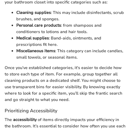
your bathroom closet into specific categories such as:
Cleaning supplies
: This may include disinfectants, scrub
brushes, and sponges.
Personal care products
: from shampoos and
conditioners to lotions and hair tools.
Medical supplies
: Band-aids, ointments, and
prescriptions fit here.
Miscellaneous items
: This category can include candles,
small towels, or seasonal items.
Once you’ve established categories, it's easier to decide how
to store each type of item. For example, group together all
cleaning products on a dedicated shelf. You might choose to
use transparent bins for easier visibility. By knowing exactly
where to look for a specific item, you’ll skip the frantic search
and go straight to what you need.
Prioritizing Accessibility
The
accessibility
of items directly impacts your efficiency in
the bathroom. It’s essential to consider how often you use each