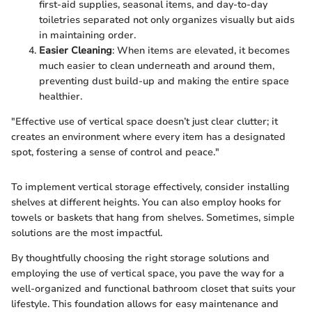
first-aid supplies, seasonal items, and day-to-day
toiletries separated not only organizes visually but aids
in maintaining order.
Easier Cleaning
: When items are elevated, it becomes
much easier to clean underneath and around them,
preventing dust build-up and making the entire space
healthier.
"Effective use of vertical space doesn’t just clear clutter; it
creates an environment where every item has a designated
spot, fostering a sense of control and peace."
To implement vertical storage effectively, consider installing
shelves at different heights. You can also employ hooks for
towels or baskets that hang from shelves. Sometimes, simple
solutions are the most impactful.
By thoughtfully choosing the right storage solutions and
employing the use of vertical space, you pave the way for a
well-organized and functional bathroom closet that suits your
lifestyle. This foundation allows for easy maintenance and