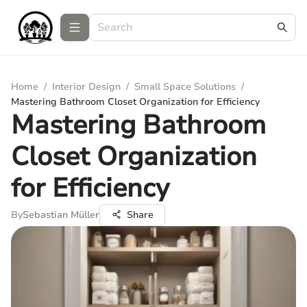
Home
/
Interior Design
/
Small Space Solutions
/
Mastering Bathroom Closet Organization for Efficiency
Mastering Bathroom
Closet Organization
for Efficiency
By
Sebastian Müller
Share