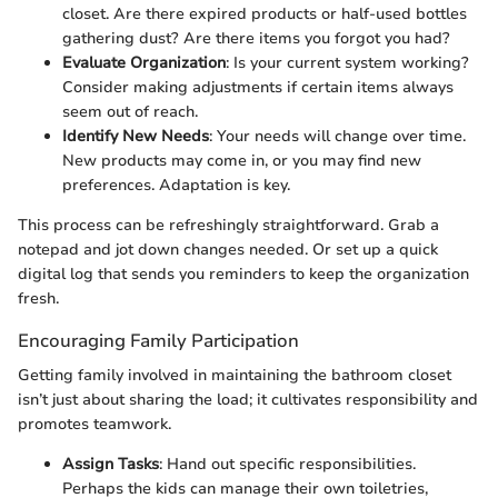
closet. Are there expired products or half-used bottles
gathering dust? Are there items you forgot you had?
Evaluate Organization
: Is your current system working?
Consider making adjustments if certain items always
seem out of reach.
Identify New Needs
: Your needs will change over time.
New products may come in, or you may find new
preferences. Adaptation is key.
This process can be refreshingly straightforward. Grab a
notepad and jot down changes needed. Or set up a quick
digital log that sends you reminders to keep the organization
fresh.
Encouraging Family Participation
Getting family involved in maintaining the bathroom closet
isn’t just about sharing the load; it cultivates responsibility and
promotes teamwork.
Assign Tasks
: Hand out specific responsibilities.
Perhaps the kids can manage their own toiletries,