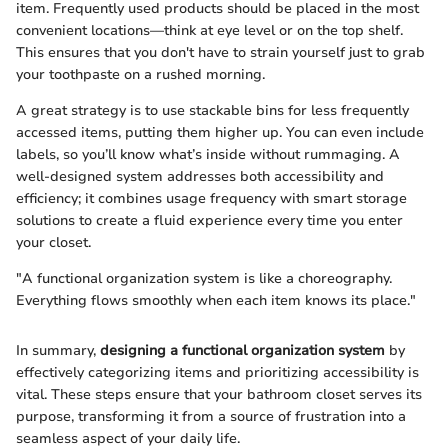
item. Frequently used products should be placed in the most
convenient locations—think at eye level or on the top shelf.
This ensures that you don't have to strain yourself just to grab
your toothpaste on a rushed morning.
A great strategy is to use stackable bins for less frequently
accessed items, putting them higher up. You can even include
labels, so you’ll know what’s inside without rummaging. A
well-designed system addresses both accessibility and
efficiency; it combines usage frequency with smart storage
solutions to create a fluid experience every time you enter
your closet.
"A functional organization system is like a choreography.
Everything flows smoothly when each item knows its place."
In summary,
designing a functional organization system
by
effectively categorizing items and prioritizing accessibility is
vital. These steps ensure that your bathroom closet serves its
purpose, transforming it from a source of frustration into a
seamless aspect of your daily life.