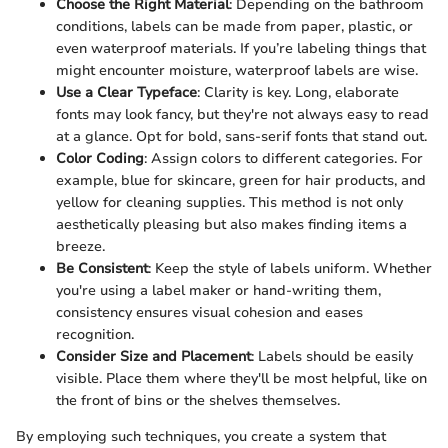
Choose the Right Material
: Depending on the bathroom
conditions, labels can be made from paper, plastic, or
even waterproof materials. If you’re labeling things that
might encounter moisture, waterproof labels are wise.
Use a Clear Typeface
: Clarity is key. Long, elaborate
fonts may look fancy, but they're not always easy to read
at a glance. Opt for bold, sans-serif fonts that stand out.
Color Coding
: Assign colors to different categories. For
example, blue for skincare, green for hair products, and
yellow for cleaning supplies. This method is not only
aesthetically pleasing but also makes finding items a
breeze.
Be Consistent
: Keep the style of labels uniform. Whether
you're using a label maker or hand-writing them,
consistency ensures visual cohesion and eases
recognition.
Consider Size and Placement
: Labels should be easily
visible. Place them where they'll be most helpful, like on
the front of bins or the shelves themselves.
By employing such techniques, you create a system that