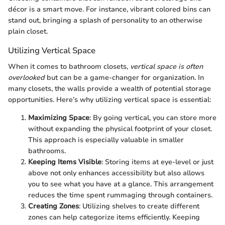
décor is a smart move. For instance, vibrant colored bins can
stand out, bringing a splash of personality to an otherwise
plain closet.
Utilizing Vertical Space
When it comes to bathroom closets,
vertical space is often
overlooked
but can be a game-changer for organization. In
many closets, the walls provide a wealth of potential storage
opportunities. Here’s why utilizing vertical space is essential:
Maximizing Space
: By going vertical, you can store more
without expanding the physical footprint of your closet.
This approach is especially valuable in smaller
bathrooms.
Keeping Items Visible
: Storing items at eye-level or just
above not only enhances accessibility but also allows
you to see what you have at a glance. This arrangement
reduces the time spent rummaging through containers.
Creating Zones
: Utilizing shelves to create different
zones can help categorize items efficiently. Keeping