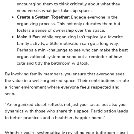
encouraging them to think critically about what they
need versus what just takes up space.
Create a System Together
: Engage everyone in the
organizing process. This not only educates them but
fosters a sense of ownership over the space.
Make It Fun
: While organizing isn’t typically a favorite
family activity, a little motivation can go a long way.
Perhaps a mini-challenge to see who can make the best
organizational system or send out a reminder of how
cute and tidy the bathroom will look.
By involving family members, you ensure that everyone sees
the value in a well-organized space. Their contributions create
a richer environment where everyone feels respected and
seen.
"An organized closet reflects not just your taste, but also your
dynamics with those who share this space. Participation leads
to better practices and a healthier, happier home."
Whether you’re systematically revisiting your bathroom closet