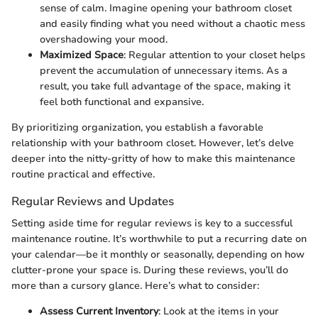
sense of calm. Imagine opening your bathroom closet
and easily finding what you need without a chaotic mess
overshadowing your mood.
Maximized Space
: Regular attention to your closet helps
prevent the accumulation of unnecessary items. As a
result, you take full advantage of the space, making it
feel both functional and expansive.
By prioritizing organization, you establish a favorable
relationship with your bathroom closet. However, let’s delve
deeper into the nitty-gritty of how to make this maintenance
routine practical and effective.
Regular Reviews and Updates
Setting aside time for regular reviews is key to a successful
maintenance routine. It’s worthwhile to put a recurring date on
your calendar—be it monthly or seasonally, depending on how
clutter-prone your space is. During these reviews, you’ll do
more than a cursory glance. Here’s what to consider:
Assess Current Inventory
: Look at the items in your