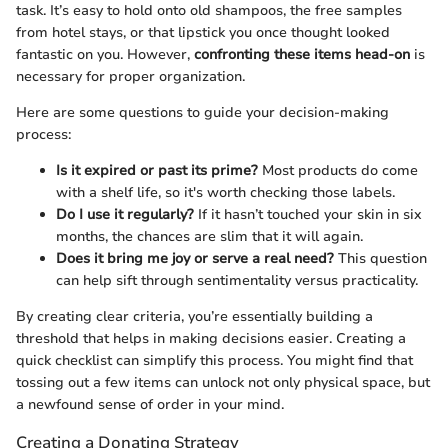
task. It’s easy to hold onto old shampoos, the free samples
from hotel stays, or that lipstick you once thought looked
fantastic on you. However,
confronting these items head-on
is
necessary for proper organization.
Here are some questions to guide your decision-making
process:
Is it expired or past its prime?
Most products do come
with a shelf life, so it's worth checking those labels.
Do I use it regularly?
If it hasn’t touched your skin in six
months, the chances are slim that it will again.
Does it bring me joy or serve a real need?
This question
can help sift through sentimentality versus practicality.
By creating clear criteria, you’re essentially building a
threshold that helps in making decisions easier. Creating a
quick checklist can simplify this process. You might find that
tossing out a few items can unlock not only physical space, but
a newfound sense of order in your mind.
Creating a Donating Strategy