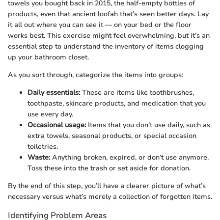
towels you bought back in 2015, the half-empty bottles of
products, even that ancient loofah that’s seen better days. Lay
it all out where you can see it — on your bed or the floor
works best. This exercise might feel overwhelming, but it’s an
essential step to understand the inventory of items clogging
up your bathroom closet.
As you sort through, categorize the items into groups:
Daily essentials:
These are items like toothbrushes,
toothpaste, skincare products, and medication that you
use every day.
Occasional usage:
Items that you don’t use daily, such as
extra towels, seasonal products, or special occasion
toiletries.
Waste:
Anything broken, expired, or don’t use anymore.
Toss these into the trash or set aside for donation.
By the end of this step, you’ll have a clearer picture of what’s
necessary versus what’s merely a collection of forgotten items.
Identifying Problem Areas