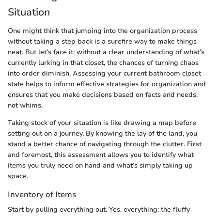
Situation
One might think that jumping into the organization process
without taking a step back is a surefire way to make things
neat. But let's face it: without a clear understanding of what’s
currently lurking in that closet, the chances of turning chaos
into order diminish. Assessing your current bathroom closet
state helps to inform effective strategies for organization and
ensures that you make decisions based on facts and needs,
not whims.
Taking stock of your situation is like drawing a map before
setting out on a journey. By knowing the lay of the land, you
stand a better chance of navigating through the clutter. First
and foremost, this assessment allows you to identify what
items you truly need on hand and what’s simply taking up
space.
Inventory of Items
Start by pulling everything out. Yes, everything: the fluffy