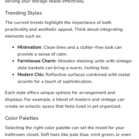
serving your storage needs effectively.
Trending Styles
The current trends highlight the importance of both
practicality and aesthetic appeal. Think about integrating
elements such as:
Minimalism
: Clean lines and a clutter-free look can
provide a sense of calm.
Farmhouse Charm
: Wooden shelving units with vintage-
style baskets can bring a warm, inviting feel.
Modern Chic
: Reflective surfaces combined with metal
accents for a touch of sophistication.
Each style offers unique options for arrangement and
displays. For example, a blend of modern and vintage can
create an eclectic space that feels lived in yet organized.
Color Palettes
Selecting the right color palette can set the mood for your
bathroom closet. Soft hues like pale blue, mint green, or even