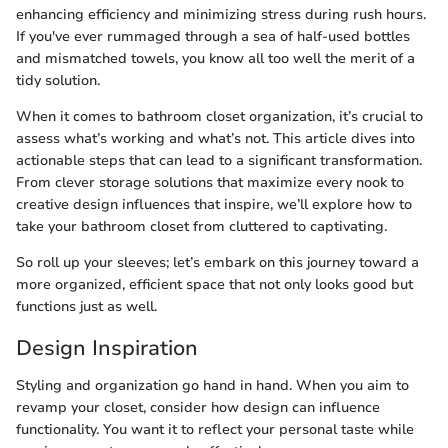
enhancing efficiency and minimizing stress during rush hours.
If you've ever rummaged through a sea of half-used bottles
and mismatched towels, you know all too well the merit of a
tidy solution.
When it comes to bathroom closet organization, it’s crucial to
assess what’s working and what’s not. This article dives into
actionable steps that can lead to a significant transformation.
From clever storage solutions that maximize every nook to
creative design influences that inspire, we’ll explore how to
take your bathroom closet from cluttered to captivating.
So roll up your sleeves; let’s embark on this journey toward a
more organized, efficient space that not only looks good but
functions just as well.
Design Inspiration
Styling and organization go hand in hand. When you aim to
revamp your closet, consider how design can influence
functionality. You want it to reflect your personal taste while