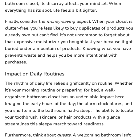
bathroom closet, its disarray affects your mindset. When
everything has its spot, life feels a bit lighter.
Finally, consider the
money-saving aspect
. When your closet is
clutter-free, you're less likely to buy duplicates of products you
already own but can’t find. It's not uncommon to forget about
that expensive moisturizer you bought last year because it got
buried under a mountain of products. Knowing what you have
prevents waste and helps you be more intentional with
purchases.
Impact on Daily Routines
The rhythm of daily life relies significantly on routine. Whether
it’s your morning routine or preparing for bed, a well-
organized bathroom closet has an undeniable impact here.
Imagine the early hours of the day; the alarm clock blares, and
you shuffle into the bathroom, half-asleep. The ability to locate
your toothbrush, skincare, or hair products with a glance
streamlines this sleepy march toward readiness.
Furthermore, think about
guests
. A welcoming bathroom isn't