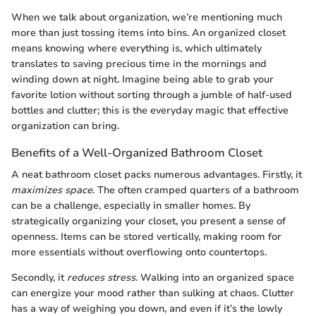
When we talk about organization, we’re mentioning much
more than just tossing items into bins. An organized closet
means knowing where everything is, which ultimately
translates to saving precious time in the mornings and
winding down at night. Imagine being able to grab your
favorite lotion without sorting through a jumble of half-used
bottles and clutter; this is the everyday magic that effective
organization can bring.
Benefits of a Well-Organized Bathroom Closet
A neat bathroom closet packs numerous advantages. Firstly, it
maximizes space
. The often cramped quarters of a bathroom
can be a challenge, especially in smaller homes. By
strategically organizing your closet, you present a sense of
openness. Items can be stored vertically, making room for
more essentials without overflowing onto countertops.
Secondly, it
reduces stress
. Walking into an organized space
can energize your mood rather than sulking at chaos. Clutter
has a way of weighing you down, and even if it’s the lowly