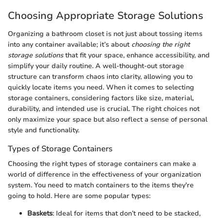
Choosing Appropriate Storage Solutions
Organizing a bathroom closet is not just about tossing items
into any container available; it’s about
choosing the right
storage solutions
that fit your space, enhance accessibility, and
simplify your daily routine. A well-thought-out storage
structure can transform chaos into clarity, allowing you to
quickly locate items you need. When it comes to selecting
storage containers, considering factors like size, material,
durability, and intended use is crucial. The right choices not
only maximize your space but also reflect a sense of personal
style and functionality.
Types of Storage Containers
Choosing the right types of storage containers can make a
world of difference in the effectiveness of your organization
system. You need to match containers to the items they're
going to hold. Here are some popular types:
Baskets
: Ideal for items that don’t need to be stacked,