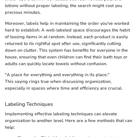
lotions without proper labeling, the search might cost you
precious minutes.
Moreover, labels help in maintaining the order you've worked
hard to establish. A well-labeled space discourages the habit
of tossing items in at random. Instead, each product is easily
returned to its rightful spot after use, significantly cutting
down on clutter. This system has benefits for everyone in the
house, ensuring that even children can find their bath toys or
adults can quickly locate towels without confusion.
"A place for everything and everything in its place."
This saying rings true when discussing organization,
especially in spaces where time and efficiency are crucial.
Labeling Techniques
Implementing effective labeling techniques can elevate
organization to another level. Here are a few methods that can
help: