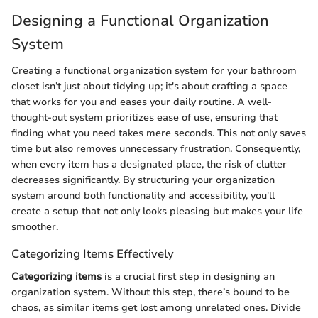
Designing a Functional Organization
System
Creating a functional organization system for your bathroom
closet isn’t just about tidying up; it's about crafting a space
that works for you and eases your daily routine. A well-
thought-out system prioritizes ease of use, ensuring that
finding what you need takes mere seconds. This not only saves
time but also removes unnecessary frustration. Consequently,
when every item has a designated place, the risk of clutter
decreases significantly. By structuring your organization
system around both functionality and accessibility, you'll
create a setup that not only looks pleasing but makes your life
smoother.
Categorizing Items Effectively
Categorizing items
is a crucial first step in designing an
organization system. Without this step, there’s bound to be
chaos, as similar items get lost among unrelated ones. Divide