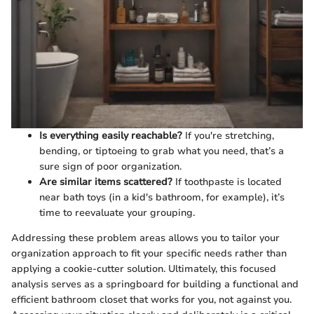
Is everything easily reachable?
If you're stretching,
bending, or tiptoeing to grab what you need, that’s a
sure sign of poor organization.
Are similar items scattered?
If toothpaste is located
near bath toys (in a kid's bathroom, for example), it’s
time to reevaluate your grouping.
Addressing these problem areas allows you to tailor your
organization approach to fit your specific needs rather than
applying a cookie-cutter solution. Ultimately, this focused
analysis serves as a springboard for building a functional and
efficient bathroom closet that works for you, not against you.