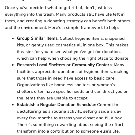
Once you’ve decided what to get rid of, don’t just toss
everything into the trash. Many products still have life left in
them, and creating a donating strategy can benefit both others
and the environment. Here’s a simple framework to help:
Group Similar Items
: Collect hygiene items, unopened
kits, or gently used cosmetics all in one box. This makes
it easier for you to see what you’ve got for donation,
which can help when choosing the right place to donate.
Research Local Shelters or Community Centers
: Many
facilities appreciate donations of hygiene items, making
sure that those in need have access to basic care.
Organizations like homeless shelters or women’s
shelters often have specific needs and can direct you on
the items they are unable to accept.
Establish a Regular Donation Schedule
: Commit to
decluttering as a routine activity, setting aside a day
every few months to assess your closet and fill a box.
There’s something rewarding about seeing the effort
transform into a contribution to someone else’s life.