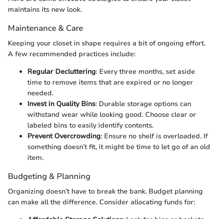
maintains its new look.
Maintenance & Care
Keeping your closet in shape requires a bit of ongoing effort.
A few recommended practices include:
Regular Decluttering
: Every three months, set aside
time to remove items that are expired or no longer
needed.
Invest in Quality Bins
: Durable storage options can
withstand wear while looking good. Choose clear or
labeled bins to easily identify contents.
Prevent Overcrowding
: Ensure no shelf is overloaded. If
something doesn’t fit, it might be time to let go of an old
item.
Budgeting & Planning
Organizing doesn’t have to break the bank. Budget planning
can make all the difference. Consider allocating funds for: