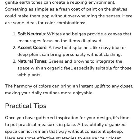
gentle earth tones can create a relaxing environment.
Something as simple as a fresh coat of paint on the shelves
could make them pop without overwhelming the senses. Here
are some ideas for color combinations:
Soft Neutrals
: Whites and beiges provide a canvas that
encourages focus on the items displayed.
Accent Colors
: A few bold splashes, like navy blue or
deep plum, can bring personality without clashing.
Natural Tones
: Greens and browns to integrate the
space with an organic feel, especially suitable for those
with plants.
The harmony of colors can bring an instant uplift to any closet,
making your daily routines more enjoyable.
Practical Tips
Once you have gathered inspiration for your design, it’s time
to put practical measures in place. A beautifully organized
space cannot remain that way without consistent upkeep.
Here are some effective strategies to ensure your closet