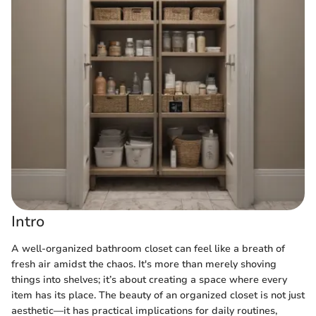
Intro
A well-organized bathroom closet can feel like a breath of
fresh air amidst the chaos. It's more than merely shoving
things into shelves; it’s about creating a space where every
item has its place. The beauty of an organized closet is not just
aesthetic—it has practical implications for daily routines,