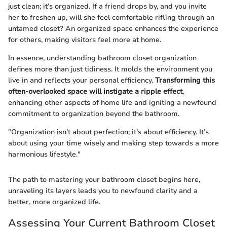
just clean; it’s organized. If a friend drops by, and you invite
her to freshen up, will she feel comfortable rifling through an
untamed closet? An organized space enhances the experience
for others, making visitors feel more at home.
In essence, understanding bathroom closet organization
defines more than just tidiness. It molds the environment you
live in and reflects your personal efficiency.
Transforming this
often-overlooked space will instigate a ripple effect
,
enhancing other aspects of home life and igniting a newfound
commitment to organization beyond the bathroom.
"Organization isn’t about perfection; it’s about efficiency. It’s
about using your time wisely and making step towards a more
harmonious lifestyle."
The path to mastering your bathroom closet begins here,
unraveling its layers leads you to newfound clarity and a
better, more organized life.
Assessing Your Current Bathroom Closet