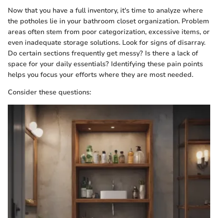
Now that you have a full inventory, it's time to analyze where
the potholes lie in your bathroom closet organization. Problem
areas often stem from poor categorization, excessive items, or
even inadequate storage solutions. Look for signs of disarray.
Do certain sections frequently get messy? Is there a lack of
space for your daily essentials? Identifying these pain points
helps you focus your efforts where they are most needed.
Consider these questions: