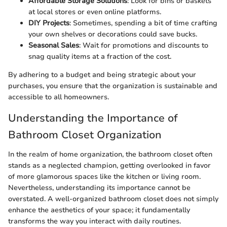
Affordable Storage Solutions
: Look for bins or baskets
at local stores or even online platforms.
DIY Projects
: Sometimes, spending a bit of time crafting
your own shelves or decorations could save bucks.
Seasonal Sales
: Wait for promotions and discounts to
snag quality items at a fraction of the cost.
By adhering to a budget and being strategic about your
purchases, you ensure that the organization is sustainable and
accessible to all homeowners.
Understanding the Importance of
Bathroom Closet Organization
In the realm of home organization, the bathroom closet often
stands as a neglected champion, getting overlooked in favor
of more glamorous spaces like the kitchen or living room.
Nevertheless, understanding its importance cannot be
overstated. A well-organized bathroom closet does not simply
enhance the aesthetics of your space; it fundamentally
transforms the way you interact with daily routines.