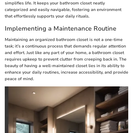
simplifies life. It keeps your bathroom closet neatly
categorized and easily navigable, fostering an environment
that effortlessly supports your daily rituals.
Implementing a Maintenance Routine
Maintaining an organized bathroom closet is not a one-time
task; it’s a continuous process that demands regular attention
and effort. Just like any part of your home, a bathroom closet
requires upkeep to prevent clutter from creeping back in. The
beauty of having a well-maintained closet lies in its ability to
enhance your daily routines, increase accessibility, and provide
peace of mind.