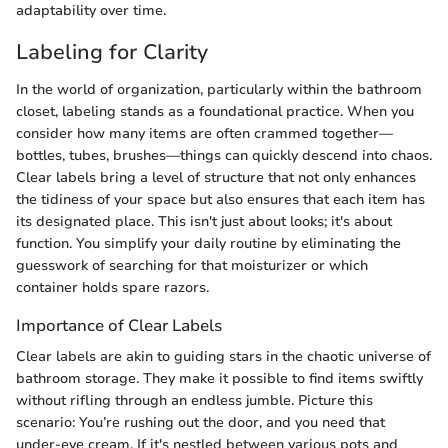
adaptability over time.
Labeling for Clarity
In the world of organization, particularly within the bathroom
closet, labeling stands as a foundational practice. When you
consider how many items are often crammed together—
bottles, tubes, brushes—things can quickly descend into chaos.
Clear labels bring a level of structure that not only enhances
the tidiness of your space but also ensures that each item has
its designated place. This isn't just about looks; it's about
function. You simplify your daily routine by eliminating the
guesswork of searching for that moisturizer or which
container holds spare razors.
Importance of Clear Labels
Clear labels are akin to guiding stars in the chaotic universe of
bathroom storage. They make it possible to find items swiftly
without rifling through an endless jumble. Picture this
scenario: You’re rushing out the door, and you need that
under-eye cream. If it's nestled between various pots and