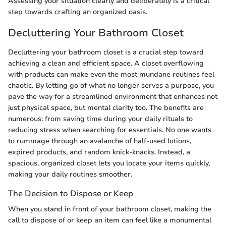
Assessing your situation clearly and deliberately is a critical
step towards crafting an organized oasis.
Decluttering Your Bathroom Closet
Decluttering your bathroom closet is a crucial step toward
achieving a clean and efficient space. A closet overflowing
with products can make even the most mundane routines feel
chaotic. By letting go of what no longer serves a purpose, you
pave the way for a streamlined environment that enhances not
just physical space, but mental clarity too. The benefits are
numerous: from saving time during your daily rituals to
reducing stress when searching for essentials. No one wants
to rummage through an avalanche of half-used lotions,
expired products, and random knick-knacks. Instead, a
spacious, organized closet lets you locate your items quickly,
making your daily routines smoother.
The Decision to Dispose or Keep
When you stand in front of your bathroom closet, making the
call to dispose of or keep an item can feel like a monumental