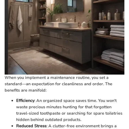
When you implement a maintenance routine, you set a
standard—an expectation for cleanliness and order. The
benefits are manifold:
Efficiency
: An organized space saves time. You won't
waste precious minutes hunting for that forgotten
travel-sized toothpaste or searching for spare toiletries
hidden behind outdated products.
Reduced Stress
: A clutter-free environment brings a