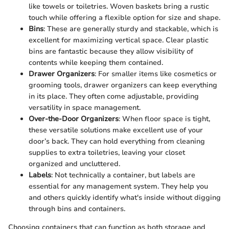
like towels or toiletries. Woven baskets bring a rustic
touch while offering a flexible option for size and shape.
Bins
: These are generally sturdy and stackable, which is
excellent for maximizing vertical space. Clear plastic
bins are fantastic because they allow visibility of
contents while keeping them contained.
Drawer Organizers
: For smaller items like cosmetics or
grooming tools, drawer organizers can keep everything
in its place. They often come adjustable, providing
versatility in space management.
Over-the-Door Organizers
: When floor space is tight,
these versatile solutions make excellent use of your
door’s back. They can hold everything from cleaning
supplies to extra toiletries, leaving your closet
organized and uncluttered.
Labels
: Not technically a container, but labels are
essential for any management system. They help you
and others quickly identify what's inside without digging
through bins and containers.
Choosing containers that can function as both storage and