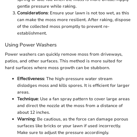
gentle pressure while raking.
Considerations
: Ensure your lawn is not too wet, as this
can make the moss more resilient. After raking, dispose
of the collected moss promptly to prevent re-
establishment.
Using Power Washers
Power washers can quickly remove moss from driveways,
patios, and other surfaces. This method is more suited for
hard surfaces where moss growth can be stubborn.
Effectiveness
: The high-pressure water stream
dislodges moss and kills spores. It is efficient for larger
areas.
Technique
: Use a fan spray pattern to cover large areas
and direct the nozzle at the moss from a distance of
about 12 inches.
Warning
: Be cautious, as the force can damage porous
surfaces like bricks or your lawn if used incorrectly.
Make sure to adjust the pressure accordingly.