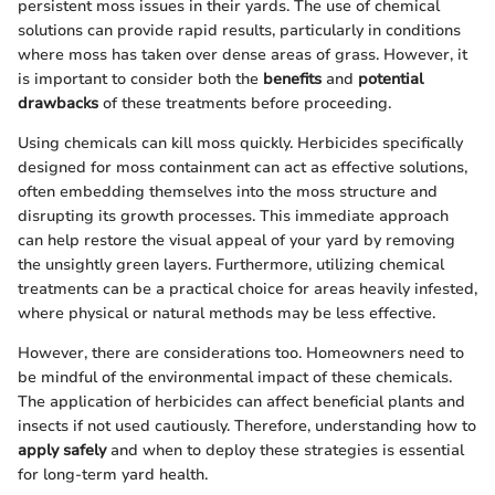
persistent moss issues in their yards. The use of chemical
solutions can provide rapid results, particularly in conditions
where moss has taken over dense areas of grass. However, it
is important to consider both the
benefits
and
potential
drawbacks
of these treatments before proceeding.
Using chemicals can kill moss quickly. Herbicides specifically
designed for moss containment can act as effective solutions,
often embedding themselves into the moss structure and
disrupting its growth processes. This immediate approach
can help restore the visual appeal of your yard by removing
the unsightly green layers. Furthermore, utilizing chemical
treatments can be a practical choice for areas heavily infested,
where physical or natural methods may be less effective.
However, there are considerations too. Homeowners need to
be mindful of the environmental impact of these chemicals.
The application of herbicides can affect beneficial plants and
insects if not used cautiously. Therefore, understanding how to
apply safely
and when to deploy these strategies is essential
for long-term yard health.