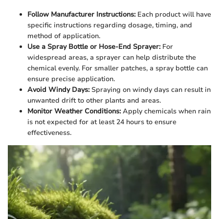
Follow Manufacturer Instructions:
Each product will have
specific instructions regarding dosage, timing, and
method of application.
Use a Spray Bottle or Hose-End Sprayer:
For
widespread areas, a sprayer can help distribute the
chemical evenly. For smaller patches, a spray bottle can
ensure precise application.
Avoid Windy Days:
Spraying on windy days can result in
unwanted drift to other plants and areas.
Monitor Weather Conditions:
Apply chemicals when rain
is not expected for at least 24 hours to ensure
effectiveness.