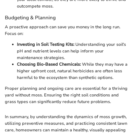
outcompete moss.
Budgeting & Planning
A proactive approach can save you money in the long run.
Focus on:
Investing in Soil Testing Kits:
Understanding your soil's
pH and nutrient levels can help inform your
maintenance strategies.
Choosing Bio-Based Chemicals:
While they may have a
higher upfront cost, natural herbicides are often less
harmful to the ecosystem than synthetic options.
Proper planning and ongoing care are essential for a thriving
yard without moss. Ensuring the right soil conditions and
grass types can significantly reduce future problems.
In summary, by understanding the dynamics of moss growth,
utilizing preventive measures, and practicing consistent lawn
care, homeowners can maintain a healthy, visually appealing