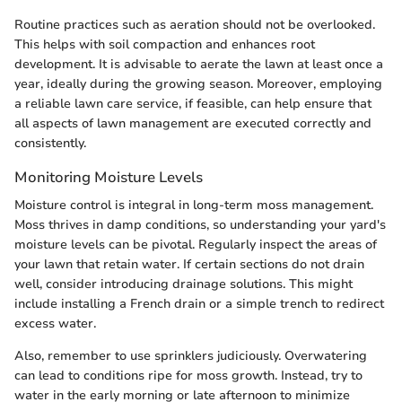
Routine practices such as aeration should not be overlooked.
This helps with soil compaction and enhances root
development. It is advisable to aerate the lawn at least once a
year, ideally during the growing season. Moreover, employing
a reliable lawn care service, if feasible, can help ensure that
all aspects of lawn management are executed correctly and
consistently.
Monitoring Moisture Levels
Moisture control is integral in long-term moss management.
Moss thrives in damp conditions, so understanding your yard's
moisture levels can be pivotal. Regularly inspect the areas of
your lawn that retain water. If certain sections do not drain
well, consider introducing drainage solutions. This might
include installing a French drain or a simple trench to redirect
excess water.
Also, remember to use sprinklers judiciously. Overwatering
can lead to conditions ripe for moss growth. Instead, try to
water in the early morning or late afternoon to minimize