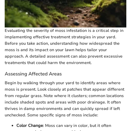
Evaluating the severity of moss infestation is a critical step in
implementing effective treatment strategies in your yard.
Before you take action, understanding how widespread the
moss is and its impact on your lawn helps tailor your
approach. A detailed assessment can also prevent excessive
treatments that could harm the environment.
Assessing Affected Areas
Begin by walking through your yard to identify areas where
moss is present. Look closely at patches that appear different
from regular grass. Note where it clusters; common locations
include shaded spots and areas with poor drainage. It often
thrives in damp environments and can quickly spread if left
unchecked. Some specific signs of moss include:
Color Change
: Moss can vary in color, but it often