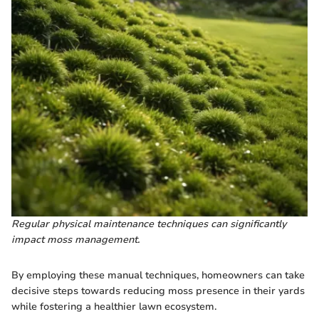
Regular physical maintenance techniques can significantly
impact moss management.
By employing these manual techniques, homeowners can take
decisive steps towards reducing moss presence in their yards
while fostering a healthier lawn ecosystem.