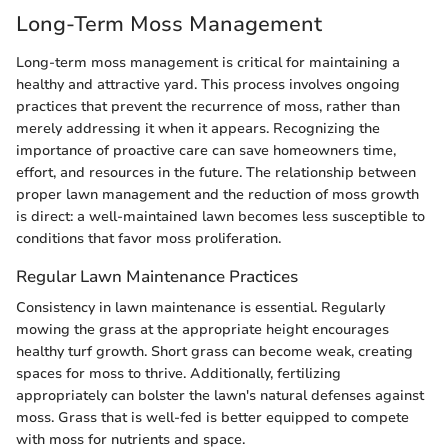
Long-Term Moss Management
Long-term moss management is critical for maintaining a
healthy and attractive yard. This process involves ongoing
practices that prevent the recurrence of moss, rather than
merely addressing it when it appears. Recognizing the
importance of proactive care can save homeowners time,
effort, and resources in the future. The relationship between
proper lawn management and the reduction of moss growth
is direct: a well-maintained lawn becomes less susceptible to
conditions that favor moss proliferation.
Regular Lawn Maintenance Practices
Consistency in lawn maintenance is essential. Regularly
mowing the grass at the appropriate height encourages
healthy turf growth. Short grass can become weak, creating
spaces for moss to thrive. Additionally, fertilizing
appropriately can bolster the lawn's natural defenses against
moss. Grass that is well-fed is better equipped to compete
with moss for nutrients and space.