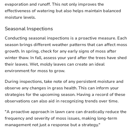
evaporation and runoff. This not only improves the
effectiveness of watering but also helps maintain balanced
moisture levels.
Seasonal Inspections
Conducting seasonal inspections is a proactive measure. Each
season brings different weather patterns that can affect moss
growth. In spring, check for any early signs of moss after
winter thaw. In fall, assess your yard after the trees have shed
their leaves. Wet, moldy leaves can create an ideal
environment for moss to grow.
During inspections, take note of any persistent moisture and
observe any changes in grass health. This can inform your
strategies for the upcoming season. Having a record of these
observations can also aid in recognizing trends over time.
"A proactive approach in lawn care can drastically reduce the
frequency and severity of moss issues, making long-term
management not just a response but a strategy."