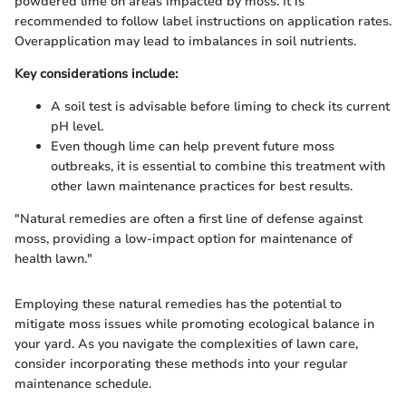
powdered lime on areas impacted by moss. It is
recommended to follow label instructions on application rates.
Overapplication may lead to imbalances in soil nutrients.
Key considerations include:
A soil test is advisable before liming to check its current
pH level.
Even though lime can help prevent future moss
outbreaks, it is essential to combine this treatment with
other lawn maintenance practices for best results.
"Natural remedies are often a first line of defense against
moss, providing a low-impact option for maintenance of
health lawn."
Employing these natural remedies has the potential to
mitigate moss issues while promoting ecological balance in
your yard. As you navigate the complexities of lawn care,
consider incorporating these methods into your regular
maintenance schedule.