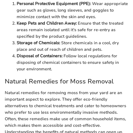
Personal Protective Equipment (PPE):
Wear appropriate
gear such as gloves, long sleeves, and goggles to
minimize contact with the skin and eyes.
Keep Pets and Children Away:
Ensure that the treated
areas remain isolated until it's safe for re-entry as
specified by the product guidelines.
Storage of Chemicals:
Store chemicals in a cool, dry
place and out of reach of children and pets.
Disposal of Containers:
Follow local regulations for
disposing of chemical containers to ensure safety in
your environment.
Natural Remedies for Moss Removal
Natural remedies for removing moss from your yard are an
important aspect to explore. They offer eco-friendly
alternatives to chemical treatments and cater to homeowners
who prefer to use less environmentally invasive methods.
Often, these remedies make use of common household items,
which makes them accessible and cost-effective.
Understanding the benefits of natural methods can open up