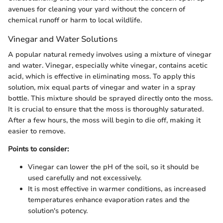
avenues for cleaning your yard without the concern of
chemical runoff or harm to local wildlife.
Vinegar and Water Solutions
A popular natural remedy involves using a mixture of vinegar
and water. Vinegar, especially white vinegar, contains acetic
acid, which is effective in eliminating moss. To apply this
solution, mix equal parts of vinegar and water in a spray
bottle. This mixture should be sprayed directly onto the moss.
It is crucial to ensure that the moss is thoroughly saturated.
After a few hours, the moss will begin to die off, making it
easier to remove.
Points to consider:
Vinegar can lower the pH of the soil, so it should be
used carefully and not excessively.
It is most effective in warmer conditions, as increased
temperatures enhance evaporation rates and the
solution's potency.