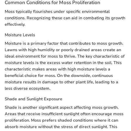
Common Conditions for Moss Proliferation
Moss typically flourishes under specific environmental
conditions. Recognizing these can aid in combating its growth
effectively.
Moisture Levels
Moisture is a primary factor that contributes to moss growth.
Lawns with high humidity or poorly drained areas create an
ideal environment for moss to thrive. The key characteristic of
moisture levels is the excess water retention in the soil. This
characteristic makes areas with high moisture levels a
beneficial choice for moss. On the downside, continuous
moisture results in damage to other plant life, leading to a
less diverse ecosystem.
Shade and Sunlight Exposure
Shade is another significant aspect affecting moss growth.
Areas that receive insufficient sunlight often encourage moss
proliferation. Moss prefers shaded conditions where it can
absorb moisture without the stress of direct sunlight. This