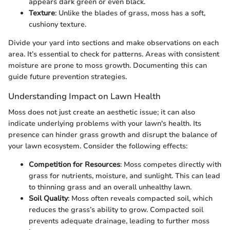
appears dark green or even black.
Texture
: Unlike the blades of grass, moss has a soft,
cushiony texture.
Divide your yard into sections and make observations on each
area. It’s essential to check for patterns. Areas with consistent
moisture are prone to moss growth. Documenting this can
guide future prevention strategies.
Understanding Impact on Lawn Health
Moss does not just create an aesthetic issue; it can also
indicate underlying problems with your lawn's health. Its
presence can hinder grass growth and disrupt the balance of
your lawn ecosystem. Consider the following effects:
Competition for Resources
: Moss competes directly with
grass for nutrients, moisture, and sunlight. This can lead
to thinning grass and an overall unhealthy lawn.
Soil Quality
: Moss often reveals compacted soil, which
reduces the grass’s ability to grow. Compacted soil
prevents adequate drainage, leading to further moss