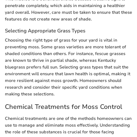
penetrate completely, which aids in maintaining a healthier
yard overall. However, care must be taken to ensure that these
features do not create new areas of shade.
Selecting Appropriate Grass Types
Choosing the right type of grass for your yard is vital in
preventing moss. Some grass varieties are more tolerant of
shaded conditions than others. For instance, fescue grasses
are known to thrive in partial shade, whereas Kentucky
bluegrass prefers full sun. Selecting grass types that suit the
environment will ensure that lawn health is optimal, making it
more resilient against moss growth. Homeowners should
research and consider their specific yard conditions when
making these selections.
Chemical Treatments for Moss Control
Chemical treatments are one of the methods homeowners can
use to manage and eliminate moss effectively. Understanding
the role of these substances is crucial for those facing