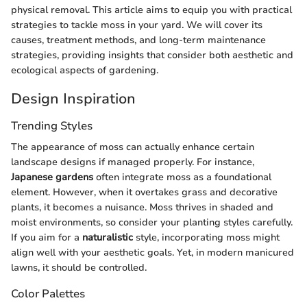
physical removal. This article aims to equip you with practical
strategies to tackle moss in your yard. We will cover its
causes, treatment methods, and long-term maintenance
strategies, providing insights that consider both aesthetic and
ecological aspects of gardening.
Design Inspiration
Trending Styles
The appearance of moss can actually enhance certain
landscape designs if managed properly. For instance,
Japanese gardens
often integrate moss as a foundational
element. However, when it overtakes grass and decorative
plants, it becomes a nuisance. Moss thrives in shaded and
moist environments, so consider your planting styles carefully.
If you aim for a
naturalistic
style, incorporating moss might
align well with your aesthetic goals. Yet, in modern manicured
lawns, it should be controlled.
Color Palettes