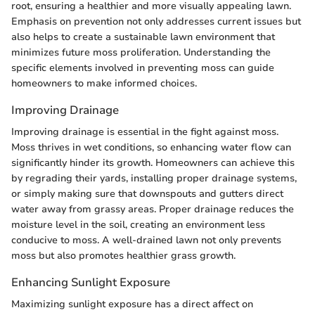
root, ensuring a healthier and more visually appealing lawn.
Emphasis on prevention not only addresses current issues but
also helps to create a sustainable lawn environment that
minimizes future moss proliferation. Understanding the
specific elements involved in preventing moss can guide
homeowners to make informed choices.
Improving Drainage
Improving drainage is essential in the fight against moss.
Moss thrives in wet conditions, so enhancing water flow can
significantly hinder its growth. Homeowners can achieve this
by regrading their yards, installing proper drainage systems,
or simply making sure that downspouts and gutters direct
water away from grassy areas. Proper drainage reduces the
moisture level in the soil, creating an environment less
conducive to moss. A well-drained lawn not only prevents
moss but also promotes healthier grass growth.
Enhancing Sunlight Exposure
Maximizing sunlight exposure has a direct affect on