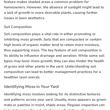
feature makes shaded areas a common problem for
homeowners. However, the absence of sunlight might lead to
a lack of growth in more desirable plants, causing further
issues in lawn aesthetics.
Soil Composition
Soil composition plays a vital role in either promoting or
inhibiting moss growth. Soils that are compacted or contain
high levels of organic matter tend to retain more moisture,
thus supporting moss. The key feature of soil composition is
its ability to influence drainage and aeration. While some soil
types may favor moss growth, they can also hinder the health
of grass and other plants in the yard. Understanding soil
composition can lead to better management practices for a
healthier lawn overall.
Identifying Moss in Your Yard
Identifying moss involves looking for its distinctive textures
and patterns across your yard. Usually, moss appears as green
mats or patches in moist, shady areas. Regular inspection can