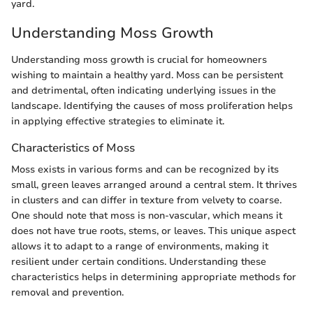
yard.
Understanding Moss Growth
Understanding moss growth is crucial for homeowners
wishing to maintain a healthy yard. Moss can be persistent
and detrimental, often indicating underlying issues in the
landscape. Identifying the causes of moss proliferation helps
in applying effective strategies to eliminate it.
Characteristics of Moss
Moss exists in various forms and can be recognized by its
small, green leaves arranged around a central stem. It thrives
in clusters and can differ in texture from velvety to coarse.
One should note that moss is non-vascular, which means it
does not have true roots, stems, or leaves. This unique aspect
allows it to adapt to a range of environments, making it
resilient under certain conditions. Understanding these
characteristics helps in determining appropriate methods for
removal and prevention.