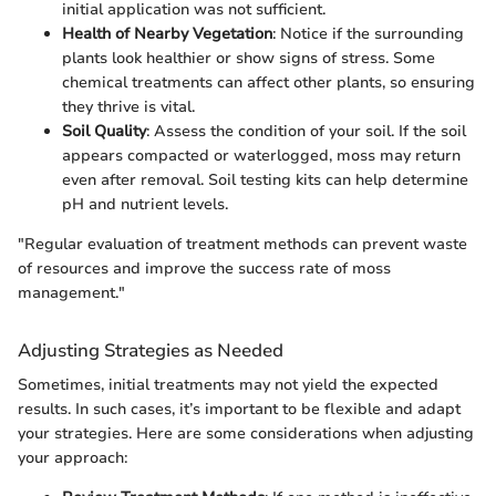
initial application was not sufficient.
Health of Nearby Vegetation
: Notice if the surrounding
plants look healthier or show signs of stress. Some
chemical treatments can affect other plants, so ensuring
they thrive is vital.
Soil Quality
: Assess the condition of your soil. If the soil
appears compacted or waterlogged, moss may return
even after removal. Soil testing kits can help determine
pH and nutrient levels.
"Regular evaluation of treatment methods can prevent waste
of resources and improve the success rate of moss
management."
Adjusting Strategies as Needed
Sometimes, initial treatments may not yield the expected
results. In such cases, it’s important to be flexible and adapt
your strategies. Here are some considerations when adjusting
your approach: