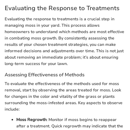
Evaluating the Response to Treatments
Evaluating the response to treatments is a crucial step in
managing moss in your yard. This process allows
homeowners to understand which methods are most effective
in combating moss growth. By consistently assessing the
results of your chosen treatment strategies, you can make
informed decisions and adjustments over time. This is not just
about removing an immediate problem; it’s about ensuring
long-term success for your lawn.
Assessing Effectiveness of Methods
To evaluate the effectiveness of the methods used for moss
removal, start by observing the areas treated for moss. Look
for changes in the color and vitality of the grass or plants
surrounding the moss-infested areas. Key aspects to observe
include:
Moss Regrowth
: Monitor if moss begins to reappear
after a treatment. Quick regrowth may indicate that the