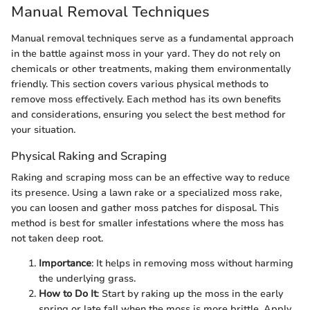
Manual Removal Techniques
Manual removal techniques serve as a fundamental approach
in the battle against moss in your yard. They do not rely on
chemicals or other treatments, making them environmentally
friendly. This section covers various physical methods to
remove moss effectively. Each method has its own benefits
and considerations, ensuring you select the best method for
your situation.
Physical Raking and Scraping
Raking and scraping moss can be an effective way to reduce
its presence. Using a lawn rake or a specialized moss rake,
you can loosen and gather moss patches for disposal. This
method is best for smaller infestations where the moss has
not taken deep root.
Importance
: It helps in removing moss without harming
the underlying grass.
How to Do It
: Start by raking up the moss in the early
spring or late fall when the moss is more brittle. Apply