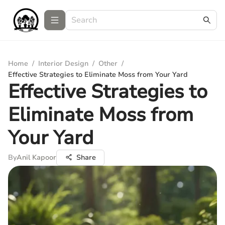
Home
/
Interior Design
/
Other
/
Effective Strategies to Eliminate Moss from Your Yard
Effective Strategies to
Eliminate Moss from
Your Yard
By
Anil Kapoor
Share