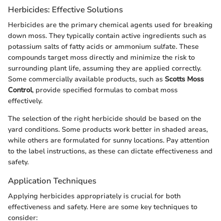
Herbicides: Effective Solutions
Herbicides are the primary chemical agents used for breaking
down moss. They typically contain active ingredients such as
potassium salts of fatty acids or ammonium sulfate. These
compounds target moss directly and minimize the risk to
surrounding plant life, assuming they are applied correctly.
Some commercially available products, such as
Scotts Moss
Control
, provide specified formulas to combat moss
effectively.
The selection of the right herbicide should be based on the
yard conditions. Some products work better in shaded areas,
while others are formulated for sunny locations. Pay attention
to the label instructions, as these can dictate effectiveness and
safety.
Application Techniques
Applying herbicides appropriately is crucial for both
effectiveness and safety. Here are some key techniques to
consider: