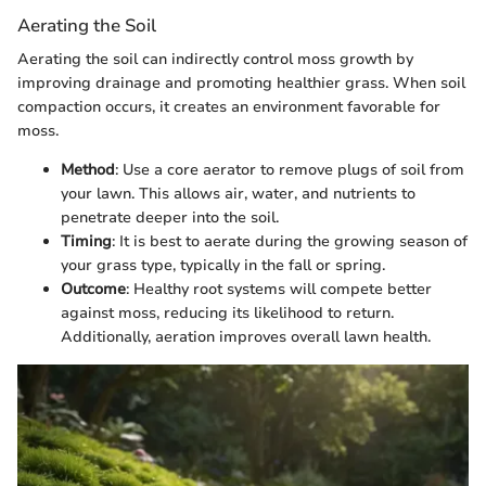
Aerating the Soil
Aerating the soil can indirectly control moss growth by
improving drainage and promoting healthier grass. When soil
compaction occurs, it creates an environment favorable for
moss.
Method
: Use a core aerator to remove plugs of soil from
your lawn. This allows air, water, and nutrients to
penetrate deeper into the soil.
Timing
: It is best to aerate during the growing season of
your grass type, typically in the fall or spring.
Outcome
: Healthy root systems will compete better
against moss, reducing its likelihood to return.
Additionally, aeration improves overall lawn health.