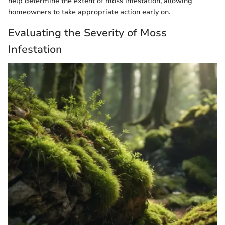
help determine the extent of moss infestation, allowing
homeowners to take appropriate action early on.
Evaluating the Severity of Moss
Infestation