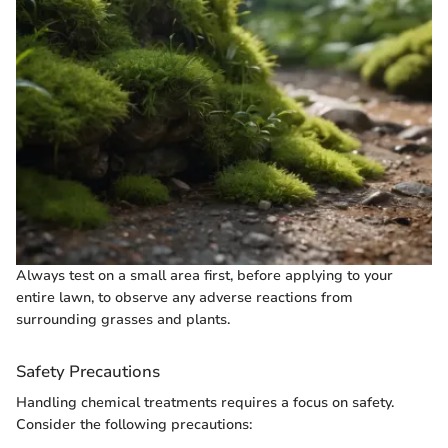
Always test on a small area first, before applying to your
entire lawn, to observe any adverse reactions from
surrounding grasses and plants.
Safety Precautions
Handling chemical treatments requires a focus on safety.
Consider the following precautions: