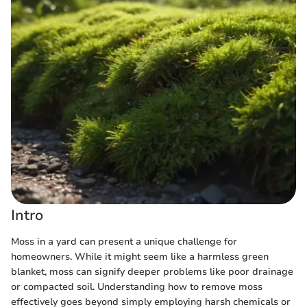
Intro
Moss in a yard can present a unique challenge for
homeowners. While it might seem like a harmless green
blanket, moss can signify deeper problems like poor drainage
or compacted soil. Understanding how to remove moss
effectively goes beyond simply employing harsh chemicals or