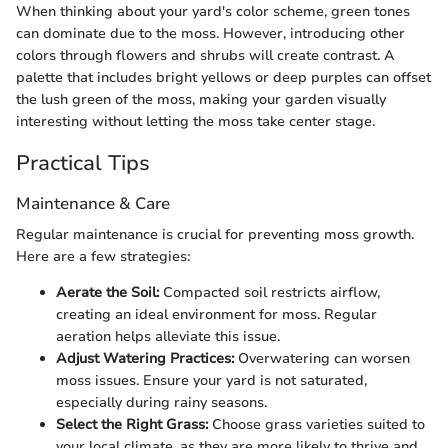
When thinking about your yard's color scheme, green tones
can dominate due to the moss. However, introducing other
colors through flowers and shrubs will create contrast. A
palette that includes bright yellows or deep purples can offset
the lush green of the moss, making your garden visually
interesting without letting the moss take center stage.
Practical Tips
Maintenance & Care
Regular maintenance is crucial for preventing moss growth.
Here are a few strategies:
Aerate the Soil:
Compacted soil restricts airflow,
creating an ideal environment for moss. Regular
aeration helps alleviate this issue.
Adjust Watering Practices:
Overwatering can worsen
moss issues. Ensure your yard is not saturated,
especially during rainy seasons.
Select the Right Grass:
Choose grass varieties suited to
your local climate, as they are more likely to thrive and