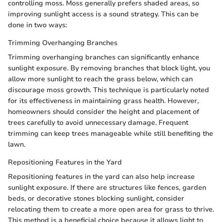
controlling moss. Moss generally prefers shaded areas, so
improving sunlight access is a sound strategy. This can be
done in two ways:
Trimming Overhanging Branches
Trimming overhanging branches can significantly enhance
sunlight exposure. By removing branches that block light, you
allow more sunlight to reach the grass below, which can
discourage moss growth. This technique is particularly noted
for its effectiveness in maintaining grass health. However,
homeowners should consider the height and placement of
trees carefully to avoid unnecessary damage. Frequent
trimming can keep trees manageable while still benefiting the
lawn.
Repositioning Features in the Yard
Repositioning features in the yard can also help increase
sunlight exposure. If there are structures like fences, garden
beds, or decorative stones blocking sunlight, consider
relocating them to create a more open area for grass to thrive.
This method is a beneficial choice because it allows light to