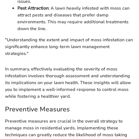
issues.
Pest Attraction
: A lawn heavily infested with moss can
attract pests and diseases that prefer damp
environments. This may require additional treatments
down the line.
"Understanding the extent and impact of moss infestation can
significantly enhance long-term lawn management
strategies."
In summary, effectively evaluating the severity of moss
infestation involves thorough assessment and understanding
its implications on your lawn health. These insights will allow
you to implement a well-informed response to control moss
while fostering a healthier yard.
Preventive Measures
Preventive measures are crucial in the overall strategy to
manage moss in residential yards. Implementing these
techniques can greatly reduce the likelihood of moss taking