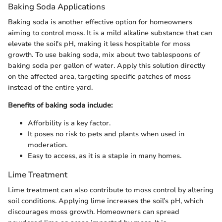
Baking Soda Applications
Baking soda is another effective option for homeowners
aiming to control moss. It is a mild alkaline substance that can
elevate the soil's pH, making it less hospitable for moss
growth. To use baking soda, mix about two tablespoons of
baking soda per gallon of water. Apply this solution directly
on the affected area, targeting specific patches of moss
instead of the entire yard.
Benefits of baking soda include:
Afforbility is a key factor.
It poses no risk to pets and plants when used in
moderation.
Easy to access, as it is a staple in many homes.
Lime Treatment
Lime treatment can also contribute to moss control by altering
soil conditions. Applying lime increases the soil’s pH, which
discourages moss growth. Homeowners can spread