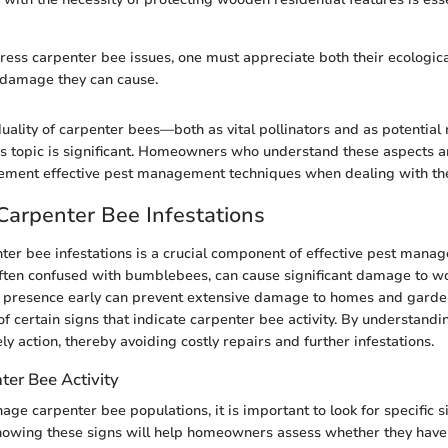
dress carpenter bee issues, one must appreciate both their ecologica
 damage they can cause.
uality of carpenter bees—both as vital pollinators and as potentia
his topic is significant. Homeowners who understand these aspects a
ement effective pest management techniques when dealing with th
 Carpenter Bee Infestations
nter bee infestations is a crucial component of effective pest man
ften confused with bumblebees, can cause significant damage to w
r presence early can prevent extensive damage to homes and gar
f certain signs that indicate carpenter bee activity. By understandin
ly action, thereby avoiding costly repairs and further infestations.
ter Bee Activity
age carpenter bee populations, it is important to look for specific s
Knowing these signs will help homeowners assess whether they have