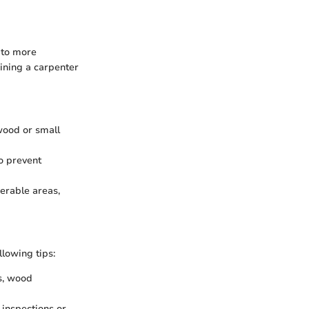
 to more
aining a carpenter
 wood or small
to prevent
nerable areas,
lowing tips:
s, wood
 inspections or