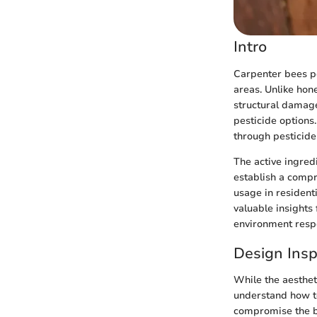
Intro
Carpenter bees p
areas. Unlike hone
structural damage
pesticide options
through pesticide
The active ingredi
establish a compr
usage in resident
valuable insights
environment respo
Design Insp
While the aesthe
understand how to
compromise the be