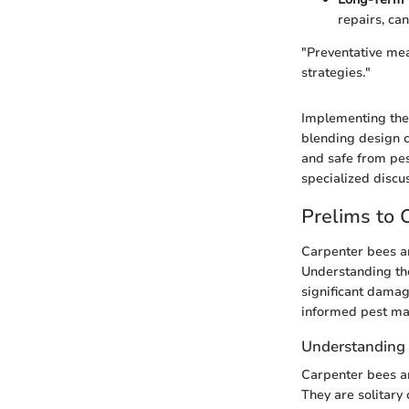
repairs, ca
"Preventative mea
strategies."
Implementing thes
blending design co
and safe from pe
specialized discu
Prelims to 
Carpenter bees ar
Understanding the
significant damag
informed pest ma
Understanding 
Carpenter bees ar
They are solitary 