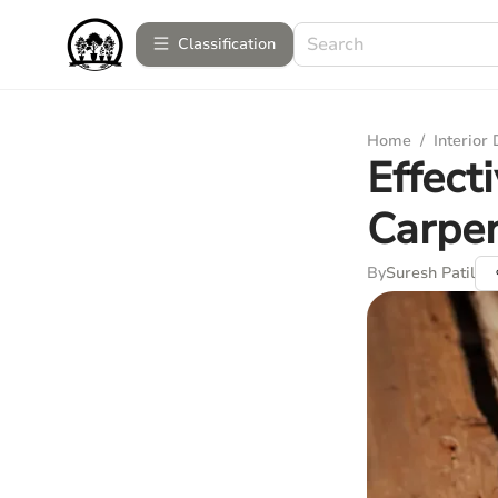
Сlassification
Home
/
Interior
Effect
Carpe
By
Suresh Patil