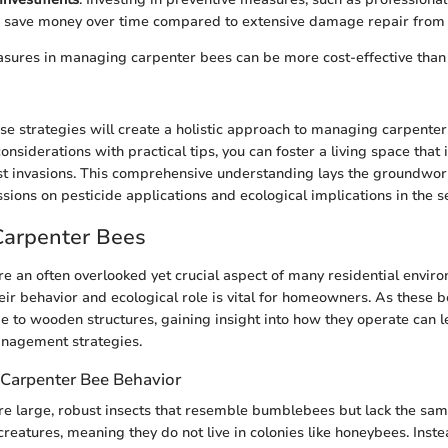
n save money over time compared to extensive damage repair from i
sures in managing carpenter bees can be more cost-effective than 
e strategies will create a holistic approach to managing carpenter
nsiderations with practical tips, you can foster a living space that 
st invasions. This comprehensive understanding lays the groundwor
ssions on pesticide applications and ecological implications in the s
Carpenter Bees
e an often overlooked yet crucial aspect of many residential envir
ir behavior and ecological role is vital for homeowners. As these 
e to wooden structures, gaining insight into how they operate can 
nagement strategies.
Carpenter Bee Behavior
e large, robust insects that resemble bumblebees but lack the same
creatures, meaning they do not live in colonies like honeybees. Inst