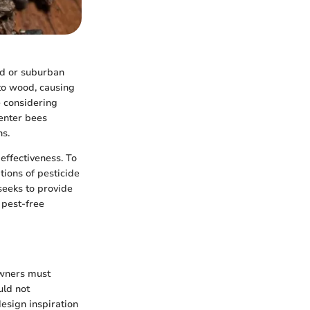
ed or suburban
nto wood, causing
e considering
penter bees
ns.
 effectiveness. To
ions of pesticide
seeks to provide
 pest-free
owners must
uld not
esign inspiration