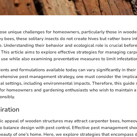
ose unique challenges for homeowners, particularly those in wood
y bees, these solitary insects do not create hives but rather bore i
. Understanding their behavior and ecological role is crucial befor
. This article aims to explore effective strategies for managing car
 use while also examining preventative measures to limit infestatio
ents and formulations available today can vary significantly in their
ehensive pest management strategy, one must consider the implicat
ial settings, including environmental impacts. Therefore, this guide 
 for homeowners and gardening enthusiasts who wish to maintain a
nsibly.
iration
tic appeal of wooden structures may attract carpenter bees, home
 balance design with pest control. Effective pest management sho
auty of one’s home. Here, we explore strategies that encompass d