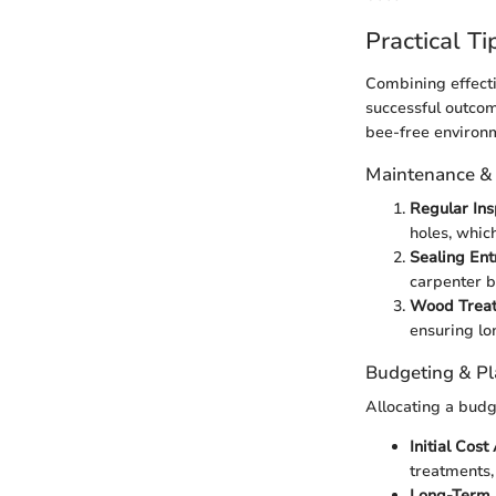
Practical Ti
Combining effecti
successful outcom
bee-free environm
Maintenance &
Regular Ins
holes, whic
Sealing Ent
carpenter b
Wood Trea
ensuring lo
Budgeting & P
Allocating a budg
Initial Cost
treatments,
Long-Term 