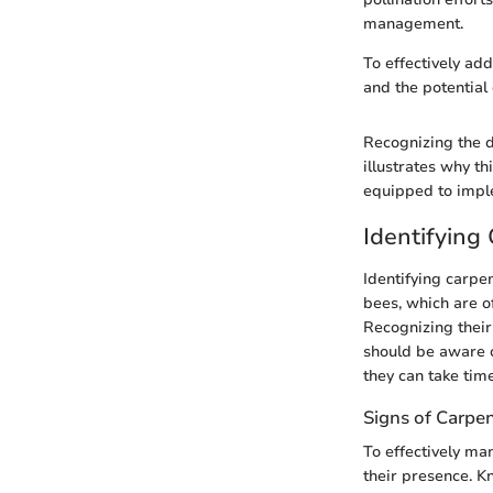
management.
To effectively ad
and the potential
Recognizing the d
illustrates why t
equipped to impl
Identifying
Identifying carpe
bees, which are o
Recognizing thei
should be aware o
they can take time
Signs of Carpen
To effectively man
their presence. 