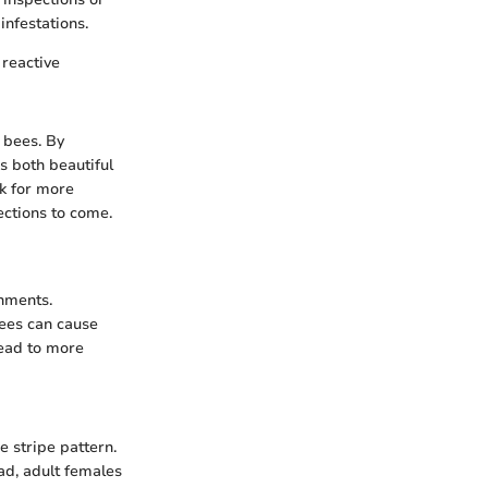
nfestations.
reactive
 bees. By
is both beautiful
k for more
ections to come.
onments.
bees can cause
lead to more
 stripe pattern.
ead, adult females