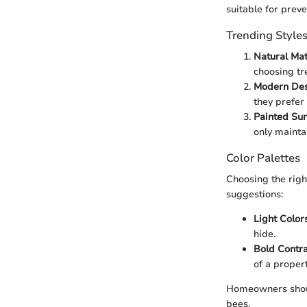
suitable for preve
Trending Style
Natural Mat
choosing tr
Modern Des
they prefer
Painted Sur
only mainta
Color Palettes
Choosing the righ
suggestions:
Light Color
hide.
Bold Contra
of a propert
Homeowners shoul
bees.