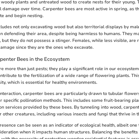
o woody plants and untreated wood to create nests for their young. 
ral damage over time. Carpenter bees are most active in spring, as
te and begin nesting.
cludes not only excavating wood but also territorial displays by mal
in defending their area, despite being harmless to humans. They m
 but they do not possess a stinger. Females, while less visible, are 
damage since they are the ones who excavate.
rpenter Bees in the Ecosystem
e more than just pests; they play a significant role in our ecosystem
ntribute to the fertilization of a wide range of flowering plants. Thi
ty, which is essential for healthy environments.
 interaction, carpenter bees are particularly drawn to tubular flower
ir specific pollination methods. This includes some fruit-bearing pla
ion services provided by these bees. By tunneling into wood, carpen
r other creatures, including various insects and fungi that thrive in 
resence can be seen as an indicator of ecological health, albeit one 
eration when it impacts human structures. Balancing the benefits 
s with the necessity of protecting wooden residential features is esse