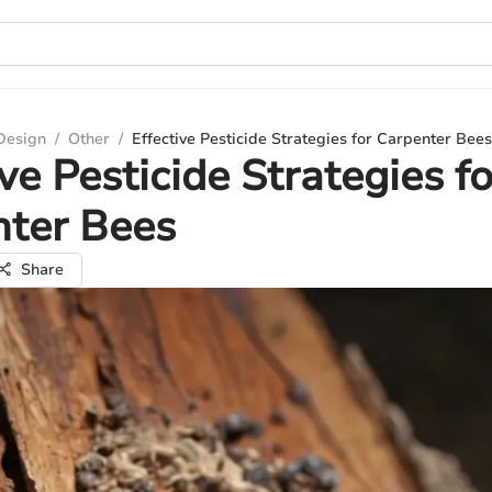
 Design
/
Other
/
Effective Pesticide Strategies for Carpenter Bees
ive Pesticide Strategies fo
nter Bees
Share