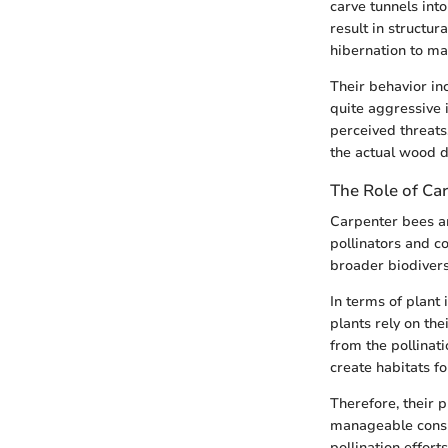
carve tunnels int
result in structu
hibernation to ma
Their behavior in
quite aggressive 
perceived threats,
the actual wood 
The Role of Ca
Carpenter bees ar
pollinators and co
broader biodiversi
In terms of plant
plants rely on the
from the pollinat
create habitats fo
Therefore, their p
manageable consid
pollination effort