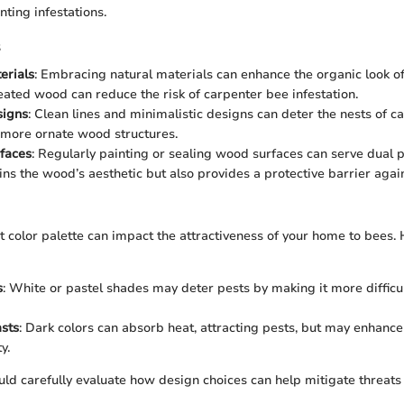
nting infestations.
s
erials
: Embracing natural materials can enhance the organic look o
eated wood can reduce the risk of carpenter bee infestation.
igns
: Clean lines and minimalistic designs can deter the nests of c
 more ornate wood structures.
faces
: Regularly painting or sealing wood surfaces can serve dual p
ins the wood’s aesthetic but also provides a protective barrier again
t color palette can impact the attractiveness of your home to bees.
s
: White or pastel shades may deter pests by making it more difficul
sts
: Dark colors can absorb heat, attracting pests, but may enhance
y.
d carefully evaluate how design choices can help mitigate threats