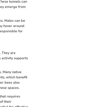
These tunnels can
 they emerge from
es. Males can be
ay hover around
responsible for
. They are
s activity supports
s. Many native
nts, which benefit
ter bees also
these spaces.
that requires
of their
ntial for effective