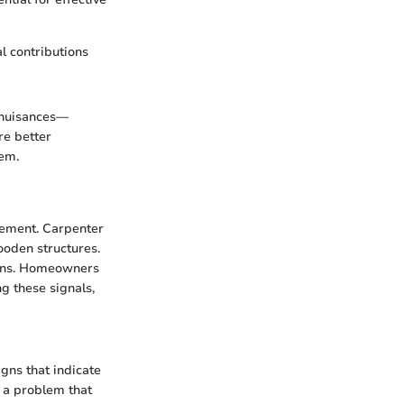
l contributions
l nuisances—
re better
em.
agement. Carpenter
ooden structures.
dens. Homeowners
g these signals,
igns that indicate
 a problem that