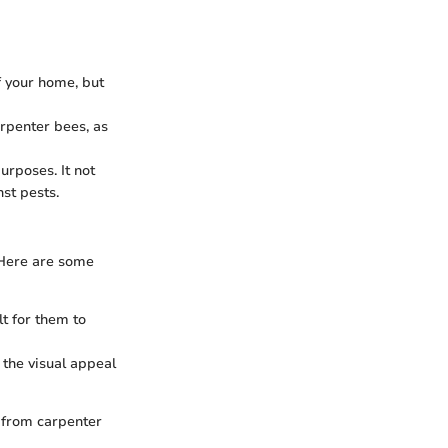
f your home, but
arpenter bees, as
urposes. It not
st pests.
 Here are some
t for them to
 the visual appeal
 from carpenter