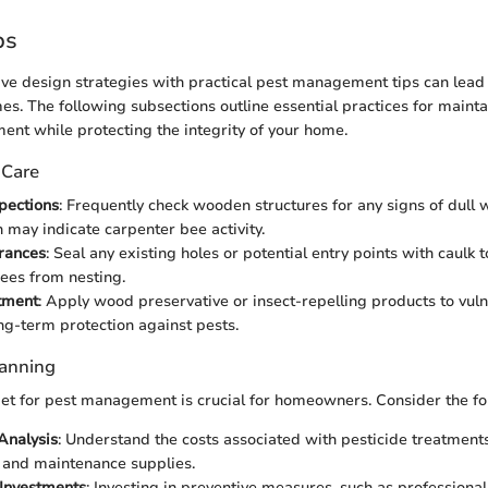
ps
ve design strategies with practical pest management tips can lead
es. The following subsections outline essential practices for maint
ent while protecting the integrity of your home.
 Care
pections
: Frequently check wooden structures for any signs of dull
h may indicate carpenter bee activity.
rances
: Seal any existing holes or potential entry points with caulk 
ees from nesting.
tment
: Apply wood preservative or insect-repelling products to vul
ng-term protection against pests.
lanning
et for pest management is crucial for homeowners. Consider the fol
 Analysis
: Understand the costs associated with pesticide treatment
 and maintenance supplies.
Investments
: Investing in preventive measures, such as professional