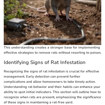
This understanding creates a stronger base for implementing
effective strategies to remove rats without resorting to poison.
Identifying Signs of Rat Infestation
Recognizing the signs of rat infestation is crucial for effective
management. Early detection can prevent further
complications and allow homeowners to take timely action.
Understanding rat behavior and their habits can enhance your
ability to spot initial indicators. This section will outline how to
recognize when rats are present, emphasizing the significance
of these signs in maintaining a rat-free yard.