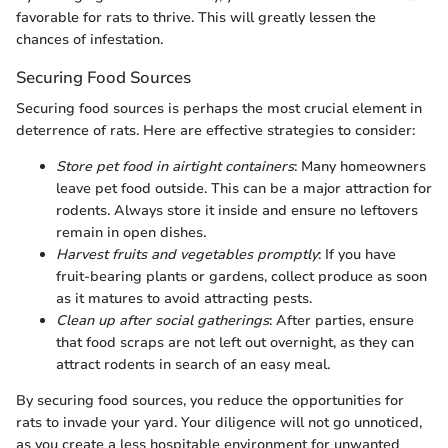
favorable for rats to thrive. This will greatly lessen the
chances of infestation.
Securing Food Sources
Securing food sources is perhaps the most crucial element in
deterrence of rats. Here are effective strategies to consider:
Store pet food in airtight containers
: Many homeowners
leave pet food outside. This can be a major attraction for
rodents. Always store it inside and ensure no leftovers
remain in open dishes.
Harvest fruits and vegetables promptly
: If you have
fruit-bearing plants or gardens, collect produce as soon
as it matures to avoid attracting pests.
Clean up after social gatherings
: After parties, ensure
that food scraps are not left out overnight, as they can
attract rodents in search of an easy meal.
By securing food sources, you reduce the opportunities for
rats to invade your yard. Your diligence will not go unnoticed,
as you create a less hospitable environment for unwanted