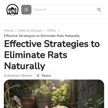
Home
/
Interior Design
/
Other
/
Effective Strategies to Eliminate Rats Naturally
Effective Strategies to
Eliminate Rats
Naturally
By
Neelam Bhatia
Share