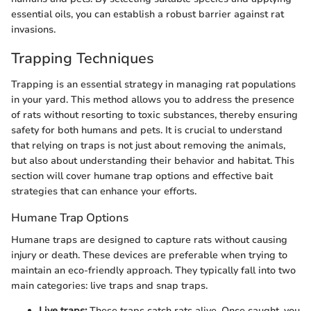
essential oils, you can establish a robust barrier against rat
invasions.
Trapping Techniques
Trapping is an essential strategy in managing rat populations
in your yard. This method allows you to address the presence
of rats without resorting to toxic substances, thereby ensuring
safety for both humans and pets. It is crucial to understand
that relying on traps is not just about removing the animals,
but also about understanding their behavior and habitat. This
section will cover humane trap options and effective bait
strategies that can enhance your efforts.
Humane Trap Options
Humane traps are designed to capture rats without causing
injury or death. These devices are preferable when trying to
maintain an eco-friendly approach. They typically fall into two
main categories: live traps and snap traps.
Live traps:
These traps catch rats alive. Once caught, you