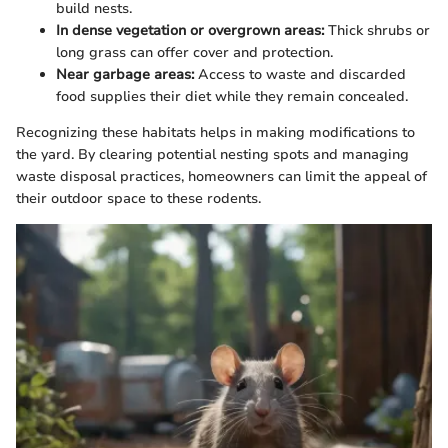
build nests.
In dense vegetation or overgrown areas:
Thick shrubs or
long grass can offer cover and protection.
Near garbage areas:
Access to waste and discarded
food supplies their diet while they remain concealed.
Recognizing these habitats helps in making modifications to
the yard. By clearing potential nesting spots and managing
waste disposal practices, homeowners can limit the appeal of
their outdoor space to these rodents.