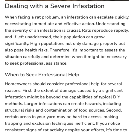
Dealing with a Severe Infestation
When facing a rat problem, an infestation can escalate quickly,
necessitating immediate and effective action. Understanding
the severity of an infestation is crucial. Rats reproduce rapidly,
and if left unaddressed, their population can grow
significantly. High populations not only damage property but
also pose health risks. Therefore, it’s important to assess the
situation carefully and determine when it might be necessary
to seek professional assistance.
When to Seek Professional Help
Homeowners should consider professional help for several
reasons. First, the extent of damage caused by a significant
infestation might be beyond the capabilities of typical DIY
methods. Larger infestations can create hazards, including
structural risks and contamination of food sources. Second,
certain areas in your yard may be hard to access, making
trapping and exclusion techniques inefficient. If you notice
consistent signs of rat activity despite your efforts, it's time to