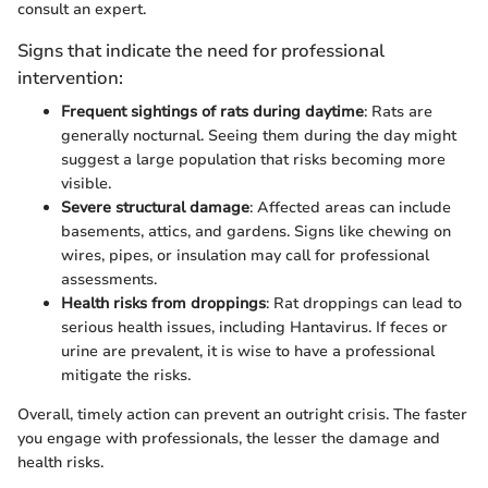
consult an expert.
Signs that indicate the need for professional
intervention:
Frequent sightings of rats during daytime
: Rats are
generally nocturnal. Seeing them during the day might
suggest a large population that risks becoming more
visible.
Severe structural damage
: Affected areas can include
basements, attics, and gardens. Signs like chewing on
wires, pipes, or insulation may call for professional
assessments.
Health risks from droppings
: Rat droppings can lead to
serious health issues, including Hantavirus. If feces or
urine are prevalent, it is wise to have a professional
mitigate the risks.
Overall, timely action can prevent an outright crisis. The faster
you engage with professionals, the lesser the damage and
health risks.