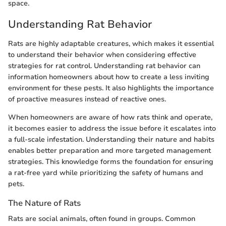
space.
Understanding Rat Behavior
Rats are highly adaptable creatures, which makes it essential
to understand their behavior when considering effective
strategies for rat control. Understanding rat behavior can
information homeowners about how to create a less inviting
environment for these pests. It also highlights the importance
of proactive measures instead of reactive ones.
When homeowners are aware of how rats think and operate,
it becomes easier to address the issue before it escalates into
a full-scale infestation. Understanding their nature and habits
enables better preparation and more targeted management
strategies. This knowledge forms the foundation for ensuring
a rat-free yard while prioritizing the safety of humans and
pets.
The Nature of Rats
Rats are social animals, often found in groups. Common