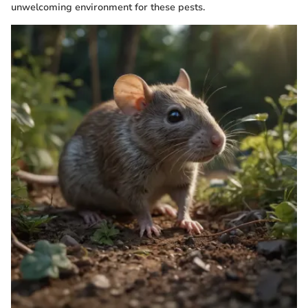
unwelcoming environment for these pests.