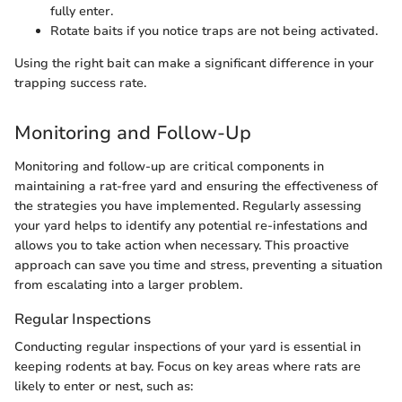
fully enter.
Rotate baits if you notice traps are not being activated.
Using the right bait can make a significant difference in your
trapping success rate.
Monitoring and Follow-Up
Monitoring and follow-up are critical components in
maintaining a rat-free yard and ensuring the effectiveness of
the strategies you have implemented. Regularly assessing
your yard helps to identify any potential re-infestations and
allows you to take action when necessary. This proactive
approach can save you time and stress, preventing a situation
from escalating into a larger problem.
Regular Inspections
Conducting regular inspections of your yard is essential in
keeping rodents at bay. Focus on key areas where rats are
likely to enter or nest, such as: