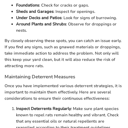
Foundations
: Check for cracks or gaps.
Sheds and Garages
: Inspect for openings.
Under Decks and Patios
: Look for signs of burrowing.
Around Plants and Shrubs
: Observe for droppings or
nests.
By closely observing these spots, you can catch an issue early.
If you find any signs, such as gnawed materials or droppings,
take immediate action to address the problem. Not only will
this keep your yard clean, but it will also reduce the risk of
attracting more rats.
Maintaining Deterrent Measures
Once you have implemented various deterrent strategies, it is
important to maintain them effectively. Here are several
considerations to ensure their continuous effectiveness:
Inspect Deterrents Regularly
: Make sure plant species
known to repel rats remain healthy and vibrant. Check
that any essential oils or natural repellents are
reapplied according to their treatment guidelines.