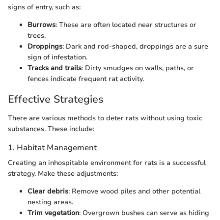
signs of entry, such as:
Burrows
: These are often located near structures or
trees.
Droppings
: Dark and rod-shaped, droppings are a sure
sign of infestation.
Tracks and trails
: Dirty smudges on walls, paths, or
fences indicate frequent rat activity.
Effective Strategies
There are various methods to deter rats without using toxic
substances. These include:
1. Habitat Management
Creating an inhospitable environment for rats is a successful
strategy. Make these adjustments:
Clear debris
: Remove wood piles and other potential
nesting areas.
Trim vegetation
: Overgrown bushes can serve as hiding