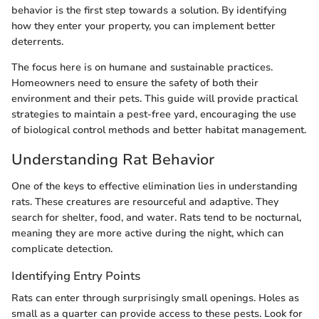
behavior is the first step towards a solution. By identifying
how they enter your property, you can implement better
deterrents.
The focus here is on humane and sustainable practices.
Homeowners need to ensure the safety of both their
environment and their pets. This guide will provide practical
strategies to maintain a pest-free yard, encouraging the use
of biological control methods and better habitat management.
Understanding Rat Behavior
One of the keys to effective elimination lies in understanding
rats. These creatures are resourceful and adaptive. They
search for shelter, food, and water. Rats tend to be nocturnal,
meaning they are more active during the night, which can
complicate detection.
Identifying Entry Points
Rats can enter through surprisingly small openings. Holes as
small as a quarter can provide access to these pests. Look for