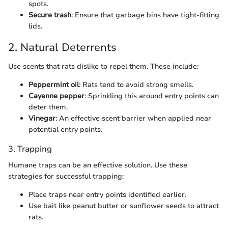
spots.
Secure trash
: Ensure that garbage bins have tight-fitting
lids.
2. Natural Deterrents
Use scents that rats dislike to repel them. These include:
Peppermint oil
: Rats tend to avoid strong smells.
Cayenne pepper
: Sprinkling this around entry points can
deter them.
Vinegar
: An effective scent barrier when applied near
potential entry points.
3. Trapping
Humane traps can be an effective solution. Use these
strategies for successful trapping:
Place traps near entry points identified earlier.
Use bait like peanut butter or sunflower seeds to attract
rats.