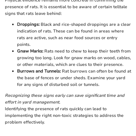
Physical evidence remains more concrete in confirming the
presence of rats. It is essential to be aware of certain telltale
signs that rats leave behind:
Droppings:
Black and rice-shaped droppings are a clear
indication of rats. These can be found in areas where
rats are active, such as near food sources or entry
points.
Gnaw Marks:
Rats need to chew to keep their teeth from
growing too long. Look for gnaw marks on wood, cables,
or other materials, which are clues to their presence.
Burrows and Tunnels:
Rat burrows can often be found at
the base of fences or under sheds. Examine your yard
for any signs of disturbed soil or tunnels.
Recognizing these signs early can save significant time and
effort in yard management.
Identifying the presence of rats quickly can lead to
implementing the right non-toxic strategies to address the
problem effectively.