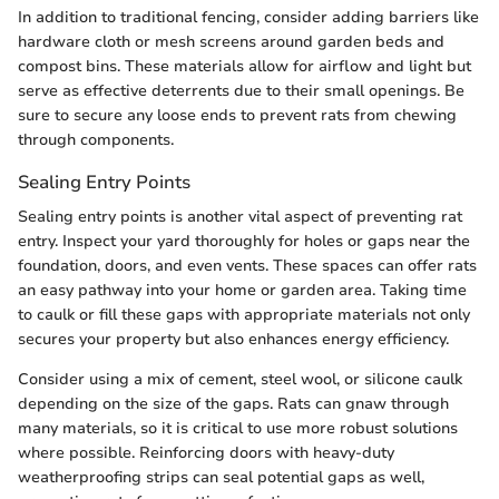
In addition to traditional fencing, consider adding barriers like
hardware cloth or mesh screens around garden beds and
compost bins. These materials allow for airflow and light but
serve as effective deterrents due to their small openings. Be
sure to secure any loose ends to prevent rats from chewing
through components.
Sealing Entry Points
Sealing entry points is another vital aspect of preventing rat
entry. Inspect your yard thoroughly for holes or gaps near the
foundation, doors, and even vents. These spaces can offer rats
an easy pathway into your home or garden area. Taking time
to caulk or fill these gaps with appropriate materials not only
secures your property but also enhances energy efficiency.
Consider using a mix of cement, steel wool, or silicone caulk
depending on the size of the gaps. Rats can gnaw through
many materials, so it is critical to use more robust solutions
where possible. Reinforcing doors with heavy-duty
weatherproofing strips can seal potential gaps as well,