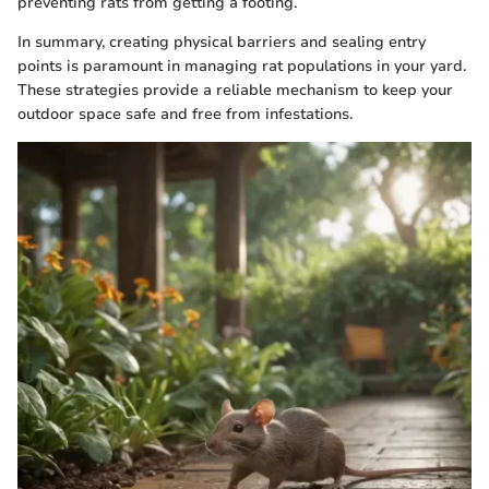
preventing rats from getting a footing.
In summary, creating physical barriers and sealing entry
points is paramount in managing rat populations in your yard.
These strategies provide a reliable mechanism to keep your
outdoor space safe and free from infestations.