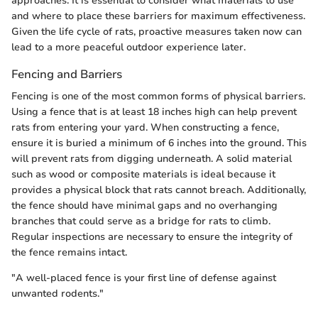
approaches. It is essential to consider what materials to use
and where to place these barriers for maximum effectiveness.
Given the life cycle of rats, proactive measures taken now can
lead to a more peaceful outdoor experience later.
Fencing and Barriers
Fencing is one of the most common forms of physical barriers.
Using a fence that is at least 18 inches high can help prevent
rats from entering your yard. When constructing a fence,
ensure it is buried a minimum of 6 inches into the ground. This
will prevent rats from digging underneath. A solid material
such as wood or composite materials is ideal because it
provides a physical block that rats cannot breach. Additionally,
the fence should have minimal gaps and no overhanging
branches that could serve as a bridge for rats to climb.
Regular inspections are necessary to ensure the integrity of
the fence remains intact.
"A well-placed fence is your first line of defense against
unwanted rodents."