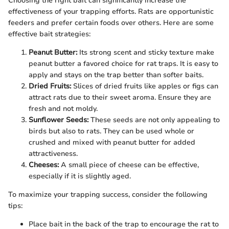
Choosing the right bait can significantly increase the
effectiveness of your trapping efforts. Rats are opportunistic
feeders and prefer certain foods over others. Here are some
effective bait strategies:
Peanut Butter:
Its strong scent and sticky texture make
peanut butter a favored choice for rat traps. It is easy to
apply and stays on the trap better than softer baits.
Dried Fruits:
Slices of dried fruits like apples or figs can
attract rats due to their sweet aroma. Ensure they are
fresh and not moldy.
Sunflower Seeds:
These seeds are not only appealing to
birds but also to rats. They can be used whole or
crushed and mixed with peanut butter for added
attractiveness.
Cheeses:
A small piece of cheese can be effective,
especially if it is slightly aged.
To maximize your trapping success, consider the following
tips:
Place bait in the back of the trap to encourage the rat to