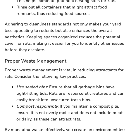
This helps eliminate potential nesting sites for rats.
Rinse out all containers that might attract food
remnants, thus reducing food sources.
Adhering to cleanliness standards not only makes your yard
less appealing to rodents but also enhances the overall
aesthetics. Keeping spaces organized reduces the potential
cover for rats, making it easier for you to identify other issues
before they escalate.
Proper Waste Management
Proper waste management is vital in reducing attractants for
rats. Consider the following key practices:
Use sealed bins
: Ensure that all garbage bins have
tight-fitting lids. Rats are resourceful creatures and can
easily break into unsecured trash bins.
Compost responsibly
: If you maintain a compost pile,
ensure it is not overly moist and does not include meat
or dairy, as these can attract rats.
By managing waste effectively, you create an environment less