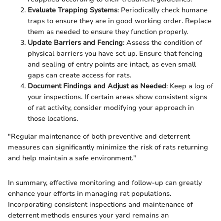
Evaluate Trapping Systems
: Periodically check humane
traps to ensure they are in good working order. Replace
them as needed to ensure they function properly.
Update Barriers and Fencing
: Assess the condition of
physical barriers you have set up. Ensure that fencing
and sealing of entry points are intact, as even small
gaps can create access for rats.
Document Findings and Adjust as Needed
: Keep a log of
your inspections. If certain areas show consistent signs
of rat activity, consider modifying your approach in
those locations.
"Regular maintenance of both preventive and deterrent
measures can significantly minimize the risk of rats returning
and help maintain a safe environment."
In summary, effective monitoring and follow-up can greatly
enhance your efforts in managing rat populations.
Incorporating consistent inspections and maintenance of
deterrent methods ensures your yard remains an