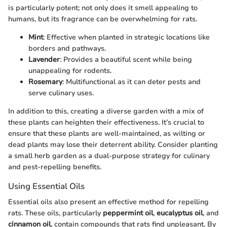
is particularly potent; not only does it smell appealing to
humans, but its fragrance can be overwhelming for rats.
Mint
: Effective when planted in strategic locations like
borders and pathways.
Lavender
: Provides a beautiful scent while being
unappealing for rodents.
Rosemary
: Multifunctional as it can deter pests and
serve culinary uses.
In addition to this, creating a diverse garden with a mix of
these plants can heighten their effectiveness. It’s crucial to
ensure that these plants are well-maintained, as wilting or
dead plants may lose their deterrent ability. Consider planting
a small herb garden as a dual-purpose strategy for culinary
and pest-repelling benefits.
Using Essential Oils
Essential oils also present an effective method for repelling
rats. These oils, particularly
peppermint oil
,
eucalyptus oil
, and
cinnamon oil
, contain compounds that rats find unpleasant. By