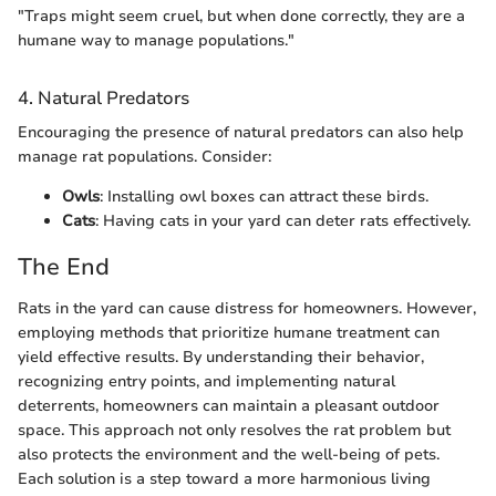
"Traps might seem cruel, but when done correctly, they are a
humane way to manage populations."
4. Natural Predators
Encouraging the presence of natural predators can also help
manage rat populations. Consider:
Owls
: Installing owl boxes can attract these birds.
Cats
: Having cats in your yard can deter rats effectively.
The End
Rats in the yard can cause distress for homeowners. However,
employing methods that prioritize humane treatment can
yield effective results. By understanding their behavior,
recognizing entry points, and implementing natural
deterrents, homeowners can maintain a pleasant outdoor
space. This approach not only resolves the rat problem but
also protects the environment and the well-being of pets.
Each solution is a step toward a more harmonious living