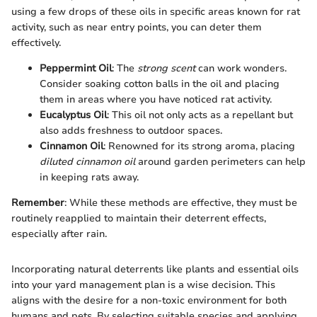
using a few drops of these oils in specific areas known for rat
activity, such as near entry points, you can deter them
effectively.
Peppermint Oil
: The
strong scent
can work wonders.
Consider soaking cotton balls in the oil and placing
them in areas where you have noticed rat activity.
Eucalyptus Oil
: This oil not only acts as a repellant but
also adds freshness to outdoor spaces.
Cinnamon Oil
: Renowned for its strong aroma, placing
diluted cinnamon oil
around garden perimeters can help
in keeping rats away.
Remember
: While these methods are effective, they must be
routinely reapplied to maintain their deterrent effects,
especially after rain.
Incorporating natural deterrents like plants and essential oils
into your yard management plan is a wise decision. This
aligns with the desire for a non-toxic environment for both
humans and pets. By selecting suitable species and applying