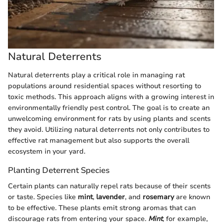
Natural Deterrents
Natural deterrents play a critical role in managing rat
populations around residential spaces without resorting to
toxic methods. This approach aligns with a growing interest in
environmentally friendly pest control. The goal is to create an
unwelcoming environment for rats by using plants and scents
they avoid. Utilizing natural deterrents not only contributes to
effective rat management but also supports the overall
ecosystem in your yard.
Planting Deterrent Species
Certain plants can naturally repel rats because of their scents
or taste. Species like
mint
,
lavender
, and
rosemary
are known
to be effective. These plants emit strong aromas that can
discourage rats from entering your space.
Mint
, for example,