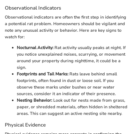
Observational Indicators
Observational indicators are often the first step in identifying
a potential rat problem. Homeowners should be vigilant and
note any unusual activity or behavior. Here are key signs to
watch for:
Nocturnal Activity:
Rat activity usually peaks at night. If
you notice unexplained noises, scurrying, or movement
around your property during nighttime, it could be a
sign.
Footprints and Tail Marks:
Rats leave behind small
footprints, often found in dust or loose soil. If you
observe these marks under bushes or near water
sources, consider it an indicator of their presence.
Nesting Behavior:
Look out for nests made from grass,
paper, or shredded materials, often hidden in sheltered
areas. This can suggest an active nesting site nearby.
Physical Evidence