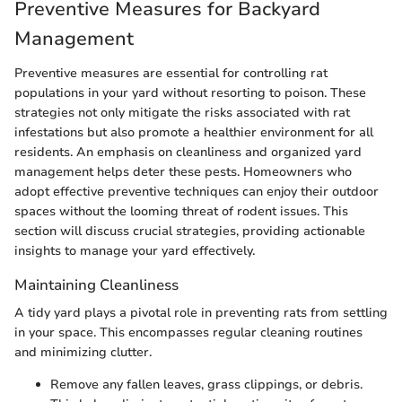
Preventive Measures for Backyard
Management
Preventive measures are essential for controlling rat
populations in your yard without resorting to poison. These
strategies not only mitigate the risks associated with rat
infestations but also promote a healthier environment for all
residents. An emphasis on cleanliness and organized yard
management helps deter these pests. Homeowners who
adopt effective preventive techniques can enjoy their outdoor
spaces without the looming threat of rodent issues. This
section will discuss crucial strategies, providing actionable
insights to manage your yard effectively.
Maintaining Cleanliness
A tidy yard plays a pivotal role in preventing rats from settling
in your space. This encompasses regular cleaning routines
and minimizing clutter.
Remove any fallen leaves, grass clippings, or debris.