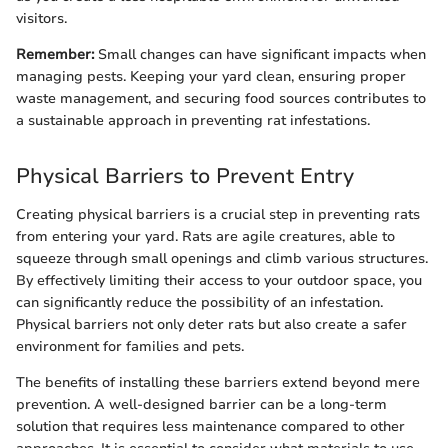
visitors.
Remember:
Small changes can have significant impacts when
managing pests. Keeping your yard clean, ensuring proper
waste management, and securing food sources contributes to
a sustainable approach in preventing rat infestations.
Physical Barriers to Prevent Entry
Creating physical barriers is a crucial step in preventing rats
from entering your yard. Rats are agile creatures, able to
squeeze through small openings and climb various structures.
By effectively limiting their access to your outdoor space, you
can significantly reduce the possibility of an infestation.
Physical barriers not only deter rats but also create a safer
environment for families and pets.
The benefits of installing these barriers extend beyond mere
prevention. A well-designed barrier can be a long-term
solution that requires less maintenance compared to other