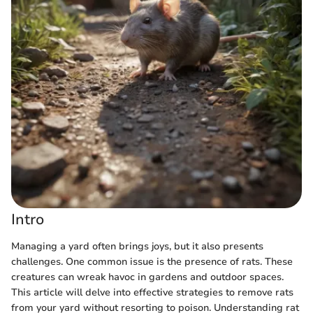
Intro
Managing a yard often brings joys, but it also presents
challenges. One common issue is the presence of rats. These
creatures can wreak havoc in gardens and outdoor spaces.
This article will delve into effective strategies to remove rats
from your yard without resorting to poison. Understanding rat