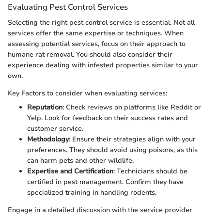
Evaluating Pest Control Services
Selecting the right pest control service is essential. Not all
services offer the same expertise or techniques. When
assessing potential services, focus on their approach to
humane rat removal. You should also consider their
experience dealing with infested properties similar to your
own.
Key Factors to consider when evaluating services:
Reputation
: Check reviews on platforms like Reddit or
Yelp. Look for feedback on their success rates and
customer service.
Methodology
: Ensure their strategies align with your
preferences. They should avoid using poisons, as this
can harm pets and other wildlife.
Expertise and Certification
: Technicians should be
certified in pest management. Confirm they have
specialized training in handling rodents.
Engage in a detailed discussion with the service provider