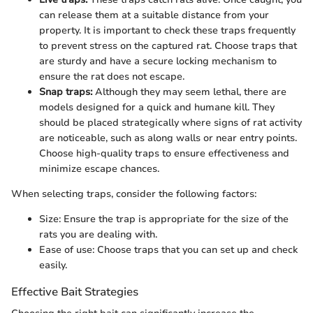
can release them at a suitable distance from your
property. It is important to check these traps frequently
to prevent stress on the captured rat. Choose traps that
are sturdy and have a secure locking mechanism to
ensure the rat does not escape.
Snap traps:
Although they may seem lethal, there are
models designed for a quick and humane kill. They
should be placed strategically where signs of rat activity
are noticeable, such as along walls or near entry points.
Choose high-quality traps to ensure effectiveness and
minimize escape chances.
When selecting traps, consider the following factors:
Size: Ensure the trap is appropriate for the size of the
rats you are dealing with.
Ease of use: Choose traps that you can set up and check
easily.
Effective Bait Strategies