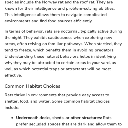
species include the Norway rat and the roof rat. They are
known for their intelligence and problem-solving abilities.
This intelligence allows them to navigate complicated
environments and find food sources efficiently.
In terms of behavior, rats are nocturnal, typically active during
the night. They exhibit cautiousness when exploring new
areas, often relying on familiar pathways. When startled, they
tend to freeze, which benefits them in avoiding predators.
Understanding these natural behaviors helps in identifying
why they may be attracted to certain areas in your yard, as
well as which potential traps or attractants will be most
effective.
Common Habitat Choices
Rats thrive in environments that provide easy access to
shelter, food, and water. Some common habitat choices
include:
Underneath decks, sheds, or other structures:
Rats
prefer secluded spaces that are dark and allow them to