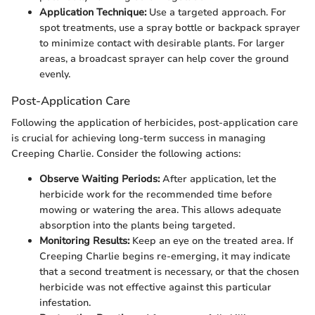
Application Technique:
Use a targeted approach. For
spot treatments, use a spray bottle or backpack sprayer
to minimize contact with desirable plants. For larger
areas, a broadcast sprayer can help cover the ground
evenly.
Post-Application Care
Following the application of herbicides, post-application care
is crucial for achieving long-term success in managing
Creeping Charlie. Consider the following actions:
Observe Waiting Periods:
After application, let the
herbicide work for the recommended time before
mowing or watering the area. This allows adequate
absorption into the plants being targeted.
Monitoring Results:
Keep an eye on the treated area. If
Creeping Charlie begins re-emerging, it may indicate
that a second treatment is necessary, or that the chosen
herbicide was not effective against this particular
infestation.