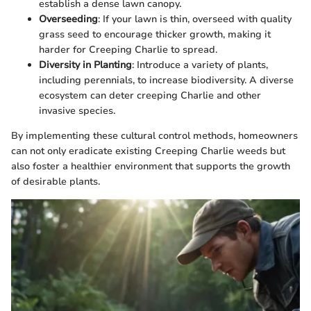
establish a dense lawn canopy.
Overseeding
: If your lawn is thin, overseed with quality
grass seed to encourage thicker growth, making it
harder for Creeping Charlie to spread.
Diversity in Planting
: Introduce a variety of plants,
including perennials, to increase biodiversity. A diverse
ecosystem can deter creeping Charlie and other
invasive species.
By implementing these cultural control methods, homeowners
can not only eradicate existing Creeping Charlie weeds but
also foster a healthier environment that supports the growth
of desirable plants.