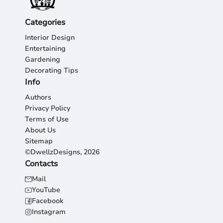
Categories
Interior Design
Entertaining
Gardening
Decorating Tips
Info
Authors
Privacy Policy
Terms of Use
About Us
Sitemap
©DwellzDesigns, 2026
Contacts
Mail
YouTube
Facebook
Instagram