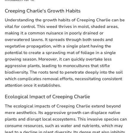
Creeping Charlie's Growth Habits
Understanding the growth habits of Creeping Charlie can be
vital for control. This weed thrives in moist, shaded areas,
making it a common nuisance in poorly drained or
overwatered lawns. It spreads through both seeds and
vegetative propagation, with a single plant having the
potential to create a sprawling mat of foliage in a single
growing season. Moreover, it can quickly overtake less
aggressive plants, leading to monocultures that stifle
biodiversity. The roots tend to penetrate deeply into the soil
which complicates removal efforts, necessitating consistent
attention once it establishes.
Ecological Impact of Creeping Charlie
The ecological impacts of Creeping Charlie extend beyond
mere aesthetics. Its aggressive growth can displace native
plants and disrupt local ecosystems. This invasive species can
consume resources, such as water and nutrients, which may
lead to a decline in plant diversity. Its dense mat also inhibits