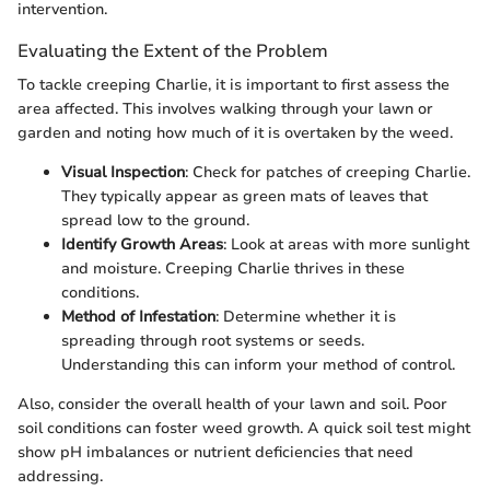
intervention.
Evaluating the Extent of the Problem
To tackle creeping Charlie, it is important to first assess the
area affected. This involves walking through your lawn or
garden and noting how much of it is overtaken by the weed.
Visual Inspection
: Check for patches of creeping Charlie.
They typically appear as green mats of leaves that
spread low to the ground.
Identify Growth Areas
: Look at areas with more sunlight
and moisture. Creeping Charlie thrives in these
conditions.
Method of Infestation
: Determine whether it is
spreading through root systems or seeds.
Understanding this can inform your method of control.
Also, consider the overall health of your lawn and soil. Poor
soil conditions can foster weed growth. A quick soil test might
show pH imbalances or nutrient deficiencies that need
addressing.