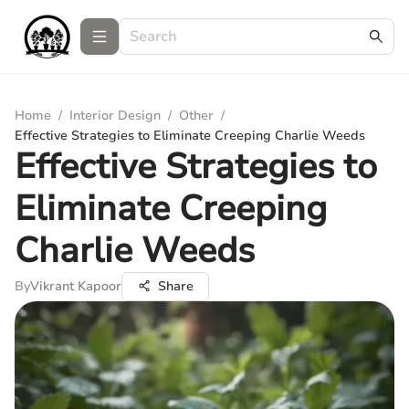
Home
/
Interior Design
/
Other
/
Effective Strategies to Eliminate Creeping Charlie Weeds
Effective Strategies to
Eliminate Creeping
Charlie Weeds
By
Vikrant Kapoor
Share