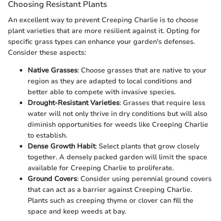
Choosing Resistant Plants
An excellent way to prevent Creeping Charlie is to choose
plant varieties that are more resilient against it. Opting for
specific grass types can enhance your garden's defenses.
Consider these aspects:
Native Grasses
: Choose grasses that are native to your
region as they are adapted to local conditions and
better able to compete with invasive species.
Drought-Resistant Varieties
: Grasses that require less
water will not only thrive in dry conditions but will also
diminish opportunities for weeds like Creeping Charlie
to establish.
Dense Growth Habit
: Select plants that grow closely
together. A densely packed garden will limit the space
available for Creeping Charlie to proliferate.
Ground Covers
: Consider using perennial ground covers
that can act as a barrier against Creeping Charlie.
Plants such as creeping thyme or clover can fill the
space and keep weeds at bay.