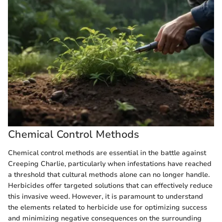
Chemical Control Methods
Chemical control methods are essential in the battle against
Creeping Charlie, particularly when infestations have reached
a threshold that cultural methods alone can no longer handle.
Herbicides offer targeted solutions that can effectively reduce
this invasive weed. However, it is paramount to understand
the elements related to herbicide use for optimizing success
and minimizing negative consequences on the surrounding