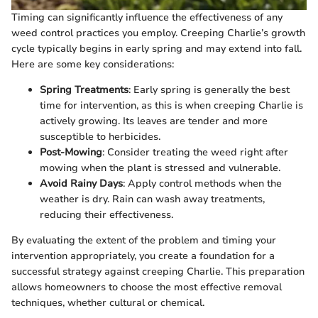
Timing can significantly influence the effectiveness of any
weed control practices you employ. Creeping Charlie’s growth
cycle typically begins in early spring and may extend into fall.
Here are some key considerations:
Spring Treatments
: Early spring is generally the best
time for intervention, as this is when creeping Charlie is
actively growing. Its leaves are tender and more
susceptible to herbicides.
Post-Mowing
: Consider treating the weed right after
mowing when the plant is stressed and vulnerable.
Avoid Rainy Days
: Apply control methods when the
weather is dry. Rain can wash away treatments,
reducing their effectiveness.
By evaluating the extent of the problem and timing your
intervention appropriately, you create a foundation for a
successful strategy against creeping Charlie. This preparation
allows homeowners to choose the most effective removal
techniques, whether cultural or chemical.