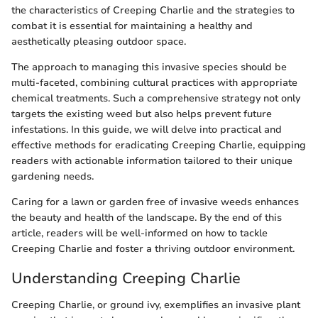
the characteristics of Creeping Charlie and the strategies to
combat it is essential for maintaining a healthy and
aesthetically pleasing outdoor space.
The approach to managing this invasive species should be
multi-faceted, combining cultural practices with appropriate
chemical treatments. Such a comprehensive strategy not only
targets the existing weed but also helps prevent future
infestations. In this guide, we will delve into practical and
effective methods for eradicating Creeping Charlie, equipping
readers with actionable information tailored to their unique
gardening needs.
Caring for a lawn or garden free of invasive weeds enhances
the beauty and health of the landscape. By the end of this
article, readers will be well-informed on how to tackle
Creeping Charlie and foster a thriving outdoor environment.
Understanding Creeping Charlie
Creeping Charlie, or ground ivy, exemplifies an invasive plant