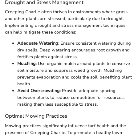
Drought and Stress Management
Creeping Charlie often thrives in environments where grass
and other plants are stressed, particularly due to drought.
Implementing drought and stress management techniques
can help mitigate these conditions:
Adequate Watering
: Ensure consistent watering during
dry spells. Deep watering encourages root growth and
fortifies plants against stress.
Mulching
: Use organic mulch around plants to conserve
soil moisture and suppress weed growth. Mulching
prevents evaporation and cools the soil, benefiting plant
health.
Avoid Overcrowding
: Provide adequate spacing
between plants to reduce competition for resources,
making them less susceptible to stress.
Optimal Mowing Practices
Mowing practices significantly influence turf health and the
presence of Creeping Charlie. To promote a healthy lawn