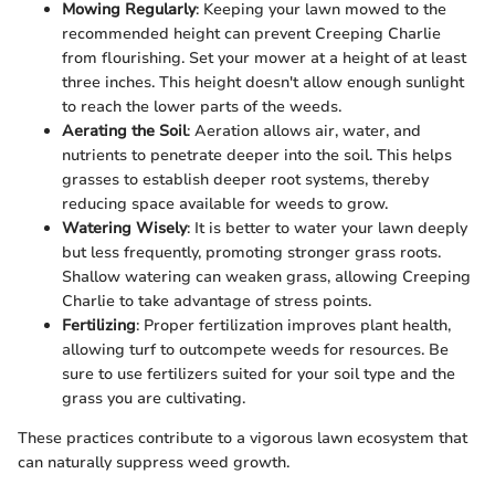
Mowing Regularly
: Keeping your lawn mowed to the
recommended height can prevent Creeping Charlie
from flourishing. Set your mower at a height of at least
three inches. This height doesn't allow enough sunlight
to reach the lower parts of the weeds.
Aerating the Soil
: Aeration allows air, water, and
nutrients to penetrate deeper into the soil. This helps
grasses to establish deeper root systems, thereby
reducing space available for weeds to grow.
Watering Wisely
: It is better to water your lawn deeply
but less frequently, promoting stronger grass roots.
Shallow watering can weaken grass, allowing Creeping
Charlie to take advantage of stress points.
Fertilizing
: Proper fertilization improves plant health,
allowing turf to outcompete weeds for resources. Be
sure to use fertilizers suited for your soil type and the
grass you are cultivating.
These practices contribute to a vigorous lawn ecosystem that
can naturally suppress weed growth.