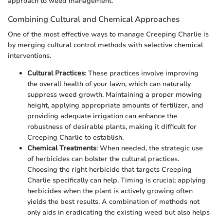
approach to weed management.
Combining Cultural and Chemical Approaches
One of the most effective ways to manage Creeping Charlie is
by merging cultural control methods with selective chemical
interventions.
Cultural Practices
: These practices involve improving
the overall health of your lawn, which can naturally
suppress weed growth. Maintaining a proper mowing
height, applying appropriate amounts of fertilizer, and
providing adequate irrigation can enhance the
robustness of desirable plants, making it difficult for
Creeping Charlie to establish.
Chemical Treatments
: When needed, the strategic use
of herbicides can bolster the cultural practices.
Choosing the right herbicide that targets Creeping
Charlie specifically can help. Timing is crucial; applying
herbicides when the plant is actively growing often
yields the best results. A combination of methods not
only aids in eradicating the existing weed but also helps