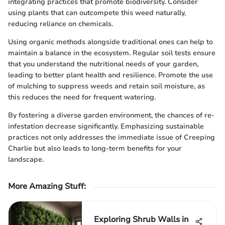
integrating practices that promote biodiversity. Consider
using plants that can outcompete this weed naturally,
reducing reliance on chemicals.
Using organic methods alongside traditional ones can help to
maintain a balance in the ecosystem. Regular soil tests ensure
that you understand the nutritional needs of your garden,
leading to better plant health and resilience. Promote the use
of mulching to suppress weeds and retain soil moisture, as
this reduces the need for frequent watering.
By fostering a diverse garden environment, the chances of re-
infestation decrease significantly. Emphasizing sustainable
practices not only addresses the immediate issue of Creeping
Charlie but also leads to long-term benefits for your
landscape.
More Amazing Stuff
:
Exploring Shrub Walls in