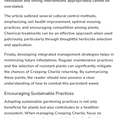
infestation and timing interventions appropriately cannot be
overstated.
The article outlined several cultural control methods,
emphasizing soil health improvement, optimal mowing
practices, and encouraging competition among plants.
Chemical treatments can be an effective approach when used
judiciously, particularly through thoughtful herbicide selection
and application.
Finally, developing integrated management strategies helps in
minimizing future infestations. Regular maintenance practices
and the selection of resistant plants can significantly mitigate
the chances of Creeping Charlie returning. By summarizing
these points, the reader should now possess a clear
understanding of how to combat this persistent weed.
Encouraging Sustainable Practices
Adopting sustainable gardening practices is not only
beneficial for plants but also contributes to a healthier
ecosystem. When managing Creeping Charlie, focus on