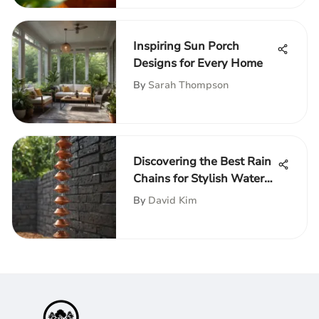
Inspiring Sun Porch
Designs for Every Home
By
Sarah Thompson
Discovering the Best Rain
Chains for Stylish Water
Management
By
David Kim