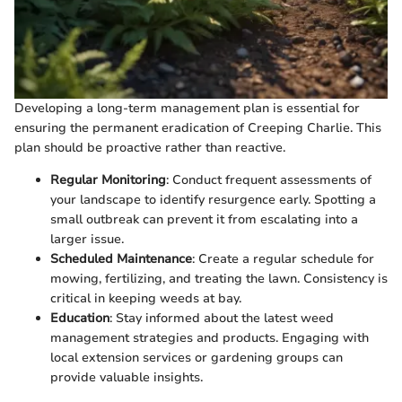
Developing a long-term management plan is essential for
ensuring the permanent eradication of Creeping Charlie. This
plan should be proactive rather than reactive.
Regular Monitoring
: Conduct frequent assessments of
your landscape to identify resurgence early. Spotting a
small outbreak can prevent it from escalating into a
larger issue.
Scheduled Maintenance
: Create a regular schedule for
mowing, fertilizing, and treating the lawn. Consistency is
critical in keeping weeds at bay.
Education
: Stay informed about the latest weed
management strategies and products. Engaging with
local extension services or gardening groups can
provide valuable insights.