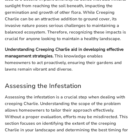
sunlight from reaching the soil beneath, impacting the
germination and growth of other flora. While Creeping
Charlie can be an attractive addition to ground cover, its
invasive nature poses serious challenges to maintaining a
balanced ecosystem. Therefore, recognizing these impacts is
crucial for anyone looking to maintain a healthy landscape.
Understanding Creeping Charlie aid in developing effective
management strategies.
This knowledge enables
homeowners to act proactively, ensuring their gardens and
lawns remain vibrant and diverse.
Assessing the Infestation
Assessing the infestation is a crucial step when dealing with
creeping Charlie. Understanding the scope of the problem
allows homeowners to tailor their approach effectively.
Without a proper evaluation, efforts may be misdirected. This
section focuses on identifying the extent of the creeping
Charlie in your landscape and determining the best timing for