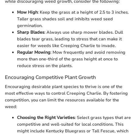
while discouraging weed growth, consider the following:
Mow High
: Keep the grass at a height of 2.5 to 3 inches.
Taller grass shades soil and inhibits weed seed
germination.
Sharp Blades
: Always use sharp mower blades. Dull
blades tear grass, leading to stress that can make it
easier for weeds like Creeping Charlie to invade.
Regular Mowing
: Mow frequently and avoid removing
more than one-third of the grass height at once to
reduce stress on the plants.
Encouraging Competitive Plant Growth
Encouraging desirable plant species to thrive is one of the
most effective ways to control Creeping Charlie. By fostering
competition, you can limit the resources available for the
weed:
Choosing the Right Varieties
: Select grass types that are
competitive and well-suited for local conditions. This
might include Kentucky Bluegrass or Tall Fescue, which