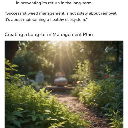
in preventing its return in the long-term.
"Successful weed management is not solely about removal;
it’s about maintaining a healthy ecosystem."
Creating a Long-term Management Plan