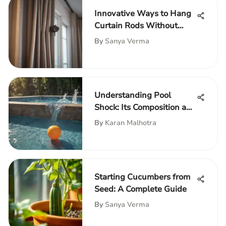
Innovative Ways to Hang
Curtain Rods Without
Damage
By
Sanya Verma
Understanding Pool
Shock: Its Composition and
Importance
By
Karan Malhotra
Starting Cucumbers from
Seed: A Complete Guide
By
Sanya Verma