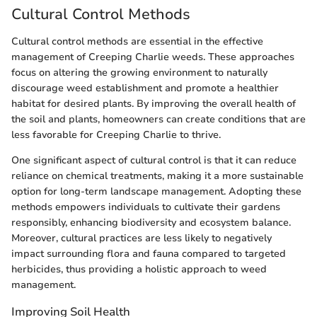
Cultural Control Methods
Cultural control methods are essential in the effective
management of Creeping Charlie weeds. These approaches
focus on altering the growing environment to naturally
discourage weed establishment and promote a healthier
habitat for desired plants. By improving the overall health of
the soil and plants, homeowners can create conditions that are
less favorable for Creeping Charlie to thrive.
One significant aspect of cultural control is that it can reduce
reliance on chemical treatments, making it a more sustainable
option for long-term landscape management. Adopting these
methods empowers individuals to cultivate their gardens
responsibly, enhancing biodiversity and ecosystem balance.
Moreover, cultural practices are less likely to negatively
impact surrounding flora and fauna compared to targeted
herbicides, thus providing a holistic approach to weed
management.
Improving Soil Health