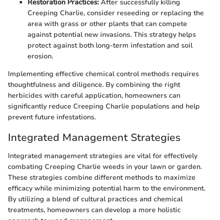
Restoration Practices:
After successfully killing
Creeping Charlie, consider reseeding or replacing the
area with grass or other plants that can compete
against potential new invasions. This strategy helps
protect against both long-term infestation and soil
erosion.
Implementing effective chemical control methods requires
thoughtfulness and diligence. By combining the right
herbicides with careful application, homeowners can
significantly reduce Creeping Charlie populations and help
prevent future infestations.
Integrated Management Strategies
Integrated management strategies are vital for effectively
combating Creeping Charlie weeds in your lawn or garden.
These strategies combine different methods to maximize
efficacy while minimizing potential harm to the environment.
By utilizing a blend of cultural practices and chemical
treatments, homeowners can develop a more holistic