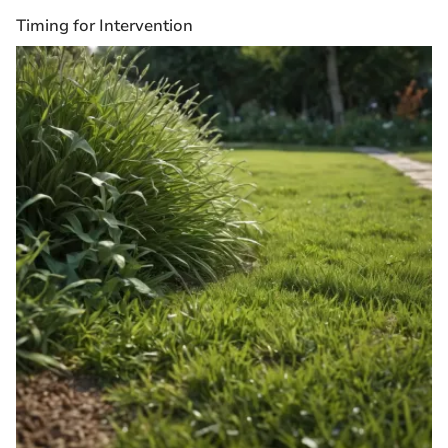
Timing for Intervention