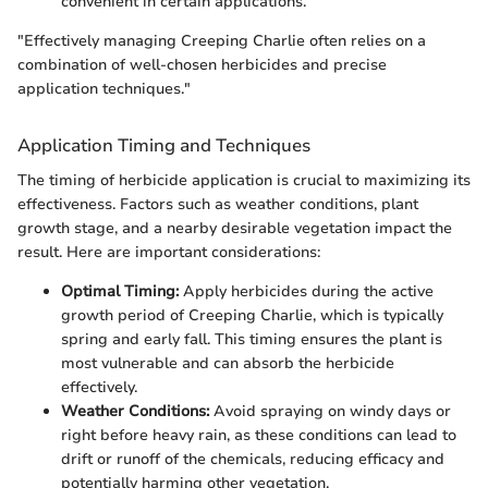
convenient in certain applications.
"Effectively managing Creeping Charlie often relies on a
combination of well-chosen herbicides and precise
application techniques."
Application Timing and Techniques
The timing of herbicide application is crucial to maximizing its
effectiveness. Factors such as weather conditions, plant
growth stage, and a nearby desirable vegetation impact the
result. Here are important considerations:
Optimal Timing:
Apply herbicides during the active
growth period of Creeping Charlie, which is typically
spring and early fall. This timing ensures the plant is
most vulnerable and can absorb the herbicide
effectively.
Weather Conditions:
Avoid spraying on windy days or
right before heavy rain, as these conditions can lead to
drift or runoff of the chemicals, reducing efficacy and
potentially harming other vegetation.