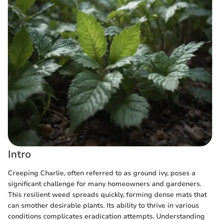
Intro
Creeping Charlie, often referred to as ground ivy, poses a
significant challenge for many homeowners and gardeners.
This resilient weed spreads quickly, forming dense mats that
can smother desirable plants. Its ability to thrive in various
conditions complicates eradication attempts. Understanding