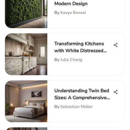
Modern Design
By
Kavya Bansal
Transforming Kitchens
with White Distressed
Cabinets
By
Julia Chang
Understanding Twin Bed
Sizes: A Comprehensive
Guide
By
Sebastian Müller