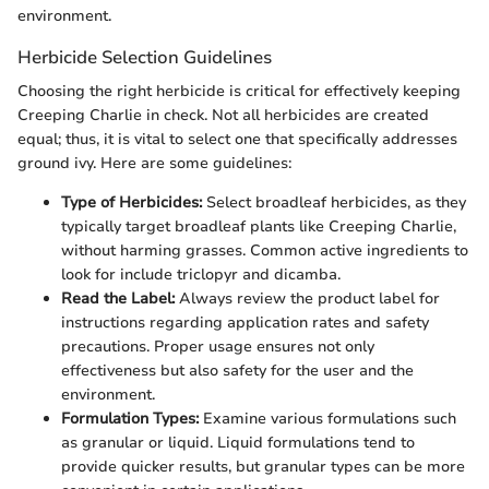
environment.
Herbicide Selection Guidelines
Choosing the right herbicide is critical for effectively keeping
Creeping Charlie in check. Not all herbicides are created
equal; thus, it is vital to select one that specifically addresses
ground ivy. Here are some guidelines:
Type of Herbicides:
Select broadleaf herbicides, as they
typically target broadleaf plants like Creeping Charlie,
without harming grasses. Common active ingredients to
look for include triclopyr and dicamba.
Read the Label:
Always review the product label for
instructions regarding application rates and safety
precautions. Proper usage ensures not only
effectiveness but also safety for the user and the
environment.
Formulation Types:
Examine various formulations such
as granular or liquid. Liquid formulations tend to
provide quicker results, but granular types can be more