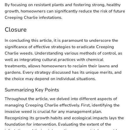
By focusing on resistant plants and fostering strong, healthy
growth, homeowners can significantly reduce the risk of future
Creeping Charlie infestations.
Closure
In concluding this article, it is paramount to underscore the
significance of effective strategies to eradicate Creeping
Charlie weeds. Understanding various methods of control, as
well as integrating cultural practices with chemical
treatments, allows homeowners to reclaim their lawns and
gardens. Every strategy discussed has its unique merits, and
the choice may depend on individual situations.
Summarizing Key Points
Throughout the article, we delved into different aspects of
managing Creeping Charlie effectively. First, identifying the
invasive weed is crucial for any management plan.
Recognizing its growth habits and ecological impacts lays the
foundation for intervention. Evaluating the extent of the