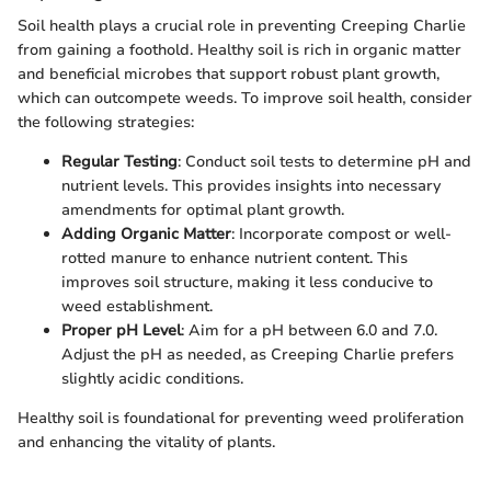
Soil health plays a crucial role in preventing Creeping Charlie
from gaining a foothold. Healthy soil is rich in organic matter
and beneficial microbes that support robust plant growth,
which can outcompete weeds. To improve soil health, consider
the following strategies:
Regular Testing
: Conduct soil tests to determine pH and
nutrient levels. This provides insights into necessary
amendments for optimal plant growth.
Adding Organic Matter
: Incorporate compost or well-
rotted manure to enhance nutrient content. This
improves soil structure, making it less conducive to
weed establishment.
Proper pH Level
: Aim for a pH between 6.0 and 7.0.
Adjust the pH as needed, as Creeping Charlie prefers
slightly acidic conditions.
Healthy soil is foundational for preventing weed proliferation
and enhancing the vitality of plants.