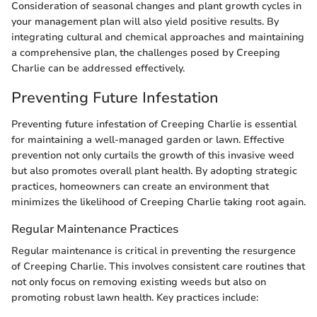
Consideration of seasonal changes and plant growth cycles in
your management plan will also yield positive results. By
integrating cultural and chemical approaches and maintaining
a comprehensive plan, the challenges posed by Creeping
Charlie can be addressed effectively.
Preventing Future Infestation
Preventing future infestation of Creeping Charlie is essential
for maintaining a well-managed garden or lawn. Effective
prevention not only curtails the growth of this invasive weed
but also promotes overall plant health. By adopting strategic
practices, homeowners can create an environment that
minimizes the likelihood of Creeping Charlie taking root again.
Regular Maintenance Practices
Regular maintenance is critical in preventing the resurgence
of Creeping Charlie. This involves consistent care routines that
not only focus on removing existing weeds but also on
promoting robust lawn health. Key practices include: