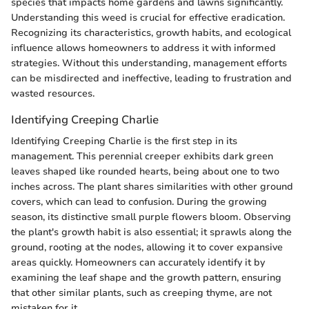
species that impacts home gardens and lawns significantly.
Understanding this weed is crucial for effective eradication.
Recognizing its characteristics, growth habits, and ecological
influence allows homeowners to address it with informed
strategies. Without this understanding, management efforts
can be misdirected and ineffective, leading to frustration and
wasted resources.
Identifying Creeping Charlie
Identifying Creeping Charlie is the first step in its
management. This perennial creeper exhibits dark green
leaves shaped like rounded hearts, being about one to two
inches across. The plant shares similarities with other ground
covers, which can lead to confusion. During the growing
season, its distinctive small purple flowers bloom. Observing
the plant's growth habit is also essential; it sprawls along the
ground, rooting at the nodes, allowing it to cover expansive
areas quickly. Homeowners can accurately identify it by
examining the leaf shape and the growth pattern, ensuring
that other similar plants, such as creeping thyme, are not
mistaken for it.