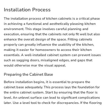
Installation Process
The installation process of kitchen cabinets is a critical phase
in achieving a functional and aesthetically pleasing kitchen
environment. This stage involves careful planning and
execution, ensuring that the cabinets not only fit well but also
enhance the overall design of the space. Fitting cabinets
properly can greatly influence the usability of the kitchen,
making it easier for homeowners to access their kitchen
essentials. A well-installed cabinet system can prevent issues
such as sagging doors, misaligned edges, and gaps that
would otherwise mar the visual appeal.
Preparing the Cabinet Base
Before installation begins, it is essential to prepare the
cabinet base adequately. This process lays the foundation for
the entire cabinet system. Start by ensuring that the floor is
level. An unlevel surface can lead to significant complications
later. Use a level tool to check for discrepancies. If the flooring