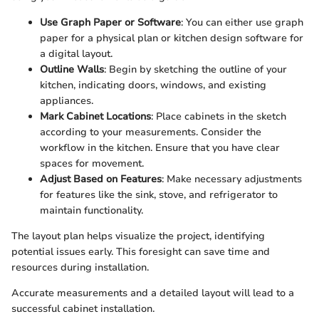
Use Graph Paper or Software
: You can either use graph
paper for a physical plan or kitchen design software for
a digital layout.
Outline Walls
: Begin by sketching the outline of your
kitchen, indicating doors, windows, and existing
appliances.
Mark Cabinet Locations
: Place cabinets in the sketch
according to your measurements. Consider the
workflow in the kitchen. Ensure that you have clear
spaces for movement.
Adjust Based on Features
: Make necessary adjustments
for features like the sink, stove, and refrigerator to
maintain functionality.
The layout plan helps visualize the project, identifying
potential issues early. This foresight can save time and
resources during installation.
Accurate measurements and a detailed layout will lead to a
successful cabinet installation.