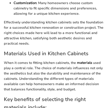
Customization
: Many homeowners choose custom
cabinetry to fit specific dimensions and preferences,
allowing for a unique kitchen experience.
Effectively understanding kitchen cabinets sets the foundation
for a successful kitchen renovation or construction project. The
right choices made here will lead to a more functional and
attractive kitchen, satisfying both aesthetic desires and
practical needs.
Materials Used in Kitchen Cabinets
When it comes to fitting kitchen cabinets, the
materials
used
play a central role. The choice of materials influences not only
the aesthetics but also the durability and maintenance of the
cabinets. Understanding the different types of materials
available can help homeowners make an informed decision
that balances functionality, style, and budget.
Key benefits of selecting the right
materials include: