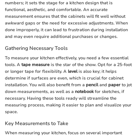
numbers; it sets the stage for a kitchen design that is
functional, aesthetic, and comfortable. An accurate
measurement ensures that the cabinets will fit well without
awkward gaps or the need for excessive adjustments. When
done improperly, it can lead to frustration during installation
and may even require additional purchases or changes.
Gathering Necessary Tools
To measure your kitchen effectively, you need a few essential
tools. A
tape measure
is the star of the show. Opt for a 25-foot
or longer tape for flexibility. A
level
is also key; it helps
determine if surfaces are even, which is crucial for cabinet
installation. You will also benefit from a
pencil
and
paper
to jot
down measurements, as well as a
notebook
for sketches, if
necessary. Having these tools ready will streamline the
measuring process, making it easier to plan and visualize your
space.
Key Measurements to Take
When measuring your kitchen, focus on several important