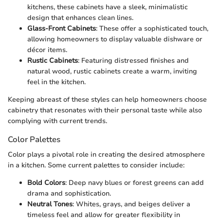
kitchens, these cabinets have a sleek, minimalistic
design that enhances clean lines.
Glass-Front Cabinets
: These offer a sophisticated touch,
allowing homeowners to display valuable dishware or
décor items.
Rustic Cabinets
: Featuring distressed finishes and
natural wood, rustic cabinets create a warm, inviting
feel in the kitchen.
Keeping abreast of these styles can help homeowners choose
cabinetry that resonates with their personal taste while also
complying with current trends.
Color Palettes
Color plays a pivotal role in creating the desired atmosphere
in a kitchen. Some current palettes to consider include:
Bold Colors
: Deep navy blues or forest greens can add
drama and sophistication.
Neutral Tones
: Whites, grays, and beiges deliver a
timeless feel and allow for greater flexibility in