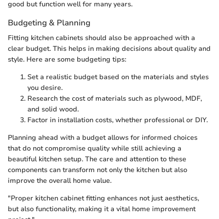
good but function well for many years.
Budgeting & Planning
Fitting kitchen cabinets should also be approached with a
clear budget. This helps in making decisions about quality and
style. Here are some budgeting tips:
Set a realistic budget based on the materials and styles
you desire.
Research the cost of materials such as plywood, MDF,
and solid wood.
Factor in installation costs, whether professional or DIY.
Planning ahead with a budget allows for informed choices
that do not compromise quality while still achieving a
beautiful kitchen setup. The care and attention to these
components can transform not only the kitchen but also
improve the overall home value.
"Proper kitchen cabinet fitting enhances not just aesthetics,
but also functionality, making it a vital home improvement