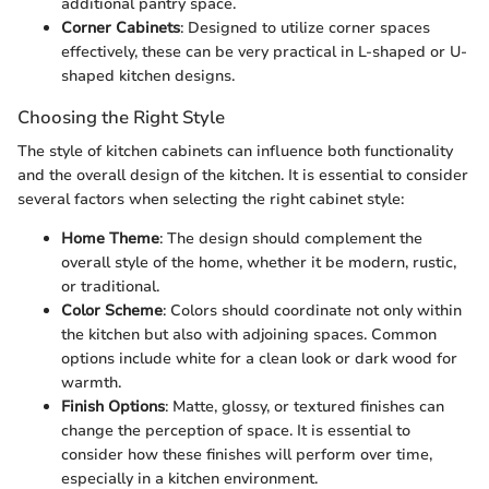
additional pantry space.
Corner Cabinets
: Designed to utilize corner spaces
effectively, these can be very practical in L-shaped or U-
shaped kitchen designs.
Choosing the Right Style
The style of kitchen cabinets can influence both functionality
and the overall design of the kitchen. It is essential to consider
several factors when selecting the right cabinet style:
Home Theme
: The design should complement the
overall style of the home, whether it be modern, rustic,
or traditional.
Color Scheme
: Colors should coordinate not only within
the kitchen but also with adjoining spaces. Common
options include white for a clean look or dark wood for
warmth.
Finish Options
: Matte, glossy, or textured finishes can
change the perception of space. It is essential to
consider how these finishes will perform over time,
especially in a kitchen environment.