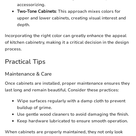
accessorizing.
Two-Tone Cabinets
: This approach mixes colors for
upper and lower cabinets, creating visual interest and
depth.
Incorporating the right color can greatly enhance the appeal
of kitchen cabinetry, making it a critical decision in the design
process.
Practical Tips
Maintenance & Care
Once cabinets are installed, proper maintenance ensures they
last long and remain beautiful. Consider these practices:
Wipe surfaces regularly with a damp cloth to prevent
buildup of grime.
Use gentle wood cleaners to avoid damaging the finish.
Keep hardware lubricated to ensure smooth operation.
When cabinets are properly maintained, they not only look