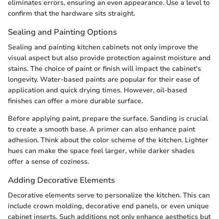
eliminates errors, ensuring an even appearance. Use a level to
confirm that the hardware sits straight.
Sealing and Painting Options
Sealing and painting kitchen cabinets not only improve the
visual aspect but also provide protection against moisture and
stains. The choice of paint or finish will impact the cabinet's
longevity. Water-based paints are popular for their ease of
application and quick drying times. However, oil-based
finishes can offer a more durable surface.
Before applying paint, prepare the surface. Sanding is crucial
to create a smooth base. A primer can also enhance paint
adhesion. Think about the color scheme of the kitchen. Lighter
hues can make the space feel larger, while darker shades
offer a sense of coziness.
Adding Decorative Elements
Decorative elements serve to personalize the kitchen. This can
include crown molding, decorative end panels, or even unique
cabinet inserts. Such additions not only enhance aesthetics but