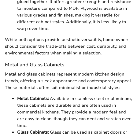
glued together. It offers greater strength and resistance
to moisture compared to MDF. Plywood is available in
various grades and finishes, making it versatile for
different cabinet styles. Additionally, it is less likely to
warp over time.
While both options provide aesthetic versatility, homeowners
should consider the trade-offs between cost, durability, and
environmental factors when making a selection.
Metal and Glass Cabinets
Metal and glass cabinets represent modern kitchen design
trends, offering a sleek appearance and contemporary appeal.
These materials often suit minimalist or industrial styles:
Metal Cabinets:
Available in stainless steel or aluminum,
these cabinets are durable and are often used in
commercial kitchens. They provide a modern feel and
are easy to clean, though they can dent and scratch over
time.
Glass Cabinets:
Glass can be used as cabinet doors or