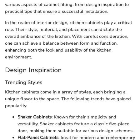
various aspects of cabinet fitting, from design inspiration to
practical tips that ensure a successful installation.
In the realm of interior design, kitchen cabinets play a critical
role. Their style, material, and placement can dictate the
overall ambiance of the kitchen. With careful consideration,
one can achieve a balance between form and function,
enhancing both the look and usability of the kitchen
environment.
Design Inspiration
Trending Styles
Kitchen cabinets come in a array of styles, each bringing a
unique flavor to the space. The following trends have gained
popularity:
Shaker Cabinets
: Known for their simplicity and
versatility, Shaker cabinets feature a classic five-piece
door, making them suitable for various design schemes.
Flat-Panel Cabinets
: Ideal for modern and contemporary