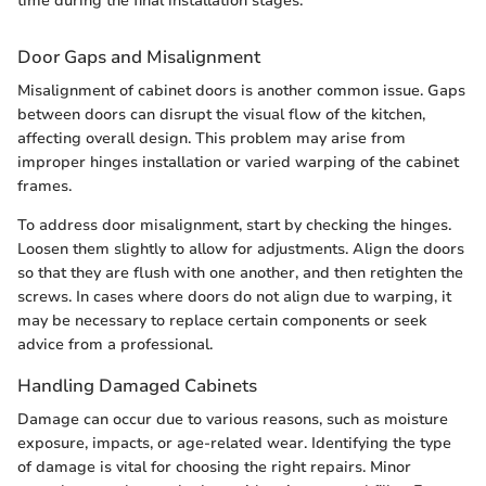
time during the final installation stages.
Door Gaps and Misalignment
Misalignment of cabinet doors is another common issue. Gaps
between doors can disrupt the visual flow of the kitchen,
affecting overall design. This problem may arise from
improper hinges installation or varied warping of the cabinet
frames.
To address door misalignment, start by checking the hinges.
Loosen them slightly to allow for adjustments. Align the doors
so that they are flush with one another, and then retighten the
screws. In cases where doors do not align due to warping, it
may be necessary to replace certain components or seek
advice from a professional.
Handling Damaged Cabinets
Damage can occur due to various reasons, such as moisture
exposure, impacts, or age-related wear. Identifying the type
of damage is vital for choosing the right repairs. Minor