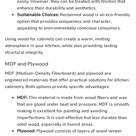
easily. However, they can be treated with finishes that
enhance their durability and aesthetics.
Sustainable Choices:
Reclaimed wood is an eco-friendly
option that provides uniqueness and character,
appealing to environmentally conscious consumers.
Using wood for cabinets can create a warm, inviting
atmosphere in your kitchen, while also providing lasting
structural integrity.
MDF and Plywood
MDF (Medium-Density Fiberboard) and plywood are
engineered materials that offer practical solutions for kitchen
cabinetry. Both options provide specific advantages:
MDF:
This material is made from wood fibers and wax
that are glued under heat and pressure. MDF is smooth,
making it excellent for painting and avoiding
imperfections. It is cost-effective but less durable than
solid wood, especially in humid areas.
Plywood:
Plywood consists of layers of wood veneer