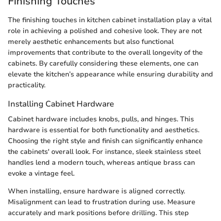
Finishing Touches
The finishing touches in kitchen cabinet installation play a vital
role in achieving a polished and cohesive look. They are not
merely aesthetic enhancements but also functional
improvements that contribute to the overall longevity of the
cabinets. By carefully considering these elements, one can
elevate the kitchen’s appearance while ensuring durability and
practicality.
Installing Cabinet Hardware
Cabinet hardware includes knobs, pulls, and hinges. This
hardware is essential for both functionality and aesthetics.
Choosing the right style and finish can significantly enhance
the cabinets' overall look. For instance, sleek stainless steel
handles lend a modern touch, whereas antique brass can
evoke a vintage feel.
When installing, ensure hardware is aligned correctly.
Misalignment can lead to frustration during use. Measure
accurately and mark positions before drilling. This step