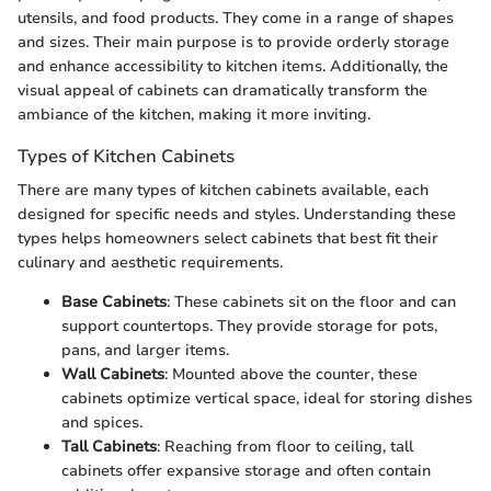
utensils, and food products. They come in a range of shapes
and sizes. Their main purpose is to provide orderly storage
and enhance accessibility to kitchen items. Additionally, the
visual appeal of cabinets can dramatically transform the
ambiance of the kitchen, making it more inviting.
Types of Kitchen Cabinets
There are many types of kitchen cabinets available, each
designed for specific needs and styles. Understanding these
types helps homeowners select cabinets that best fit their
culinary and aesthetic requirements.
Base Cabinets
: These cabinets sit on the floor and can
support countertops. They provide storage for pots,
pans, and larger items.
Wall Cabinets
: Mounted above the counter, these
cabinets optimize vertical space, ideal for storing dishes
and spices.
Tall Cabinets
: Reaching from floor to ceiling, tall
cabinets offer expansive storage and often contain