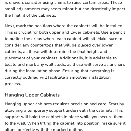
is uneven, consider using shims to raise certain areas. These
small adjustments may seem minor but can drastically impact
the final fit of the cabinets.
Next, mark the positions where the cabinets will be installed.
This is crucial for both upper and lower cabinets. Use a pencil
to outline the areas where each cabinet will sit. Make sure to
consider any countertops that will be placed over lower
cabinets, as these will determine the final height and
placement of your cabinets. Additionally, it is advisable to
locate and mark any wall studs, as these will serve as anchors
during the installation phase. Ensuring that everything is
correctly outlined will facilitate a smoother installation
process.
Hanging Upper Cabinets
Hanging upper cabinets requires precision and care. Start by
attaching a temporary support underneath the cabinets. This
support will hold the cabinets in place while you secure them
to the wall. When lifting the cabinet into position, make sure it
aligns perfectly with the marked outline.