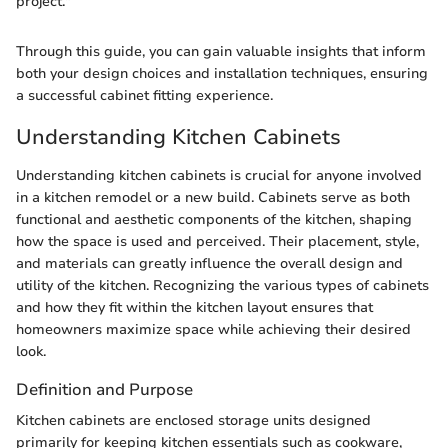
project."
Through this guide, you can gain valuable insights that inform
both your design choices and installation techniques, ensuring
a successful cabinet fitting experience.
Understanding Kitchen Cabinets
Understanding kitchen cabinets is crucial for anyone involved
in a kitchen remodel or a new build. Cabinets serve as both
functional and aesthetic components of the kitchen, shaping
how the space is used and perceived. Their placement, style,
and materials can greatly influence the overall design and
utility of the kitchen. Recognizing the various types of cabinets
and how they fit within the kitchen layout ensures that
homeowners maximize space while achieving their desired
look.
Definition and Purpose
Kitchen cabinets are enclosed storage units designed
primarily for keeping kitchen essentials such as cookware,