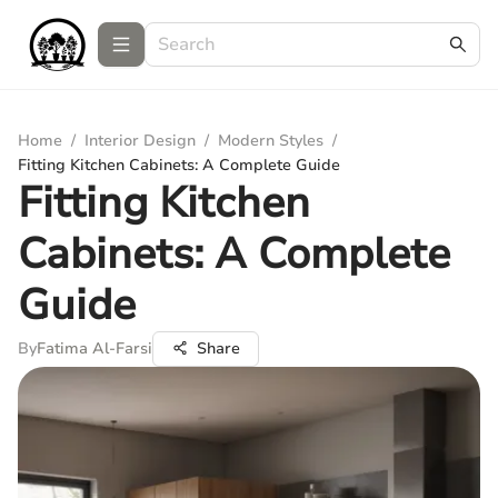
Home
/
Interior Design
/
Modern Styles
/
Fitting Kitchen Cabinets: A Complete Guide
Fitting Kitchen
Cabinets: A Complete
Guide
By
Fatima Al-Farsi
Share