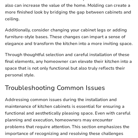
also can increase the value of the home. Molding can create a
more finished look by bridging the gap between cabinets and
ceiling.
Additionally, consider changing your cabinet legs or adding
furniture-style bases. These changes can impart a sense of
elegance and transform the kitchen into a more inviting space.
Through thoughtful selection and careful installation of these
final elements, any homeowner can elevate their kitchen into a
space that is not only functional but also truly reflects their
personal style.
Troubleshooting Common Issues
Addressing common issues during the installation and
maintenance of kitchen cabinets is essential for ensuring a
functional and aesthetically pleasing space. Even with careful
planning and execution, homeowners may encounter
problems that require attention. This section emphasizes the
importance of recognizing and resolving these challenges