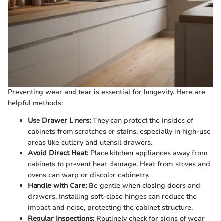
Preventing wear and tear is essential for longevity. Here are
helpful methods:
Use Drawer Liners:
They can protect the insides of
cabinets from scratches or stains, especially in high-use
areas like cutlery and utensil drawers.
Avoid Direct Heat:
Place kitchen appliances away from
cabinets to prevent heat damage. Heat from stoves and
ovens can warp or discolor cabinetry.
Handle with Care:
Be gentle when closing doors and
drawers. Installing soft-close hinges can reduce the
impact and noise, protecting the cabinet structure.
Regular Inspections:
Routinely check for signs of wear