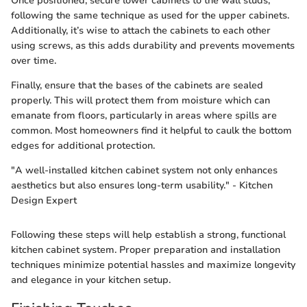
Once positioned, secure lower cabinets to the wall studs,
following the same technique as used for the upper cabinets.
Additionally, it’s wise to attach the cabinets to each other
using screws, as this adds durability and prevents movements
over time.
Finally, ensure that the bases of the cabinets are sealed
properly. This will protect them from moisture which can
emanate from floors, particularly in areas where spills are
common. Most homeowners find it helpful to caulk the bottom
edges for additional protection.
"A well-installed kitchen cabinet system not only enhances
aesthetics but also ensures long-term usability." - Kitchen
Design Expert
Following these steps will help establish a strong, functional
kitchen cabinet system. Proper preparation and installation
techniques minimize potential hassles and maximize longevity
and elegance in your kitchen setup.