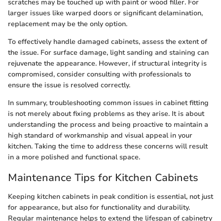
scratches may be touched up with paint or wood filler. For
larger issues like warped doors or significant delamination,
replacement may be the only option.
To effectively handle damaged cabinets, assess the extent of
the issue. For surface damage, light sanding and staining can
rejuvenate the appearance. However, if structural integrity is
compromised, consider consulting with professionals to
ensure the issue is resolved correctly.
In summary, troubleshooting common issues in cabinet fitting
is not merely about fixing problems as they arise. It is about
understanding the process and being proactive to maintain a
high standard of workmanship and visual appeal in your
kitchen. Taking the time to address these concerns will result
in a more polished and functional space.
Maintenance Tips for Kitchen Cabinets
Keeping kitchen cabinets in peak condition is essential, not just
for appearance, but also for functionality and durability.
Regular maintenance helps to extend the lifespan of cabinetry