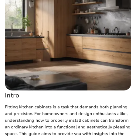
Intro
Fitting kitchen cabinets is a task that demands both planning
and precision. For homeowners and design enthusiasts alike,
understanding how to properly install cabinets can transform
an ordinary kitchen into a functional and aesthetically pleasing
space. This guide aims to provide you with insights into the