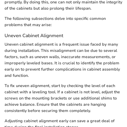
promptly. By doing this, one can not only maintain the integrity
of the cabinets but also prolong their lifespan.
The following subsections delve into specific common
problems that may arise:
Uneven Cabinet Alignment
Uneven cabinet alignment is a frequent issue faced by many
during installation. This misalignment can be due to several
factors, such as uneven walls, inaccurate measurements, or
improperly leveled bases. It is crucial to identify the problem
early on to prevent further complications in cabinet assembly
and function.
To fix uneven alignment, start by checking the level of each
cabinet with a leveling tool. If a cabinet is not level, adjust the
screws on the mounting brackets or use additional shims to
achieve balance. Ensure that the cabinets are hanging
consistently before securing them completely.
Adjusting cabinet alignment early can save a great deal of