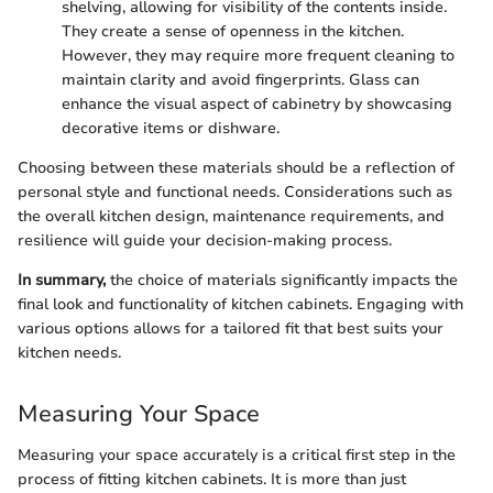
shelving, allowing for visibility of the contents inside.
They create a sense of openness in the kitchen.
However, they may require more frequent cleaning to
maintain clarity and avoid fingerprints. Glass can
enhance the visual aspect of cabinetry by showcasing
decorative items or dishware.
Choosing between these materials should be a reflection of
personal style and functional needs. Considerations such as
the overall kitchen design, maintenance requirements, and
resilience will guide your decision-making process.
In summary,
the choice of materials significantly impacts the
final look and functionality of kitchen cabinets. Engaging with
various options allows for a tailored fit that best suits your
kitchen needs.
Measuring Your Space
Measuring your space accurately is a critical first step in the
process of fitting kitchen cabinets. It is more than just