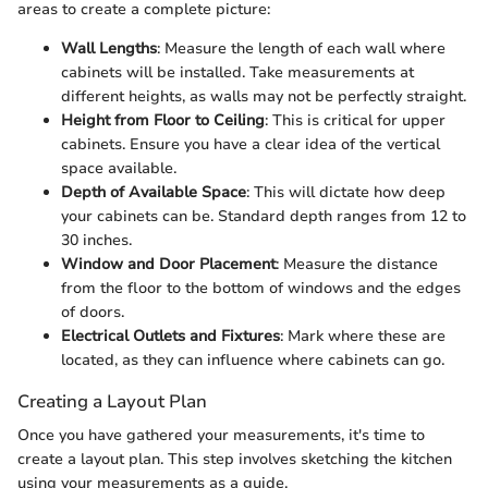
areas to create a complete picture:
Wall Lengths
: Measure the length of each wall where
cabinets will be installed. Take measurements at
different heights, as walls may not be perfectly straight.
Height from Floor to Ceiling
: This is critical for upper
cabinets. Ensure you have a clear idea of the vertical
space available.
Depth of Available Space
: This will dictate how deep
your cabinets can be. Standard depth ranges from 12 to
30 inches.
Window and Door Placement
: Measure the distance
from the floor to the bottom of windows and the edges
of doors.
Electrical Outlets and Fixtures
: Mark where these are
located, as they can influence where cabinets can go.
Creating a Layout Plan
Once you have gathered your measurements, it's time to
create a layout plan. This step involves sketching the kitchen
using your measurements as a guide.