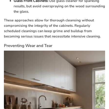
Glass Front Cabinets:
Use glass cleaner for sparkling
results, but avoid overspraying on the wood surrounding
the glass.
These approaches allow for thorough cleansing without
compromising the integrity of the cabinets. Regularly
scheduled cleanings can keep grime and buildup from
becoming serious issues that necessitate intensive cleaning.
Preventing Wear and Tear