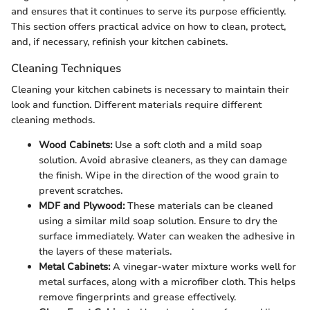
and ensures that it continues to serve its purpose efficiently.
This section offers practical advice on how to clean, protect,
and, if necessary, refinish your kitchen cabinets.
Cleaning Techniques
Cleaning your kitchen cabinets is necessary to maintain their
look and function. Different materials require different
cleaning methods.
Wood Cabinets:
Use a soft cloth and a mild soap
solution. Avoid abrasive cleaners, as they can damage
the finish. Wipe in the direction of the wood grain to
prevent scratches.
MDF and Plywood:
These materials can be cleaned
using a similar mild soap solution. Ensure to dry the
surface immediately. Water can weaken the adhesive in
the layers of these materials.
Metal Cabinets:
A vinegar-water mixture works well for
metal surfaces, along with a microfiber cloth. This helps
remove fingerprints and grease effectively.