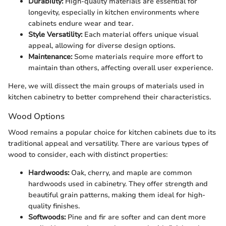
Durability:
High-quality materials are essential for
longevity, especially in kitchen environments where
cabinets endure wear and tear.
Style Versatility:
Each material offers unique visual
appeal, allowing for diverse design options.
Maintenance:
Some materials require more effort to
maintain than others, affecting overall user experience.
Here, we will dissect the main groups of materials used in
kitchen cabinetry to better comprehend their characteristics.
Wood Options
Wood remains a popular choice for kitchen cabinets due to its
traditional appeal and versatility. There are various types of
wood to consider, each with distinct properties:
Hardwoods:
Oak, cherry, and maple are common
hardwoods used in cabinetry. They offer strength and
beautiful grain patterns, making them ideal for high-
quality finishes.
Softwoods:
Pine and fir are softer and can dent more