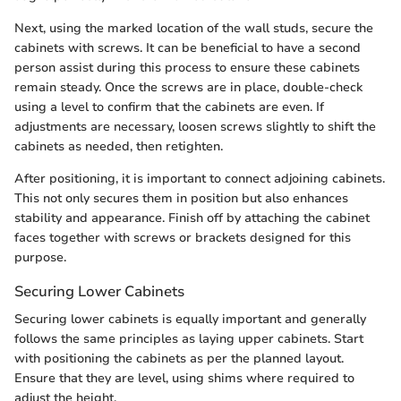
Next, using the marked location of the wall studs, secure the
cabinets with screws. It can be beneficial to have a second
person assist during this process to ensure these cabinets
remain steady. Once the screws are in place, double-check
using a level to confirm that the cabinets are even. If
adjustments are necessary, loosen screws slightly to shift the
cabinets as needed, then retighten.
After positioning, it is important to connect adjoining cabinets.
This not only secures them in position but also enhances
stability and appearance. Finish off by attaching the cabinet
faces together with screws or brackets designed for this
purpose.
Securing Lower Cabinets
Securing lower cabinets is equally important and generally
follows the same principles as laying upper cabinets. Start
with positioning the cabinets as per the planned layout.
Ensure that they are level, using shims where required to
adjust the height.