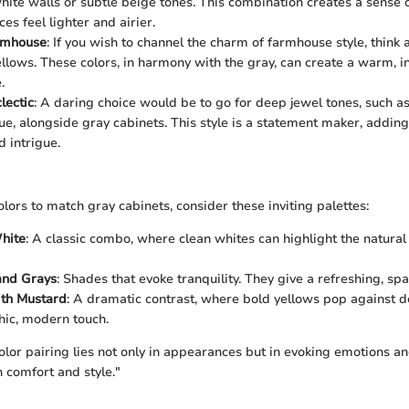
hite walls or subtle beige tones. This combination creates a sense of
es feel lighter and airier.
rmhouse
: If you wish to channel the charm of farmhouse style, think
llows. These colors, in harmony with the gray, can create a warm, in
.
lectic
: A daring choice would be to go for deep jewel tones, such a
ue, alongside gray cabinets. This style is a statement maker, adding
 intrigue.
lors to match gray cabinets, consider these inviting palettes:
hite
: A classic combo, where clean whites can highlight the natural
and Grays
: Shades that evoke tranquility. They give a refreshing, spa
ith Mustard
: A dramatic contrast, where bold yellows pop against d
chic, modern touch.
olor pairing lies not only in appearances but in evoking emotions a
h comfort and style."