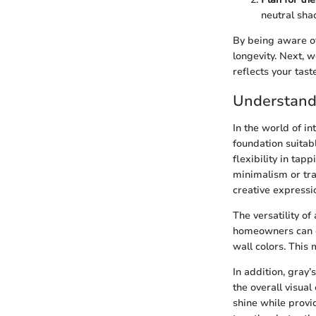
neutral shad
By being aware of
longevity. Next, 
reflects your taste
Understand
In the world of in
foundation suitab
flexibility in ta
minimalism or tra
creative expressi
The versatility o
homeowners can e
wall colors. This
In addition, gray’
the overall visual
shine while provid