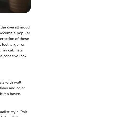
s the overall mood
 become a popular
eraction of these
 feel larger or
 gray cabinets
 a cohesive look
ets
with wall
tyles and color
 but a haven.
alist style. Pair