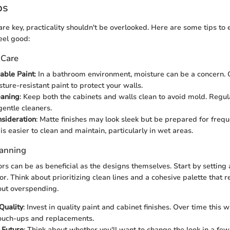
ps
are key, practicality shouldn't be overlooked. Here are some tips to
eel good:
 Care
able Paint
: In a bathroom environment, moisture can be a concern. 
sture-resistant paint to protect your walls.
eaning
: Keep both the cabinets and walls clean to avoid mold. Regu
entle cleaners.
sideration
: Matte finishes may look sleek but be prepared for freq
s easier to clean and maintain, particularly in wet areas.
lanning
ors can be as beneficial as the designs themselves. Start by setting
r. Think about prioritizing clean lines and a cohesive palette that r
out overspending.
Quality
: Invest in quality paint and cabinet finishes. Over time this w
ouch-ups and replacements.
e Future
: Think about whether you'll want to change the look in a fe