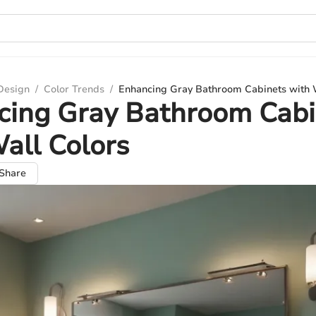
 Design
/
Color Trends
/
Enhancing Gray Bathroom Cabinets with 
cing Gray Bathroom Cabi
all Colors
Share