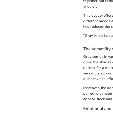
together but rath
another.
This duality off
different moods a
hue reduces the c
"Gray is not just a
The Versatility 
Gray comes in var
dove, the shades 
perfect for a more
versatility allow
distinct vibes effo
Moreover, the ada
paired with natura
appear sleek and 
Emotional and 