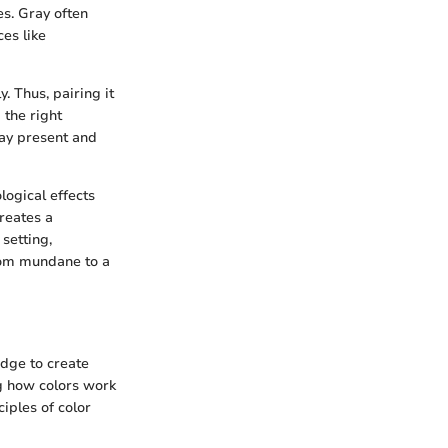
es. Gray often
ces like
. Thus, pairing it
 the right
may present and
ogical effects
creates a
setting,
rom mundane to a
dge to create
g how colors work
iples of color