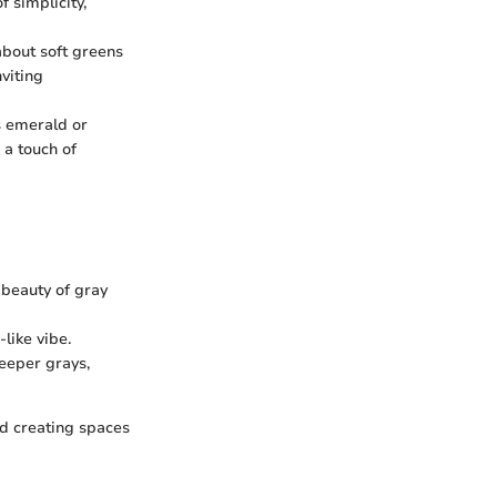
 simplicity,
 about soft greens
viting
s emerald or
 a touch of
 beauty of gray
-like vibe.
eeper grays,
nd creating spaces