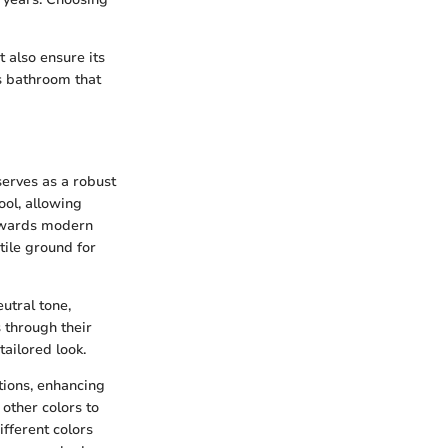
 also ensure its
us bathroom that
 serves as a robust
ool, allowing
towards modern
tile ground for
utral tone,
 through their
ailored look.
ations, enhancing
 other colors to
ifferent colors