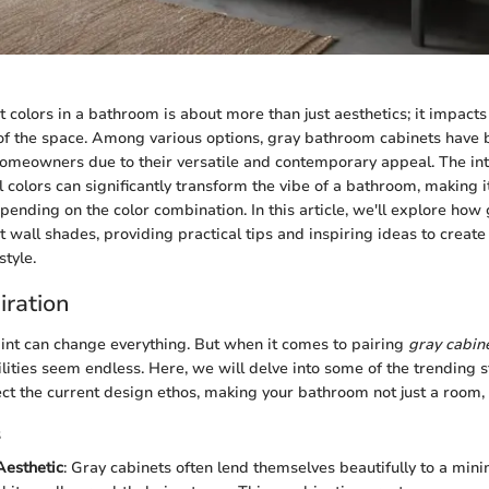
t colors in a bathroom is about more than just aesthetics; it impact
 of the space. Among various options, gray bathroom cabinets have
omeowners due to their versatile and contemporary appeal. The int
 colors can significantly transform the vibe of a bathroom, making it
pending on the color combination. In this article, we'll explore how
t wall shades, providing practical tips and inspiring ideas to create
style.
iration
aint can change everything. But when it comes to pairing
gray cabin
ilities seem endless. Here, we will delve into some of the trending s
lect the current design ethos, making your bathroom not just a room,
s
Aesthetic
: Gray cabinets often lend themselves beautifully to a minim