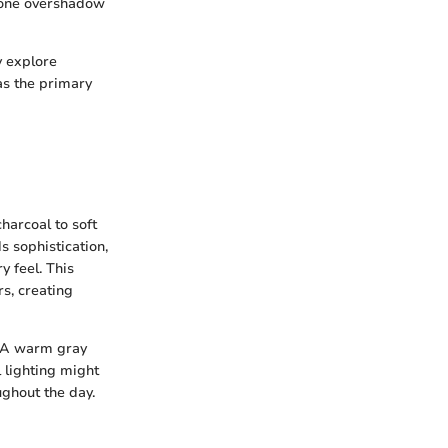
 none overshadow
y explore
as the primary
harcoal to soft
s sophistication,
y feel. This
s, creating
s. A warm gray
l lighting might
ughout the day.