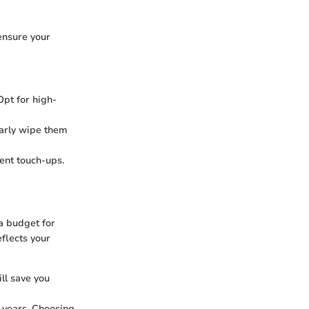
 ensure your
Opt for high-
larly wipe them
uent touch-ups.
 a budget for
eflects your
ill save you
w years. Choosing