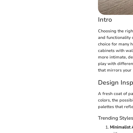
Intro
Choosing the righ
and functionality
choice for many h
cabinets with wall
more intimate, de
play with differen
that mirrors your 
Design Insp
A fresh coat of p
colors, the possib
palettes that ref
Trending Style
Minimalist 