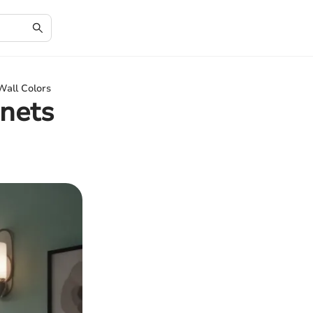
Wall Colors
nets