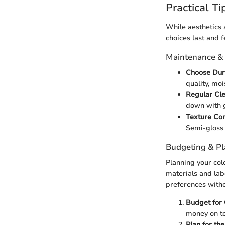
Practical Ti
While aesthetics 
choices last and f
Maintenance &
Choose Dur
quality, moi
Regular Cl
down with g
Texture Con
Semi-gloss i
Budgeting & P
Planning your col
materials and labo
preferences with
Budget for 
money on t
Plan for th