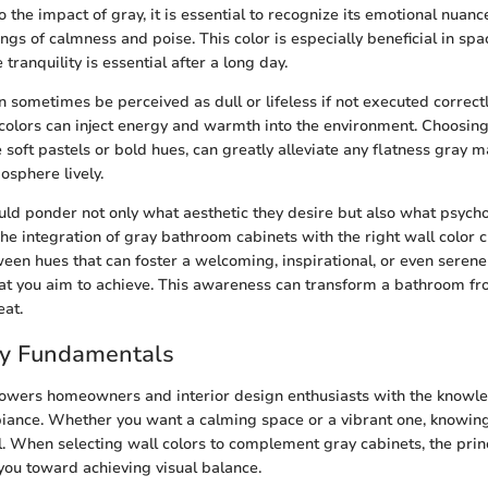
 the impact of gray, it is essential to recognize its emotional nuanc
ngs of calmness and poise. This color is especially beneficial in spa
ranquility is essential after a long day.
sometimes be perceived as dull or lifeless if not executed correctly
 colors can inject energy and warmth into the environment. Choosing
 soft pastels or bold hues, can greatly alleviate any flatness gray 
osphere lively.
 ponder not only what aesthetic they desire but also what psychol
The integration of gray bathroom cabinets with the right wall color 
een hues that can foster a welcoming, inspirational, or even serene 
t you aim to achieve. This awareness can transform a bathroom f
eat.
ry Fundamentals
owers homeowners and interior design enthusiasts with the knowle
biance. Whether you want a calming space or a vibrant one, knowin
al. When selecting wall colors to complement gray cabinets, the princ
you toward achieving visual balance.