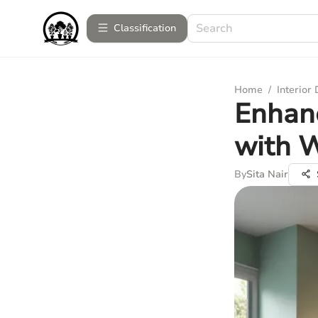
Сlassification
Home
/
Interior
Enhan
with W
By
Sita Nair