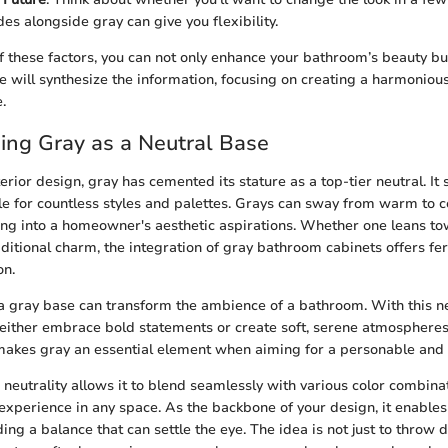
es alongside gray can give you flexibility.
 these factors, you can not only enhance your bathroom’s beauty but
we will synthesize the information, focusing on creating a harmonio
.
ing Gray as a Neutral Base
terior design, gray has cemented its stature as a top-tier neutral. It
le for countless styles and palettes. Grays can sway from warm to c
pping into a homeowner's aesthetic aspirations. Whether one leans 
ditional charm, the integration of gray bathroom cabinets offers fer
on.
f a gray base can transform the ambience of a bathroom. With this ne
ither embrace bold statements or create soft, serene atmospheres
 makes gray an essential element when aiming for a personable and t
s neutrality allows it to blend seamlessly with various color combin
 experience in any space. As the backbone of your design, it enables
ing a balance that can settle the eye. The idea is not just to throw d