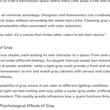
er to craft a harmonious space where every color plays a role and
ers an immense advantage. Designers and homeowners can creativel
nd styles without reinventing the wheel every time. Choosing gray 
omplexities often associated with color selections.
ny color; it's a canvas that invites other colors to tell their stories."
of Gray
ious shades, each lending its own character to a space. From dark c
can evoke different feelings. An elegant charcoal would lean toward
 dramatic aesthetic, while a light gray could provide a fresh and air
s homeowners to mix and match gray cabinets with various wall color
rtlessly.
ptability of gray means it can cater to different lighting condition
l light can feel inviting and cozy, while a cooler gray under artificia
modern. This quality greatly influences how a space functions thro
Psychological Effects of Gray