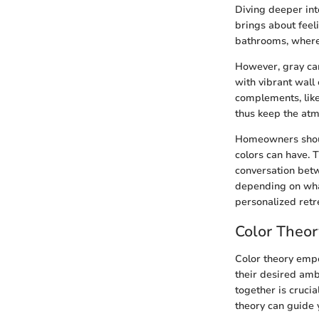
Diving deeper into
brings about feeli
bathrooms, where t
However, gray can 
with vibrant wall
complements, like
thus keep the atm
Homeowners should
colors can have. 
conversation betw
depending on wha
personalized retr
Color Theo
Color theory emp
their desired am
together is cruci
theory can guide 