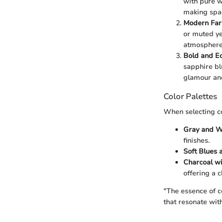
with pure w
making spac
Modern Fa
or muted ye
atmosphere
Bold and Ec
sapphire bl
glamour and
Color Palettes
When selecting co
Gray and W
finishes.
Soft Blues 
Charcoal w
offering a 
"The essence of c
that resonate wit