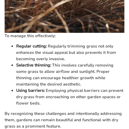
To manage this effectively:
Regular cutting:
Regularly trimming grass not only
enhances the visual appeal but also prevents it from
becoming overly invasive.
Selective thinning:
This involves carefully removing
some grass to allow airflow and sunlight. Proper
thinning can encourage healthier growth while
maintaining the desired aesthetic.
Using barriers:
Employing physical barriers can prevent
dry grass from encroaching on other garden spaces or
flower beds.
By recognizing these challenges and intentionally addressing
them, gardens can remain beautiful and functional with dry
grass as a prominent feature.