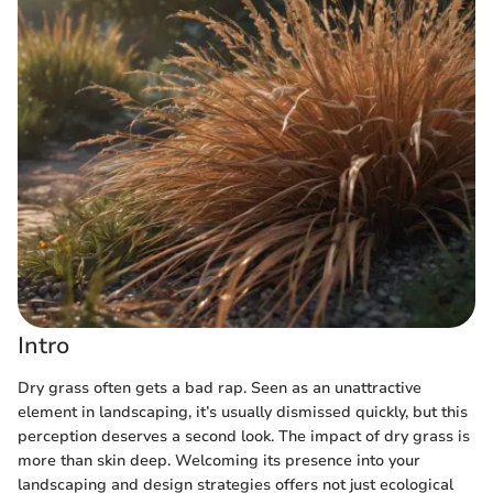
Intro
Dry grass often gets a bad rap. Seen as an unattractive
element in landscaping, it’s usually dismissed quickly, but this
perception deserves a second look. The impact of dry grass is
more than skin deep. Welcoming its presence into your
landscaping and design strategies offers not just ecological