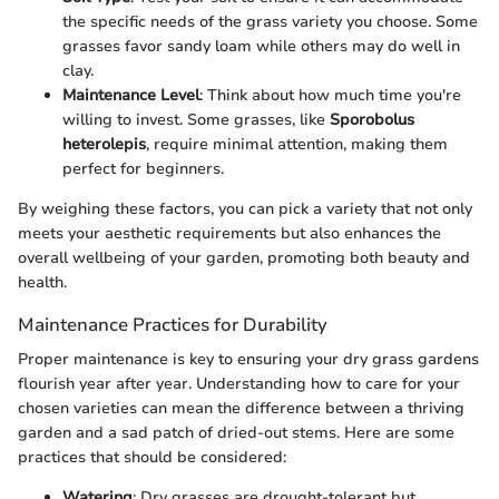
the specific needs of the grass variety you choose. Some
grasses favor sandy loam while others may do well in
clay.
Maintenance Level
: Think about how much time you're
willing to invest. Some grasses, like
Sporobolus
heterolepis
, require minimal attention, making them
perfect for beginners.
By weighing these factors, you can pick a variety that not only
meets your aesthetic requirements but also enhances the
overall wellbeing of your garden, promoting both beauty and
health.
Maintenance Practices for Durability
Proper maintenance is key to ensuring your dry grass gardens
flourish year after year. Understanding how to care for your
chosen varieties can mean the difference between a thriving
garden and a sad patch of dried-out stems. Here are some
practices that should be considered:
Watering
: Dry grasses are drought-tolerant but