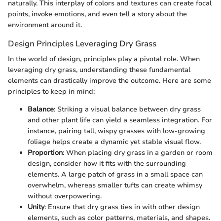
naturally. This interplay of colors and textures can create focal
points, invoke emotions, and even tell a story about the
environment around it.
Design Principles Leveraging Dry Grass
In the world of design, principles play a pivotal role. When
leveraging dry grass, understanding these fundamental
elements can drastically improve the outcome. Here are some
principles to keep in mind:
Balance
: Striking a visual balance between dry grass
and other plant life can yield a seamless integration. For
instance, pairing tall, wispy grasses with low-growing
foliage helps create a dynamic yet stable visual flow.
Proportion
: When placing dry grass in a garden or room
design, consider how it fits with the surrounding
elements. A large patch of grass in a small space can
overwhelm, whereas smaller tufts can create whimsy
without overpowering.
Unity
: Ensure that dry grass ties in with other design
elements, such as color patterns, materials, and shapes.