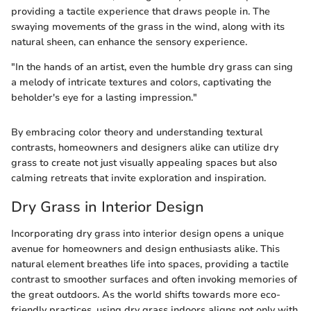
providing a tactile experience that draws people in. The
swaying movements of the grass in the wind, along with its
natural sheen, can enhance the sensory experience.
"In the hands of an artist, even the humble dry grass can sing
a melody of intricate textures and colors, captivating the
beholder's eye for a lasting impression."
By embracing color theory and understanding textural
contrasts, homeowners and designers alike can utilize dry
grass to create not just visually appealing spaces but also
calming retreats that invite exploration and inspiration.
Dry Grass in Interior Design
Incorporating dry grass into interior design opens a unique
avenue for homeowners and design enthusiasts alike. This
natural element breathes life into spaces, providing a tactile
contrast to smoother surfaces and often invoking memories of
the great outdoors. As the world shifts towards more eco-
friendly practices, using dry grass indoors aligns not only with