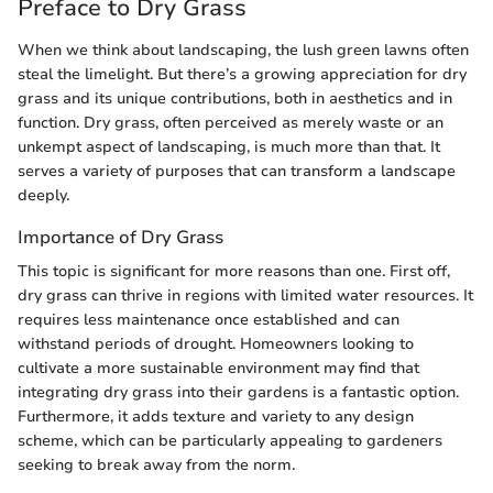
Preface to Dry Grass
When we think about landscaping, the lush green lawns often
steal the limelight. But there’s a growing appreciation for dry
grass and its unique contributions, both in aesthetics and in
function. Dry grass, often perceived as merely waste or an
unkempt aspect of landscaping, is much more than that. It
serves a variety of purposes that can transform a landscape
deeply.
Importance of Dry Grass
This topic is significant for more reasons than one. First off,
dry grass can thrive in regions with limited water resources. It
requires less maintenance once established and can
withstand periods of drought. Homeowners looking to
cultivate a more sustainable environment may find that
integrating dry grass into their gardens is a fantastic option.
Furthermore, it adds texture and variety to any design
scheme, which can be particularly appealing to gardeners
seeking to break away from the norm.