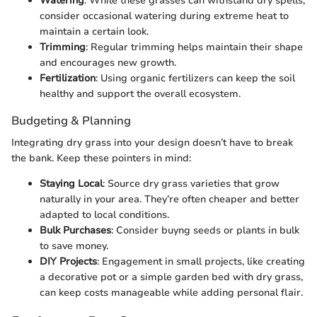
Watering
: While these grasses can withstand dry spells,
consider occasional watering during extreme heat to
maintain a certain look.
Trimming
: Regular trimming helps maintain their shape
and encourages new growth.
Fertilization
: Using organic fertilizers can keep the soil
healthy and support the overall ecosystem.
Budgeting & Planning
Integrating dry grass into your design doesn’t have to break
the bank. Keep these pointers in mind:
Staying Local
: Source dry grass varieties that grow
naturally in your area. They’re often cheaper and better
adapted to local conditions.
Bulk Purchases
: Consider buyng seeds or plants in bulk
to save money.
DIY Projects
: Engagement in small projects, like creating
a decorative pot or a simple garden bed with dry grass,
can keep costs manageable while adding personal flair.