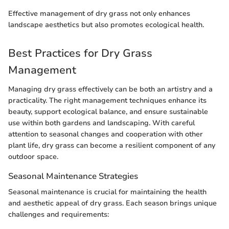
Effective management of dry grass not only enhances
landscape aesthetics but also promotes ecological health.
Best Practices for Dry Grass
Management
Managing dry grass effectively can be both an artistry and a
practicality. The right management techniques enhance its
beauty, support ecological balance, and ensure sustainable
use within both gardens and landscaping. With careful
attention to seasonal changes and cooperation with other
plant life, dry grass can become a resilient component of any
outdoor space.
Seasonal Maintenance Strategies
Seasonal maintenance is crucial for maintaining the health
and aesthetic appeal of dry grass. Each season brings unique
challenges and requirements: