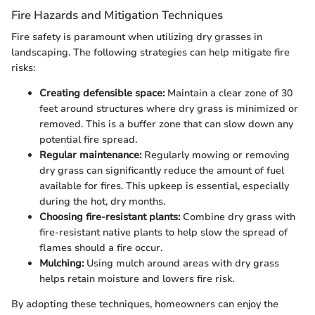
Fire Hazards and Mitigation Techniques
Fire safety is paramount when utilizing dry grasses in
landscaping. The following strategies can help mitigate fire
risks:
Creating defensible space:
Maintain a clear zone of 30
feet around structures where dry grass is minimized or
removed. This is a buffer zone that can slow down any
potential fire spread.
Regular maintenance:
Regularly mowing or removing
dry grass can significantly reduce the amount of fuel
available for fires. This upkeep is essential, especially
during the hot, dry months.
Choosing fire-resistant plants:
Combine dry grass with
fire-resistant native plants to help slow the spread of
flames should a fire occur.
Mulching:
Using mulch around areas with dry grass
helps retain moisture and lowers fire risk.
By adopting these techniques, homeowners can enjoy the