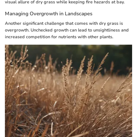
visual allure of dry grass while keeping fire hazards at bay.
Managing Overgrowth in Landscapes
Another significant challenge that comes with dry grass is
overgrowth. Unchecked growth can lead to unsightliness and
increased competition for nutrients with other plants.