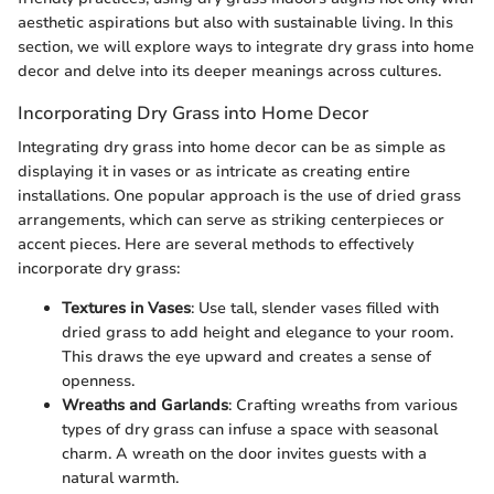
aesthetic aspirations but also with sustainable living. In this
section, we will explore ways to integrate dry grass into home
decor and delve into its deeper meanings across cultures.
Incorporating Dry Grass into Home Decor
Integrating dry grass into home decor can be as simple as
displaying it in vases or as intricate as creating entire
installations. One popular approach is the use of dried grass
arrangements, which can serve as striking centerpieces or
accent pieces. Here are several methods to effectively
incorporate dry grass:
Textures in Vases
: Use tall, slender vases filled with
dried grass to add height and elegance to your room.
This draws the eye upward and creates a sense of
openness.
Wreaths and Garlands
: Crafting wreaths from various
types of dry grass can infuse a space with seasonal
charm. A wreath on the door invites guests with a
natural warmth.