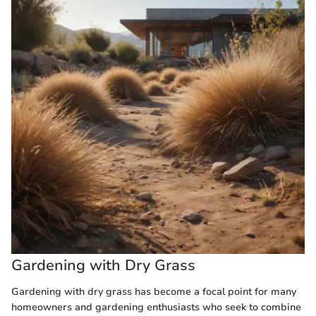
Gardening with Dry Grass
Gardening with dry grass has become a focal point for many
homeowners and gardening enthusiasts who seek to combine