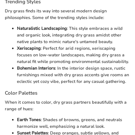
Trending Styles
Dry grass finds its way into several modern design
philosophies. Some of the trending styles include:
Naturalistic Landscaping
: This style embraces a wild
and organic look, integrating dry grass amidst other
native plants to mimic nature's untamed beauty.
Xeriscaping
: Perfect for arid regions, xeriscaping
focuses on low-water landscapes, making dry grass a
natural fit while promoting environmental sustainability.
Bohemian Interiors
: In the interior design space, rustic
furnishings mixed with dry grass accents give rooms an
eclectic yet cozy vibe, perfect for any casual gathering.
Color Palettes
When it comes to color, dry grass partners beautifully with a
range of hues:
Earth Tones
: Shades of browns, greens, and neutrals
harmonize well, emphasizing a natural look.
Sunset Palettes
: Deep oranges, subtle yellows, and