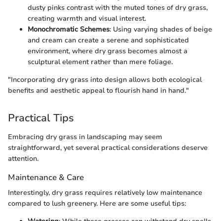
dusty pinks contrast with the muted tones of dry grass,
creating warmth and visual interest.
Monochromatic Schemes
: Using varying shades of beige
and cream can create a serene and sophisticated
environment, where dry grass becomes almost a
sculptural element rather than mere foliage.
"Incorporating dry grass into design allows both ecological
benefits and aesthetic appeal to flourish hand in hand."
Practical Tips
Embracing dry grass in landscaping may seem
straightforward, yet several practical considerations deserve
attention.
Maintenance & Care
Interestingly, dry grass requires relatively low maintenance
compared to lush greenery. Here are some useful tips: