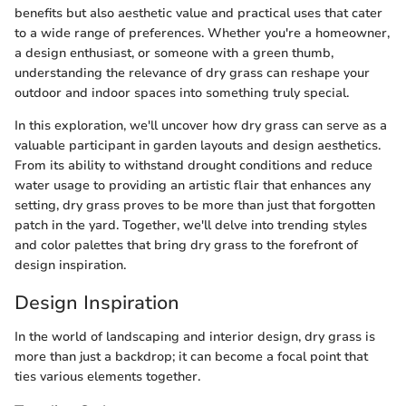
benefits but also aesthetic value and practical uses that cater
to a wide range of preferences. Whether you're a homeowner,
a design enthusiast, or someone with a green thumb,
understanding the relevance of dry grass can reshape your
outdoor and indoor spaces into something truly special.
In this exploration, we'll uncover how dry grass can serve as a
valuable participant in garden layouts and design aesthetics.
From its ability to withstand drought conditions and reduce
water usage to providing an artistic flair that enhances any
setting, dry grass proves to be more than just that forgotten
patch in the yard. Together, we'll delve into trending styles
and color palettes that bring dry grass to the forefront of
design inspiration.
Design Inspiration
In the world of landscaping and interior design, dry grass is
more than just a backdrop; it can become a focal point that
ties various elements together.