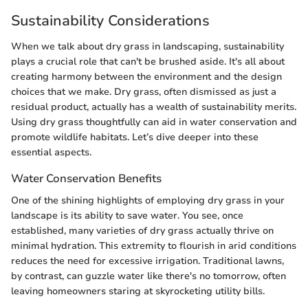
Sustainability Considerations
When we talk about dry grass in landscaping, sustainability
plays a crucial role that can't be brushed aside. It's all about
creating harmony between the environment and the design
choices that we make. Dry grass, often dismissed as just a
residual product, actually has a wealth of sustainability merits.
Using dry grass thoughtfully can aid in water conservation and
promote wildlife habitats. Let’s dive deeper into these
essential aspects.
Water Conservation Benefits
One of the shining highlights of employing dry grass in your
landscape is its ability to save water. You see, once
established, many varieties of dry grass actually thrive on
minimal hydration. This extremity to flourish in arid conditions
reduces the need for excessive irrigation. Traditional lawns,
by contrast, can guzzle water like there's no tomorrow, often
leaving homeowners staring at skyrocketing utility bills.