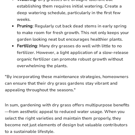
establishing them requires initial watering. Create a
deep watering schedule, particularly in the first few
weeks.
Pruning
: Regularly cut back dead stems in early spring
to make room for fresh growth. This not only keeps your
garden looking neat but encourages healthier plants.
Fertilizing
: Many dry grasses do well with little to no
fertilizer. However, a light application of a slow-release
organic fertilizer can promote robust growth without
overwhelming the plants.
"By incorporating these maintenance strategies, homeowners
can ensure that their dry grass gardens stay vibrant and
appealing throughout the seasons."
In sum, gardening with dry grass offers multipurpose benefits
—from aesthetic appeal to reduced water usage. When you
select the right varieties and maintain them properly, they
become not just elements of design but valuable contributors
to a sustainable lifestyle.