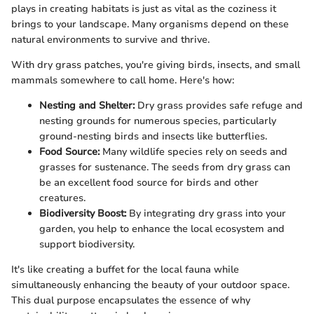
plays in creating habitats is just as vital as the coziness it
brings to your landscape. Many organisms depend on these
natural environments to survive and thrive.
With dry grass patches, you're giving birds, insects, and small
mammals somewhere to call home. Here's how:
Nesting and Shelter:
Dry grass provides safe refuge and
nesting grounds for numerous species, particularly
ground-nesting birds and insects like butterflies.
Food Source:
Many wildlife species rely on seeds and
grasses for sustenance. The seeds from dry grass can
be an excellent food source for birds and other
creatures.
Biodiversity Boost:
By integrating dry grass into your
garden, you help to enhance the local ecosystem and
support biodiversity.
It's like creating a buffet for the local fauna while
simultaneously enhancing the beauty of your outdoor space.
This dual purpose encapsulates the essence of why