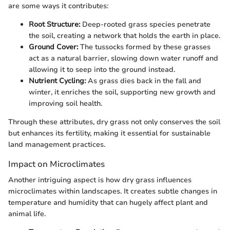
are some ways it contributes:
Root Structure:
Deep-rooted grass species penetrate
the soil, creating a network that holds the earth in place.
Ground Cover:
The tussocks formed by these grasses
act as a natural barrier, slowing down water runoff and
allowing it to seep into the ground instead.
Nutrient Cycling:
As grass dies back in the fall and
winter, it enriches the soil, supporting new growth and
improving soil health.
Through these attributes, dry grass not only conserves the soil
but enhances its fertility, making it essential for sustainable
land management practices.
Impact on Microclimates
Another intriguing aspect is how dry grass influences
microclimates within landscapes. It creates subtle changes in
temperature and humidity that can hugely affect plant and
animal life.