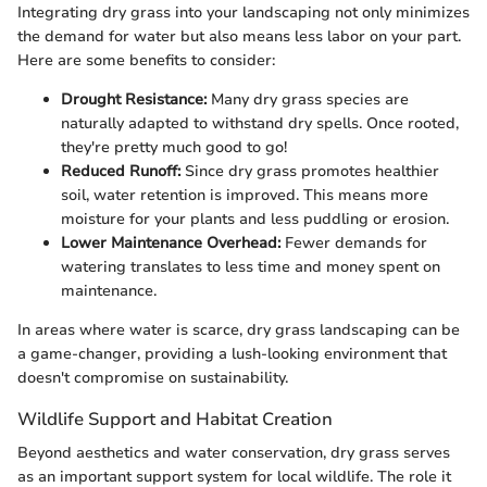
Integrating dry grass into your landscaping not only minimizes
the demand for water but also means less labor on your part.
Here are some benefits to consider:
Drought Resistance:
Many dry grass species are
naturally adapted to withstand dry spells. Once rooted,
they're pretty much good to go!
Reduced Runoff:
Since dry grass promotes healthier
soil, water retention is improved. This means more
moisture for your plants and less puddling or erosion.
Lower Maintenance Overhead:
Fewer demands for
watering translates to less time and money spent on
maintenance.
In areas where water is scarce, dry grass landscaping can be
a game-changer, providing a lush-looking environment that
doesn't compromise on sustainability.
Wildlife Support and Habitat Creation
Beyond aesthetics and water conservation, dry grass serves
as an important support system for local wildlife. The role it