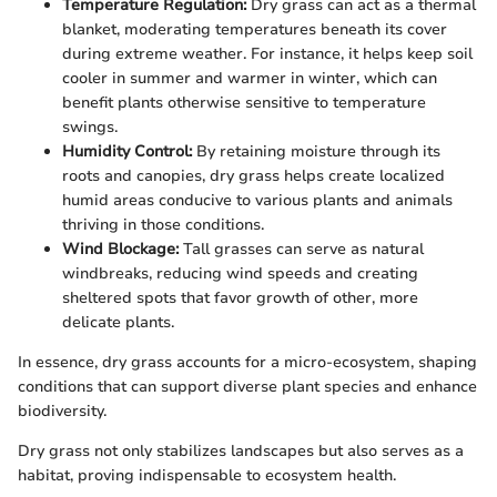
Temperature Regulation:
Dry grass can act as a thermal
blanket, moderating temperatures beneath its cover
during extreme weather. For instance, it helps keep soil
cooler in summer and warmer in winter, which can
benefit plants otherwise sensitive to temperature
swings.
Humidity Control:
By retaining moisture through its
roots and canopies, dry grass helps create localized
humid areas conducive to various plants and animals
thriving in those conditions.
Wind Blockage:
Tall grasses can serve as natural
windbreaks, reducing wind speeds and creating
sheltered spots that favor growth of other, more
delicate plants.
In essence, dry grass accounts for a micro-ecosystem, shaping
conditions that can support diverse plant species and enhance
biodiversity.
Dry grass not only stabilizes landscapes but also serves as a
habitat, proving indispensable to ecosystem health.