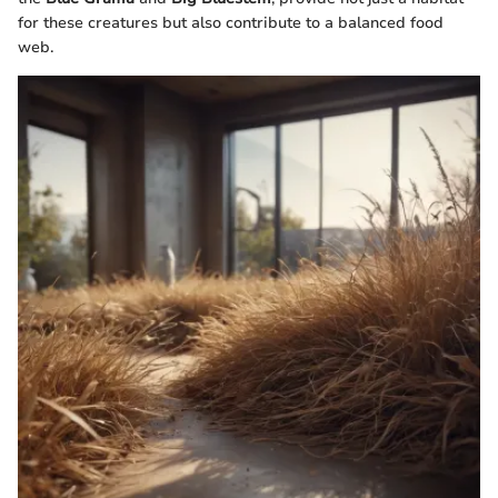
for these creatures but also contribute to a balanced food
web.