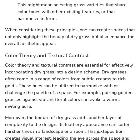
This might mean selecting grass varieties that share
color tones with other existing features, or that
harmonize in form.
When considering these principles, one can create spaces that
not only highlight the beauty of dry grass but also enhance the
overall aesthetic appeal.
Color Theory and Textural Contrast
Color theory and textural contrast are essential for effectively
incorporating dry grass into a design scheme. Dry grasses
often come in a range of colors from subtle creams to rich
golds. These hues can be utilized to harmonize with or
challenge the palette of a space. For example, pairing golden
grasses against vibrant floral colors can evoke a warm,
inviting aura.
Moreover, the texture of dry grass adds another layer of
complexity to the design. Its feathery appearance can soften
harsher lines in a landscape or a room. This juxtaposition
creates visual interest, leading the eye across the space and