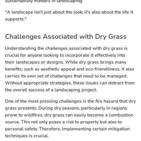
sustainability matters in landscaping.
"A landscape isn’t just about the look; it’s also about the life it
supports."
Challenges Associated with Dry Grass
Understanding the challenges associated with dry grass is
crucial for anyone looking to incorporate it effectively into
their landscapes or designs. While dry grass brings many
benefits, such as aesthetic appeal and eco-friendliness, it also
carries its own set of challenges that need to be managed.
Without appropriate strategies, these issues can detract from
the overall success of a landscaping project.
One of the most pressing challenges is the fire hazard that dry
grass presents. During dry seasons, particularly in regions
prone to wildfires, dry grass can easily become a combustion
source. This not only poses a risk to property but also to
personal safety. Therefore, implementing certain mitigation
techniques is crucial.