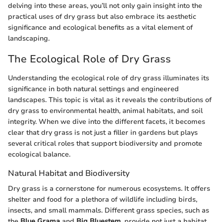
delving into these areas, you’ll not only gain insight into the
practical uses of dry grass but also embrace its aesthetic
significance and ecological benefits as a vital element of
landscaping.
The Ecological Role of Dry Grass
Understanding the ecological role of dry grass illuminates its
significance in both natural settings and engineered
landscapes. This topic is vital as it reveals the contributions of
dry grass to environmental health, animal habitats, and soil
integrity. When we dive into the different facets, it becomes
clear that dry grass is not just a filler in gardens but plays
several critical roles that support biodiversity and promote
ecological balance.
Natural Habitat and Biodiversity
Dry grass is a cornerstone for numerous ecosystems. It offers
shelter and food for a plethora of wildlife including birds,
insects, and small mammals. Different grass species, such as
the
Blue Grama
and
Big Bluestem
, provide not just a habitat