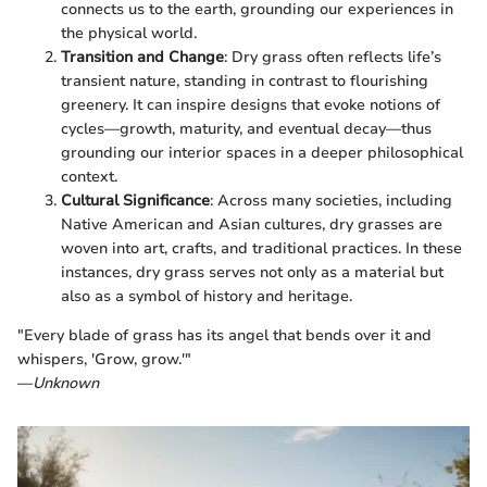
connects us to the earth, grounding our experiences in
the physical world.
Transition and Change
: Dry grass often reflects life’s
transient nature, standing in contrast to flourishing
greenery. It can inspire designs that evoke notions of
cycles—growth, maturity, and eventual decay—thus
grounding our interior spaces in a deeper philosophical
context.
Cultural Significance
: Across many societies, including
Native American and Asian cultures, dry grasses are
woven into art, crafts, and traditional practices. In these
instances, dry grass serves not only as a material but
also as a symbol of history and heritage.
"Every blade of grass has its angel that bends over it and
whispers, 'Grow, grow.'"
—
Unknown