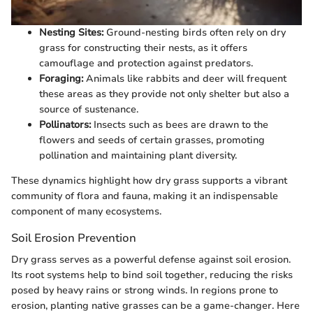
Nesting Sites:
Ground-nesting birds often rely on dry
grass for constructing their nests, as it offers
camouflage and protection against predators.
Foraging:
Animals like rabbits and deer will frequent
these areas as they provide not only shelter but also a
source of sustenance.
Pollinators:
Insects such as bees are drawn to the
flowers and seeds of certain grasses, promoting
pollination and maintaining plant diversity.
These dynamics highlight how dry grass supports a vibrant
community of flora and fauna, making it an indispensable
component of many ecosystems.
Soil Erosion Prevention
Dry grass serves as a powerful defense against soil erosion.
Its root systems help to bind soil together, reducing the risks
posed by heavy rains or strong winds. In regions prone to
erosion, planting native grasses can be a game-changer. Here