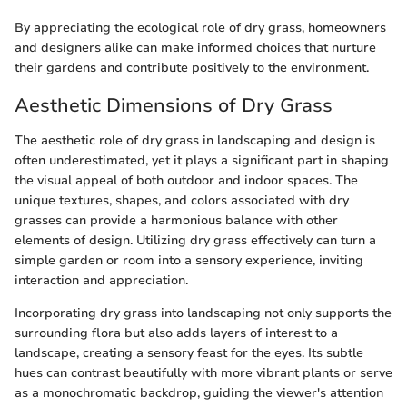
By appreciating the ecological role of dry grass, homeowners
and designers alike can make informed choices that nurture
their gardens and contribute positively to the environment.
Aesthetic Dimensions of Dry Grass
The aesthetic role of dry grass in landscaping and design is
often underestimated, yet it plays a significant part in shaping
the visual appeal of both outdoor and indoor spaces. The
unique textures, shapes, and colors associated with dry
grasses can provide a harmonious balance with other
elements of design. Utilizing dry grass effectively can turn a
simple garden or room into a sensory experience, inviting
interaction and appreciation.
Incorporating dry grass into landscaping not only supports the
surrounding flora but also adds layers of interest to a
landscape, creating a sensory feast for the eyes. Its subtle
hues can contrast beautifully with more vibrant plants or serve
as a monochromatic backdrop, guiding the viewer's attention