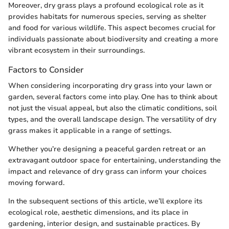
Moreover, dry grass plays a profound ecological role as it
provides habitats for numerous species, serving as shelter
and food for various wildlife. This aspect becomes crucial for
individuals passionate about biodiversity and creating a more
vibrant ecosystem in their surroundings.
Factors to Consider
When considering incorporating dry grass into your lawn or
garden, several factors come into play. One has to think about
not just the visual appeal, but also the climatic conditions, soil
types, and the overall landscape design. The versatility of dry
grass makes it applicable in a range of settings.
Whether you’re designing a peaceful garden retreat or an
extravagant outdoor space for entertaining, understanding the
impact and relevance of dry grass can inform your choices
moving forward.
In the subsequent sections of this article, we’ll explore its
ecological role, aesthetic dimensions, and its place in
gardening, interior design, and sustainable practices. By