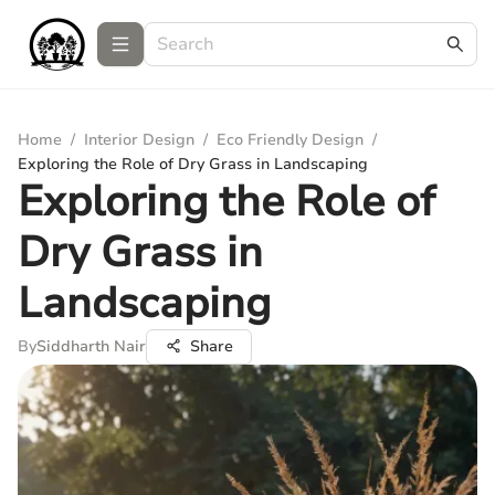
Home
/
Interior Design
/
Eco Friendly Design
/
Exploring the Role of Dry Grass in Landscaping
Exploring the Role of
Dry Grass in
Landscaping
By
Siddharth Nair
Share