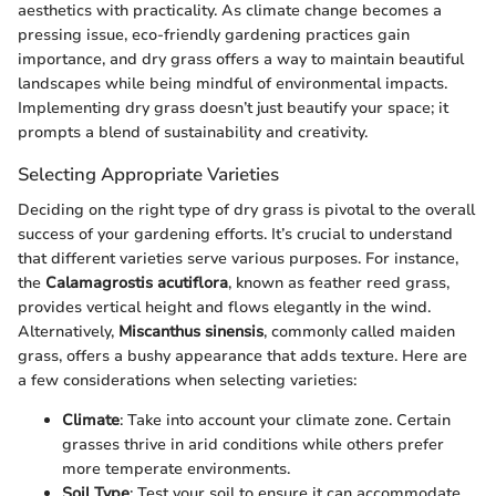
aesthetics with practicality. As climate change becomes a
pressing issue, eco-friendly gardening practices gain
importance, and dry grass offers a way to maintain beautiful
landscapes while being mindful of environmental impacts.
Implementing dry grass doesn’t just beautify your space; it
prompts a blend of sustainability and creativity.
Selecting Appropriate Varieties
Deciding on the right type of dry grass is pivotal to the overall
success of your gardening efforts. It’s crucial to understand
that different varieties serve various purposes. For instance,
the
Calamagrostis acutiflora
, known as feather reed grass,
provides vertical height and flows elegantly in the wind.
Alternatively,
Miscanthus sinensis
, commonly called maiden
grass, offers a bushy appearance that adds texture. Here are
a few considerations when selecting varieties:
Climate
: Take into account your climate zone. Certain
grasses thrive in arid conditions while others prefer
more temperate environments.
Soil Type
: Test your soil to ensure it can accommodate