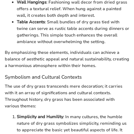
Wall Hangings
: Fashioning wall decor from dried grass
offers a textural relief. When hung against a painted
wall, it creates both depth and interest.
Table Accents
: Small bundles of dry grass tied with
twine can serve as rustic table accents during dinners or
gatherings. This simple touch enhances the overall
ambiance without overwhelming the setting.
By emphasizing these elements, individuals can achieve a
balance of aesthetic appeal and natural sustainability, creating
a harmonious atmosphere within their homes.
Symbolism and Cultural Contexts
The use of dry grass transcends mere decoration; it carries
with it an array of significations and cultural contexts.
Throughout history, dry grass has been associated with
various themes:
Simplicity and Humility
: In many cultures, the humble
nature of dry grass symbolizes simplicity, reminding us
to appreciate the basic yet beautiful aspects of life. It