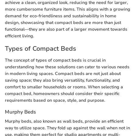
achieve a clean, organized look, reducing the need for larger,
more cumbersome furniture items. This aligns with a growing
demand for eco-friendliness and sustainability in home
design, showcasing that compact beds are more than just
functional—they are also part of a larger movement towards
efficient living.
Types of Compact Beds
The concept of types of compact beds is crucial in
understanding how these solutions can cater to various needs
in modern living spaces. Compact beds are not just about
saving space; they also bring versatility, functionality, and
comfort to smaller households or rooms. When selecting a
compact bed, homeowners should consider their specific
requirements based on space, style, and purpose.
Murphy Beds
Murphy beds, also known as wall beds, provide an efficient
way to utilize space. They fold up against the wall when not in
use, making them perfect for studio apartments or multi-