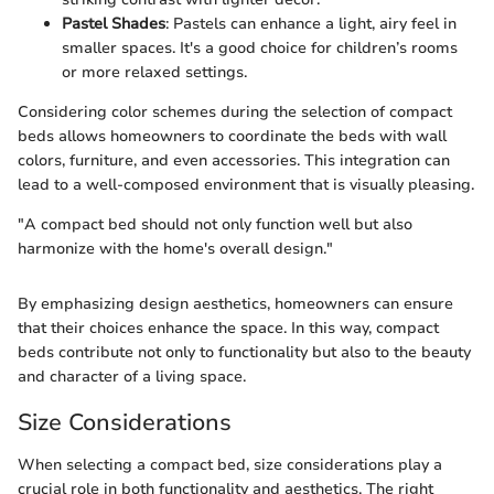
Pastel Shades
: Pastels can enhance a light, airy feel in
smaller spaces. It's a good choice for children’s rooms
or more relaxed settings.
Considering color schemes during the selection of compact
beds allows homeowners to coordinate the beds with wall
colors, furniture, and even accessories. This integration can
lead to a well-composed environment that is visually pleasing.
"A compact bed should not only function well but also
harmonize with the home's overall design."
By emphasizing design aesthetics, homeowners can ensure
that their choices enhance the space. In this way, compact
beds contribute not only to functionality but also to the beauty
and character of a living space.
Size Considerations
When selecting a compact bed, size considerations play a
crucial role in both functionality and aesthetics. The right