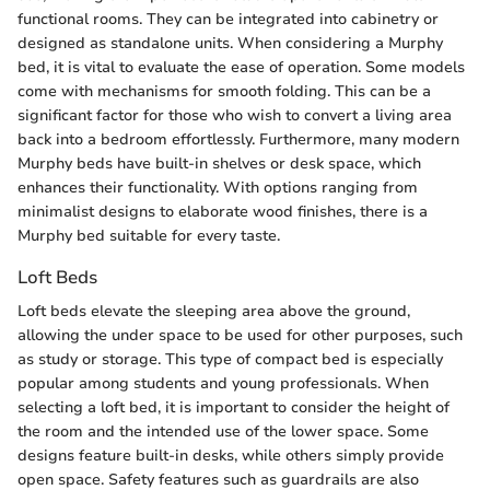
functional rooms. They can be integrated into cabinetry or
designed as standalone units. When considering a Murphy
bed, it is vital to evaluate the ease of operation. Some models
come with mechanisms for smooth folding. This can be a
significant factor for those who wish to convert a living area
back into a bedroom effortlessly. Furthermore, many modern
Murphy beds have built-in shelves or desk space, which
enhances their functionality. With options ranging from
minimalist designs to elaborate wood finishes, there is a
Murphy bed suitable for every taste.
Loft Beds
Loft beds elevate the sleeping area above the ground,
allowing the under space to be used for other purposes, such
as study or storage. This type of compact bed is especially
popular among students and young professionals. When
selecting a loft bed, it is important to consider the height of
the room and the intended use of the lower space. Some
designs feature built-in desks, while others simply provide
open space. Safety features such as guardrails are also