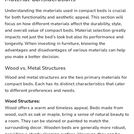
Understanding the materials used in compact beds is crucial
for both functionality and aesthetic appeal. This section will
focus on how different materials affect the durability, style,
and overall value of compact beds. Material selection greatly
impacts not just the bed’s look but also its performance and
longevity. When investing in furniture, knowing the
advantages and disadvantages of various materials can help
you make a better decision.
Wood vs. Metal Structures
Wood and metal structures are the two primary materials for
compact beds. Each has its distinct characteristics that cater
to different preferences and needs.
Wood Structures:
Wood offers a warm and timeless appeal. Beds made from
wood, such as oak or maple, bring a sense of natural beauty to
a room. They can be stained or painted to match the
surrounding decor. Wooden beds are generally more robust,