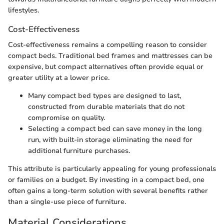
lifestyles.
Cost-Effectiveness
Cost-effectiveness remains a compelling reason to consider
compact beds. Traditional bed frames and mattresses can be
expensive, but compact alternatives often provide equal or
greater utility at a lower price.
Many compact bed types are designed to last,
constructed from durable materials that do not
compromise on quality.
Selecting a compact bed can save money in the long
run, with built-in storage eliminating the need for
additional furniture purchases.
This attribute is particularly appealing for young professionals
or families on a budget. By investing in a compact bed, one
often gains a long-term solution with several benefits rather
than a single-use piece of furniture.
Material Considerations