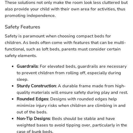
These solutions not only make the room look less cluttered but
also provide your child with their own area for activities, thus
promoting independence.
Safety Features
Safety is paramount when choosing compact beds for
children. As beds often come with features that can be multi-
functional, such as loft beds, parents must consider certain
safety elements.
Guardrails
: For elevated beds, guardrails are necessary
to prevent children from rolling off, especially during
sleep.
Sturdy Construction
: A durable frame made from high-
quality materials will ensure safety during play and rest.
Rounded Edges
: Designs with rounded edges help
minimize injury risks when children are climbing in and
out of the beds.
Non-Tip Designs
: Beds should be stable and have
weighted bases to avoid tipping over, particularly in the
case of bunk beds.