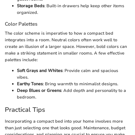
Storage Beds
: Built-in drawers help keep other items
organized.
Color Palettes
The color scheme is imperative to how a compact bed
integrates into a room. Neutral colors often work well to
create an illusion of a larger space. However, bold colors can
make a striking statement in smaller rooms. A few effective
palettes include:
Soft Grays and Whites
: Provide calm and spacious
vibes.
Earthy Tones
: Bring warmth to minimalist designs.
Deep Blues or Greens
: Add depth and personality to a
bedroom.
Practical Tips
Incorporating a compact bed into your home involves more
than just selecting one that looks good. Maintenance, budget
considerations, and planning are crucial to ensure you make