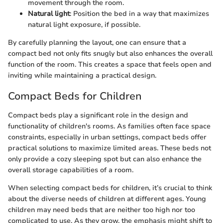
movement through the room.
Natural light
: Position the bed in a way that maximizes
natural light exposure, if possible.
By carefully planning the layout, one can ensure that a
compact bed not only fits snugly but also enhances the overall
function of the room. This creates a space that feels open and
inviting while maintaining a practical design.
Compact Beds for Children
Compact beds play a significant role in the design and
functionality of children's rooms. As families often face space
constraints, especially in urban settings, compact beds offer
practical solutions to maximize limited areas. These beds not
only provide a cozy sleeping spot but can also enhance the
overall storage capabilities of a room.
When selecting compact beds for children, it’s crucial to think
about the diverse needs of children at different ages. Young
children may need beds that are neither too high nor too
complicated to use. As they grow, the emphasis might shift to