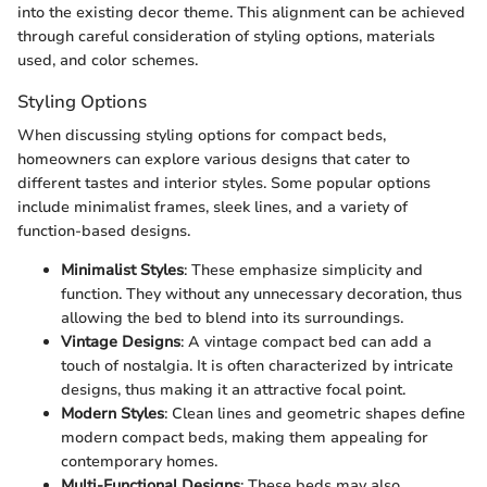
into the existing decor theme. This alignment can be achieved
through careful consideration of styling options, materials
used, and color schemes.
Styling Options
When discussing styling options for compact beds,
homeowners can explore various designs that cater to
different tastes and interior styles. Some popular options
include minimalist frames, sleek lines, and a variety of
function-based designs.
Minimalist Styles
: These emphasize simplicity and
function. They without any unnecessary decoration, thus
allowing the bed to blend into its surroundings.
Vintage Designs
: A vintage compact bed can add a
touch of nostalgia. It is often characterized by intricate
designs, thus making it an attractive focal point.
Modern Styles
: Clean lines and geometric shapes define
modern compact beds, making them appealing for
contemporary homes.
Multi-Functional Designs
: These beds may also