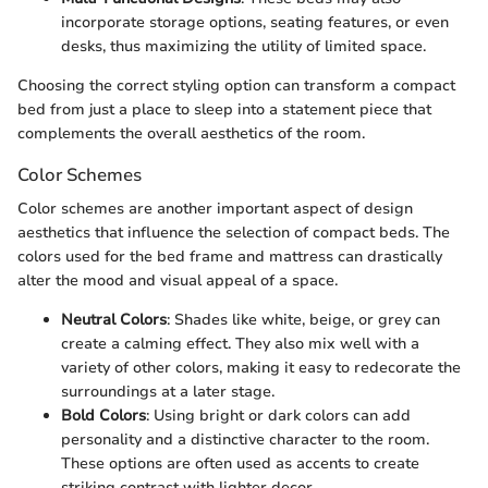
incorporate storage options, seating features, or even
desks, thus maximizing the utility of limited space.
Choosing the correct styling option can transform a compact
bed from just a place to sleep into a statement piece that
complements the overall aesthetics of the room.
Color Schemes
Color schemes are another important aspect of design
aesthetics that influence the selection of compact beds. The
colors used for the bed frame and mattress can drastically
alter the mood and visual appeal of a space.
Neutral Colors
: Shades like white, beige, or grey can
create a calming effect. They also mix well with a
variety of other colors, making it easy to redecorate the
surroundings at a later stage.
Bold Colors
: Using bright or dark colors can add
personality and a distinctive character to the room.
These options are often used as accents to create
striking contrast with lighter decor.