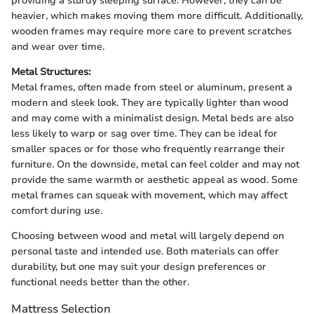
providing a sturdy sleeping surface. However, they can be
heavier, which makes moving them more difficult. Additionally,
wooden frames may require more care to prevent scratches
and wear over time.
Metal Structures:
Metal frames, often made from steel or aluminum, present a
modern and sleek look. They are typically lighter than wood
and may come with a minimalist design. Metal beds are also
less likely to warp or sag over time. They can be ideal for
smaller spaces or for those who frequently rearrange their
furniture. On the downside, metal can feel colder and may not
provide the same warmth or aesthetic appeal as wood. Some
metal frames can squeak with movement, which may affect
comfort during use.
Choosing between wood and metal will largely depend on
personal taste and intended use. Both materials can offer
durability, but one may suit your design preferences or
functional needs better than the other.
Mattress Selection