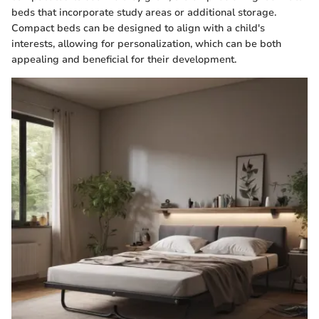
beds that incorporate study areas or additional storage.
Compact beds can be designed to align with a child's
interests, allowing for personalization, which can be both
appealing and beneficial for their development.