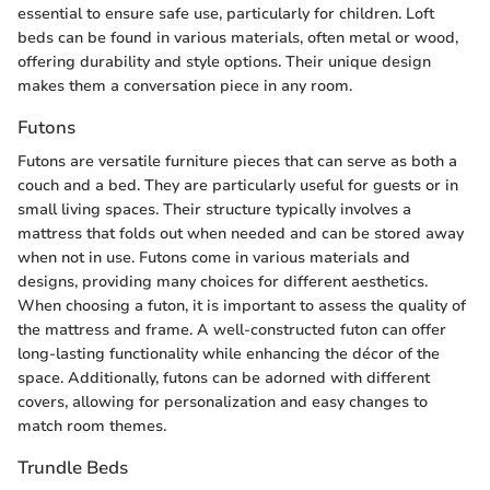
essential to ensure safe use, particularly for children. Loft
beds can be found in various materials, often metal or wood,
offering durability and style options. Their unique design
makes them a conversation piece in any room.
Futons
Futons are versatile furniture pieces that can serve as both a
couch and a bed. They are particularly useful for guests or in
small living spaces. Their structure typically involves a
mattress that folds out when needed and can be stored away
when not in use. Futons come in various materials and
designs, providing many choices for different aesthetics.
When choosing a futon, it is important to assess the quality of
the mattress and frame. A well-constructed futon can offer
long-lasting functionality while enhancing the décor of the
space. Additionally, futons can be adorned with different
covers, allowing for personalization and easy changes to
match room themes.
Trundle Beds