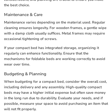
the best choice.
Maintenance & Care
Maintenance varies depending on the material used. Regular
cleaning ensures longevity. For wooden frames, a gentle wipe
with a damp cloth usually suffices. Metal frames may require
occasional tightening of screws.
If your compact bed has integrated storage, organizing it
regularly can enhance functionality. Ensure that the
mechanisms for foldable beds are working correctly to avoid
wear over time.
Budgeting & Planning
When budgeting for a compact bed, consider the overall cost,
including delivery and any assembly. High-quality compact
beds may have a higher initial expense but often save money
in the long run due to durability. Evaluate your needs, and if
possible, measure your space to avoid purchasing an item that
will not fit properly.