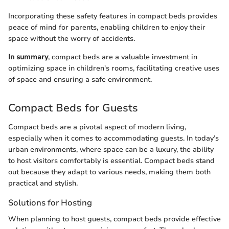
Incorporating these safety features in compact beds provides
peace of mind for parents, enabling children to enjoy their
space without the worry of accidents.
In summary
, compact beds are a valuable investment in
optimizing space in children's rooms, facilitating creative uses
of space and ensuring a safe environment.
Compact Beds for Guests
Compact beds are a pivotal aspect of modern living,
especially when it comes to accommodating guests. In today’s
urban environments, where space can be a luxury, the ability
to host visitors comfortably is essential. Compact beds stand
out because they adapt to various needs, making them both
practical and stylish.
Solutions for Hosting
When planning to host guests, compact beds provide effective