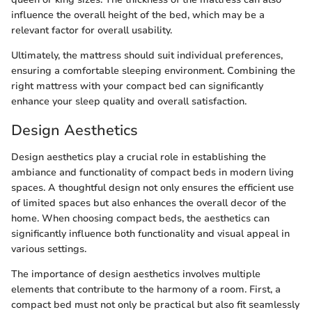
influence the overall height of the bed, which may be a
relevant factor for overall usability.
Ultimately, the mattress should suit individual preferences,
ensuring a comfortable sleeping environment. Combining the
right mattress with your compact bed can significantly
enhance your sleep quality and overall satisfaction.
Design Aesthetics
Design aesthetics play a crucial role in establishing the
ambiance and functionality of compact beds in modern living
spaces. A thoughtful design not only ensures the efficient use
of limited spaces but also enhances the overall decor of the
home. When choosing compact beds, the aesthetics can
significantly influence both functionality and visual appeal in
various settings.
The importance of design aesthetics involves multiple
elements that contribute to the harmony of a room. First, a
compact bed must not only be practical but also fit seamlessly