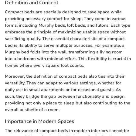
Definition and Concept
Compact beds are specially designed to save space while
providing necessary comfort for sleep. They come in various
forms, including Murphy beds, loft beds, and futons. Each type
embraces the principle of maximizing usable space without
sacrificing quality. The essential characteristic of a compact
bed is its ability to serve multiple purposes. For example, a
Murphy bed folds into the wall, transforming a living room
into a bedroom with minimal effort. This flexibility is crucial in
homes where every square foot counts.
Moreover, the definition of compact beds also ties into their
versatility. They can adapt to various settings, whether for
daily use in small apartments or for occasional guests. As
such, they bridge the gap between functionality and design,
providing not only a place to sleep but also contributing to the
overall aesthetic of a room.
Importance in Modern Spaces
The relevance of compact beds in modern interiors cannot be