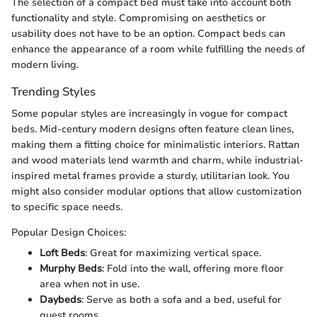
The selection of a compact bed must take into account both
functionality and style. Compromising on aesthetics or
usability does not have to be an option. Compact beds can
enhance the appearance of a room while fulfilling the needs of
modern living.
Trending Styles
Some popular styles are increasingly in vogue for compact
beds. Mid-century modern designs often feature clean lines,
making them a fitting choice for minimalistic interiors. Rattan
and wood materials lend warmth and charm, while industrial-
inspired metal frames provide a sturdy, utilitarian look. You
might also consider modular options that allow customization
to specific space needs.
Popular Design Choices:
Loft Beds
: Great for maximizing vertical space.
Murphy Beds
: Fold into the wall, offering more floor
area when not in use.
Daybeds
: Serve as both a sofa and a bed, useful for
guest rooms.