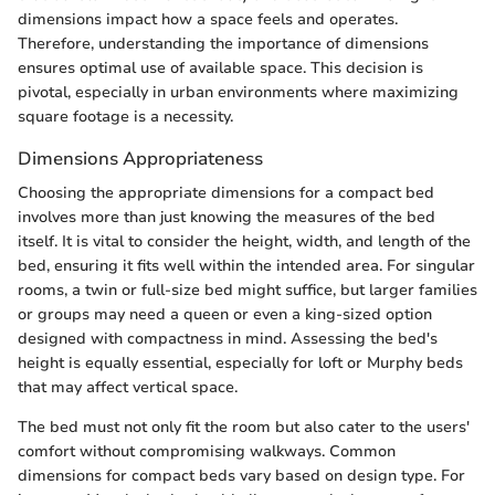
dimensions impact how a space feels and operates.
Therefore, understanding the importance of dimensions
ensures optimal use of available space. This decision is
pivotal, especially in urban environments where maximizing
square footage is a necessity.
Dimensions Appropriateness
Choosing the appropriate dimensions for a compact bed
involves more than just knowing the measures of the bed
itself. It is vital to consider the height, width, and length of the
bed, ensuring it fits well within the intended area. For singular
rooms, a twin or full-size bed might suffice, but larger families
or groups may need a queen or even a king-sized option
designed with compactness in mind. Assessing the bed's
height is equally essential, especially for loft or Murphy beds
that may affect vertical space.
The bed must not only fit the room but also cater to the users'
comfort without compromising walkways. Common
dimensions for compact beds vary based on design type. For