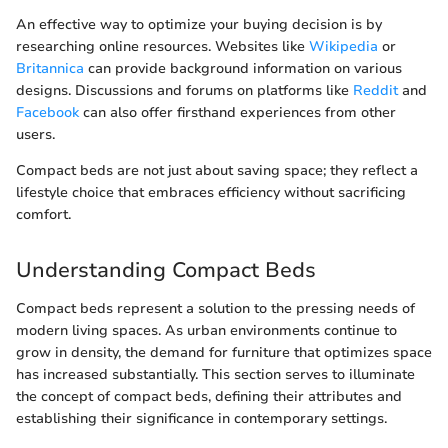
An effective way to optimize your buying decision is by
researching online resources. Websites like
Wikipedia
or
Britannica
can provide background information on various
designs. Discussions and forums on platforms like
Reddit
and
Facebook
can also offer firsthand experiences from other
users.
Compact beds are not just about saving space; they reflect a
lifestyle choice that embraces efficiency without sacrificing
comfort.
Understanding Compact Beds
Compact beds represent a solution to the pressing needs of
modern living spaces. As urban environments continue to
grow in density, the demand for furniture that optimizes space
has increased substantially. This section serves to illuminate
the concept of compact beds, defining their attributes and
establishing their significance in contemporary settings.