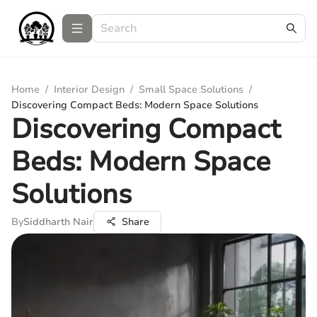
Home
/
Interior Design
/
Small Space Solutions
/
Discovering Compact Beds: Modern Space Solutions
Discovering Compact
Beds: Modern Space
Solutions
By
Siddharth Nair
Share