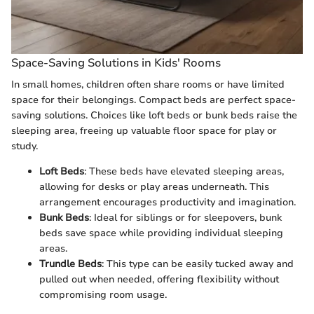
Space-Saving Solutions in Kids' Rooms
In small homes, children often share rooms or have limited
space for their belongings. Compact beds are perfect space-
saving solutions. Choices like loft beds or bunk beds raise the
sleeping area, freeing up valuable floor space for play or
study.
Loft Beds
: These beds have elevated sleeping areas,
allowing for desks or play areas underneath. This
arrangement encourages productivity and imagination.
Bunk Beds
: Ideal for siblings or for sleepovers, bunk
beds save space while providing individual sleeping
areas.
Trundle Beds
: This type can be easily tucked away and
pulled out when needed, offering flexibility without
compromising room usage.