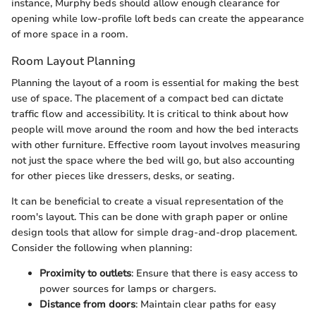
instance, Murphy beds should allow enough clearance for
opening while low-profile loft beds can create the appearance
of more space in a room.
Room Layout Planning
Planning the layout of a room is essential for making the best
use of space. The placement of a compact bed can dictate
traffic flow and accessibility. It is critical to think about how
people will move around the room and how the bed interacts
with other furniture. Effective room layout involves measuring
not just the space where the bed will go, but also accounting
for other pieces like dressers, desks, or seating.
It can be beneficial to create a visual representation of the
room's layout. This can be done with graph paper or online
design tools that allow for simple drag-and-drop placement.
Consider the following when planning:
Proximity to outlets
: Ensure that there is easy access to
power sources for lamps or chargers.
Distance from doors
: Maintain clear paths for easy