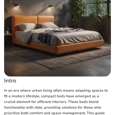
Intro
In an era where urban living often means adapting spaces to
fit a modern lifestyle, compact beds have emerged as a
crucial element for efficient interiors. These beds blend
functionality with style, providing solutions for those who
prioritize both comfort and space management. This guide