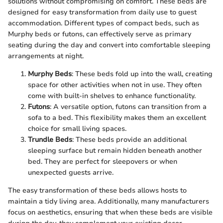
solutions without compromising on comfort. These beds are
designed for easy transformation from daily use to guest
accommodation. Different types of compact beds, such as
Murphy beds or futons, can effectively serve as primary
seating during the day and convert into comfortable sleeping
arrangements at night.
Murphy Beds
: These beds fold up into the wall, creating
space for other activities when not in use. They often
come with built-in shelves to enhance functionality.
Futons
: A versatile option, futons can transition from a
sofa to a bed. This flexibility makes them an excellent
choice for small living spaces.
Trundle Beds
: These beds provide an additional
sleeping surface but remain hidden beneath another
bed. They are perfect for sleepovers or when
unexpected guests arrive.
The easy transformation of these beds allows hosts to
maintain a tidy living area. Additionally, many manufacturers
focus on aesthetics, ensuring that when these beds are visible