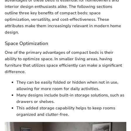
advantages of these beds is essential for homeowners and
interior design enthusiasts alike. The following sections
outline three key benefits of compact beds: space
optimization, versatility, and cost-effectiveness. These
attributes make them increasingly relevant in modern home
design.
Space Optimization
One of the primary advantages of compact beds is their
ability to optimize space. In smaller living areas, having
furniture that utilizes space efficiently can make a significant
difference.
They can be easily folded or hidden when not in use,
allowing for more room for daily activities.
Many designs include built-in storage solutions, such as
drawers or shelves.
This added storage capability helps to keep rooms
organized and clutter-free.