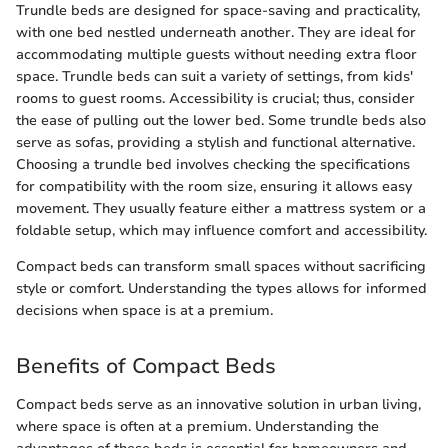
Trundle beds are designed for space-saving and practicality,
with one bed nestled underneath another. They are ideal for
accommodating multiple guests without needing extra floor
space. Trundle beds can suit a variety of settings, from kids'
rooms to guest rooms. Accessibility is crucial; thus, consider
the ease of pulling out the lower bed. Some trundle beds also
serve as sofas, providing a stylish and functional alternative.
Choosing a trundle bed involves checking the specifications
for compatibility with the room size, ensuring it allows easy
movement. They usually feature either a mattress system or a
foldable setup, which may influence comfort and accessibility.
Compact beds can transform small spaces without sacrificing
style or comfort. Understanding the types allows for informed
decisions when space is at a premium.
Benefits of Compact Beds
Compact beds serve as an innovative solution in urban living,
where space is often at a premium. Understanding the