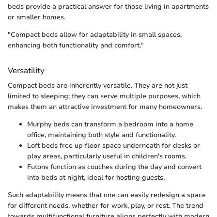
beds provide a practical answer for those living in apartments
or smaller homes.
"Compact beds allow for adaptability in small spaces,
enhancing both functionality and comfort."
Versatility
Compact beds are inherently versatile. They are not just
limited to sleeping; they can serve multiple purposes, which
makes them an attractive investment for many homeowners.
Murphy beds can transform a bedroom into a home
office, maintaining both style and functionality.
Loft beds free up floor space underneath for desks or
play areas, particularly useful in children's rooms.
Futons function as couches during the day and convert
into beds at night, ideal for hosting guests.
Such adaptability means that one can easily redesign a space
for different needs, whether for work, play, or rest. The trend
towards multifunctional furniture aligns perfectly with modern