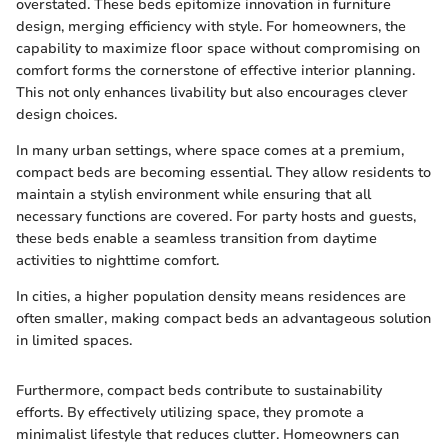
overstated. These beds epitomize innovation in furniture
design, merging efficiency with style. For homeowners, the
capability to maximize floor space without compromising on
comfort forms the cornerstone of effective interior planning.
This not only enhances livability but also encourages clever
design choices.
In many urban settings, where space comes at a premium,
compact beds are becoming essential. They allow residents to
maintain a stylish environment while ensuring that all
necessary functions are covered. For party hosts and guests,
these beds enable a seamless transition from daytime
activities to nighttime comfort.
In cities, a higher population density means residences are
often smaller, making compact beds an advantageous solution
in limited spaces.
Furthermore, compact beds contribute to sustainability
efforts. By effectively utilizing space, they promote a
minimalist lifestyle that reduces clutter. Homeowners can