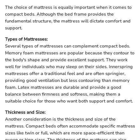
The choice of mattress is equally important when it comes to
compact beds. Although the bed frame provides the
fundamental structure, the mattress will dictate comfort and
support.
Types of Mattresses:
Several types of mattresses can complement compact beds.
Memory foam mattresses are popular because they contour to
the body's shape and provide excellent support. They work
well for individuals who may sleep on their sides. Innerspring
mattresses offer a traditional feel and are often springier,
providing good ventilation but less contouring than memory
foam. Latex mattresses are durable and provide a good
balance between firmness and softness, making them a
suitable choice for those who want both support and comfort.
Thickness and Size:
Another consideration is the thickness and size of the
mattress. Compact beds often accommodate specific mattress
sizes like twin or full, which are more space-efficient than
queen or king sizes. The thickness of the mattress can also