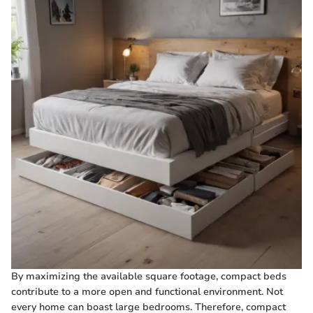
By maximizing the available square footage, compact beds
contribute to a more open and functional environment. Not
every home can boast large bedrooms. Therefore, compact