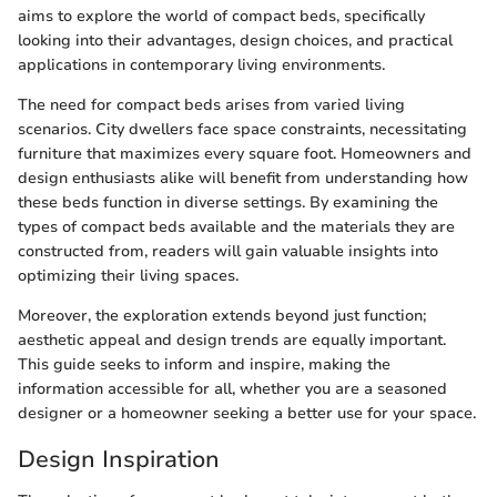
aims to explore the world of compact beds, specifically
looking into their advantages, design choices, and practical
applications in contemporary living environments.
The need for compact beds arises from varied living
scenarios. City dwellers face space constraints, necessitating
furniture that maximizes every square foot. Homeowners and
design enthusiasts alike will benefit from understanding how
these beds function in diverse settings. By examining the
types of compact beds available and the materials they are
constructed from, readers will gain valuable insights into
optimizing their living spaces.
Moreover, the exploration extends beyond just function;
aesthetic appeal and design trends are equally important.
This guide seeks to inform and inspire, making the
information accessible for all, whether you are a seasoned
designer or a homeowner seeking a better use for your space.
Design Inspiration