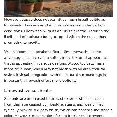
However, stucco does not permit as much breathability as
limewash. This can result in moisture issues under certain
conditions. Limewash, with its ability to breathe, reduces the
likelihood of moisture being trapped within the stone, thus
promoting longevity.
When it comes to aesthetic flexibility, limewash has the
advantage. It can create a softer, more textured appearance
that is appealing in various designs. Stucco typically has a
more rigid look, which may not mesh with all architectural
styles. If visual integration with the natural surroundings is
important, limewash offers more options.
Limewash versus Sealer
Sealants are often used to protect exterior stone surfaces
from damage caused by moisture, stains, and wear. They
typically provide a glossy finish, which can enhance the stone's
color. However, most sealers form a barrier that prevents