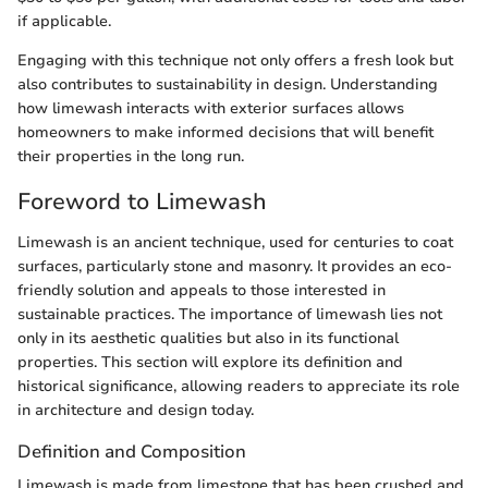
if applicable.
Engaging with this technique not only offers a fresh look but
also contributes to sustainability in design. Understanding
how limewash interacts with exterior surfaces allows
homeowners to make informed decisions that will benefit
their properties in the long run.
Foreword to Limewash
Limewash is an ancient technique, used for centuries to coat
surfaces, particularly stone and masonry. It provides an eco-
friendly solution and appeals to those interested in
sustainable practices. The importance of limewash lies not
only in its aesthetic qualities but also in its functional
properties. This section will explore its definition and
historical significance, allowing readers to appreciate its role
in architecture and design today.
Definition and Composition
Limewash is made from limestone that has been crushed and