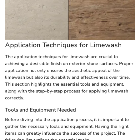
Application Techniques for Limewash
The application techniques for limewash are crucial to
achieving a desirable finish on exterior stone surfaces. Proper
application not only ensures the aesthetic appeal of the
limewash but also its durability and effectiveness over time.
This section highlights the essential tools and equipment,
along with the step-by-step process for applying limewash
correctly.
Tools and Equipment Needed
Before diving into the application process, it is important to
gather the necessary tools and equipment. Having the right
items can greatly influence the success of the project. The