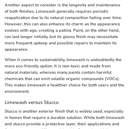
Another aspect to consider is the longevity and maintenance
of both finishes. Limewash generally requires periodic
reapplication due to its natural composition fading over time.
However, this can also enhance its charm as the appearance
evolves with age, creating a patina. Paint, on the other hand,
can last longer initially, but its glossy finish may necessitate
more frequent upkeep and possible repairs to maintain its
appearance.
When it comes to sustainability, limewash is undoubtedly the
more eco-friendly option. It is non-toxic and made from
natural materials, whereas many paints contain harmful
chemicals that can emit volatile organic compounds (VOCs).
This makes limewash a healthier choice for both users and the
environment.
Limewash versus Stucco
Stucco is another exterior finish that is widely used, especially
in homes that require a durable solution. While both limewash
and stucco provide a protective layer, their applications and