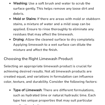
Washing
: Use a soft brush and water to scrub the
surface gently. This helps remove any loose dirt and
debris.
Mold or Stains
: If there are areas with mold or stubborn
stains, a mixture of water and a mild soap can be
applied. Ensure to rinse thoroughly to eliminate any
residues that may affect the limewash.
Drying
: Allow the cleaned surface to dry completely.
Applying limewash to a wet surface can dilute the
mixture and affect the finish.
Choosing the Right Limewash Product
Selecting an appropriate limewash product is crucial for
achieving desired results. Not all limewash products are
created equal, and variations in formulation can influence
color, texture, and durability. Consider the following factors:
Type of Limewash
: There are different formulations,
such as hydrated lime or natural hydraulic lime. Each
type has unique properties that may suit particular