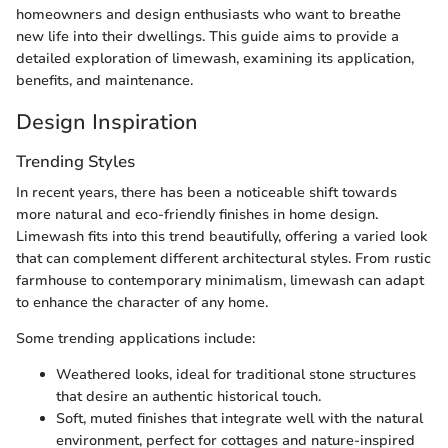
homeowners and design enthusiasts who want to breathe
new life into their dwellings. This guide aims to provide a
detailed exploration of limewash, examining its application,
benefits, and maintenance.
Design Inspiration
Trending Styles
In recent years, there has been a noticeable shift towards
more natural and eco-friendly finishes in home design.
Limewash fits into this trend beautifully, offering a varied look
that can complement different architectural styles. From rustic
farmhouse to contemporary minimalism, limewash can adapt
to enhance the character of any home.
Some trending applications include:
Weathered looks, ideal for traditional stone structures
that desire an authentic historical touch.
Soft, muted finishes that integrate well with the natural
environment, perfect for cottages and nature-inspired