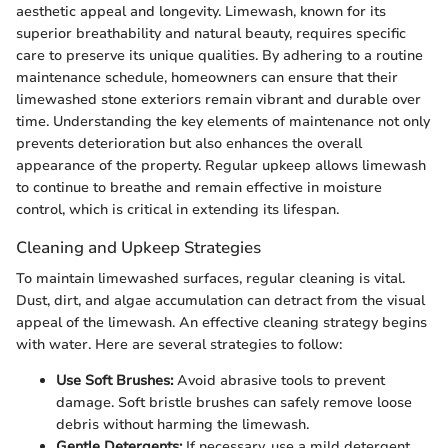
aesthetic appeal and longevity. Limewash, known for its
superior breathability and natural beauty, requires specific
care to preserve its unique qualities. By adhering to a routine
maintenance schedule, homeowners can ensure that their
limewashed stone exteriors remain vibrant and durable over
time. Understanding the key elements of maintenance not only
prevents deterioration but also enhances the overall
appearance of the property. Regular upkeep allows limewash
to continue to breathe and remain effective in moisture
control, which is critical in extending its lifespan.
Cleaning and Upkeep Strategies
To maintain limewashed surfaces, regular cleaning is vital.
Dust, dirt, and algae accumulation can detract from the visual
appeal of the limewash. An effective cleaning strategy begins
with water. Here are several strategies to follow:
Use Soft Brushes:
Avoid abrasive tools to prevent
damage. Soft bristle brushes can safely remove loose
debris without harming the limewash.
Gentle Detergents:
If necessary, use a mild detergent