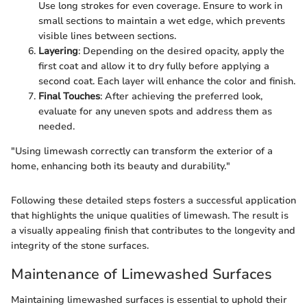
Use long strokes for even coverage. Ensure to work in
small sections to maintain a wet edge, which prevents
visible lines between sections.
Layering
: Depending on the desired opacity, apply the
first coat and allow it to dry fully before applying a
second coat. Each layer will enhance the color and finish.
Final Touches
: After achieving the preferred look,
evaluate for any uneven spots and address them as
needed.
"Using limewash correctly can transform the exterior of a
home, enhancing both its beauty and durability."
Following these detailed steps fosters a successful application
that highlights the unique qualities of limewash. The result is
a visually appealing finish that contributes to the longevity and
integrity of the stone surfaces.
Maintenance of Limewashed Surfaces
Maintaining limewashed surfaces is essential to uphold their