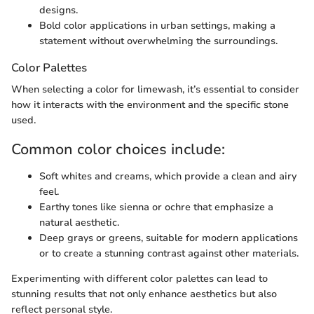
designs.
Bold color applications in urban settings, making a
statement without overwhelming the surroundings.
Color Palettes
When selecting a color for limewash, it’s essential to consider
how it interacts with the environment and the specific stone
used.
Common color choices include:
Soft whites and creams, which provide a clean and airy
feel.
Earthy tones like sienna or ochre that emphasize a
natural aesthetic.
Deep grays or greens, suitable for modern applications
or to create a stunning contrast against other materials.
Experimenting with different color palettes can lead to
stunning results that not only enhance aesthetics but also
reflect personal style.