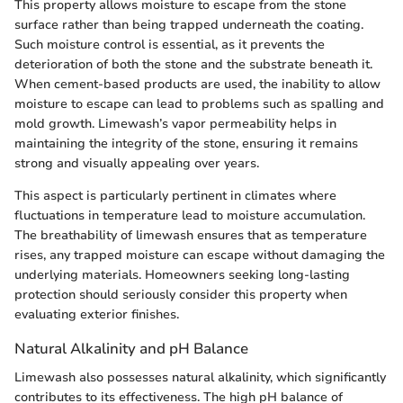
This property allows moisture to escape from the stone
surface rather than being trapped underneath the coating.
Such moisture control is essential, as it prevents the
deterioration of both the stone and the substrate beneath it.
When cement-based products are used, the inability to allow
moisture to escape can lead to problems such as spalling and
mold growth. Limewash’s vapor permeability helps in
maintaining the integrity of the stone, ensuring it remains
strong and visually appealing over years.
This aspect is particularly pertinent in climates where
fluctuations in temperature lead to moisture accumulation.
The breathability of limewash ensures that as temperature
rises, any trapped moisture can escape without damaging the
underlying materials. Homeowners seeking long-lasting
protection should seriously consider this property when
evaluating exterior finishes.
Natural Alkalinity and pH Balance
Limewash also possesses natural alkalinity, which significantly
contributes to its effectiveness. The high pH balance of