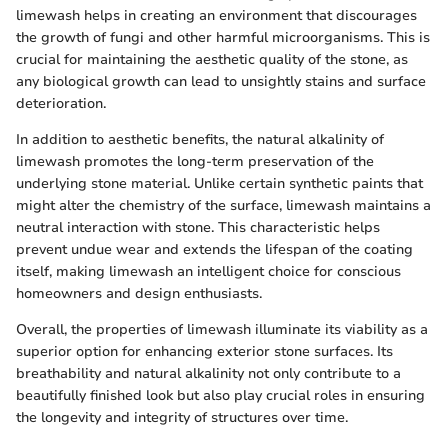
limewash helps in creating an environment that discourages
the growth of fungi and other harmful microorganisms. This is
crucial for maintaining the aesthetic quality of the stone, as
any biological growth can lead to unsightly stains and surface
deterioration.
In addition to aesthetic benefits, the natural alkalinity of
limewash promotes the long-term preservation of the
underlying stone material. Unlike certain synthetic paints that
might alter the chemistry of the surface, limewash maintains a
neutral interaction with stone. This characteristic helps
prevent undue wear and extends the lifespan of the coating
itself, making limewash an intelligent choice for conscious
homeowners and design enthusiasts.
Overall, the properties of limewash illuminate its viability as a
superior option for enhancing exterior stone surfaces. Its
breathability and natural alkalinity not only contribute to a
beautifully finished look but also play crucial roles in ensuring
the longevity and integrity of structures over time.