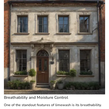
Breathability and Moisture Control
One of the standout features of limewash is its breathability.