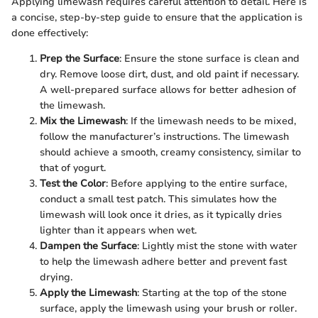
Applying limewash requires careful attention to detail. Here is
a concise, step-by-step guide to ensure that the application is
done effectively:
Prep the Surface
: Ensure the stone surface is clean and
dry. Remove loose dirt, dust, and old paint if necessary.
A well-prepared surface allows for better adhesion of
the limewash.
Mix the Limewash
: If the limewash needs to be mixed,
follow the manufacturer’s instructions. The limewash
should achieve a smooth, creamy consistency, similar to
that of yogurt.
Test the Color
: Before applying to the entire surface,
conduct a small test patch. This simulates how the
limewash will look once it dries, as it typically dries
lighter than it appears when wet.
Dampen the Surface
: Lightly mist the stone with water
to help the limewash adhere better and prevent fast
drying.
Apply the Limewash
: Starting at the top of the stone
surface, apply the limewash using your brush or roller.