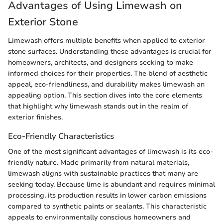
Advantages of Using Limewash on
Exterior Stone
Limewash offers multiple benefits when applied to exterior
stone surfaces. Understanding these advantages is crucial for
homeowners, architects, and designers seeking to make
informed choices for their properties. The blend of aesthetic
appeal, eco-friendliness, and durability makes limewash an
appealing option. This section dives into the core elements
that highlight why limewash stands out in the realm of
exterior finishes.
Eco-Friendly Characteristics
One of the most significant advantages of limewash is its eco-
friendly nature. Made primarily from natural materials,
limewash aligns with sustainable practices that many are
seeking today. Because lime is abundant and requires minimal
processing, its production results in lower carbon emissions
compared to synthetic paints or sealants. This characteristic
appeals to environmentally conscious homeowners and