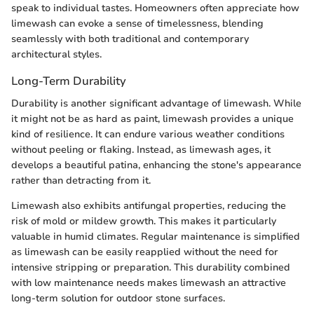
speak to individual tastes. Homeowners often appreciate how
limewash can evoke a sense of timelessness, blending
seamlessly with both traditional and contemporary
architectural styles.
Long-Term Durability
Durability is another significant advantage of limewash. While
it might not be as hard as paint, limewash provides a unique
kind of resilience. It can endure various weather conditions
without peeling or flaking. Instead, as limewash ages, it
develops a beautiful patina, enhancing the stone's appearance
rather than detracting from it.
Limewash also exhibits antifungal properties, reducing the
risk of mold or mildew growth. This makes it particularly
valuable in humid climates. Regular maintenance is simplified
as limewash can be easily reapplied without the need for
intensive stripping or preparation. This durability combined
with low maintenance needs makes limewash an attractive
long-term solution for outdoor stone surfaces.