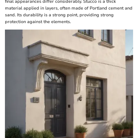
final appearances differ considerably. Stucco is a thick
material applied in layers, often made of Portland cement and
sand. Its durability is a strong point, providing strong
protection against the elements.