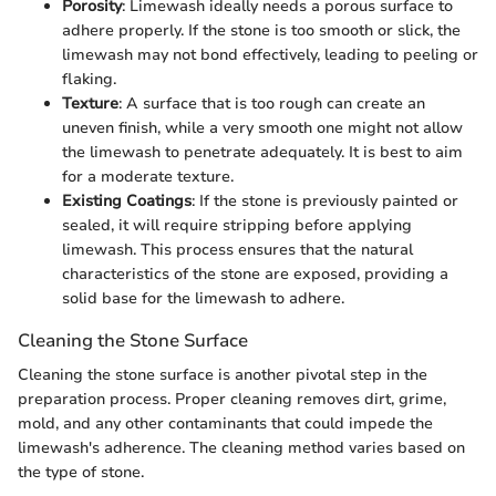
Porosity
: Limewash ideally needs a porous surface to
adhere properly. If the stone is too smooth or slick, the
limewash may not bond effectively, leading to peeling or
flaking.
Texture
: A surface that is too rough can create an
uneven finish, while a very smooth one might not allow
the limewash to penetrate adequately. It is best to aim
for a moderate texture.
Existing Coatings
: If the stone is previously painted or
sealed, it will require stripping before applying
limewash. This process ensures that the natural
characteristics of the stone are exposed, providing a
solid base for the limewash to adhere.
Cleaning the Stone Surface
Cleaning the stone surface is another pivotal step in the
preparation process. Proper cleaning removes dirt, grime,
mold, and any other contaminants that could impede the
limewash's adherence. The cleaning method varies based on
the type of stone.