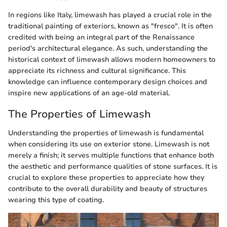
In regions like Italy, limewash has played a crucial role in the
traditional painting of exteriors, known as "fresco". It is often
credited with being an integral part of the Renaissance
period's architectural elegance. As such, understanding the
historical context of limewash allows modern homeowners to
appreciate its richness and cultural significance. This
knowledge can influence contemporary design choices and
inspire new applications of an age-old material.
The Properties of Limewash
Understanding the properties of limewash is fundamental
when considering its use on exterior stone. Limewash is not
merely a finish; it serves multiple functions that enhance both
the aesthetic and performance qualities of stone surfaces. It is
crucial to explore these properties to appreciate how they
contribute to the overall durability and beauty of structures
wearing this type of coating.