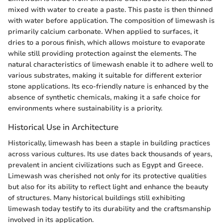
mixed with water to create a paste. This paste is then thinned
with water before application. The composition of limewash is
primarily calcium carbonate. When applied to surfaces, it
dries to a porous finish, which allows moisture to evaporate
while still providing protection against the elements. The
natural characteristics of limewash enable it to adhere well to
various substrates, making it suitable for different exterior
stone applications. Its eco-friendly nature is enhanced by the
absence of synthetic chemicals, making it a safe choice for
environments where sustainability is a priority.
Historical Use in Architecture
Historically, limewash has been a staple in building practices
across various cultures. Its use dates back thousands of years,
prevalent in ancient civilizations such as Egypt and Greece.
Limewash was cherished not only for its protective qualities
but also for its ability to reflect light and enhance the beauty
of structures. Many historical buildings still exhibiting
limewash today testify to its durability and the craftsmanship
involved in its application.