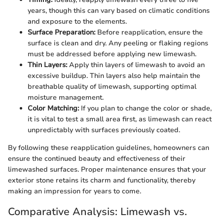
years, though this can vary based on climatic conditions
and exposure to the elements.
Surface Preparation:
Before reapplication, ensure the
surface is clean and dry. Any peeling or flaking regions
must be addressed before applying new limewash.
Thin Layers:
Apply thin layers of limewash to avoid an
excessive buildup. Thin layers also help maintain the
breathable quality of limewash, supporting optimal
moisture management.
Color Matching:
If you plan to change the color or shade,
it is vital to test a small area first, as limewash can react
unpredictably with surfaces previously coated.
By following these reapplication guidelines, homeowners can
ensure the continued beauty and effectiveness of their
limewashed surfaces. Proper maintenance ensures that your
exterior stone retains its charm and functionality, thereby
making an impression for years to come.
Comparative Analysis: Limewash vs.