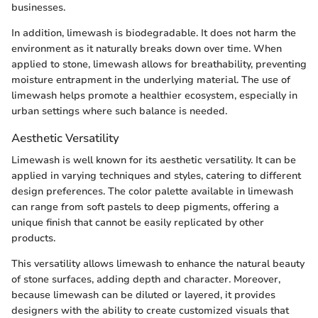
businesses.
In addition, limewash is biodegradable. It does not harm the
environment as it naturally breaks down over time. When
applied to stone, limewash allows for breathability, preventing
moisture entrapment in the underlying material. The use of
limewash helps promote a healthier ecosystem, especially in
urban settings where such balance is needed.
Aesthetic Versatility
Limewash is well known for its aesthetic versatility. It can be
applied in varying techniques and styles, catering to different
design preferences. The color palette available in limewash
can range from soft pastels to deep pigments, offering a
unique finish that cannot be easily replicated by other
products.
This versatility allows limewash to enhance the natural beauty
of stone surfaces, adding depth and character. Moreover,
because limewash can be diluted or layered, it provides
designers with the ability to create customized visuals that