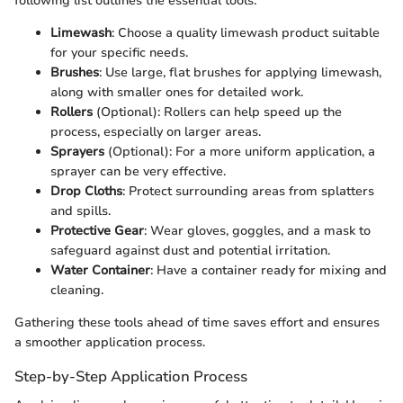
following list outlines the essential tools:
Limewash
: Choose a quality limewash product suitable
for your specific needs.
Brushes
: Use large, flat brushes for applying limewash,
along with smaller ones for detailed work.
Rollers
(Optional): Rollers can help speed up the
process, especially on larger areas.
Sprayers
(Optional): For a more uniform application, a
sprayer can be very effective.
Drop Cloths
: Protect surrounding areas from splatters
and spills.
Protective Gear
: Wear gloves, goggles, and a mask to
safeguard against dust and potential irritation.
Water Container
: Have a container ready for mixing and
cleaning.
Gathering these tools ahead of time saves effort and ensures
a smoother application process.
Step-by-Step Application Process