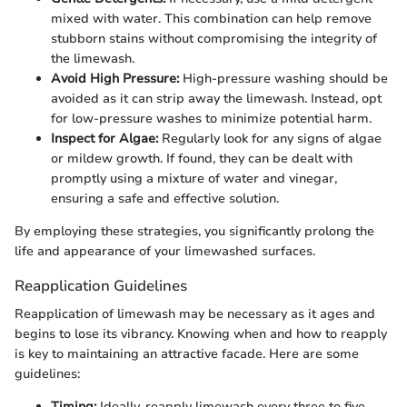
mixed with water. This combination can help remove
stubborn stains without compromising the integrity of
the limewash.
Avoid High Pressure:
High-pressure washing should be
avoided as it can strip away the limewash. Instead, opt
for low-pressure washes to minimize potential harm.
Inspect for Algae:
Regularly look for any signs of algae
or mildew growth. If found, they can be dealt with
promptly using a mixture of water and vinegar,
ensuring a safe and effective solution.
By employing these strategies, you significantly prolong the
life and appearance of your limewashed surfaces.
Reapplication Guidelines
Reapplication of limewash may be necessary as it ages and
begins to lose its vibrancy. Knowing when and how to reapply
is key to maintaining an attractive facade. Here are some
guidelines:
Timing:
Ideally, reapply limewash every three to five