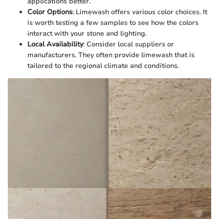
applications better.
Color Options
: Limewash offers various color choices. It
is worth testing a few samples to see how the colors
interact with your stone and lighting.
Local Availability
: Consider local suppliers or
manufacturers. They often provide limewash that is
tailored to the regional climate and conditions.