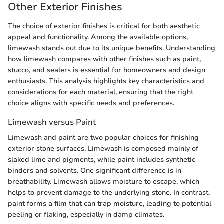
Other Exterior Finishes
The choice of exterior finishes is critical for both aesthetic
appeal and functionality. Among the available options,
limewash stands out due to its unique benefits. Understanding
how limewash compares with other finishes such as paint,
stucco, and sealers is essential for homeowners and design
enthusiasts. This analysis highlights key characteristics and
considerations for each material, ensuring that the right
choice aligns with specific needs and preferences.
Limewash versus Paint
Limewash and paint are two popular choices for finishing
exterior stone surfaces. Limewash is composed mainly of
slaked lime and pigments, while paint includes synthetic
binders and solvents. One significant difference is in
breathability. Limewash allows moisture to escape, which
helps to prevent damage to the underlying stone. In contrast,
paint forms a film that can trap moisture, leading to potential
peeling or flaking, especially in damp climates.