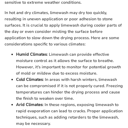
sensitive to extreme weather conditions.
In hot and dry climates, limewash may dry too quickly,
resulting in uneven application or poor adhesion to stone
surfaces. It is crucial to apply limewash during cooler parts of
the day or even consider misting the surface before
application to slow down the drying process. Here are some
considerations specific to various climates:
Humid Climates
: Limewash can provide effective
moisture control as it allows the surface to breathe.
However, it's important to monitor for potential growth
of mold or mildew due to excess moisture.
Cold Climates
: In areas with harsh winters, limewash
can be compromised if it is not properly cured. Freezing
temperatures can hinder the drying process and cause
the finish to weaken over time.
Arid Climates
: In these regions, exposing limewash to
rapid evaporation can lead to cracks. Proper application
techniques, such as adding retarders to the limewash,
may be necessary.