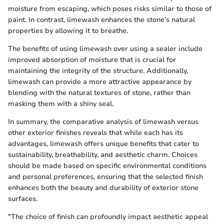
moisture from escaping, which poses risks similar to those of
paint. In contrast, limewash enhances the stone’s natural
properties by allowing it to breathe.
The benefits of using limewash over using a sealer include
improved absorption of moisture that is crucial for
maintaining the integrity of the structure. Additionally,
limewash can provide a more attractive appearance by
blending with the natural textures of stone, rather than
masking them with a shiny seal.
In summary, the comparative analysis of limewash versus
other exterior finishes reveals that while each has its
advantages, limewash offers unique benefits that cater to
sustainability, breathability, and aesthetic charm. Choices
should be made based on specific environmental conditions
and personal preferences, ensuring that the selected finish
enhances both the beauty and durability of exterior stone
surfaces.
"The choice of finish can profoundly impact aesthetic appeal