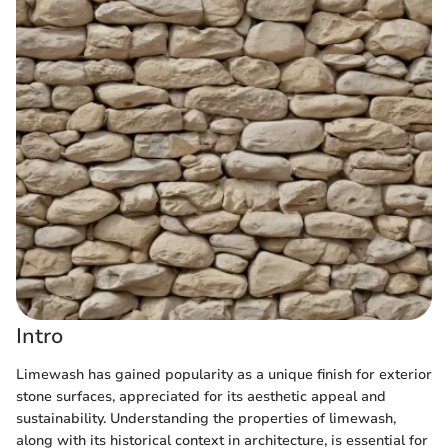
Intro
Limewash has gained popularity as a unique finish for exterior
stone surfaces, appreciated for its aesthetic appeal and
sustainability. Understanding the properties of limewash,
along with its historical context in architecture, is essential for