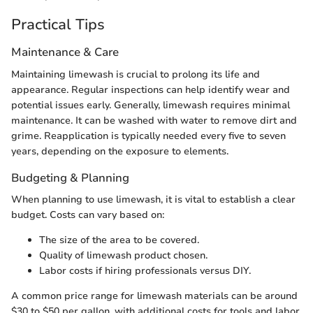
Practical Tips
Maintenance & Care
Maintaining limewash is crucial to prolong its life and
appearance. Regular inspections can help identify wear and
potential issues early. Generally, limewash requires minimal
maintenance. It can be washed with water to remove dirt and
grime. Reapplication is typically needed every five to seven
years, depending on the exposure to elements.
Budgeting & Planning
When planning to use limewash, it is vital to establish a clear
budget. Costs can vary based on:
The size of the area to be covered.
Quality of limewash product chosen.
Labor costs if hiring professionals versus DIY.
A common price range for limewash materials can be around
$30 to $50 per gallon, with additional costs for tools and labor