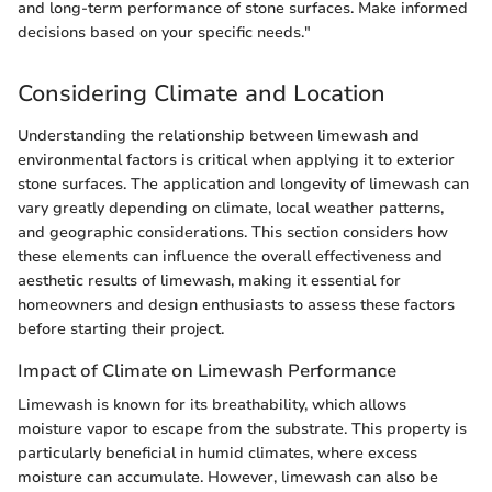
and long-term performance of stone surfaces. Make informed
decisions based on your specific needs."
Considering Climate and Location
Understanding the relationship between limewash and
environmental factors is critical when applying it to exterior
stone surfaces. The application and longevity of limewash can
vary greatly depending on climate, local weather patterns,
and geographic considerations. This section considers how
these elements can influence the overall effectiveness and
aesthetic results of limewash, making it essential for
homeowners and design enthusiasts to assess these factors
before starting their project.
Impact of Climate on Limewash Performance
Limewash is known for its breathability, which allows
moisture vapor to escape from the substrate. This property is
particularly beneficial in humid climates, where excess
moisture can accumulate. However, limewash can also be