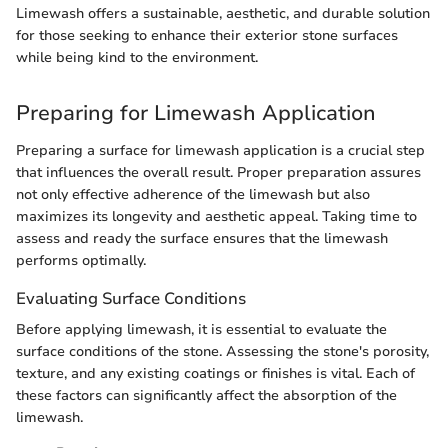
Limewash offers a sustainable, aesthetic, and durable solution
for those seeking to enhance their exterior stone surfaces
while being kind to the environment.
Preparing for Limewash Application
Preparing a surface for limewash application is a crucial step
that influences the overall result. Proper preparation assures
not only effective adherence of the limewash but also
maximizes its longevity and aesthetic appeal. Taking time to
assess and ready the surface ensures that the limewash
performs optimally.
Evaluating Surface Conditions
Before applying limewash, it is essential to evaluate the
surface conditions of the stone. Assessing the stone's porosity,
texture, and any existing coatings or finishes is vital. Each of
these factors can significantly affect the absorption of the
limewash.