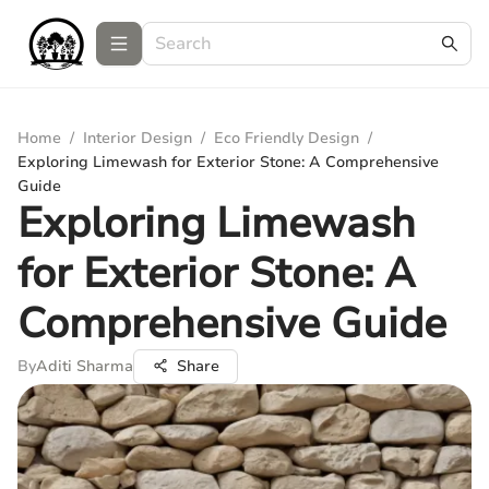
Home
/
Interior Design
/
Eco Friendly Design
/
Exploring Limewash for Exterior Stone: A Comprehensive
Guide
Exploring Limewash
for Exterior Stone: A
Comprehensive Guide
By
Aditi Sharma
Share