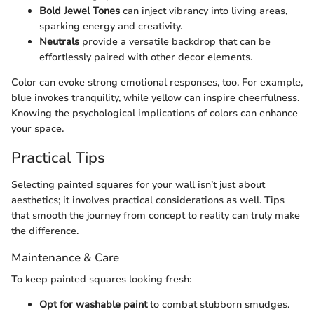
Bold Jewel Tones
can inject vibrancy into living areas,
sparking energy and creativity.
Neutrals
provide a versatile backdrop that can be
effortlessly paired with other decor elements.
Color can evoke strong emotional responses, too. For example,
blue invokes tranquility, while yellow can inspire cheerfulness.
Knowing the psychological implications of colors can enhance
your space.
Practical Tips
Selecting painted squares for your wall isn’t just about
aesthetics; it involves practical considerations as well. Tips
that smooth the journey from concept to reality can truly make
the difference.
Maintenance & Care
To keep painted squares looking fresh:
Opt for washable paint
to combat stubborn smudges.