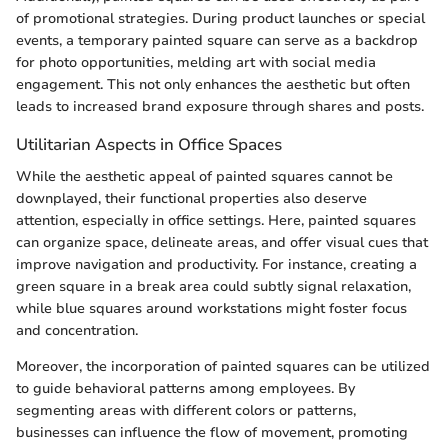
of promotional strategies. During product launches or special
events, a temporary painted square can serve as a backdrop
for photo opportunities, melding art with social media
engagement. This not only enhances the aesthetic but often
leads to increased brand exposure through shares and posts.
Utilitarian Aspects in Office Spaces
While the aesthetic appeal of painted squares cannot be
downplayed, their functional properties also deserve
attention, especially in office settings. Here, painted squares
can organize space, delineate areas, and offer visual cues that
improve navigation and productivity. For instance, creating a
green square in a break area could subtly signal relaxation,
while blue squares around workstations might foster focus
and concentration.
Moreover, the incorporation of painted squares can be utilized
to guide behavioral patterns among employees. By
segmenting areas with different colors or patterns,
businesses can influence the flow of movement, promoting