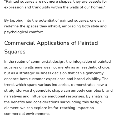
"Painted squares are not mere shapes; they are vessels for
expression and tranquility within the walls of our homes."
By tapping into the potential of painted squares, one can
redefine the spaces they inhabit, embracing both style and
psychological comfort.
Commercial Applications of Painted
Squares
In the realm of commercial design, the integration of painted
squares on walls emerges not merely as an aesthetic choice,
but as a strategic business decision that can significantly
enhance both customer experience and brand visibility. The
trend, which spans various industries, demonstrates how a
straightforward geometric shape can embody complex brand
narratives and influence emotional responses. By analyzing
the benefits and considerations surrounding this design
element, we can explore its far-reaching impact on
commercial environments.