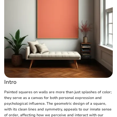
Intro
Painted squares on walls are more than just splashes of color;
they serve as a canvas for both personal expression and
psychological influence. The geometric design of a square,
with its clean lines and symmetry, appeals to our innate sense
of order, affecting how we perceive and interact with our