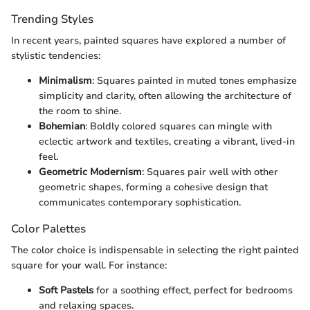
Trending Styles
In recent years, painted squares have explored a number of
stylistic tendencies:
Minimalism
: Squares painted in muted tones emphasize
simplicity and clarity, often allowing the architecture of
the room to shine.
Bohemian
: Boldly colored squares can mingle with
eclectic artwork and textiles, creating a vibrant, lived-in
feel.
Geometric Modernism
: Squares pair well with other
geometric shapes, forming a cohesive design that
communicates contemporary sophistication.
Color Palettes
The color choice is indispensable in selecting the right painted
square for your wall. For instance:
Soft Pastels
for a soothing effect, perfect for bedrooms
and relaxing spaces.