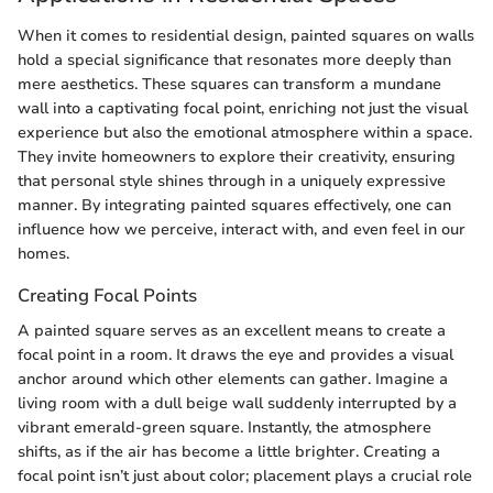
When it comes to residential design, painted squares on walls
hold a special significance that resonates more deeply than
mere aesthetics. These squares can transform a mundane
wall into a captivating focal point, enriching not just the visual
experience but also the emotional atmosphere within a space.
They invite homeowners to explore their creativity, ensuring
that personal style shines through in a uniquely expressive
manner. By integrating painted squares effectively, one can
influence how we perceive, interact with, and even feel in our
homes.
Creating Focal Points
A painted square serves as an excellent means to create a
focal point in a room. It draws the eye and provides a visual
anchor around which other elements can gather. Imagine a
living room with a dull beige wall suddenly interrupted by a
vibrant emerald-green square. Instantly, the atmosphere
shifts, as if the air has become a little brighter. Creating a
focal point isn’t just about color; placement plays a crucial role