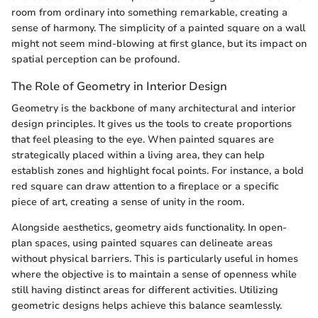
room from ordinary into something remarkable, creating a
sense of harmony. The simplicity of a painted square on a wall
might not seem mind-blowing at first glance, but its impact on
spatial perception can be profound.
The Role of Geometry in Interior Design
Geometry is the backbone of many architectural and interior
design principles. It gives us the tools to create proportions
that feel pleasing to the eye. When painted squares are
strategically placed within a living area, they can help
establish zones and highlight focal points. For instance, a bold
red square can draw attention to a fireplace or a specific
piece of art, creating a sense of unity in the room.
Alongside aesthetics, geometry aids functionality. In open-
plan spaces, using painted squares can delineate areas
without physical barriers. This is particularly useful in homes
where the objective is to maintain a sense of openness while
still having distinct areas for different activities. Utilizing
geometric designs helps achieve this balance seamlessly.