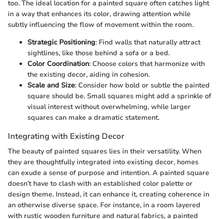
too. The ideal location for a painted square often catches light
in a way that enhances its color, drawing attention while
subtly influencing the flow of movement within the room.
Strategic Positioning
: Find walls that naturally attract
sightlines, like those behind a sofa or a bed.
Color Coordination
: Choose colors that harmonize with
the existing decor, aiding in cohesion.
Scale and Size
: Consider how bold or subtle the painted
square should be. Small squares might add a sprinkle of
visual interest without overwhelming, while larger
squares can make a dramatic statement.
Integrating with Existing Decor
The beauty of painted squares lies in their versatility. When
they are thoughtfully integrated into existing decor, homes
can exude a sense of purpose and intention. A painted square
doesn’t have to clash with an established color palette or
design theme. Instead, it can enhance it, creating coherence in
an otherwise diverse space. For instance, in a room layered
with rustic wooden furniture and natural fabrics, a painted