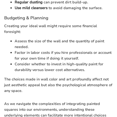
Regular dusting
can prevent dirt build-up.
Use mild cleansers
to avoid damaging the surface.
Budgeting & Planning
Creating your ideal wall might require some financial
foresight:
Assess the size of the wall and the quantity of paint
needed.
Factor in labor costs if you hire professionals or account
for your own time if doing it yourself.
Consider whether to invest in high-quality paint for
durability versus lower cost alternatives.
The choices made in wall color and art profoundly affect not
just aesthetic appeal but also the psychological atmosphere of
any space.
As we navigate the complexities of integrating painted
squares into our environments, understanding these
underlying elements can facilitate more intentional choices