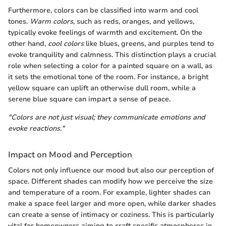
Furthermore, colors can be classified into warm and cool
tones.
Warm colors
, such as reds, oranges, and yellows,
typically evoke feelings of warmth and excitement. On the
other hand,
cool colors
like blues, greens, and purples tend to
evoke tranquility and calmness. This distinction plays a crucial
role when selecting a color for a painted square on a wall, as
it sets the emotional tone of the room. For instance, a bright
yellow square can uplift an otherwise dull room, while a
serene blue square can impart a sense of peace.
"Colors are not just visual; they communicate emotions and
evoke reactions."
Impact on Mood and Perception
Colors not only influence our mood but also our perception of
space. Different shades can modify how we perceive the size
and temperature of a room. For example, lighter shades can
make a space feel larger and more open, while darker shades
can create a sense of intimacy or coziness. This is particularly
vital for homeowners aiming to craft specific atmospheres in