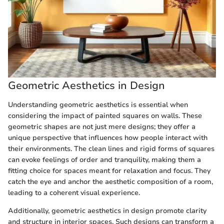
Geometric Aesthetics in Design
Understanding geometric aesthetics is essential when
considering the impact of painted squares on walls. These
geometric shapes are not just mere designs; they offer a
unique perspective that influences how people interact with
their environments. The clean lines and rigid forms of squares
can evoke feelings of order and tranquility, making them a
fitting choice for spaces meant for relaxation and focus. They
catch the eye and anchor the aesthetic composition of a room,
leading to a coherent visual experience.
Additionally, geometric aesthetics in design promote clarity
and structure in interior spaces. Such designs can transform a