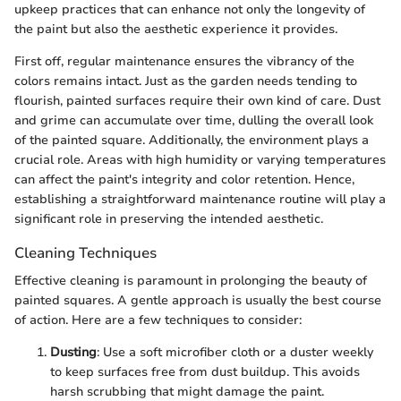
upkeep practices that can enhance not only the longevity of
the paint but also the aesthetic experience it provides.
First off, regular maintenance ensures the vibrancy of the
colors remains intact. Just as the garden needs tending to
flourish, painted surfaces require their own kind of care. Dust
and grime can accumulate over time, dulling the overall look
of the painted square. Additionally, the environment plays a
crucial role. Areas with high humidity or varying temperatures
can affect the paint's integrity and color retention. Hence,
establishing a straightforward maintenance routine will play a
significant role in preserving the intended aesthetic.
Cleaning Techniques
Effective cleaning is paramount in prolonging the beauty of
painted squares. A gentle approach is usually the best course
of action. Here are a few techniques to consider:
Dusting
: Use a soft microfiber cloth or a duster weekly
to keep surfaces free from dust buildup. This avoids
harsh scrubbing that might damage the paint.