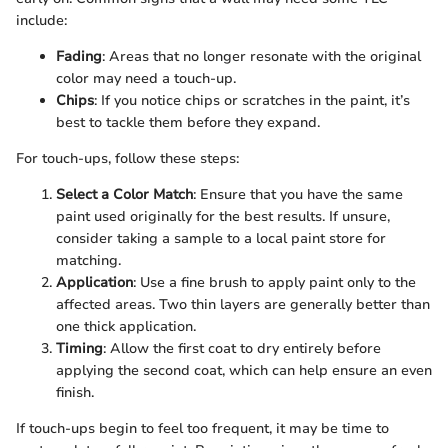
include:
Fading
: Areas that no longer resonate with the original
color may need a touch-up.
Chips
: If you notice chips or scratches in the paint, it’s
best to tackle them before they expand.
For touch-ups, follow these steps:
Select a Color Match
: Ensure that you have the same
paint used originally for the best results. If unsure,
consider taking a sample to a local paint store for
matching.
Application
: Use a fine brush to apply paint only to the
affected areas. Two thin layers are generally better than
one thick application.
Timing
: Allow the first coat to dry entirely before
applying the second coat, which can help ensure an even
finish.
If touch-ups begin to feel too frequent, it may be time to