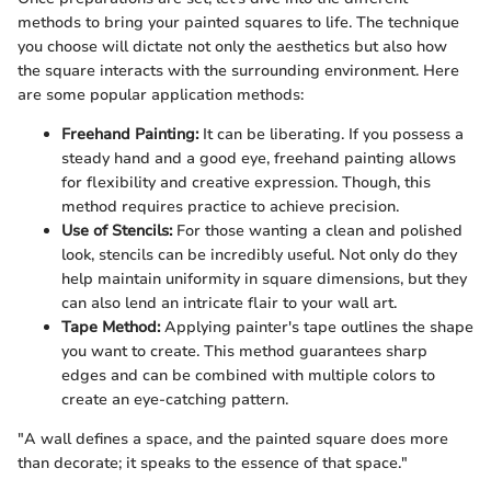
methods to bring your painted squares to life. The technique
you choose will dictate not only the aesthetics but also how
the square interacts with the surrounding environment. Here
are some popular application methods:
Freehand Painting:
It can be liberating. If you possess a
steady hand and a good eye, freehand painting allows
for flexibility and creative expression. Though, this
method requires practice to achieve precision.
Use of Stencils:
For those wanting a clean and polished
look, stencils can be incredibly useful. Not only do they
help maintain uniformity in square dimensions, but they
can also lend an intricate flair to your wall art.
Tape Method:
Applying painter's tape outlines the shape
you want to create. This method guarantees sharp
edges and can be combined with multiple colors to
create an eye-catching pattern.
"A wall defines a space, and the painted square does more
than decorate; it speaks to the essence of that space."