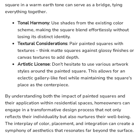
square in a warm earth tone can serve as a bridge, tying
everything together.
Tonal Harmony
: Use shades from the existing color
scheme, making the square blend effortlessly without
losing its distinct identity.
Textural Considerations
: Pair painted squares with
textures – think matte squares against glossy finishes or
canvas textures to add depth.
Artistic License
: Don’t hesitate to use various artwork
styles around the painted square. This allows for an
eclectic gallery-like feel while maintaining the square's
place as the centerpiece.
By understanding both the impact of painted squares and
their application within residential spaces, homeowners can
engage in a transformative design process that not only
reflects their individuality but also nurtures their well-being.
The interplay of color, placement, and integration can create a
symphony of aesthetics that resonates far beyond the surface.