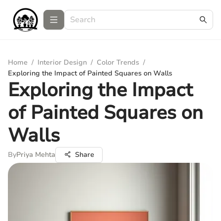
Home
/
Interior Design
/
Color Trends
/
Exploring the Impact of Painted Squares on Walls
Exploring the Impact
of Painted Squares on
Walls
By
Priya Mehta
Share