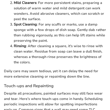
Mild Cleaners
: For more persistent stains, preparing a
solution of warm water and mild detergent can work
wonders. Avoid abrasive cleaners, which can scratch or
peel the surface.
Spot Cleaning
: For any scuffs or marks, use a damp
sponge with a few drops of dish soap. Gently dab rather
than rubbing vigorously, as this can help lift stains while
preserving the paint.
Rinsing
: After cleaning a square, it's wise to rinse with
clean water. Residue from soap can leave a dull finish,
whereas a thorough rinse preserves the brightness of
the colors.
Daily care may seem tedious, yet it can delay the need for
more extensive cleaning or repainting down the line.
Touch-ups and Repainting
Despite all precautions, painted surfaces may still face wear
and tear. Here’s where touch-ups come in handy. Scheduling
periodic inspections will allow for spotting imperfections
early on. Common signs that a wall may need some TLC