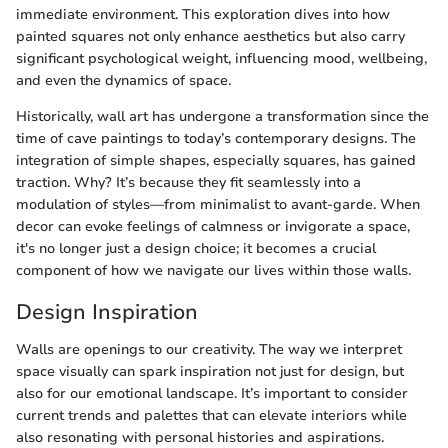
immediate environment. This exploration dives into how
painted squares not only enhance aesthetics but also carry
significant psychological weight, influencing mood, wellbeing,
and even the dynamics of space.
Historically, wall art has undergone a transformation since the
time of cave paintings to today’s contemporary designs. The
integration of simple shapes, especially squares, has gained
traction. Why? It’s because they fit seamlessly into a
modulation of styles—from minimalist to avant-garde. When
decor can evoke feelings of calmness or invigorate a space,
it's no longer just a design choice; it becomes a crucial
component of how we navigate our lives within those walls.
Design Inspiration
Walls are openings to our creativity. The way we interpret
space visually can spark inspiration not just for design, but
also for our emotional landscape. It’s important to consider
current trends and palettes that can elevate interiors while
also resonating with personal histories and aspirations.