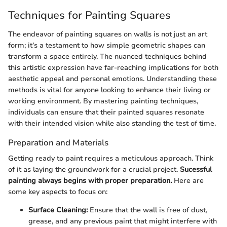
Techniques for Painting Squares
The endeavor of painting squares on walls is not just an art
form; it’s a testament to how simple geometric shapes can
transform a space entirely. The nuanced techniques behind
this artistic expression have far-reaching implications for both
aesthetic appeal and personal emotions. Understanding these
methods is vital for anyone looking to enhance their living or
working environment. By mastering painting techniques,
individuals can ensure that their painted squares resonate
with their intended vision while also standing the test of time.
Preparation and Materials
Getting ready to paint requires a meticulous approach. Think
of it as laying the groundwork for a crucial project.
Sucessful
painting always begins with proper preparation.
Here are
some key aspects to focus on:
Surface Cleaning:
Ensure that the wall is free of dust,
grease, and any previous paint that might interfere with