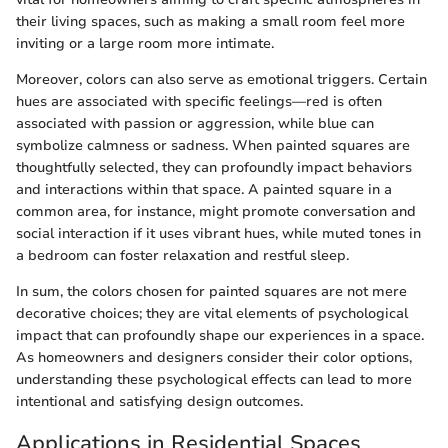
their living spaces, such as making a small room feel more
inviting or a large room more intimate.
Moreover, colors can also serve as emotional triggers. Certain
hues are associated with specific feelings—red is often
associated with passion or aggression, while blue can
symbolize calmness or sadness. When painted squares are
thoughtfully selected, they can profoundly impact behaviors
and interactions within that space. A painted square in a
common area, for instance, might promote conversation and
social interaction if it uses vibrant hues, while muted tones in
a bedroom can foster relaxation and restful sleep.
In sum, the colors chosen for painted squares are not mere
decorative choices; they are vital elements of psychological
impact that can profoundly shape our experiences in a space.
As homeowners and designers consider their color options,
understanding these psychological effects can lead to more
intentional and satisfying design outcomes.
Applications in Residential Spaces