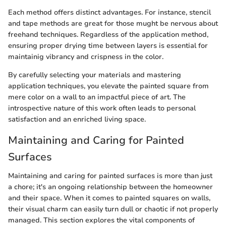
Each method offers distinct advantages. For instance, stencil
and tape methods are great for those mught be nervous about
freehand techniques. Regardless of the application method,
ensuring proper drying time between layers is essential for
maintainig vibrancy and crispness in the color.
By carefully selecting your materials and mastering
application techniques, you elevate the painted square from
mere color on a wall to an impactful piece of art. The
introspective nature of this work often leads to personal
satisfaction and an enriched living space.
Maintaining and Caring for Painted
Surfaces
Maintaining and caring for painted surfaces is more than just
a chore; it's an ongoing relationship between the homeowner
and their space. When it comes to painted squares on walls,
their visual charm can easily turn dull or chaotic if not properly
managed. This section explores the vital components of