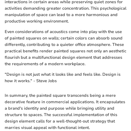
interactions in certain areas while preserving quiet zones for
activities demanding greater concentration. This psychological
manipulation of space can lead to a more harmonious and
productive working environment.
Even considerations of acoustics come into play with the use
of painted squares on walls; certain colors can absorb sound
differently, contributing to a quieter office atmosphere. These
practical benefits render painted squares not only an aesthetic
flourish but a multifunctional design element that addresses
the requirements of a modern workplace.
"Design is not just what it looks like and feels like. Design is
how it works." - Steve Jobs
In summary, the painted square transcends being a mere
decorative feature in commercial applications. It encapsulates
a brand's identity and purpose while bringing utility and
structure to spaces. The successful implementation of this
design element calls for a well-thought-out strategy that
marries visual appeal with functional intent.