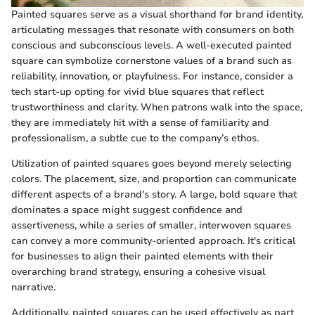
Painted squares serve as a visual shorthand for brand identity,
articulating messages that resonate with consumers on both
conscious and subconscious levels. A well-executed painted
square can symbolize cornerstone values of a brand such as
reliability, innovation, or playfulness. For instance, consider a
tech start-up opting for vivid blue squares that reflect
trustworthiness and clarity. When patrons walk into the space,
they are immediately hit with a sense of familiarity and
professionalism, a subtle cue to the company’s ethos.
Utilization of painted squares goes beyond merely selecting
colors. The placement, size, and proportion can communicate
different aspects of a brand's story. A large, bold square that
dominates a space might suggest confidence and
assertiveness, while a series of smaller, interwoven squares
can convey a more community-oriented approach. It's critical
for businesses to align their painted elements with their
overarching brand strategy, ensuring a cohesive visual
narrative.
Additionally, painted squares can be used effectively as part