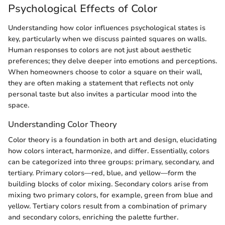
Psychological Effects of Color
Understanding how color influences psychological states is
key, particularly when we discuss painted squares on walls.
Human responses to colors are not just about aesthetic
preferences; they delve deeper into emotions and perceptions.
When homeowners choose to color a square on their wall,
they are often making a statement that reflects not only
personal taste but also invites a particular mood into the
space.
Understanding Color Theory
Color theory is a foundation in both art and design, elucidating
how colors interact, harmonize, and differ. Essentially, colors
can be categorized into three groups: primary, secondary, and
tertiary. Primary colors—red, blue, and yellow—form the
building blocks of color mixing. Secondary colors arise from
mixing two primary colors, for example, green from blue and
yellow. Tertiary colors result from a combination of primary
and secondary colors, enriching the palette further.