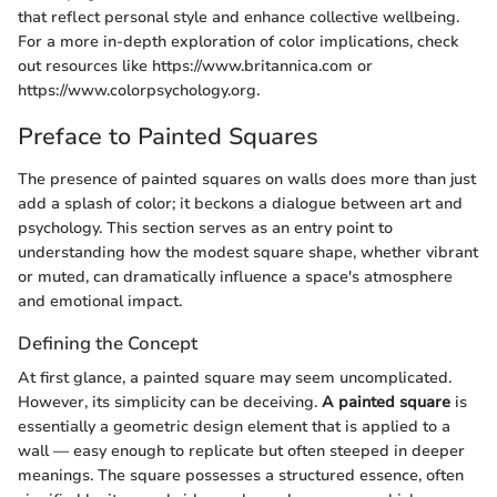
that reflect personal style and enhance collective wellbeing.
For a more in-depth exploration of color implications, check
out resources like https://www.britannica.com or
https://www.colorpsychology.org.
Preface to Painted Squares
The presence of painted squares on walls does more than just
add a splash of color; it beckons a dialogue between art and
psychology. This section serves as an entry point to
understanding how the modest square shape, whether vibrant
or muted, can dramatically influence a space's atmosphere
and emotional impact.
Defining the Concept
At first glance, a painted square may seem uncomplicated.
However, its simplicity can be deceiving.
A painted square
is
essentially a geometric design element that is applied to a
wall — easy enough to replicate but often steeped in deeper
meanings. The square possesses a structured essence, often