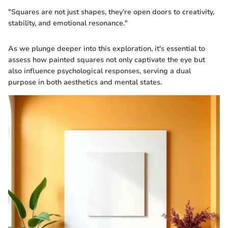
"Squares are not just shapes, they’re open doors to creativity,
stability, and emotional resonance."
As we plunge deeper into this exploration, it's essential to
assess how painted squares not only captivate the eye but
also influence psychological responses, serving a dual
purpose in both aesthetics and mental states.