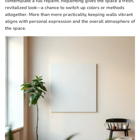
contemplate a full repaint. Repainting gives the space a fresh,
revitalized look—a chance to switch up colors or methods
altogether. More than mere practicality, keeping walls vibrant
aligns with personal expression and the overall atmosphere of
the space.