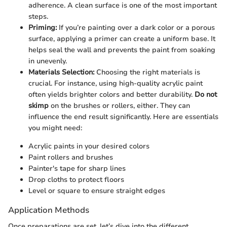
adherence. A clean surface is one of the most important
steps.
Priming:
If you’re painting over a dark color or a porous
surface, applying a primer can create a uniform base. It
helps seal the wall and prevents the paint from soaking
in unevenly.
Materials Selection:
Choosing the right materials is
crucial. For instance, using high-quality acrylic paint
often yields brighter colors and better durability.
Do not
skimp
on the brushes or rollers, either. They can
influence the end result significantly. Here are essentials
you might need:
Acrylic paints in your desired colors
Paint rollers and brushes
Painter's tape for sharp lines
Drop cloths to protect floors
Level or square to ensure straight edges
Application Methods
Once preparations are set, let’s dive into the different