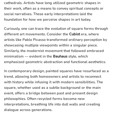
cathedrals. Artists have long utilized geometric shapes in
their work, often as a means to convey spiritual concepts or
social narratives. These early interpretations laid the
foundation for how we perceive shapes in art today.
Curiously, one can trace the evolution of square forms through
different art movements. Consider the
Cubist
era, where
artists like Pablo Picasso transformed ordinary perception by
showcasing multiple viewpoints within a singular piece.
Similarly, the modernist movement that followed embraced
minimalism — evident in the
Bauhaus
style, which
emphasized geometric abstraction and functional aesthetics.
In contemporary design, painted squares have resurfaced as a
trend, allowing both homeowners and artists to reconnect
with history while infusing it with modern sensibilities. The
square, whether used as a subtle background or the main
event, offers a bridge between past and present design
philosophies. Often recycled forms become new
interpretations, breathing life into dull walls and creating
dialogue across generations.