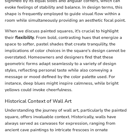
signified by its equal sides and angular corners, which can
evoke feelings of stability and balance. In design terms, this
shape is frequently employed to guide visual flow within a
room while simultaneously providing an aesthetic focal point.
When we discuss painted squares, it's crucial to highlight
their
flexibility
. From bold, contrasting hues that energize a
space to softer, pastel shades that create tranquility, the
implications of color choices in the square's design cannot be
overstated. Homeowners and designers find that these
geometric forms adapt seamlessly to a variety of design
styles, reflecting personal taste while also conveying a
message or mood defined by the color palette used. For
instance, deep blues might inspire calmness, while bright
yellows could invoke cheerfulness.
Historical Context of Wall Art
Understanding the journey of wall art, particularly the painted
square, offers invaluable context. Historically, walls have
always served as canvases for expression, ranging from
ancient cave paintings to intricate frescoes in ornate