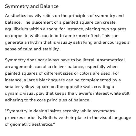
Symmetry and Balance
Aesthetics heavily relies on the principles of symmetry and
balance. The placement of a painted square can create
equilibrium within a room; for instance, placing two squares
on opposite walls can lead to a mirrored effect. This can
generate a rhythm that is visually satisfying and encourages a
sense of calm and stability.
Symmetry does not always have to be literal. Asymmetrical
arrangements can also deliver balance, especially when
painted squares of different sizes or colors are used. For
instance, a large black square can be complemented by a
smaller yellow square on the opposite wall, creating a
dynamic visual play that keeps the viewer’s interest while still
adhering to the core principles of balance.
"Symmetry in design invites serenity, while asymmetry
provokes curiosity. Both have their place in the visual language
of geometric aesthetics."