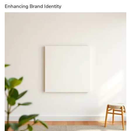
Enhancing Brand Identity