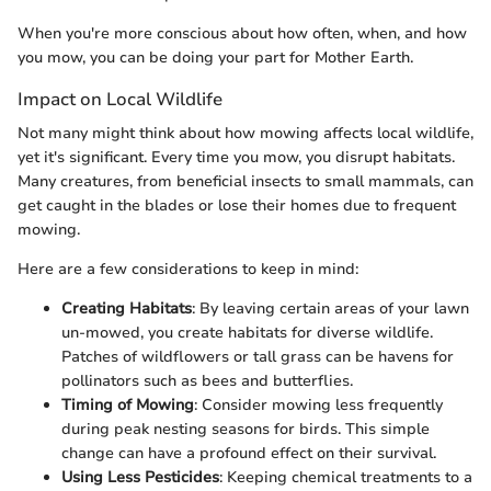
When you're more conscious about how often, when, and how
you mow, you can be doing your part for Mother Earth.
Impact on Local Wildlife
Not many might think about how mowing affects local wildlife,
yet it's significant. Every time you mow, you disrupt habitats.
Many creatures, from beneficial insects to small mammals, can
get caught in the blades or lose their homes due to frequent
mowing.
Here are a few considerations to keep in mind:
Creating Habitats
: By leaving certain areas of your lawn
un-mowed, you create habitats for diverse wildlife.
Patches of wildflowers or tall grass can be havens for
pollinators such as bees and butterflies.
Timing of Mowing
: Consider mowing less frequently
during peak nesting seasons for birds. This simple
change can have a profound effect on their survival.
Using Less Pesticides
: Keeping chemical treatments to a