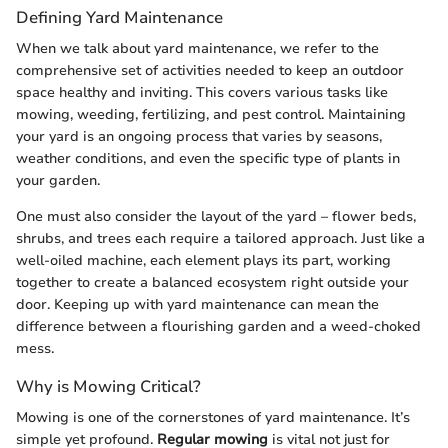
Defining Yard Maintenance
When we talk about yard maintenance, we refer to the
comprehensive set of activities needed to keep an outdoor
space healthy and inviting. This covers various tasks like
mowing, weeding, fertilizing, and pest control. Maintaining
your yard is an ongoing process that varies by seasons,
weather conditions, and even the specific type of plants in
your garden.
One must also consider the layout of the yard – flower beds,
shrubs, and trees each require a tailored approach. Just like a
well-oiled machine, each element plays its part, working
together to create a balanced ecosystem right outside your
door. Keeping up with yard maintenance can mean the
difference between a flourishing garden and a weed-choked
mess.
Why is Mowing Critical?
Mowing is one of the cornerstones of yard maintenance. It’s
simple yet profound.
Regular mowing
is vital not just for