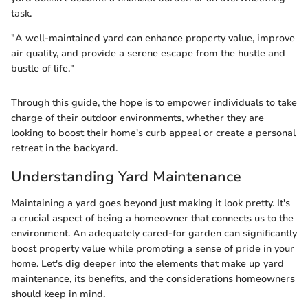
task.
"A well-maintained yard can enhance property value, improve
air quality, and provide a serene escape from the hustle and
bustle of life."
Through this guide, the hope is to empower individuals to take
charge of their outdoor environments, whether they are
looking to boost their home's curb appeal or create a personal
retreat in the backyard.
Understanding Yard Maintenance
Maintaining a yard goes beyond just making it look pretty. It's
a crucial aspect of being a homeowner that connects us to the
environment. An adequately cared-for garden can significantly
boost property value while promoting a sense of pride in your
home. Let's dig deeper into the elements that make up yard
maintenance, its benefits, and the considerations homeowners
should keep in mind.