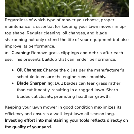
Regardless of which type of mower you choose, proper
maintenance is essential for keeping your lawn mower in tip-
top shape. Regular cleaning, oil changes, and blade
sharpening not only extend the life of your equipment but also
improve its performance.
\n-
Cleaning
: Remove grass clippings and debris after each
use. This prevents buildup that can hinder performance.
Oil Changes
: Change the oil as per the manufacturer’s
schedule to ensure the engine runs smoothly.
Blade Sharpening
: Dull blades can tear grass rather
than cut it neatly, resulting in a ragged lawn. Sharp
blades cut cleanly, promoting healthier growth.
Keeping your lawn mower in good condition maximizes its
efficiency and ensures a well-kept lawn all season long.
Investing effort into maintaining your tools reflects directly on
the quality of your yard.