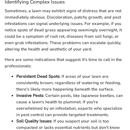
Identifying Complex Issues
Sometimes, a lawn may exhibit signs of distress that are not
immediately obvious. Discoloration, patchy growth, and pest
infestations can signal underlying issues. For example, if you
notice spots of dead grass appearing seemingly overnight, it
could be a symptom of root rot, diseases from soil fungi, or
even grub infestations. These problems can escalate quickly,
altering the health and aesthetic of your yard.
Here are some indications that suggest it's time to call in the
professionals:
Persistent Dead Spots
: If areas of your lawn are
consistently brown, regardless of watering or feeding,
there's likely more happening beneath the surface.
Invasive Pests
: Certain pests, like Japanese beetles, can
cause a lawn's health to plummet. If you're
overwhelmed by an infestation, experts who specialize
in pest control can provide targeted treatments.
Soil Quality Issues
: If you suspect your soil is too
compacted or lacks essential nutrients but don't know