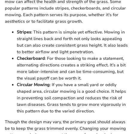
mow can affect the health and strength of the grass. Some
popular patterns include stripes, checkerboards, and circular
mowing. Each pattern serves its purpose, whether it's for
aesthetics or to facilitate grass growth.
Stripes
: This pattern is simple yet effective. Mowing in
straight lines back and forth not only looks appealing
but can also create consistent grass height. It also leads
to better airflow and light penetration.
Checkerboard
: For those looking to make a statement,
alternating directions creates a striking effect. It’s a bit
more labor-intensive and can be time-consuming, but
the visual payoff can be worth it.
Circular Mowing
: If you have a small yard or oddly
shaped area, circular mowing is a good choice. It helps
in preventing soil compaction and reduces the risk of
lawn diseases. Grass tends to grow more vigorously in
this pattern due to the varied direction.
Though the design may vary, the primary goal should always
be to keep the grass trimmed evenly. Changing your mowing