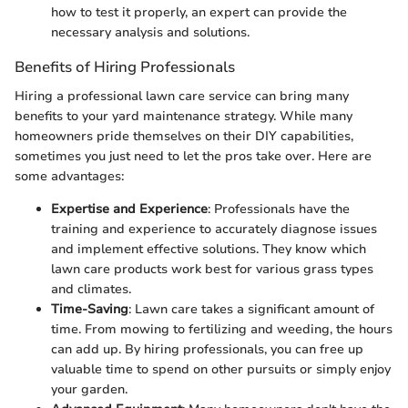
how to test it properly, an expert can provide the
necessary analysis and solutions.
Benefits of Hiring Professionals
Hiring a professional lawn care service can bring many
benefits to your yard maintenance strategy. While many
homeowners pride themselves on their DIY capabilities,
sometimes you just need to let the pros take over. Here are
some advantages:
Expertise and Experience
: Professionals have the
training and experience to accurately diagnose issues
and implement effective solutions. They know which
lawn care products work best for various grass types
and climates.
Time-Saving
: Lawn care takes a significant amount of
time. From mowing to fertilizing and weeding, the hours
can add up. By hiring professionals, you can free up
valuable time to spend on other pursuits or simply enjoy
your garden.