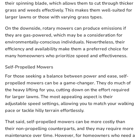
their spinning blade, which allows them to cut through thicker
grass and weeds effectively. This makes them well-suited for
larger lawns or those with varying grass types.
On the downside, rotary mowers can produce emissions if
they are gas-powered, which may be a consideration for
environmentally-conscious individuals. Nevertheless, their
efficiency and availability make them a preferred choice for
many homeowners who prioritize speed and effectiveness.
Self-Propelled Mowers
For those seeking a balance between power and ease, self-
propelled mowers can be a game-changer. They do much of
the heavy lifting for you, cutting down on the effort required
for larger lawns. The most appealing aspect is their
adjustable speed settings, allowing you to match your walking
pace or tackle hilly terrain effortlessly.
That said, self-propelled mowers can be more costly than
their non-propelling counterparts, and they may require more
maintenance over time. However, for homeowners who need a