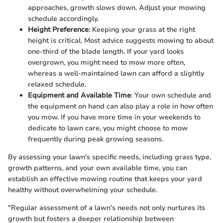
approaches, growth slows down. Adjust your mowing
schedule accordingly.
Height Preference
: Keeping your grass at the right
height is critical. Most advice suggests mowing to about
one-third of the blade length. If your yard looks
overgrown, you might need to mow more often,
whereas a well-maintained lawn can afford a slightly
relaxed schedule.
Equipment and Available Time
: Your own schedule and
the equipment on hand can also play a role in how often
you mow. If you have more time in your weekends to
dedicate to lawn care, you might choose to mow
frequently during peak growing seasons.
By assessing your lawn's specific needs, including grass type,
growth patterns, and your own available time, you can
establish an effective mowing routine that keeps your yard
healthy without overwhelming your schedule.
"Regular assessment of a lawn's needs not only nurtures its
growth but fosters a deeper relationship between