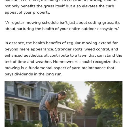
not only benefits the grass itself but also elevates the curb
appeal of your property.
"A regular mowing schedule isn't just about cutting grass; it's
about nurturing the health of your entire outdoor ecosystem."
In essence, the health benefits of regular mowing extend far
beyond mere appearance. Stronger roots, weed control, and
enhanced aesthetics all contribute to a lawn that can stand the
test of time and weather. Homeowners should recognize that
mowing is a fundamental aspect of yard maintenance that
pays dividends in the long run.