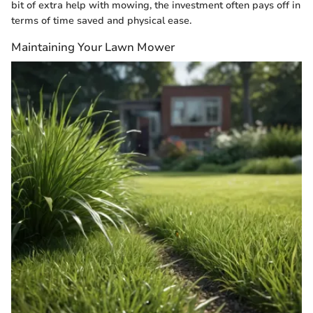
bit of extra help with mowing, the investment often pays off in
terms of time saved and physical ease.
Maintaining Your Lawn Mower