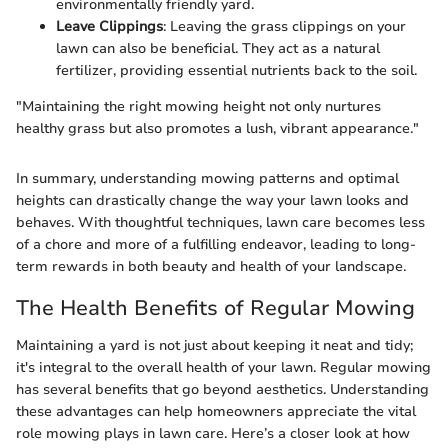
environmentally friendly yard.
Leave Clippings
: Leaving the grass clippings on your
lawn can also be beneficial. They act as a natural
fertilizer, providing essential nutrients back to the soil.
"Maintaining the right mowing height not only nurtures
healthy grass but also promotes a lush, vibrant appearance."
In summary, understanding mowing patterns and optimal
heights can drastically change the way your lawn looks and
behaves. With thoughtful techniques, lawn care becomes less
of a chore and more of a fulfilling endeavor, leading to long-
term rewards in both beauty and health of your landscape.
The Health Benefits of Regular Mowing
Maintaining a yard is not just about keeping it neat and tidy;
it's integral to the overall health of your lawn. Regular mowing
has several benefits that go beyond aesthetics. Understanding
these advantages can help homeowners appreciate the vital
role mowing plays in lawn care. Here’s a closer look at how