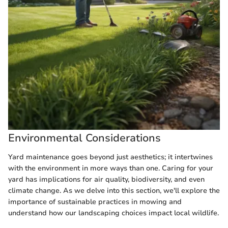
Environmental Considerations
Yard maintenance goes beyond just aesthetics; it intertwines
with the environment in more ways than one. Caring for your
yard has implications for air quality, biodiversity, and even
climate change. As we delve into this section, we'll explore the
importance of sustainable practices in mowing and
understand how our landscaping choices impact local wildlife.