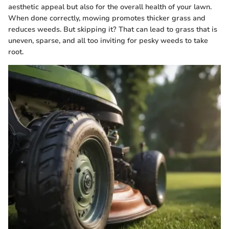
aesthetic appeal but also for the overall health of your lawn.
When done correctly, mowing promotes thicker grass and
reduces weeds. But skipping it? That can lead to grass that is
uneven, sparse, and all too inviting for pesky weeds to take
root.