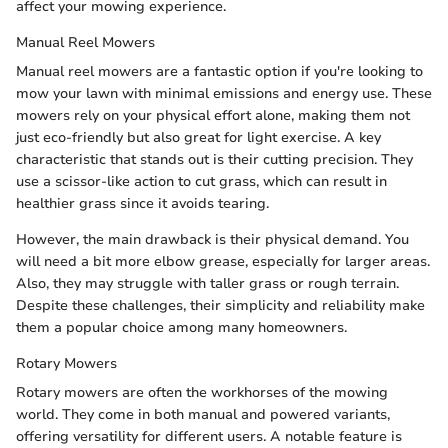
affect your mowing experience.
Manual Reel Mowers
Manual reel mowers are a fantastic option if you're looking to
mow your lawn with minimal emissions and energy use. These
mowers rely on your physical effort alone, making them not
just eco-friendly but also great for light exercise. A key
characteristic that stands out is their cutting precision. They
use a scissor-like action to cut grass, which can result in
healthier grass since it avoids tearing.
However, the main drawback is their physical demand. You
will need a bit more elbow grease, especially for larger areas.
Also, they may struggle with taller grass or rough terrain.
Despite these challenges, their simplicity and reliability make
them a popular choice among many homeowners.
Rotary Mowers
Rotary mowers are often the workhorses of the mowing
world. They come in both manual and powered variants,
offering versatility for different users. A notable feature is