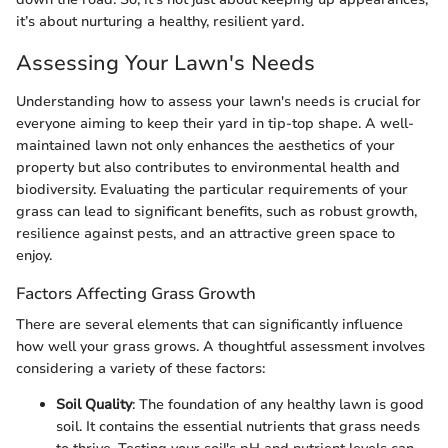
it’s about nurturing a healthy, resilient yard.
Assessing Your Lawn's Needs
Understanding how to assess your lawn's needs is crucial for
everyone aiming to keep their yard in tip-top shape. A well-
maintained lawn not only enhances the aesthetics of your
property but also contributes to environmental health and
biodiversity. Evaluating the particular requirements of your
grass can lead to significant benefits, such as robust growth,
resilience against pests, and an attractive green space to
enjoy.
Factors Affecting Grass Growth
There are several elements that can significantly influence
how well your grass grows. A thoughtful assessment involves
considering a variety of these factors:
Soil Quality
: The foundation of any healthy lawn is good
soil. It contains the essential nutrients that grass needs