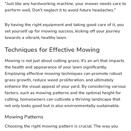
"Just like any hardworking machine, your mower needs care to
perform well. Don’t neglect it to avoid future headaches."
By having the right equipment and taking good care of it, you
set yourself up for mowing success, kicking off your journey
towards a vibrant, healthy lawn.
Techniques for Effective Mowing
Mowing is not just about cutting grass; it's an art that impacts
the health and appearance of your lawn significantly.
Employing effective mowing techniques can promote robust
grass growth, reduce weed proliferation, and ultimately
enhance the visual appeal of your yard. By considering various
factors, such as mowing patterns and the optimal height for
cutting, homeowners can cultivate a thriving landscape that
not only looks good but is also environmentally sustainable.
Mowing Patterns
Choosing the right mowing pattern is crucial. The way you