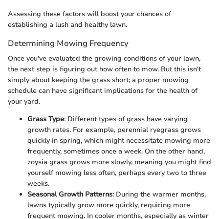
Assessing these factors will boost your chances of
establishing a lush and healthy lawn.
Determining Mowing Frequency
Once you've evaluated the growing conditions of your lawn,
the next step is figuring out how often to mow. But this isn't
simply about keeping the grass short; a proper mowing
schedule can have significant implications for the health of
your yard.
Grass Type
: Different types of grass have varying
growth rates. For example, perennial ryegrass grows
quickly in spring, which might necessitate mowing more
frequently, sometimes once a week. On the other hand,
zoysia grass grows more slowly, meaning you might find
yourself mowing less often, perhaps every two to three
weeks.
Seasonal Growth Patterns
: During the warmer months,
lawns typically grow more quickly, requiring more
frequent mowing. In cooler months, especially as winter