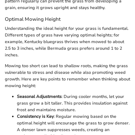
pattern regularly can prevent the grass from developing a
grain, ensuring it grows upright and stays healthy.
Optimal Mowing Height
Understanding the ideal height for your grass is fundamental.
Different types of grass have varying optimal heights; for
example, Kentucky bluegrass thrives when mowed to about
2.5 to 3 inches, while Bermuda grass prefers around 1 to 2
inches.
Mowing too short can lead to shallow roots, making the grass
vulnerable to stress and disease while also promoting weed
growth. Here are key points to remember when thinking about
mowing height:
Seasonal Adjustments
: During cooler months, let your
grass grow a bit taller. This provides insulation against
frost and maintains moisture.
Consistency is Key
: Regular mowing based on the
optimal height will encourage the grass to grow denser.
A denser lawn suppresses weeds, creating an