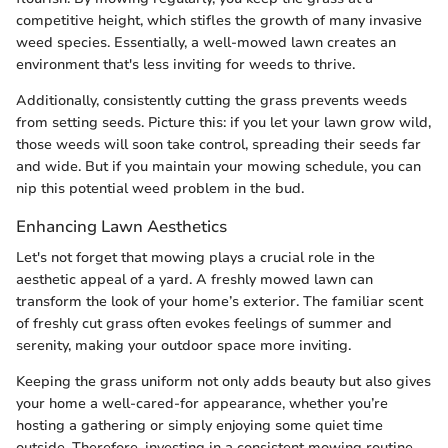
competitive height, which stifles the growth of many invasive
weed species. Essentially, a well-mowed lawn creates an
environment that's less inviting for weeds to thrive.
Additionally, consistently cutting the grass prevents weeds
from setting seeds. Picture this: if you let your lawn grow wild,
those weeds will soon take control, spreading their seeds far
and wide. But if you maintain your mowing schedule, you can
nip this potential weed problem in the bud.
Enhancing Lawn Aesthetics
Let's not forget that mowing plays a crucial role in the
aesthetic appeal of a yard. A freshly mowed lawn can
transform the look of your home’s exterior. The familiar scent
of freshly cut grass often evokes feelings of summer and
serenity, making your outdoor space more inviting.
Keeping the grass uniform not only adds beauty but also gives
your home a well-cared-for appearance, whether you’re
hosting a gathering or simply enjoying some quiet time
outside. Therefore, investing in a consistent mowing routine