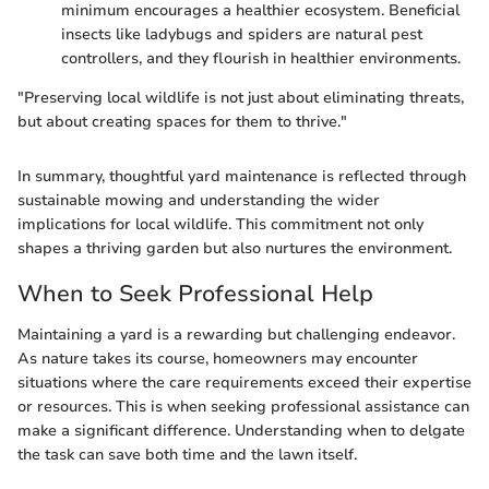
minimum encourages a healthier ecosystem. Beneficial
insects like ladybugs and spiders are natural pest
controllers, and they flourish in healthier environments.
"Preserving local wildlife is not just about eliminating threats,
but about creating spaces for them to thrive."
In summary, thoughtful yard maintenance is reflected through
sustainable mowing and understanding the wider
implications for local wildlife. This commitment not only
shapes a thriving garden but also nurtures the environment.
When to Seek Professional Help
Maintaining a yard is a rewarding but challenging endeavor.
As nature takes its course, homeowners may encounter
situations where the care requirements exceed their expertise
or resources. This is when seeking professional assistance can
make a significant difference. Understanding when to delgate
the task can save both time and the lawn itself.