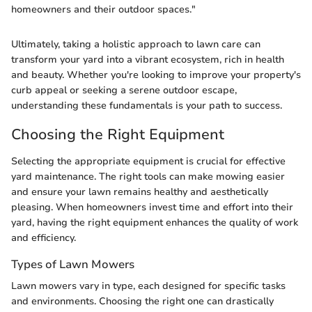
homeowners and their outdoor spaces."
Ultimately, taking a holistic approach to lawn care can
transform your yard into a vibrant ecosystem, rich in health
and beauty. Whether you're looking to improve your property's
curb appeal or seeking a serene outdoor escape,
understanding these fundamentals is your path to success.
Choosing the Right Equipment
Selecting the appropriate equipment is crucial for effective
yard maintenance. The right tools can make mowing easier
and ensure your lawn remains healthy and aesthetically
pleasing. When homeowners invest time and effort into their
yard, having the right equipment enhances the quality of work
and efficiency.
Types of Lawn Mowers
Lawn mowers vary in type, each designed for specific tasks
and environments. Choosing the right one can drastically