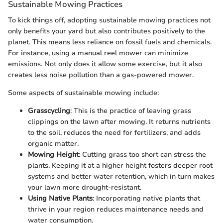
Sustainable Mowing Practices
To kick things off, adopting sustainable mowing practices not
only benefits your yard but also contributes positively to the
planet. This means less reliance on fossil fuels and chemicals.
For instance, using a manual reel mower can minimize
emissions. Not only does it allow some exercise, but it also
creates less noise pollution than a gas-powered mower.
Some aspects of sustainable mowing include:
Grasscycling
: This is the practice of leaving grass
clippings on the lawn after mowing. It returns nutrients
to the soil, reduces the need for fertilizers, and adds
organic matter.
Mowing Height
: Cutting grass too short can stress the
plants. Keeping it at a higher height fosters deeper root
systems and better water retention, which in turn makes
your lawn more drought-resistant.
Using Native Plants
: Incorporating native plants that
thrive in your region reduces maintenance needs and
water consumption.