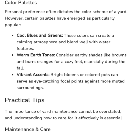
Color Palettes
Personal preference often dictates the color scheme of a yard.
However, certain palettes have emerged as particularly
popular:
Cool Blues and Greens:
These colors can create a
calming atmosphere and blend well with water
features.
Warm Earth Tones:
Consider earthy shades like browns
and burnt oranges for a cozy feel, especially during the
fall.
Vibrant Accents:
Bright blooms or colored pots can
serve as eye-catching focal points against more muted
surroundings.
Practical Tips
The importance of yard maintenance cannot be overstated,
and understanding how to care for it effectively is essential.
Maintenance & Care