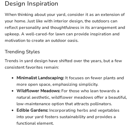
Design Inspiration
When thinking about your yard, consider it as an extension of
your home. Just like with interior design, the outdoors can
reflect personality and thoughtfulness in its arrangement and
upkeep. A well-cared-for lawn can provide inspiration and
motivation to create an outdoor oasis.
Trending Styles
Trends in yard design have shifted over the years, but a few
consistent favorites remain:
Minimalist Landscaping:
It focuses on fewer plants and
more open space, emphasizing simplicity.
Wildflower Meadows:
For those who lean towards a
natural aesthetic, wildflower meadows offer a beautiful,
low-maintenance option that attracts pollinators.
Edible Gardens:
Incorporating herbs and vegetables
into your yard fosters sustainability and provides a
functional element.