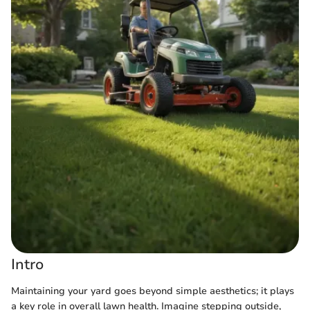
Intro
Maintaining your yard goes beyond simple aesthetics; it plays
a key role in overall lawn health. Imagine stepping outside,