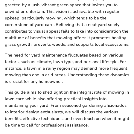
greeted by a lush, vibrant green space that invites you to
unwind or entertain. This vision is achievable with regular
upkeep, particularly mowing, which tends to be the
cornerstone of yard care. Believing that a neat yard solely
contributes to visual appeal fails to take into consideration the
multitude of benefits that mowing offers: it promotes healthy
grass growth, prevents weeds, and supports local ecosystems.
The need for yard maintenance fluctuates based on various
factors, such as climate, lawn type, and personal lifestyle. For
instance, a lawn in a rainy region may demand more frequent
mowing than one in arid areas. Understanding these dynamics
is crucial for any homeowner.
This guide aims to shed light on the integral role of mowing in
lawn care while also offering practical insights into
maintaining your yard. From seasoned gardening aficionados
to interior design enthusiasts, we will discuss the various
benefits, effective techniques, and even touch on when it might
be time to call for professional assistance.