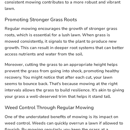
consistent mowing contributes to a more robust and vibrant
lawn.
Promoting Stronger Grass Roots
Regular mowing encourages the growth of stronger grass
roots, which is essential for a lush lawn. When grass is
mowed consistently, it signals to the plant to produce new
growth. This can result in deeper root systems that can better
access nutrients and water from the soil.
Moreover, cutting the grass to an appropriate height helps
prevent the grass from going into shock, promoting healthy
recovery. You might notice that after each cut, your lawn
seems to bounce back. That's because mowing at the right
intervals allows the grass to build resilience. It's akin to giving
your grass a well-deserved trim that helps it stand tall.
Weed Control Through Regular Mowing
One of the understated benefits of mowing is its impact on
weed control. Weeds can quickly overrun a lawn if allowed to
flourish. By mowing regularly, you keep the grass at a