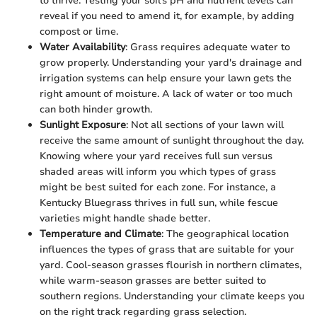
to thrive. Testing your soil's pH and nutrient levels can
reveal if you need to amend it, for example, by adding
compost or lime.
Water Availability
: Grass requires adequate water to
grow properly. Understanding your yard's drainage and
irrigation systems can help ensure your lawn gets the
right amount of moisture. A lack of water or too much
can both hinder growth.
Sunlight Exposure
: Not all sections of your lawn will
receive the same amount of sunlight throughout the day.
Knowing where your yard receives full sun versus
shaded areas will inform you which types of grass
might be best suited for each zone. For instance, a
Kentucky Bluegrass thrives in full sun, while fescue
varieties might handle shade better.
Temperature and Climate
: The geographical location
influences the types of grass that are suitable for your
yard. Cool-season grasses flourish in northern climates,
while warm-season grasses are better suited to
southern regions. Understanding your climate keeps you
on the right track regarding grass selection.