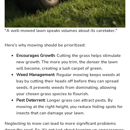
"A well-mowed lawn speaks volumes about its caretaker."
Here’s why mowing should be prioritized:
Encourages Growth
: Cutting the grass helps stimulate
new growth. The more you trim, the denser the lawn
will become, creating a lush carpet of green.
Weed Management
: Regular mowing keeps weeds at
bay by cutting their heads off before they can spread
seeds. It prevents weeds from dominating, allowing
your chosen grass species to flourish.
Pest Deterrent
: Longer grass can attract pests. By
mowing at the right height, you reduce hiding spots for
insects that can damage your lawn.
Neglecting to mow can lead to more significant problems
down the road. So, it’s not just about keeping up appearances;