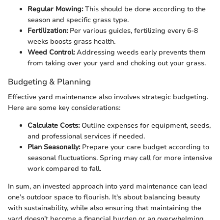
Regular Mowing:
This should be done according to the
season and specific grass type.
Fertilization:
Per various guides, fertilizing every 6-8
weeks boosts grass health.
Weed Control:
Addressing weeds early prevents them
from taking over your yard and choking out your grass.
Budgeting & Planning
Effective yard maintenance also involves strategic budgeting.
Here are some key considerations:
Calculate Costs:
Outline expenses for equipment, seeds,
and professional services if needed.
Plan Seasonally:
Prepare your care budget according to
seasonal fluctuations. Spring may call for more intensive
work compared to fall.
In sum, an invested approach into yard maintenance can lead
one’s outdoor space to flourish. It's about balancing beauty
with sustainability, while also ensuring that maintaining the
yard doesn’t become a financial burden or an overwhelming