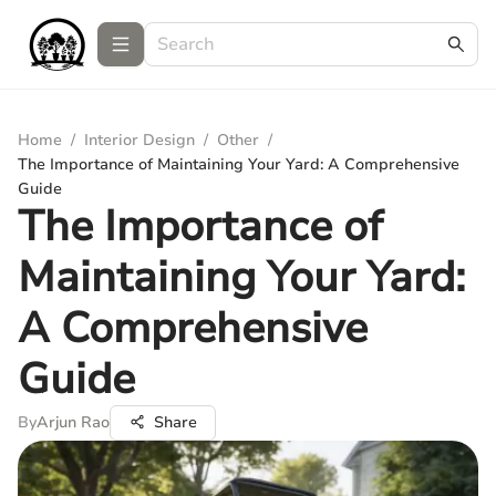
Home
/
Interior Design
/
Other
/
The Importance of Maintaining Your Yard: A Comprehensive
Guide
The Importance of
Maintaining Your Yard:
A Comprehensive
Guide
By
Arjun Rao
Share