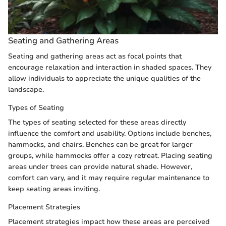
Seating and Gathering Areas
Seating and gathering areas act as focal points that
encourage relaxation and interaction in shaded spaces. They
allow individuals to appreciate the unique qualities of the
landscape.
Types of Seating
The types of seating selected for these areas directly
influence the comfort and usability. Options include benches,
hammocks, and chairs. Benches can be great for larger
groups, while hammocks offer a cozy retreat. Placing seating
areas under trees can provide natural shade. However,
comfort can vary, and it may require regular maintenance to
keep seating areas inviting.
Placement Strategies
Placement strategies impact how these areas are perceived