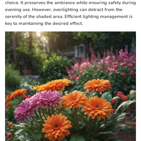
choice. It preserves the ambiance while ensuring safety during
evening use. However, overlighting can detract from the
serenity of the shaded area. Efficient lighting management is
key to maintaining the desired effect.