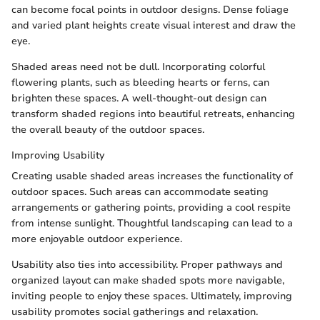
can become focal points in outdoor designs. Dense foliage
and varied plant heights create visual interest and draw the
eye.
Shaded areas need not be dull. Incorporating colorful
flowering plants, such as bleeding hearts or ferns, can
brighten these spaces. A well-thought-out design can
transform shaded regions into beautiful retreats, enhancing
the overall beauty of the outdoor spaces.
Improving Usability
Creating usable shaded areas increases the functionality of
outdoor spaces. Such areas can accommodate seating
arrangements or gathering points, providing a cool respite
from intense sunlight. Thoughtful landscaping can lead to a
more enjoyable outdoor experience.
Usability also ties into accessibility. Proper pathways and
organized layout can make shaded spots more navigable,
inviting people to enjoy these spaces. Ultimately, improving
usability promotes social gatherings and relaxation.