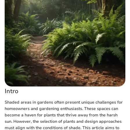
Intro
Shaded areas in gardens often present unique challenges for
homeowners and gardening enthusiasts. These spaces can
become a haven for plants that thrive away from the harsh
sun. However, the selection of plants and design approaches
must align with the conditions of shade. This article aims to