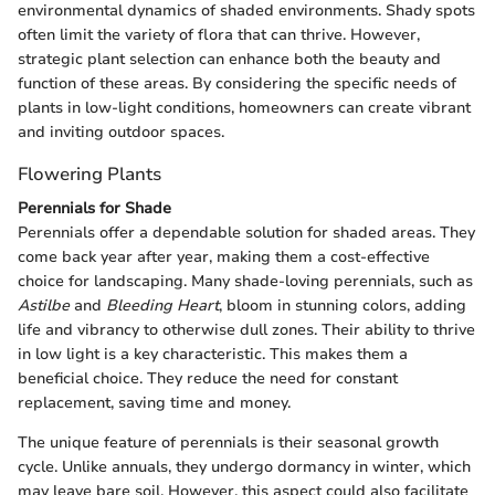
environmental dynamics of shaded environments. Shady spots
often limit the variety of flora that can thrive. However,
strategic plant selection can enhance both the beauty and
function of these areas. By considering the specific needs of
plants in low-light conditions, homeowners can create vibrant
and inviting outdoor spaces.
Flowering Plants
Perennials for Shade
Perennials offer a dependable solution for shaded areas. They
come back year after year, making them a cost-effective
choice for landscaping. Many shade-loving perennials, such as
Astilbe
and
Bleeding Heart
, bloom in stunning colors, adding
life and vibrancy to otherwise dull zones. Their ability to thrive
in low light is a key characteristic. This makes them a
beneficial choice. They reduce the need for constant
replacement, saving time and money.
The unique feature of perennials is their seasonal growth
cycle. Unlike annuals, they undergo dormancy in winter, which
may leave bare soil. However, this aspect could also facilitate