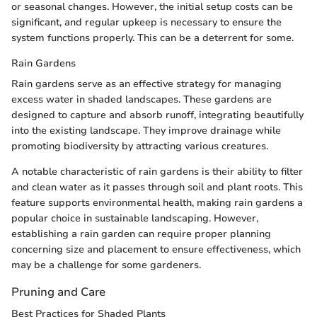
or seasonal changes. However, the initial setup costs can be
significant, and regular upkeep is necessary to ensure the
system functions properly. This can be a deterrent for some.
Rain Gardens
Rain gardens serve as an effective strategy for managing
excess water in shaded landscapes. These gardens are
designed to capture and absorb runoff, integrating beautifully
into the existing landscape. They improve drainage while
promoting biodiversity by attracting various creatures.
A notable characteristic of rain gardens is their ability to filter
and clean water as it passes through soil and plant roots. This
feature supports environmental health, making rain gardens a
popular choice in sustainable landscaping. However,
establishing a rain garden can require proper planning
concerning size and placement to ensure effectiveness, which
may be a challenge for some gardeners.
Pruning and Care
Best Practices for Shaded Plants