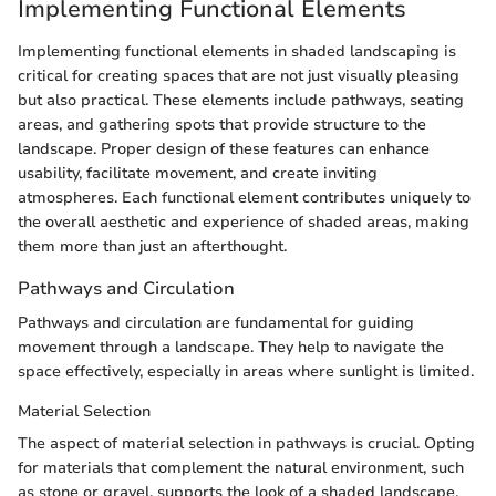
Implementing Functional Elements
Implementing functional elements in shaded landscaping is
critical for creating spaces that are not just visually pleasing
but also practical. These elements include pathways, seating
areas, and gathering spots that provide structure to the
landscape. Proper design of these features can enhance
usability, facilitate movement, and create inviting
atmospheres. Each functional element contributes uniquely to
the overall aesthetic and experience of shaded areas, making
them more than just an afterthought.
Pathways and Circulation
Pathways and circulation are fundamental for guiding
movement through a landscape. They help to navigate the
space effectively, especially in areas where sunlight is limited.
Material Selection
The aspect of material selection in pathways is crucial. Opting
for materials that complement the natural environment, such
as stone or gravel, supports the look of a shaded landscape.