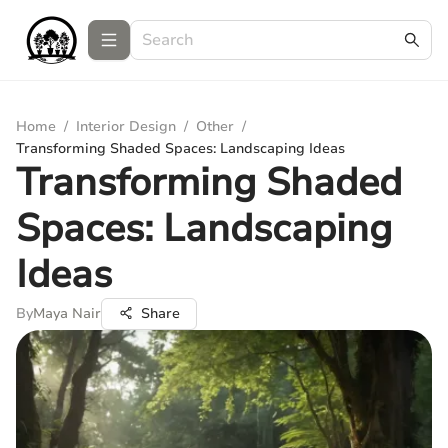
Home
/
Interior Design
/
Other
/
Transforming Shaded Spaces: Landscaping Ideas
Transforming Shaded
Spaces: Landscaping
Ideas
By
Maya Nair
Share