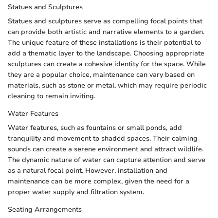
Statues and Sculptures
Statues and sculptures serve as compelling focal points that
can provide both artistic and narrative elements to a garden.
The unique feature of these installations is their potential to
add a thematic layer to the landscape. Choosing appropriate
sculptures can create a cohesive identity for the space. While
they are a popular choice, maintenance can vary based on
materials, such as stone or metal, which may require periodic
cleaning to remain inviting.
Water Features
Water features, such as fountains or small ponds, add
tranquility and movement to shaded spaces. Their calming
sounds can create a serene environment and attract wildlife.
The dynamic nature of water can capture attention and serve
as a natural focal point. However, installation and
maintenance can be more complex, given the need for a
proper water supply and filtration system.
Seating Arrangements