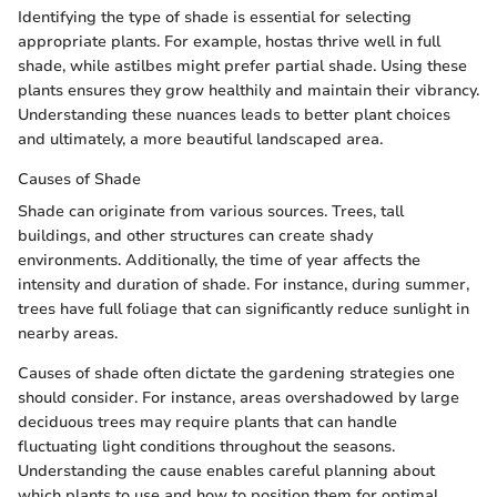
Identifying the type of shade is essential for selecting
appropriate plants. For example, hostas thrive well in full
shade, while astilbes might prefer partial shade. Using these
plants ensures they grow healthily and maintain their vibrancy.
Understanding these nuances leads to better plant choices
and ultimately, a more beautiful landscaped area.
Causes of Shade
Shade can originate from various sources. Trees, tall
buildings, and other structures can create shady
environments. Additionally, the time of year affects the
intensity and duration of shade. For instance, during summer,
trees have full foliage that can significantly reduce sunlight in
nearby areas.
Causes of shade often dictate the gardening strategies one
should consider. For instance, areas overshadowed by large
deciduous trees may require plants that can handle
fluctuating light conditions throughout the seasons.
Understanding the cause enables careful planning about
which plants to use and how to position them for optimal