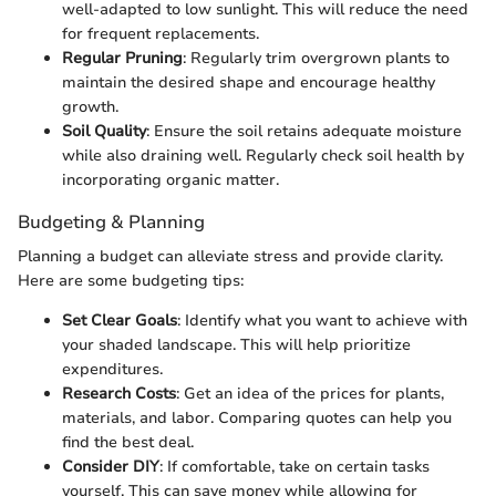
well-adapted to low sunlight. This will reduce the need
for frequent replacements.
Regular Pruning
: Regularly trim overgrown plants to
maintain the desired shape and encourage healthy
growth.
Soil Quality
: Ensure the soil retains adequate moisture
while also draining well. Regularly check soil health by
incorporating organic matter.
Budgeting & Planning
Planning a budget can alleviate stress and provide clarity.
Here are some budgeting tips:
Set Clear Goals
: Identify what you want to achieve with
your shaded landscape. This will help prioritize
expenditures.
Research Costs
: Get an idea of the prices for plants,
materials, and labor. Comparing quotes can help you
find the best deal.
Consider DIY
: If comfortable, take on certain tasks
yourself. This can save money while allowing for