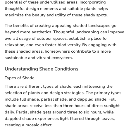
potential of these underutilized areas. Incorporating
thoughtful design elements and suitable plants helps
maximize the beauty and utility of these shady spots.
The benefits of creating appealing shaded landscapes go
beyond mere aesthetics. Thoughtful landscaping can improve
overall usage of outdoor spaces, establish a place for
relaxation, and even foster biodiversity. By engaging with
these shaded areas, homeowners contribute to a more
sustainable and vibrant ecosystem.
Understanding Shade Conditions
Types of Shade
There are different types of shade, each influencing the
selection of plants and design strategies. The primary types
include full shade, partial shade, and dappled shade. Full
shade areas receive less than three hours of direct sunlight
daily. Partial shade gets around three to six hours, while
dappled shade experiences light filtered through leaves,
creating a mosaic effect.