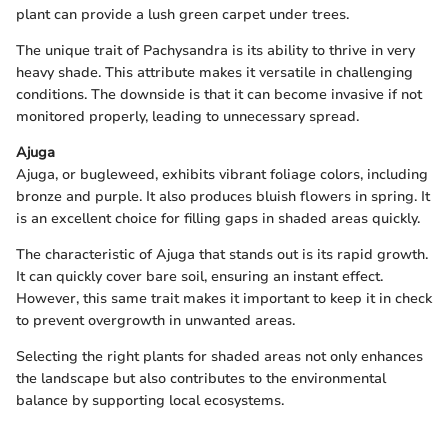
plant can provide a lush green carpet under trees.
The unique trait of Pachysandra is its ability to thrive in very
heavy shade. This attribute makes it versatile in challenging
conditions. The downside is that it can become invasive if not
monitored properly, leading to unnecessary spread.
Ajuga
Ajuga, or bugleweed, exhibits vibrant foliage colors, including
bronze and purple. It also produces bluish flowers in spring. It
is an excellent choice for filling gaps in shaded areas quickly.
The characteristic of Ajuga that stands out is its rapid growth.
It can quickly cover bare soil, ensuring an instant effect.
However, this same trait makes it important to keep it in check
to prevent overgrowth in unwanted areas.
Selecting the right plants for shaded areas not only enhances
the landscape but also contributes to the environmental
balance by supporting local ecosystems.