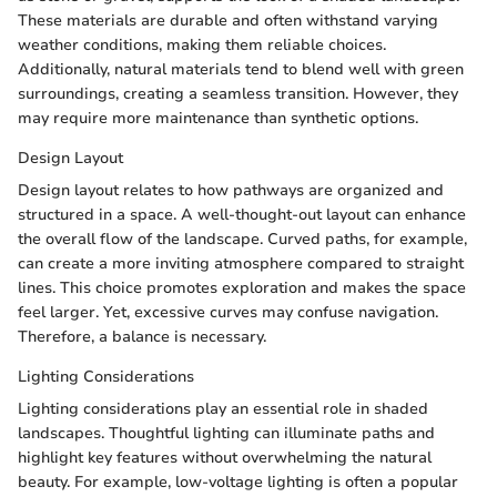
These materials are durable and often withstand varying
weather conditions, making them reliable choices.
Additionally, natural materials tend to blend well with green
surroundings, creating a seamless transition. However, they
may require more maintenance than synthetic options.
Design Layout
Design layout relates to how pathways are organized and
structured in a space. A well-thought-out layout can enhance
the overall flow of the landscape. Curved paths, for example,
can create a more inviting atmosphere compared to straight
lines. This choice promotes exploration and makes the space
feel larger. Yet, excessive curves may confuse navigation.
Therefore, a balance is necessary.
Lighting Considerations
Lighting considerations play an essential role in shaded
landscapes. Thoughtful lighting can illuminate paths and
highlight key features without overwhelming the natural
beauty. For example, low-voltage lighting is often a popular