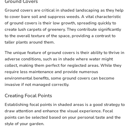
Ground Covers
Ground covers are critical in shaded landscaping as they help
to cover bare soil and suppress weeds. A vital characteristic
of ground covers is their low growth, spreading quickly to
create lush carpets of greenery. They contribute significantly
to the overall texture of the space, providing a contrast to
taller plants around them.
The unique feature of ground covers is their ability to thrive in
adverse conditions, such as in shade where water might
collect, making them perfect for neglected areas. While they
require less maintenance and provide numerous
environmental benefits, some ground covers can become
invasive if not managed correctly.
Creating Focal Points
Establishing focal points in shaded areas is a good strategy to
draw attention and enhance the visual experience. Focal
points can be selected based on your personal taste and the
style of your garden.