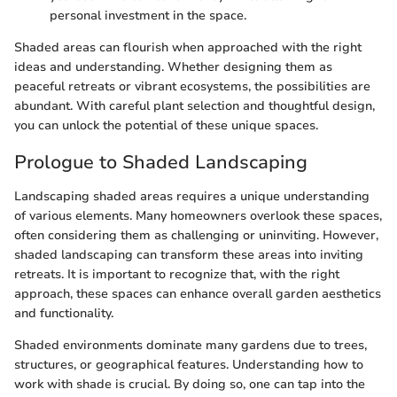
personal investment in the space.
Shaded areas can flourish when approached with the right
ideas and understanding. Whether designing them as
peaceful retreats or vibrant ecosystems, the possibilities are
abundant. With careful plant selection and thoughtful design,
you can unlock the potential of these unique spaces.
Prologue to Shaded Landscaping
Landscaping shaded areas requires a unique understanding
of various elements. Many homeowners overlook these spaces,
often considering them as challenging or uninviting. However,
shaded landscaping can transform these areas into inviting
retreats. It is important to recognize that, with the right
approach, these spaces can enhance overall garden aesthetics
and functionality.
Shaded environments dominate many gardens due to trees,
structures, or geographical features. Understanding how to
work with shade is crucial. By doing so, one can tap into the