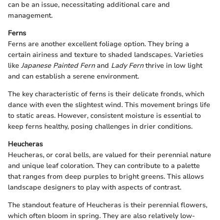
can be an issue, necessitating additional care and
management.
Ferns
Ferns are another excellent foliage option. They bring a
certain airiness and texture to shaded landscapes. Varieties
like
Japanese Painted Fern
and
Lady Fern
thrive in low light
and can establish a serene environment.
The key characteristic of ferns is their delicate fronds, which
dance with even the slightest wind. This movement brings life
to static areas. However, consistent moisture is essential to
keep ferns healthy, posing challenges in drier conditions.
Heucheras
Heucheras, or coral bells, are valued for their perennial nature
and unique leaf coloration. They can contribute to a palette
that ranges from deep purples to bright greens. This allows
landscape designers to play with aspects of contrast.
The standout feature of Heucheras is their perennial flowers,
which often bloom in spring. They are also relatively low-