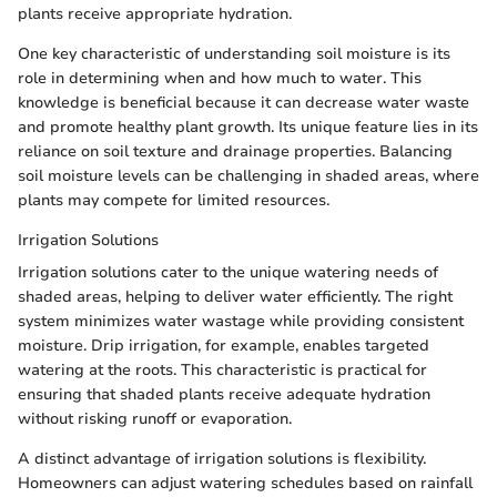
plants receive appropriate hydration.
One key characteristic of understanding soil moisture is its
role in determining when and how much to water. This
knowledge is beneficial because it can decrease water waste
and promote healthy plant growth. Its unique feature lies in its
reliance on soil texture and drainage properties. Balancing
soil moisture levels can be challenging in shaded areas, where
plants may compete for limited resources.
Irrigation Solutions
Irrigation solutions cater to the unique watering needs of
shaded areas, helping to deliver water efficiently. The right
system minimizes water wastage while providing consistent
moisture. Drip irrigation, for example, enables targeted
watering at the roots. This characteristic is practical for
ensuring that shaded plants receive adequate hydration
without risking runoff or evaporation.
A distinct advantage of irrigation solutions is flexibility.
Homeowners can adjust watering schedules based on rainfall