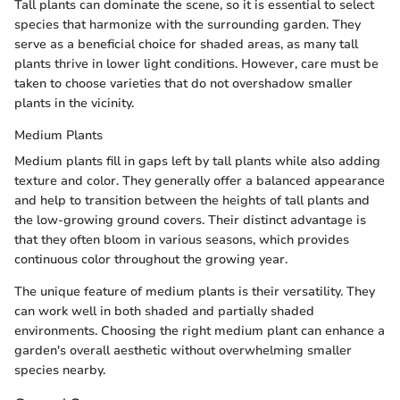
Tall plants can dominate the scene, so it is essential to select
species that harmonize with the surrounding garden. They
serve as a beneficial choice for shaded areas, as many tall
plants thrive in lower light conditions. However, care must be
taken to choose varieties that do not overshadow smaller
plants in the vicinity.
Medium Plants
Medium plants fill in gaps left by tall plants while also adding
texture and color. They generally offer a balanced appearance
and help to transition between the heights of tall plants and
the low-growing ground covers. Their distinct advantage is
that they often bloom in various seasons, which provides
continuous color throughout the growing year.
The unique feature of medium plants is their versatility. They
can work well in both shaded and partially shaded
environments. Choosing the right medium plant can enhance a
garden's overall aesthetic without overwhelming smaller
species nearby.