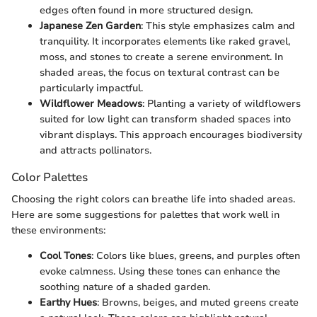
edges often found in more structured design.
Japanese Zen Garden
: This style emphasizes calm and
tranquility. It incorporates elements like raked gravel,
moss, and stones to create a serene environment. In
shaded areas, the focus on textural contrast can be
particularly impactful.
Wildflower Meadows
: Planting a variety of wildflowers
suited for low light can transform shaded spaces into
vibrant displays. This approach encourages biodiversity
and attracts pollinators.
Color Palettes
Choosing the right colors can breathe life into shaded areas.
Here are some suggestions for palettes that work well in
these environments:
Cool Tones
: Colors like blues, greens, and purples often
evoke calmness. Using these tones can enhance the
soothing nature of a shaded garden.
Earthy Hues
: Browns, beiges, and muted greens create