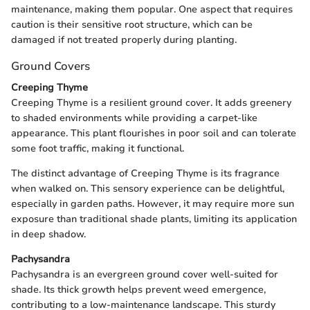
maintenance, making them popular. One aspect that requires
caution is their sensitive root structure, which can be
damaged if not treated properly during planting.
Ground Covers
Creeping Thyme
Creeping Thyme is a resilient ground cover. It adds greenery
to shaded environments while providing a carpet-like
appearance. This plant flourishes in poor soil and can tolerate
some foot traffic, making it functional.
The distinct advantage of Creeping Thyme is its fragrance
when walked on. This sensory experience can be delightful,
especially in garden paths. However, it may require more sun
exposure than traditional shade plants, limiting its application
in deep shadow.
Pachysandra
Pachysandra is an evergreen ground cover well-suited for
shade. Its thick growth helps prevent weed emergence,
contributing to a low-maintenance landscape. This sturdy