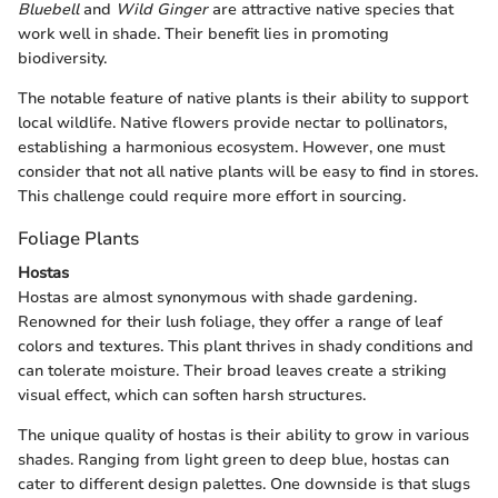
Bluebell
and
Wild Ginger
are attractive native species that
work well in shade. Their benefit lies in promoting
biodiversity.
The notable feature of native plants is their ability to support
local wildlife. Native flowers provide nectar to pollinators,
establishing a harmonious ecosystem. However, one must
consider that not all native plants will be easy to find in stores.
This challenge could require more effort in sourcing.
Foliage Plants
Hostas
Hostas are almost synonymous with shade gardening.
Renowned for their lush foliage, they offer a range of leaf
colors and textures. This plant thrives in shady conditions and
can tolerate moisture. Their broad leaves create a striking
visual effect, which can soften harsh structures.
The unique quality of hostas is their ability to grow in various
shades. Ranging from light green to deep blue, hostas can
cater to different design palettes. One downside is that slugs