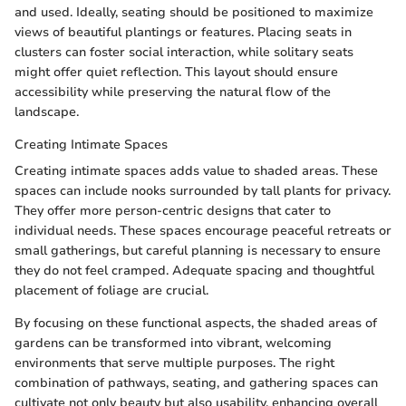
and used. Ideally, seating should be positioned to maximize
views of beautiful plantings or features. Placing seats in
clusters can foster social interaction, while solitary seats
might offer quiet reflection. This layout should ensure
accessibility while preserving the natural flow of the
landscape.
Creating Intimate Spaces
Creating intimate spaces adds value to shaded areas. These
spaces can include nooks surrounded by tall plants for privacy.
They offer more person-centric designs that cater to
individual needs. These spaces encourage peaceful retreats or
small gatherings, but careful planning is necessary to ensure
they do not feel cramped. Adequate spacing and thoughtful
placement of foliage are crucial.
By focusing on these functional aspects, the shaded areas of
gardens can be transformed into vibrant, welcoming
environments that serve multiple purposes. The right
combination of pathways, seating, and gathering spaces can
cultivate not only beauty but also usability, enhancing overall