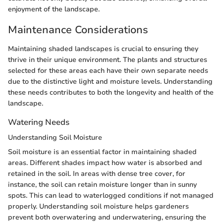
enjoyment of the landscape.
Maintenance Considerations
Maintaining shaded landscapes is crucial to ensuring they
thrive in their unique environment. The plants and structures
selected for these areas each have their own separate needs
due to the distinctive light and moisture levels. Understanding
these needs contributes to both the longevity and health of the
landscape.
Watering Needs
Understanding Soil Moisture
Soil moisture is an essential factor in maintaining shaded
areas. Different shades impact how water is absorbed and
retained in the soil. In areas with dense tree cover, for
instance, the soil can retain moisture longer than in sunny
spots. This can lead to waterlogged conditions if not managed
properly. Understanding soil moisture helps gardeners
prevent both overwatering and underwatering, ensuring the