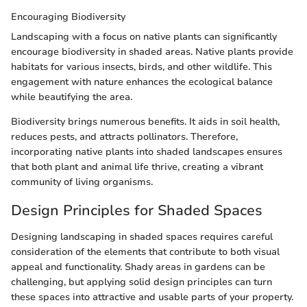
Encouraging Biodiversity
Landscaping with a focus on native plants can significantly
encourage biodiversity in shaded areas. Native plants provide
habitats for various insects, birds, and other wildlife. This
engagement with nature enhances the ecological balance
while beautifying the area.
Biodiversity brings numerous benefits. It aids in soil health,
reduces pests, and attracts pollinators. Therefore,
incorporating native plants into shaded landscapes ensures
that both plant and animal life thrive, creating a vibrant
community of living organisms.
Design Principles for Shaded Spaces
Designing landscaping in shaded spaces requires careful
consideration of the elements that contribute to both visual
appeal and functionality. Shady areas in gardens can be
challenging, but applying solid design principles can turn
these spaces into attractive and usable parts of your property.