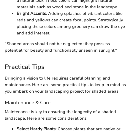
a natural look. These colors can highlight natural
materials such as wood and stone in the landscape.
Bright Accents
: Adding splashes of vibrant colors like
reds and yellows can create focal points. Strategically
placing these colors among greenery can draw the eye
and add interest.
"Shaded areas should not be neglected; they possess
potential for beauty and functionality unseen in sunlight."
Practical Tips
Bringing a vision to life requires careful planning and
maintenance. Here are some practical tips to keep in mind as
you embark on your landscaping project for shaded areas.
Maintenance & Care
Maintenance is key to ensuring the longevity of a shaded
landscape. Here are some considerations:
Select Hardy Plants
: Choose plants that are native or