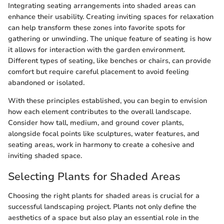
Integrating seating arrangements into shaded areas can
enhance their usability. Creating inviting spaces for relaxation
can help transform these zones into favorite spots for
gathering or unwinding. The unique feature of seating is how
it allows for interaction with the garden environment.
Different types of seating, like benches or chairs, can provide
comfort but require careful placement to avoid feeling
abandoned or isolated.
With these principles established, you can begin to envision
how each element contributes to the overall landscape.
Consider how tall, medium, and ground cover plants,
alongside focal points like sculptures, water features, and
seating areas, work in harmony to create a cohesive and
inviting shaded space.
Selecting Plants for Shaded Areas
Choosing the right plants for shaded areas is crucial for a
successful landscaping project. Plants not only define the
aesthetics of a space but also play an essential role in the