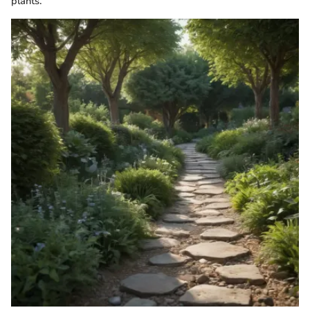
plants.