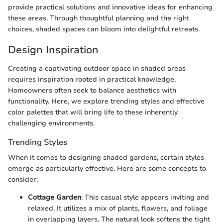
provide practical solutions and innovative ideas for enhancing
these areas. Through thoughtful planning and the right
choices, shaded spaces can bloom into delightful retreats.
Design Inspiration
Creating a captivating outdoor space in shaded areas
requires inspiration rooted in practical knowledge.
Homeowners often seek to balance aesthetics with
functionality. Here, we explore trending styles and effective
color palettes that will bring life to these inherently
challenging environments.
Trending Styles
When it comes to designing shaded gardens, certain styles
emerge as particularly effective. Here are some concepts to
consider:
Cottage Garden
: This casual style appears inviting and
relaxed. It utilizes a mix of plants, flowers, and foliage
in overlapping layers. The natural look softens the tight