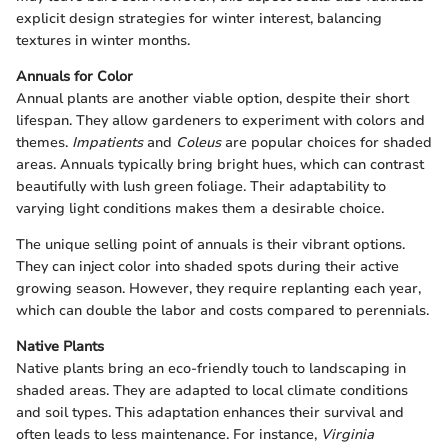
explicit design strategies for winter interest, balancing
textures in winter months.
Annuals for Color
Annual plants are another viable option, despite their short
lifespan. They allow gardeners to experiment with colors and
themes.
Impatients
and
Coleus
are popular choices for shaded
areas. Annuals typically bring bright hues, which can contrast
beautifully with lush green foliage. Their adaptability to
varying light conditions makes them a desirable choice.
The unique selling point of annuals is their vibrant options.
They can inject color into shaded spots during their active
growing season. However, they require replanting each year,
which can double the labor and costs compared to perennials.
Native Plants
Native plants bring an eco-friendly touch to landscaping in
shaded areas. They are adapted to local climate conditions
and soil types. This adaptation enhances their survival and
often leads to less maintenance. For instance,
Virginia