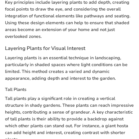
Key principles include layering plants to add depth, creating
focal points to draw the eye, and considering the overall
integration of functional elements like pathways and seating.
Using these design elements can help to ensure that shaded
areas become an extension of your home and not just
overlooked zones.
Layering Plants for Visual Interest
Layering plants is an essential technique in landscaping,
particularly in shaded spaces where light conditions can be
limited. This method creates a varied and dynamic
appearance, adding depth and interest to the garden.
Tall Plants
Tall plants play a significant role in creating a vertical
structure in shady gardens. These plants can reach impressive
heights, contributing a sense of grandeur. A key characteristic
of tall plants is their ability to provide a backdrop against
which other plants can stand out. For instance, a giant hosta
can add height and interest, creating contrast with shorter