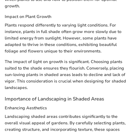
growth.
Impact on Plant Growth
Plants respond differently to varying light conditions. For
instance, plants in full shade often grow more slowly due to
limited energy from sunlight. However, some plants have
adapted to thrive in these conditions, exhibiting beautiful
foliage and flowers unique to their environments.
The impact of light on growth is significant. Choosing plants
suited to the shade ensures they flourish. Conversely, placing
sun-loving plants in shaded areas leads to decline and lack of
vigor. This consideration is crucial when designing for shaded
landscapes.
Importance of Landscaping in Shaded Areas
Enhancing Aesthetics
Landscaping shaded areas contributes significantly to the
overall visual appeal of gardens. By carefully selecting plants,
creating structure, and incorporating texture, these spaces