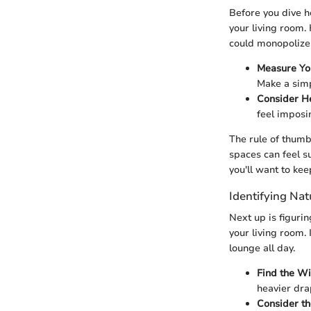
Before you dive h
your living room.
could monopolize t
Measure Yo
Make a simp
Consider H
feel imposi
The rule of thumb
spaces can feel su
you'll want to ke
Identifying Nat
Next up is figuri
your living room.
lounge all day.
Find the W
heavier drap
Consider th