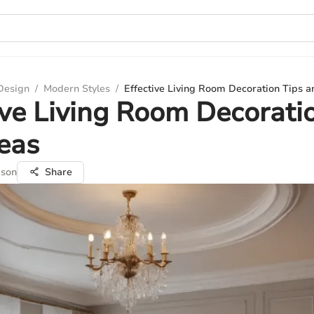
 Design
/
Modern Styles
/
Effective Living Room Decoration Tips a
ive Living Room Decorati
eas
pson
Share