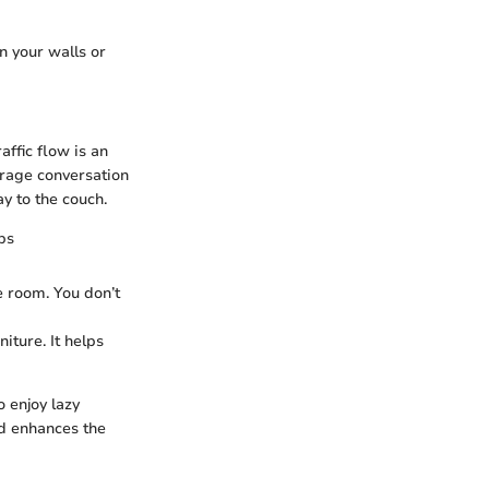
n your walls or
affic flow is an
ourage conversation
y to the couch.
bs
e room. You don’t
iture. It helps
o enjoy lazy
nd enhances the