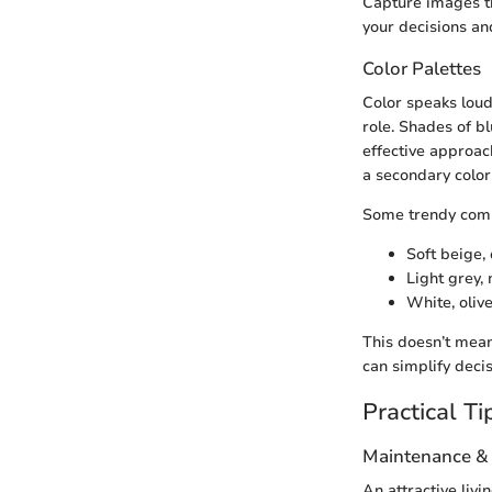
Capture images t
your decisions an
Color Palettes
Color speaks loud
role. Shades of b
effective approach
a secondary color 
Some trendy comb
Soft beige,
Light grey,
White, oliv
This doesn’t mean
can simplify deci
Practical Ti
Maintenance &
An attractive liv