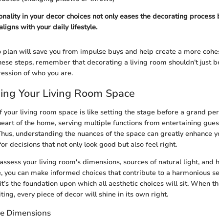
ionality in your decor choices not only eases the decorating process
aligns with your daily lifestyle.
o plan will save you from impulse buys and help create a more cohes
ese steps, remember that decorating a living room shouldn’t just be 
ession of who you are.
ing Your Living Room Space
f your living room space is like setting the stage before a grand pe
heart of the home, serving multiple functions from entertaining gues
 Thus, understanding the nuances of the space can greatly enhance 
for decisions that not only look good but also feel right.
 assess your living room's dimensions, sources of natural light, an
, you can make informed choices that contribute to a harmonious setu
it’s the foundation upon which all aesthetic choices will sit. When t
iting, every piece of decor will shine in its own right.
ce Dimensions