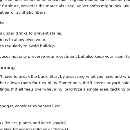
ic furniture, consider the materials used. Velvet sofas might look lux
ther or synthetic fibers.
ty:
s under drinks to prevent stains.
ions to allow even wear.
es regularly to avoid buildup.
tices not only preserve your investment but also keep your room fee
lanning
t have to break the bank. Start by assessing what you have and wh
at allows room for flexibility. Sometimes, thrift stores or yard sal
finds. If it all feels overwhelming, prioritize a single area, tackling 
udget, consider expenses like:
(like art, plants, and knick-knacks)
dates (changing pillows or throws)