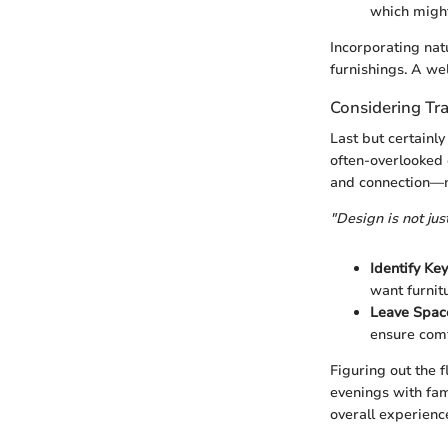
which might
Incorporating nat
furnishings. A wel
Considering Tra
Last but certainly
often-overlooked d
and connection—no
"Design is not jus
Identify Ke
want furnitu
Leave Spac
ensure comf
Figuring out the f
evenings with fam
overall experienc