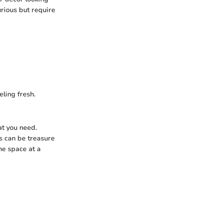
urious but require
ling fresh.
at you need.
es can be treasure
one space at a