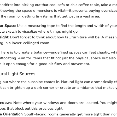
eadfirst into picking out that cool sofa or chic coffee table, take a
 Knowing the space dimensions is vital—it prevents buying oversized
he room or getting tiny items that get lost in a vast area.
ur Space
: Use a measuring tape to find the length and width of your
le sketch to visualize where things might go.
eight
: Don't forget to think about how tall furniture will be. A mass
ng in a lower-ceilinged room.
 here is to create a balance—undefined spaces can feel chaotic, whil
ffocating. Aim for items that fit not just the physical space but also 
ep it open enough for a good air flow and movement.
ural Light Sources
ng out where the sunshine comes in. Natural light can dramatically c
 It can brighten up a dark corner or create an ambiance that makes 
indows
: Note where your windows and doors are located. You might
es that block out this precious light.
e Orientation
: South-facing rooms generally get more light than nor