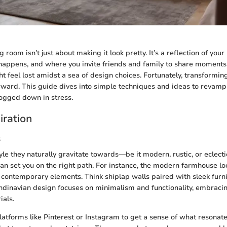
g room isn’t just about making it look pretty. It’s a reflection of your 
happens, and where you invite friends and family to share moments
feel lost amidst a sea of design choices. Fortunately, transforming
rward. This guide dives into simple techniques and ideas to revamp
ogged down in stress.
iration
s
le they naturally gravitate towards—be it modern, rustic, or eclecti
 can set you on the right path. For instance, the modern farmhouse 
 contemporary elements. Think shiplap walls paired with sleek furni
andinavian design focuses on minimalism and functionality, embracin
ials.
latforms like Pinterest or Instagram to get a sense of what resonate