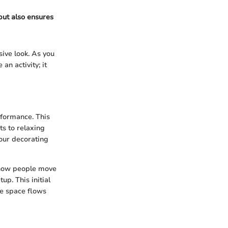
 but also ensures
ive look. As you
an activity; it
rformance. This
ts to relaxing
your decorating
d how people move
p. This initial
he space flows