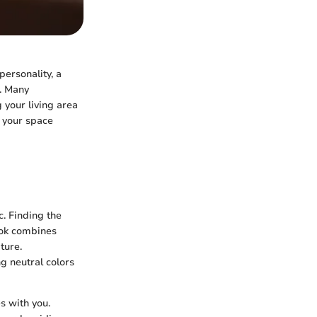
personality, a
. Many
 your living area
 your space
c. Finding the
look combines
ture.
g neutral colors
s with you.