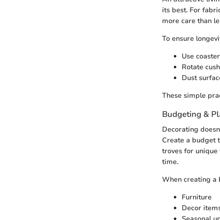
its best. For fabr
more care than lea
To ensure longevi
Use coaster
Rotate cush
Dust surfac
These simple prac
Budgeting & P
Decorating doesn'
Create a budget th
troves for unique 
time.
When creating a b
Furniture
Decor items 
Seasonal up