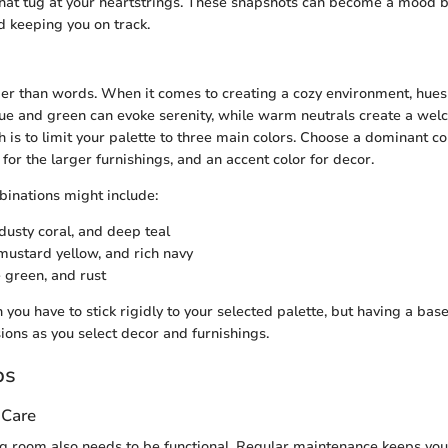
hat tug at your heartstrings. These snapshots can become a mood b
d keeping you on track.
er than words. When it comes to creating a cozy environment, hues 
lue and green can evoke serenity, while warm neutrals create a wel
 is to limit your palette to three main colors. Choose a dominant col
for the larger furnishings, and an accent color for decor.
inations might include:
 dusty coral, and deep teal
 mustard yellow, and rich navy
e green, and rust
 you have to stick rigidly to your selected palette, but having a ba
sions as you select decor and furnishings.
ps
 Care
ing room also needs to be functional. Regular maintenance keeps you