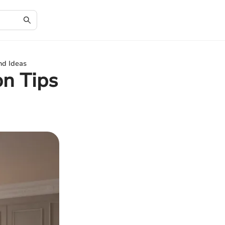
nd Ideas
on Tips