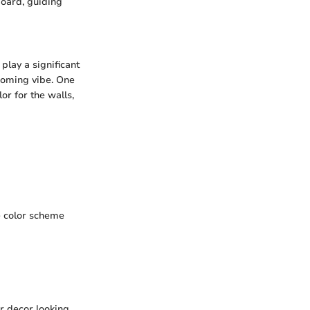
oard, guiding
play a significant
coming vibe. One
or for the walls,
se color scheme
r decor looking