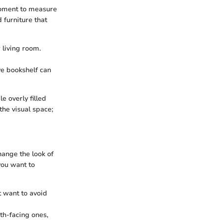
 moment to measure
 furniture that
 living room.
ive bookshelf can
e overly filled
the visual space;
hange the look of
you want to
 want to avoid
th-facing ones,