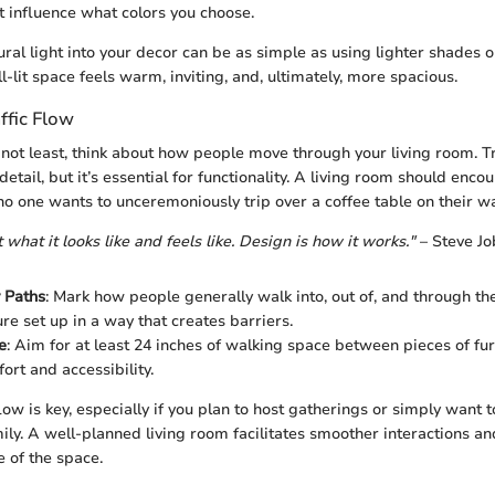
 influence what colors you choose.
ural light into your decor can be as simple as using lighter shades o
l-lit space feels warm, inviting, and, ultimately, more spacious.
ffic Flow
 not least, think about how people move through your living room. Tr
etail, but it’s essential for functionality. A living room should enc
 one wants to unceremoniously trip over a coffee table on their wa
t what it looks like and feels like. Design is how it works."
– Steve Jo
y Paths
: Mark how people generally walk into, out of, and through th
re set up in a way that creates barriers.
e
: Aim for at least 24 inches of walking space between pieces of furn
ort and accessibility.
low is key, especially if you plan to host gatherings or simply want t
ily. A well-planned living room facilitates smoother interactions a
e of the space.