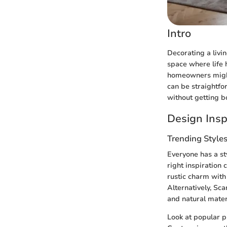
Intro
Decorating a livin
space where life 
homeowners might 
can be straightfo
without getting b
Design Insp
Trending Style
Everyone has a sty
right inspiration
rustic charm with
Alternatively, Sc
and natural mater
Look at popular p