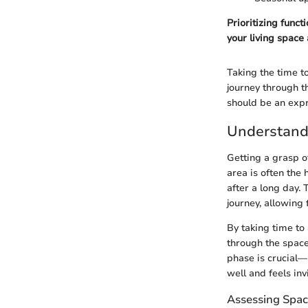
Prioritizing funct
your living space 
Taking the time t
journey through th
should be an expr
Understand
Getting a grasp o
area is often the 
after a long day.
journey, allowing 
By taking time to
through the space
phase is crucial—
well and feels inv
Assessing Spa