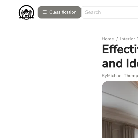
Сlassification
Home
/
Interior
Effect
and Id
By
Michael Thom