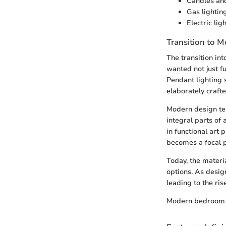
Candles and
Gas lightin
Electric li
Transition to 
The transition in
wanted not just fu
Pendant lighting 
elaborately crafte
Modern design ten
integral parts of
in functional art 
becomes a focal p
Today, the materi
options. As desig
leading to the ris
Modern bedroom l