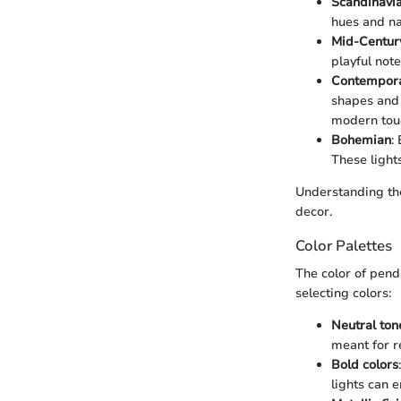
Scandinavi
hues and na
Mid-Centur
playful not
Contempor
shapes and 
modern tou
Bohemian
:
These light
Understanding the
decor.
Color Palettes
The color of penda
selecting colors:
Neutral ton
meant for r
Bold colors
lights can 