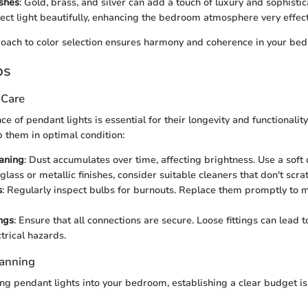
ishes
: Gold, brass, and silver can add a touch of luxury and sophisti
flect light beautifully, enhancing the bedroom atmosphere very effect
oach to color selection ensures harmony and coherence in your be
ps
 Care
 of pendant lights is essential for their longevity and functionality
p them in optimal condition:
aning
: Dust accumulates over time, affecting brightness. Use a soft 
glass or metallic finishes, consider suitable cleaners that don't scra
s
: Regularly inspect bulbs for burnouts. Replace them promptly to 
ings
: Ensure that all connections are secure. Loose fittings can lead to
trical hazards.
lanning
g pendant lights into your bedroom, establishing a clear budget is 