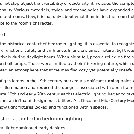
 not stop at just the availability of electricity; it includes the compl
onality. Various materials, styles, and technologies have expanded c
in bedrooms. Now, it is not only about what illuminates the room bu
te to the room's character.
ext
 historical context of bedroom lighting, it is essential to recogniz
y functions: safety and ambiance. In ancient times, natural light wa
tively during daylight hours. When night fell, people relied on fire s
and oil lamps. These were limited by their flickering nature, which o
ed an atmosphere that some may find cozy, yet potentially unsafe.
f gas lamps in the 19th century marked a significant turning point. 
r illumination and reduced the dangers associated with open flame
late 19th and early 20th centuries that electric lighting began to tak
me an influx of design possibilities. Art Deco and Mid-Century Mo
how light fixtures looked and functioned within spaces.
istorical context in bedroom lighting:
ral light dominated early designs.