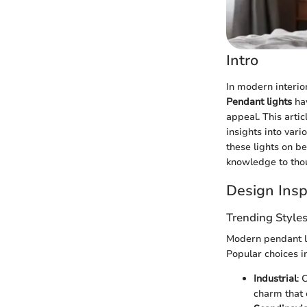
Intro
In modern interior
Pendant lights
hav
appeal. This arti
insights into vari
these lights on 
knowledge to thou
Design Insp
Trending Style
Modern pendant li
Popular choices i
Industrial
: 
charm that 