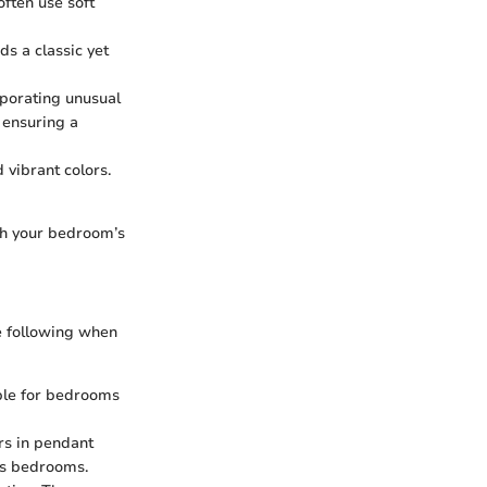
often use soft
ds a classic yet
rporating unusual
 ensuring a
 vibrant colors.
tch your bedroom’s
he following when
able for bedrooms
ors in pendant
n's bedrooms.