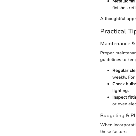
Metallic fin
finishes re
A thoughtful appr
Practical Ti
Maintenance &
Proper maintenance
guidelines to kee
Regular cle
weekly. For 
Check bulb
lighting.
Inspect fitt
or even elec
Budgeting & P
When incorporatin
these factors: