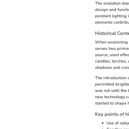
The evolution does
design and functi
pendant lighting 
elements contribu
Historical Cont
When examining the
serves two primar
source, used effec
candles, torches, 
shadows and creat
The introduction o
permitted brighte
was not until the 
new technology ca
started to shape 
Key points of h
Use of natu