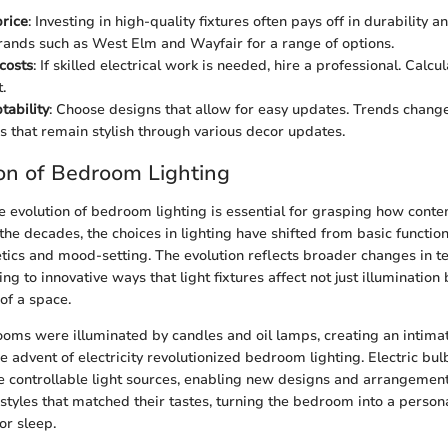
price
: Investing in high-quality fixtures often pays off in durability 
ands such as West Elm and Wayfair for a range of options.
 costs
: If skilled electrical work is needed, hire a professional. Calcul
.
tability
: Choose designs that allow for easy updates. Trends change,
es that remain stylish through various decor updates.
on of Bedroom Lighting
 evolution of bedroom lighting is essential for grasping how cont
the decades, the choices in lighting have shifted from basic functio
ics and mood-setting. The evolution reflects broader changes in te
ding to innovative ways that light fixtures affect not just illumination 
of a space.
rooms were illuminated by candles and oil lamps, creating an intim
e advent of electricity revolutionized bedroom lighting. Electric bu
e controllable light sources, enabling new designs and arrangeme
styles that matched their tastes, turning the bedroom into a persona
for sleep.