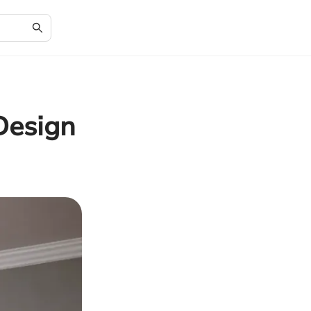
Design