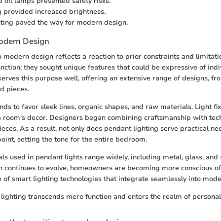
 oil lamps presented safety risks.
g provided increased brightness.
ghting paved the way for modern design.
Modern Design
to modern design reflects a reaction to prior constraints and limit
nction; they sought unique features that could be expressive of indiv
serves this purpose well, offering an extensive range of designs, fr
d pieces.
ds to favor sleek lines, organic shapes, and raw materials. Light f
 a room's decor. Designers began combining craftsmanship with tech
pieces. As a result, not only does pendant lighting serve practical ne
oint, setting the tone for the entire bedroom.
als used in pendant lights range widely, including metal, glass, and
n continues to evolve, homeowners are becoming more conscious of 
e of smart lighting technologies that integrate seamlessly into moder
ighting transcends mere function and enters the realm of personal