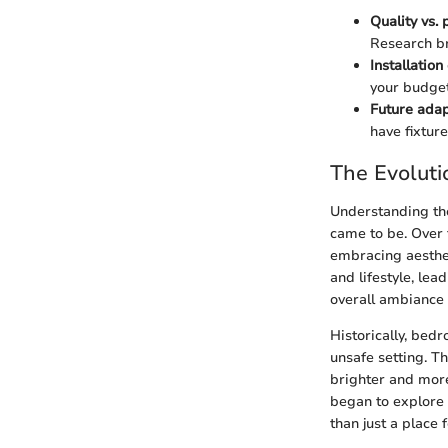
Quality vs. 
Research br
Installation
your budget
Future adap
have fixtur
The Evoluti
Understanding the
came to be. Over 
embracing aesthet
and lifestyle, lea
overall ambiance 
Historically, bed
unsafe setting. Th
brighter and mor
began to explore 
than just a place 