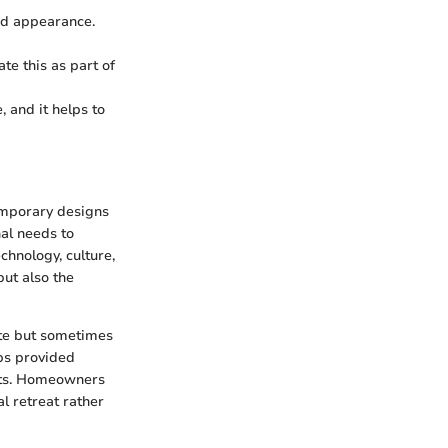
and appearance.
ate this as part of
 and it helps to
emporary designs
nal needs to
chnology, culture,
but also the
ate but sometimes
lbs provided
nts. Homeowners
l retreat rather