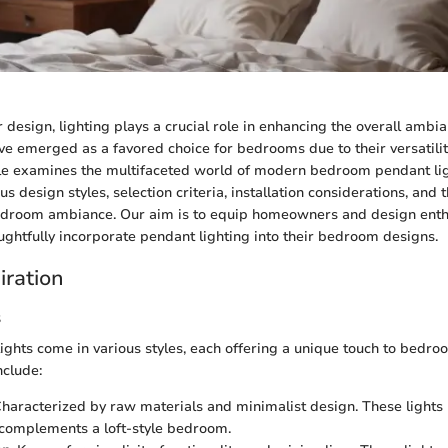
 design, lighting plays a crucial role in enhancing the overall ambia
e emerged as a favored choice for bedrooms due to their versatilit
cle examines the multifaceted world of modern bedroom pendant lig
ous design styles, selection criteria, installation considerations, and t
bedroom ambiance. Our aim is to equip homeowners and design enth
ghtfully incorporate pendant lighting into their bedroom designs.
iration
s
ghts come in various styles, each offering a unique touch to bedro
nclude:
Characterized by raw materials and minimalist design. These lights
complements a loft-style bedroom.