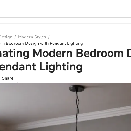
 Design
/
Modern Styles
/
ern Bedroom Design with Pendant Lighting
inating Modern Bedroom 
endant Lighting
Share