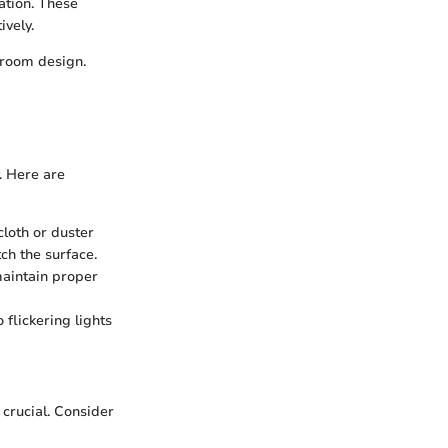
cation. These
ively.
droom design.
. Here are
cloth or duster
tch the surface.
maintain proper
 flickering lights
crucial. Consider