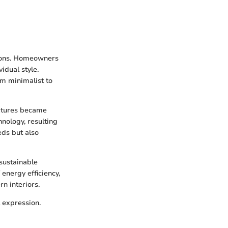
ations. Homeowners
idual style.
om minimalist to
ixtures became
nology, resulting
eds but also
 sustainable
energy efficiency,
n interiors.
 expression.