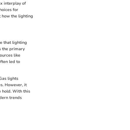
ex interplay of
hoices for
t how the lighting
e that lighting
s the primary
ources like
ften led to
Gas lights
s. However, it
e hold. With this
dern trends