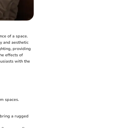
nce of a space.
y and aesthetic
hting, providing
he effects of
usiasts with the
om spaces.
 bring a rugged