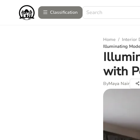
Сlassification
Home
/
Interior
Illuminating Mod
Illum
with P
By
Maya Nair