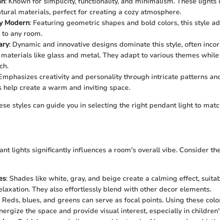
an
: Known for simplicity, functionality, and minimalism. These lights 
tural materials, perfect for creating a cozy atmosphere.
y Modern
: Featuring geometric shapes and bold colors, this style ad
e to any room.
ary
: Dynamic and innovative designs dominate this style, often inco
materials like glass and metal. They adapt to various themes while
ch.
 Emphasizes creativity and personality through intricate patterns and
s help create a warm and inviting space.
se styles can guide you in selecting the right pendant light to ma
nt lights significantly influences a room's overall vibe. Consider t
es
: Shades like white, gray, and beige create a calming effect, suit
elaxation. They also effortlessly blend with other decor elements.
: Reds, blues, and greens can serve as focal points. Using these col
energize the space and provide visual interest, especially in childre