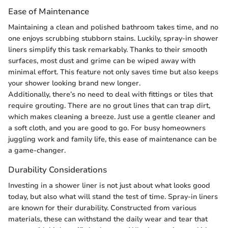
Ease of Maintenance
Maintaining a clean and polished bathroom takes time, and no
one enjoys scrubbing stubborn stains. Luckily, spray-in shower
liners simplify this task remarkably. Thanks to their smooth
surfaces, most dust and grime can be wiped away with
minimal effort. This feature not only saves time but also keeps
your shower looking brand new longer.
Additionally, there’s no need to deal with fittings or tiles that
require grouting. There are no grout lines that can trap dirt,
which makes cleaning a breeze. Just use a gentle cleaner and
a soft cloth, and you are good to go. For busy homeowners
juggling work and family life, this ease of maintenance can be
a game-changer.
Durability Considerations
Investing in a shower liner is not just about what looks good
today, but also what will stand the test of time. Spray-in liners
are known for their durability. Constructed from various
materials, these can withstand the daily wear and tear that