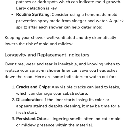
patches or dark spots which can indicate mold growth.
Early detection is key.
Routine Spritzing:
Consider using a homemade mold
prevention spray made from vinegar and water. A quick
spritz after each shower can help deter mold.
Keeping your shower well-ventilated and dry dramatically
lowers the risk of mold and mildew.
Longevity and Replacement Indicators
Over time, wear and tear is inevitable, and knowing when to
replace your spray-in shower liner can save you headaches
down the road. Here are some indicators to watch out for:
Cracks and Chips:
Any visible cracks can lead to leaks,
which can damage your substructure.
Discoloration:
If the liner starts losing its color or
appears stained despite cleaning, it may be time for a
fresh start.
Persistent Odors:
Lingering smells often indicate mold
or mildew presence within the material.