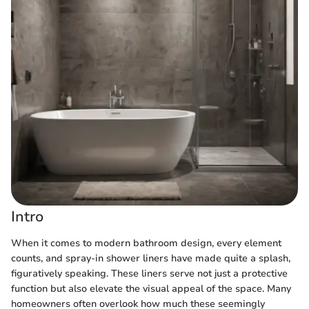
Intro
When it comes to modern bathroom design, every element
counts, and spray-in shower liners have made quite a splash,
figuratively speaking. These liners serve not just a protective
function but also elevate the visual appeal of the space. Many
homeowners often overlook how much these seemingly