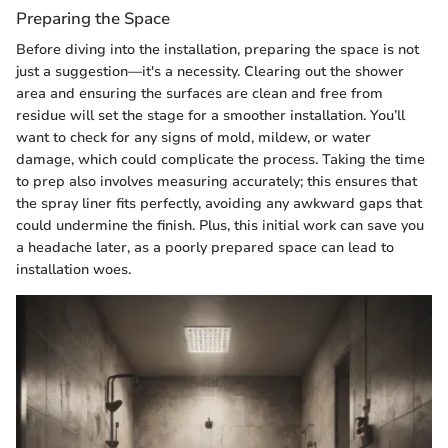
Preparing the Space
Before diving into the installation, preparing the space is not
just a suggestion—it's a necessity. Clearing out the shower
area and ensuring the surfaces are clean and free from
residue will set the stage for a smoother installation. You’ll
want to check for any signs of mold, mildew, or water
damage, which could complicate the process. Taking the time
to prep also involves measuring accurately; this ensures that
the spray liner fits perfectly, avoiding any awkward gaps that
could undermine the finish. Plus, this initial work can save you
a headache later, as a poorly prepared space can lead to
installation woes.