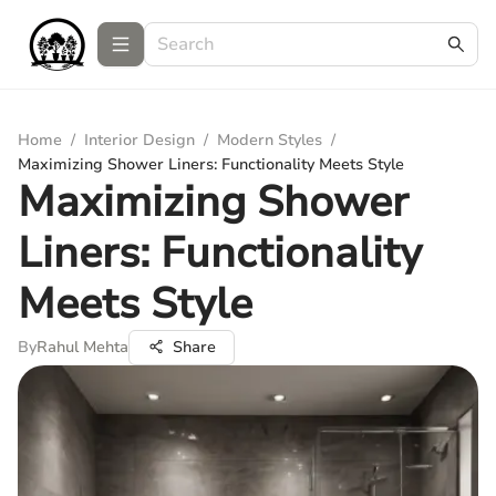
Home
/
Interior Design
/
Modern Styles
/
Maximizing Shower Liners: Functionality Meets Style
Maximizing Shower
Liners: Functionality
Meets Style
By
Rahul Mehta
Share