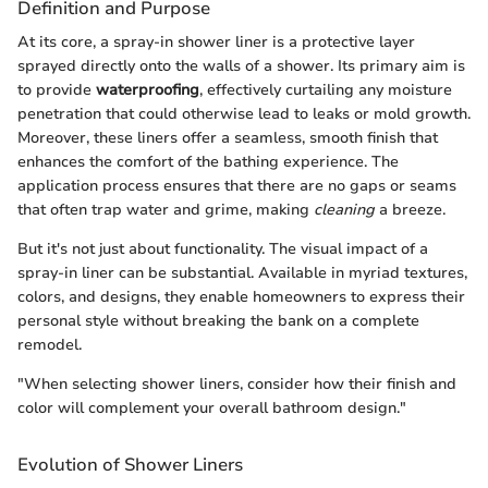
Definition and Purpose
At its core, a spray-in shower liner is a protective layer
sprayed directly onto the walls of a shower. Its primary aim is
to provide
waterproofing
, effectively curtailing any moisture
penetration that could otherwise lead to leaks or mold growth.
Moreover, these liners offer a seamless, smooth finish that
enhances the comfort of the bathing experience. The
application process ensures that there are no gaps or seams
that often trap water and grime, making
cleaning
a breeze.
But it's not just about functionality. The visual impact of a
spray-in liner can be substantial. Available in myriad textures,
colors, and designs, they enable homeowners to express their
personal style without breaking the bank on a complete
remodel.
"When selecting shower liners, consider how their finish and
color will complement your overall bathroom design."
Evolution of Shower Liners