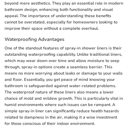
beyond mere aesthetics. They play an essential role in modern
bathroom design, enhancing both functionality and visual
appeal. The importance of understanding these benefits
cannot be overstated, especially for homeowners looking to
improve their space without a complete overhaul.
Waterproofing Advantages
One of the standout features of spray-in shower liners is their
outstanding waterproofing capability. Unlike traditional liners,
which may wear down over time and allow moisture to seep
through, spray-in options create a seamless barrier. This
means no more worrying about leaks or damage to your walls
and floor. Essentially, you get peace of mind knowing your
bathroom is safeguarded against water-related problems.
The waterproof nature of these liners also means a lower
chance of mold and mildew growth. This is particularly vital in
humid environments where such issues can be rampant. A
simple spray-in liner can significantly reduce health hazards
related to dampness in the air, making it a wise investment
for those conscious of their indoor environment.