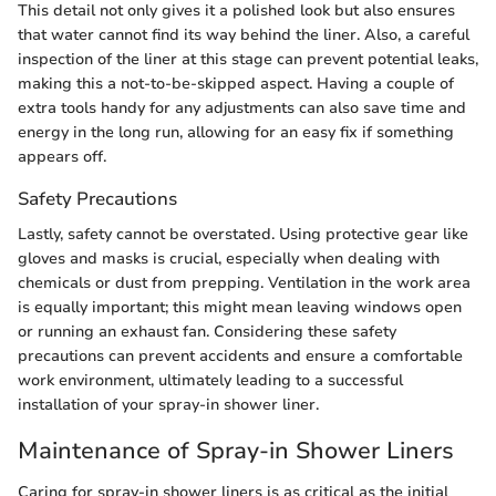
This detail not only gives it a polished look but also ensures
that water cannot find its way behind the liner. Also, a careful
inspection of the liner at this stage can prevent potential leaks,
making this a not-to-be-skipped aspect. Having a couple of
extra tools handy for any adjustments can also save time and
energy in the long run, allowing for an easy fix if something
appears off.
Safety Precautions
Lastly, safety cannot be overstated. Using protective gear like
gloves and masks is crucial, especially when dealing with
chemicals or dust from prepping. Ventilation in the work area
is equally important; this might mean leaving windows open
or running an exhaust fan. Considering these safety
precautions can prevent accidents and ensure a comfortable
work environment, ultimately leading to a successful
installation of your spray-in shower liner.
Maintenance of Spray-in Shower Liners
Caring for spray-in shower liners is as critical as the initial