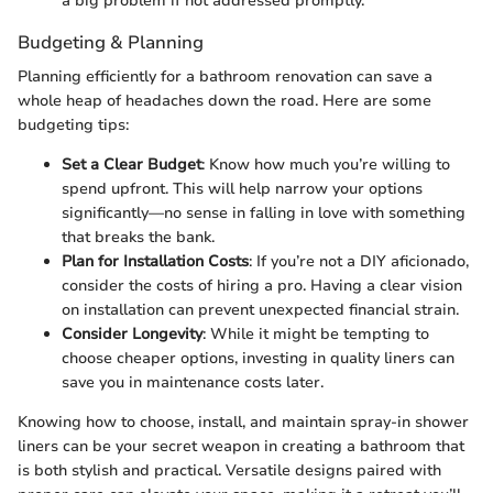
a big problem if not addressed promptly.
Budgeting & Planning
Planning efficiently for a bathroom renovation can save a
whole heap of headaches down the road. Here are some
budgeting tips:
Set a Clear Budget
: Know how much you’re willing to
spend upfront. This will help narrow your options
significantly—no sense in falling in love with something
that breaks the bank.
Plan for Installation Costs
: If you’re not a DIY aficionado,
consider the costs of hiring a pro. Having a clear vision
on installation can prevent unexpected financial strain.
Consider Longevity
: While it might be tempting to
choose cheaper options, investing in quality liners can
save you in maintenance costs later.
Knowing how to choose, install, and maintain spray-in shower
liners can be your secret weapon in creating a bathroom that
is both stylish and practical. Versatile designs paired with