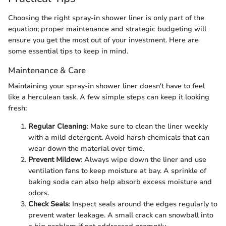
Choosing the right spray-in shower liner is only part of the
equation; proper maintenance and strategic budgeting will
ensure you get the most out of your investment. Here are
some essential tips to keep in mind.
Maintenance & Care
Maintaining your spray-in shower liner doesn't have to feel
like a herculean task. A few simple steps can keep it looking
fresh:
Regular Cleaning
: Make sure to clean the liner weekly
with a mild detergent. Avoid harsh chemicals that can
wear down the material over time.
Prevent Mildew
: Always wipe down the liner and use
ventilation fans to keep moisture at bay. A sprinkle of
baking soda can also help absorb excess moisture and
odors.
Check Seals
: Inspect seals around the edges regularly to
prevent water leakage. A small crack can snowball into