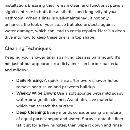
installation. Ensuring they remain clean and functional plays a
significant role in both the aesthetics and longevity of your
bathroom. When a liner is well-maintained, it not only
enhances the look of your space but also protects against
water damage, which can lead to costly repairs. Here’s a deep
dive into how to keep these liners in top shape.
Cleaning Techniques
Keeping your shower liner sparkling clean is paramount. It's
not just about appearance; a dirty liner can harbor bacteria
and mildew.
Daily Rinsing:
A quick rinse after every shower helps
remove soap scum and prevents buildup.
Weekly Wipe Down:
Use a soft sponge with mild soapy
water or a gentle cleaner. Avoid abrasive materials
which can scratch the surface.
Deep Cleaning:
Every month, consider using a mixture
of equal parts vinegar and water. Spray it onto the liner,
let it sit for a few minutes, then wipe it down and rinse