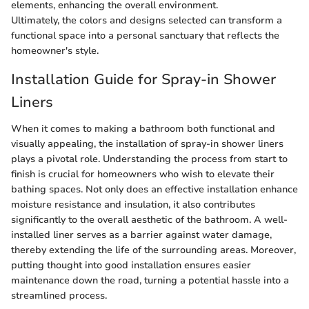
elements, enhancing the overall environment.
Ultimately, the colors and designs selected can transform a
functional space into a personal sanctuary that reflects the
homeowner's style.
Installation Guide for Spray-in Shower
Liners
When it comes to making a bathroom both functional and
visually appealing, the installation of spray-in shower liners
plays a pivotal role. Understanding the process from start to
finish is crucial for homeowners who wish to elevate their
bathing spaces. Not only does an effective installation enhance
moisture resistance and insulation, it also contributes
significantly to the overall aesthetic of the bathroom. A well-
installed liner serves as a barrier against water damage,
thereby extending the life of the surrounding areas. Moreover,
putting thought into good installation ensures easier
maintenance down the road, turning a potential hassle into a
streamlined process.