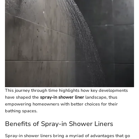
This journey through time highlights how key developments
have shaped the
spray-in shower liner
landscape, thus
empowering homeowners with better choices for their
bathing spaces.
Benefits of Spray-in Shower Liners
Spray-in shower liners bring a myriad of advantages that go