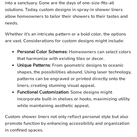
into a sanctuary. Gone are the days of one-size-fits-all
solutions. Today, custom designs in spray-in shower liners
allow homeowners to tailor their showers to their tastes and
needs.
Whether it’s an intricate pattern or a bold color, the options
are vast. Considerations for custom designs might include:
Personal Color Schemes
: Homeowners can select colors
that harmonize with existing tiles or decor.
Unique Patterns
: From geometric designs to oceanic
shapes, the possibilities abound. Using laser technology,
patterns can be engraved or printed directly onto the
liners, creating stunning visual appeal.
Functional Customization
: Some designs might
incorporate built-in shelves or hooks, maximizing utility
while maintaining aesthetic appeal.
Custom shower liners not only reflect personal style but also
promote function by enhancing accessibility and organization
in confined spaces.