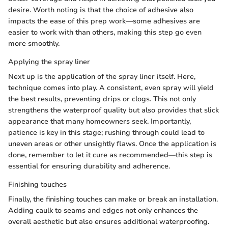
desire. Worth noting is that the choice of adhesive also
impacts the ease of this prep work—some adhesives are
easier to work with than others, making this step go even
more smoothly.
Applying the spray liner
Next up is the application of the spray liner itself. Here,
technique comes into play. A consistent, even spray will yield
the best results, preventing drips or clogs. This not only
strengthens the waterproof quality but also provides that slick
appearance that many homeowners seek. Importantly,
patience is key in this stage; rushing through could lead to
uneven areas or other unsightly flaws. Once the application is
done, remember to let it cure as recommended—this step is
essential for ensuring durability and adherence.
Finishing touches
Finally, the finishing touches can make or break an installation.
Adding caulk to seams and edges not only enhances the
overall aesthetic but also ensures additional waterproofing.