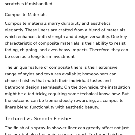
scratches if mishandled.
Composite Materials
Composite materials marry durability and aesthetics
elegantly. These liners are crafted from a blend of materials,
which enhances both strength and design versatility. One key
characteristic of composite materials is their ability to resist
fading, chipping, and even heavy impacts. Therefore, they can
be seen as a long-term investment.
The unique feature of composite liners is their extensive
range of styles and textures available; homeowners can
choose finishes that match their individual tastes and
bathroom design seamlessly. On the downside, the installation
might be a tad tricky, requiring some technical know-how. But
the outcome can be tremendously rewarding, as composite
liners blend functionality with aesthetic beauty.
Textured vs. Smooth Finishes
The finish of a spray-in shower liner can greatly affect not just
the look but also the maintenance aspect. Textured finishes