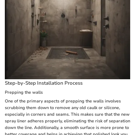
Step-by-Step Installation Process
Prepping the walls
One of the primary aspects of prepping the walls involves
scrubbing them down to remove any old caulk or silicone,
especially in corners and seams. This makes sure that the new
spray liner adheres properly, eliminating the risk of separation
down the line. Additionally, a smooth surface is more prone to
better coverage and helps in achieving that polished look you