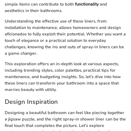
simple items can contribute to both
functionality
and
aesthetics in their bathrooms.
Understanding the effective use of these liners, from
installation to maintenance, allows homeowners and design
aficionados to fully exploit their potential. Whether you want a
touch of elegance or a practical solution to everyday
challenges, knowing the ins and outs of spray-in liners can be
a game changer.
This exploration offers an in-depth look at various aspects,
including trending styles, color palettes, practical tips for
maintenance, and budgeting insights. So, let’s dive into how
these liners can transform your bathroom into a space that
marries beauty with utility.
Design Inspiration
Designing a beautiful bathroom can feel like piecing together
a jigsaw puzzle, and the right spray-in shower liner can be the
final touch that completes the picture. Let’s explore