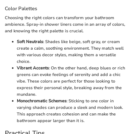
Color Palettes
Choosing the right colors can transform your bathroom
ambience. Spray-in shower liners come in an array of colors,
and knowing the right palette is crucial.
Soft Neutrals
: Shades like beige, soft gray, or cream
create a calm, soothing environment. They match well
with various decor styles, making them a versatile
choice.
Vibrant Accents
: On the other hand, deep blues or rich
greens can evoke feelings of serenity and add a chic
vibe. These colors are perfect for those looking to
express their personal style, breaking away from the
mundane.
Monochromatic Schemes
: Sticking to one color in
varying shades can produce a sleek and modern look.
This approach creates cohesion and can make the
bathroom appear larger than it is.
Practical Tips