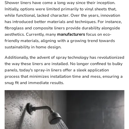
Shower liners have come a long way since their inception.
Initially, options were limited primarily to vinyl sheets that,
while functional, lacked character. Over the years, innovation
has introduced better materials and techniques. For instance,
fibroglass and composite liners provide durability alongside
aesthetics. Currently, many
manufacturers
focus on eco-
friendly materials, aligning with a growing trend towards
sustainability in home design.
Additionally, the advent of spray technology has revolutionized
the way these liners are installed. No longer confined to bulky
panels, today's spray-in liners offer a sleek application
process that minimizes installation time and mess, ensuring a
snug fit and immediate results.