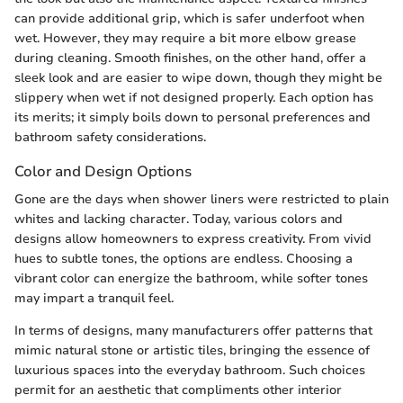
can provide additional grip, which is safer underfoot when
wet. However, they may require a bit more elbow grease
during cleaning. Smooth finishes, on the other hand, offer a
sleek look and are easier to wipe down, though they might be
slippery when wet if not designed properly. Each option has
its merits; it simply boils down to personal preferences and
bathroom safety considerations.
Color and Design Options
Gone are the days when shower liners were restricted to plain
whites and lacking character. Today, various colors and
designs allow homeowners to express creativity. From vivid
hues to subtle tones, the options are endless. Choosing a
vibrant color can energize the bathroom, while softer tones
may impart a tranquil feel.
In terms of designs, many manufacturers offer patterns that
mimic natural stone or artistic tiles, bringing the essence of
luxurious spaces into the everyday bathroom. Such choices
permit for an aesthetic that compliments other interior