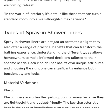
welcoming retreat.
"In the world of interiors, it's details like these that can turn a
standard room into a well-thought-out experience."
Types of Spray-in Shower Liners
Spray-in shower liners are not just an aesthetic delight; they
also offer a range of practical benefits that can transform the
bathing experience. Understanding the different types allows
homeowners to make informed decisions tailored to their
specific needs. Each kind of liner has its own unique attributes,
and choosing the right one can significantly enhance both
functionality and looks.
Material Variations
Plastic
Plastic liners are often the go-to option for many because they
are lightweight and budget-friendly. The key characteristic
here is the ease of installation; even a novice can handle the