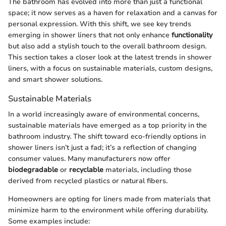
The bathroom has evolved into more than just a functional
space; it now serves as a haven for relaxation and a canvas for
personal expression. With this shift, we see key trends
emerging in shower liners that not only enhance
functionality
but also add a stylish touch to the overall bathroom design.
This section takes a closer look at the latest trends in shower
liners, with a focus on sustainable materials, custom designs,
and smart shower solutions.
Sustainable Materials
In a world increasingly aware of environmental concerns,
sustainable materials have emerged as a top priority in the
bathroom industry. The shift toward eco-friendly options in
shower liners isn’t just a fad; it’s a reflection of changing
consumer values. Many manufacturers now offer
biodegradable
or
recyclable
materials, including those
derived from recycled plastics or natural fibers.
Homeowners are opting for liners made from materials that
minimize harm to the environment while offering durability.
Some examples include: