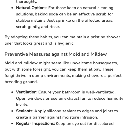
thoroughly.
Natural Options:
For those keen on natural cleaning
solutions, baking soda can be an effective scrub for
stubborn stains. Just sprinkle on the affected areas,
scrub gently, and rinse.
By adopting these habits, you can maintain a pristine shower
liner that looks great and is hygienic.
Preventive Measures against Mold and Mildew
Mold and mildew might seem like unwelcome houseguests,
but with some foresight, you can keep them at bay. These
fungi thrive in damp environments, making showers a perfect
breeding ground.
Ventilation:
Ensure your bathroom is well-ventilated.
Open windows or use an exhaust fan to reduce humidity
levels.
Sealants:
Apply silicone sealant to edges and joints to
create a barrier against moisture intrusion.
Regular Inspections:
Keep an eye out for discolored