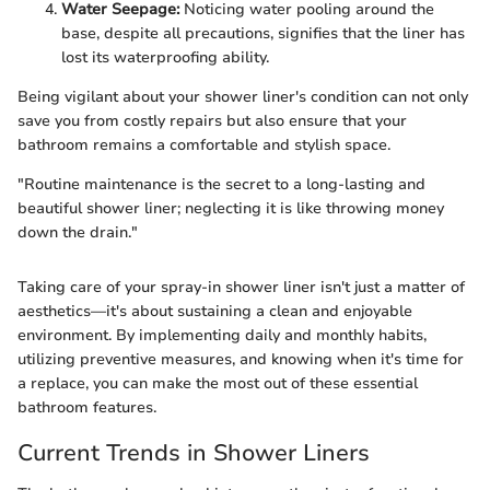
Water Seepage:
Noticing water pooling around the
base, despite all precautions, signifies that the liner has
lost its waterproofing ability.
Being vigilant about your shower liner's condition can not only
save you from costly repairs but also ensure that your
bathroom remains a comfortable and stylish space.
"Routine maintenance is the secret to a long-lasting and
beautiful shower liner; neglecting it is like throwing money
down the drain."
Taking care of your spray-in shower liner isn't just a matter of
aesthetics—it's about sustaining a clean and enjoyable
environment. By implementing daily and monthly habits,
utilizing preventive measures, and knowing when it's time for
a replace, you can make the most out of these essential
bathroom features.
Current Trends in Shower Liners