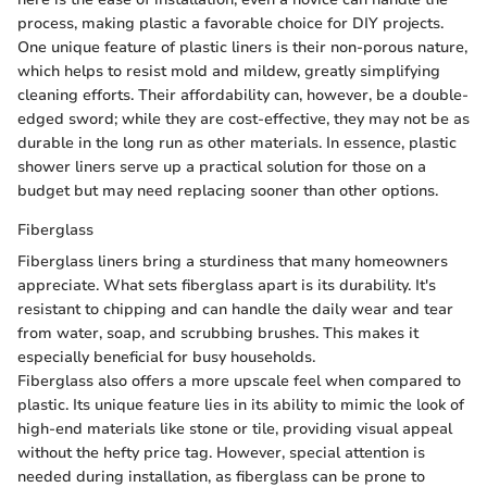
process, making plastic a favorable choice for DIY projects.
One unique feature of plastic liners is their non-porous nature,
which helps to resist mold and mildew, greatly simplifying
cleaning efforts. Their affordability can, however, be a double-
edged sword; while they are cost-effective, they may not be as
durable in the long run as other materials. In essence, plastic
shower liners serve up a practical solution for those on a
budget but may need replacing sooner than other options.
Fiberglass
Fiberglass liners bring a sturdiness that many homeowners
appreciate. What sets fiberglass apart is its durability. It's
resistant to chipping and can handle the daily wear and tear
from water, soap, and scrubbing brushes. This makes it
especially beneficial for busy households.
Fiberglass also offers a more upscale feel when compared to
plastic. Its unique feature lies in its ability to mimic the look of
high-end materials like stone or tile, providing visual appeal
without the hefty price tag. However, special attention is
needed during installation, as fiberglass can be prone to