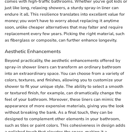
comes with high-traffic bathrooms. Whether you’ve got kids or
just like long, relaxing showers, a sturdy spray-in liner can
endure it all. This resilience translates into excellent value for
money; you won’t have to worry about replacing it anytime
soon, unlike cheaper alternatives that may falter and require
replacement every few years. Picking the right material, such
as fiberglass or composite, can further enhance longevity.
Aesthetic Enhancements
Beyond practicality, the aesthetic enhancements offered by
spray-in shower liners can transform an ordinary bathroom
into an extraordinary space. You can choose from a variety of
colors, textures, and finishes, allowing you to customize your
shower to fit your unique style. The ability to select a smooth
or textured finish, for example, can dramatically change the
feel of your bathroom. Moreover, these liners can mimic the
appearance of more expensive materials, giving you the look
without breaking the bank. As a final touch, they can be
designed to complement other elements in your bathroom,
such as tiles or paint colors. This cohesiveness in design adds
a polished touch that elevates the space, making it a