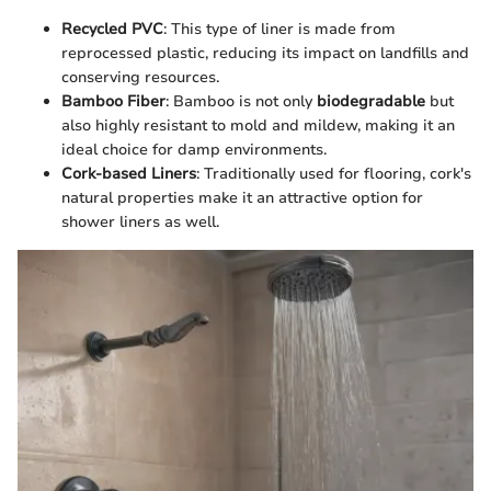
Recycled PVC
: This type of liner is made from
reprocessed plastic, reducing its impact on landfills and
conserving resources.
Bamboo Fiber
: Bamboo is not only
biodegradable
but
also highly resistant to mold and mildew, making it an
ideal choice for damp environments.
Cork-based Liners
: Traditionally used for flooring, cork's
natural properties make it an attractive option for
shower liners as well.