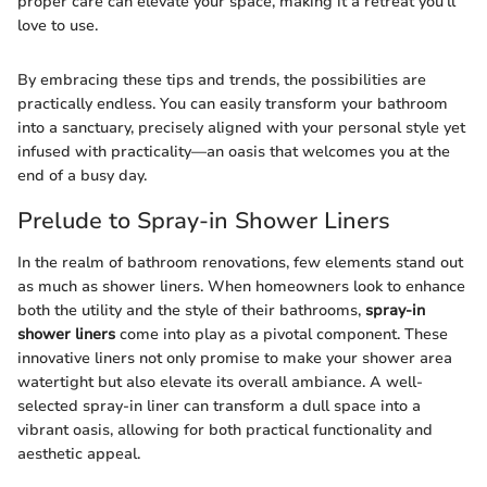
proper care can elevate your space, making it a retreat you’ll
love to use.
By embracing these tips and trends, the possibilities are
practically endless. You can easily transform your bathroom
into a sanctuary, precisely aligned with your personal style yet
infused with practicality—an oasis that welcomes you at the
end of a busy day.
Prelude to Spray-in Shower Liners
In the realm of bathroom renovations, few elements stand out
as much as shower liners. When homeowners look to enhance
both the utility and the style of their bathrooms,
spray-in
shower liners
come into play as a pivotal component. These
innovative liners not only promise to make your shower area
watertight but also elevate its overall ambiance. A well-
selected spray-in liner can transform a dull space into a
vibrant oasis, allowing for both practical functionality and
aesthetic appeal.