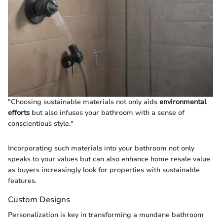
"Choosing sustainable materials not only aids
environmental
efforts
but also infuses your bathroom with a sense of
conscientious style."
Incorporating such materials into your bathroom not only
speaks to your values but can also enhance home resale value
as buyers increasingly look for properties with sustainable
features.
Custom Designs
Personalization is key in transforming a mundane bathroom