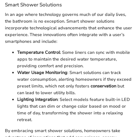
Smart Shower Solutions
In an age where technology governs much of our daily lives,
the bathroom is no exception. Smart shower solutions
incorporate technological advancements that enhance the user
experience. These innovations often integrate with a user’s
smartphones and include:
Temperature Control
: Some liners can sync with mobile
apps to maintain the desired water temperature,
providing comfort and precision.
Water Usage Monitoring
: Smart solutions can track
water consumption, alerting homeowners if they exceed
preset limits, which not only fosters
conservation
but
can lead to lower utility bills.
Lighting Integration
: Select models feature built-in LED
lights that can dim or change color based on mood or
time of day, transforming the shower into a relaxing
retreat.
By embracing smart shower solutions, homeowners take