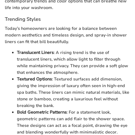
contemporary trends and color options that can breathe new
life into your washroom.
Trending Styles
Today’s homeowners are looking for a balance between
modern aesthetics and timeless design, and spray-in shower
liners can fit that bill beautifully.
Translucent Liners
: A rising trend is the use of
translucent liners, which allow light to filter through
while maintaining privacy. They can provide a soft glow
that enhances the atmosphere.
Textured Options
: Textured surfaces add dimension,
giving the impression of luxury often seen in high-end
spa baths. These liners can mimic natural materials, like
stone or bamboo, creating a luxurious feel without
breaking the bank.
Bold Geometric Patterns
: For a statement look,
geometric patterns can add flair to the shower space.
These designs can act as a focal point, drawing the eye
and blending wonderfully with minimalistic decor.