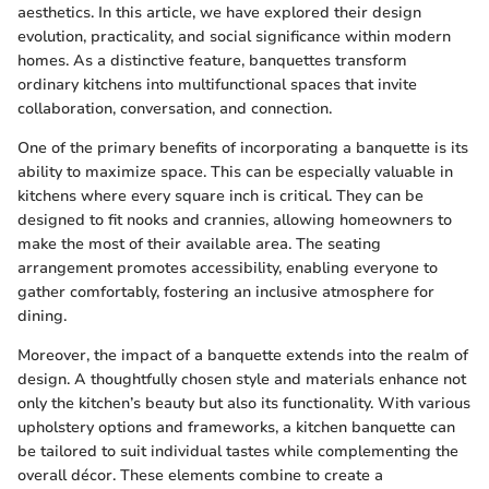
aesthetics. In this article, we have explored their design
evolution, practicality, and social significance within modern
homes. As a distinctive feature, banquettes transform
ordinary kitchens into multifunctional spaces that invite
collaboration, conversation, and connection.
One of the primary benefits of incorporating a banquette is its
ability to maximize space. This can be especially valuable in
kitchens where every square inch is critical. They can be
designed to fit nooks and crannies, allowing homeowners to
make the most of their available area. The seating
arrangement promotes accessibility, enabling everyone to
gather comfortably, fostering an inclusive atmosphere for
dining.
Moreover, the impact of a banquette extends into the realm of
design. A thoughtfully chosen style and materials enhance not
only the kitchen’s beauty but also its functionality. With various
upholstery options and frameworks, a kitchen banquette can
be tailored to suit individual tastes while complementing the
overall décor. These elements combine to create a