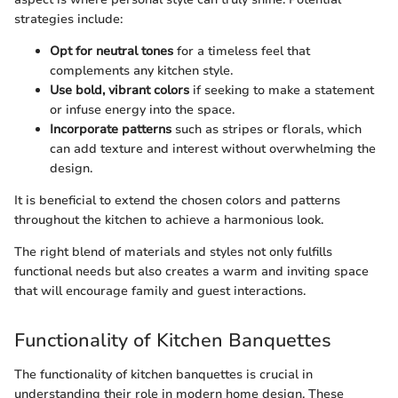
strategies include:
Opt for neutral tones
for a timeless feel that
complements any kitchen style.
Use bold, vibrant colors
if seeking to make a statement
or infuse energy into the space.
Incorporate patterns
such as stripes or florals, which
can add texture and interest without overwhelming the
design.
It is beneficial to extend the chosen colors and patterns
throughout the kitchen to achieve a harmonious look.
The right blend of materials and styles not only fulfills
functional needs but also creates a warm and inviting space
that will encourage family and guest interactions.
Functionality of Kitchen Banquettes
The functionality of kitchen banquettes is crucial in
understanding their role in modern home design. These