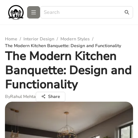
Home
/
Interior Design
/
Modern Styles
/
The Modern Kitchen Banquette: Design and Functionality
The Modern Kitchen
Banquette: Design and
Functionality
By
Rahul Mehta
Share