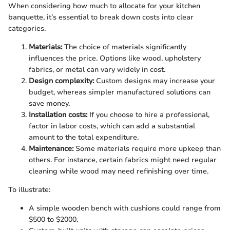
When considering how much to allocate for your kitchen
banquette, it’s essential to break down costs into clear
categories.
Materials:
The choice of materials significantly
influences the price. Options like wood, upholstery
fabrics, or metal can vary widely in cost.
Design complexity:
Custom designs may increase your
budget, whereas simpler manufactured solutions can
save money.
Installation costs:
If you choose to hire a professional,
factor in labor costs, which can add a substantial
amount to the total expenditure.
Maintenance:
Some materials require more upkeep than
others. For instance, certain fabrics might need regular
cleaning while wood may need refinishing over time.
To illustrate:
A simple wooden bench with cushions could range from
$500 to $2000.