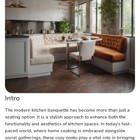
Intro
The modern kitchen banquette has become more than just a
seating option. It is a stylish approach to enhance both the
functionality and aesthetics of kitchen spaces. In today's fast-
paced world, where home cooking is embraced alongside
social gatherings, these cozy nooks play a vital role in bringing