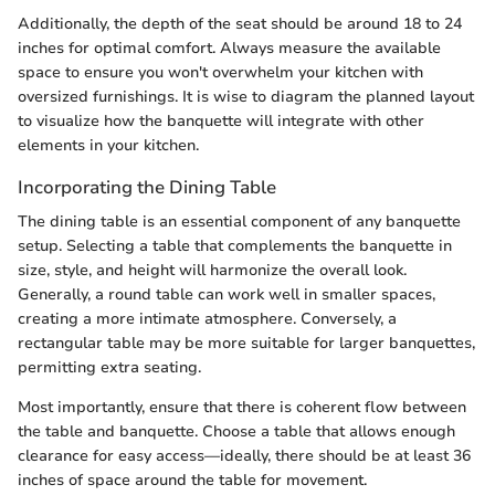
Additionally, the depth of the seat should be around 18 to 24
inches for optimal comfort. Always measure the available
space to ensure you won't overwhelm your kitchen with
oversized furnishings. It is wise to diagram the planned layout
to visualize how the banquette will integrate with other
elements in your kitchen.
Incorporating the Dining Table
The dining table is an essential component of any banquette
setup. Selecting a table that complements the banquette in
size, style, and height will harmonize the overall look.
Generally, a round table can work well in smaller spaces,
creating a more intimate atmosphere. Conversely, a
rectangular table may be more suitable for larger banquettes,
permitting extra seating.
Most importantly, ensure that there is coherent flow between
the table and banquette. Choose a table that allows enough
clearance for easy access—ideally, there should be at least 36
inches of space around the table for movement.