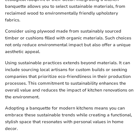
banquette allows you to select sustainable materials, from
reclaimed wood to environmentally friendly upholstery
fabrics.
Consider using plywood made from sustainably sourced
timber or cushions filled with organic materials. Such choices
not only reduce environmental impact but also offer a unique
aesthetic appeal.
Using sustainable practices extends beyond materials. It can
include sourcing local artisans for custom builds or seeking
companies that prioritize eco-friendliness in their production
processes. This commitment to sustainability enhances the
overall value and reduces the impact of kitchen renovations on
the environment.
Adopting a banquette for modern kitchens means you can
embrace these sustainable trends while creating a functional,
stylish space that resonates with personal values in home
decor.