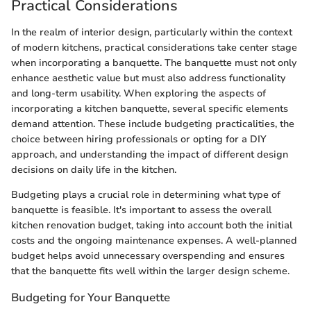
Practical Considerations
In the realm of interior design, particularly within the context
of modern kitchens, practical considerations take center stage
when incorporating a banquette. The banquette must not only
enhance aesthetic value but must also address functionality
and long-term usability. When exploring the aspects of
incorporating a kitchen banquette, several specific elements
demand attention. These include budgeting practicalities, the
choice between hiring professionals or opting for a DIY
approach, and understanding the impact of different design
decisions on daily life in the kitchen.
Budgeting plays a crucial role in determining what type of
banquette is feasible. It's important to assess the overall
kitchen renovation budget, taking into account both the initial
costs and the ongoing maintenance expenses. A well-planned
budget helps avoid unnecessary overspending and ensures
that the banquette fits well within the larger design scheme.
Budgeting for Your Banquette