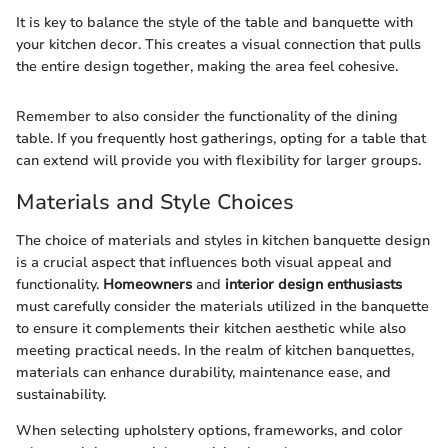
It is key to balance the style of the table and banquette with
your kitchen decor. This creates a visual connection that pulls
the entire design together, making the area feel cohesive.
Remember to also consider the functionality of the dining
table. If you frequently host gatherings, opting for a table that
can extend will provide you with flexibility for larger groups.
Materials and Style Choices
The choice of materials and styles in kitchen banquette design
is a crucial aspect that influences both visual appeal and
functionality.
Homeowners
and
interior design enthusiasts
must carefully consider the materials utilized in the banquette
to ensure it complements their kitchen aesthetic while also
meeting practical needs. In the realm of kitchen banquettes,
materials can enhance durability, maintenance ease, and
sustainability.
When selecting upholstery options, frameworks, and color