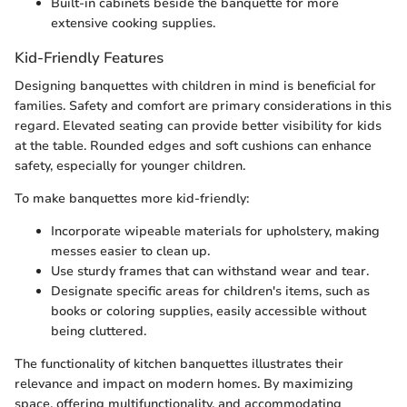
Built-in cabinets beside the banquette for more
extensive cooking supplies.
Kid-Friendly Features
Designing banquettes with children in mind is beneficial for
families. Safety and comfort are primary considerations in this
regard. Elevated seating can provide better visibility for kids
at the table. Rounded edges and soft cushions can enhance
safety, especially for younger children.
To make banquettes more kid-friendly:
Incorporate wipeable materials for upholstery, making
messes easier to clean up.
Use sturdy frames that can withstand wear and tear.
Designate specific areas for children's items, such as
books or coloring supplies, easily accessible without
being cluttered.
The functionality of kitchen banquettes illustrates their
relevance and impact on modern homes. By maximizing
space, offering multifunctionality, and accommodating