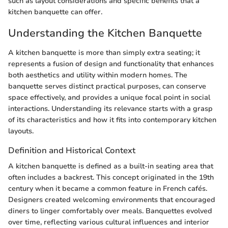
such as layout considerations and specific benefits that a
kitchen banquette can offer.
Understanding the Kitchen Banquette
A kitchen banquette is more than simply extra seating; it
represents a fusion of design and functionality that enhances
both aesthetics and utility within modern homes. The
banquette serves distinct practical purposes, can conserve
space effectively, and provides a unique focal point in social
interactions. Understanding its relevance starts with a grasp
of its characteristics and how it fits into contemporary kitchen
layouts.
Definition and Historical Context
A kitchen banquette is defined as a built-in seating area that
often includes a backrest. This concept originated in the 19th
century when it became a common feature in French cafés.
Designers created welcoming environments that encouraged
diners to linger comfortably over meals. Banquettes evolved
over time, reflecting various cultural influences and interior