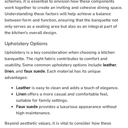
schemes, it is essential to envision how these components
work together to create an inviting and cohesive dining space.
Understanding these factors will help achieve a balance
between form and function, ensuring that the banquette not
only serves as a seating area but also as an integral part of
the kitchen's overall design.
Upholstery Options
Upholstery is a key consideration when choosing a kitchen
banquette. The right fabric contributes to comfort and
usability. Some common upholstery options include
leather
,
linen
, and
faux suede
. Each material has its unique
advantages:
Leather
is easy to clean and adds a touch of elegance.
Linen
offers a more casual and comfortable feel,
suitable for family settings.
Faux suede
provides a luxurious appearance without
high maintenance.
Beyond aesthetic values, it is vital to consider how these