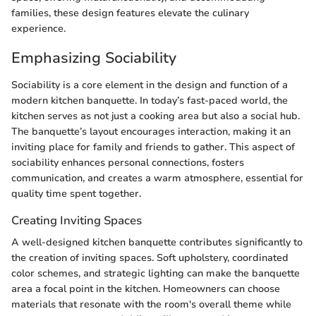
families, these design features elevate the culinary
experience.
Emphasizing Sociability
Sociability is a core element in the design and function of a
modern kitchen banquette. In today’s fast-paced world, the
kitchen serves as not just a cooking area but also a social hub.
The banquette’s layout encourages interaction, making it an
inviting place for family and friends to gather. This aspect of
sociability enhances personal connections, fosters
communication, and creates a warm atmosphere, essential for
quality time spent together.
Creating Inviting Spaces
A well-designed kitchen banquette contributes significantly to
the creation of inviting spaces. Soft upholstery, coordinated
color schemes, and strategic lighting can make the banquette
area a focal point in the kitchen. Homeowners can choose
materials that resonate with the room's overall theme while