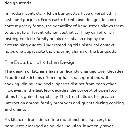
design trends.
In modern contexts, kitchen banquettes have diversified in
style and purpose. From rustic farmhouse designs to sleek
contemporary forms, the versatility of banquettes allows them
to adapt to different kitchen aesthetics. They can offer an
inviting nook for family meals or a stylish display for
entertaining guests. Understanding this historical context
helps one appreciate the enduring charm of the banquette.
The Evolution of Kitchen Design
The design of kitchens has significantly changed over decades.
Traditional kitchens often emphasized separation, with
cooking, dining, and social spaces distinct from each other.
However, in the last few decades, the concept of open floor
plans has gained popularity. This trend allows for greater
interaction among family members and guests during cooking
and dining.
As kitchens transitioned into multifunctional spaces, the
banquette emerged as an ideal solution. It not only saves