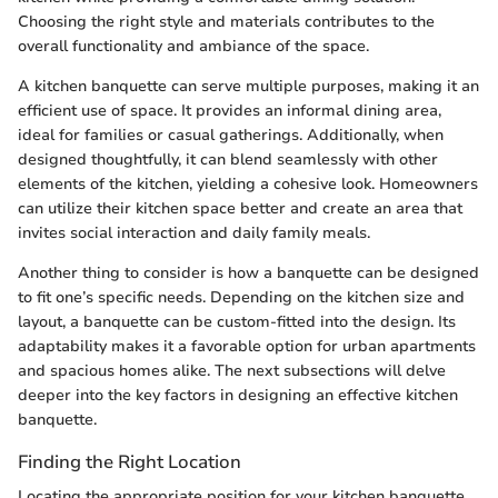
Choosing the right style and materials contributes to the
overall functionality and ambiance of the space.
A kitchen banquette can serve multiple purposes, making it an
efficient use of space. It provides an informal dining area,
ideal for families or casual gatherings. Additionally, when
designed thoughtfully, it can blend seamlessly with other
elements of the kitchen, yielding a cohesive look. Homeowners
can utilize their kitchen space better and create an area that
invites social interaction and daily family meals.
Another thing to consider is how a banquette can be designed
to fit one’s specific needs. Depending on the kitchen size and
layout, a banquette can be custom-fitted into the design. Its
adaptability makes it a favorable option for urban apartments
and spacious homes alike. The next subsections will delve
deeper into the key factors in designing an effective kitchen
banquette.
Finding the Right Location
Locating the appropriate position for your kitchen banquette