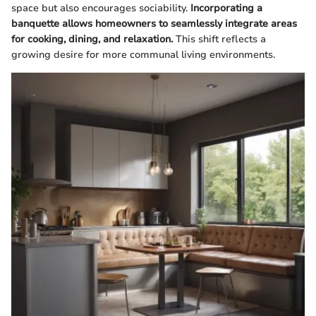
space but also encourages sociability.
Incorporating a
banquette allows homeowners to seamlessly integrate areas
for cooking, dining, and relaxation.
This shift reflects a
growing desire for more communal living environments.