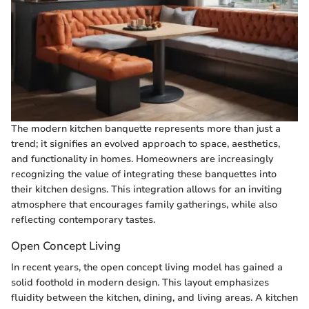
The modern kitchen banquette represents more than just a
trend; it signifies an evolved approach to space, aesthetics,
and functionality in homes. Homeowners are increasingly
recognizing the value of integrating these banquettes into
their kitchen designs. This integration allows for an inviting
atmosphere that encourages family gatherings, while also
reflecting contemporary tastes.
Open Concept Living
In recent years, the open concept living model has gained a
solid foothold in modern design. This layout emphasizes
fluidity between the kitchen, dining, and living areas. A kitchen