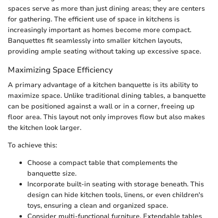
spaces serve as more than just dining areas; they are centers
for gathering. The efficient use of space in kitchens is
increasingly important as homes become more compact.
Banquettes fit seamlessly into smaller kitchen layouts,
providing ample seating without taking up excessive space.
Maximizing Space Efficiency
A primary advantage of a kitchen banquette is its ability to
maximize space. Unlike traditional dining tables, a banquette
can be positioned against a wall or in a corner, freeing up
floor area. This layout not only improves flow but also makes
the kitchen look larger.
To achieve this:
Choose a compact table that complements the
banquette size.
Incorporate built-in seating with storage beneath. This
design can hide kitchen tools, linens, or even children's
toys, ensuring a clean and organized space.
Consider multi-functional furniture. Extendable tables