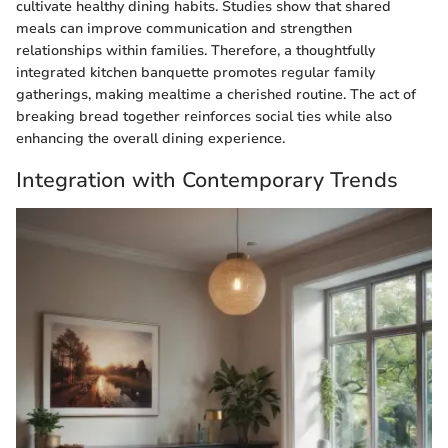
cultivate healthy dining habits. Studies show that shared
meals can improve communication and strengthen
relationships within families. Therefore, a thoughtfully
integrated kitchen banquette promotes regular family
gatherings, making mealtime a cherished routine. The act of
breaking bread together reinforces social ties while also
enhancing the overall dining experience.
Integration with Contemporary Trends