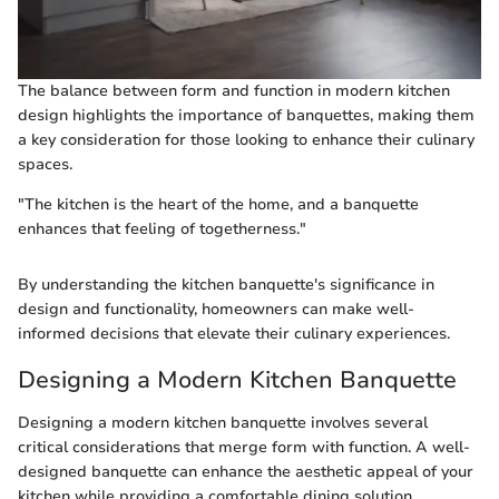
The balance between form and function in modern kitchen
design highlights the importance of banquettes, making them
a key consideration for those looking to enhance their culinary
spaces.
"The kitchen is the heart of the home, and a banquette
enhances that feeling of togetherness."
By understanding the kitchen banquette's significance in
design and functionality, homeowners can make well-
informed decisions that elevate their culinary experiences.
Designing a Modern Kitchen Banquette
Designing a modern kitchen banquette involves several
critical considerations that merge form with function. A well-
designed banquette can enhance the aesthetic appeal of your
kitchen while providing a comfortable dining solution.