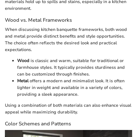
materials hold up to spills and stains, especially in a kitchen
environment.
Wood vs. Metal Frameworks
When discussing kitchen banquette frameworks, both wood
and metal provide distinct benefits and style opportunities.
The choice often reflects the desired look and practical
expectations.
Wood
is classic and warm, suitable for traditional or
farmhouse styles. It typically provides sturdiness and
can be customized through finishes.
Metal
offers a modern and minimalist look. It is often
lighter in weight and available in a variety of colors,
providing a sleek appearance.
Using a combination of both materials can also enhance visual
appeal while maximizing durability.
Color Schemes and Patterns