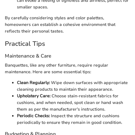
can evoke a feeling of lightness and airiness, perfect for
smaller spaces.
By carefully considering styles and color palettes,
homeowners can establish a cohesive environment that
reflects their personal tastes.
Practical Tips
Maintenance & Care
Banquettes, like any other furniture, require regular
maintenance. Here are some essential tips:
Clean Regularly:
Wipe down surfaces with appropriate
cleaning products to maintain their appearance.
Upholstery Care:
Choose stain-resistant fabrics for
cushions, and when needed, spot clean or hand wash
them as per the manufacturer's instructions.
Periodic Checks:
Inspect the structure and cushions
periodically to ensure they remain in good condition.
Budgeting & Planning