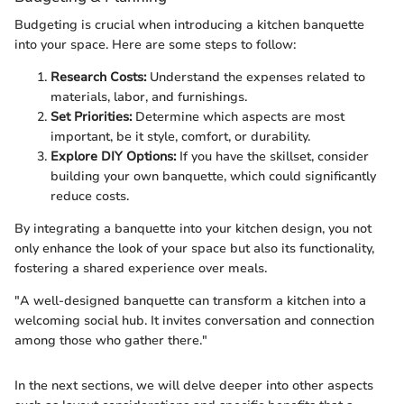
Budgeting is crucial when introducing a kitchen banquette
into your space. Here are some steps to follow:
Research Costs:
Understand the expenses related to
materials, labor, and furnishings.
Set Priorities:
Determine which aspects are most
important, be it style, comfort, or durability.
Explore DIY Options:
If you have the skillset, consider
building your own banquette, which could significantly
reduce costs.
By integrating a banquette into your kitchen design, you not
only enhance the look of your space but also its functionality,
fostering a shared experience over meals.
"A well-designed banquette can transform a kitchen into a
welcoming social hub. It invites conversation and connection
among those who gather there."
In the next sections, we will delve deeper into other aspects