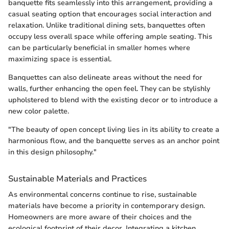
banquette fits seamlessly into this arrangement, providing a
casual seating option that encourages social interaction and
relaxation. Unlike traditional dining sets, banquettes often
occupy less overall space while offering ample seating. This
can be particularly beneficial in smaller homes where
maximizing space is essential.
Banquettes can also delineate areas without the need for
walls, further enhancing the open feel. They can be stylishly
upholstered to blend with the existing decor or to introduce a
new color palette.
"The beauty of open concept living lies in its ability to create a
harmonious flow, and the banquette serves as an anchor point
in this design philosophy."
Sustainable Materials and Practices
As environmental concerns continue to rise, sustainable
materials have become a priority in contemporary design.
Homeowners are more aware of their choices and the
ecological footprint of their decor. Integrating a kitchen