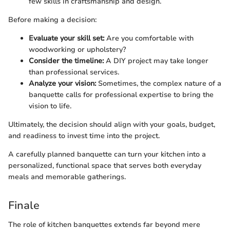
few skills in craftsmanship and design.
Before making a decision:
Evaluate your skill set:
Are you comfortable with
woodworking or upholstery?
Consider the timeline:
A DIY project may take longer
than professional services.
Analyze your vision:
Sometimes, the complex nature of a
banquette calls for professional expertise to bring the
vision to life.
Ultimately, the decision should align with your goals, budget,
and readiness to invest time into the project.
A carefully planned banquette can turn your kitchen into a
personalized, functional space that serves both everyday
meals and memorable gatherings.
Finale
The role of kitchen banquettes extends far beyond mere