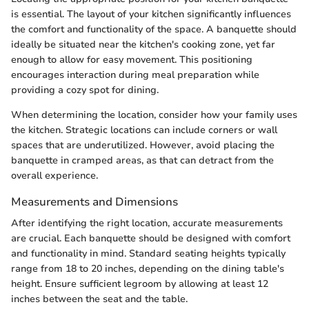
is essential. The layout of your kitchen significantly influences
the comfort and functionality of the space. A banquette should
ideally be situated near the kitchen's cooking zone, yet far
enough to allow for easy movement. This positioning
encourages interaction during meal preparation while
providing a cozy spot for dining.
When determining the location, consider how your family uses
the kitchen. Strategic locations can include corners or wall
spaces that are underutilized. However, avoid placing the
banquette in cramped areas, as that can detract from the
overall experience.
Measurements and Dimensions
After identifying the right location, accurate measurements
are crucial. Each banquette should be designed with comfort
and functionality in mind. Standard seating heights typically
range from 18 to 20 inches, depending on the dining table's
height. Ensure sufficient legroom by allowing at least 12
inches between the seat and the table.