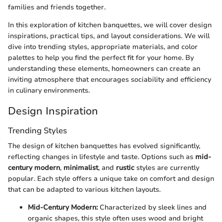
families and friends together.
In this exploration of kitchen banquettes, we will cover design
inspirations, practical tips, and layout considerations. We will
dive into trending styles, appropriate materials, and color
palettes to help you find the perfect fit for your home. By
understanding these elements, homeowners can create an
inviting atmosphere that encourages sociability and efficiency
in culinary environments.
Design Inspiration
Trending Styles
The design of kitchen banquettes has evolved significantly,
reflecting changes in lifestyle and taste. Options such as
mid-
century modern
,
minimalist
, and
rustic
styles are currently
popular. Each style offers a unique take on comfort and design
that can be adapted to various kitchen layouts.
Mid-Century Modern:
Characterized by sleek lines and
organic shapes, this style often uses wood and bright