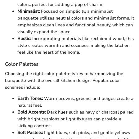
colors, perfect for adding a pop of charm.
Minimalist:
Focused on simplicity, a minimalist
banquette utilizes neutral colors and minimalist forms. It
emphasizes clean lines and functional beauty, which can
visually expand the space.
Rustic:
Incorporating materials like reclaimed wood, this
style creates warmth and coziness, making the kitchen
feel like the heart of the home.
Color Palettes
Choosing the right color palette is key to harmonizing the
banquette with the overall kitchen design. Popular color
schemes include:
Earth Tones:
Warm browns, greens, and beiges create a
natural feel.
Bold Accents:
Dark hues such as navy or charcoal paired
with bright cushions or light fixtures can provide a
striking contrast.
Soft Pastels:
Light blues, soft pinks, and gentle yellows