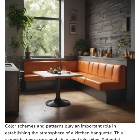
Color schemes and patterns play an important role in
establishing the atmosphere of a kitchen banquette. This
aspect is where personal style can truly shine. Potential