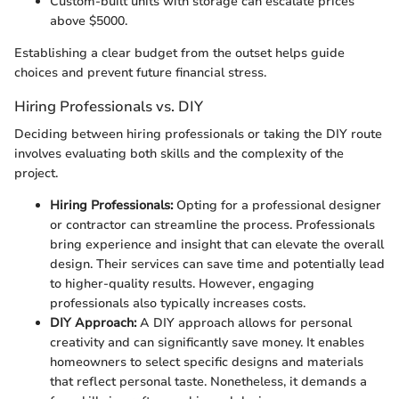
Custom-built units with storage can escalate prices
above $5000.
Establishing a clear budget from the outset helps guide
choices and prevent future financial stress.
Hiring Professionals vs. DIY
Deciding between hiring professionals or taking the DIY route
involves evaluating both skills and the complexity of the
project.
Hiring Professionals:
Opting for a professional designer
or contractor can streamline the process. Professionals
bring experience and insight that can elevate the overall
design. Their services can save time and potentially lead
to higher-quality results. However, engaging
professionals also typically increases costs.
DIY Approach:
A DIY approach allows for personal
creativity and can significantly save money. It enables
homeowners to select specific designs and materials
that reflect personal taste. Nonetheless, it demands a