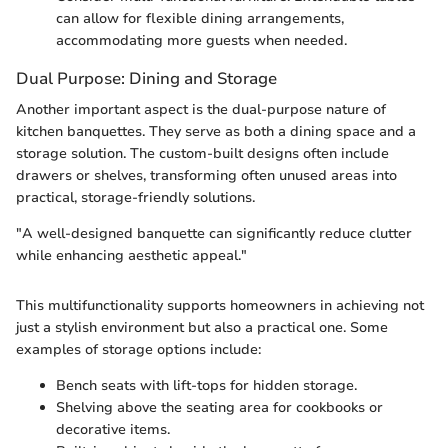
can allow for flexible dining arrangements,
accommodating more guests when needed.
Dual Purpose: Dining and Storage
Another important aspect is the dual-purpose nature of
kitchen banquettes. They serve as both a dining space and a
storage solution. The custom-built designs often include
drawers or shelves, transforming often unused areas into
practical, storage-friendly solutions.
"A well-designed banquette can significantly reduce clutter
while enhancing aesthetic appeal."
This multifunctionality supports homeowners in achieving not
just a stylish environment but also a practical one. Some
examples of storage options include:
Bench seats with lift-tops for hidden storage.
Shelving above the seating area for cookbooks or
decorative items.