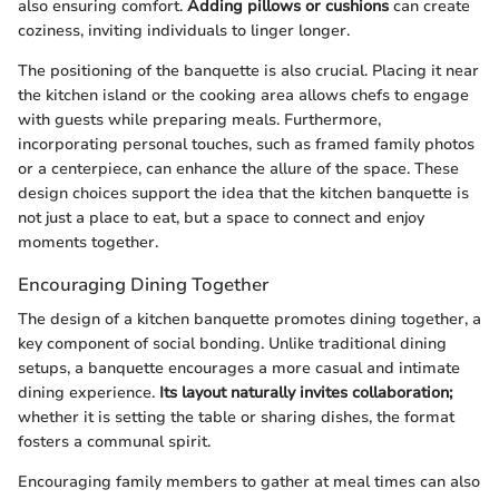
also ensuring comfort.
Adding pillows or cushions
can create
coziness, inviting individuals to linger longer.
The positioning of the banquette is also crucial. Placing it near
the kitchen island or the cooking area allows chefs to engage
with guests while preparing meals. Furthermore,
incorporating personal touches, such as framed family photos
or a centerpiece, can enhance the allure of the space. These
design choices support the idea that the kitchen banquette is
not just a place to eat, but a space to connect and enjoy
moments together.
Encouraging Dining Together
The design of a kitchen banquette promotes dining together, a
key component of social bonding. Unlike traditional dining
setups, a banquette encourages a more casual and intimate
dining experience.
Its layout naturally invites collaboration;
whether it is setting the table or sharing dishes, the format
fosters a communal spirit.
Encouraging family members to gather at meal times can also