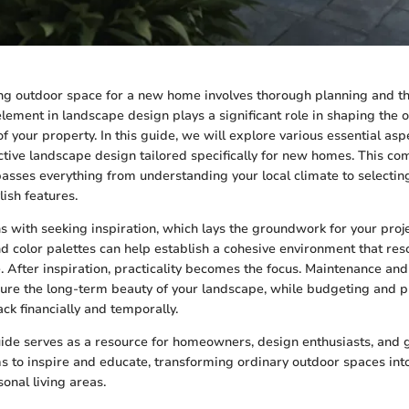
ing outdoor space for a new home involves thorough planning and t
lement in landscape design plays a significant role in shaping the o
of your property. In this guide, we will explore various essential asp
ective landscape design tailored specifically for new homes. This c
ses everything from understanding your local climate to selecting 
lish features.
s with seeking inspiration, which lays the groundwork for your pro
nd color palettes can help establish a cohesive environment that res
le. After inspiration, practicality becomes the focus. Maintenance an
ure the long-term beauty of your landscape, while budgeting and p
ack financially and temporally.
guide serves as a resource for homeowners, design enthusiasts, and
ims to inspire and educate, transforming ordinary outdoor spaces in
onal living areas.