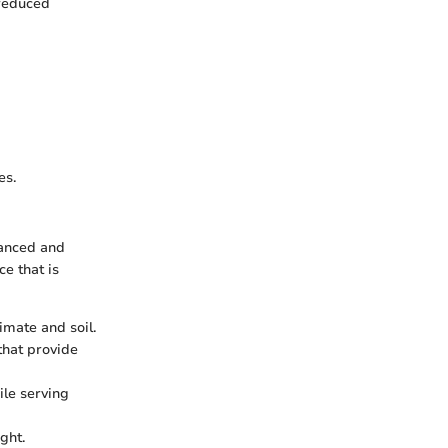
 reduced
es.
lanced and
e that is
imate and soil.
that provide
le serving
ght.