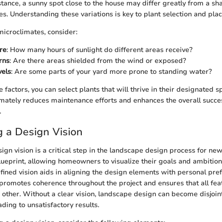
nstance, a sunny spot close to the house may differ greatly from a s
es. Understanding these variations is key to plant selection and pla
icroclimates, consider:
re
: How many hours of sunlight do different areas receive?
rns
: Are there areas shielded from the wind or exposed?
vels
: Are some parts of your yard more prone to standing water?
 factors, you can select plants that will thrive in their designated s
imately reduces maintenance efforts and enhances the overall succe
.
g a Design Vision
sign vision is a critical step in the landscape design process for ne
lueprint, allowing homeowners to visualize their goals and ambition
fined vision aids in aligning the design elements with personal pr
It promotes coherence throughout the project and ensures that all fea
ther. Without a clear vision, landscape design can become disjoin
ding to unsatisfactory results.