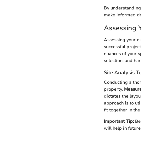
By understanding
make informed deci
Assessing 
Assessing your out
successful projec
nuances of your s
selection, and ha
Site Analysis 
Conducting a thor
property.
Measure
dictates the layout
approach is to uti
fit together in th
Important Tip:
Be 
will help in futu