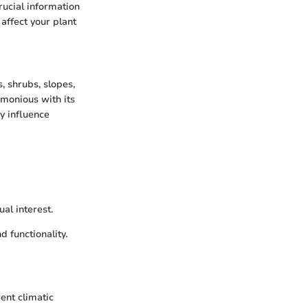
rucial information
 affect your plant
, shrubs, slopes,
rmonious with its
y influence
al interest.
 functionality.
ent climatic