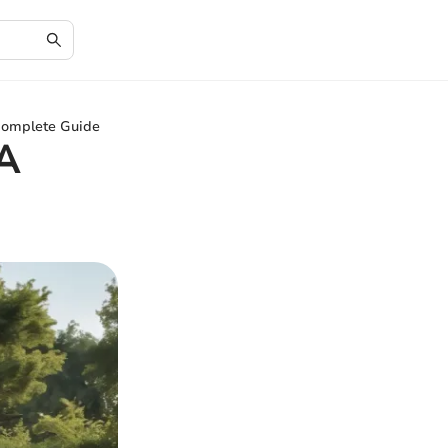
omplete Guide
A