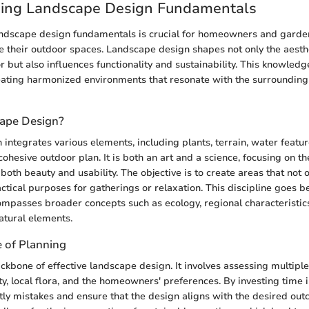
ing Landscape Design Fundamentals
ndscape design fundamentals is crucial for homeowners and garden
e their outdoor spaces. Landscape design shapes not only the aesthe
r but also influences functionality and sustainability. This knowledg
eating harmonized environments that resonate with the surrounding
cape Design?
integrates various elements, including plants, terrain, water featur
 cohesive outdoor plan. It is both an art and a science, focusing on t
oth beauty and usability. The objective is to create areas that not o
actical purposes for gatherings or relaxation. This discipline goes 
ompasses broader concepts such as ecology, regional characteristi
natural elements.
 of Planning
ackbone of effective landscape design. It involves assessing multipl
ity, local flora, and the homeowners' preferences. By investing time in
tly mistakes and ensure that the design aligns with the desired out