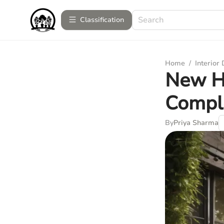
Сlassification
Home
/
Interior
New H
Compl
By
Priya Sharma