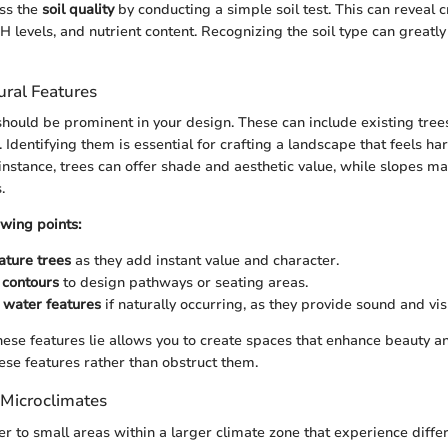
ess the
soil quality
by conducting a simple soil test. This can reveal c
 levels, and nutrient content. Recognizing the soil type can greatly
ural Features
should be prominent in your design. These can include existing trees
Identifying them is essential for crafting a landscape that feels ha
instance, trees can offer shade and aesthetic value, while slopes ma
.
owing points:
ature trees
as they add instant value and character.
 contours
to design pathways or seating areas.
 water features
if naturally occurring, as they provide sound and visu
se features lie allows you to create spaces that enhance beauty and
ese features rather than obstruct them.
Microclimates
er to small areas within a larger climate zone that experience differ