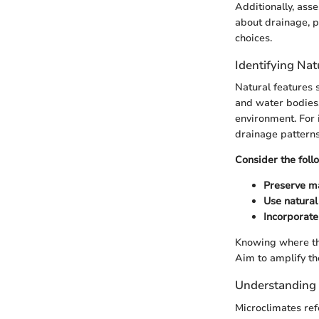
Additionally, ass
about drainage, pH
choices.
Identifying Nat
Natural features 
and water bodies. 
environment. For 
drainage patterns
Consider the foll
Preserve m
Use natural
Incorporate
Knowing where the
Aim to amplify th
Understanding 
Microclimates ref