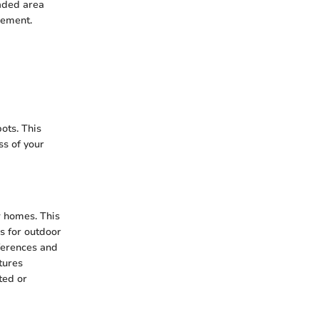
haded area
cement.
pots. This
ss of your
w homes. This
s for outdoor
eferences and
tures
ted or