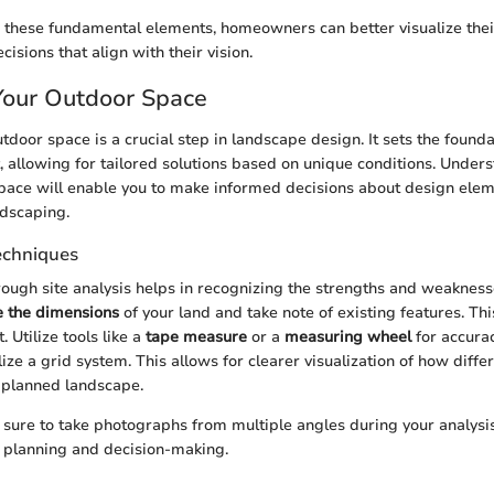
 these fundamental elements, homeowners can better visualize the
sions that align with their vision.
Your Outdoor Space
door space is a crucial step in landscape design. It sets the founda
t, allowing for tailored solutions based on unique conditions. Under
pace will enable you to make informed decisions about design elem
rdscaping.
Techniques
ough site analysis helps in recognizing the strengths and weakness
 the dimensions
of your land and take note of existing features. This 
. Utilize tools like a
tape measure
or a
measuring wheel
for accurac
lize a grid system. This allows for clearer visualization of how diffe
e planned landscape.
sure to take photographs from multiple angles during your analysi
re planning and decision-making.