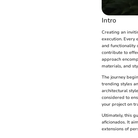
Intro
Creating an invit
execution. Every e
and functionality 
contribute to eff
approach encompas
materials, and sty
The journey begin
trending styles a
architectural sty
considered to ens
your project on tr
Ultimately, this 
aficionados. It a
extensions of pers