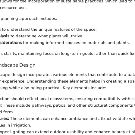
allows for the incorporation of sustainable practices, which lead to
resource use.
planning approach includes:
s
to understand the unique features of the space.
lysis
to determine what plants will thrive.
siderations
for making informed choices on materials and plants.
s clarity, maintaining focus on long-term goals rather than quick fix
ndscape Design
scape design incorporates various elements that contribute to a ba
r experience. Understanding these elements helps in creating a spac
sing while also being practical. Key elements include:
tion should reflect local ecosystems, ensuring compatibility with cl
:
These include pathways, patios, and other structural components 
nd form.
ures:
These elements can enhance ambiance and attract wildlife whi
es in irrigation.
oper lighting can extend outdoor usability and enhance beauty at ni