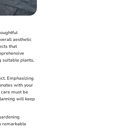
houghtful
verall aesthetic
ects that
omprehensive
suitable plants,
ject. Emphasizing
onates with your
d care must be
lanning will keep
 gardening
to remarkable