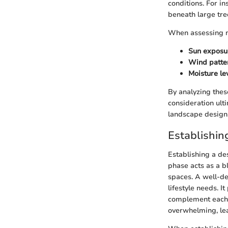
conditions. For i
beneath large tre
When assessing m
Sun exposu
Wind patte
Moisture le
By analyzing these
consideration ult
landscape design
Establishin
Establishing a de
phase acts as a b
spaces. A well-de
lifestyle needs. 
complement each o
overwhelming, lea