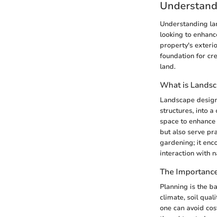
Understand
Understanding la
looking to enhanc
property's exterio
foundation for cr
land.
What is Lands
Landscape design 
structures, into a
space to enhance b
but also serve pr
gardening; it enc
interaction with 
The Importance
Planning is the b
climate, soil qual
one can avoid cos