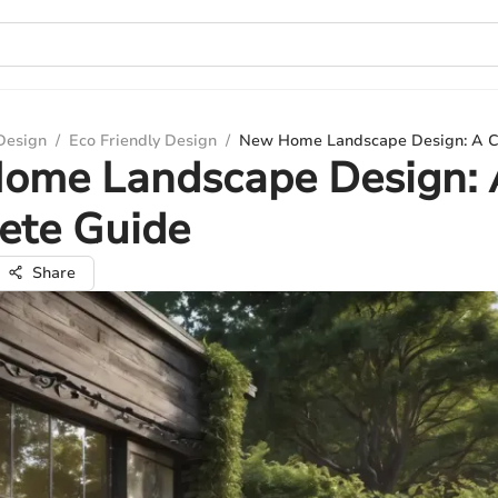
 Design
/
Eco Friendly Design
/
New Home Landscape Design: A C
ome Landscape Design: 
ete Guide
Share