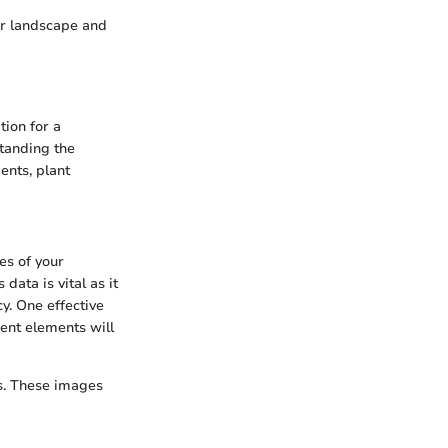
ir landscape and
tion for a
standing the
ents, plant
es of your
data is vital as it
y. One effective
rent elements will
s. These images