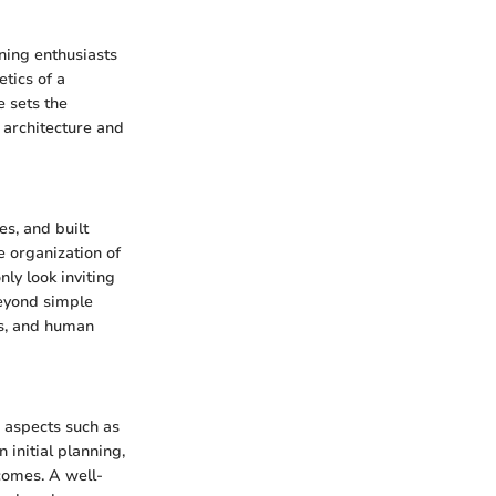
ing enthusiasts
tics of a
e sets the
 architecture and
es, and built
he organization of
nly look inviting
beyond simple
cs, and human
e aspects such as
 initial planning,
comes. A well-