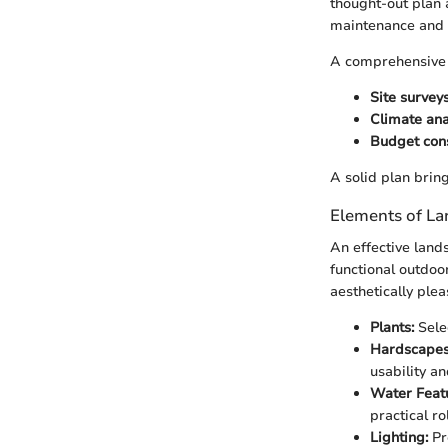
thought-out plan 
maintenance and 
A comprehensive 
Site survey
Climate ana
Budget con
A solid plan bring
Elements of La
An effective land
functional outdoo
aesthetically plea
Plants:
Selec
Hardscapes
usability a
Water Feat
practical rol
Lighting:
Pr