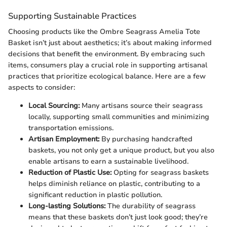
Supporting Sustainable Practices
Choosing products like the Ombre Seagrass Amelia Tote
Basket isn’t just about aesthetics; it’s about making informed
decisions that benefit the environment. By embracing such
items, consumers play a crucial role in supporting artisanal
practices that prioritize ecological balance. Here are a few
aspects to consider:
Local Sourcing:
Many artisans source their seagrass
locally, supporting small communities and minimizing
transportation emissions.
Artisan Employment:
By purchasing handcrafted
baskets, you not only get a unique product, but you also
enable artisans to earn a sustainable livelihood.
Reduction of Plastic Use:
Opting for seagrass baskets
helps diminish reliance on plastic, contributing to a
significant reduction in plastic pollution.
Long-lasting Solutions:
The durability of seagrass
means that these baskets don’t just look good; they’re