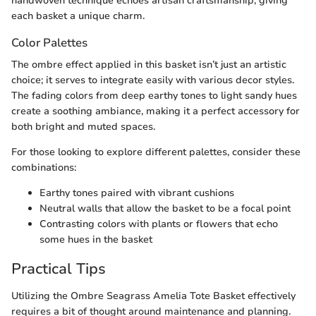
handwoven technique echoes artisan craftsmanship, giving
each basket a unique charm.
Color Palettes
The ombre effect applied in this basket isn’t just an artistic
choice; it serves to integrate easily with various decor styles.
The fading colors from deep earthy tones to light sandy hues
create a soothing ambiance, making it a perfect accessory for
both bright and muted spaces.
For those looking to explore different palettes, consider these
combinations:
Earthy tones paired with vibrant cushions
Neutral walls that allow the basket to be a focal point
Contrasting colors with plants or flowers that echo
some hues in the basket
Practical Tips
Utilizing the Ombre Seagrass Amelia Tote Basket effectively
requires a bit of thought around maintenance and planning.