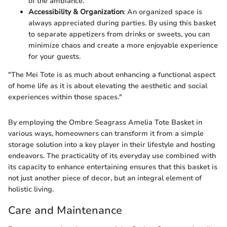
of the ambiance.
Accessibility & Organization
: An organized space is
always appreciated during parties. By using this basket
to separate appetizers from drinks or sweets, you can
minimize chaos and create a more enjoyable experience
for your guests.
"The Mei Tote is as much about enhancing a functional aspect
of home life as it is about elevating the aesthetic and social
experiences within those spaces."
By employing the Ombre Seagrass Amelia Tote Basket in
various ways, homeowners can transform it from a simple
storage solution into a key player in their lifestyle and hosting
endeavors. The practicality of its everyday use combined with
its capacity to enhance entertaining ensures that this basket is
not just another piece of decor, but an integral element of
holistic living.
Care and Maintenance