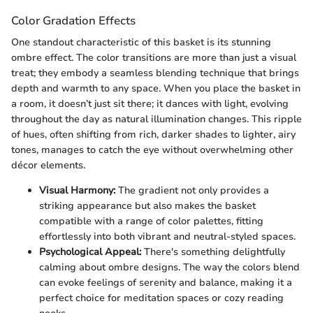
Color Gradation Effects
One standout characteristic of this basket is its stunning
ombre effect. The color transitions are more than just a visual
treat; they embody a seamless blending technique that brings
depth and warmth to any space. When you place the basket in
a room, it doesn’t just sit there; it dances with light, evolving
throughout the day as natural illumination changes. This ripple
of hues, often shifting from rich, darker shades to lighter, airy
tones, manages to catch the eye without overwhelming other
décor elements.
Visual Harmony:
The gradient not only provides a
striking appearance but also makes the basket
compatible with a range of color palettes, fitting
effortlessly into both vibrant and neutral-styled spaces.
Psychological Appeal:
There's something delightfully
calming about ombre designs. The way the colors blend
can evoke feelings of serenity and balance, making it a
perfect choice for meditation spaces or cozy reading