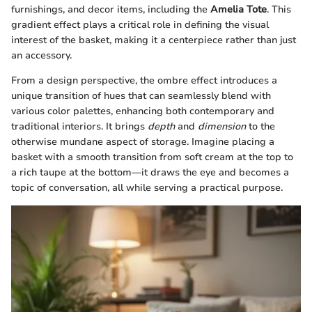
furnishings, and decor items, including the
Amelia Tote
. This
gradient effect plays a critical role in defining the visual
interest of the basket, making it a centerpiece rather than just
an accessory.
From a design perspective, the ombre effect introduces a
unique transition of hues that can seamlessly blend with
various color palettes, enhancing both contemporary and
traditional interiors. It brings
depth
and
dimension
to the
otherwise mundane aspect of storage. Imagine placing a
basket with a smooth transition from soft cream at the top to
a rich taupe at the bottom—it draws the eye and becomes a
topic of conversation, all while serving a practical purpose.