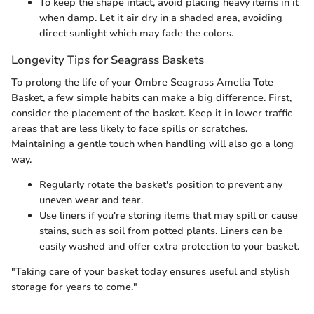
To keep the shape intact, avoid placing heavy items in it
when damp. Let it air dry in a shaded area, avoiding
direct sunlight which may fade the colors.
Longevity Tips for Seagrass Baskets
To prolong the life of your Ombre Seagrass Amelia Tote
Basket, a few simple habits can make a big difference. First,
consider the placement of the basket. Keep it in lower traffic
areas that are less likely to face spills or scratches.
Maintaining a gentle touch when handling will also go a long
way.
Regularly rotate the basket's position to prevent any
uneven wear and tear.
Use liners if you're storing items that may spill or cause
stains, such as soil from potted plants. Liners can be
easily washed and offer extra protection to your basket.
"Taking care of your basket today ensures useful and stylish
storage for years to come."