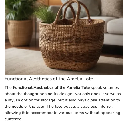
Functional Aesthetics of the Amelia Tote
The
Functional Aesthetics of the Amelia Tote
speak volumes
about the thought behind its design. Not only does it serve as
a stylish option for storage, but it also pays close attention to
the needs of the user. The tote boasts a spacious interior,
allowing it to accommodate various items without appearing
cluttered.