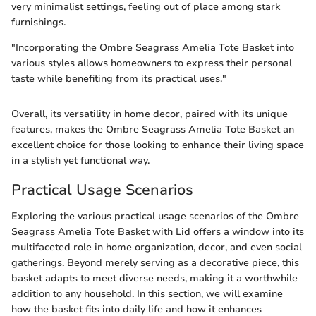
very minimalist settings, feeling out of place among stark
furnishings.
"Incorporating the Ombre Seagrass Amelia Tote Basket into
various styles allows homeowners to express their personal
taste while benefiting from its practical uses."
Overall, its versatility in home decor, paired with its unique
features, makes the Ombre Seagrass Amelia Tote Basket an
excellent choice for those looking to enhance their living space
in a stylish yet functional way.
Practical Usage Scenarios
Exploring the various practical usage scenarios of the Ombre
Seagrass Amelia Tote Basket with Lid offers a window into its
multifaceted role in home organization, decor, and even social
gatherings. Beyond merely serving as a decorative piece, this
basket adapts to meet diverse needs, making it a worthwhile
addition to any household. In this section, we will examine
how the basket fits into daily life and how it enhances