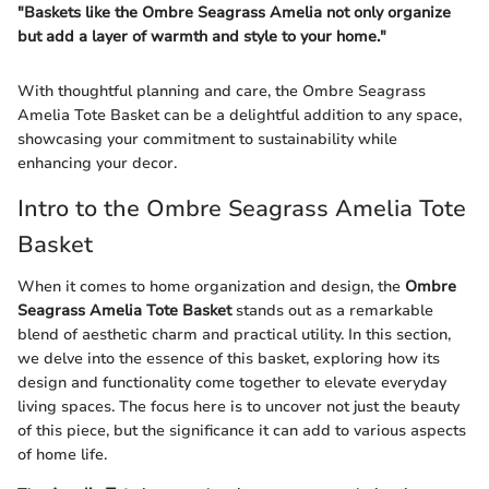
"Baskets like the Ombre Seagrass Amelia not only organize
but add a layer of warmth and style to your home."
With thoughtful planning and care, the Ombre Seagrass
Amelia Tote Basket can be a delightful addition to any space,
showcasing your commitment to sustainability while
enhancing your decor.
Intro to the Ombre Seagrass Amelia Tote
Basket
When it comes to home organization and design, the
Ombre
Seagrass Amelia Tote Basket
stands out as a remarkable
blend of aesthetic charm and practical utility. In this section,
we delve into the essence of this basket, exploring how its
design and functionality come together to elevate everyday
living spaces. The focus here is to uncover not just the beauty
of this piece, but the significance it can add to various aspects
of home life.