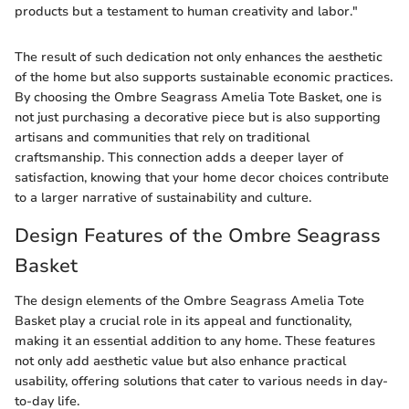
products but a testament to human creativity and labor."
The result of such dedication not only enhances the aesthetic
of the home but also supports sustainable economic practices.
By choosing the Ombre Seagrass Amelia Tote Basket, one is
not just purchasing a decorative piece but is also supporting
artisans and communities that rely on traditional
craftsmanship. This connection adds a deeper layer of
satisfaction, knowing that your home decor choices contribute
to a larger narrative of sustainability and culture.
Design Features of the Ombre Seagrass
Basket
The design elements of the Ombre Seagrass Amelia Tote
Basket play a crucial role in its appeal and functionality,
making it an essential addition to any home. These features
not only add aesthetic value but also enhance practical
usability, offering solutions that cater to various needs in day-
to-day life.