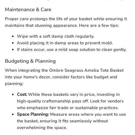
Maintenance & Care
Proper care prolongs the life of your basket while ensuring it
maintains that stunning appearance. Here are a few tips:
Wipe with a soft damp cloth regularly.
Avoid placing it in damp areas to prevent mold.
If stains occur, use a mild soap solution to clean gently.
Budgeting & Planning
When integrating the Ombre Seagrass Amelia Tote Basket
into your home's decor, consider factors like budget and
planning:
Cost:
While these baskets vary in price, investing in
high-quality craftsmanship pays off. Look for vendors
who emphasize fair trade or sustainable practices.
Space Planning:
Measure areas where you want to use
the basket, ensuring it fits seamlessly without
overwhelming the space.