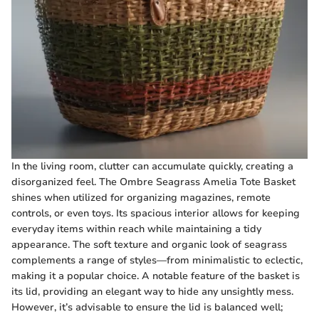
In the living room, clutter can accumulate quickly, creating a
disorganized feel. The Ombre Seagrass Amelia Tote Basket
shines when utilized for organizing magazines, remote
controls, or even toys. Its spacious interior allows for keeping
everyday items within reach while maintaining a tidy
appearance. The soft texture and organic look of seagrass
complements a range of styles—from minimalistic to eclectic,
making it a popular choice. A notable feature of the basket is
its lid, providing an elegant way to hide any unsightly mess.
However, it’s advisable to ensure the lid is balanced well;