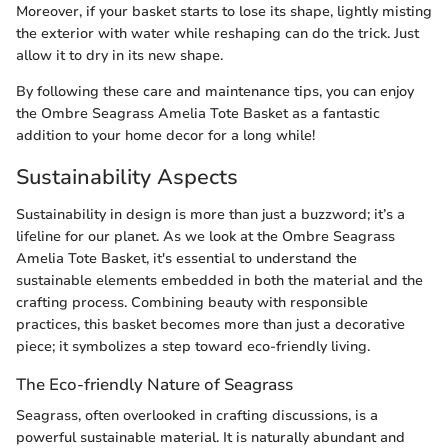
Moreover, if your basket starts to lose its shape, lightly misting
the exterior with water while reshaping can do the trick. Just
allow it to dry in its new shape.
By following these care and maintenance tips, you can enjoy
the Ombre Seagrass Amelia Tote Basket as a fantastic
addition to your home decor for a long while!
Sustainability Aspects
Sustainability in design is more than just a buzzword; it’s a
lifeline for our planet. As we look at the Ombre Seagrass
Amelia Tote Basket, it's essential to understand the
sustainable elements embedded in both the material and the
crafting process. Combining beauty with responsible
practices, this basket becomes more than just a decorative
piece; it symbolizes a step toward eco-friendly living.
The Eco-friendly Nature of Seagrass
Seagrass, often overlooked in crafting discussions, is a
powerful sustainable material. It is naturally abundant and