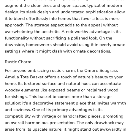
augment the clean lines and open spaces typical of modern
design. Its sleek design and understated sophistication allow
it to blend effortlessly into homes that favor a less is more
approach. The storage aspect adds to the appeal without
overwhelming the aesthetic. A noteworthy advantage is its
functionality without sacrificing a polished look. On the
downside, homeowners should avoid using it in overly ornate
settings where it might clash with ornate decorations.
Rustic Charm
For anyone embracing rustic charm, the Ombre Seagrass
Amelia Tote Basket offers a touch of nature's beauty to your
home. Its textured surface and natural hues can accentuate
woodsy elements like exposed beams or reclaimed wood
furnishings. This basket becomes more than a storage
solution; it's a decorative statement piece that invites warmth
and coziness. One of its primary advantages is its
compatibility with vintage or handcrafted pieces, promoting
an overall harmonious presentation. The only drawback may
arise from its upscale nature; it might stand out awkwardly in