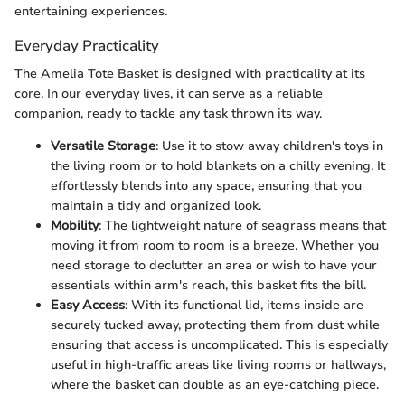
entertaining experiences.
Everyday Practicality
The Amelia Tote Basket is designed with practicality at its
core. In our everyday lives, it can serve as a reliable
companion, ready to tackle any task thrown its way.
Versatile Storage
: Use it to stow away children's toys in
the living room or to hold blankets on a chilly evening. It
effortlessly blends into any space, ensuring that you
maintain a tidy and organized look.
Mobility
: The lightweight nature of seagrass means that
moving it from room to room is a breeze. Whether you
need storage to declutter an area or wish to have your
essentials within arm's reach, this basket fits the bill.
Easy Access
: With its functional lid, items inside are
securely tucked away, protecting them from dust while
ensuring that access is uncomplicated. This is especially
useful in high-traffic areas like living rooms or hallways,
where the basket can double as an eye-catching piece.