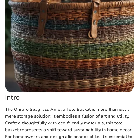
Intro
The Ombre Seagrass Amelia Tote Basket is more than just a
mere storage solution; it embodies a fusion of art and utility.
Crafted thoughtfully with eco-friendly materials, this tote
basket represents a shift toward sustainability in home decor.
For homeowners and design aficionados alike, it's essential to