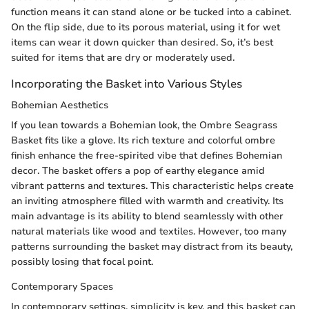
function means it can stand alone or be tucked into a cabinet.
On the flip side, due to its porous material, using it for wet
items can wear it down quicker than desired. So, it’s best
suited for items that are dry or moderately used.
Incorporating the Basket into Various Styles
Bohemian Aesthetics
If you lean towards a Bohemian look, the Ombre Seagrass
Basket fits like a glove. Its rich texture and colorful ombre
finish enhance the free-spirited vibe that defines Bohemian
decor. The basket offers a pop of earthy elegance amid
vibrant patterns and textures. This characteristic helps create
an inviting atmosphere filled with warmth and creativity. Its
main advantage is its ability to blend seamlessly with other
natural materials like wood and textiles. However, too many
patterns surrounding the basket may distract from its beauty,
possibly losing that focal point.
Contemporary Spaces
In contemporary settings, simplicity is key, and this basket can