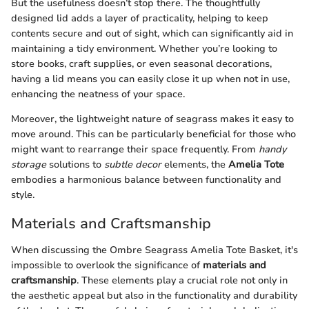
But the usefulness doesn’t stop there. The thoughtfully
designed lid adds a layer of practicality, helping to keep
contents secure and out of sight, which can significantly aid in
maintaining a tidy environment. Whether you’re looking to
store books, craft supplies, or even seasonal decorations,
having a lid means you can easily close it up when not in use,
enhancing the neatness of your space.
Moreover, the lightweight nature of seagrass makes it easy to
move around. This can be particularly beneficial for those who
might want to rearrange their space frequently. From
handy
storage
solutions to
subtle decor
elements, the
Amelia Tote
embodies a harmonious balance between functionality and
style.
Materials and Craftsmanship
When discussing the Ombre Seagrass Amelia Tote Basket, it's
impossible to overlook the significance of
materials and
craftsmanship
. These elements play a crucial role not only in
the aesthetic appeal but also in the functionality and durability