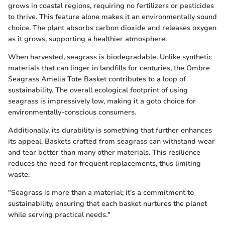
grows in coastal regions, requiring no fertilizers or pesticides
to thrive. This feature alone makes it an environmentally sound
choice. The plant absorbs carbon dioxide and releases oxygen
as it grows, supporting a healthier atmosphere.
When harvested, seagrass is biodegradable. Unlike synthetic
materials that can linger in landfills for centuries, the Ombre
Seagrass Amelia Tote Basket contributes to a loop of
sustainability. The overall ecological footprint of using
seagrass is impressively low, making it a goto choice for
environmentally-conscious consumers.
Additionally, its durability is something that further enhances
its appeal. Baskets crafted from seagrass can withstand wear
and tear better than many other materials. This resilience
reduces the need for frequent replacements, thus limiting
waste.
"Seagrass is more than a material; it’s a commitment to
sustainability, ensuring that each basket nurtures the planet
while serving practical needs."