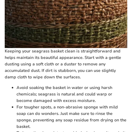
Keeping your seagrass basket clean is straightforward and
helps maintain its beautiful appearance. Start with a gentle
dusting using a soft cloth or a duster to remove any
accumulated dust. If dirt is stubborn, you can use slightly
damp cloth to wipe down the surfaces.
Avoid soaking the basket in water or using harsh
chemicals; seagrass is natural and could warp or
become damaged with excess moisture.
For tougher spots, a non-abrasive sponge with mild
soap can do wonders. Just make sure to rinse the
sponge, preventing any soap residue from drying on the
basket.