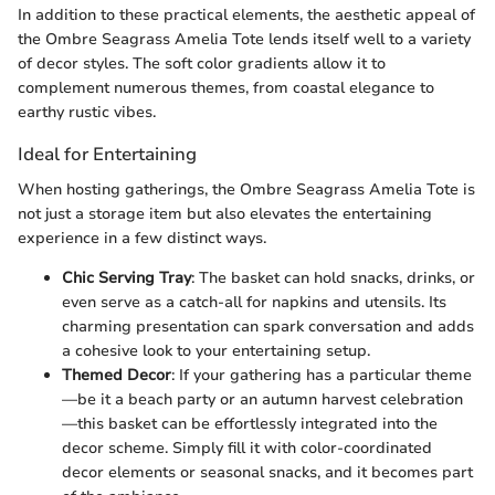
In addition to these practical elements, the aesthetic appeal of
the Ombre Seagrass Amelia Tote lends itself well to a variety
of decor styles. The soft color gradients allow it to
complement numerous themes, from coastal elegance to
earthy rustic vibes.
Ideal for Entertaining
When hosting gatherings, the Ombre Seagrass Amelia Tote is
not just a storage item but also elevates the entertaining
experience in a few distinct ways.
Chic Serving Tray
: The basket can hold snacks, drinks, or
even serve as a catch-all for napkins and utensils. Its
charming presentation can spark conversation and adds
a cohesive look to your entertaining setup.
Themed Decor
: If your gathering has a particular theme
—be it a beach party or an autumn harvest celebration
—this basket can be effortlessly integrated into the
decor scheme. Simply fill it with color-coordinated
decor elements or seasonal snacks, and it becomes part