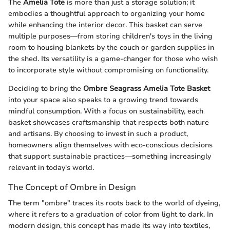
The
Amelia Tote
is more than just a storage solution; it
embodies a thoughtful approach to organizing your home
while enhancing the interior decor. This basket can serve
multiple purposes—from storing children's toys in the living
room to housing blankets by the couch or garden supplies in
the shed. Its versatility is a game-changer for those who wish
to incorporate style without compromising on functionality.
Deciding to bring the
Ombre Seagrass Amelia Tote Basket
into your space also speaks to a growing trend towards
mindful consumption. With a focus on sustainability, each
basket showcases craftsmanship that respects both nature
and artisans. By choosing to invest in such a product,
homeowners align themselves with eco-conscious decisions
that support sustainable practices—something increasingly
relevant in today's world.
The Concept of Ombre in Design
The term "ombre" traces its roots back to the world of dyeing,
where it refers to a graduation of color from light to dark. In
modern design, this concept has made its way into textiles,