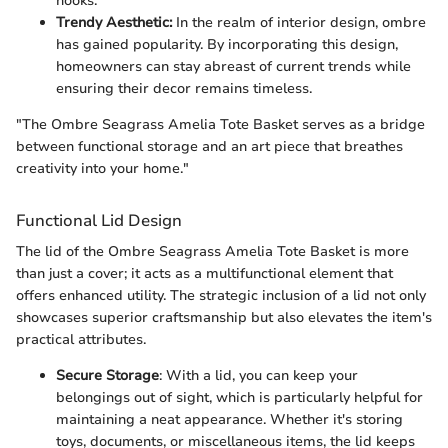
nooks.
Trendy Aesthetic:
In the realm of interior design, ombre
has gained popularity. By incorporating this design,
homeowners can stay abreast of current trends while
ensuring their decor remains timeless.
"The Ombre Seagrass Amelia Tote Basket serves as a bridge
between functional storage and an art piece that breathes
creativity into your home."
Functional Lid Design
The lid of the Ombre Seagrass Amelia Tote Basket is more
than just a cover; it acts as a multifunctional element that
offers enhanced utility. The strategic inclusion of a lid not only
showcases superior craftsmanship but also elevates the item's
practical attributes.
Secure Storage
: With a lid, you can keep your
belongings out of sight, which is particularly helpful for
maintaining a neat appearance. Whether it's storing
toys, documents, or miscellaneous items, the lid keeps