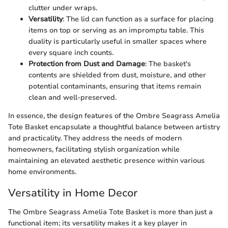
clutter under wraps.
Versatility
: The lid can function as a surface for placing
items on top or serving as an impromptu table. This
duality is particularly useful in smaller spaces where
every square inch counts.
Protection from Dust and Damage
: The basket's
contents are shielded from dust, moisture, and other
potential contaminants, ensuring that items remain
clean and well-preserved.
In essence, the design features of the Ombre Seagrass Amelia
Tote Basket encapsulate a thoughtful balance between artistry
and practicality. They address the needs of modern
homeowners, facilitating stylish organization while
maintaining an elevated aesthetic presence within various
home environments.
Versatility in Home Decor
The Ombre Seagrass Amelia Tote Basket is more than just a
functional item; its versatility makes it a key player in