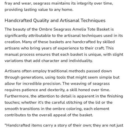
fray and wear, seagrass maintains its integrity over time,
providing lasting value to any home.
Handcrafted Quality and Artisanal Techniques
The beauty of the Ombre Seagrass Amelia Tote Basket is
significantly attributable to the artisanal techniques used in its
creation. Many of these baskets are handcrafted by skilled
artisans who bring years of experience to their craft. This
manual process ensures that each basket is unique, with slight
variations that add character and individuality.
Artisans often employ traditional methods passed down
through generations, using tools that might seem simple but
allow for incredible precision. The weaving of seagrass
requires patience and dexterity, a skill honed over time.
Furthermore, the attention to detail is apparent in the finishing
touches; whether it's the careful stitching of the lid or the
smooth transitions in the ombre coloring, each element
contributes to the overall appeal of the basket.
"Handcrafted items carry a story of their own; they are not just