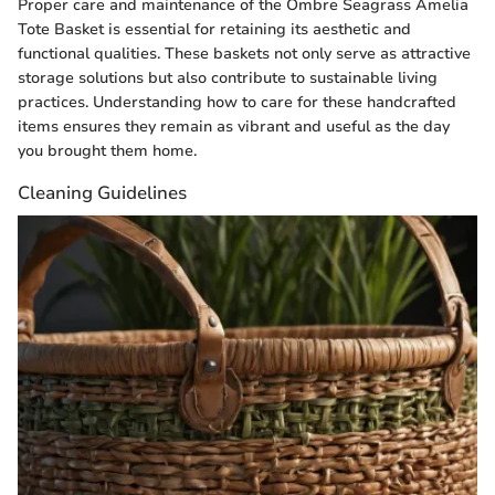
Proper care and maintenance of the Ombre Seagrass Amelia
Tote Basket is essential for retaining its aesthetic and
functional qualities. These baskets not only serve as attractive
storage solutions but also contribute to sustainable living
practices. Understanding how to care for these handcrafted
items ensures they remain as vibrant and useful as the day
you brought them home.
Cleaning Guidelines