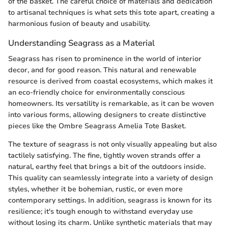
of the basket. The careful choice of materials and dedication
to artisanal techniques is what sets this tote apart, creating a
harmonious fusion of beauty and usability.
Understanding Seagrass as a Material
Seagrass has risen to prominence in the world of interior
decor, and for good reason. This natural and renewable
resource is derived from coastal ecosystems, which makes it
an eco-friendly choice for environmentally conscious
homeowners. Its versatility is remarkable, as it can be woven
into various forms, allowing designers to create distinctive
pieces like the Ombre Seagrass Amelia Tote Basket.
The texture of seagrass is not only visually appealing but also
tactilely satisfying. The fine, tightly woven strands offer a
natural, earthy feel that brings a bit of the outdoors inside.
This quality can seamlessly integrate into a variety of design
styles, whether it be bohemian, rustic, or even more
contemporary settings. In addition, seagrass is known for its
resilience; it's tough enough to withstand everyday use
without losing its charm. Unlike synthetic materials that may