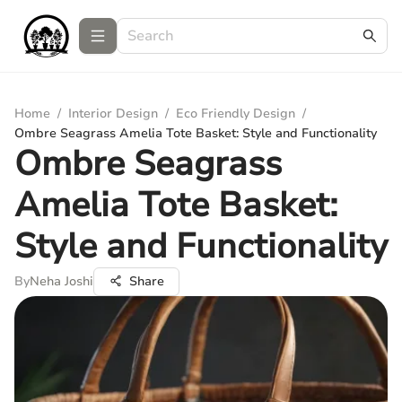
Home
/
Interior Design
/
Eco Friendly Design
/
Ombre Seagrass Amelia Tote Basket: Style and Functionality
Ombre Seagrass
Amelia Tote Basket:
Style and Functionality
By
Neha Joshi
Share