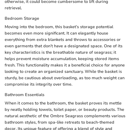
otherwise, it could become cumbersome to lift during
retrieval.
Bedroom Storage
Moving into the bedroom, this basket’s storage potential
becomes even more significant. It can elegantly house
everything from extra blankets and throws to accessories or
even garments that don’t have a designated space. One of its
key characteristics is the breathable nature of seagrass; it
helps prevent moisture accumulation, keeping stored items
fresh. This functionality makes it a beneficial choice for anyone
looking to create an organized sanctuary. While the basket is
sturdy, be cautious about overloading, as too much weight can
compromise its integrity over time.
Bathroom Essentials
When it comes to the bathroom, the basket proves its mettle
by neatly holding towels, toilet paper, or beauty products. The
natural aesthetic of the Ombre Seagrass complements various
bathroom styles, from spa-like retreats to beach-themed
decor. Its unique feature of offering a blend of style and