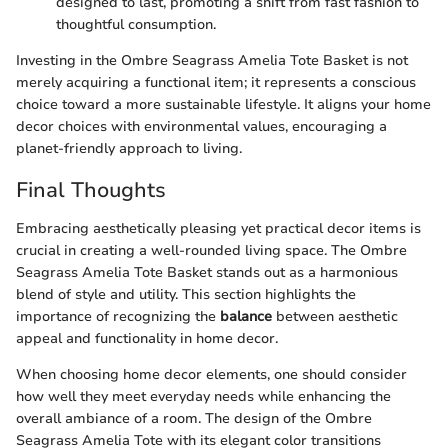
designed to last, promoting a shift from fast fashion to
thoughtful consumption.
Investing in the Ombre Seagrass Amelia Tote Basket is not
merely acquiring a functional item; it represents a conscious
choice toward a more sustainable lifestyle. It aligns your home
decor choices with environmental values, encouraging a
planet-friendly approach to living.
Final Thoughts
Embracing aesthetically pleasing yet practical decor items is
crucial in creating a well-rounded living space. The Ombre
Seagrass Amelia Tote Basket stands out as a harmonious
blend of style and utility. This section highlights the
importance of recognizing the
balance
between aesthetic
appeal and functionality in home decor.
When choosing home decor elements, one should consider
how well they meet everyday needs while enhancing the
overall ambiance of a room. The design of the Ombre
Seagrass Amelia Tote with its elegant color transitions