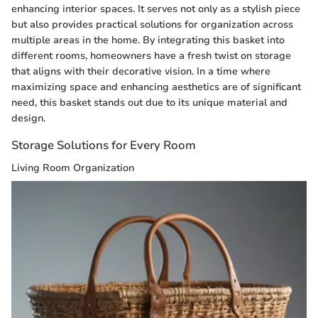
enhancing interior spaces. It serves not only as a stylish piece
but also provides practical solutions for organization across
multiple areas in the home. By integrating this basket into
different rooms, homeowners have a fresh twist on storage
that aligns with their decorative vision. In a time where
maximizing space and enhancing aesthetics are of significant
need, this basket stands out due to its unique material and
design.
Storage Solutions for Every Room
Living Room Organization