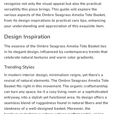
recognize not only the visual appeal but also the practical
versatility this piece brings. This guide will explore the
various aspects of the Ombre Seagrass Amelia Tote Basket,
from its design inspirations to practical care tips, enhancing
your understanding and appreciation of this exquisite item.
Design Inspiration
The essence of the Ombre Seagrass Amelia Tote Basket lies
in its elegant design, influenced by contemporary trends that
celebrate natural textures and warm color gradients.
Trending Styles
In modern interior design, minimalism reigns, yet there's a
revival of natural elements. The Ombre Seagrass Amelia Tote
Basket fits right in this movement. The organic craftsmanship
can turn any space, be it a cozy living room or a sophisticated
entryway, into a stylish yet functional area. Its design offers a
seamless blend of ruggedness found in natural fibers and the
sleekness of a well-designed basket. Moreover, the