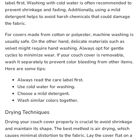
label first. Washing with cold water is often recommended to
prevent shrinkage and fading. Additionally, using a mild
detergent helps to avoid harsh chemicals that could damage
the fabric.
For covers made from cotton or polyester, machine washing is
usually safe. On the other hand, delicate materials such as
velvet might require hand washing. Always opt for gentle
cycles to minimize wear. If your couch cover is removable,
wash it separately to prevent color bleeding from other items.
Here are some tips:
Always read the care label first.
Use cold water for washing.
Choose a mild detergent.
Wash similar colors together.
Drying Techniques
Drying your couch cover properly is crucial to avoid shrinkage
and maintain its shape. The best method is air drying, which
causes minimal distortion to the fabric. Lay the cover flat on a