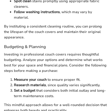
Spot clean
stains promptly using appropriate fabric
cleaners.
Follow washing instructions
, which may vary by
material.
By instituting a consistent cleaning routine, you can prolong
the lifespan of the couch covers and maintain their original
appearance.
Budgeting & Planning
Investing in professional couch covers requires thoughtful
budgeting. Analyze your options and determine what works
best for your space and financial plans. Consider the following
steps before making a purchase:
Measure your couch
to ensure proper fit.
Research materials
, since quality varies significantly.
Set a budget
that considers both initial outlay and long-
term maintenance costs.
This mindful approach allows for a well-rounded decision that
enhances both beauty and practicality.