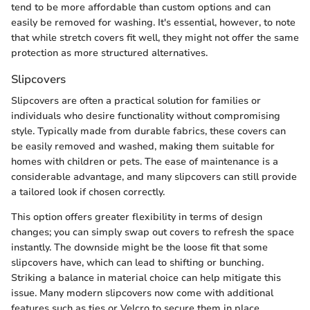
tend to be more affordable than custom options and can
easily be removed for washing. It's essential, however, to note
that while stretch covers fit well, they might not offer the same
protection as more structured alternatives.
Slipcovers
Slipcovers are often a practical solution for families or
individuals who desire functionality without compromising
style. Typically made from durable fabrics, these covers can
be easily removed and washed, making them suitable for
homes with children or pets. The ease of maintenance is a
considerable advantage, and many slipcovers can still provide
a tailored look if chosen correctly.
This option offers greater flexibility in terms of design
changes; you can simply swap out covers to refresh the space
instantly. The downside might be the loose fit that some
slipcovers have, which can lead to shifting or bunching.
Striking a balance in material choice can help mitigate this
issue. Many modern slipcovers now come with additional
features such as ties or Velcro to secure them in place.