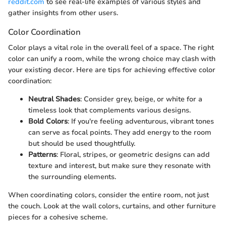
reddit.com
to see real-life examples of various styles and
gather insights from other users.
Color Coordination
Color plays a vital role in the overall feel of a space. The right
color can unify a room, while the wrong choice may clash with
your existing decor. Here are tips for achieving effective color
coordination:
Neutral Shades
: Consider grey, beige, or white for a
timeless look that complements various designs.
Bold Colors
: If you're feeling adventurous, vibrant tones
can serve as focal points. They add energy to the room
but should be used thoughtfully.
Patterns
: Floral, stripes, or geometric designs can add
texture and interest, but make sure they resonate with
the surrounding elements.
When coordinating colors, consider the entire room, not just
the couch. Look at the wall colors, curtains, and other furniture
pieces for a cohesive scheme.