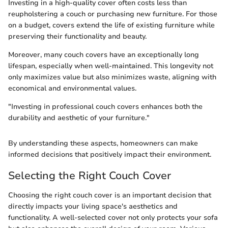
Investing in a high-quality cover often costs less than
reupholstering a couch or purchasing new furniture. For those
on a budget, covers extend the life of existing furniture while
preserving their functionality and beauty.
Moreover, many couch covers have an exceptionally long
lifespan, especially when well-maintained. This longevity not
only maximizes value but also minimizes waste, aligning with
economical and environmental values.
"Investing in professional couch covers enhances both the
durability and aesthetic of your furniture."
By understanding these aspects, homeowners can make
informed decisions that positively impact their environment.
Selecting the Right Couch Cover
Choosing the right couch cover is an important decision that
directly impacts your living space's aesthetics and
functionality. A well-selected cover not only protects your sofa