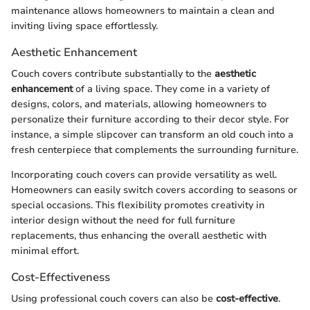
maintenance allows homeowners to maintain a clean and
inviting living space effortlessly.
Aesthetic Enhancement
Couch covers contribute substantially to the
aesthetic
enhancement
of a living space. They come in a variety of
designs, colors, and materials, allowing homeowners to
personalize their furniture according to their decor style. For
instance, a simple slipcover can transform an old couch into a
fresh centerpiece that complements the surrounding furniture.
Incorporating couch covers can provide versatility as well.
Homeowners can easily switch covers according to seasons or
special occasions. This flexibility promotes creativity in
interior design without the need for full furniture
replacements, thus enhancing the overall aesthetic with
minimal effort.
Cost-Effectiveness
Using professional couch covers can also be
cost-effective
.