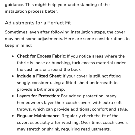
guidance. This might help your understanding of the
installation process better.
Adjustments for a Perfect Fit
Sometimes, even after following installation steps, the cover
may need some adjustments. Here are some considerations to
keep in mind:
Check for Excess Fabric
: If you notice areas where the
fabric is loose or bunching, tuck excess material under
the cushions or around the back.
Include a Fitted Sheet
: If your cover is still not fitting
snugly, consider using a fitted sheet underneath to
provide a bit more grip.
Layers for Protection
: For added protection, many
homeowners layer their couch covers with extra soft
throws, which can provide additional comfort and style.
Regular Maintenance
: Regularly check the fit of the
cover, especially after washing. Over time, couch covers
may stretch or shrink, requiring readjustments.