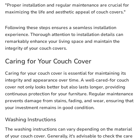
"Proper installation and regular maintenance are crucial for
maximizing the life and aesthetic appeal of couch covers."
Following these steps ensures a seamless installation
experience. Thorough attention to installation details can
remarkably enhance your living space and maintain the
integrity of your couch covers.
Caring for Your Couch Cover
Caring for your couch cover is essential for maintaining its
integrity and appearance over time. A well-cared-for couch
cover not only looks better but also lasts longer, providing
continuous protection for your furniture. Regular maintenance
prevents damage from stains, fading, and wear, ensuring that
your investment remains in good condition.
Washing Instructions
The washing instructions can vary depending on the material
of your couch cover. Generally, it's advisable to check the care