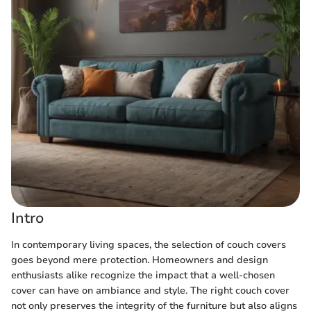
Intro
In contemporary living spaces, the selection of couch covers
goes beyond mere protection. Homeowners and design
enthusiasts alike recognize the impact that a well-chosen
cover can have on ambiance and style. The right couch cover
not only preserves the integrity of the furniture but also aligns