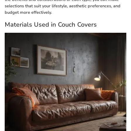
selections that suit your lifestyle, aesthetic preferences, and
budget more effectively.
Materials Used in Couch Covers