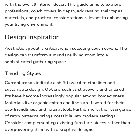
with the overall interior decor. This guide aims to explore
professional couch covers in depth, addressing their types,
materials, and practical considerations relevant to enhancing
your living environment.
Design Inspiration
Aesthetic appeal is critical when selecting couch covers. The
design can transform a mundane living room into a
sophisticated gathering space.
Trending Styles
Current trends indicate a shift toward minimalism and
sustainable design. Options such as slipcovers and tailored
fits have become increasingly popular among homeowners.
Materials like organic cotton and linen are favored for their
eco-friendliness and natural look. Furthermore, the resurgence
of retro patterns brings nostalgia into modern settings.
Consider complementing existing furniture pieces rather than
overpowering them with disruptive designs.