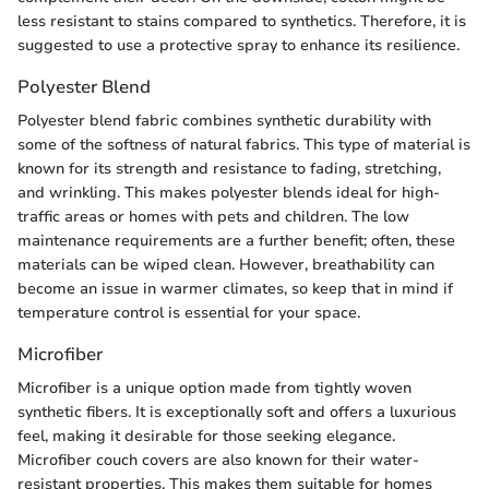
less resistant to stains compared to synthetics. Therefore, it is
suggested to use a protective spray to enhance its resilience.
Polyester Blend
Polyester blend fabric combines synthetic durability with
some of the softness of natural fabrics. This type of material is
known for its strength and resistance to fading, stretching,
and wrinkling. This makes polyester blends ideal for high-
traffic areas or homes with pets and children. The low
maintenance requirements are a further benefit; often, these
materials can be wiped clean. However, breathability can
become an issue in warmer climates, so keep that in mind if
temperature control is essential for your space.
Microfiber
Microfiber is a unique option made from tightly woven
synthetic fibers. It is exceptionally soft and offers a luxurious
feel, making it desirable for those seeking elegance.
Microfiber couch covers are also known for their water-
resistant properties. This makes them suitable for homes