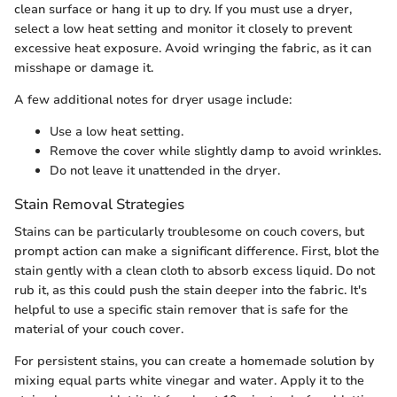
clean surface or hang it up to dry. If you must use a dryer,
select a low heat setting and monitor it closely to prevent
excessive heat exposure. Avoid wringing the fabric, as it can
misshape or damage it.
A few additional notes for dryer usage include:
Use a low heat setting.
Remove the cover while slightly damp to avoid wrinkles.
Do not leave it unattended in the dryer.
Stain Removal Strategies
Stains can be particularly troublesome on couch covers, but
prompt action can make a significant difference. First, blot the
stain gently with a clean cloth to absorb excess liquid. Do not
rub it, as this could push the stain deeper into the fabric. It's
helpful to use a specific stain remover that is safe for the
material of your couch cover.
For persistent stains, you can create a homemade solution by
mixing equal parts white vinegar and water. Apply it to the