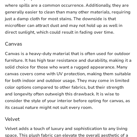
where spills are a common occurrence. Additionally, they are
generally easier to clean than many other materials, requiring
just a damp cloth for most stains. The downside is that
microfiber can attract dust and may not hold up as well in
direct sunlight, which could result in fading over time.
Canvas
Canvas is a heavy-duty material that is often used for outdoor
furniture. It has high tear resistance and durability, making it a
solid choice for those who want a rugged appearance. Many
canvas covers come with UV protection, making them suitable
for both indoor and outdoor usage. They may come in limited
color options compared to other fabrics, but their strength
and longevity often outweigh this drawback. It is wise to
consider the style of your interior before opting for canvas, as
its casual nature might not suit every room.
Velvet
Velvet adds a touch of luxury and sophistication to any living
space. This plush fabric can elevate the overall aesthetic of a