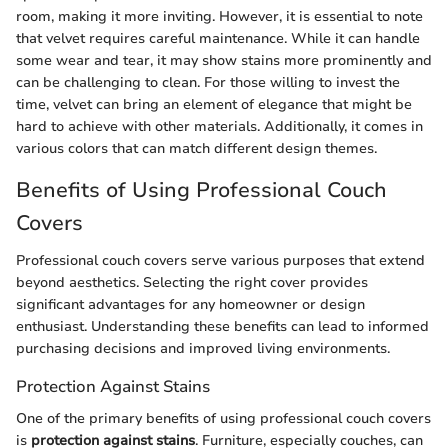
room, making it more inviting. However, it is essential to note
that velvet requires careful maintenance. While it can handle
some wear and tear, it may show stains more prominently and
can be challenging to clean. For those willing to invest the
time, velvet can bring an element of elegance that might be
hard to achieve with other materials. Additionally, it comes in
various colors that can match different design themes.
Benefits of Using Professional Couch
Covers
Professional couch covers serve various purposes that extend
beyond aesthetics. Selecting the right cover provides
significant advantages for any homeowner or design
enthusiast. Understanding these benefits can lead to informed
purchasing decisions and improved living environments.
Protection Against Stains
One of the primary benefits of using professional couch covers
is
protection against stains
. Furniture, especially couches, can