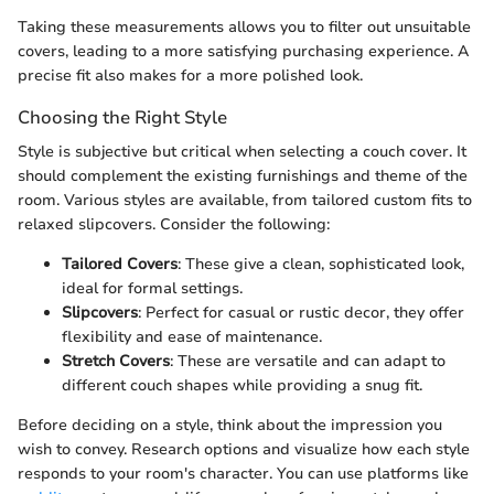
Taking these measurements allows you to filter out unsuitable
covers, leading to a more satisfying purchasing experience. A
precise fit also makes for a more polished look.
Choosing the Right Style
Style is subjective but critical when selecting a couch cover. It
should complement the existing furnishings and theme of the
room. Various styles are available, from tailored custom fits to
relaxed slipcovers. Consider the following:
Tailored Covers
: These give a clean, sophisticated look,
ideal for formal settings.
Slipcovers
: Perfect for casual or rustic decor, they offer
flexibility and ease of maintenance.
Stretch Covers
: These are versatile and can adapt to
different couch shapes while providing a snug fit.
Before deciding on a style, think about the impression you
wish to convey. Research options and visualize how each style
responds to your room's character. You can use platforms like