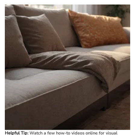
Helpful Tip
: Watch a few how-to videos online for visual