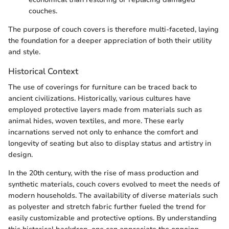
couches.
The purpose of couch covers is therefore multi-faceted, laying
the foundation for a deeper appreciation of both their utility
and style.
Historical Context
The use of coverings for furniture can be traced back to
ancient civilizations. Historically, various cultures have
employed protective layers made from materials such as
animal hides, woven textiles, and more. These early
incarnations served not only to enhance the comfort and
longevity of seating but also to display status and artistry in
design.
In the 20th century, with the rise of mass production and
synthetic materials, couch covers evolved to meet the needs of
modern households. The availability of diverse materials such
as polyester and stretch fabric further fueled the trend for
easily customizable and protective options. By understanding