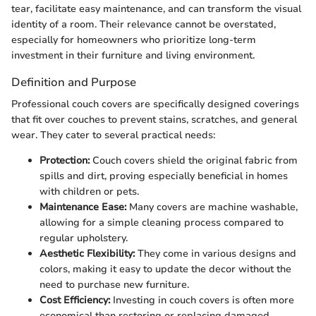
tear, facilitate easy maintenance, and can transform the visual
identity of a room. Their relevance cannot be overstated,
especially for homeowners who prioritize long-term
investment in their furniture and living environment.
Definition and Purpose
Professional couch covers are specifically designed coverings
that fit over couches to prevent stains, scratches, and general
wear. They cater to several practical needs:
Protection:
Couch covers shield the original fabric from
spills and dirt, proving especially beneficial in homes
with children or pets.
Maintenance Ease:
Many covers are machine washable,
allowing for a simple cleaning process compared to
regular upholstery.
Aesthetic Flexibility:
They come in various designs and
colors, making it easy to update the decor without the
need to purchase new furniture.
Cost Efficiency:
Investing in couch covers is often more
economical than restoring or replacing damaged