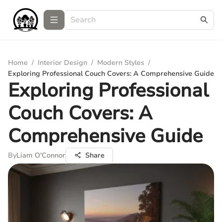
Home
/
Interior Design
/
Modern Styles
/
Exploring Professional Couch Covers: A Comprehensive Guide
Exploring Professional
Couch Covers: A
Comprehensive Guide
By
Liam O'Connor
Share