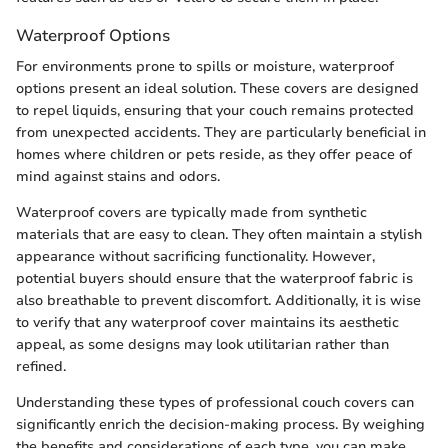
Waterproof Options
For environments prone to spills or moisture, waterproof
options present an ideal solution. These covers are designed
to repel liquids, ensuring that your couch remains protected
from unexpected accidents. They are particularly beneficial in
homes where children or pets reside, as they offer peace of
mind against stains and odors.
Waterproof covers are typically made from synthetic
materials that are easy to clean. They often maintain a stylish
appearance without sacrificing functionality. However,
potential buyers should ensure that the waterproof fabric is
also breathable to prevent discomfort. Additionally, it is wise
to verify that any waterproof cover maintains its aesthetic
appeal, as some designs may look utilitarian rather than
refined.
Understanding these types of professional couch covers can
significantly enrich the decision-making process. By weighing
the benefits and considerations of each type, you can make