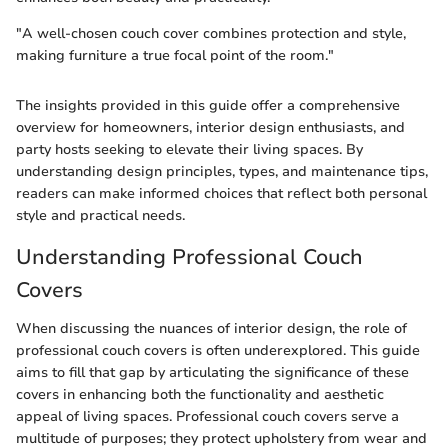
"A well-chosen couch cover combines protection and style,
making furniture a true focal point of the room."
The insights provided in this guide offer a comprehensive
overview for homeowners, interior design enthusiasts, and
party hosts seeking to elevate their living spaces. By
understanding design principles, types, and maintenance tips,
readers can make informed choices that reflect both personal
style and practical needs.
Understanding Professional Couch
Covers
When discussing the nuances of interior design, the role of
professional couch covers is often underexplored. This guide
aims to fill that gap by articulating the significance of these
covers in enhancing both the functionality and aesthetic
appeal of living spaces. Professional couch covers serve a
multitude of purposes; they protect upholstery from wear and