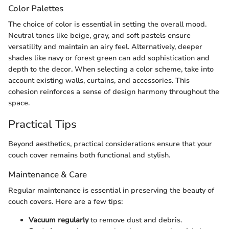
Color Palettes
The choice of color is essential in setting the overall mood.
Neutral tones like beige, gray, and soft pastels ensure
versatility and maintain an airy feel. Alternatively, deeper
shades like navy or forest green can add sophistication and
depth to the decor. When selecting a color scheme, take into
account existing walls, curtains, and accessories. This
cohesion reinforces a sense of design harmony throughout the
space.
Practical Tips
Beyond aesthetics, practical considerations ensure that your
couch cover remains both functional and stylish.
Maintenance & Care
Regular maintenance is essential in preserving the beauty of
couch covers. Here are a few tips:
Vacuum regularly
to remove dust and debris.