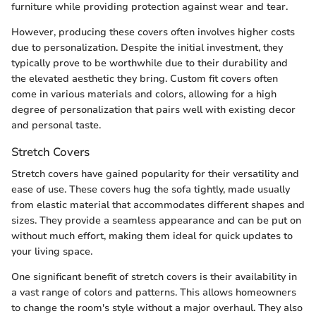
furniture while providing protection against wear and tear.
However, producing these covers often involves higher costs
due to personalization. Despite the initial investment, they
typically prove to be worthwhile due to their durability and
the elevated aesthetic they bring. Custom fit covers often
come in various materials and colors, allowing for a high
degree of personalization that pairs well with existing decor
and personal taste.
Stretch Covers
Stretch covers have gained popularity for their versatility and
ease of use. These covers hug the sofa tightly, made usually
from elastic material that accommodates different shapes and
sizes. They provide a seamless appearance and can be put on
without much effort, making them ideal for quick updates to
your living space.
One significant benefit of stretch covers is their availability in
a vast range of colors and patterns. This allows homeowners
to change the room's style without a major overhaul. They also