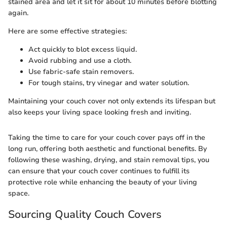
stained area and let it sit for about 10 minutes before blotting
again.
Here are some effective strategies:
Act quickly to blot excess liquid.
Avoid rubbing and use a cloth.
Use fabric-safe stain removers.
For tough stains, try vinegar and water solution.
Maintaining your couch cover not only extends its lifespan but
also keeps your living space looking fresh and inviting.
Taking the time to care for your couch cover pays off in the
long run, offering both aesthetic and functional benefits. By
following these washing, drying, and stain removal tips, you
can ensure that your couch cover continues to fulfill its
protective role while enhancing the beauty of your living
space.
Sourcing Quality Couch Covers