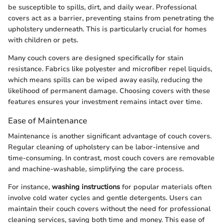
be susceptible to spills, dirt, and daily wear. Professional
covers act as a barrier, preventing stains from penetrating the
upholstery underneath. This is particularly crucial for homes
with children or pets.
Many couch covers are designed specifically for stain
resistance. Fabrics like polyester and microfiber repel liquids,
which means spills can be wiped away easily, reducing the
likelihood of permanent damage. Choosing covers with these
features ensures your investment remains intact over time.
Ease of Maintenance
Maintenance is another significant advantage of couch covers.
Regular cleaning of upholstery can be labor-intensive and
time-consuming. In contrast, most couch covers are removable
and machine-washable, simplifying the care process.
For instance,
washing instructions
for popular materials often
involve cold water cycles and gentle detergents. Users can
maintain their couch covers without the need for professional
cleaning services, saving both time and money. This ease of