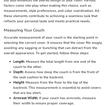
but also enhances the overall design of your room. Various
factors come into play when making this choice, such as
measurements, style preferences, and color coordination. All
these elements contribute to achieving a seamless look that
reflects your personal taste and meets practical needs.
Measuring Your Couch
Accurate measurement of your couch is the starting point in
selecting the correct cover. It ensures that the cover fits snugly,
avoiding any sagging or bunching that can detract from the
overall appearance. To get started, follow these steps:
Length
: Measure the total length from one end of the
couch to the other.
Depth
: Assess how deep the couch is from the front of
the seat cushion to the backrest.
Height
: Measure from the floor to the top of the
backrest. This measurement is essential to avoid covers
that are too short.
Armrest Width
: If your couch has armrests, measure
their width to ensure proper coverage.