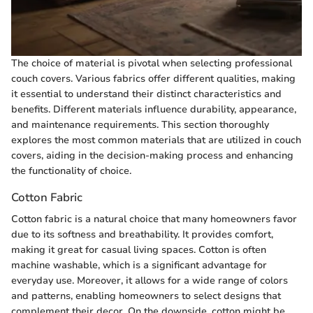
The choice of material is pivotal when selecting professional
couch covers. Various fabrics offer different qualities, making
it essential to understand their distinct characteristics and
benefits. Different materials influence durability, appearance,
and maintenance requirements. This section thoroughly
explores the most common materials that are utilized in couch
covers, aiding in the decision-making process and enhancing
the functionality of choice.
Cotton Fabric
Cotton fabric is a natural choice that many homeowners favor
due to its softness and breathability. It provides comfort,
making it great for casual living spaces. Cotton is often
machine washable, which is a significant advantage for
everyday use. Moreover, it allows for a wide range of colors
and patterns, enabling homeowners to select designs that
complement their decor. On the downside, cotton might be