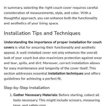
In summary, selecting the right couch cover requires careful
consideration of measurements, style, and color. With a
thoughtful approach, you can enhance both the functionality
and aesthetics of your living space.
Installation Tips and Techniques
Understanding the importance of proper installation for couch
covers
is vital for ensuring their functionality and aesthetic
appeal. A well-installed cover not only enhances the overall
look of your couch but also maximizes protection against wear
and tear, spills, and dirt. Moreover, correct installation allows
for easy maintenance and longevity of the cover itself. This
section addresses essential
installation techniques
and offers
guidelines for achieving a perfect fit.
Step-by-Step Installation
Gather Necessary Materials
: Before starting, collect all
tools necessary. This might include scissors, measuring
tape, and safety pins.