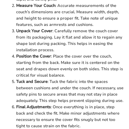
Measure Your Couch
: Accurate measurements of the
couch’s dimensions are crucial. Measure width, depth,
and height to ensure a proper fit. Take note of unique
features, such as armrests and cushions.
Unpack Your Cover
: Carefully remove the couch cover
from its packaging. Lay it flat and allow it to regain any
shape lost during packing. This helps in easing the
installation process.
Position the Cover
: Place the cover over the couch,
starting from the back. Make sure it is centered on the
seat and drapes down evenly on both sides. This step is
critical for visual balance.
Tuck and Secure
: Tuck the fabric into the spaces
between cushions and under the couch. If necessary, use
safety pins to secure areas that may not stay in place
adequately. This step helps prevent slipping during use.
Final Adjustments
: Once everything is in place, step
back and check the fit. Make minor adjustments where
necessary to ensure the cover fits snugly but not too
tight to cause strain on the fabric.