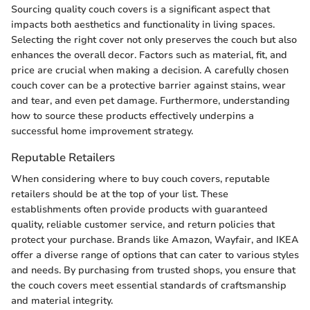
Sourcing quality couch covers is a significant aspect that
impacts both aesthetics and functionality in living spaces.
Selecting the right cover not only preserves the couch but also
enhances the overall decor. Factors such as material, fit, and
price are crucial when making a decision. A carefully chosen
couch cover can be a protective barrier against stains, wear
and tear, and even pet damage. Furthermore, understanding
how to source these products effectively underpins a
successful home improvement strategy.
Reputable Retailers
When considering where to buy couch covers, reputable
retailers should be at the top of your list. These
establishments often provide products with guaranteed
quality, reliable customer service, and return policies that
protect your purchase. Brands like Amazon, Wayfair, and IKEA
offer a diverse range of options that can cater to various styles
and needs. By purchasing from trusted shops, you ensure that
the couch covers meet essential standards of craftsmanship
and material integrity.