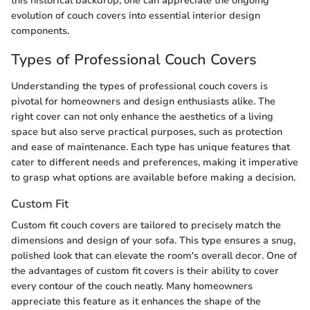
this historical backdrop, one can appreciate the ongoing
evolution of couch covers into essential interior design
components.
Types of Professional Couch Covers
Understanding the types of professional couch covers is
pivotal for homeowners and design enthusiasts alike. The
right cover can not only enhance the aesthetics of a living
space but also serve practical purposes, such as protection
and ease of maintenance. Each type has unique features that
cater to different needs and preferences, making it imperative
to grasp what options are available before making a decision.
Custom Fit
Custom fit couch covers are tailored to precisely match the
dimensions and design of your sofa. This type ensures a snug,
polished look that can elevate the room's overall decor. One of
the advantages of custom fit covers is their ability to cover
every contour of the couch neatly. Many homeowners
appreciate this feature as it enhances the shape of the