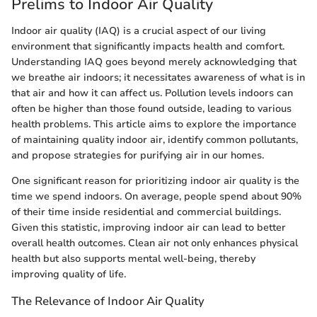
Prelims to Indoor Air Quality
Indoor air quality (IAQ) is a crucial aspect of our living
environment that significantly impacts health and comfort.
Understanding IAQ goes beyond merely acknowledging that
we breathe air indoors; it necessitates awareness of what is in
that air and how it can affect us. Pollution levels indoors can
often be higher than those found outside, leading to various
health problems. This article aims to explore the importance
of maintaining quality indoor air, identify common pollutants,
and propose strategies for purifying air in our homes.
One significant reason for prioritizing indoor air quality is the
time we spend indoors. On average, people spend about 90%
of their time inside residential and commercial buildings.
Given this statistic, improving indoor air can lead to better
overall health outcomes. Clean air not only enhances physical
health but also supports mental well-being, thereby
improving quality of life.
The Relevance of Indoor Air Quality