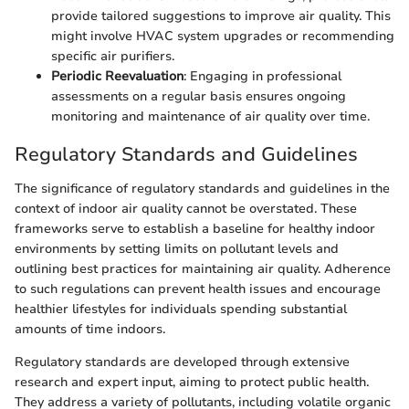
provide tailored suggestions to improve air quality. This
might involve HVAC system upgrades or recommending
specific air purifiers.
Periodic Reevaluation
: Engaging in professional
assessments on a regular basis ensures ongoing
monitoring and maintenance of air quality over time.
Regulatory Standards and Guidelines
The significance of regulatory standards and guidelines in the
context of indoor air quality cannot be overstated. These
frameworks serve to establish a baseline for healthy indoor
environments by setting limits on pollutant levels and
outlining best practices for maintaining air quality. Adherence
to such regulations can prevent health issues and encourage
healthier lifestyles for individuals spending substantial
amounts of time indoors.
Regulatory standards are developed through extensive
research and expert input, aiming to protect public health.
They address a variety of pollutants, including volatile organic