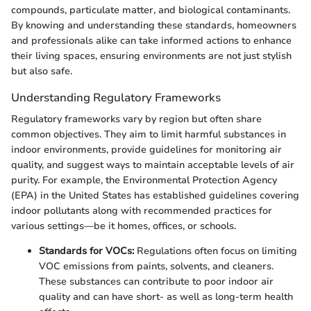
compounds, particulate matter, and biological contaminants.
By knowing and understanding these standards, homeowners
and professionals alike can take informed actions to enhance
their living spaces, ensuring environments are not just stylish
but also safe.
Understanding Regulatory Frameworks
Regulatory frameworks vary by region but often share
common objectives. They aim to limit harmful substances in
indoor environments, provide guidelines for monitoring air
quality, and suggest ways to maintain acceptable levels of air
purity. For example, the Environmental Protection Agency
(EPA) in the United States has established guidelines covering
indoor pollutants along with recommended practices for
various settings—be it homes, offices, or schools.
Standards for VOCs:
Regulations often focus on limiting
VOC emissions from paints, solvents, and cleaners.
These substances can contribute to poor indoor air
quality and can have short- as well as long-term health