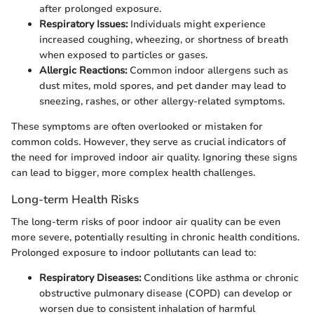
after prolonged exposure.
Respiratory Issues:
Individuals might experience
increased coughing, wheezing, or shortness of breath
when exposed to particles or gases.
Allergic Reactions:
Common indoor allergens such as
dust mites, mold spores, and pet dander may lead to
sneezing, rashes, or other allergy-related symptoms.
These symptoms are often overlooked or mistaken for
common colds. However, they serve as crucial indicators of
the need for improved indoor air quality. Ignoring these signs
can lead to bigger, more complex health challenges.
Long-term Health Risks
The long-term risks of poor indoor air quality can be even
more severe, potentially resulting in chronic health conditions.
Prolonged exposure to indoor pollutants can lead to:
Respiratory Diseases:
Conditions like asthma or chronic
obstructive pulmonary disease (COPD) can develop or
worsen due to consistent inhalation of harmful