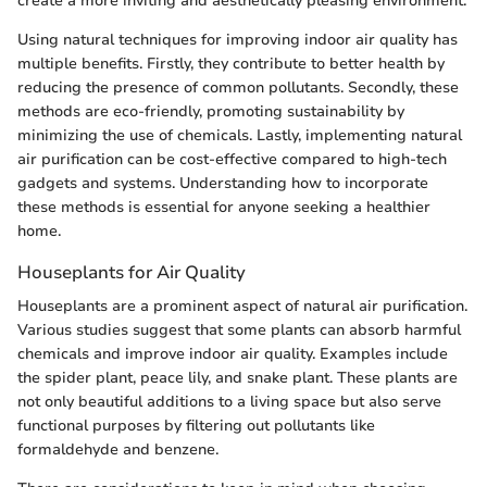
create a more inviting and aesthetically pleasing environment.
Using natural techniques for improving indoor air quality has
multiple benefits. Firstly, they contribute to better health by
reducing the presence of common pollutants. Secondly, these
methods are eco-friendly, promoting sustainability by
minimizing the use of chemicals. Lastly, implementing natural
air purification can be cost-effective compared to high-tech
gadgets and systems. Understanding how to incorporate
these methods is essential for anyone seeking a healthier
home.
Houseplants for Air Quality
Houseplants are a prominent aspect of natural air purification.
Various studies suggest that some plants can absorb harmful
chemicals and improve indoor air quality. Examples include
the spider plant, peace lily, and snake plant. These plants are
not only beautiful additions to a living space but also serve
functional purposes by filtering out pollutants like
formaldehyde and benzene.