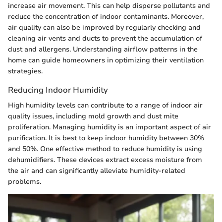
increase air movement. This can help disperse pollutants and
reduce the concentration of indoor contaminants. Moreover,
air quality can also be improved by regularly checking and
cleaning air vents and ducts to prevent the accumulation of
dust and allergens. Understanding airflow patterns in the
home can guide homeowners in optimizing their ventilation
strategies.
Reducing Indoor Humidity
High humidity levels can contribute to a range of indoor air
quality issues, including mold growth and dust mite
proliferation. Managing humidity is an important aspect of air
purification. It is best to keep indoor humidity between 30%
and 50%. One effective method to reduce humidity is using
dehumidifiers. These devices extract excess moisture from
the air and can significantly alleviate humidity-related
problems.