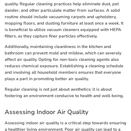
quality. Regular cleaning practices help eliminate dust, pet
dander, and other particulate matter from surfaces. A solid
routine should include vacuuming carpets and upholstery,
mopping floors, and dusting furniture at least once a week. It
is beneficial to utilize vacuum cleaners equipped with HEPA
filters, as they capture finer particles effectively.
Additionally, maintaining cleanliness in the kitchen and
bathroom can prevent mold and mildew, which can severely
affect air quality. Opting for non-toxic cleaning agents also
reduces chemical exposure. Establishing a cleaning schedule
and involving all household members ensures that everyone
plays a part in promoting better air quality.
Regular cleaning is not just about aesthetics; it is about
fostering an environment conducive to health and well-being.
Assessing Indoor Air Quality
Assessing indoor air quality is a critical step towards ensuring
a healthier living environment. Poor air quality can lead to a