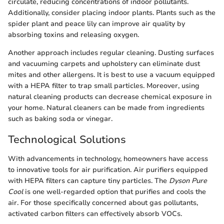
circulate, reducing concentrations of indoor pollutants.
Additionally, consider placing indoor plants. Plants such as the
spider plant and peace lily can improve air quality by
absorbing toxins and releasing oxygen.
Another approach includes regular cleaning. Dusting surfaces
and vacuuming carpets and upholstery can eliminate dust
mites and other allergens. It is best to use a vacuum equipped
with a HEPA filter to trap small particles. Moreover, using
natural cleaning products can decrease chemical exposure in
your home. Natural cleaners can be made from ingredients
such as baking soda or vinegar.
Technological Solutions
With advancements in technology, homeowners have access
to innovative tools for air purification. Air purifiers equipped
with HEPA filters can capture tiny particles. The
Dyson Pure
Cool
is one well-regarded option that purifies and cools the
air. For those specifically concerned about gas pollutants,
activated carbon filters can effectively absorb VOCs.