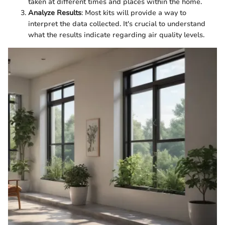
taken at different times and places within the home.
Analyze Results
: Most kits will provide a way to
interpret the data collected. It's crucial to understand
what the results indicate regarding air quality levels.