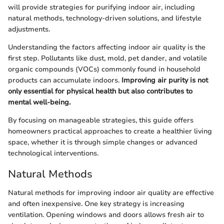
will provide strategies for purifying indoor air, including
natural methods, technology-driven solutions, and lifestyle
adjustments.
Understanding the factors affecting indoor air quality is the
first step. Pollutants like dust, mold, pet dander, and volatile
organic compounds (VOCs) commonly found in household
products can accumulate indoors.
Improving air purity is not
only essential for physical health but also contributes to
mental well-being.
By focusing on manageable strategies, this guide offers
homeowners practical approaches to create a healthier living
space, whether it is through simple changes or advanced
technological interventions.
Natural Methods
Natural methods for improving indoor air quality are effective
and often inexpensive. One key strategy is increasing
ventilation. Opening windows and doors allows fresh air to