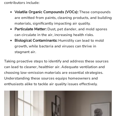
contributors include:
Volatile Organic Compounds (VOCs):
These compounds
are emitted from paints, cleaning products, and building
materials, significantly impacting air quality.
Particulate Matter:
Dust, pet dander, and mold spores
can circulate in the air, increasing health risks.
Biological Contaminants:
Humidity can lead to mold
growth, while bacteria and viruses can thrive in
stagnant air.
Taking proactive steps to identify and address these sources
can lead to cleaner, healthier air. Adequate ventilation and
choosing low-emission materials are essential strategies.
Understanding these sources equips homeowners and
enthusiasts alike to tackle air quality issues effectively.