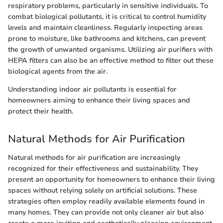
respiratory problems, particularly in sensitive individuals. To
combat biological pollutants, it is critical to control humidity
levels and maintain cleanliness. Regularly inspecting areas
prone to moisture, like bathrooms and kitchens, can prevent
the growth of unwanted organisms. Utilizing air purifiers with
HEPA filters can also be an effective method to filter out these
biological agents from the air.
Understanding indoor air pollutants is essential for
homeowners aiming to enhance their living spaces and
protect their health.
Natural Methods for Air Purification
Natural methods for air purification are increasingly
recognized for their effectiveness and sustainability. They
present an opportunity for homeowners to enhance their living
spaces without relying solely on artificial solutions. These
strategies often employ readily available elements found in
many homes. They can provide not only cleaner air but also