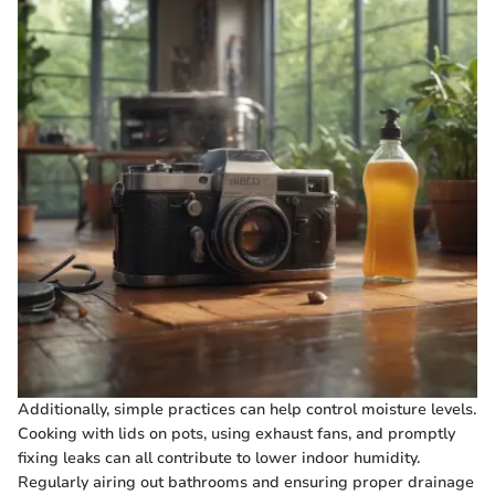
Additionally, simple practices can help control moisture levels.
Cooking with lids on pots, using exhaust fans, and promptly
fixing leaks can all contribute to lower indoor humidity.
Regularly airing out bathrooms and ensuring proper drainage