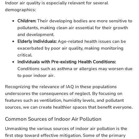
Indoor air quality is especially relevant for several
demographics:
Children:
Their developing bodies are more sensitive to
pollutants, making clean air essential for their growth
and development.
Elderly Individuals:
Age-related health issues can be
exacerbated by poor air quality, making monitoring
critical.
Individuals with Pre-existing Health Conditions:
Conditions such as asthma or allergies may worsen due
to poor indoor air.
Recognizing the relevance of IAQ in these populations
underscores the consequences of neglect. By focusing on
features such as ventilation, humidity levels, and pollutant
sources, we can create healthier spaces that benefit everyone.
Common Sources of Indoor Air Pollution
Unmasking the various sources of indoor air pollution is the
first step toward effective mitigation. Some of the primary