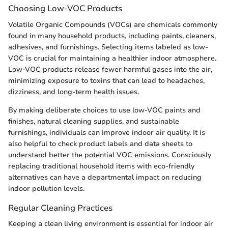
Choosing Low-VOC Products
Volatile Organic Compounds (VOCs) are chemicals commonly
found in many household products, including paints, cleaners,
adhesives, and furnishings. Selecting items labeled as low-
VOC is crucial for maintaining a healthier indoor atmosphere.
Low-VOC products release fewer harmful gases into the air,
minimizing exposure to toxins that can lead to headaches,
dizziness, and long-term health issues.
By making deliberate choices to use low-VOC paints and
finishes, natural cleaning supplies, and sustainable
furnishings, individuals can improve indoor air quality. It is
also helpful to check product labels and data sheets to
understand better the potential VOC emissions. Consciously
replacing traditional household items with eco-friendly
alternatives can have a departmental impact on reducing
indoor pollution levels.
Regular Cleaning Practices
Keeping a clean living environment is essential for indoor air