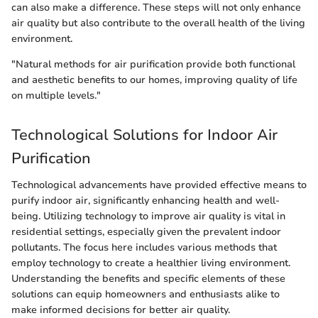
can also make a difference. These steps will not only enhance
air quality but also contribute to the overall health of the living
environment.
"Natural methods for air purification provide both functional
and aesthetic benefits to our homes, improving quality of life
on multiple levels."
Technological Solutions for Indoor Air
Purification
Technological advancements have provided effective means to
purify indoor air, significantly enhancing health and well-
being. Utilizing technology to improve air quality is vital in
residential settings, especially given the prevalent indoor
pollutants. The focus here includes various methods that
employ technology to create a healthier living environment.
Understanding the benefits and specific elements of these
solutions can equip homeowners and enthusiasts alike to
make informed decisions for better air quality.