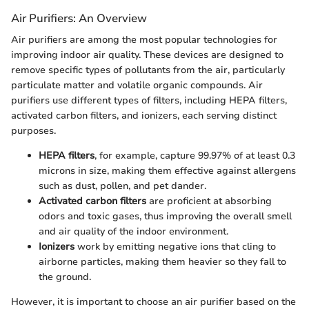
Air Purifiers: An Overview
Air purifiers are among the most popular technologies for
improving indoor air quality. These devices are designed to
remove specific types of pollutants from the air, particularly
particulate matter and volatile organic compounds. Air
purifiers use different types of filters, including HEPA filters,
activated carbon filters, and ionizers, each serving distinct
purposes.
HEPA filters
, for example, capture 99.97% of at least 0.3
microns in size, making them effective against allergens
such as dust, pollen, and pet dander.
Activated carbon filters
are proficient at absorbing
odors and toxic gases, thus improving the overall smell
and air quality of the indoor environment.
Ionizers
work by emitting negative ions that cling to
airborne particles, making them heavier so they fall to
the ground.
However, it is important to choose an air purifier based on the