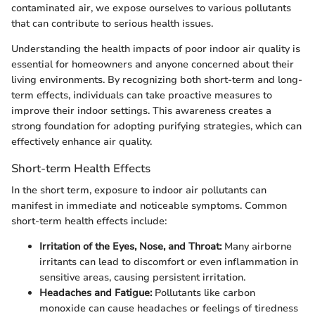
contaminated air, we expose ourselves to various pollutants
that can contribute to serious health issues.
Understanding the health impacts of poor indoor air quality is
essential for homeowners and anyone concerned about their
living environments. By recognizing both short-term and long-
term effects, individuals can take proactive measures to
improve their indoor settings. This awareness creates a
strong foundation for adopting purifying strategies, which can
effectively enhance air quality.
Short-term Health Effects
In the short term, exposure to indoor air pollutants can
manifest in immediate and noticeable symptoms. Common
short-term health effects include:
Irritation of the Eyes, Nose, and Throat:
Many airborne
irritants can lead to discomfort or even inflammation in
sensitive areas, causing persistent irritation.
Headaches and Fatigue:
Pollutants like carbon
monoxide can cause headaches or feelings of tiredness