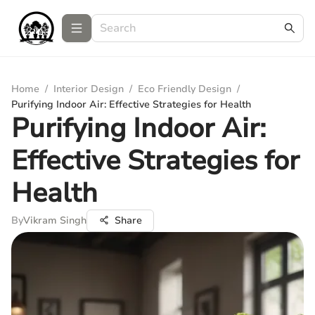
Home
/
Interior Design
/
Eco Friendly Design
/
Purifying Indoor Air: Effective Strategies for Health
Purifying Indoor Air:
Effective Strategies for
Health
By
Vikram Singh
Share