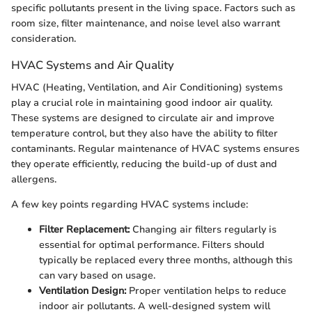
specific pollutants present in the living space. Factors such as
room size, filter maintenance, and noise level also warrant
consideration.
HVAC Systems and Air Quality
HVAC (Heating, Ventilation, and Air Conditioning) systems
play a crucial role in maintaining good indoor air quality.
These systems are designed to circulate air and improve
temperature control, but they also have the ability to filter
contaminants. Regular maintenance of HVAC systems ensures
they operate efficiently, reducing the build-up of dust and
allergens.
A few key points regarding HVAC systems include:
Filter Replacement:
Changing air filters regularly is
essential for optimal performance. Filters should
typically be replaced every three months, although this
can vary based on usage.
Ventilation Design:
Proper ventilation helps to reduce
indoor air pollutants. A well-designed system will