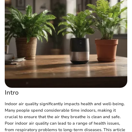
Intro
Indoor air quality significantly impacts health and well-being.
Many people spend considerable time indoors, making it
crucial to ensure that the air they breathe is clean and safe.
Poor indoor air quality can lead to a range of health issues,
from respiratory problems to long-term diseases. This article