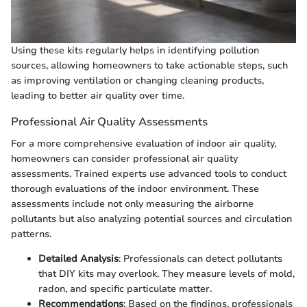
Using these kits regularly helps in identifying pollution
sources, allowing homeowners to take actionable steps, such
as improving ventilation or changing cleaning products,
leading to better air quality over time.
Professional Air Quality Assessments
For a more comprehensive evaluation of indoor air quality,
homeowners can consider professional air quality
assessments. Trained experts use advanced tools to conduct
thorough evaluations of the indoor environment. These
assessments include not only measuring the airborne
pollutants but also analyzing potential sources and circulation
patterns.
Detailed Analysis
: Professionals can detect pollutants
that DIY kits may overlook. They measure levels of mold,
radon, and specific particulate matter.
Recommendations
: Based on the findings, professionals