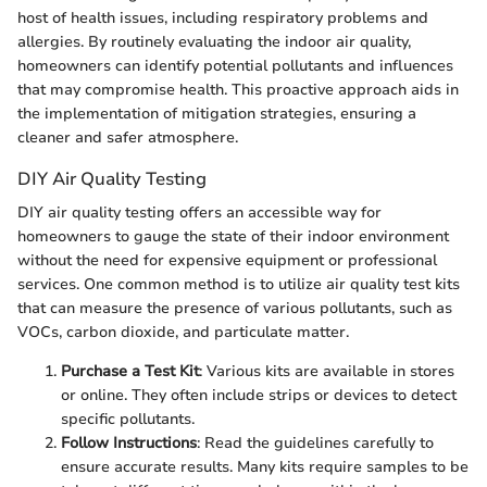
host of health issues, including respiratory problems and
allergies. By routinely evaluating the indoor air quality,
homeowners can identify potential pollutants and influences
that may compromise health. This proactive approach aids in
the implementation of mitigation strategies, ensuring a
cleaner and safer atmosphere.
DIY Air Quality Testing
DIY air quality testing offers an accessible way for
homeowners to gauge the state of their indoor environment
without the need for expensive equipment or professional
services. One common method is to utilize air quality test kits
that can measure the presence of various pollutants, such as
VOCs, carbon dioxide, and particulate matter.
Purchase a Test Kit
: Various kits are available in stores
or online. They often include strips or devices to detect
specific pollutants.
Follow Instructions
: Read the guidelines carefully to
ensure accurate results. Many kits require samples to be