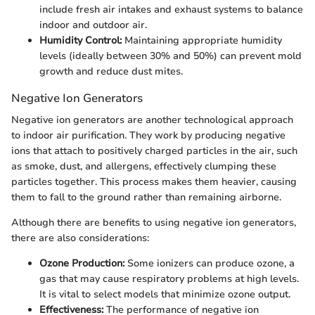
include fresh air intakes and exhaust systems to balance
indoor and outdoor air.
Humidity Control:
Maintaining appropriate humidity
levels (ideally between 30% and 50%) can prevent mold
growth and reduce dust mites.
Negative Ion Generators
Negative ion generators are another technological approach
to indoor air purification. They work by producing negative
ions that attach to positively charged particles in the air, such
as smoke, dust, and allergens, effectively clumping these
particles together. This process makes them heavier, causing
them to fall to the ground rather than remaining airborne.
Although there are benefits to using negative ion generators,
there are also considerations:
Ozone Production:
Some ionizers can produce ozone, a
gas that may cause respiratory problems at high levels.
It is vital to select models that minimize ozone output.
Effectiveness:
The performance of negative ion