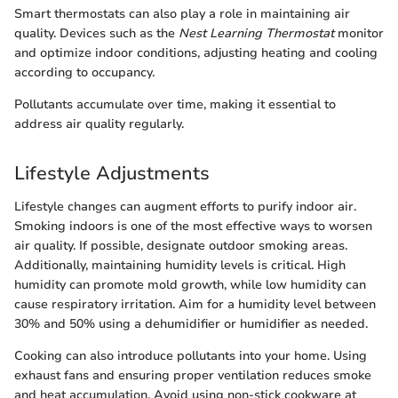
Smart thermostats can also play a role in maintaining air
quality. Devices such as the
Nest Learning Thermostat
monitor
and optimize indoor conditions, adjusting heating and cooling
according to occupancy.
Pollutants accumulate over time, making it essential to
address air quality regularly.
Lifestyle Adjustments
Lifestyle changes can augment efforts to purify indoor air.
Smoking indoors is one of the most effective ways to worsen
air quality. If possible, designate outdoor smoking areas.
Additionally, maintaining humidity levels is critical. High
humidity can promote mold growth, while low humidity can
cause respiratory irritation. Aim for a humidity level between
30% and 50% using a dehumidifier or humidifier as needed.
Cooking can also introduce pollutants into your home. Using
exhaust fans and ensuring proper ventilation reduces smoke
and heat accumulation. Avoid using non-stick cookware at