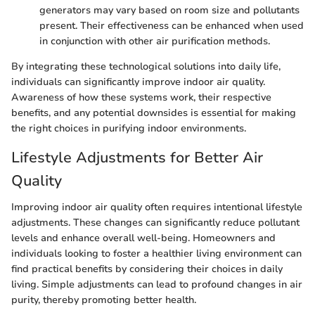
generators may vary based on room size and pollutants
present. Their effectiveness can be enhanced when used
in conjunction with other air purification methods.
By integrating these technological solutions into daily life,
individuals can significantly improve indoor air quality.
Awareness of how these systems work, their respective
benefits, and any potential downsides is essential for making
the right choices in purifying indoor environments.
Lifestyle Adjustments for Better Air
Quality
Improving indoor air quality often requires intentional lifestyle
adjustments. These changes can significantly reduce pollutant
levels and enhance overall well-being. Homeowners and
individuals looking to foster a healthier living environment can
find practical benefits by considering their choices in daily
living. Simple adjustments can lead to profound changes in air
purity, thereby promoting better health.