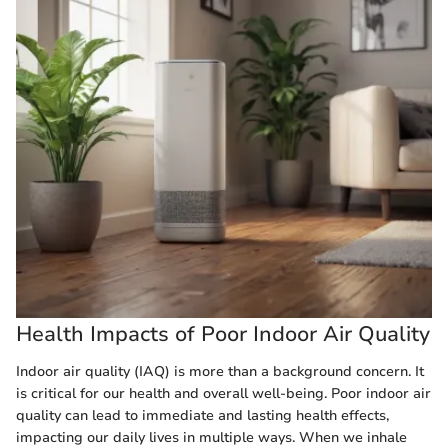
Health Impacts of Poor Indoor Air Quality
Indoor air quality (IAQ) is more than a background concern. It
is critical for our health and overall well-being. Poor indoor air
quality can lead to immediate and lasting health effects,
impacting our daily lives in multiple ways. When we inhale