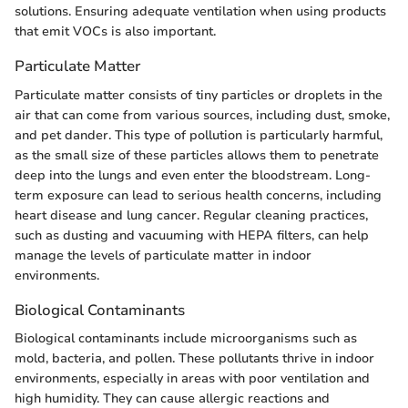
solutions. Ensuring adequate ventilation when using products
that emit VOCs is also important.
Particulate Matter
Particulate matter consists of tiny particles or droplets in the
air that can come from various sources, including dust, smoke,
and pet dander. This type of pollution is particularly harmful,
as the small size of these particles allows them to penetrate
deep into the lungs and even enter the bloodstream. Long-
term exposure can lead to serious health concerns, including
heart disease and lung cancer. Regular cleaning practices,
such as dusting and vacuuming with HEPA filters, can help
manage the levels of particulate matter in indoor
environments.
Biological Contaminants
Biological contaminants include microorganisms such as
mold, bacteria, and pollen. These pollutants thrive in indoor
environments, especially in areas with poor ventilation and
high humidity. They can cause allergic reactions and