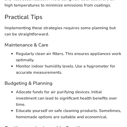
high temperatures to minimize emissions from coatings.
Practical Tips
Implementing these strategies requires some planning but
can be straightforward.
Maintenance & Care
Regularly clean air filters. This ensures appliances work
optimally.
Monitor indoor humidity levels. Use a hygrometer for
accurate measurements.
Budgeting & Planning
Allocate funds for air purifying devices. Initial
investment can lead to significant health benefits over
time.
Educate yourself on safe cleaning products. Sometimes,
homemade options are suitable and economical.