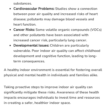
substances.
Cardiovascular Problems:
Studies show a connection
between poor air quality and increased risks of heart
disease; pollutants may damage blood vessels and
heart function.
Cancer Risks:
Some volatile organic compounds (VOCs)
and other pollutants have been associated with
increased cancer risk, particularly lung cancer.
Developmental Issues:
Children are particularly
vulnerable. Poor indoor air quality can affect childhood
development and cognitive function, leading to long-
term consequences.
A healthy indoor environment is essential for fostering overall
physical and mental health in individuals and families alike.
Taking proactive steps to improve indoor air quality can
significantly mitigate these risks. Awareness of these health
impacts encourages individuals to invest time and resources
in creating a safer, healthier indoor space.