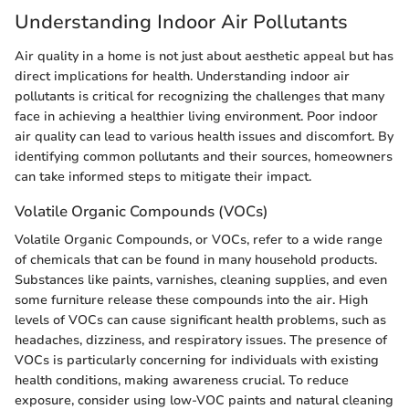
Understanding Indoor Air Pollutants
Air quality in a home is not just about aesthetic appeal but has
direct implications for health. Understanding indoor air
pollutants is critical for recognizing the challenges that many
face in achieving a healthier living environment. Poor indoor
air quality can lead to various health issues and discomfort. By
identifying common pollutants and their sources, homeowners
can take informed steps to mitigate their impact.
Volatile Organic Compounds (VOCs)
Volatile Organic Compounds, or VOCs, refer to a wide range
of chemicals that can be found in many household products.
Substances like paints, varnishes, cleaning supplies, and even
some furniture release these compounds into the air. High
levels of VOCs can cause significant health problems, such as
headaches, dizziness, and respiratory issues. The presence of
VOCs is particularly concerning for individuals with existing
health conditions, making awareness crucial. To reduce
exposure, consider using low-VOC paints and natural cleaning