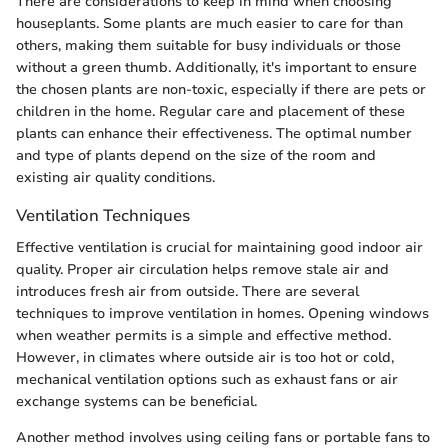
There are considerations to keep in mind when choosing
houseplants. Some plants are much easier to care for than
others, making them suitable for busy individuals or those
without a green thumb. Additionally, it's important to ensure
the chosen plants are non-toxic, especially if there are pets or
children in the home. Regular care and placement of these
plants can enhance their effectiveness. The optimal number
and type of plants depend on the size of the room and
existing air quality conditions.
Ventilation Techniques
Effective ventilation is crucial for maintaining good indoor air
quality. Proper air circulation helps remove stale air and
introduces fresh air from outside. There are several
techniques to improve ventilation in homes. Opening windows
when weather permits is a simple and effective method.
However, in climates where outside air is too hot or cold,
mechanical ventilation options such as exhaust fans or air
exchange systems can be beneficial.
Another method involves using ceiling fans or portable fans to