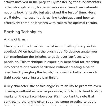
efforts involved in the project. By mastering the fundamentals
of brush application, homeowners can ensure their cabinets
not only look fantastic but also stand the test of time. Here,
we’ll delve into essential brushing techniques and how to
effectively combine brushes with rollers for optimal results.
Brushing Techniques
Angle of Brush
The angle of the brush is crucial in controlling how paint is
applied. When holding the brush at a 45-degree angle, you
can manipulate the bristles to glide over surfaces with
precision. This technique is especially beneficial for reaching
into corners or around hardware without creating a paint
overflow. By angling the brush, it allows for better access to
tight spots, ensuring a clean finish.
A key characteristic of this angle is its ability to promote even
coverage without excessive pressure, which could lead to drip
marks on the surface. However, it's important to note that
controlling the angle often requires some practice to get it