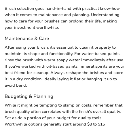
Brush selection goes hand-in-hand with practical know-how
when it comes to maintenance and planning. Understanding
how to care for your brushes can prolong their life, making
your investment worthwhile.
Maintenance & Care
After using your brush, it's essential to clean it properly to
maintain its shape and functionality. For water-based paints,
rinse the brush with warm soapy water immediately after use.
If you’ve worked with oil-based paints, mineral spirits are your
best friend for cleanup. Always reshape the bristles and store
it in a dry condition, ideally laying it flat or hanging it up to
avoid bend.
Budgeting & Planning
While it might be tempting to skimp on costs, remember that
brush quality often correlates with the finish's overall quality.
Set aside a portion of your budget for quality tools.
Worthwhile options generally start around $8 to $15