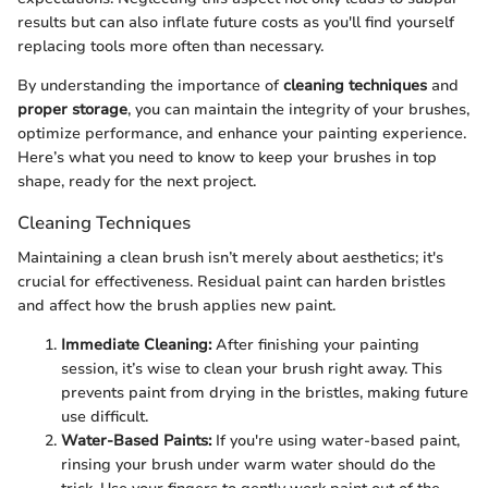
results but can also inflate future costs as you'll find yourself
replacing tools more often than necessary.
By understanding the importance of
cleaning techniques
and
proper storage
, you can maintain the integrity of your brushes,
optimize performance, and enhance your painting experience.
Here’s what you need to know to keep your brushes in top
shape, ready for the next project.
Cleaning Techniques
Maintaining a clean brush isn’t merely about aesthetics; it's
crucial for effectiveness. Residual paint can harden bristles
and affect how the brush applies new paint.
Immediate Cleaning:
After finishing your painting
session, it’s wise to clean your brush right away. This
prevents paint from drying in the bristles, making future
use difficult.
Water-Based Paints:
If you're using water-based paint,
rinsing your brush under warm water should do the