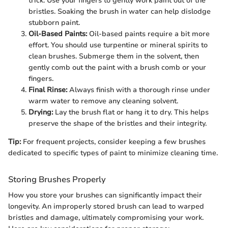
trick. Use your fingers to gently work paint out of the
bristles. Soaking the brush in water can help dislodge
stubborn paint.
Oil-Based Paints:
Oil-based paints require a bit more
effort. You should use turpentine or mineral spirits to
clean brushes. Submerge them in the solvent, then
gently comb out the paint with a brush comb or your
fingers.
Final Rinse:
Always finish with a thorough rinse under
warm water to remove any cleaning solvent.
Drying:
Lay the brush flat or hang it to dry. This helps
preserve the shape of the bristles and their integrity.
Tip:
For frequent projects, consider keeping a few brushes
dedicated to specific types of paint to minimize cleaning time.
Storing Brushes Properly
How you store your brushes can significantly impact their
longevity. An improperly stored brush can lead to warped
bristles and damage, ultimately compromising your work.