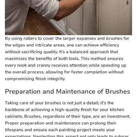
By using rollers to cover the larger expanses and brushes for
the edges and intricate areas, one can achieve efficiency
without sacrificing quality. It’s a balanced approach that
maximizes the benefits of both tools. This method ensures
every nook and cranny receives attention while speeding up
the overall process, allowing for faster completion without
compromising finish integrity.
Preparation and Maintenance of Brushes
Taking care of your brushes is not just a detail; it’s the
backbone of achieving a high-quality finish for your kitchen
cabinets. Brushes, regardless of their type, are an investment.
Proper preparation and maintenance can prolong their
lifespans and ensure each painting project meets your
expectations. Neglecting this aspect not only leads to subpar