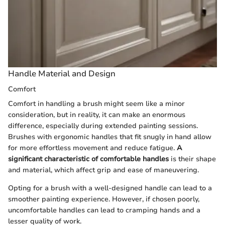
Handle Material and Design
Comfort
Comfort in handling a brush might seem like a minor
consideration, but in reality, it can make an enormous
difference, especially during extended painting sessions.
Brushes with ergonomic handles that fit snugly in hand allow
for more effortless movement and reduce fatigue.
A
significant characteristic of comfortable handles
is their shape
and material, which affect grip and ease of maneuvering.
Opting for a brush with a well-designed handle can lead to a
smoother painting experience. However, if chosen poorly,
uncomfortable handles can lead to cramping hands and a
lesser quality of work.