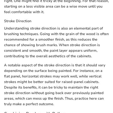
right. One might find it tricky at the beginning. For that reason,
starting on a less visible area can be a wise move until you
feel comfortable with it.
Stroke Direction
Understanding stroke direction is also an elemental part of
brushing techniques. Going with the grain of the wood is often
recommended for a smoother finish, as this reduces the
chance of showing brush marks. When stroke direction is
consistent and smooth, the paint layer appears uniform,
contributing to the overall aesthetics of the cabinets.
A notable aspect of the stroke direction is that it should vary
depending on the surface being painted. For instance, on a
flat panel, horizontal strokes may work well, while vertical
strokes might be better suited for raised-panel cabinets.
Despite its benefits, it can be tricky to maintain the right
stroke direction without going back over previously painted
areas, which can mess up the finish. Thus, practice here can
truly make a perfect outcome.