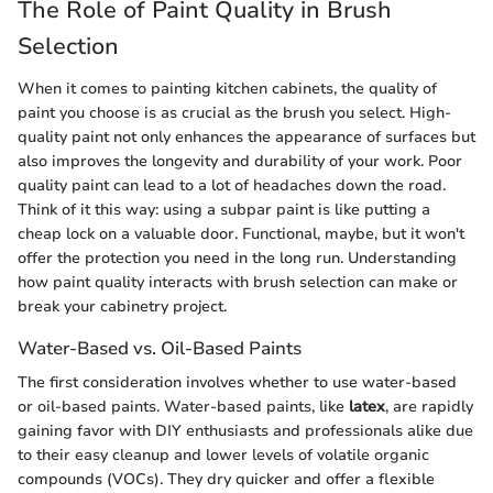
The Role of Paint Quality in Brush
Selection
When it comes to painting kitchen cabinets, the quality of
paint you choose is as crucial as the brush you select. High-
quality paint not only enhances the appearance of surfaces but
also improves the longevity and durability of your work. Poor
quality paint can lead to a lot of headaches down the road.
Think of it this way: using a subpar paint is like putting a
cheap lock on a valuable door. Functional, maybe, but it won't
offer the protection you need in the long run. Understanding
how paint quality interacts with brush selection can make or
break your cabinetry project.
Water-Based vs. Oil-Based Paints
The first consideration involves whether to use water-based
or oil-based paints. Water-based paints, like
latex
, are rapidly
gaining favor with DIY enthusiasts and professionals alike due
to their easy cleanup and lower levels of volatile organic
compounds (VOCs). They dry quicker and offer a flexible