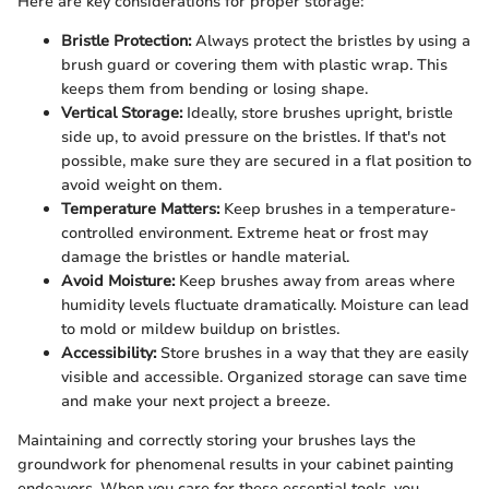
Here are key considerations for proper storage:
Bristle Protection:
Always protect the bristles by using a
brush guard or covering them with plastic wrap. This
keeps them from bending or losing shape.
Vertical Storage:
Ideally, store brushes upright, bristle
side up, to avoid pressure on the bristles. If that's not
possible, make sure they are secured in a flat position to
avoid weight on them.
Temperature Matters:
Keep brushes in a temperature-
controlled environment. Extreme heat or frost may
damage the bristles or handle material.
Avoid Moisture:
Keep brushes away from areas where
humidity levels fluctuate dramatically. Moisture can lead
to mold or mildew buildup on bristles.
Accessibility:
Store brushes in a way that they are easily
visible and accessible. Organized storage can save time
and make your next project a breeze.
Maintaining and correctly storing your brushes lays the
groundwork for phenomenal results in your cabinet painting
endeavors. When you care for these essential tools, you