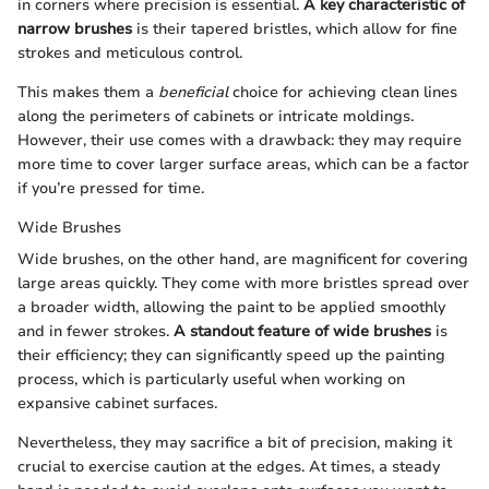
in corners where precision is essential.
A key characteristic of
narrow brushes
is their tapered bristles, which allow for fine
strokes and meticulous control.
This makes them a
beneficial
choice for achieving clean lines
along the perimeters of cabinets or intricate moldings.
However, their use comes with a drawback: they may require
more time to cover larger surface areas, which can be a factor
if you’re pressed for time.
Wide Brushes
Wide brushes, on the other hand, are magnificent for covering
large areas quickly. They come with more bristles spread over
a broader width, allowing the paint to be applied smoothly
and in fewer strokes.
A standout feature of wide brushes
is
their efficiency; they can significantly speed up the painting
process, which is particularly useful when working on
expansive cabinet surfaces.
Nevertheless, they may sacrifice a bit of precision, making it
crucial to exercise caution at the edges. At times, a steady