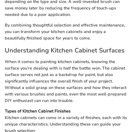
depending on the type and size. A well-invested brush can
save money later by reducing the frequency of touch-ups
needed due to a poor application.
By combining thoughtful selection and effective maintenance,
you can transform your kitchen cabinets and enjoy a
beautifully finished space for years to come.
Understanding Kitchen Cabinet Surfaces
When it comes to painting kitchen cabinets, knowing the
surface you’re dealing with is half the battle won. The cabinet
surface serves not just as a backdrop for paint, but also
significantly influences the overall finish of your project.
Without a solid grasp on these surfaces and how they interact
with various brushes and paints, even the most well-prepared
DIY enthusiast can run into trouble.
Types of Kitchen Cabinet Finishes
Kitchen cabinets can come in a variety of finishes, each with its
unique characteristics. Understanding these can guide your
brush selection: