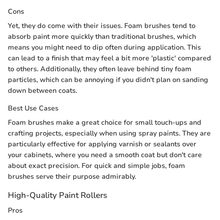
Cons
Yet, they do come with their issues. Foam brushes tend to
absorb paint more quickly than traditional brushes, which
means you might need to dip often during application. This
can lead to a finish that may feel a bit more 'plastic' compared
to others. Additionally, they often leave behind tiny foam
particles, which can be annoying if you didn't plan on sanding
down between coats.
Best Use Cases
Foam brushes make a great choice for small touch-ups and
crafting projects, especially when using spray paints. They are
particularly effective for applying varnish or sealants over
your cabinets, where you need a smooth coat but don't care
about exact precision. For quick and simple jobs, foam
brushes serve their purpose admirably.
High-Quality Paint Rollers
Pros