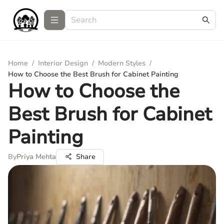
Home
/
Interior Design
/
Modern Styles
/
How to Choose the Best Brush for Cabinet Painting
How to Choose the
Best Brush for Cabinet
Painting
By
Priya Mehta
Share