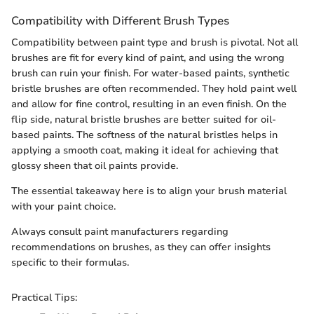
Compatibility with Different Brush Types
Compatibility between paint type and brush is pivotal. Not all
brushes are fit for every kind of paint, and using the wrong
brush can ruin your finish. For water-based paints, synthetic
bristle brushes are often recommended. They hold paint well
and allow for fine control, resulting in an even finish. On the
flip side, natural bristle brushes are better suited for oil-
based paints. The softness of the natural bristles helps in
applying a smooth coat, making it ideal for achieving that
glossy sheen that oil paints provide.
The essential takeaway here is to align your brush material
with your paint choice.
Always consult paint manufacturers regarding
recommendations on brushes, as they can offer insights
specific to their formulas.
Practical Tips: