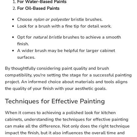
For Water-Based Paints
For Oil-Based Paints
Choose
nylon or polyester
bristle brushes.
Look for a brush with a fine tip for detail work.
Opt for
natural bristle
brushes to achieve a smooth
finish.
A wider brush may be helpful for larger cabinet
surfaces.
By thoughtfully considering paint quality and brush
compatibility, you're setting the stage for a successful painting
project. An informed choice about materials and tools aligns
the quality of your finish with your aesthetic goals.
Techniques for Effective Painting
When it comes to achieving a polished look for kitchen
cabinets, understanding the techniques for effective painting
can make all the difference. Not only does the right technique
impact the finish, but it also influences the overall time and