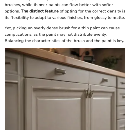
brushes, while thinner paints can flow better with softer
options.
The distinct feature
of opting for the correct density is
its flexibility to adapt to various finishes, from glossy to matte.
Yet, picking an overly dense brush for a thin paint can cause
complications, as the paint may not distribute evenly.
Balancing the characteristics of the brush and the paint is key.