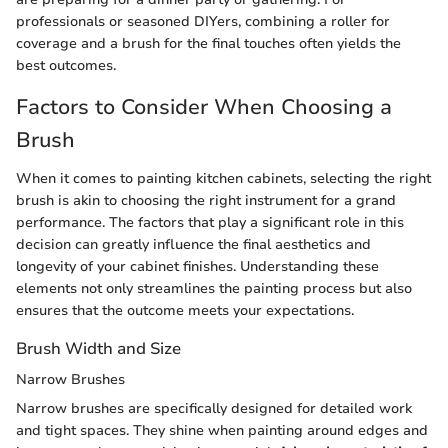
professionals or seasoned DIYers, combining a roller for
coverage and a brush for the final touches often yields the
best outcomes.
Factors to Consider When Choosing a
Brush
When it comes to painting kitchen cabinets, selecting the right
brush is akin to choosing the right instrument for a grand
performance. The factors that play a significant role in this
decision can greatly influence the final aesthetics and
longevity of your cabinet finishes. Understanding these
elements not only streamlines the painting process but also
ensures that the outcome meets your expectations.
Brush Width and Size
Narrow Brushes
Narrow brushes are specifically designed for detailed work
and tight spaces. They shine when painting around edges and