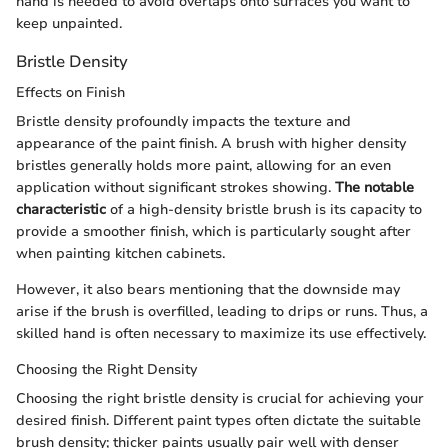
hand is needed to avoid overlaps onto surfaces you want to
keep unpainted.
Bristle Density
Effects on Finish
Bristle density profoundly impacts the texture and
appearance of the paint finish. A brush with higher density
bristles generally holds more paint, allowing for an even
application without significant strokes showing.
The notable
characteristic
of a high-density bristle brush is its capacity to
provide a smoother finish, which is particularly sought after
when painting kitchen cabinets.
However, it also bears mentioning that the downside may
arise if the brush is overfilled, leading to drips or runs. Thus, a
skilled hand is often necessary to maximize its use effectively.
Choosing the Right Density
Choosing the right bristle density is crucial for achieving your
desired finish. Different paint types often dictate the suitable
brush density; thicker paints usually pair well with denser