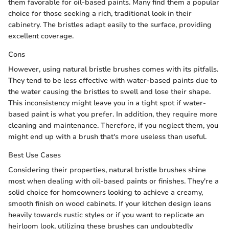
them favorable for oil-based paints. Many find them a popular
choice for those seeking a rich, traditional look in their
cabinetry. The bristles adapt easily to the surface, providing
excellent coverage.
Cons
However, using natural bristle brushes comes with its pitfalls.
They tend to be less effective with water-based paints due to
the water causing the bristles to swell and lose their shape.
This inconsistency might leave you in a tight spot if water-
based paint is what you prefer. In addition, they require more
cleaning and maintenance. Therefore, if you neglect them, you
might end up with a brush that's more useless than useful.
Best Use Cases
Considering their properties, natural bristle brushes shine
most when dealing with oil-based paints or finishes. They're a
solid choice for homeowners looking to achieve a creamy,
smooth finish on wood cabinets. If your kitchen design leans
heavily towards rustic styles or if you want to replicate an
heirloom look, utilizing these brushes can undoubtedly