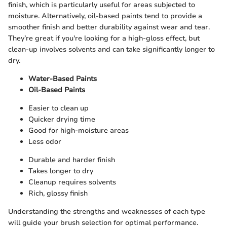
finish, which is particularly useful for areas subjected to
moisture. Alternatively, oil-based paints tend to provide a
smoother finish and better durability against wear and tear.
They’re great if you're looking for a high-gloss effect, but
clean-up involves solvents and can take significantly longer to
dry.
Water-Based Paints
Oil-Based Paints
Easier to clean up
Quicker drying time
Good for high-moisture areas
Less odor
Durable and harder finish
Takes longer to dry
Cleanup requires solvents
Rich, glossy finish
Understanding the strengths and weaknesses of each type
will guide your brush selection for optimal performance.