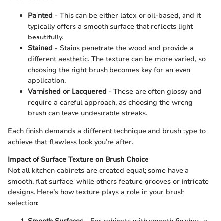
Painted
- This can be either latex or oil-based, and it
typically offers a smooth surface that reflects light
beautifully.
Stained
- Stains penetrate the wood and provide a
different aesthetic. The texture can be more varied, so
choosing the right brush becomes key for an even
application.
Varnished or Lacquered
- These are often glossy and
require a careful approach, as choosing the wrong
brush can leave undesirable streaks.
Each finish demands a different technique and brush type to
achieve that flawless look you’re after.
Impact of Surface Texture on Brush Choice
Not all kitchen cabinets are created equal; some have a
smooth, flat surface, while others feature grooves or intricate
designs. Here’s how texture plays a role in your brush
selection:
Smooth Surfaces
- For cabinets with smooth finishes, a