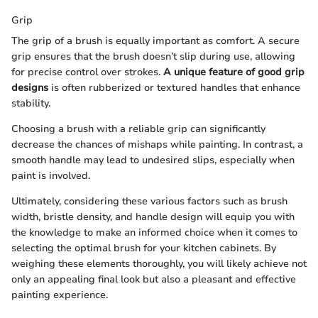
Grip
The grip of a brush is equally important as comfort. A secure
grip ensures that the brush doesn’t slip during use, allowing
for precise control over strokes.
A unique feature of good grip
designs
is often rubberized or textured handles that enhance
stability.
Choosing a brush with a reliable grip can significantly
decrease the chances of mishaps while painting. In contrast, a
smooth handle may lead to undesired slips, especially when
paint is involved.
Ultimately, considering these various factors such as brush
width, bristle density, and handle design will equip you with
the knowledge to make an informed choice when it comes to
selecting the optimal brush for your kitchen cabinets. By
weighing these elements thoroughly, you will likely achieve not
only an appealing final look but also a pleasant and effective
painting experience.