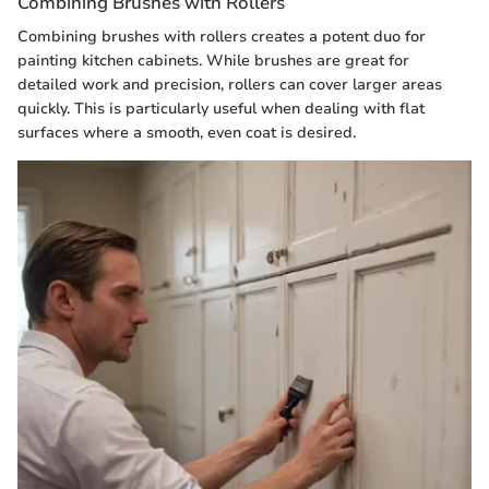
Combining Brushes with Rollers
Combining brushes with rollers creates a potent duo for
painting kitchen cabinets. While brushes are great for
detailed work and precision, rollers can cover larger areas
quickly. This is particularly useful when dealing with flat
surfaces where a smooth, even coat is desired.