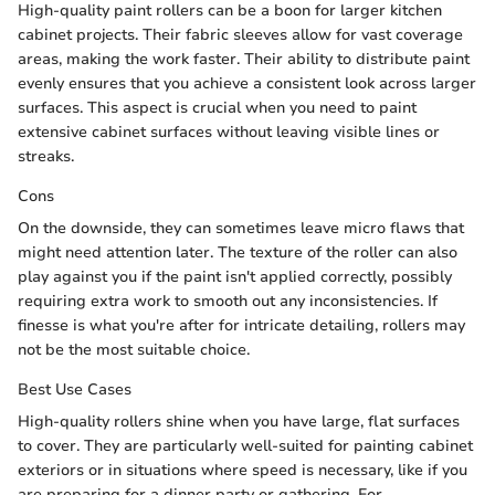
High-quality paint rollers can be a boon for larger kitchen
cabinet projects. Their fabric sleeves allow for vast coverage
areas, making the work faster. Their ability to distribute paint
evenly ensures that you achieve a consistent look across larger
surfaces. This aspect is crucial when you need to paint
extensive cabinet surfaces without leaving visible lines or
streaks.
Cons
On the downside, they can sometimes leave micro flaws that
might need attention later. The texture of the roller can also
play against you if the paint isn't applied correctly, possibly
requiring extra work to smooth out any inconsistencies. If
finesse is what you're after for intricate detailing, rollers may
not be the most suitable choice.
Best Use Cases
High-quality rollers shine when you have large, flat surfaces
to cover. They are particularly well-suited for painting cabinet
exteriors or in situations where speed is necessary, like if you
are preparing for a dinner party or gathering. For