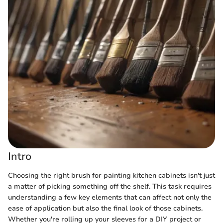
Intro
Choosing the right brush for painting kitchen cabinets isn't just
a matter of picking something off the shelf. This task requires
understanding a few key elements that can affect not only the
ease of application but also the final look of those cabinets.
Whether you're rolling up your sleeves for a DIY project or