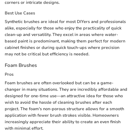
corners or intricate designs.
Best Use Cases
Synthetic brushes are ideal for most DIYers and professionals
alike, especially for those who enjoy the practicality of quick
clean-up and versatility. They excel in areas where water-
based paint is predominant, making them perfect for modern
cabinet finishes or during quick touch-ups where precision
may not be critical but efficiency is needed.
Foam Brushes
Pros
Foam brushes are often overlooked but can be a game-
changer in many situations. They are incredibly affordable and
designed for one-time use—an attractive idea for those who
wish to avoid the hassle of cleaning brushes after each
project. The foam's non-porous structure allows for a smooth
application with fewer brush strokes visible. Homeowners
increasingly appreciate their ability to create an even finish
with minimal effort.