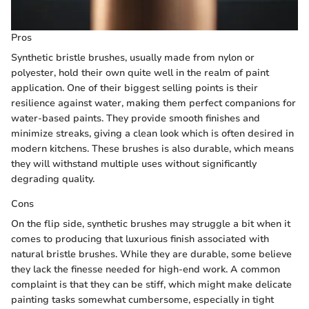
Pros
Synthetic bristle brushes, usually made from nylon or
polyester, hold their own quite well in the realm of paint
application. One of their biggest selling points is their
resilience against water, making them perfect companions for
water-based paints. They provide smooth finishes and
minimize streaks, giving a clean look which is often desired in
modern kitchens. These brushes is also durable, which means
they will withstand multiple uses without significantly
degrading quality.
Cons
On the flip side, synthetic brushes may struggle a bit when it
comes to producing that luxurious finish associated with
natural bristle brushes. While they are durable, some believe
they lack the finesse needed for high-end work. A common
complaint is that they can be stiff, which might make delicate
painting tasks somewhat cumbersome, especially in tight