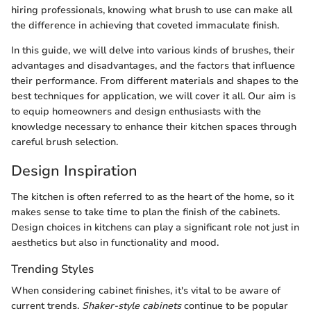
hiring professionals, knowing what brush to use can make all
the difference in achieving that coveted immaculate finish.
In this guide, we will delve into various kinds of brushes, their
advantages and disadvantages, and the factors that influence
their performance. From different materials and shapes to the
best techniques for application, we will cover it all. Our aim is
to equip homeowners and design enthusiasts with the
knowledge necessary to enhance their kitchen spaces through
careful brush selection.
Design Inspiration
The kitchen is often referred to as the heart of the home, so it
makes sense to take time to plan the finish of the cabinets.
Design choices in kitchens can play a significant role not just in
aesthetics but also in functionality and mood.
Trending Styles
When considering cabinet finishes, it's vital to be aware of
current trends.
Shaker-style cabinets
continue to be popular