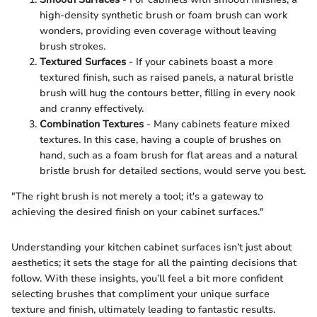
high-density synthetic brush or foam brush can work
wonders, providing even coverage without leaving
brush strokes.
Textured Surfaces
- If your cabinets boast a more
textured finish, such as raised panels, a natural bristle
brush will hug the contours better, filling in every nook
and cranny effectively.
Combination Textures
- Many cabinets feature mixed
textures. In this case, having a couple of brushes on
hand, such as a foam brush for flat areas and a natural
bristle brush for detailed sections, would serve you best.
"The right brush is not merely a tool; it's a gateway to
achieving the desired finish on your cabinet surfaces."
Understanding your kitchen cabinet surfaces isn’t just about
aesthetics; it sets the stage for all the painting decisions that
follow. With these insights, you’ll feel a bit more confident
selecting brushes that compliment your unique surface
texture and finish, ultimately leading to fantastic results.