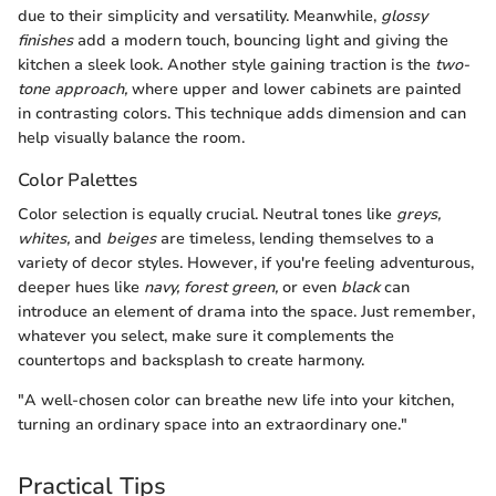
due to their simplicity and versatility. Meanwhile,
glossy
finishes
add a modern touch, bouncing light and giving the
kitchen a sleek look. Another style gaining traction is the
two-
tone approach,
where upper and lower cabinets are painted
in contrasting colors. This technique adds dimension and can
help visually balance the room.
Color Palettes
Color selection is equally crucial. Neutral tones like
greys,
whites,
and
beiges
are timeless, lending themselves to a
variety of decor styles. However, if you're feeling adventurous,
deeper hues like
navy, forest green,
or even
black
can
introduce an element of drama into the space. Just remember,
whatever you select, make sure it complements the
countertops and backsplash to create harmony.
"A well-chosen color can breathe new life into your kitchen,
turning an ordinary space into an extraordinary one."
Practical Tips