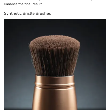
enhance the final result.
Synthetic Bristle Brushes