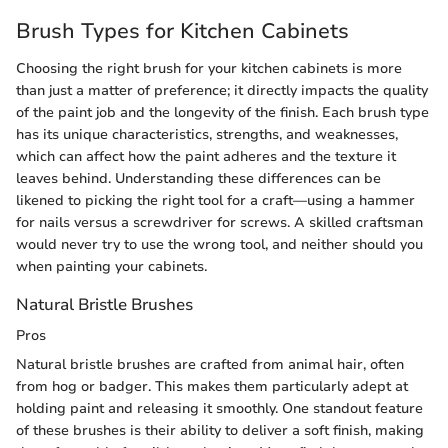
Brush Types for Kitchen Cabinets
Choosing the right brush for your kitchen cabinets is more
than just a matter of preference; it directly impacts the quality
of the paint job and the longevity of the finish. Each brush type
has its unique characteristics, strengths, and weaknesses,
which can affect how the paint adheres and the texture it
leaves behind. Understanding these differences can be
likened to picking the right tool for a craft—using a hammer
for nails versus a screwdriver for screws. A skilled craftsman
would never try to use the wrong tool, and neither should you
when painting your cabinets.
Natural Bristle Brushes
Pros
Natural bristle brushes are crafted from animal hair, often
from hog or badger. This makes them particularly adept at
holding paint and releasing it smoothly. One standout feature
of these brushes is their ability to deliver a soft finish, making