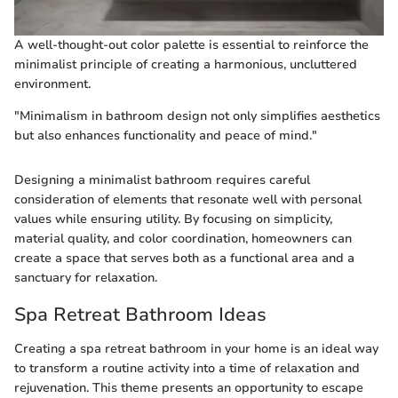
A well-thought-out color palette is essential to reinforce the
minimalist principle of creating a harmonious, uncluttered
environment.
"Minimalism in bathroom design not only simplifies aesthetics
but also enhances functionality and peace of mind."
Designing a minimalist bathroom requires careful
consideration of elements that resonate well with personal
values while ensuring utility. By focusing on simplicity,
material quality, and color coordination, homeowners can
create a space that serves both as a functional area and a
sanctuary for relaxation.
Spa Retreat Bathroom Ideas
Creating a spa retreat bathroom in your home is an ideal way
to transform a routine activity into a time of relaxation and
rejuvenation. This theme presents an opportunity to escape