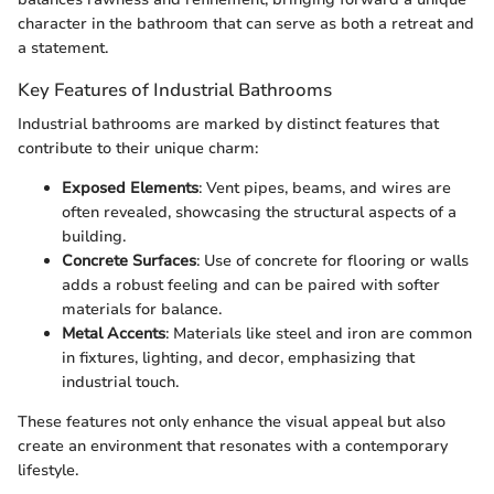
character in the bathroom that can serve as both a retreat and
a statement.
Key Features of Industrial Bathrooms
Industrial bathrooms are marked by distinct features that
contribute to their unique charm:
Exposed Elements
: Vent pipes, beams, and wires are
often revealed, showcasing the structural aspects of a
building.
Concrete Surfaces
: Use of concrete for flooring or walls
adds a robust feeling and can be paired with softer
materials for balance.
Metal Accents
: Materials like steel and iron are common
in fixtures, lighting, and decor, emphasizing that
industrial touch.
These features not only enhance the visual appeal but also
create an environment that resonates with a contemporary
lifestyle.