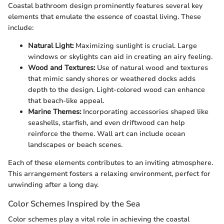
Coastal bathroom design prominently features several key
elements that emulate the essence of coastal living. These
include:
Natural Light:
Maximizing sunlight is crucial. Large
windows or skylights can aid in creating an airy feeling.
Wood and Textures:
Use of natural wood and textures
that mimic sandy shores or weathered docks adds
depth to the design. Light-colored wood can enhance
that beach-like appeal.
Marine Themes:
Incorporating accessories shaped like
seashells, starfish, and even driftwood can help
reinforce the theme. Wall art can include ocean
landscapes or beach scenes.
Each of these elements contributes to an inviting atmosphere.
This arrangement fosters a relaxing environment, perfect for
unwinding after a long day.
Color Schemes Inspired by the Sea
Color schemes play a vital role in achieving the coastal