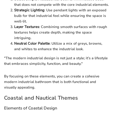
that does not compete with the core industrial elements.
Strategic Lighting
: Use pendant lights with an exposed
bulb for that industrial feel while ensuring the space is
well-lit.
Layer Textures
: Combining smooth surfaces with rough
textures helps create depth, making the space
intriguing.
Neutral Color Palette
: Utilize a mix of greys, browns,
and whites to enhance the industrial look.
"The modern industrial design is not just a style; it’s a lifestyle
that embraces simplicity, function, and beauty."
By focusing on these elements, you can create a cohesive
modern industrial bathroom that is both functional and
visually appealing.
Coastal and Nautical Themes
Elements of Coastal Design