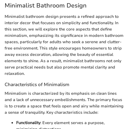
Minimalist Bathroom Design
Minimalist bathroom design presents a refined approach to
interior decor that focuses on simplicity and functionality. In
this section, we will explore the core aspects that define
minimalism, emphasizing its significance in modern bathroom
spaces, particularly for adults who seek a serene and clutter-
free environment. This style encourages homeowners to strip
away excess decoration, allowing the beauty of essential
elements to shine. As a result, minimalist bathrooms not only
serve practical needs but also promote mental clarity and
relaxation.
Characteristics of Minimalism
Minimalism is characterized by its emphasis on clean lines
and a lack of unnecessary embellishments. The primary focus
is to create a space that feels open and airy while maintaining
a sense of tranquility. Key characteristics include:
Functionality
: Every element serves a purpose,