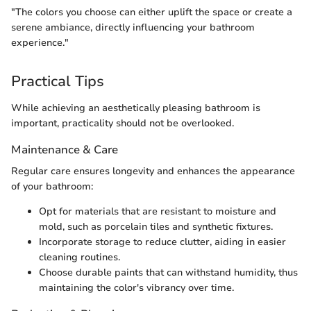
"The colors you choose can either uplift the space or create a
serene ambiance, directly influencing your bathroom
experience."
Practical Tips
While achieving an aesthetically pleasing bathroom is
important, practicality should not be overlooked.
Maintenance & Care
Regular care ensures longevity and enhances the appearance
of your bathroom:
Opt for materials that are resistant to moisture and
mold, such as porcelain tiles and synthetic fixtures.
Incorporate storage to reduce clutter, aiding in easier
cleaning routines.
Choose durable paints that can withstand humidity, thus
maintaining the color's vibrancy over time.