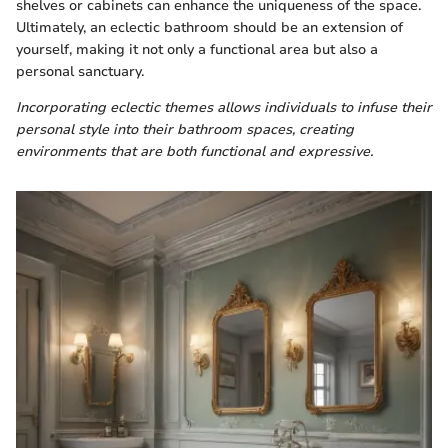
shelves or cabinets can enhance the uniqueness of the space.
Ultimately, an eclectic bathroom should be an extension of
yourself, making it not only a functional area but also a
personal sanctuary.
Incorporating eclectic themes allows individuals to infuse their
personal style into their bathroom spaces, creating
environments that are both functional and expressive.