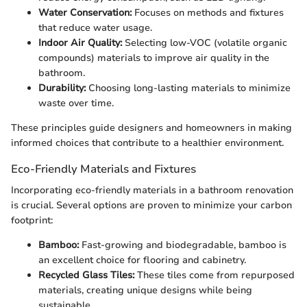
Water Conservation:
Focuses on methods and fixtures
that reduce water usage.
Indoor Air Quality:
Selecting low-VOC (volatile organic
compounds) materials to improve air quality in the
bathroom.
Durability:
Choosing long-lasting materials to minimize
waste over time.
These principles guide designers and homeowners in making
informed choices that contribute to a healthier environment.
Eco-Friendly Materials and Fixtures
Incorporating eco-friendly materials in a bathroom renovation
is crucial. Several options are proven to minimize your carbon
footprint:
Bamboo:
Fast-growing and biodegradable, bamboo is
an excellent choice for flooring and cabinetry.
Recycled Glass Tiles:
These tiles come from repurposed
materials, creating unique designs while being
sustainable.