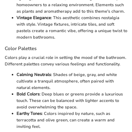
homeowners to a relaxing environment. Elements such
as plants and aromatherapy add to this theme's charm.
Vintage Elegance
: This aesthetic combines nostalgia
with style. Vintage fixtures, intricate tiles, and soft
pastels create a romantic vibe, offering a unique twist to
modern bathrooms.
Color Palettes
Colors play a crucial role in setting the mood of the bathroom.
Different palettes convey various feelings and functionality.
Calming Neutrals
: Shades of beige, gray, and white
cultivate a tranquil atmosphere, often paired with
natural elements.
Bold Colors
: Deep blues or greens provide a luxurious
touch. These can be balanced with lighter accents to
avoid overwhelming the space.
Earthy Tones
: Colors inspired by nature, such as
terracotta and olive green, can create a warm and
inviting feel.