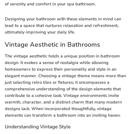
of serenity and comfort in your spa bathroom.
Designing your bathroom with these elements in mind can
lead to a space that nurtures relaxation and refreshment,
ultimately improving your daily life.
Vintage Aesthetic in Bathrooms
The vintage aesthetic holds a unique position in bathroom
design. It evokes a sense of nostalgia while allowing
homeowners to express their personality and style in an
elegant manner. Choosing a vintage theme means more than
just selecting retro tiles or fixtures; it encompasses a
comprehensive understanding of the design elements that
contribute to a cohesive look. Vintage environments invite
warmth, character, and a distinct charm that many modern
designs lack. When incorporated thoughtfully, vintage
elements can transform a bathroom into an inviting haven.
Understanding Vintage Style