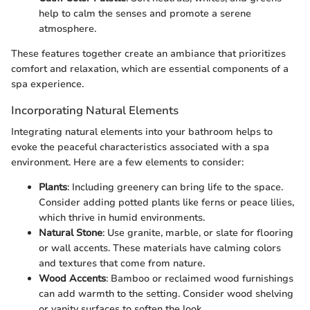
help to calm the senses and promote a serene
atmosphere.
These features together create an ambiance that prioritizes
comfort and relaxation, which are essential components of a
spa experience.
Incorporating Natural Elements
Integrating natural elements into your bathroom helps to
evoke the peaceful characteristics associated with a spa
environment. Here are a few elements to consider:
Plants
: Including greenery can bring life to the space.
Consider adding potted plants like ferns or peace lilies,
which thrive in humid environments.
Natural Stone
: Use granite, marble, or slate for flooring
or wall accents. These materials have calming colors
and textures that come from nature.
Wood Accents
: Bamboo or reclaimed wood furnishings
can add warmth to the setting. Consider wood shelving
or vanity surfaces to soften the look.