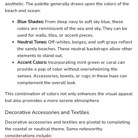
aesthetic. The palette generally draws upon the colors of the
beach and ocean:
Blue Shades:
From deep navy to soft sky blue, these
colors are reminiscent of the sea and sky. They can be
used for walls, tiles, or accent pieces.
Neutral Tones:
Off-whites, beiges, and soft grays reflect
the sandy beaches. These neutral backdrops allow other
elements to stand out.
Accent Colors:
Incorporating mint green or coral can
provide a pop of color without overwhelming the
senses. Accessories, towels, or rugs in these hues can
complement the overall look.
This combination of colors not only enhances the visual appeal
but also promotes a more serene atmosphere.
Decorative Accessories and Textiles
Decorative accessories and textiles are pivotal to completing
the coastal or nautical theme. Some noteworthy
considerations include: