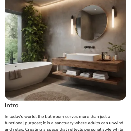
Intro
In today's world, the bathroom serves more than just a
functional purpose; it is a sanctuary where adults can unwind
and relax. Creating a space that reflects personal style while