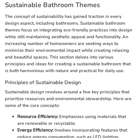
Sustainable Bathroom Themes
The concept of sustainability has gained traction in every
design aspect, including bathrooms. Sustainable bathroom
themes focus on integrating eco-friendly practices into design
while still maintaining aesthetic appeal and functionality. An
increasing number of homeowners are seeking ways to
minimize their environmental impact while creating relaxing
and beautiful spaces. This section delves into various
principles and ideas for creating a sustainable bathroom that
is both harmonious with nature and practical for daily use.
Principles of Sustainable Design
Sustainable design revolves around a few key principles that
prioritize resources and environmental stewardship. Here are
some of the core concepts:
Resource Efficiency:
Emphasizes using materials that
are renewable or recyclable.
Energy Efficiency:
Involves incorporating features that
reduce energy consumption, such as LED lighting.