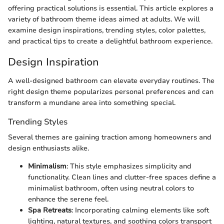
offering practical solutions is essential. This article explores a
variety of bathroom theme ideas aimed at adults. We will
examine design inspirations, trending styles, color palettes,
and practical tips to create a delightful bathroom experience.
Design Inspiration
A well-designed bathroom can elevate everyday routines. The
right design theme popularizes personal preferences and can
transform a mundane area into something special.
Trending Styles
Several themes are gaining traction among homeowners and
design enthusiasts alike.
Minimalism
: This style emphasizes simplicity and
functionality. Clean lines and clutter-free spaces define a
minimalist bathroom, often using neutral colors to
enhance the serene feel.
Spa Retreats
: Incorporating calming elements like soft
lighting, natural textures, and soothing colors transport