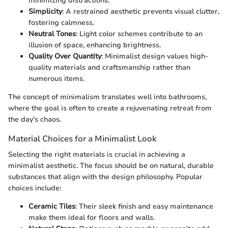
minimizing distractions.
Simplicity
: A restrained aesthetic prevents visual clutter,
fostering calmness.
Neutral Tones
: Light color schemes contribute to an
illusion of space, enhancing brightness.
Quality Over Quantity
: Minimalist design values high-
quality materials and craftsmanship rather than
numerous items.
The concept of minimalism translates well into bathrooms,
where the goal is often to create a rejuvenating retreat from
the day's chaos.
Material Choices for a Minimalist Look
Selecting the right materials is crucial in achieving a
minimalist aesthetic. The focus should be on natural, durable
substances that align with the design philosophy. Popular
choices include:
Ceramic Tiles
: Their sleek finish and easy maintenance
make them ideal for floors and walls.