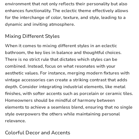
environment that not only reflects their personality but also
enhances functionality. The eclectic theme effectively allows
for the interchange of color, texture, and style, leading to a
dynamic and inviting atmosphere.
Mixing Different Styles
When it comes to mixing different styles in an eclectic
bathroom, the key lies in balance and thoughtful choices.
There is no strict rule that dictates which styles can be
combined. Instead, focus on what resonates with your
aesthetic values. For instance, merging modern fixtures with
vintage accessories can create a striking contrast that adds
depth. Consider integrating industrial elements, like metal
finishes, with softer accents such as porcelain or ceramic tiles.
Homeowners should be mindful of harmony between
elements to achieve a seamless blend, ensuring that no single
style overpowers the others while maintaining personal
relevance.
Colorful Decor and Accents