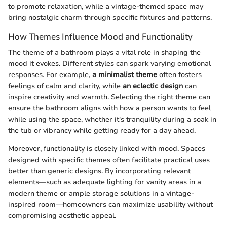
to promote relaxation, while a vintage-themed space may
bring nostalgic charm through specific fixtures and patterns.
How Themes Influence Mood and Functionality
The theme of a bathroom plays a vital role in shaping the
mood it evokes. Different styles can spark varying emotional
responses. For example,
a minimalist theme
often fosters
feelings of calm and clarity, while
an eclectic design
can
inspire creativity and warmth. Selecting the right theme can
ensure the bathroom aligns with how a person wants to feel
while using the space, whether it's tranquility during a soak in
the tub or vibrancy while getting ready for a day ahead.
Moreover, functionality is closely linked with mood. Spaces
designed with specific themes often facilitate practical uses
better than generic designs. By incorporating relevant
elements—such as adequate lighting for vanity areas in a
modern theme or ample storage solutions in a vintage-
inspired room—homeowners can maximize usability without
compromising aesthetic appeal.