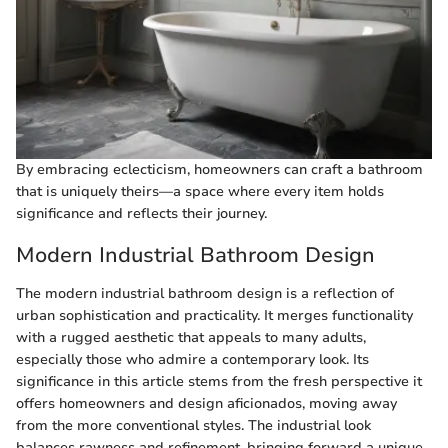
By embracing eclecticism, homeowners can craft a bathroom
that is uniquely theirs—a space where every item holds
significance and reflects their journey.
Modern Industrial Bathroom Design
The modern industrial bathroom design is a reflection of
urban sophistication and practicality. It merges functionality
with a rugged aesthetic that appeals to many adults,
especially those who admire a contemporary look. Its
significance in this article stems from the fresh perspective it
offers homeowners and design aficionados, moving away
from the more conventional styles. The industrial look
balances rawness and refinement, bringing forward a unique