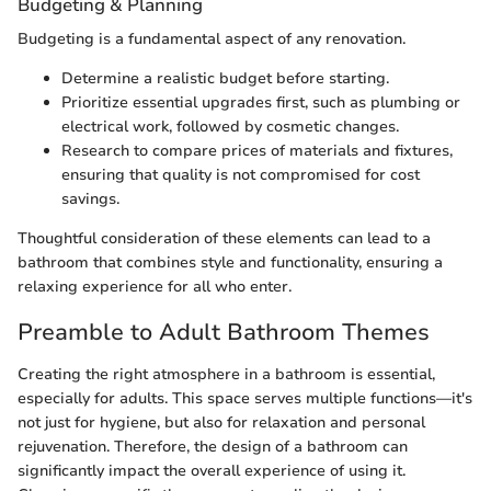
Budgeting & Planning
Budgeting is a fundamental aspect of any renovation.
Determine a realistic budget before starting.
Prioritize essential upgrades first, such as plumbing or
electrical work, followed by cosmetic changes.
Research to compare prices of materials and fixtures,
ensuring that quality is not compromised for cost
savings.
Thoughtful consideration of these elements can lead to a
bathroom that combines style and functionality, ensuring a
relaxing experience for all who enter.
Preamble to Adult Bathroom Themes
Creating the right atmosphere in a bathroom is essential,
especially for adults. This space serves multiple functions—it's
not just for hygiene, but also for relaxation and personal
rejuvenation. Therefore, the design of a bathroom can
significantly impact the overall experience of using it.