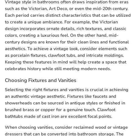
Vintage style in bathrooms often draws inspiration from eras
such as the Victorian, Art Deco, or even the mid-20th century.
Each period carries distinct characteristics that can be utilized
to create a unique ambiance. For example, the Victorian
design incorporates ornate details, rich textures, and classic
colors, creating a luxurious feel. On the other hand, mid-
century designs are known for their clean lines and functional
aesthetics. To achieve a vintage look, consider elements such
as porcelain fixtures, clawfoot tubs, and intricate moldings.
Keeping these features in mind will help create a space that
celebrates history while still meeting modern needs.
Choosing Fixtures and Vanities
Selecting the right fixtures and vanities is crucial in achieving
an authentic vintage aesthetic. Fixtures like faucets and
showerheads can be sourced in antique styles or finished in
brushed brass or copper for a genuine touch. Clawfoot
bathtubs made of cast iron are excellent focal points.
When choosing vanities, consider reclaimed wood or vintage
dressers that can be converted into bathroom storage. The