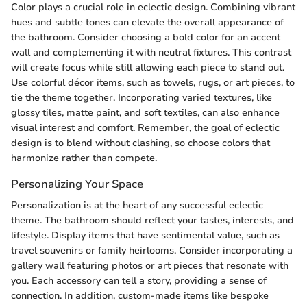
Color plays a crucial role in eclectic design. Combining vibrant
hues and subtle tones can elevate the overall appearance of
the bathroom. Consider choosing a bold color for an accent
wall and complementing it with neutral fixtures. This contrast
will create focus while still allowing each piece to stand out.
Use colorful décor items, such as towels, rugs, or art pieces, to
tie the theme together. Incorporating varied textures, like
glossy tiles, matte paint, and soft textiles, can also enhance
visual interest and comfort. Remember, the goal of eclectic
design is to blend without clashing, so choose colors that
harmonize rather than compete.
Personalizing Your Space
Personalization is at the heart of any successful eclectic
theme. The bathroom should reflect your tastes, interests, and
lifestyle. Display items that have sentimental value, such as
travel souvenirs or family heirlooms. Consider incorporating a
gallery wall featuring photos or art pieces that resonate with
you. Each accessory can tell a story, providing a sense of
connection. In addition, custom-made items like bespoke