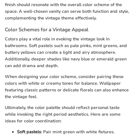
finish should resonate with the overall color scheme of the
space. A well-chosen vanity can serve both function and style,
complementing the vintage theme effectively.
Color Schemes for a Vintage Appeal
Colors play a vital role in evoking the vintage look in
bathrooms. Soft pastels such as pale pinks, mint greens, and
buttery yellows can create a light and airy atmosphere.
Additionally, deeper shades like navy blue or emerald green
can add drama and depth.
When designing your color scheme, consider pairing these
colors with white or creamy tones for balance. Wallpaper
featuring classic patterns or delicate florals can also enhance
the vintage feel.
Ultimately, the color palette should reflect personal taste
while invoking the right period aesthetics. Here are some
ideas for color coordination:
Soft pastels
: Pair mint green with white fixtures.