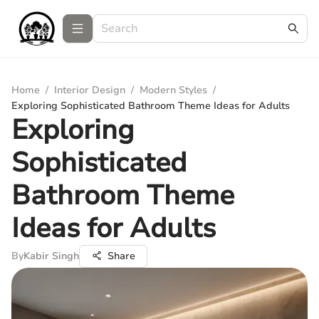
Home
/
Interior Design
/
Modern Styles
/
Exploring Sophisticated Bathroom Theme Ideas for Adults
Exploring
Sophisticated
Bathroom Theme
Ideas for Adults
By
Kabir Singh
Share