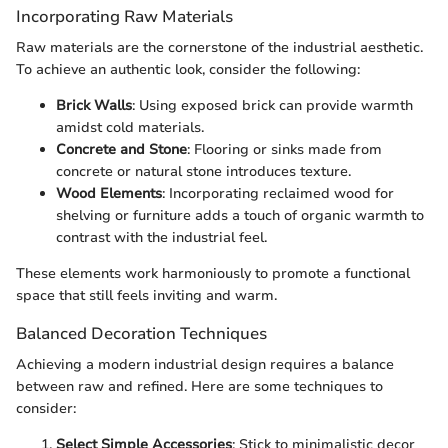
Incorporating Raw Materials
Raw materials are the cornerstone of the industrial aesthetic.
To achieve an authentic look, consider the following:
Brick Walls
: Using exposed brick can provide warmth
amidst cold materials.
Concrete and Stone
: Flooring or sinks made from
concrete or natural stone introduces texture.
Wood Elements
: Incorporating reclaimed wood for
shelving or furniture adds a touch of organic warmth to
contrast with the industrial feel.
These elements work harmoniously to promote a functional
space that still feels inviting and warm.
Balanced Decoration Techniques
Achieving a modern industrial design requires a balance
between raw and refined. Here are some techniques to
consider:
Select Simple Accessories
: Stick to minimalistic decor