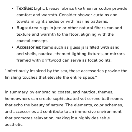
Textiles:
Light, breezy fabrics like linen or cotton provide
comfort and warmth. Consider shower curtains and
towels in light shades or with marine patterns.
Rugs:
Area rugs in jute or other natural fibers can add
texture and warmth to the floor, aligning with the
coastal concept.
Accessories:
Items such as glass jars filled with sand
and shells, nautical-themed lighting fixtures, or mirrors
framed with driftwood can serve as focal points.
"Infectiously Inspired by the sea, these accessories provide the
finishing touches that elevate the entire space."
In summary, by embracing coastal and nautical themes,
homeowners can create sophisticated yet serene bathrooms
that echo the beauty of nature. The elements, color schemes,
and accessories all contribute to an immersive environment
that promotes relaxation, making it a highly desirable
aesthetic.