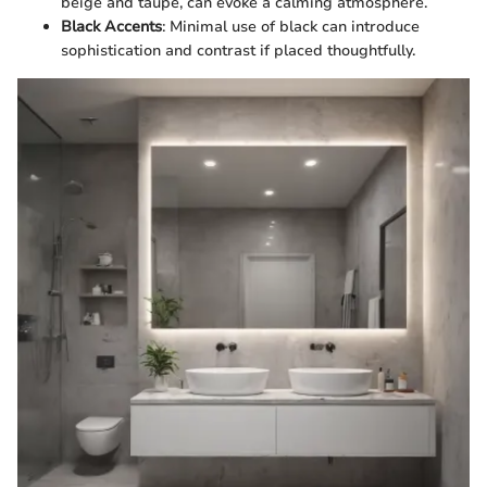
beige and taupe, can evoke a calming atmosphere.
Black Accents
: Minimal use of black can introduce
sophistication and contrast if placed thoughtfully.