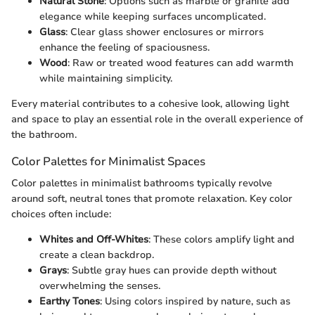
Natural Stone
: Options such as marble or granite add
elegance while keeping surfaces uncomplicated.
Glass
: Clear glass shower enclosures or mirrors
enhance the feeling of spaciousness.
Wood
: Raw or treated wood features can add warmth
while maintaining simplicity.
Every material contributes to a cohesive look, allowing light
and space to play an essential role in the overall experience of
the bathroom.
Color Palettes for Minimalist Spaces
Color palettes in minimalist bathrooms typically revolve
around soft, neutral tones that promote relaxation. Key color
choices often include:
Whites and Off-Whites
: These colors amplify light and
create a clean backdrop.
Grays
: Subtle gray hues can provide depth without
overwhelming the senses.
Earthy Tones
: Using colors inspired by nature, such as