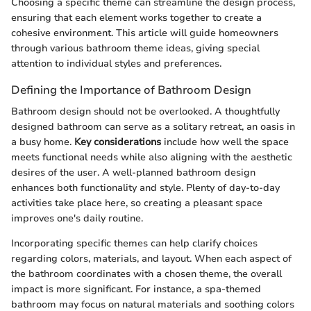
Choosing a specific theme can streamline the design process,
ensuring that each element works together to create a
cohesive environment. This article will guide homeowners
through various bathroom theme ideas, giving special
attention to individual styles and preferences.
Defining the Importance of Bathroom Design
Bathroom design should not be overlooked. A thoughtfully
designed bathroom can serve as a solitary retreat, an oasis in
a busy home.
Key considerations
include how well the space
meets functional needs while also aligning with the aesthetic
desires of the user. A well-planned bathroom design
enhances both functionality and style. Plenty of day-to-day
activities take place here, so creating a pleasant space
improves one's daily routine.
Incorporating specific themes can help clarify choices
regarding colors, materials, and layout. When each aspect of
the bathroom coordinates with a chosen theme, the overall
impact is more significant. For instance, a spa-themed
bathroom may focus on natural materials and soothing colors