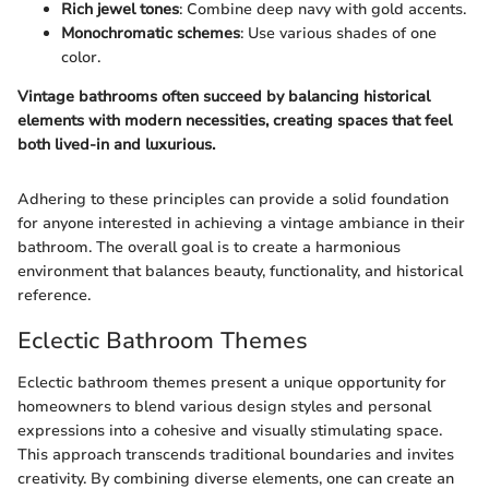
Rich jewel tones
: Combine deep navy with gold accents.
Monochromatic schemes
: Use various shades of one
color.
Vintage bathrooms often succeed by balancing historical
elements with modern necessities, creating spaces that feel
both lived-in and luxurious.
Adhering to these principles can provide a solid foundation
for anyone interested in achieving a vintage ambiance in their
bathroom. The overall goal is to create a harmonious
environment that balances beauty, functionality, and historical
reference.
Eclectic Bathroom Themes
Eclectic bathroom themes present a unique opportunity for
homeowners to blend various design styles and personal
expressions into a cohesive and visually stimulating space.
This approach transcends traditional boundaries and invites
creativity. By combining diverse elements, one can create an