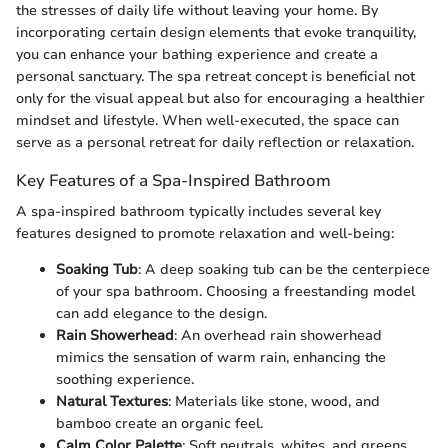
the stresses of daily life without leaving your home. By
incorporating certain design elements that evoke tranquility,
you can enhance your bathing experience and create a
personal sanctuary. The spa retreat concept is beneficial not
only for the visual appeal but also for encouraging a healthier
mindset and lifestyle. When well-executed, the space can
serve as a personal retreat for daily reflection or relaxation.
Key Features of a Spa-Inspired Bathroom
A spa-inspired bathroom typically includes several key
features designed to promote relaxation and well-being:
Soaking Tub
: A deep soaking tub can be the centerpiece
of your spa bathroom. Choosing a freestanding model
can add elegance to the design.
Rain Showerhead
: An overhead rain showerhead
mimics the sensation of warm rain, enhancing the
soothing experience.
Natural Textures
: Materials like stone, wood, and
bamboo create an organic feel.
Calm Color Palette
: Soft neutrals, whites, and greens