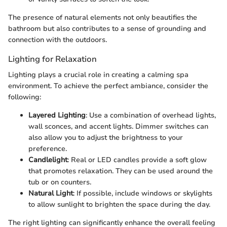
The presence of natural elements not only beautifies the
bathroom but also contributes to a sense of grounding and
connection with the outdoors.
Lighting for Relaxation
Lighting plays a crucial role in creating a calming spa
environment. To achieve the perfect ambiance, consider the
following:
Layered Lighting
: Use a combination of overhead lights,
wall sconces, and accent lights. Dimmer switches can
also allow you to adjust the brightness to your
preference.
Candlelight
: Real or LED candles provide a soft glow
that promotes relaxation. They can be used around the
tub or on counters.
Natural Light
: If possible, include windows or skylights
to allow sunlight to brighten the space during the day.
The right lighting can significantly enhance the overall feeling