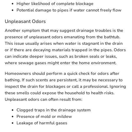
Higher likelihood of complete blockage
Potential damage to pipes if water cannot freely flow
Unpleasant Odors
Another symptom that may suggest drainage troubles is the
presence of unpleasant odors emanating from the bathtub.
This issue usually arises when water is stagnant in the drain
or if there are decaying materials trapped in the pipes. Odors
can indicate deeper issues, such as broken seals or leaks,
where sewage gases might enter the home environment.
Homeowners should perform a quick check for odors after
bathing. If such scents are persistent, it may be necessary to
inspect the drain for blockages or call a professional. Ignoring
these smells could expose the household to health risks.
Unpleasant odors can often result from:
Clogged traps in the drainage system
Presence of mold or mildew
Leakage of harmful gases