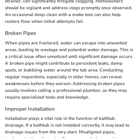
strainer, can significantly mitigate clogging. Homeowners
should be vigilant and address clogs promptly once observed.
An occasional deep clean with a snake tool can also help
restore flow when initial attempts fail.
Broken Pipes
When pipes are fractured, water can escape into unwanted
areas, leading to wastage and potential water damage. This is
a critical issue often unnoticed until significant damage occurs.
A broken pipe might contribute to persistent leaks, damp
spots, or bubbling water around the tub area. Conducting
regular inspections, especially in older homes, can reveal
weaknesses before they worsen. Addressing broken pipes
usually involves calling a professional plumber, as they may
require specialized tools and knowledge.
Improper Installation
Installation plays a vital role in the function of bathtub
drainage. If a bathtub is not installed correctly, it may lead to
drainage issues from the very start. Misaligned pipes,