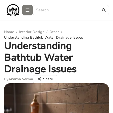
Home
/
Interior Design
/
Other
/
Understanding Bathtub Water Drainage Issues
Understanding
Bathtub Water
Drainage Issues
By
Ananya Verma
Share