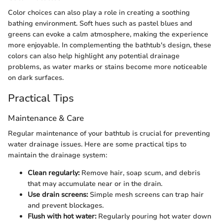
Color choices can also play a role in creating a soothing
bathing environment. Soft hues such as pastel blues and
greens can evoke a calm atmosphere, making the experience
more enjoyable. In complementing the bathtub's design, these
colors can also help highlight any potential drainage
problems, as water marks or stains become more noticeable
on dark surfaces.
Practical Tips
Maintenance & Care
Regular maintenance of your bathtub is crucial for preventing
water drainage issues. Here are some practical tips to
maintain the drainage system:
Clean regularly:
Remove hair, soap scum, and debris
that may accumulate near or in the drain.
Use drain screens:
Simple mesh screens can trap hair
and prevent blockages.
Flush with hot water:
Regularly pouring hot water down