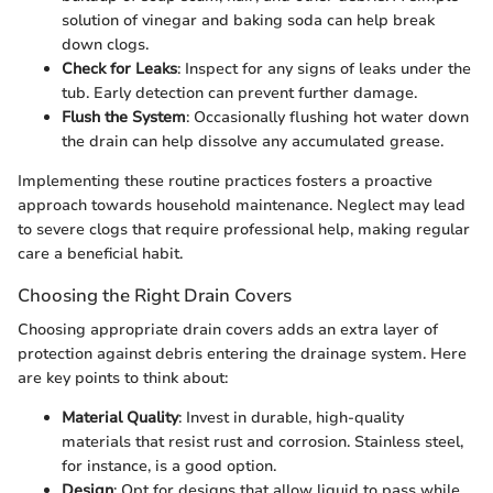
solution of vinegar and baking soda can help break
down clogs.
Check for Leaks
: Inspect for any signs of leaks under the
tub. Early detection can prevent further damage.
Flush the System
: Occasionally flushing hot water down
the drain can help dissolve any accumulated grease.
Implementing these routine practices fosters a proactive
approach towards household maintenance. Neglect may lead
to severe clogs that require professional help, making regular
care a beneficial habit.
Choosing the Right Drain Covers
Choosing appropriate drain covers adds an extra layer of
protection against debris entering the drainage system. Here
are key points to think about:
Material Quality
: Invest in durable, high-quality
materials that resist rust and corrosion. Stainless steel,
for instance, is a good option.
Design
: Opt for designs that allow liquid to pass while