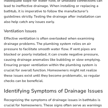
inadequate slope for water flow, or unsealed connections can
lead to ineffective drainage. When installing or replacing a
bathtub, it is imperative to follow the manufacturer's
guidelines strictly. Testing the drainage after installation can
also help catch any issues early.
Ventilation Issues
Effective ventilation is often overlooked when examining
drainage problems. The plumbing system relies on air
pressure to facilitate smooth water flow. If vent pipes are
blocked or poorly installed, it can create negative pressure,
causing drainage anomalies like bubbling or slow emptying.
Ensuring proper ventilation within the plumbing system is
crucial for overall function. Homeowners might not realize
these issues exist until they become problematic, so regular
checks can be beneficial.
Identifying Symptoms of Drainage Issues
Recognizing the symptoms of drainage issues in bathtubs is
crucial for homeowners. These signs often serve as warnings