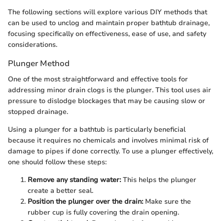
The following sections will explore various DIY methods that
can be used to unclog and maintain proper bathtub drainage,
focusing specifically on effectiveness, ease of use, and safety
considerations.
Plunger Method
One of the most straightforward and effective tools for
addressing minor drain clogs is the plunger. This tool uses air
pressure to dislodge blockages that may be causing slow or
stopped drainage.
Using a plunger for a bathtub is particularly beneficial
because it requires no chemicals and involves minimal risk of
damage to pipes if done correctly. To use a plunger effectively,
one should follow these steps:
Remove any standing water:
This helps the plunger
create a better seal.
Position the plunger over the drain:
Make sure the
rubber cup is fully covering the drain opening.