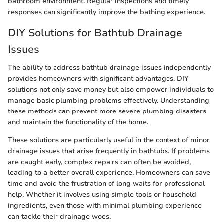
bathroom environment. Regular inspections and timely
responses can significantly improve the bathing experience.
DIY Solutions for Bathtub Drainage
Issues
The ability to address bathtub drainage issues independently
provides homeowners with significant advantages. DIY
solutions not only save money but also empower individuals to
manage basic plumbing problems effectively. Understanding
these methods can prevent more severe plumbing disasters
and maintain the functionality of the home.
These solutions are particularly useful in the context of minor
drainage issues that arise frequently in bathtubs. If problems
are caught early, complex repairs can often be avoided,
leading to a better overall experience. Homeowners can save
time and avoid the frustration of long waits for professional
help. Whether it involves using simple tools or household
ingredients, even those with minimal plumbing experience
can tackle their drainage woes.