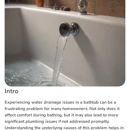
Intro
Experiencing water drainage issues in a bathtub can be a
frustrating problem for many homeowners. Not only does it
affect comfort during bathing, but it may also lead to more
significant plumbing issues if not addressed promptly.
Understanding the underlying causes of this problem helps in