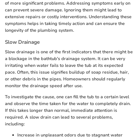
of more significant problems. Addressing symptoms early on
can prevent severe damage. Ignoring them might lead to
extensive repairs or costly interventions. Understanding these
symptoms helps in taking timely action and can ensure the
longevity of the plumbing system.
Slow Drainage
Slow drainage is one of the first indicators that there might be
a blockage in the bathtub's drainage system. It can be very
irritating when water fails to leave the tub at its expected
pace. Often, this issue signifies buildup of soap residue, hair,
or other debris in the pipes. Homeowners should regularly
monitor the drainage speed after use.
To investigate the cause, one can fill the tub to a certain level
and observe the time taken for the water to completely drain.
If this takes longer than normal, immediate attention is
required. A slow drain can lead to several problems,
including:
Increase in unpleasant odors due to stagnant water