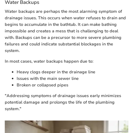
Water Backups
Water backups are perhaps the most alarming symptom of
drainage issues. This occurs when water refuses to drain and
begins to accumulate in the bathtub. It can make bathing
impossible and creates a mess that is challenging to deal
with. Backups can be a precursor to more severe plumbing
failures and could indicate substantial blockages in the
system.
In most cases, water backups happen due to:
Heavy clogs deeper in the drainage line
Issues with the main sewer line
Broken or collapsed pipes
"Addressing symptoms of drainage issues early minimizes
potential damage and prolongs the life of the plumbing
system."