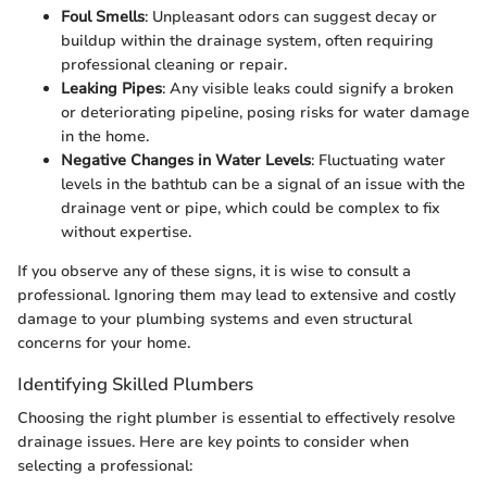
Foul Smells
: Unpleasant odors can suggest decay or
buildup within the drainage system, often requiring
professional cleaning or repair.
Leaking Pipes
: Any visible leaks could signify a broken
or deteriorating pipeline, posing risks for water damage
in the home.
Negative Changes in Water Levels
: Fluctuating water
levels in the bathtub can be a signal of an issue with the
drainage vent or pipe, which could be complex to fix
without expertise.
If you observe any of these signs, it is wise to consult a
professional. Ignoring them may lead to extensive and costly
damage to your plumbing systems and even structural
concerns for your home.
Identifying Skilled Plumbers
Choosing the right plumber is essential to effectively resolve
drainage issues. Here are key points to consider when
selecting a professional: