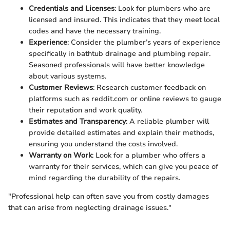
Credentials and Licenses
: Look for plumbers who are
licensed and insured. This indicates that they meet local
codes and have the necessary training.
Experience
: Consider the plumber’s years of experience
specifically in bathtub drainage and plumbing repair.
Seasoned professionals will have better knowledge
about various systems.
Customer Reviews
: Research customer feedback on
platforms such as reddit.com or online reviews to gauge
their reputation and work quality.
Estimates and Transparency
: A reliable plumber will
provide detailed estimates and explain their methods,
ensuring you understand the costs involved.
Warranty on Work
: Look for a plumber who offers a
warranty for their services, which can give you peace of
mind regarding the durability of the repairs.
"Professional help can often save you from costly damages
that can arise from neglecting drainage issues."