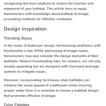
recognizing the best solutions to restore the function and
enjoyment of your bathtub. This article aims to equip
homeowners with knowledge about bathtub drainage,
presenting methods for effective resolution.
Design Inspiration
Trending Styles
In the realm of bathroom design, harmonizing aesthetics with
functionality is key. While addressing drainage issues,
homeowners may also consider the design elements of their
bathtubs. Modern freestanding tubs, for instance, are not only
visually appealing but are designed with improved drainage
systems to mitigate issues.
Moreover, incorporating farmhouse-style bathtubs can
enhance the visual appeal of a bathroom while ensuring
proper water flow. It is essential to choose a bathtub design
that promotes effective drainage.
Color Palettes