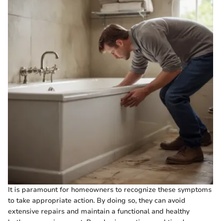
It is paramount for homeowners to recognize these symptoms
to take appropriate action. By doing so, they can avoid
extensive repairs and maintain a functional and healthy