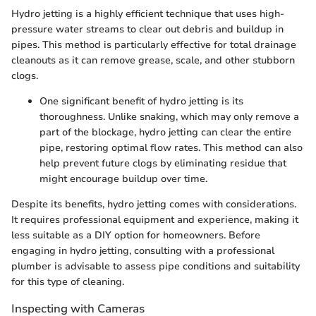
Hydro jetting is a highly efficient technique that uses high-
pressure water streams to clear out debris and buildup in
pipes. This method is particularly effective for total drainage
cleanouts as it can remove grease, scale, and other stubborn
clogs.
One significant benefit of hydro jetting is its
thoroughness. Unlike snaking, which may only remove a
part of the blockage, hydro jetting can clear the entire
pipe, restoring optimal flow rates. This method can also
help prevent future clogs by eliminating residue that
might encourage buildup over time.
Despite its benefits, hydro jetting comes with considerations.
It requires professional equipment and experience, making it
less suitable as a DIY option for homeowners. Before
engaging in hydro jetting, consulting with a professional
plumber is advisable to assess pipe conditions and suitability
for this type of cleaning.
Inspecting with Cameras