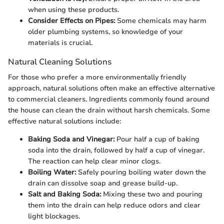
when using these products.
Consider Effects on Pipes:
Some chemicals may harm
older plumbing systems, so knowledge of your
materials is crucial.
Natural Cleaning Solutions
For those who prefer a more environmentally friendly
approach, natural solutions often make an effective alternative
to commercial cleaners. Ingredients commonly found around
the house can clean the drain without harsh chemicals. Some
effective natural solutions include:
Baking Soda and Vinegar:
Pour half a cup of baking
soda into the drain, followed by half a cup of vinegar.
The reaction can help clear minor clogs.
Boiling Water:
Safely pouring boiling water down the
drain can dissolve soap and grease build-up.
Salt and Baking Soda:
Mixing these two and pouring
them into the drain can help reduce odors and clear
light blockages.