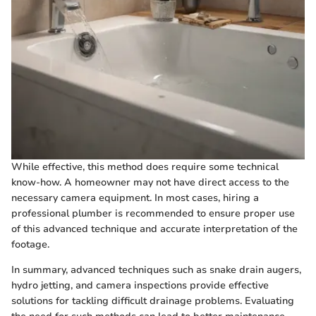
While effective, this method does require some technical
know-how. A homeowner may not have direct access to the
necessary camera equipment. In most cases, hiring a
professional plumber is recommended to ensure proper use
of this advanced technique and accurate interpretation of the
footage.
In summary, advanced techniques such as snake drain augers,
hydro jetting, and camera inspections provide effective
solutions for tackling difficult drainage problems. Evaluating