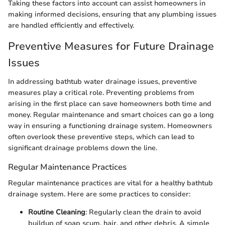
Taking these factors into account can assist homeowners in
making informed decisions, ensuring that any plumbing issues
are handled efficiently and effectively.
Preventive Measures for Future Drainage
Issues
In addressing bathtub water drainage issues, preventive
measures play a critical role. Preventing problems from
arising in the first place can save homeowners both time and
money. Regular maintenance and smart choices can go a long
way in ensuring a functioning drainage system. Homeowners
often overlook these preventive steps, which can lead to
significant drainage problems down the line.
Regular Maintenance Practices
Regular maintenance practices are vital for a healthy bathtub
drainage system. Here are some practices to consider:
Routine Cleaning
: Regularly clean the drain to avoid
buildup of soap scum, hair, and other debris. A simple