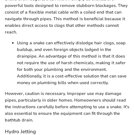
powerful tools designed to remove stubborn blockages. They
consist of a flexible metal cable with a coiled end that can
navigate through pipes. This method is beneficial because it
enables direct access to clogs that other methods cannot
reach.
Using a snake can effectively dislodge hair clogs, soap
buildup, and even foreign objects lodged in the
drainpipe. An advantage of this method is that it does
not require the use of harsh chemicals, making it safer
for both your plumbing and the environment.
Additionally, it is a cost-effective solution that can save
money on plumbing bills when used correctly.
However, caution is necessary. Improper use may damage
pipes, particularly in older homes. Homeowners should read
the instructions carefully before attempting to use a snake. It's
also essential to ensure the equipment can fit through the
bathtub drain.
Hydro Jetting