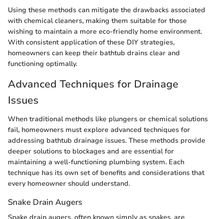
Using these methods can mitigate the drawbacks associated
with chemical cleaners, making them suitable for those
wishing to maintain a more eco-friendly home environment.
With consistent application of these DIY strategies,
homeowners can keep their bathtub drains clear and
functioning optimally.
Advanced Techniques for Drainage
Issues
When traditional methods like plungers or chemical solutions
fail, homeowners must explore advanced techniques for
addressing bathtub drainage issues. These methods provide
deeper solutions to blockages and are essential for
maintaining a well-functioning plumbing system. Each
technique has its own set of benefits and considerations that
every homeowner should understand.
Snake Drain Augers
Snake drain augers, often known simply as snakes, are