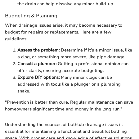
the drain can help dissolve any minor build-up.
Budgeting & Planning
When drainage issues arise, it may become necessary to
budget for repairs or replacements. Here are a few
guidelines:
Assess the problem:
Determine if it’s a minor issue, like
a clog, or something more severe, like pipe damage.
Consult a plumber:
Getting a professional opinion can
offer clarity, ensuring accurate budgeting.
Explore DIY options:
Many minor clogs can be
addressed with tools like a plunger or a plumbing
snake.
"Prevention is better than cure. Regular maintenance can save
homeowners significant time and money in the long run."
Understanding the nuances of bathtub drainage issues is
essential for maintaining a functional and beautiful bathing
space. With proper care and knowledge of effective solutions,