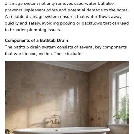
drainage system not only removes used water but also
prevents unpleasant odors and potential damage to the home.
A reliable drainage system ensures that water flows away
quickly and safely, avoiding pooling or backflows that can lead
to broader plumbing issues.
Components of a Bathtub Drain
The bathtub drain system consists of several key components
that work in conjunction. These include: