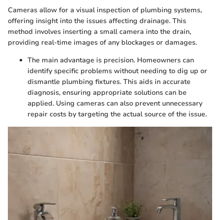
Cameras allow for a visual inspection of plumbing systems,
offering insight into the issues affecting drainage. This
method involves inserting a small camera into the drain,
providing real-time images of any blockages or damages.
The main advantage is precision. Homeowners can
identify specific problems without needing to dig up or
dismantle plumbing fixtures. This aids in accurate
diagnosis, ensuring appropriate solutions can be
applied. Using cameras can also prevent unnecessary
repair costs by targeting the actual source of the issue.