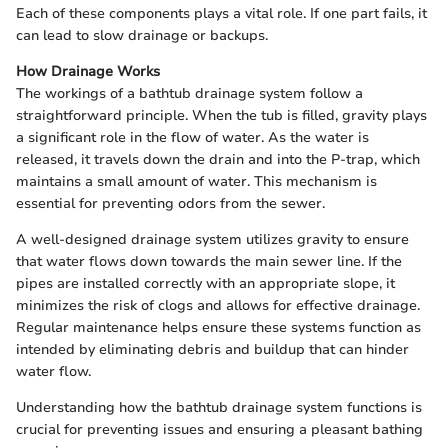
Each of these components plays a vital role. If one part fails, it
can lead to slow drainage or backups.
How Drainage Works
The workings of a bathtub drainage system follow a
straightforward principle. When the tub is filled, gravity plays
a significant role in the flow of water. As the water is
released, it travels down the drain and into the P-trap, which
maintains a small amount of water. This mechanism is
essential for preventing odors from the sewer.
A well-designed drainage system utilizes gravity to ensure
that water flows down towards the main sewer line. If the
pipes are installed correctly with an appropriate slope, it
minimizes the risk of clogs and allows for effective drainage.
Regular maintenance helps ensure these systems function as
intended by eliminating debris and buildup that can hinder
water flow.
Understanding how the bathtub drainage system functions is
crucial for preventing issues and ensuring a pleasant bathing