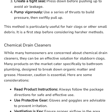
Create a tight seal:
Press down before pushing up to
avoid air leakage.
Pump vigorously:
Use a series of thrusts to build
pressure, then swiftly pull up.
This method is particularly useful for hair clogs or other small
debris. It is a first step before considering harsher methods.
Chemical Drain Cleaners
While many homeowners are concerned about chemical drain
cleaners, they can be an effective solution for stubborn clogs.
Many products on the market cater specifically to bathroom
plumbing, designed to break down organic matter and
grease. However, caution is essential. Here are some
considerations:
Read Product Instructions:
Always follow the package
directions for safe and effective use.
Use Protective Gear:
Gloves and goggles are advisable
to prevent irritation.
Ventilation is Key:
Ensure proper airflow in the area