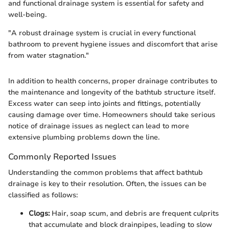
and functional drainage system is essential for safety and
well-being.
"A robust drainage system is crucial in every functional
bathroom to prevent hygiene issues and discomfort that arise
from water stagnation."
In addition to health concerns, proper drainage contributes to
the maintenance and longevity of the bathtub structure itself.
Excess water can seep into joints and fittings, potentially
causing damage over time. Homeowners should take serious
notice of drainage issues as neglect can lead to more
extensive plumbing problems down the line.
Commonly Reported Issues
Understanding the common problems that affect bathtub
drainage is key to their resolution. Often, the issues can be
classified as follows:
Clogs:
Hair, soap scum, and debris are frequent culprits
that accumulate and block drainpipes, leading to slow