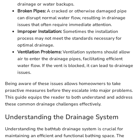
drainage or water backups.
Broken Pipes:
A cracked or otherwise damaged pipe
can disrupt normal water flow, resulting in drainage
issues that often require immediate attention.
Improper Installation:
Sometimes the installation
process may not meet the standards necessary for
optimal drainage.
Ventilation Problems:
Ventilation systems should allow
air to enter the drainage pipes, facilitating efficient
water flow. If the vent is blocked, it can lead to drainage
issues.
Being aware of these issues allows homeowners to take
proactive measures before they escalate into major problems.
This guide equips the reader to both understand and address
these common drainage challenges effectively.
Understanding the Drainage System
Understanding the bathtub drainage system is crucial for
maintaining an efficient and functional bathing space. The