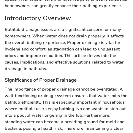
homeowners can greatly enhance their bathing experience.
Introductory Overview
Bathtub drainage issues are a significant concern for many
homeowners. When water does not drain properly, it affects
the overall bathing experience. Proper drainage is vital for
hygiene and comfort, as stagnation can lead to unpleasant
odors and impede relaxation. This article delves into the
causes, implications, and effective solutions related to water
drainage in bathtubs.
Significance of Proper Drainage
The importance of proper drainage cannot be overstated. A
well-functioning drainage system ensures that water exits the
bathtub efficiently. This is especially important in households
where multiple users enjoy bathing. No one wants to step out
into a pool of water lingering in the tub. Furthermore,
standing water can become a breeding ground for mold and
bacteria, posing a health risk. Therefore, maintaining a clear