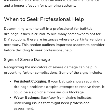
the need for such methods can lead to better maintenance
and a longer lifespan for plumbing systems.
When to Seek Professional Help
Determining when to call in a professional for bathtub
drainage issues is crucial. While many homeowners opt for
DIY solutions, there are instances where expert intervention is
necessary. This section outlines important aspects to consider
before deciding to seek professional help.
Signs of Severe Damage
Recognizing the indicators of severe damage can help in
preventing further complications. Some of the signs include:
Persistent Clogging
: If your bathtub shows recurring
drainage problems despite attempts to resolve them, it
could be a sign of a more serious blockage.
Water Backups
: Backflow from drains indicates
underlying issues that might need professional
assessment.