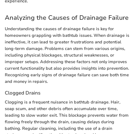
experience.
Analyzing the Causes of Drainage Failure
Understanding the causes of drainage failure is key for
homeowners grappling with bathtub issues. When drainage is
ineffective, it can lead to greater frustrations and potential
long-term damage. Problems can stem from various origins,
including physical blockages, structural weaknesses, or
improper setups. Addressing these factors not only improves
current functionality but also provides insights into prevention.
Recognizing early signs of drainage failure can save both time
and money in repairs.
Clogged Drains
Clogging is a frequent nuisance in bathtub drainage. Hair,
soap scum, and other debris often accumulate over time,
leading to slow water exit. This blockage prevents water from
flowing freely through the drain, causing delays during
bathing. Regular cleaning, including the use of a drain