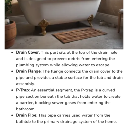
Drain Cover
: This part sits at the top of the drain hole
and is designed to prevent debris from entering the
plumbing system while allowing water to escape.
Drain Flange
: The flange connects the drain cover to the
pipe and provides a stable surface for the tub and drain
assembly.
P-Trap
: An essential segment, the P-trap is a curved
pipe section beneath the tub that holds water to create
a barrier, blocking sewer gases from entering the
bathroom.
Drain Pipe
: This pipe carries used water from the
bathtub to the primary drainage system of the home.