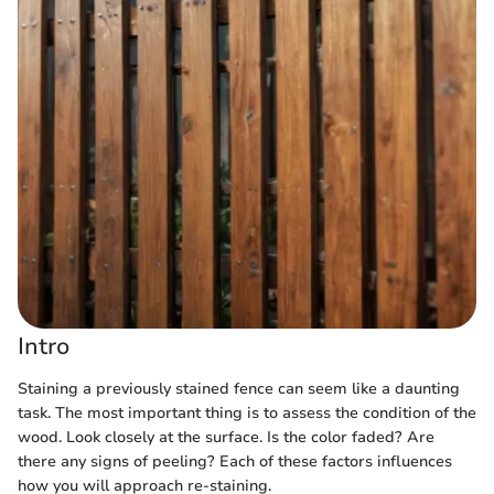
Intro
Staining a previously stained fence can seem like a daunting
task. The most important thing is to assess the condition of the
wood. Look closely at the surface. Is the color faded? Are
there any signs of peeling? Each of these factors influences
how you will approach re-staining.