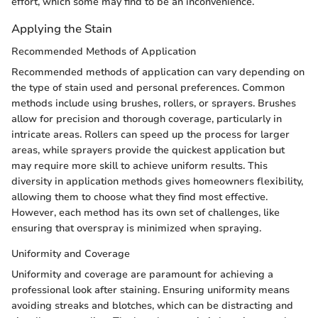
effort, which some may find to be an inconvenience.
Applying the Stain
Recommended Methods of Application
Recommended methods of application can vary depending on
the type of stain used and personal preferences. Common
methods include using brushes, rollers, or sprayers. Brushes
allow for precision and thorough coverage, particularly in
intricate areas. Rollers can speed up the process for larger
areas, while sprayers provide the quickest application but
may require more skill to achieve uniform results. This
diversity in application methods gives homeowners flexibility,
allowing them to choose what they find most effective.
However, each method has its own set of challenges, like
ensuring that overspray is minimized when spraying.
Uniformity and Coverage
Uniformity and coverage are paramount for achieving a
professional look after staining. Ensuring uniformity means
avoiding streaks and blotches, which can be distracting and