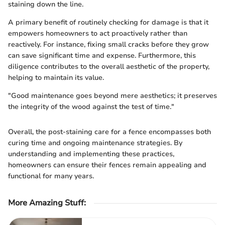
staining down the line.
A primary benefit of routinely checking for damage is that it
empowers homeowners to act proactively rather than
reactively. For instance, fixing small cracks before they grow
can save significant time and expense. Furthermore, this
diligence contributes to the overall aesthetic of the property,
helping to maintain its value.
"Good maintenance goes beyond mere aesthetics; it preserves
the integrity of the wood against the test of time."
Overall, the post-staining care for a fence encompasses both
curing time and ongoing maintenance strategies. By
understanding and implementing these practices,
homeowners can ensure their fences remain appealing and
functional for many years.
More Amazing Stuff
: