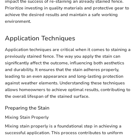
impact the success of re-staining an already stained fence.
Prioritize investing in quality materials and protective gear to
achieve the desired results and maintain a safe working
environment.
Application Techniques
Application techniques are critical when it comes to staining a
previously stained fence. The way you apply the stain can
significantly affect the outcome, influencing both aesthetics
and durability. It ensures that the stain adheres properly,
leading to an even appearance and long-lasting protection
against weather elements. Understanding these techniques
allows homeowners to achieve optimal results, contributing to
the overall lifespan of the stained surface.
Preparing the Stain
Mixing Stain Properly
Mixing stain properly is a foundational step in achieving a
successful application. This process contributes to uniform