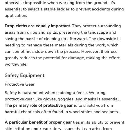
otherwise impossible when working from the ground. It’s
essential to select a stable ladder to prevent accidents during
application.
Drop cloths are equally important.
They protect surrounding
areas from drips and spills, preserving the landscape and
saving the hassle of cleaning up afterward. The downside is
needing to manage these materials during the work, which
can sometimes slow down the process. However, their use
greatly reduces the potential for damage, making the effort
worthwhile.
Safety Equipment
Protective Gear
Safety is paramount when staining a fence. Wearing
protective gear like gloves, goggles, and masks is essential.
The primary role of protective gear
is to shield you from
harmful chemicals often found in wood stains and sealants.
A particular benefit of proper gear
lies in its ability to prevent
skin irritation and respiratory issues that can arise from