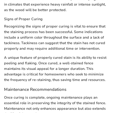
in climates that experience heavy rainfall or intense sunlight,
as the wood will be better protected.
Signs of Proper Curing
Recognizing the signs of proper curing is vital to ensure that
the staining process has been successful. Some indications
include a uniform color throughout the surface and a lack of
tackiness. Tackiness can suggest that the stain has not cured
properly and may require additional time or intervention.
A unique feature of properly cured stain is its ability to resist
peeling and flaking. Once cured, a well-stained fence
maintains its visual appeal for a longer duration. This
advantage is critical for homeowners who seek to minimize
the frequency of re-staining, thus saving time and resources.
Maintenance Recommendations
Once curing is complete, ongoing maintenance plays an
essential role in preserving the integrity of the stained fence.
Maintenance not only enhances appearance but also extends