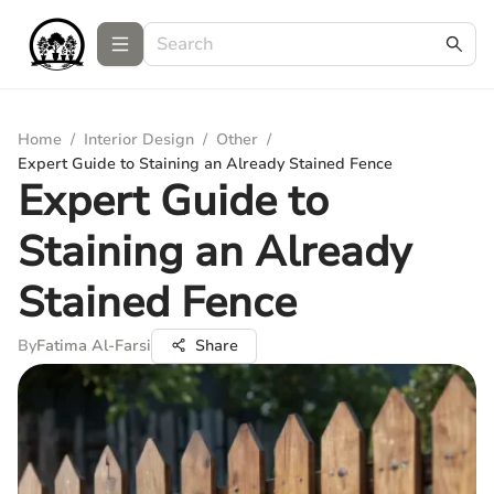
Home
/
Interior Design
/
Other
/
Expert Guide to Staining an Already Stained Fence
Expert Guide to
Staining an Already
Stained Fence
By
Fatima Al-Farsi
Share