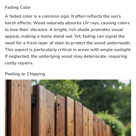
Fading Color
A faded color is a common sign. It often reflects the sun’s
harsh effects. Wood naturally absorbs UV rays, causing colors
to lose their vibrance. A bright, rich shade promotes visual
appeal, making a home stand out. Yet, fading can signal the
need for a fresh layer of stain to protect the wood underneath.
This aspect is particularly critical in areas with ample sunlight.
If neglected, the underlying wood may deteriorate, requiring
costly repairs.
Peeling or Chipping