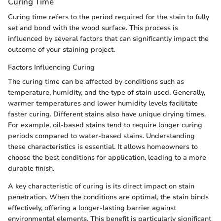
Curing Time
Curing time refers to the period required for the stain to fully
set and bond with the wood surface. This process is
influenced by several factors that can significantly impact the
outcome of your staining project.
Factors Influencing Curing
The curing time can be affected by conditions such as
temperature, humidity, and the type of stain used. Generally,
warmer temperatures and lower humidity levels facilitate
faster curing. Different stains also have unique drying times.
For example, oil-based stains tend to require longer curing
periods compared to water-based stains. Understanding
these characteristics is essential. It allows homeowners to
choose the best conditions for application, leading to a more
durable finish.
A key characteristic of curing is its direct impact on stain
penetration. When the conditions are optimal, the stain binds
effectively, offering a longer-lasting barrier against
environmental elements. This benefit is particularly significant