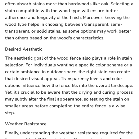
often absorb stains more than hardwoods like oak. Selecting a
stain compatible with the wood type will ensure better
adherence and longevity of the finish. Moreover, knowing the
wood type helps in choosing between transparent, semi-
transparent, or solid stains, as some options may work better
than others based on the wood's characteristics.
Desired Aesthetic
The aesthetic goal of the wood fence also plays a role in stain
selection. For individuals wanting a specific color scheme or a
certain ambiance in outdoor space, the right stain can create
that desired visual appeal. Transparency levels and color
options influence how the fence fits into the overall landscape.
Yet, it’s crucial to be aware that the drying and curing process
may subtly alter the final appearance, so testing the stain on
smaller areas before completing the entire fence is a wise
step.
Weather Resistance
Finally, understanding the weather resistance required for the