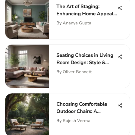
The Art of Staging:
Enhancing Home Appeal
through Photography
By
Ananya Gupta
Seating Choices in Living
Room Design: Style &
Comfort
By
Oliver Bennett
Choosing Comfortable
Outdoor Chairs: A
Complete Guide
By
Rajesh Verma