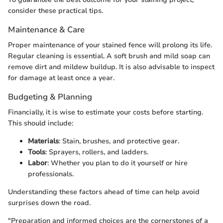
consider these practical tips.
Maintenance & Care
Proper maintenance of your stained fence will prolong its life.
Regular cleaning is essential. A soft brush and mild soap can
remove dirt and mildew buildup. It is also advisable to inspect
for damage at least once a year.
Budgeting & Planning
Financially, it is wise to estimate your costs before starting.
This should include:
Materials
: Stain, brushes, and protective gear.
Tools
: Sprayers, rollers, and ladders.
Labor
: Whether you plan to do it yourself or hire
professionals.
Understanding these factors ahead of time can help avoid
surprises down the road.
"Preparation and informed choices are the cornerstones of a