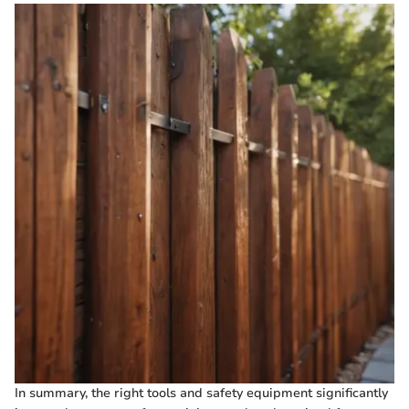
In summary, the right tools and safety equipment significantly