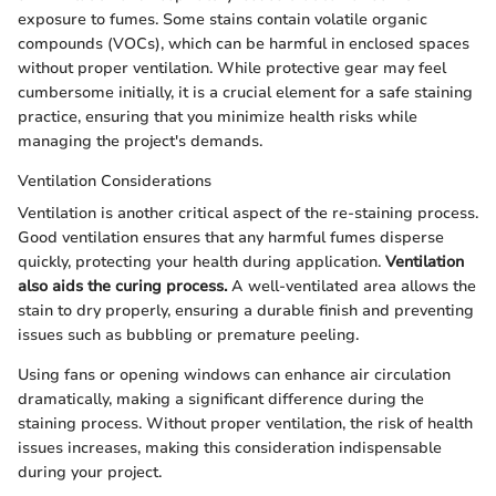
exposure to fumes. Some stains contain volatile organic
compounds (VOCs), which can be harmful in enclosed spaces
without proper ventilation. While protective gear may feel
cumbersome initially, it is a crucial element for a safe staining
practice, ensuring that you minimize health risks while
managing the project's demands.
Ventilation Considerations
Ventilation is another critical aspect of the re-staining process.
Good ventilation ensures that any harmful fumes disperse
quickly, protecting your health during application.
Ventilation
also aids the curing process.
A well-ventilated area allows the
stain to dry properly, ensuring a durable finish and preventing
issues such as bubbling or premature peeling.
Using fans or opening windows can enhance air circulation
dramatically, making a significant difference during the
staining process. Without proper ventilation, the risk of health
issues increases, making this consideration indispensable
during your project.