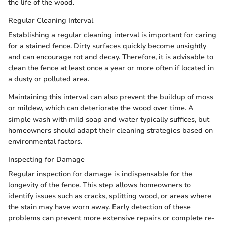
the life of the wood.
Regular Cleaning Interval
Establishing a regular cleaning interval is important for caring
for a stained fence. Dirty surfaces quickly become unsightly
and can encourage rot and decay. Therefore, it is advisable to
clean the fence at least once a year or more often if located in
a dusty or polluted area.
Maintaining this interval can also prevent the buildup of moss
or mildew, which can deteriorate the wood over time. A
simple wash with mild soap and water typically suffices, but
homeowners should adapt their cleaning strategies based on
environmental factors.
Inspecting for Damage
Regular inspection for damage is indispensable for the
longevity of the fence. This step allows homeowners to
identify issues such as cracks, splitting wood, or areas where
the stain may have worn away. Early detection of these
problems can prevent more extensive repairs or complete re-