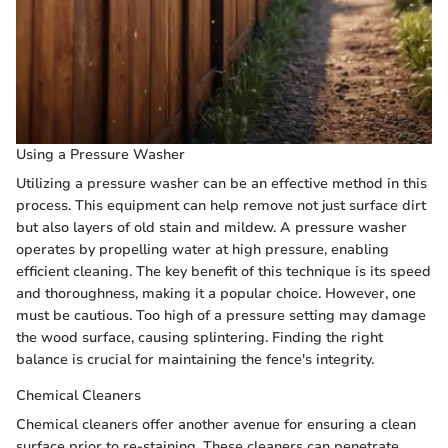
Using a Pressure Washer
Utilizing a pressure washer can be an effective method in this
process. This equipment can help remove not just surface dirt
but also layers of old stain and mildew. A pressure washer
operates by propelling water at high pressure, enabling
efficient cleaning. The key benefit of this technique is its speed
and thoroughness, making it a popular choice. However, one
must be cautious. Too high of a pressure setting may damage
the wood surface, causing splintering. Finding the right
balance is crucial for maintaining the fence's integrity.
Chemical Cleaners
Chemical cleaners offer another avenue for ensuring a clean
surface prior to re-staining. These cleaners can penetrate