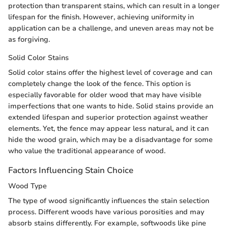
protection than transparent stains, which can result in a longer
lifespan for the finish. However, achieving uniformity in
application can be a challenge, and uneven areas may not be
as forgiving.
Solid Color Stains
Solid color stains offer the highest level of coverage and can
completely change the look of the fence. This option is
especially favorable for older wood that may have visible
imperfections that one wants to hide. Solid stains provide an
extended lifespan and superior protection against weather
elements. Yet, the fence may appear less natural, and it can
hide the wood grain, which may be a disadvantage for some
who value the traditional appearance of wood.
Factors Influencing Stain Choice
Wood Type
The type of wood significantly influences the stain selection
process. Different woods have various porosities and may
absorb stains differently. For example, softwoods like pine