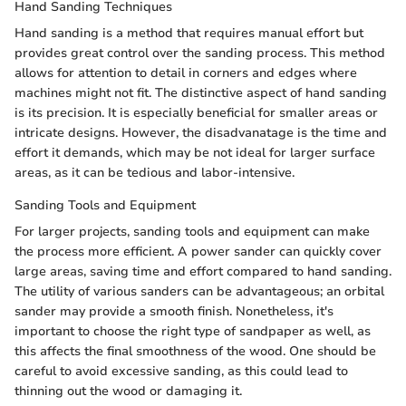
Hand Sanding Techniques
Hand sanding is a method that requires manual effort but
provides great control over the sanding process. This method
allows for attention to detail in corners and edges where
machines might not fit. The distinctive aspect of hand sanding
is its precision. It is especially beneficial for smaller areas or
intricate designs. However, the disadvanatage is the time and
effort it demands, which may be not ideal for larger surface
areas, as it can be tedious and labor-intensive.
Sanding Tools and Equipment
For larger projects, sanding tools and equipment can make
the process more efficient. A power sander can quickly cover
large areas, saving time and effort compared to hand sanding.
The utility of various sanders can be advantageous; an orbital
sander may provide a smooth finish. Nonetheless, it's
important to choose the right type of sandpaper as well, as
this affects the final smoothness of the wood. One should be
careful to avoid excessive sanding, as this could lead to
thinning out the wood or damaging it.