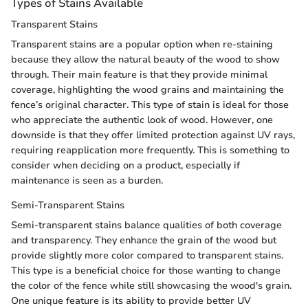
Types of Stains Available
Transparent Stains
Transparent stains are a popular option when re-staining
because they allow the natural beauty of the wood to show
through. Their main feature is that they provide minimal
coverage, highlighting the wood grains and maintaining the
fence’s original character. This type of stain is ideal for those
who appreciate the authentic look of wood. However, one
downside is that they offer limited protection against UV rays,
requiring reapplication more frequently. This is something to
consider when deciding on a product, especially if
maintenance is seen as a burden.
Semi-Transparent Stains
Semi-transparent stains balance qualities of both coverage
and transparency. They enhance the grain of the wood but
provide slightly more color compared to transparent stains.
This type is a beneficial choice for those wanting to change
the color of the fence while still showcasing the wood's grain.
One unique feature is its ability to provide better UV