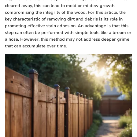
cleared away, this can lead to mold or mildew growth,
compromising the integrity of the wood. For this article, the
key characteristic of removing dirt and debris is its role in
promoting effective stain adhesion. An advantage is that this
step can often be performed with simple tools like a broom or
a hose. However, this method may not address deeper grime
that can accumulate over time.