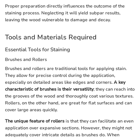
Proper preparation directly influences the outcome of the
staining process. Neglecting it will yield subpar results,
leaving the wood vulnerable to damage and decay.
Tools and Materials Required
Essential Tools for Staining
Brushes and Rollers
Brushes and rollers are traditional tools for applying stain.
They allow for precise control during the application,
especially on detailed areas like edges and corners.
A key
characteristic of brushes is their versatility
; they can reach into
the grooves of the wood and thoroughly coat various textures.
Rollers, on the other hand, are great for flat surfaces and can
cover large areas quickly.
The unique feature of rollers
is that they can facilitate an even
application over expansive sections. However, they might not
adequately cover intricate details as brushes do. When