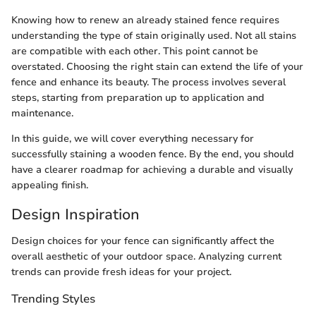
Knowing how to renew an already stained fence requires
understanding the type of stain originally used. Not all stains
are compatible with each other. This point cannot be
overstated. Choosing the right stain can extend the life of your
fence and enhance its beauty. The process involves several
steps, starting from preparation up to application and
maintenance.
In this guide, we will cover everything necessary for
successfully staining a wooden fence. By the end, you should
have a clearer roadmap for achieving a durable and visually
appealing finish.
Design Inspiration
Design choices for your fence can significantly affect the
overall aesthetic of your outdoor space. Analyzing current
trends can provide fresh ideas for your project.
Trending Styles