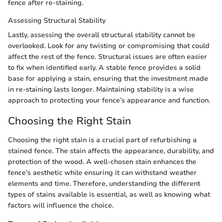
fence after re-staining.
Assessing Structural Stability
Lastly, assessing the overall structural stability cannot be
overlooked. Look for any twisting or compromising that could
affect the rest of the fence. Structural issues are often easier
to fix when identified early. A stable fence provides a solid
base for applying a stain, ensuring that the investment made
in re-staining lasts longer. Maintaining stability is a wise
approach to protecting your fence’s appearance and function.
Choosing the Right Stain
Choosing the right stain is a crucial part of refurbishing a
stained fence. The stain affects the appearance, durability, and
protection of the wood. A well-chosen stain enhances the
fence’s aesthetic while ensuring it can withstand weather
elements and time. Therefore, understanding the different
types of stains available is essential, as well as knowing what
factors will influence the choice.