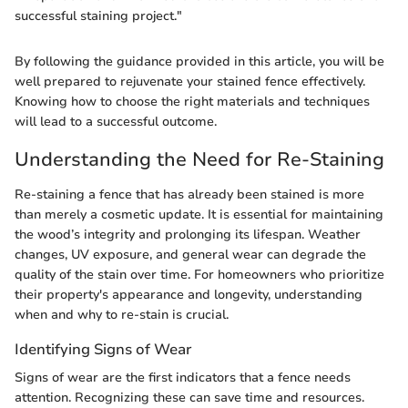
successful staining project."
By following the guidance provided in this article, you will be
well prepared to rejuvenate your stained fence effectively.
Knowing how to choose the right materials and techniques
will lead to a successful outcome.
Understanding the Need for Re-Staining
Re-staining a fence that has already been stained is more
than merely a cosmetic update. It is essential for maintaining
the wood’s integrity and prolonging its lifespan. Weather
changes, UV exposure, and general wear can degrade the
quality of the stain over time. For homeowners who prioritize
their property's appearance and longevity, understanding
when and why to re-stain is crucial.
Identifying Signs of Wear
Signs of wear are the first indicators that a fence needs
attention. Recognizing these can save time and resources.