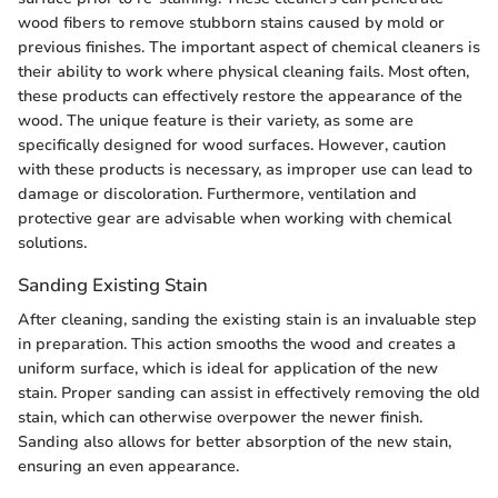
wood fibers to remove stubborn stains caused by mold or
previous finishes. The important aspect of chemical cleaners is
their ability to work where physical cleaning fails. Most often,
these products can effectively restore the appearance of the
wood. The unique feature is their variety, as some are
specifically designed for wood surfaces. However, caution
with these products is necessary, as improper use can lead to
damage or discoloration. Furthermore, ventilation and
protective gear are advisable when working with chemical
solutions.
Sanding Existing Stain
After cleaning, sanding the existing stain is an invaluable step
in preparation. This action smooths the wood and creates a
uniform surface, which is ideal for application of the new
stain. Proper sanding can assist in effectively removing the old
stain, which can otherwise overpower the newer finish.
Sanding also allows for better absorption of the new stain,
ensuring an even appearance.