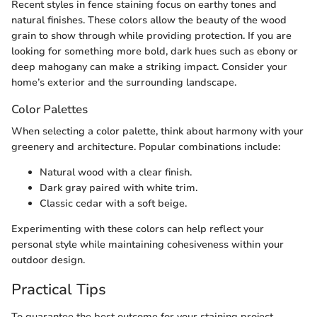
Recent styles in fence staining focus on earthy tones and
natural finishes. These colors allow the beauty of the wood
grain to show through while providing protection. If you are
looking for something more bold, dark hues such as ebony or
deep mahogany can make a striking impact. Consider your
home’s exterior and the surrounding landscape.
Color Palettes
When selecting a color palette, think about harmony with your
greenery and architecture. Popular combinations include:
Natural wood with a clear finish.
Dark gray paired with white trim.
Classic cedar with a soft beige.
Experimenting with these colors can help reflect your
personal style while maintaining cohesiveness within your
outdoor design.
Practical Tips
To guarantee the best outcome for your staining project,