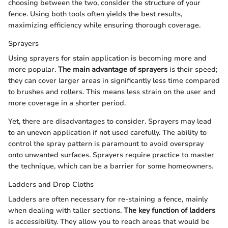
choosing between the two, consider the structure of your
fence. Using both tools often yields the best results,
maximizing efficiency while ensuring thorough coverage.
Sprayers
Using sprayers for stain application is becoming more and
more popular.
The main advantage of sprayers
is their speed;
they can cover larger areas in significantly less time compared
to brushes and rollers. This means less strain on the user and
more coverage in a shorter period.
Yet, there are disadvantages to consider. Sprayers may lead
to an uneven application if not used carefully. The ability to
control the spray pattern is paramount to avoid overspray
onto unwanted surfaces. Sprayers require practice to master
the technique, which can be a barrier for some homeowners.
Ladders and Drop Cloths
Ladders are often necessary for re-staining a fence, mainly
when dealing with taller sections.
The key function of ladders
is accessibility. They allow you to reach areas that would be