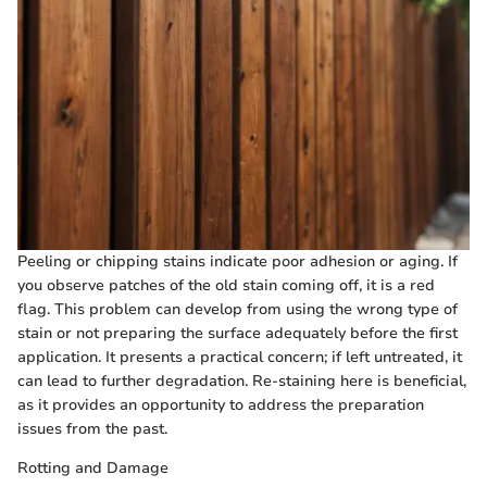
Peeling or chipping stains indicate poor adhesion or aging. If
you observe patches of the old stain coming off, it is a red
flag. This problem can develop from using the wrong type of
stain or not preparing the surface adequately before the first
application. It presents a practical concern; if left untreated, it
can lead to further degradation. Re-staining here is beneficial,
as it provides an opportunity to address the preparation
issues from the past.
Rotting and Damage