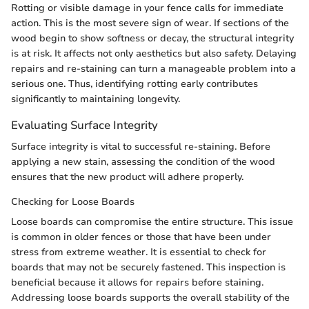
Rotting or visible damage in your fence calls for immediate
action. This is the most severe sign of wear. If sections of the
wood begin to show softness or decay, the structural integrity
is at risk. It affects not only aesthetics but also safety. Delaying
repairs and re-staining can turn a manageable problem into a
serious one. Thus, identifying rotting early contributes
significantly to maintaining longevity.
Evaluating Surface Integrity
Surface integrity is vital to successful re-staining. Before
applying a new stain, assessing the condition of the wood
ensures that the new product will adhere properly.
Checking for Loose Boards
Loose boards can compromise the entire structure. This issue
is common in older fences or those that have been under
stress from extreme weather. It is essential to check for
boards that may not be securely fastened. This inspection is
beneficial because it allows for repairs before staining.
Addressing loose boards supports the overall stability of the