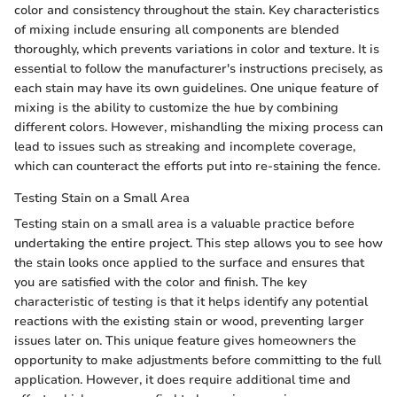
color and consistency throughout the stain. Key characteristics
of mixing include ensuring all components are blended
thoroughly, which prevents variations in color and texture. It is
essential to follow the manufacturer's instructions precisely, as
each stain may have its own guidelines. One unique feature of
mixing is the ability to customize the hue by combining
different colors. However, mishandling the mixing process can
lead to issues such as streaking and incomplete coverage,
which can counteract the efforts put into re-staining the fence.
Testing Stain on a Small Area
Testing stain on a small area is a valuable practice before
undertaking the entire project. This step allows you to see how
the stain looks once applied to the surface and ensures that
you are satisfied with the color and finish. The key
characteristic of testing is that it helps identify any potential
reactions with the existing stain or wood, preventing larger
issues later on. This unique feature gives homeowners the
opportunity to make adjustments before committing to the full
application. However, it does require additional time and