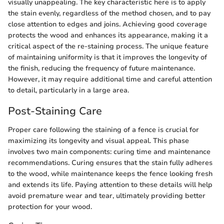
visually unappealing. The key characteristic here is to apply
the stain evenly, regardless of the method chosen, and to pay
close attention to edges and joins. Achieving good coverage
protects the wood and enhances its appearance, making it a
critical aspect of the re-staining process. The unique feature
of maintaining uniformity is that it improves the longevity of
the finish, reducing the frequency of future maintenance.
However, it may require additional time and careful attention
to detail, particularly in a large area.
Post-Staining Care
Proper care following the staining of a fence is crucial for
maximizing its longevity and visual appeal. This phase
involves two main components: curing time and maintenance
recommendations. Curing ensures that the stain fully adheres
to the wood, while maintenance keeps the fence looking fresh
and extends its life. Paying attention to these details will help
avoid premature wear and tear, ultimately providing better
protection for your wood.