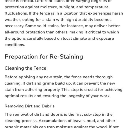
fence is critical. Different stains offer varying degrees of
protection against moisture, sunlight, and temperature
fluctuations. If the fence is in a location that experiences harsh
weather, opting for a stain with high durability becomes
necessary. Some solid stains, for instance, may deliver better
all-around protection than others, making it critical to weigh
the options carefully based on local climate and exposure
conditions.
Preparation for Re-Staining
Cleaning the Fence
Before applying any new stain, the fence needs thorough
cleaning. If dirt and grime build up, it can prevent the new
stain from adhering properly. This step is crucial for achieving
optimal results and ensuring the longevity of your work.
Removing Dirt and Debris
The removal of dirt and debris is the first sub-step in the
cleaning process. Accumulations of leaves, mud, and other
organic materials can trap moisture against the wood. If not