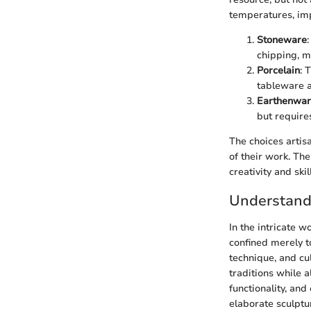
temperatures, imp
Stoneware
chipping, ma
Porcelain
: 
tableware a
Earthenwa
but requires
The choices artisa
of their work. The
creativity and skil
Understandi
In the intricate w
confined merely to
technique, and cul
traditions while 
functionality, an
elaborate sculptu