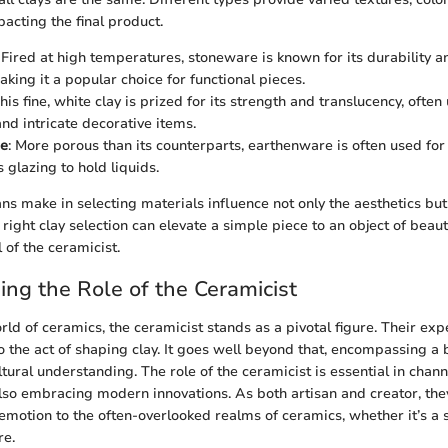
acting the final product.
: Fired at high temperatures, stoneware is known for its durability a
king it a popular choice for functional pieces.
This fine, white clay is prized for its strength and translucency, ofte
nd intricate decorative items.
re
: More porous than its counterparts, earthenware is often used for
 glazing to hold liquids.
ns make in selecting materials influence not only the aesthetics but 
 right clay selection can elevate a simple piece to an object of beaut
l of the ceramicist.
ng the Role of the Ceramicist
orld of ceramics, the ceramicist stands as a pivotal figure. Their expe
 the act of shaping clay. It goes well beyond that, encompassing a bl
tural understanding. The role of the ceramicist is essential in chan
also embracing modern innovations. As both artisan and creator, the
d emotion to the often-overlooked realms of ceramics, whether it’s a
re.