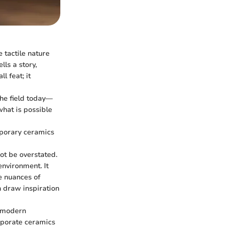
 tactile nature
lls a story,
l feat; it
the field today—
hat is possible
mporary ceramics
ot be overstated.
environment. It
e nuances of
n draw inspiration
h modern
orporate ceramics