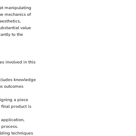
at manipulating
the mechanics of
aesthetics,
bstantial value
antly to the
es involved in this
includes knowledge
ous outcomes
signing a piece
 final product is
 application,
g process.
ilding techniques