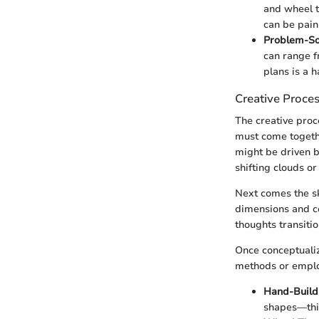
and wheel t
can be pain
Problem-Sol
can range f
plans is a 
Creative Proce
The creative proc
must come togethe
might be driven b
shifting clouds or
Next comes the sk
dimensions and co
thoughts transiti
Once conceptualiz
methods or emplo
Hand-Build
shapes—think