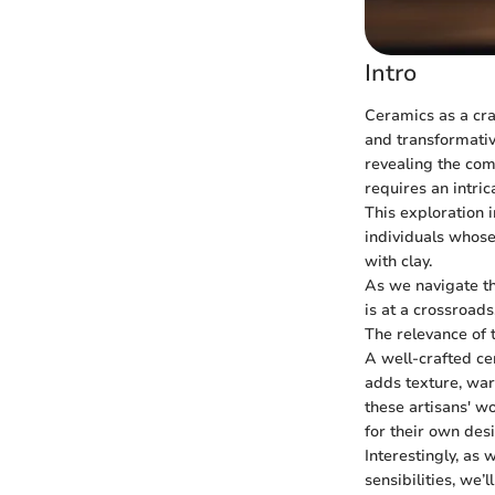
Intro
Ceramics as a cra
and transformative
revealing the comp
requires an intri
This exploration 
individuals whose
with clay.
As we navigate th
is at a crossroad
The relevance of 
A well-crafted ce
adds texture, war
these artisans' w
for their own des
Interestingly, as
sensibilities, we’