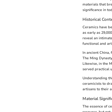
materials that bre
significance in to
Historical Cont
Ceramics have bee
as early as 29,000
reveal an intimat
functional and art
In ancient China, 
The Ming Dynasty 
Likewise, in the 
served practical 
Understanding thi
ceramicists to dr
artisans to their 
Material Signif
The essence of ce
resource, but not 