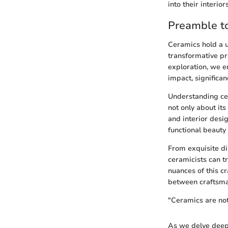
into their interiors
Preamble to
Ceramics hold a un
transformative pro
exploration, we e
impact, significa
Understanding cera
not only about it
and interior desi
functional beauty
From exquisite di
ceramicists can t
nuances of this cr
between craftsman
"Ceramics are not 
As we delve deepe