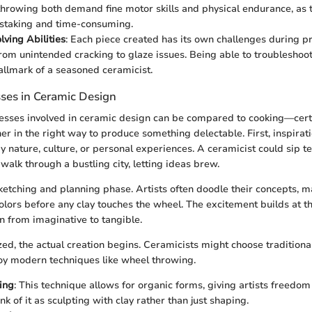
hrowing both demand fine motor skills and physical endurance, as 
staking and time-consuming.
ving Abilities
: Each piece created has its own challenges during pr
rom unintended cracking to glaze issues. Being able to troublesho
hallmark of a seasoned ceramicist.
sses in Ceramic Design
esses involved in ceramic design can be compared to cooking—cert
r in the right way to produce something delectable. First, inspiratio
y nature, culture, or personal experiences. A ceramicist could sip 
 walk through a bustling city, letting ideas brew.
etching and planning phase. Artists often doodle their concepts, 
lors before any clay touches the wheel. The excitement builds at th
on from imaginative to tangible.
ed, the actual creation begins. Ceramicists might choose traditiona
y modern techniques like wheel throwing.
ing
: This technique allows for organic forms, giving artists freedo
 of it as sculpting with clay rather than just shaping.