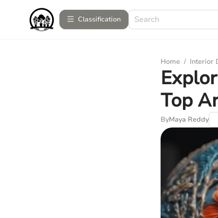
Сlassification
Home
/
Interior
Explor
Top Ar
By
Maya Reddy