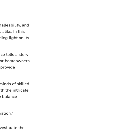
alleability, and
alike. In this
ing light on its
ce tells a story
. For homeowners
 provide
minds of skilled
th the intricate
ne balance
vation."
vestigate the