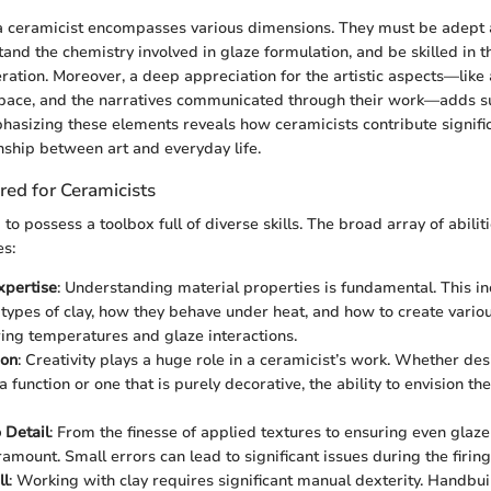
 a ceramicist encompasses various dimensions. They must be adept 
tand the chemistry involved in glaze formulation, and be skilled in 
eration. Moreover, a deep appreciation for the artistic aspects—like 
space, and the narratives communicated through their work—adds su
phasizing these elements reveals how ceramicists contribute signific
onship between art and everyday life.
ired for Ceramicists
o possess a toolbox full of diverse skills. The broad array of abiliti
es:
xpertise
: Understanding material properties is fundamental. This 
t types of clay, how they behave under heat, and how to create vari
ring temperatures and glaze interactions.
ion
: Creativity plays a huge role in a ceramicist’s work. Whether de
a function or one that is purely decorative, the ability to envision the
 Detail
: From the finesse of applied textures to ensuring even glaze
ramount. Small errors can lead to significant issues during the firin
ll
: Working with clay requires significant manual dexterity. Handbu