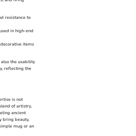
nd resistance to
n used in high-end
 decorative items
also the usability
y, reflecting the
rtise is not
end of artistry,
neling ancient
y bring beauty,
 simple mug or an