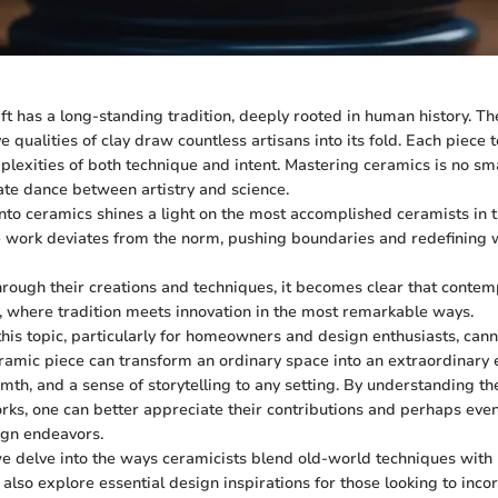
ft has a long-standing tradition, deeply rooted in human history. The
 qualities of clay draw countless artisans into its fold. Each piece te
lexities of both technique and intent. Mastering ceramics is no smal
cate dance between artistry and science.
into ceramics shines a light on the most accomplished ceramists in 
 work deviates from the norm, pushing boundaries and redefining w
rough their creations and techniques, it becomes clear that conte
s, where tradition meets innovation in the most remarkable ways.
this topic, particularly for homeowners and design enthusiasts, cann
ramic piece can transform an ordinary space into an extraordinary 
mth, and a sense of storytelling to any setting. By understanding th
orks, one can better appreciate their contributions and perhaps eve
ign endeavors.
 we delve into the ways ceramicists blend old-world techniques wit
ll also explore essential design inspirations for those looking to inc