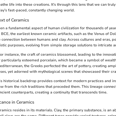
athe life into these creations. It's through this lens that we can trul
day’s fast-paced, constantly changing world.
ext of Ceramics
n a fundamental aspect of human civilization for thousands of year
 BCE, the earliest known ceramic artifacts, such as the Venus of Dol
e connection between humans and clay. Across cultures and eras, po
istic purposes, evolving from simple storage solutions to intricate a
for instance, the craft of ceramics blossomed, leading to the innovat
particularly esteemed porcelain, which became a symbol of wealth
Mediterranean, the Greeks perfected the art of pottery, creating am
uses, yet adorned with mythological scenes that showcased their cr
s historical backdrop provides context for modern practices and in
aw from the rich traditions that preceded them. This lineage conne
ancient counterparts, creating a continuity that transcends time.
icance in Ceramics
ramics resides in its materials. Clay, the primary substance, is an 
all clays are the same. Different types provide varied textures, color