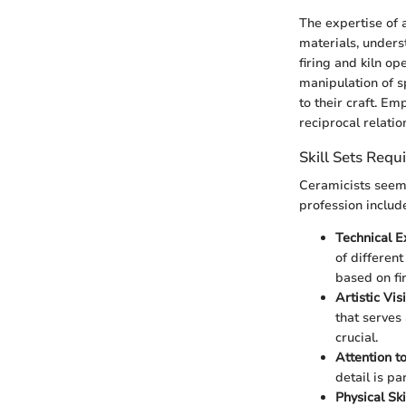
The expertise of
materials, unders
firing and kiln op
manipulation of 
to their craft. Em
reciprocal relati
Skill Sets Requ
Ceramicists seem t
profession includ
Technical E
of differen
based on fi
Artistic Vis
that serves 
crucial.
Attention to
detail is pa
Physical Ski