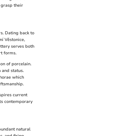
y grasp their
s. Dating back to
ní Věstonice,
ttery serves both
rt forms.
ion of porcelain.
 and status.
phorae which
aftsmanship.
spires current
cts contemporary
abundant natural
s, and firing