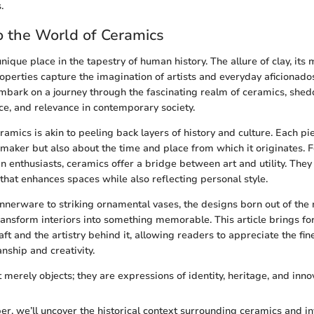
.
 the World of Ceramics
ique place in the tapestry of human history. The allure of clay, its m
perties capture the imagination of artists and everyday aficionados 
mbark on a journey through the fascinating realm of ceramics, shedd
nce, and relevance in contemporary society.
mics is akin to peeling back layers of history and culture. Each pie
s maker but also about the time and place from which it originates
gn enthusiasts, ceramics offer a bridge between art and utility. They
 that enhances spaces while also reflecting personal style.
nnerware to striking ornamental vases, the designs born out of the 
ransform interiors into something memorable. This article brings for
aft and the artistry behind it, allowing readers to appreciate the fi
ship and creativity.
merely objects; they are expressions of identity, heritage, and inno
r, we’ll uncover the historical context surrounding ceramics and in