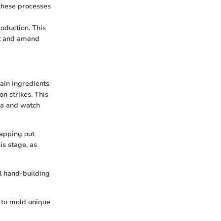
these processes
oduction. This
ot and amend
ain ingredients
n strikes. This
tea and watch
mapping out
is stage, as
l hand-building
m to mold unique