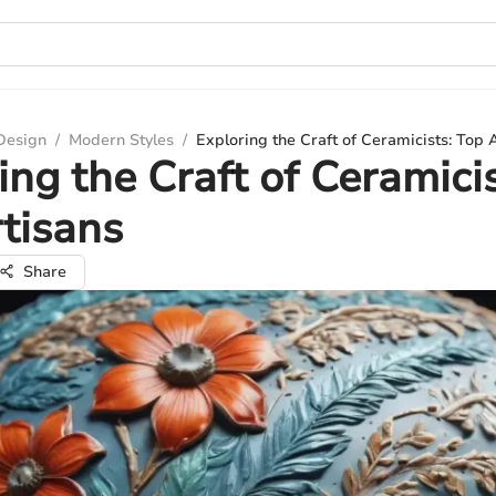
 Design
/
Modern Styles
/
Exploring the Craft of Ceramicists: Top 
ing the Craft of Ceramicis
tisans
Share