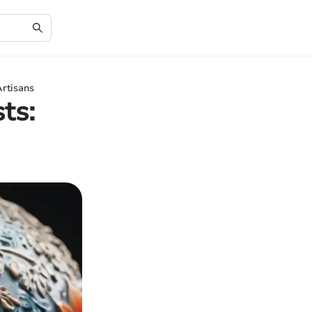
Artisans
ts: