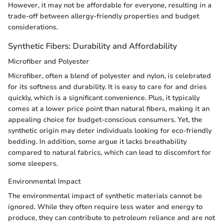
However, it may not be affordable for everyone, resulting in a
trade-off between allergy-friendly properties and budget
considerations.
Synthetic Fibers: Durability and Affordability
Microfiber and Polyester
Microfiber, often a blend of polyester and nylon, is celebrated
for its softness and durability. It is easy to care for and dries
quickly, which is a significant convenience. Plus, it typically
comes at a lower price point than natural fibers, making it an
appealing choice for budget-conscious consumers. Yet, the
synthetic origin may deter individuals looking for eco-friendly
bedding. In addition, some argue it lacks breathability
compared to natural fabrics, which can lead to discomfort for
some sleepers.
Environmental Impact
The environmental impact of synthetic materials cannot be
ignored. While they often require less water and energy to
produce, they can contribute to petroleum reliance and are not