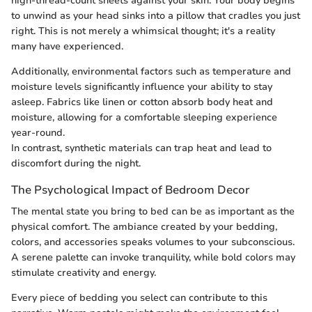
high-thread-count sheets against your skin. Your body begins
to unwind as your head sinks into a pillow that cradles you just
right. This is not merely a whimsical thought; it's a reality
many have experienced.
Additionally, environmental factors such as temperature and
moisture levels significantly influence your ability to stay
asleep. Fabrics like linen or cotton absorb body heat and
moisture, allowing for a comfortable sleeping experience
year-round.
In contrast, synthetic materials can trap heat and lead to
discomfort during the night.
The Psychological Impact of Bedroom Decor
The mental state you bring to bed can be as important as the
physical comfort. The ambiance created by your bedding,
colors, and accessories speaks volumes to your subconscious.
A serene palette can invoke tranquility, while bold colors may
stimulate creativity and energy.
Every piece of bedding you select can contribute to this