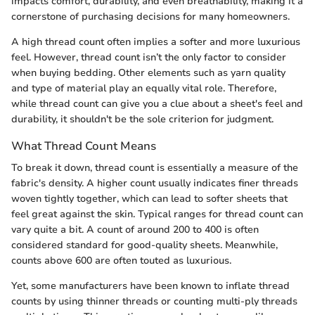
impacts comfort, durability, and even breathability, making it a
cornerstone of purchasing decisions for many homeowners.
A high thread count often implies a softer and more luxurious
feel. However, thread count isn’t the only factor to consider
when buying bedding. Other elements such as yarn quality
and type of material play an equally vital role. Therefore,
while thread count can give you a clue about a sheet's feel and
durability, it shouldn't be the sole criterion for judgment.
What Thread Count Means
To break it down, thread count is essentially a measure of the
fabric's density. A higher count usually indicates finer threads
woven tightly together, which can lead to softer sheets that
feel great against the skin. Typical ranges for thread count can
vary quite a bit. A count of around 200 to 400 is often
considered standard for good-quality sheets. Meanwhile,
counts above 600 are often touted as luxurious.
Yet, some manufacturers have been known to inflate thread
counts by using thinner threads or counting multi-ply threads