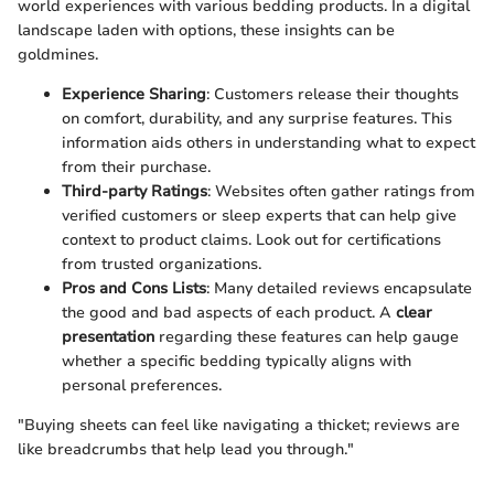
world experiences with various bedding products. In a digital
landscape laden with options, these insights can be
goldmines.
Experience Sharing
: Customers release their thoughts
on comfort, durability, and any surprise features. This
information aids others in understanding what to expect
from their purchase.
Third-party Ratings
: Websites often gather ratings from
verified customers or sleep experts that can help give
context to product claims. Look out for certifications
from trusted organizations.
Pros and Cons Lists
: Many detailed reviews encapsulate
the good and bad aspects of each product. A
clear
presentation
regarding these features can help gauge
whether a specific bedding typically aligns with
personal preferences.
"Buying sheets can feel like navigating a thicket; reviews are
like breadcrumbs that help lead you through."