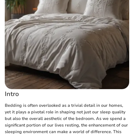
Intro
Bedding is often overlooked as a trivial detail in our homes,
yet it plays a pivotal role in shaping not just our sleep quality
but also the overall aesthetic of the bedroom. As we spend a
significant portion of our lives resting, the enhancement of our
sleeping environment can make a world of difference. This