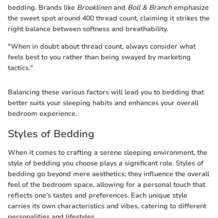
bedding. Brands like
Brooklinen
and
Boll & Branch
emphasize
the sweet spot around 400 thread count, claiming it strikes the
right balance between softness and breathability.
"When in doubt about thread count, always consider what
feels best to you rather than being swayed by marketing
tactics."
Balancing these various factors will lead you to bedding that
better suits your sleeping habits and enhances your overall
bedroom experience.
Styles of Bedding
When it comes to crafting a serene sleeping environment, the
style of bedding you choose plays a significant role. Styles of
bedding go beyond mere aesthetics; they influence the overall
feel of the bedroom space, allowing for a personal touch that
reflects one’s tastes and preferences. Each unique style
carries its own characteristics and vibes, catering to different
personalities and lifestyles.