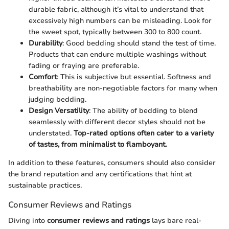
durable fabric, although it’s vital to understand that
excessively high numbers can be misleading. Look for
the sweet spot, typically between 300 to 800 count.
Durability
: Good bedding should stand the test of time.
Products that can endure multiple washings without
fading or fraying are preferable.
Comfort
: This is subjective but essential. Softness and
breathability are non-negotiable factors for many when
judging bedding.
Design Versatility
: The ability of bedding to blend
seamlessly with different decor styles should not be
understated.
Top-rated options often cater to a variety
of tastes, from minimalist to flamboyant.
In addition to these features, consumers should also consider
the brand reputation and any certifications that hint at
sustainable practices.
Consumer Reviews and Ratings
Diving into
consumer reviews and ratings
lays bare real-