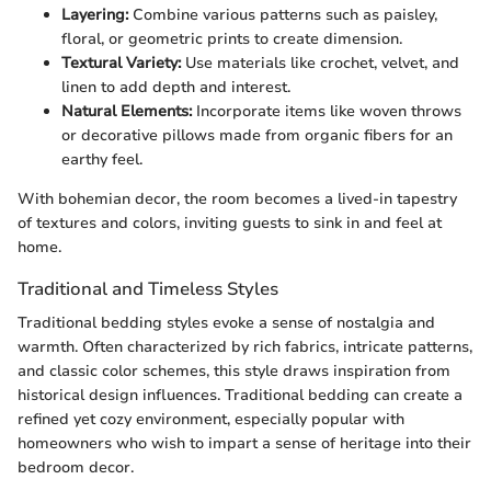
Layering:
Combine various patterns such as paisley,
floral, or geometric prints to create dimension.
Textural Variety:
Use materials like crochet, velvet, and
linen to add depth and interest.
Natural Elements:
Incorporate items like woven throws
or decorative pillows made from organic fibers for an
earthy feel.
With bohemian decor, the room becomes a lived-in tapestry
of textures and colors, inviting guests to sink in and feel at
home.
Traditional and Timeless Styles
Traditional bedding styles evoke a sense of nostalgia and
warmth. Often characterized by rich fabrics, intricate patterns,
and classic color schemes, this style draws inspiration from
historical design influences. Traditional bedding can create a
refined yet cozy environment, especially popular with
homeowners who wish to impart a sense of heritage into their
bedroom decor.