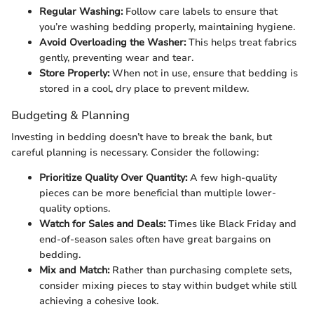
Regular Washing:
Follow care labels to ensure that
you’re washing bedding properly, maintaining hygiene.
Avoid Overloading the Washer:
This helps treat fabrics
gently, preventing wear and tear.
Store Properly:
When not in use, ensure that bedding is
stored in a cool, dry place to prevent mildew.
Budgeting & Planning
Investing in bedding doesn’t have to break the bank, but
careful planning is necessary. Consider the following:
Prioritize Quality Over Quantity:
A few high-quality
pieces can be more beneficial than multiple lower-
quality options.
Watch for Sales and Deals:
Times like Black Friday and
end-of-season sales often have great bargains on
bedding.
Mix and Match:
Rather than purchasing complete sets,
consider mixing pieces to stay within budget while still
achieving a cohesive look.