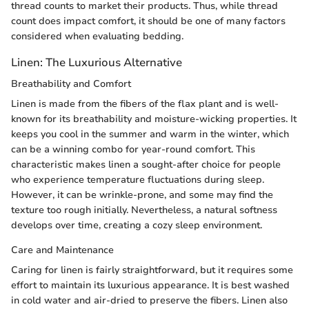
thread counts to market their products. Thus, while thread
count does impact comfort, it should be one of many factors
considered when evaluating bedding.
Linen: The Luxurious Alternative
Breathability and Comfort
Linen is made from the fibers of the flax plant and is well-
known for its breathability and moisture-wicking properties. It
keeps you cool in the summer and warm in the winter, which
can be a winning combo for year-round comfort. This
characteristic makes linen a sought-after choice for people
who experience temperature fluctuations during sleep.
However, it can be wrinkle-prone, and some may find the
texture too rough initially. Nevertheless, a natural softness
develops over time, creating a cozy sleep environment.
Care and Maintenance
Caring for linen is fairly straightforward, but it requires some
effort to maintain its luxurious appearance. It is best washed
in cold water and air-dried to preserve the fibers. Linen also