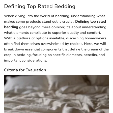
Defining Top Rated Bedding
When diving into the world of bedding, understanding what
makes some products stand out is crucial.
Defining top rated
bedding
goes beyond mere opinion; it’s about understanding
what elements contribute to superior quality and comfort.
With a plethora of options available, discerning homeowners
often find themselves overwhelmed by choices. Here, we will
break down essential components that define the cream of the
crop in bedding, focusing on specific elements, benefits, and
important considerations.
Criteria for Evaluation