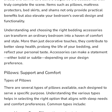
truly complete the scene. Items such as pillows, mattress
protectors, bed skirts, and shams not only provide practical
benefits but also elevate your bedroom's overall design and
functionality.
Understanding and choosing the right bedding accessories
can transform an ordinary bedroom into a haven of comfort
and style. More than just decorative touches, they contribute to
better sleep health, prolong the life of your bedding, and
reflect your personal taste. Accessories can make a statement
—either bold or subtle—depending on your design
preference.
Pillows: Support and Comfort
Types of Pillows
There are several types of pillows available, each designed to
serve a specific purpose. Understanding the various types
helps in selecting the right option that aligns with sleep needs
and comfort preferences. Common types include: