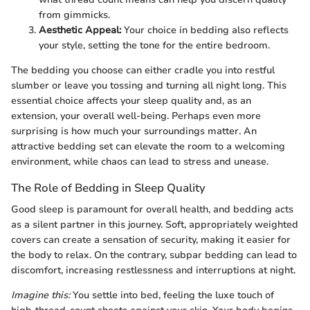
from gimmicks.
Aesthetic Appeal:
Your choice in bedding also reflects
your style, setting the tone for the entire bedroom.
The bedding you choose can either cradle you into restful
slumber or leave you tossing and turning all night long. This
essential choice affects your sleep quality and, as an
extension, your overall well-being. Perhaps even more
surprising is how much your surroundings matter. An
attractive bedding set can elevate the room to a welcoming
environment, while chaos can lead to stress and unease.
The Role of Bedding in Sleep Quality
Good sleep is paramount for overall health, and bedding acts
as a silent partner in this journey. Soft, appropriately weighted
covers can create a sensation of security, making it easier for
the body to relax. On the contrary, subpar bedding can lead to
discomfort, increasing restlessness and interruptions at night.
Imagine this:
You settle into bed, feeling the luxe touch of