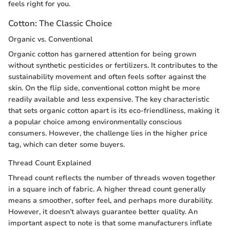
feels right for you.
Cotton: The Classic Choice
Organic vs. Conventional
Organic cotton has garnered attention for being grown
without synthetic pesticides or fertilizers. It contributes to the
sustainability movement and often feels softer against the
skin. On the flip side, conventional cotton might be more
readily available and less expensive. The key characteristic
that sets organic cotton apart is its eco-friendliness, making it
a popular choice among environmentally conscious
consumers. However, the challenge lies in the higher price
tag, which can deter some buyers.
Thread Count Explained
Thread count reflects the number of threads woven together
in a square inch of fabric. A higher thread count generally
means a smoother, softer feel, and perhaps more durability.
However, it doesn’t always guarantee better quality. An
important aspect to note is that some manufacturers inflate