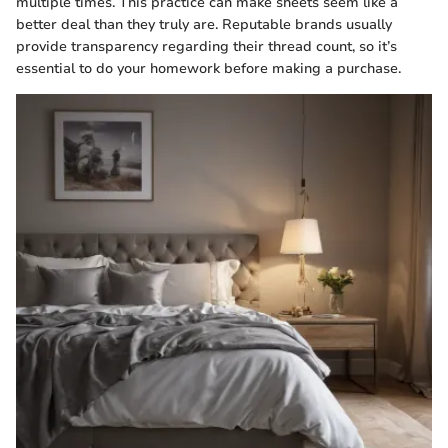
multiple times. This practice can make sheets seem like a
better deal than they truly are. Reputable brands usually
provide transparency regarding their thread count, so it’s
essential to do your homework before making a purchase.