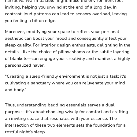
narrative. Warm pastels might make the environment feel
inviting, helping you unwind at the end of a long day. In
contrast, loud patterns can lead to sensory overload, leaving
you feeling a bit on edge.
Moreover, modifying your space to reflect your personal
aesthetic can boost your mood and consequently affect your
sleep quality. For interior design enthusiasts, delighting in the
details—like the choice of pillow shams or the subtle layering
of blankets—can engage your creativity and manifest a highly
personalized haven.
"Creating a sleep-friendly environment is not just a task; it's
cultivating a sanctuary where you can rejuvenate your mind
and body."
Thus, understanding bedding essentials serves a dual
purpose—it's about choosing wisely for comfort and crafting
an inviting space that resonates with your essence. The
intersection of these two elements sets the foundation for a
restful night’s sleep.