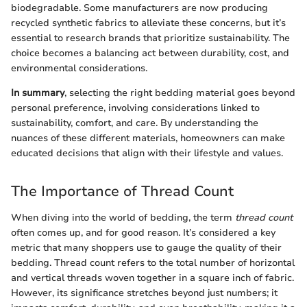
biodegradable. Some manufacturers are now producing
recycled synthetic fabrics to alleviate these concerns, but it’s
essential to research brands that prioritize sustainability. The
choice becomes a balancing act between durability, cost, and
environmental considerations.
In summary
, selecting the right bedding material goes beyond
personal preference, involving considerations linked to
sustainability, comfort, and care. By understanding the
nuances of these different materials, homeowners can make
educated decisions that align with their lifestyle and values.
The Importance of Thread Count
When diving into the world of bedding, the term
thread count
often comes up, and for good reason. It’s considered a key
metric that many shoppers use to gauge the quality of their
bedding. Thread count refers to the total number of horizontal
and vertical threads woven together in a square inch of fabric.
However, its significance stretches beyond just numbers; it