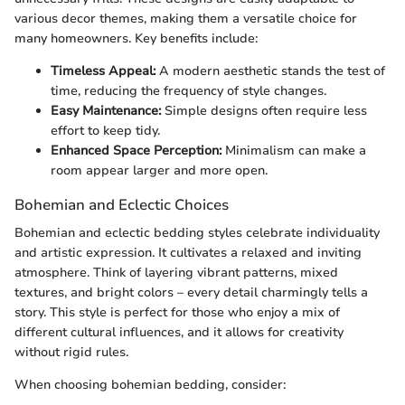
various decor themes, making them a versatile choice for
many homeowners. Key benefits include:
Timeless Appeal:
A modern aesthetic stands the test of
time, reducing the frequency of style changes.
Easy Maintenance:
Simple designs often require less
effort to keep tidy.
Enhanced Space Perception:
Minimalism can make a
room appear larger and more open.
Bohemian and Eclectic Choices
Bohemian and eclectic bedding styles celebrate individuality
and artistic expression. It cultivates a relaxed and inviting
atmosphere. Think of layering vibrant patterns, mixed
textures, and bright colors – every detail charmingly tells a
story. This style is perfect for those who enjoy a mix of
different cultural influences, and it allows for creativity
without rigid rules.
When choosing bohemian bedding, consider: