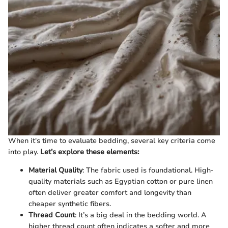
When it's time to evaluate bedding, several key criteria come
into play.
Let’s explore these elements:
Material Quality
: The fabric used is foundational. High-
quality materials such as Egyptian cotton or pure linen
often deliver greater comfort and longevity than
cheaper synthetic fibers.
Thread Count
: It’s a big deal in the bedding world. A
higher thread count often indicates a softer and more