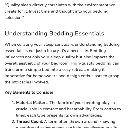
"Quality sleep directly correlates with the environment we
create for it. Invest time and thought into your bedding
selection."
Understanding Bedding Essentials
When curating your sleep sanctuary, understanding bedding
essentials is not just a luxury, it’s a necessity. Bedding
influences not only your sleep quality but also impacts the
overall aesthetic of your bedroom. High-quality bedding can
transform a simple bed into a cozy retreat, making it
imperative for homeowners and design enthusiasts to grasp
the intricacies involved.
Key Elements to Consider:
Material Matters:
The fabric of your bedding plays a
crucial role in comfort and breathability. From cotton to
linen, each type presents its own advantages.
Thread Count:
A term often thrown around, knowing
what thread count means can help you discern quality