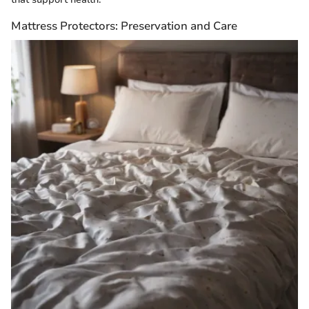
Mattress Protectors: Preservation and Care