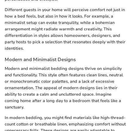
Different guests in your home will perceive comfort not just in
how a bed feels, but also in how it looks. For example, a
minimalist setup can evoke tranquility, while a bohemian
arrangement might radiate warmth and creativity. This
differentiation in styles allows homeowners, designers, and
party hosts to pick a selection that resonates deeply with their
identities.
Modern and Minimalist Designs
Modern and minimalist bedding designs thrive on simplicity
and functionality. This style often features clean lines, neutral
or monochromatic color palettes, and a lack of excessive
ornamentation. The appeal of modern designs lies in their
ability to create a calm and uncluttered space. Imagine
coming home after a long day to a bedroom that feels like a
sanctuary.
In modern bedding, you might find materials like high-thread-
count cotton or breathable linen, emphasizing comfort without
unnecessary frills. These designs are easily adaptable to