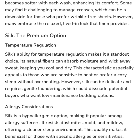
becomes softer with each wash, enhancing its comfort. Some
may find it challenging to manage creases, which can be a
downside for those who prefer wrinkle-free sheets. However,
many embrace the relaxed, lived-in look that linen provides.
Silk: The Premium Option
Temperature Regulation
Silk’s ability for temperature regulation makes it a standout
choice. Its natural fibers can absorb moisture and wick away
sweat, keeping you cool and dry. This characteristic especially
appeals to those who are sensitive to heat or prefer a cozy
sleep without overheating. However, silk can be delicate and
requires gentle laundering, which could dissuade potential
buyers who want low-maintenance bedding options.
Allergy Considerations
Silk is a hypoallergenic option, making it popular among
allergy sufferers. It resists dust mites, mold, and mildew,
offering a cleaner sleep environment. This quality makes it
beneficial for those with specific allergies or sensitivities.