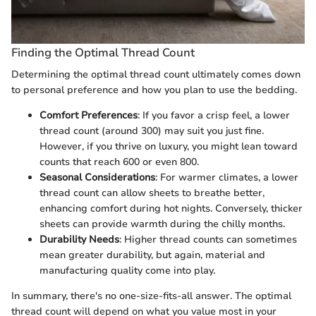
Finding the Optimal Thread Count
Determining the optimal thread count ultimately comes down
to personal preference and how you plan to use the bedding.
Comfort Preferences
: If you favor a crisp feel, a lower
thread count (around 300) may suit you just fine.
However, if you thrive on luxury, you might lean toward
counts that reach 600 or even 800.
Seasonal Considerations
: For warmer climates, a lower
thread count can allow sheets to breathe better,
enhancing comfort during hot nights. Conversely, thicker
sheets can provide warmth during the chilly months.
Durability Needs
: Higher thread counts can sometimes
mean greater durability, but again, material and
manufacturing quality come into play.
In summary, there's no one-size-fits-all answer. The optimal
thread count will depend on what you value most in your