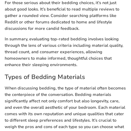
For those serious about their bedding choices, it’s not just
about good looks. It’s beneficial to read multiple reviews to
gather a rounded view. Consider searching platforms like
Reddit or other forums dedicated to home and lifestyle
discussions for more candid feedback.
In summary, evaluating top-rated bedding involves looking
through the lens of various criteria including material quality,
thread count, and consumer experiences, allowing
homeowners to make informed, thoughtful choices that
enhance their sleeping environments.
Types of Bedding Materials
When discussing bedding, the type of material often becomes
the centerpiece of the conversation. Bedding materials
significantly affect not only comfort but also longevity, care,
and even the overall aesthetic of your bedroom. Each material
comes with its own reputation and unique qualities that cater
to different sleep preferences and lifestyles. It’s crucial to
weigh the pros and cons of each type so you can choose what