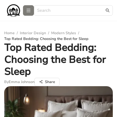
Home
/
Interior Design
/
Modern Styles
/
Top Rated Bedding: Choosing the Best for Sleep
Top Rated Bedding:
Choosing the Best for
Sleep
By
Emma Johnson
Share