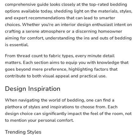
comprehensive guide looks closely at the top-rated bedding
options available today, shedding light on the materials, styles,
and expert recommendations that can lead to smarter
choices. Whether you're an interior design enthusiast intent on
crafting a serene atmosphere or a discerning homeowner
aiming for comfort, understanding the ins and outs of bedding
is essential.
From thread count to fabric types, every minute detail
matters. Each section aims to equip you with knowledge that
goes beyond mere preference, highlighting factors that
contribute to both visual appeal and practical use.
Design Inspiration
When navigating the world of bedding, one can find a
plethora of styles and inspirations to choose from. Each
design choice can significantly impact the feel of the room, not
to mention your personal comfort.
Trending Styles