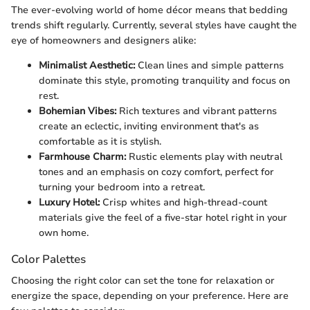
The ever-evolving world of home décor means that bedding
trends shift regularly. Currently, several styles have caught the
eye of homeowners and designers alike:
Minimalist Aesthetic:
Clean lines and simple patterns
dominate this style, promoting tranquility and focus on
rest.
Bohemian Vibes:
Rich textures and vibrant patterns
create an eclectic, inviting environment that's as
comfortable as it is stylish.
Farmhouse Charm:
Rustic elements play with neutral
tones and an emphasis on cozy comfort, perfect for
turning your bedroom into a retreat.
Luxury Hotel:
Crisp whites and high-thread-count
materials give the feel of a five-star hotel right in your
own home.
Color Palettes
Choosing the right color can set the tone for relaxation or
energize the space, depending on your preference. Here are