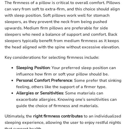
The firmness of a pillow is critical to overall comfort. Pillows
can vary from soft to extra-firm, and this choice should align
with sleep position. Soft pillows work well for stomach
sleepers, as they prevent the neck from being pushed
upwards. Medium firm pillows are preferable for side
sleepers who need a balance of support and comfort. Back
sleepers typically benefit from medium firmness as it keeps
the head aligned with the spine without excessive elevation.
Key considerations for selecting firmness include:
Sleeping Position
: Your preferred sleep position can
influence how firm or soft your pillow should be.
Personal Comfort Preference
: Some prefer that sinking
feeling, others like the support of a firmer type.
Allergies or Sensitivities
: Some materials can
exacerbate allergies. Knowing one’s sensitivities can
guide the choice of firmness and materials.
Ultimately, the
right firmness contributes
to an individualized
sleeping experience, allowing the user to enjoy restful nights
that support health.