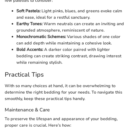
few palettes to consider:
Soft Pastels:
Light pinks, blues, and greens evoke calm
and ease, ideal for a restful sanctuary.
Earthy Tones:
Warm neutrals can create an inviting and
grounded atmosphere, reminiscent of nature.
Monochromatic Schemes:
Various shades of one color
can add depth while maintaining a cohesive look.
Bold Accents:
A darker color paired with lighter
bedding can create striking contrast, drawing interest
while remaining stylish.
Practical Tips
With so many choices at hand, it can be overwhelming to
determine the right bedding for your needs. To navigate this
smoothly, keep these practical tips handy.
Maintenance & Care
To preserve the lifespan and appearance of your bedding,
proper care is crucial. Here’s how: