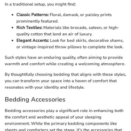
In a traditional setup, you might find:
Classic Patterns:
Floral, damask, or paisley prints
prominently featured.
Rich Textiles:
Materials like brocade, sateen, or high-
quality cotton that lend an air of luxury.
Elegant Accents:
Look for bed skirts, decorative shams,
or vintage-inspired throw pillows to complete the look.
Such styles have an enduring quality, often aiming to provide
warmth and comfort while creating a welcoming atmosphere.
By thoughtfully choosing bedding that aligns with these styles,
you can transform your space into a haven of comfort that
resonates with your identity and lifestyle.
Bedding Accessories
Bedding accessories play a significant role in enhancing both
the comfort and aesthetic appeal of your sleeping
environment. While the primary bedding components like
sheets and comforters set the stage, it’s the accessories that