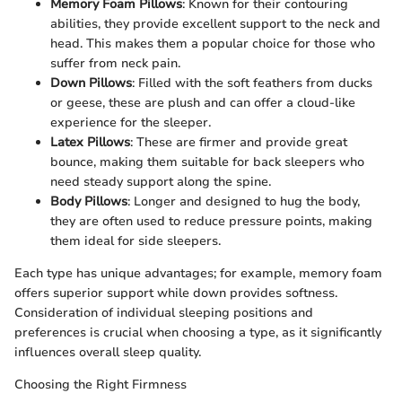
Memory Foam Pillows
: Known for their contouring
abilities, they provide excellent support to the neck and
head. This makes them a popular choice for those who
suffer from neck pain.
Down Pillows
: Filled with the soft feathers from ducks
or geese, these are plush and can offer a cloud-like
experience for the sleeper.
Latex Pillows
: These are firmer and provide great
bounce, making them suitable for back sleepers who
need steady support along the spine.
Body Pillows
: Longer and designed to hug the body,
they are often used to reduce pressure points, making
them ideal for side sleepers.
Each type has unique advantages; for example, memory foam
offers superior support while down provides softness.
Consideration of individual sleeping positions and
preferences is crucial when choosing a type, as it significantly
influences overall sleep quality.
Choosing the Right Firmness