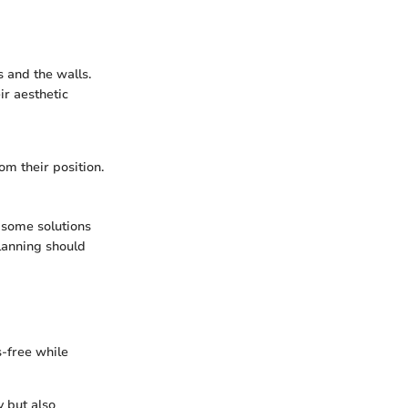
 and the walls.
r aesthetic
om their position.
 some solutions
planning should
s-free while
y but also