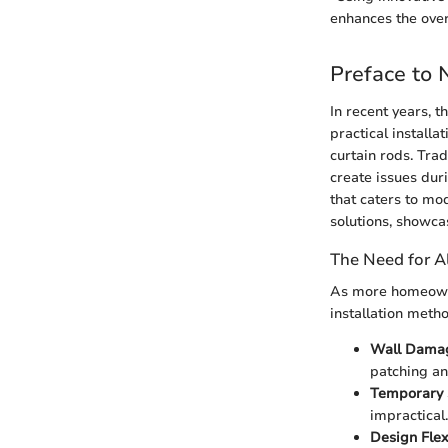
enhances the over
Preface to 
In recent years, 
practical installa
curtain rods. Tra
create issues dur
that caters to mo
solutions, showca
The Need for Al
As more homeowne
installation meth
Wall Dama
patching an
Temporary 
impractical
Design Flexi