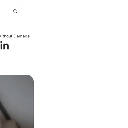
 Without Damage
in