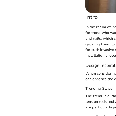
Intro
In the realm of in
for those who wan
and nails, which 
growing trend tow
for such invasive 
installation proce
Design Inspirat
When considering n
can enhance the o
Trending Styles
The trend in curta
tension rods and 
are particularly p