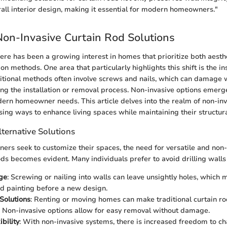
all interior design, making it essential for modern homeowners."
Non-Invasive Curtain Rod Solutions
there has been a growing interest in homes that prioritize both aest
tion methods. One area that particularly highlights this shift is the ins
ditional methods often involve screws and nails, which can damage w
ing the installation or removal process. Non-invasive options emerge
dern homeowner needs. This article delves into the realm of non-inv
sing ways to enhance living spaces while maintaining their structural
ternative Solutions
rs seek to customize their spaces, the need for versatile and no
ods becomes evident. Many individuals prefer to avoid drilling wall
ge
: Screwing or nailing into walls can leave unsightly holes, which 
d painting before a new design.
Solutions
: Renting or moving homes can make traditional curtain rod
. Non-invasive options allow for easy removal without damage.
bility
: With non-invasive systems, there is increased freedom to 