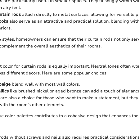
s
are particularly useful in smaller spaces. They fit snugly within 
 airy feel.
rtain rods
attach directly to metal surfaces, allowing for versatile 
ooks
also serve as an attractive and practical solution, blending with
riors.
 styles, homeowners can ensure that their curtain rods not only serv
complement the overall aesthetics of their rooms.
t color for curtain rods is equally important. Neutral tones often wo
ross different decors. Here are some popular choices:
beige
blend well with most wall colors.
lics
like brushed nickel or aged bronze can add a touch of eleganc
are also a choice for those who want to make a statement, but they
ith the room’s other elements.
se color palettes contributes to a cohesive design that enhances the 
 rods without screws and nails also requires practical consideration