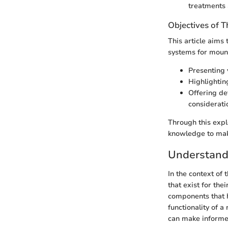
treatments 
Objectives of Th
This article aims
systems for mount
Presenting 
Highlighting
Offering de
considerati
Through this exp
knowledge to make
Understand
In the context of 
that exist for the
components that ho
functionality of 
can make informed