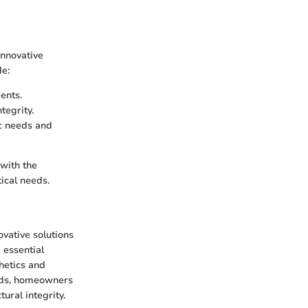
innovative
de:
ents.
tegrity.
ic needs and
with the
ical needs.
ovative solutions
e essential
thetics and
rods, homeowners
ural integrity.