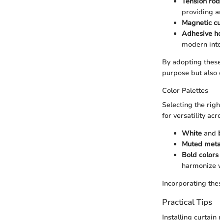
Tension rod
providing an
Magnetic cu
Adhesive h
modern inte
By adopting these
purpose but also 
Color Palettes
Selecting the righ
for versatility ac
White
and
Muted metal
Bold colors
harmonize w
Incorporating the
Practical Tips
Installing curtain