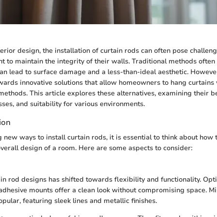
terior design, the installation of curtain rods can often pose challeng
t to maintain the integrity of their walls. Traditional methods often
can lead to surface damage and a less-than-ideal aesthetic. However
ards innovative solutions that allow homeowners to hang curtains 
methods. This article explores these alternatives, examining their be
sses, and suitability for various environments.
ion
ew ways to install curtain rods, it is essential to think about how 
verall design of a room. Here are some aspects to consider:
in rod designs has shifted towards flexibility and functionality. Opt
adhesive mounts offer a clean look without compromising space. Mi
opular, featuring sleek lines and metallic finishes.