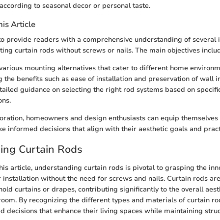
according to seasonal decor or personal taste.
is Article
 to provide readers with a comprehensive understanding of several 
ing curtain rods without screws or nails. The main objectives inclu
various mounting alternatives that cater to different home environm
 the benefits such as ease of installation and preservation of wall in
tailed guidance on selecting the right rod systems based on specif
ons.
loration, homeowners and design enthusiasts can equip themselves 
 informed decisions that align with their aesthetic goals and pract
ing Curtain Rods
this article, understanding curtain rods is pivotal to grasping the inn
ir installation without the need for screws and nails. Curtain rods ar
ld curtains or drapes, contributing significantly to the overall aes
a room. By recognizing the different types and materials of curtain 
 decisions that enhance their living spaces while maintaining struct