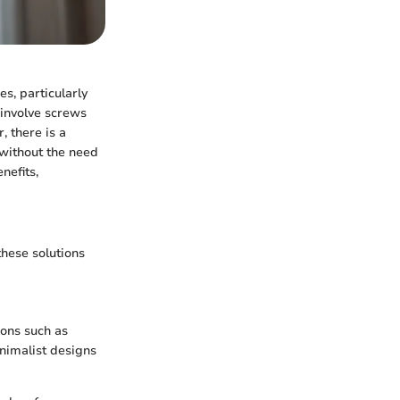
es, particularly
 involve screws
, there is a
without the need
nefits,
these solutions
ions such as
nimalist designs