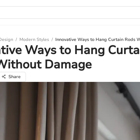
 Design
/
Modern Styles
/
Innovative Ways to Hang Curtain Rods
tive Ways to Hang Curta
Without Damage
Share