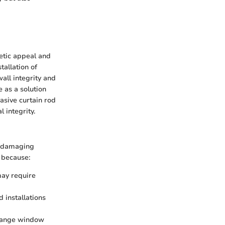
hetic appeal and
tallation of
all integrity and
 as a solution
asive curtain rod
 integrity.
n-damaging
s because:
may require
 installations
change window