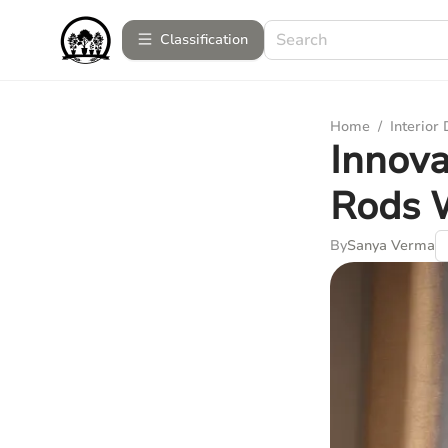
Сlassification
Home
/
Interior
Innova
Rods 
By
Sanya Verma