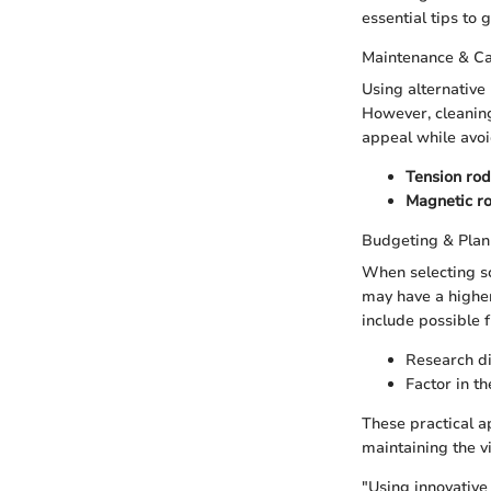
essential tips to 
Maintenance & C
Using alternative
However, cleaning
appeal while avoi
Tension rod
Magnetic r
Budgeting & Plan
When selecting s
may have a higher
include possible
Research di
Factor in th
These practical a
maintaining the v
"Using innovative 