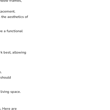
window frames,
placement.
 the aesthetics of
e a functional
rk best, allowing
e.
 should
living space.
s. Here are