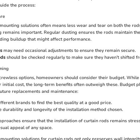
guide the process:
are
 mounting solutions often means less wear and tear on both the rods
 remains important. Regular dusting ensures the rods maintain thei
ding buildup that might affect performance.
s
may need occasional adjustments to ensure they remain secure.
ods
should be checked regularly to make sure they haven’t shifted fr
ning
crewless options, homeowners should consider their budget. While
 initial cost, the long-term benefits often outweigh these. Budget 
 future replacements and maintenance:
fferent brands to find the best quality at a good price.
e durability and longevity of the installation method chosen.
pproaches ensure that the installation of curtain rods remains stres
isual appeal of any space.
mounting solutions for curtain rods not only preserves wall integrit