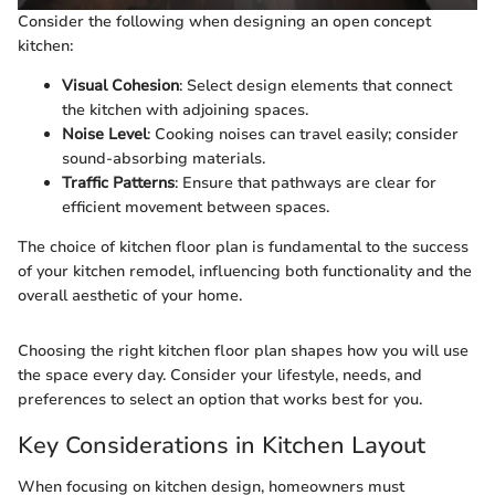
Consider the following when designing an open concept
kitchen:
Visual Cohesion
: Select design elements that connect
the kitchen with adjoining spaces.
Noise Level
: Cooking noises can travel easily; consider
sound-absorbing materials.
Traffic Patterns
: Ensure that pathways are clear for
efficient movement between spaces.
The choice of kitchen floor plan is fundamental to the success
of your kitchen remodel, influencing both functionality and the
overall aesthetic of your home.
Choosing the right kitchen floor plan shapes how you will use
the space every day. Consider your lifestyle, needs, and
preferences to select an option that works best for you.
Key Considerations in Kitchen Layout
When focusing on kitchen design, homeowners must