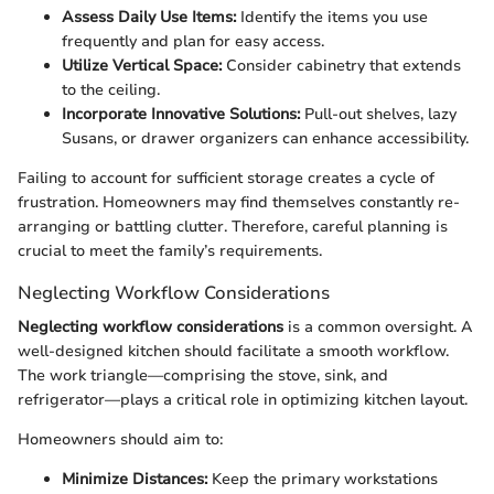
Assess Daily Use Items:
Identify the items you use
frequently and plan for easy access.
Utilize Vertical Space:
Consider cabinetry that extends
to the ceiling.
Incorporate Innovative Solutions:
Pull-out shelves, lazy
Susans, or drawer organizers can enhance accessibility.
Failing to account for sufficient storage creates a cycle of
frustration. Homeowners may find themselves constantly re-
arranging or battling clutter. Therefore, careful planning is
crucial to meet the family’s requirements.
Neglecting Workflow Considerations
Neglecting workflow considerations
is a common oversight. A
well-designed kitchen should facilitate a smooth workflow.
The work triangle—comprising the stove, sink, and
refrigerator—plays a critical role in optimizing kitchen layout.
Homeowners should aim to:
Minimize Distances:
Keep the primary workstations