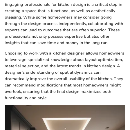
Engaging professionals for kitchen design is a critical step in
creating a space that is functional as well as aesthetically
pleasing. While some homeowners may consider going
through the design process independently, collaborating with
experts can lead to outcomes that are often superior. These
professionals not only possess expertise but also offer
insights that can save time and money in the long run.
Choosing to work with a kitchen designer allows homeowners
to leverage specialized knowledge about layout optimization,
material selection, and the latest trends in kitchen design. A
designer's understanding of spatial dynamics can
dramatically improve the overall usability of the kitchen. They
can recommend modifications that most homeowners might
overlook, ensuring that the final design maximizes both
functionality and style.