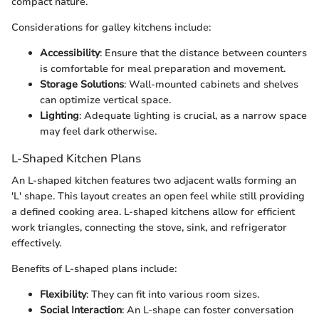
compact nature.
Considerations for galley kitchens include:
Accessibility
: Ensure that the distance between counters
is comfortable for meal preparation and movement.
Storage Solutions
: Wall-mounted cabinets and shelves
can optimize vertical space.
Lighting
: Adequate lighting is crucial, as a narrow space
may feel dark otherwise.
L-Shaped Kitchen Plans
An L-shaped kitchen features two adjacent walls forming an
'L' shape. This layout creates an open feel while still providing
a defined cooking area. L-shaped kitchens allow for efficient
work triangles, connecting the stove, sink, and refrigerator
effectively.
Benefits of L-shaped plans include:
Flexibility
: They can fit into various room sizes.
Social Interaction
: An L-shape can foster conversation