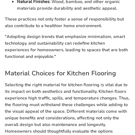
Natural Finishes
: Wood, bamboo, and other organic
materials provide durability and aesthetic appeal.
These practices not only foster a sense of responsibility but
also contribute to a healthier home environment.
"Adopting design trends that emphasize minimalism, smart
technology, and sustainability can redefine kitchen
experiences for homeowners, leading to spaces that are both
functional and enjoyable."
Material Choices for Kitchen Flooring
Selecting the right material for kitchen flooring is vital due to
its impact on both aesthetics and functionality. Kitchen floors
experience high traffic, spills, and temperature changes. Thus,
the flooring must withstand these challenges while adding to
the visual appeal of the space. Different materials come with
unique benefits and considerations, affecting not only the
overall design but also maintenance and longevity.
Homeowners should thoughtfully evaluate the options