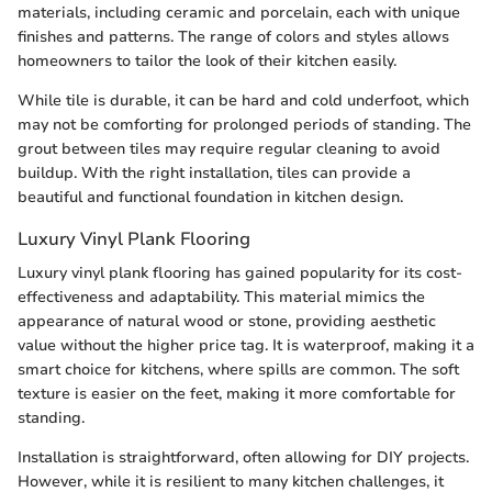
materials, including ceramic and porcelain, each with unique
finishes and patterns. The range of colors and styles allows
homeowners to tailor the look of their kitchen easily.
While tile is durable, it can be hard and cold underfoot, which
may not be comforting for prolonged periods of standing. The
grout between tiles may require regular cleaning to avoid
buildup. With the right installation, tiles can provide a
beautiful and functional foundation in kitchen design.
Luxury Vinyl Plank Flooring
Luxury vinyl plank flooring has gained popularity for its cost-
effectiveness and adaptability. This material mimics the
appearance of natural wood or stone, providing aesthetic
value without the higher price tag. It is waterproof, making it a
smart choice for kitchens, where spills are common. The soft
texture is easier on the feet, making it more comfortable for
standing.
Installation is straightforward, often allowing for DIY projects.
However, while it is resilient to many kitchen challenges, it