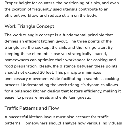
Proper height for counters, the positioning of sinks, and even
the location of frequently used utensils contribute to an
efficient workflow and reduce strain on the body.
Work Triangle Concept
The work triangle concept is a fundamental principle that
defines an efficient kitchen layout. The three points of the
triangle are the cooktop, the sink, and the refrigerator. By
keeping these elements close yet strategically spaced,
homeowners can optimize their workspace for cooking and
food preparation. Ideally, the distance between these points
should not exceed 26 feet. This principle minimizes
unnecessary movement while facilitating a seamless cooking
process. Understanding the work triangle's dynamics allows
for a balanced kitchen design that fosters efficiency, making it
easier to prepare meals and entertain guests.
Traffic Patterns and Flow
A successful kitchen layout must also account for traffic
patterns. Homeowners should analyze how various individuals