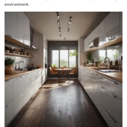
environment.