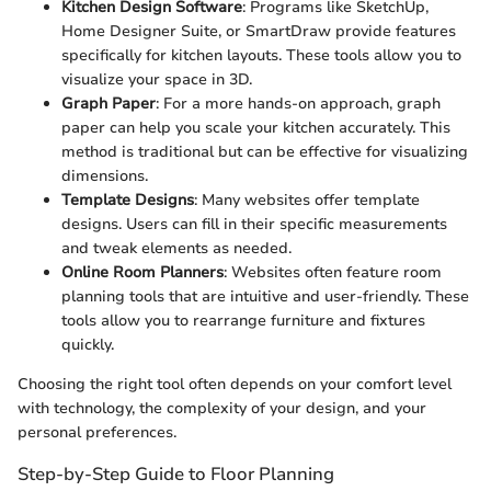
Kitchen Design Software
: Programs like SketchUp,
Home Designer Suite, or SmartDraw provide features
specifically for kitchen layouts. These tools allow you to
visualize your space in 3D.
Graph Paper
: For a more hands-on approach, graph
paper can help you scale your kitchen accurately. This
method is traditional but can be effective for visualizing
dimensions.
Template Designs
: Many websites offer template
designs. Users can fill in their specific measurements
and tweak elements as needed.
Online Room Planners
: Websites often feature room
planning tools that are intuitive and user-friendly. These
tools allow you to rearrange furniture and fixtures
quickly.
Choosing the right tool often depends on your comfort level
with technology, the complexity of your design, and your
personal preferences.
Step-by-Step Guide to Floor Planning