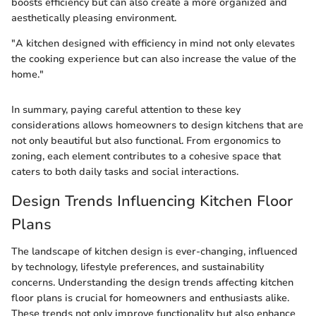
boosts efficiency but can also create a more organized and
aesthetically pleasing environment.
"A kitchen designed with efficiency in mind not only elevates
the cooking experience but can also increase the value of the
home."
In summary, paying careful attention to these key
considerations allows homeowners to design kitchens that are
not only beautiful but also functional. From ergonomics to
zoning, each element contributes to a cohesive space that
caters to both daily tasks and social interactions.
Design Trends Influencing Kitchen Floor
Plans
The landscape of kitchen design is ever-changing, influenced
by technology, lifestyle preferences, and sustainability
concerns. Understanding the design trends affecting kitchen
floor plans is crucial for homeowners and enthusiasts alike.
These trends not only improve functionality but also enhance