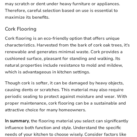
may scratch or dent under heavy furniture or appliances.
Therefore, careful selection based on use is essential to
maximize its benefits.
Cork Flooring
Cork flooring is an eco-friendly option that offers unique
characteristics. Harvested from the bark of cork oak trees, it's
renewable and generates minimal waste. Cork provides a
cushioned surface, pleasant for standing and walking. Its
natural properties include resistance to mold and mildew,
which is advantageous in kitchen settings.
Though cork is softer, it can be damaged by heavy objects,
causing dents or scratches. This material may also require
periodic sealing to protect against moisture and wear. With
proper maintenance, cork flooring can be a sustainable and
attractive choice for many homeowners.
In summary
, the flooring material you select can significantly
influence both function and style. Understand the specific
needs of your kitchen to choose wisely. Consider factors like