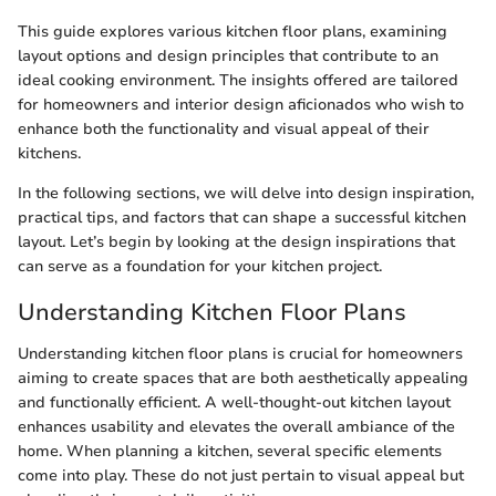
This guide explores various kitchen floor plans, examining
layout options and design principles that contribute to an
ideal cooking environment. The insights offered are tailored
for homeowners and interior design aficionados who wish to
enhance both the functionality and visual appeal of their
kitchens.
In the following sections, we will delve into design inspiration,
practical tips, and factors that can shape a successful kitchen
layout. Let’s begin by looking at the design inspirations that
can serve as a foundation for your kitchen project.
Understanding Kitchen Floor Plans
Understanding kitchen floor plans is crucial for homeowners
aiming to create spaces that are both aesthetically appealing
and functionally efficient. A well-thought-out kitchen layout
enhances usability and elevates the overall ambiance of the
home. When planning a kitchen, several specific elements
come into play. These do not just pertain to visual appeal but