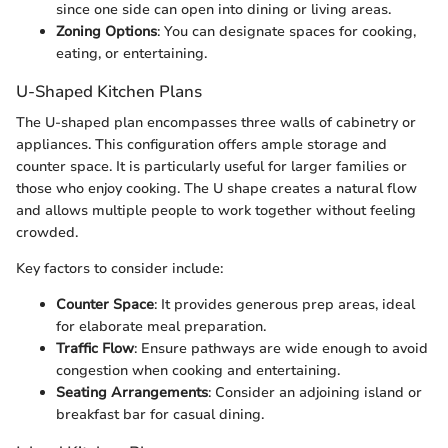
since one side can open into dining or living areas.
Zoning Options
: You can designate spaces for cooking,
eating, or entertaining.
U-Shaped Kitchen Plans
The U-shaped plan encompasses three walls of cabinetry or
appliances. This configuration offers ample storage and
counter space. It is particularly useful for larger families or
those who enjoy cooking. The U shape creates a natural flow
and allows multiple people to work together without feeling
crowded.
Key factors to consider include:
Counter Space
: It provides generous prep areas, ideal
for elaborate meal preparation.
Traffic Flow
: Ensure pathways are wide enough to avoid
congestion when cooking and entertaining.
Seating Arrangements
: Consider an adjoining island or
breakfast bar for casual dining.