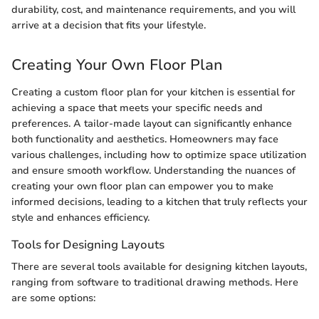
durability, cost, and maintenance requirements, and you will
arrive at a decision that fits your lifestyle.
Creating Your Own Floor Plan
Creating a custom floor plan for your kitchen is essential for
achieving a space that meets your specific needs and
preferences. A tailor-made layout can significantly enhance
both functionality and aesthetics. Homeowners may face
various challenges, including how to optimize space utilization
and ensure smooth workflow. Understanding the nuances of
creating your own floor plan can empower you to make
informed decisions, leading to a kitchen that truly reflects your
style and enhances efficiency.
Tools for Designing Layouts
There are several tools available for designing kitchen layouts,
ranging from software to traditional drawing methods. Here
are some options: