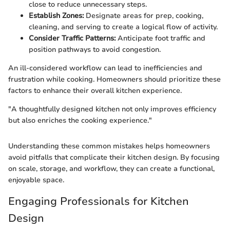
close to reduce unnecessary steps.
Establish Zones:
Designate areas for prep, cooking,
cleaning, and serving to create a logical flow of activity.
Consider Traffic Patterns:
Anticipate foot traffic and
position pathways to avoid congestion.
An ill-considered workflow can lead to inefficiencies and
frustration while cooking. Homeowners should prioritize these
factors to enhance their overall kitchen experience.
"A thoughtfully designed kitchen not only improves efficiency
but also enriches the cooking experience."
Understanding these common mistakes helps homeowners
avoid pitfalls that complicate their kitchen design. By focusing
on scale, storage, and workflow, they can create a functional,
enjoyable space.
Engaging Professionals for Kitchen
Design