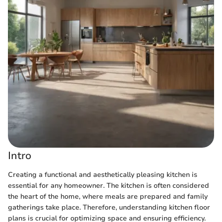
Intro
Creating a functional and aesthetically pleasing kitchen is
essential for any homeowner. The kitchen is often considered
the heart of the home, where meals are prepared and family
gatherings take place. Therefore, understanding kitchen floor
plans is crucial for optimizing space and ensuring efficiency.