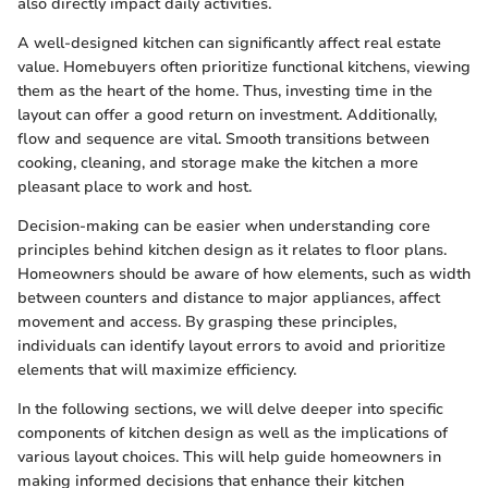
also directly impact daily activities.
A well-designed kitchen can significantly affect real estate
value. Homebuyers often prioritize functional kitchens, viewing
them as the heart of the home. Thus, investing time in the
layout can offer a good return on investment. Additionally,
flow and sequence are vital. Smooth transitions between
cooking, cleaning, and storage make the kitchen a more
pleasant place to work and host.
Decision-making can be easier when understanding core
principles behind kitchen design as it relates to floor plans.
Homeowners should be aware of how elements, such as width
between counters and distance to major appliances, affect
movement and access. By grasping these principles,
individuals can identify layout errors to avoid and prioritize
elements that will maximize efficiency.
In the following sections, we will delve deeper into specific
components of kitchen design as well as the implications of
various layout choices. This will help guide homeowners in
making informed decisions that enhance their kitchen