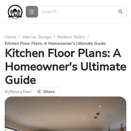
Home
/
Interior Design
/
Modern Styles
/
Kitchen Floor Plans: A Homeowner's Ultimate Guide
Kitchen Floor Plans: A
Homeowner's Ultimate
Guide
By
Meera Nair
Share