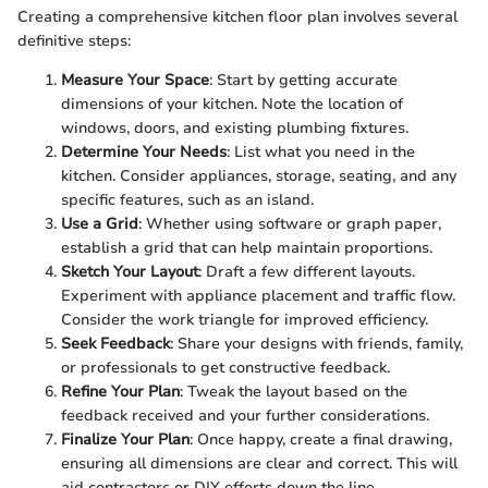
Creating a comprehensive kitchen floor plan involves several
definitive steps:
Measure Your Space
: Start by getting accurate
dimensions of your kitchen. Note the location of
windows, doors, and existing plumbing fixtures.
Determine Your Needs
: List what you need in the
kitchen. Consider appliances, storage, seating, and any
specific features, such as an island.
Use a Grid
: Whether using software or graph paper,
establish a grid that can help maintain proportions.
Sketch Your Layout
: Draft a few different layouts.
Experiment with appliance placement and traffic flow.
Consider the work triangle for improved efficiency.
Seek Feedback
: Share your designs with friends, family,
or professionals to get constructive feedback.
Refine Your Plan
: Tweak the layout based on the
feedback received and your further considerations.
Finalize Your Plan
: Once happy, create a final drawing,
ensuring all dimensions are clear and correct. This will
aid contractors or DIY efforts down the line.