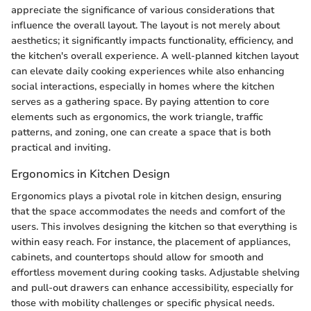
appreciate the significance of various considerations that
influence the overall layout. The layout is not merely about
aesthetics; it significantly impacts functionality, efficiency, and
the kitchen's overall experience. A well-planned kitchen layout
can elevate daily cooking experiences while also enhancing
social interactions, especially in homes where the kitchen
serves as a gathering space. By paying attention to core
elements such as ergonomics, the work triangle, traffic
patterns, and zoning, one can create a space that is both
practical and inviting.
Ergonomics in Kitchen Design
Ergonomics plays a pivotal role in kitchen design, ensuring
that the space accommodates the needs and comfort of the
users. This involves designing the kitchen so that everything is
within easy reach. For instance, the placement of appliances,
cabinets, and countertops should allow for smooth and
effortless movement during cooking tasks. Adjustable shelving
and pull-out drawers can enhance accessibility, especially for
those with mobility challenges or specific physical needs.