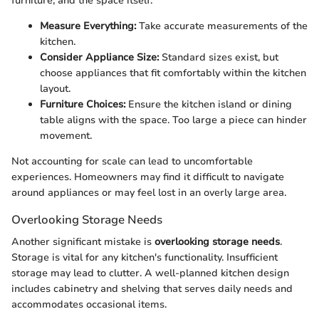
furniture, and the space itself.
Measure Everything:
Take accurate measurements of the
kitchen.
Consider Appliance Size:
Standard sizes exist, but
choose appliances that fit comfortably within the kitchen
layout.
Furniture Choices:
Ensure the kitchen island or dining
table aligns with the space. Too large a piece can hinder
movement.
Not accounting for scale can lead to uncomfortable
experiences. Homeowners may find it difficult to navigate
around appliances or may feel lost in an overly large area.
Overlooking Storage Needs
Another significant mistake is
overlooking storage needs
.
Storage is vital for any kitchen's functionality. Insufficient
storage may lead to clutter. A well-planned kitchen design
includes cabinetry and shelving that serves daily needs and
accommodates occasional items.