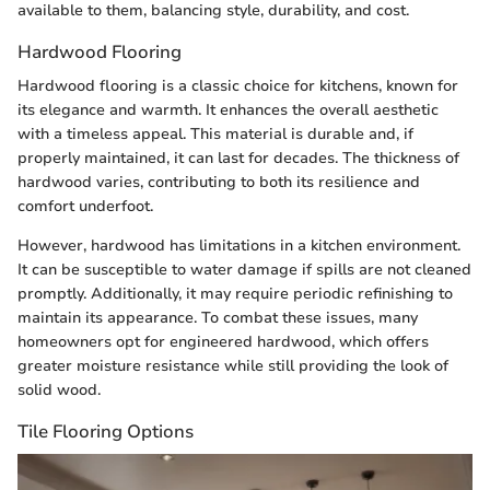
available to them, balancing style, durability, and cost.
Hardwood Flooring
Hardwood flooring is a classic choice for kitchens, known for
its elegance and warmth. It enhances the overall aesthetic
with a timeless appeal. This material is durable and, if
properly maintained, it can last for decades. The thickness of
hardwood varies, contributing to both its resilience and
comfort underfoot.
However, hardwood has limitations in a kitchen environment.
It can be susceptible to water damage if spills are not cleaned
promptly. Additionally, it may require periodic refinishing to
maintain its appearance. To combat these issues, many
homeowners opt for engineered hardwood, which offers
greater moisture resistance while still providing the look of
solid wood.
Tile Flooring Options