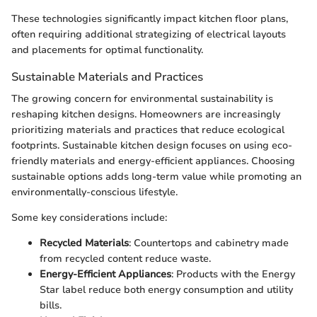
These technologies significantly impact kitchen floor plans,
often requiring additional strategizing of electrical layouts
and placements for optimal functionality.
Sustainable Materials and Practices
The growing concern for environmental sustainability is
reshaping kitchen designs. Homeowners are increasingly
prioritizing materials and practices that reduce ecological
footprints. Sustainable kitchen design focuses on using eco-
friendly materials and energy-efficient appliances. Choosing
sustainable options adds long-term value while promoting an
environmentally-conscious lifestyle.
Some key considerations include:
Recycled Materials
: Countertops and cabinetry made
from recycled content reduce waste.
Energy-Efficient Appliances
: Products with the Energy
Star label reduce both energy consumption and utility
bills.