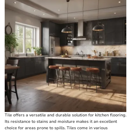
Tile offers a versatile and durable solution for kitchen flooring.
Its resistance to stains and moisture makes it an excellent
choice for areas prone to spills. Tiles come in various