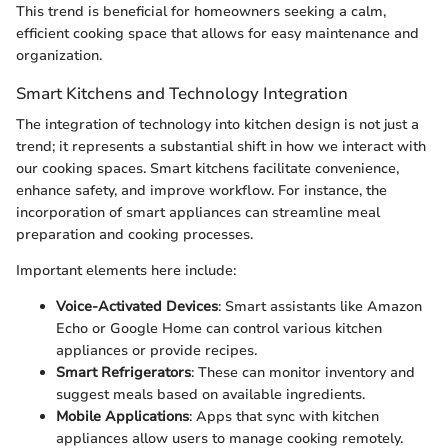
This trend is beneficial for homeowners seeking a calm,
efficient cooking space that allows for easy maintenance and
organization.
Smart Kitchens and Technology Integration
The integration of technology into kitchen design is not just a
trend; it represents a substantial shift in how we interact with
our cooking spaces. Smart kitchens facilitate convenience,
enhance safety, and improve workflow. For instance, the
incorporation of smart appliances can streamline meal
preparation and cooking processes.
Important elements here include:
Voice-Activated Devices
: Smart assistants like Amazon
Echo or Google Home can control various kitchen
appliances or provide recipes.
Smart Refrigerators
: These can monitor inventory and
suggest meals based on available ingredients.
Mobile Applications
: Apps that sync with kitchen
appliances allow users to manage cooking remotely.