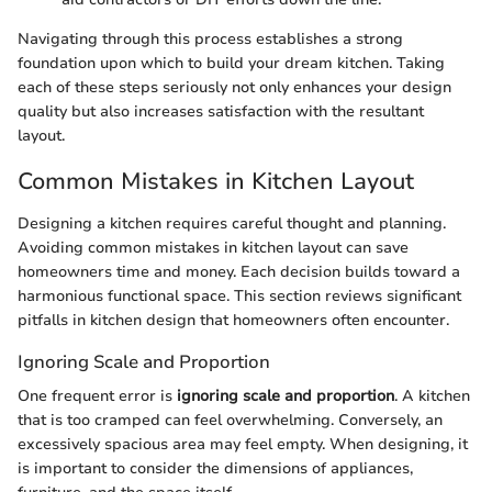
Navigating through this process establishes a strong
foundation upon which to build your dream kitchen. Taking
each of these steps seriously not only enhances your design
quality but also increases satisfaction with the resultant
layout.
Common Mistakes in Kitchen Layout
Designing a kitchen requires careful thought and planning.
Avoiding common mistakes in kitchen layout can save
homeowners time and money. Each decision builds toward a
harmonious functional space. This section reviews significant
pitfalls in kitchen design that homeowners often encounter.
Ignoring Scale and Proportion
One frequent error is
ignoring scale and proportion
. A kitchen
that is too cramped can feel overwhelming. Conversely, an
excessively spacious area may feel empty. When designing, it
is important to consider the dimensions of appliances,