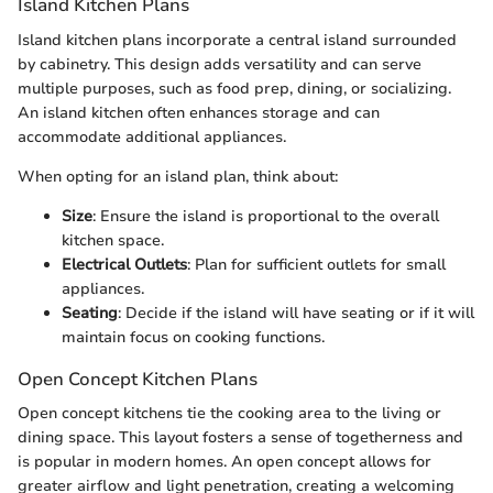
Island Kitchen Plans
Island kitchen plans incorporate a central island surrounded
by cabinetry. This design adds versatility and can serve
multiple purposes, such as food prep, dining, or socializing.
An island kitchen often enhances storage and can
accommodate additional appliances.
When opting for an island plan, think about:
Size
: Ensure the island is proportional to the overall
kitchen space.
Electrical Outlets
: Plan for sufficient outlets for small
appliances.
Seating
: Decide if the island will have seating or if it will
maintain focus on cooking functions.
Open Concept Kitchen Plans
Open concept kitchens tie the cooking area to the living or
dining space. This layout fosters a sense of togetherness and
is popular in modern homes. An open concept allows for
greater airflow and light penetration, creating a welcoming