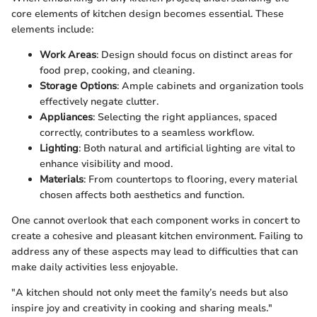
core elements of kitchen design becomes essential. These
elements include:
Work Areas
: Design should focus on distinct areas for
food prep, cooking, and cleaning.
Storage Options
: Ample cabinets and organization tools
effectively negate clutter.
Appliances
: Selecting the right appliances, spaced
correctly, contributes to a seamless workflow.
Lighting
: Both natural and artificial lighting are vital to
enhance visibility and mood.
Materials
: From countertops to flooring, every material
chosen affects both aesthetics and function.
One cannot overlook that each component works in concert to
create a cohesive and pleasant kitchen environment. Failing to
address any of these aspects may lead to difficulties that can
make daily activities less enjoyable.
"A kitchen should not only meet the family’s needs but also
inspire joy and creativity in cooking and sharing meals."