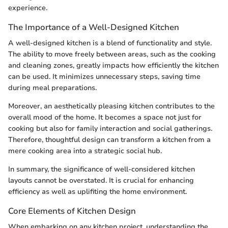
experience.
The Importance of a Well-Designed Kitchen
A well-designed kitchen is a blend of functionality and style.
The ability to move freely between areas, such as the cooking
and cleaning zones, greatly impacts how efficiently the kitchen
can be used. It minimizes unnecessary steps, saving time
during meal preparations.
Moreover, an aesthetically pleasing kitchen contributes to the
overall mood of the home. It becomes a space not just for
cooking but also for family interaction and social gatherings.
Therefore, thoughtful design can transform a kitchen from a
mere cooking area into a strategic social hub.
In summary, the significance of well-considered kitchen
layouts cannot be overstated. It is crucial for enhancing
efficiency as well as uplifiting the home environment.
Core Elements of Kitchen Design
When embarking on any kitchen project, understanding the