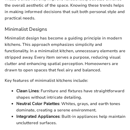
the overall aesthetic of the space. Knowing these trends helps
in making informed decisions that suit both personal style and
practical needs.
Minimalist Designs
Minimalist design has become a guiding principle in modern
kitchens. This approach emphasizes simplicity and
functionality. In a minimalist kitchen, unnecessary elements are
stripped away. Every item serves a purpose, reducing visual
clutter and enhancing spatial perception. Homeowners are
drawn to open spaces that feel airy and balanced.
Key features of minimalist kitchens include:
Clean Lines
: Furniture and fixtures have straightforward
shapes without intricate detailing.
Neutral Color Palettes
: Whites, grays, and earth tones
dominate, creating a serene environment.
Integrated Appliances
: Built-in appliances help maintain
uncluttered surfaces.