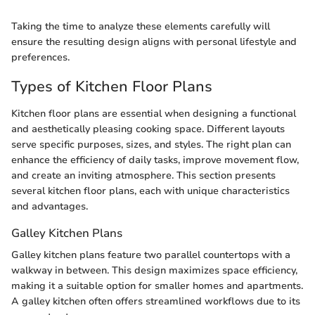
Taking the time to analyze these elements carefully will
ensure the resulting design aligns with personal lifestyle and
preferences.
Types of Kitchen Floor Plans
Kitchen floor plans are essential when designing a functional
and aesthetically pleasing cooking space. Different layouts
serve specific purposes, sizes, and styles. The right plan can
enhance the efficiency of daily tasks, improve movement flow,
and create an inviting atmosphere. This section presents
several kitchen floor plans, each with unique characteristics
and advantages.
Galley Kitchen Plans
Galley kitchen plans feature two parallel countertops with a
walkway in between. This design maximizes space efficiency,
making it a suitable option for smaller homes and apartments.
A galley kitchen often offers streamlined workflows due to its