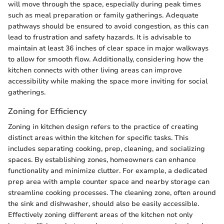
will move through the space, especially during peak times
such as meal preparation or family gatherings. Adequate
pathways should be ensured to avoid congestion, as this can
lead to frustration and safety hazards. It is advisable to
maintain at least 36 inches of clear space in major walkways
to allow for smooth flow. Additionally, considering how the
kitchen connects with other living areas can improve
accessibility while making the space more inviting for social
gatherings.
Zoning for Efficiency
Zoning in kitchen design refers to the practice of creating
distinct areas within the kitchen for specific tasks. This
includes separating cooking, prep, cleaning, and socializing
spaces. By establishing zones, homeowners can enhance
functionality and minimize clutter. For example, a dedicated
prep area with ample counter space and nearby storage can
streamline cooking processes. The cleaning zone, often around
the sink and dishwasher, should also be easily accessible.
Effectively zoning different areas of the kitchen not only