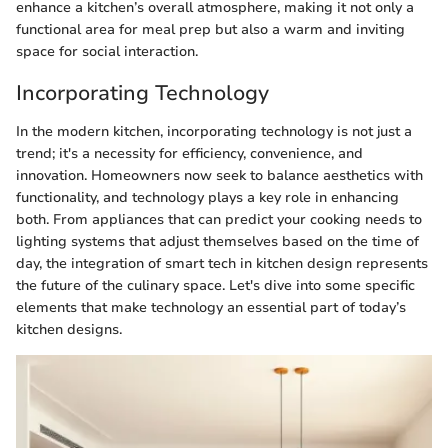
enhance a kitchen’s overall atmosphere, making it not only a
functional area for meal prep but also a warm and inviting
space for social interaction.
Incorporating Technology
In the modern kitchen, incorporating technology is not just a
trend; it's a necessity for efficiency, convenience, and
innovation. Homeowners now seek to balance aesthetics with
functionality, and technology plays a key role in enhancing
both. From appliances that can predict your cooking needs to
lighting systems that adjust themselves based on the time of
day, the integration of smart tech in kitchen design represents
the future of the culinary space. Let's dive into some specific
elements that make technology an essential part of today’s
kitchen designs.