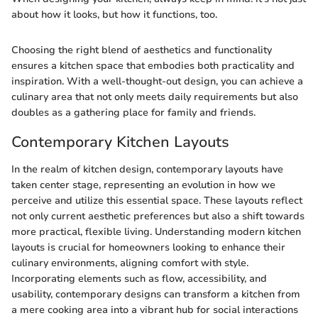
about how it looks, but how it functions, too.
Choosing the right blend of aesthetics and functionality
ensures a kitchen space that embodies both practicality and
inspiration. With a well-thought-out design, you can achieve a
culinary area that not only meets daily requirements but also
doubles as a gathering place for family and friends.
Contemporary Kitchen Layouts
In the realm of kitchen design, contemporary layouts have
taken center stage, representing an evolution in how we
perceive and utilize this essential space. These layouts reflect
not only current aesthetic preferences but also a shift towards
more practical, flexible living. Understanding modern kitchen
layouts is crucial for homeowners looking to enhance their
culinary environments, aligning comfort with style.
Incorporating elements such as flow, accessibility, and
usability, contemporary designs can transform a kitchen from
a mere cooking area into a vibrant hub for social interactions