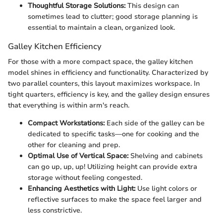
Thoughtful Storage Solutions:
This design can
sometimes lead to clutter; good storage planning is
essential to maintain a clean, organized look.
Galley Kitchen Efficiency
For those with a more compact space, the galley kitchen
model shines in efficiency and functionality. Characterized by
two parallel counters, this layout maximizes workspace. In
tight quarters, efficiency is key, and the galley design ensures
that everything is within arm's reach.
Compact Workstations:
Each side of the galley can be
dedicated to specific tasks—one for cooking and the
other for cleaning and prep.
Optimal Use of Vertical Space:
Shelving and cabinets
can go up, up, up! Utilizing height can provide extra
storage without feeling congested.
Enhancing Aesthetics with Light:
Use light colors or
reflective surfaces to make the space feel larger and
less constrictive.