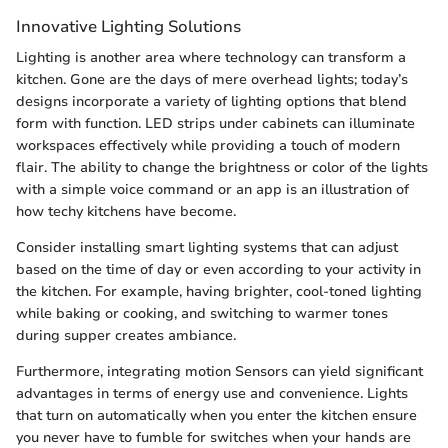
Innovative Lighting Solutions
Lighting is another area where technology can transform a
kitchen. Gone are the days of mere overhead lights; today’s
designs incorporate a variety of lighting options that blend
form with function. LED strips under cabinets can illuminate
workspaces effectively while providing a touch of modern
flair. The ability to change the brightness or color of the lights
with a simple voice command or an app is an illustration of
how techy kitchens have become.
Consider installing smart lighting systems that can adjust
based on the time of day or even according to your activity in
the kitchen. For example, having brighter, cool-toned lighting
while baking or cooking, and switching to warmer tones
during supper creates ambiance.
Furthermore, integrating motion Sensors can yield significant
advantages in terms of energy use and convenience. Lights
that turn on automatically when you enter the kitchen ensure
you never have to fumble for switches when your hands are