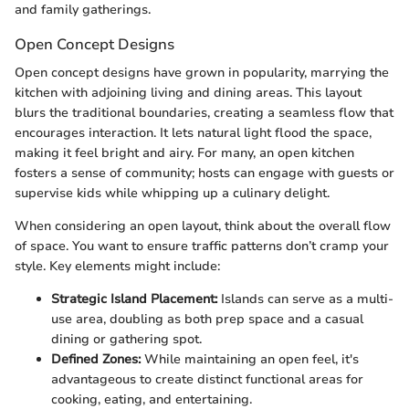
and family gatherings.
Open Concept Designs
Open concept designs have grown in popularity, marrying the
kitchen with adjoining living and dining areas. This layout
blurs the traditional boundaries, creating a seamless flow that
encourages interaction. It lets natural light flood the space,
making it feel bright and airy. For many, an open kitchen
fosters a sense of community; hosts can engage with guests or
supervise kids while whipping up a culinary delight.
When considering an open layout, think about the overall flow
of space. You want to ensure traffic patterns don’t cramp your
style. Key elements might include:
Strategic Island Placement:
Islands can serve as a multi-
use area, doubling as both prep space and a casual
dining or gathering spot.
Defined Zones:
While maintaining an open feel, it's
advantageous to create distinct functional areas for
cooking, eating, and entertaining.