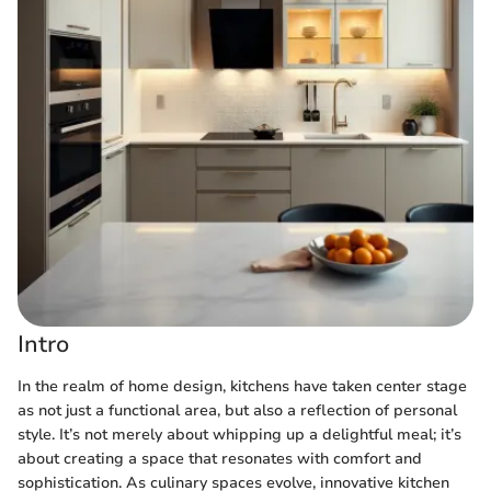
Intro
In the realm of home design, kitchens have taken center stage
as not just a functional area, but also a reflection of personal
style. It’s not merely about whipping up a delightful meal; it’s
about creating a space that resonates with comfort and
sophistication. As culinary spaces evolve, innovative kitchen