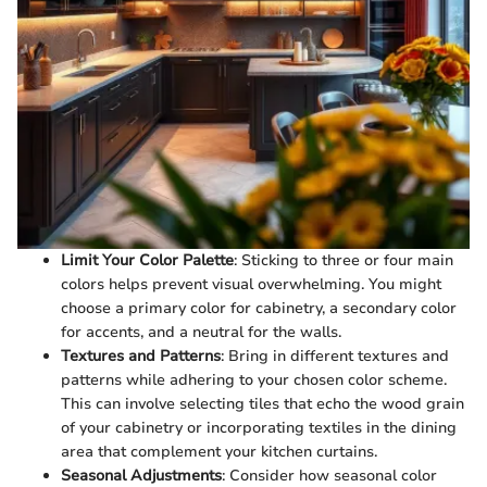
Limit Your Color Palette
: Sticking to three or four main
colors helps prevent visual overwhelming. You might
choose a primary color for cabinetry, a secondary color
for accents, and a neutral for the walls.
Textures and Patterns
: Bring in different textures and
patterns while adhering to your chosen color scheme.
This can involve selecting tiles that echo the wood grain
of your cabinetry or incorporating textiles in the dining
area that complement your kitchen curtains.
Seasonal Adjustments
: Consider how seasonal color