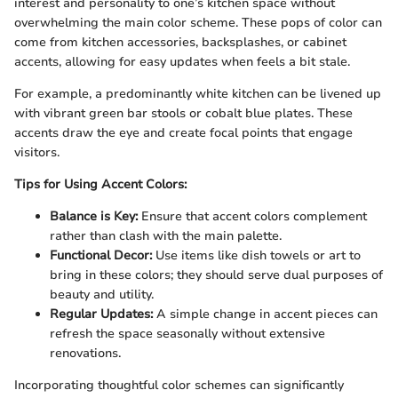
interest and personality to one’s kitchen space without
overwhelming the main color scheme. These pops of color can
come from kitchen accessories, backsplashes, or cabinet
accents, allowing for easy updates when feels a bit stale.
For example, a predominantly white kitchen can be livened up
with vibrant green bar stools or cobalt blue plates. These
accents draw the eye and create focal points that engage
visitors.
Tips for Using Accent Colors:
Balance is Key:
Ensure that accent colors complement
rather than clash with the main palette.
Functional Decor:
Use items like dish towels or art to
bring in these colors; they should serve dual purposes of
beauty and utility.
Regular Updates:
A simple change in accent pieces can
refresh the space seasonally without extensive
renovations.
Incorporating thoughtful color schemes can significantly