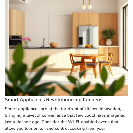
Smart Appliances Revolutionizing Kitchens
Smart appliances are at the forefront of kitchen innovation,
bringing a level of convenience that few could have imagined
just a decade ago. Consider the Wi-Fi-enabled ovens that
allow you to monitor and control cooking from your