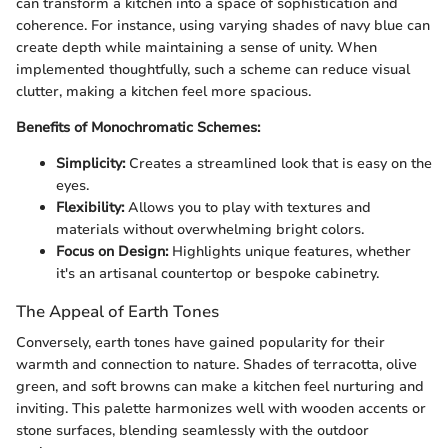
can transform a kitchen into a space of sophistication and
coherence. For instance, using varying shades of navy blue can
create depth while maintaining a sense of unity. When
implemented thoughtfully, such a scheme can reduce visual
clutter, making a kitchen feel more spacious.
Benefits of Monochromatic Schemes:
Simplicity:
Creates a streamlined look that is easy on the
eyes.
Flexibility:
Allows you to play with textures and
materials without overwhelming bright colors.
Focus on Design:
Highlights unique features, whether
it's an artisanal countertop or bespoke cabinetry.
The Appeal of Earth Tones
Conversely, earth tones have gained popularity for their
warmth and connection to nature. Shades of terracotta, olive
green, and soft browns can make a kitchen feel nurturing and
inviting. This palette harmonizes well with wooden accents or
stone surfaces, blending seamlessly with the outdoor