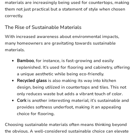
materials are increasingly being used for countertops, making
them not just practical but a statement of style when chosen
correctly.
The Rise of Sustainable Materials
With increased awareness about environmental impacts,
many homeowners are gravitating towards sustainable
materials.
Bamboo
, for instance, is fast-growing and easily
replenished. It’s used for flooring and cabinetry, offering
a unique aesthetic while being eco-friendly.
Recycled glass
is also making its way into kitchen
design, being utilized in countertops and tiles. This not
only reduces waste but adds a vibrant touch of color.
Cork
is another interesting material; it’s sustainable and
provides softness underfoot, making it an appealing
choice for flooring.
Choosing sustainable materials often means thinking beyond
the obvious. A well-considered sustainable choice can elevate