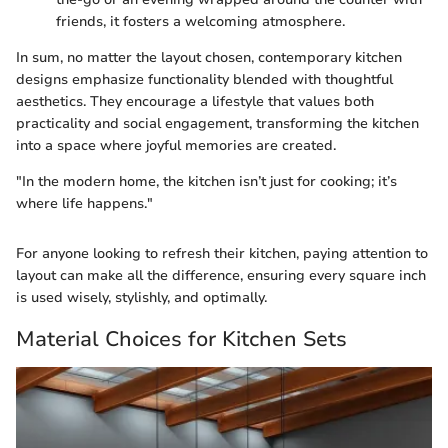
friends, it fosters a welcoming atmosphere.
In sum, no matter the layout chosen, contemporary kitchen
designs emphasize functionality blended with thoughtful
aesthetics. They encourage a lifestyle that values both
practicality and social engagement, transforming the kitchen
into a space where joyful memories are created.
"In the modern home, the kitchen isn’t just for cooking; it’s
where life happens."
For anyone looking to refresh their kitchen, paying attention to
layout can make all the difference, ensuring every square inch
is used wisely, stylishly, and optimally.
Material Choices for Kitchen Sets