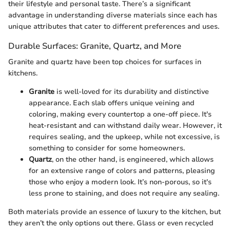
their lifestyle and personal taste. There’s a significant
advantage in understanding diverse materials since each has
unique attributes that cater to different preferences and uses.
Durable Surfaces: Granite, Quartz, and More
Granite and quartz have been top choices for surfaces in
kitchens.
Granite
is well-loved for its durability and distinctive
appearance. Each slab offers unique veining and
coloring, making every countertop a one-off piece. It's
heat-resistant and can withstand daily wear. However, it
requires sealing, and the upkeep, while not excessive, is
something to consider for some homeowners.
Quartz
, on the other hand, is engineered, which allows
for an extensive range of colors and patterns, pleasing
those who enjoy a modern look. It’s non-porous, so it's
less prone to staining, and does not require any sealing.
Both materials provide an essence of luxury to the kitchen, but
they aren’t the only options out there. Glass or even recycled