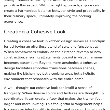
prioritize this aspect. With the right approach, anyone can
create a harmonious balance between style and practicality in
their culinary space, ultimately improving the cooking
experience.
Creating a Cohesive Look
Creating a cohesive look in kitchen design serves as a linchpin
for achieving an effortless blend of style and functionality.
When homeowners embark on their kitchen revamp or new
construction, ensuring all elements coexist in visual harmony
becomes paramount. Beyond mere aesthetics, a cohesive
design facilitates smoother transitions between spaces,
making the kitchen not just a cooking area, but a holistic
environment that resonates with the entire home.
A well-thought-out cohesive look can instill a sense of
tranquility. When diverse colors and textures are thoughtfully
coordinated, it can create a flow that makes the kitchen feel
larger and more inviting. This thoughtful arrangement helps
to convey an intentionality in design, making your kitchen both