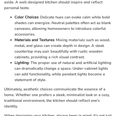
aside. A well-designed kitchen should inspire and reflect
personal taste.
Color Choices
: Delicate hues can evoke calm while bold
shades can energize. Neutral palettes often act as blank
canvases, allowing homeowners to introduce colorful
accessories.
Materials and Textures
: Mixing materials such as wood,
metal, and glass can create depth in design. A sleek
countertop may pair beautifully with rustic wooden
cabinets, providing a rich visual contrast.
Lighting
: The proper use of natural and artificial lighting
can dramatically change a space. Under-cabinet lights
can add functionality, while pendant lights become a
statement of style.
Ultimately, aesthetic choices communicate the essence of a
home. Whether one prefers a sleek, minimalist look or a cozy,
traditional environment, the kitchen should reflect one's
identity.
When designing your kitchen, always keep in mind: it’s not just