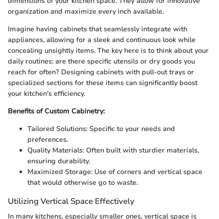
dimensions of your kitchen space. They allow for innovative
organization and maximize every inch available.
Imagine having cabinets that seamlessly integrate with
appliances, allowing for a sleek and continuous look while
concealing unsightly items. The key here is to think about your
daily routines: are there specific utensils or dry goods you
reach for often? Designing cabinets with pull-out trays or
specialized sections for these items can significantly boost
your kitchen's efficiency.
Benefits of Custom Cabinetry:
Tailored Solutions: Specific to your needs and
preferences.
Quality Materials: Often built with sturdier materials,
ensuring durability.
Maximized Storage: Use of corners and vertical space
that would otherwise go to waste.
Utilizing Vertical Space Effectively
In many kitchens, especially smaller ones, vertical space is