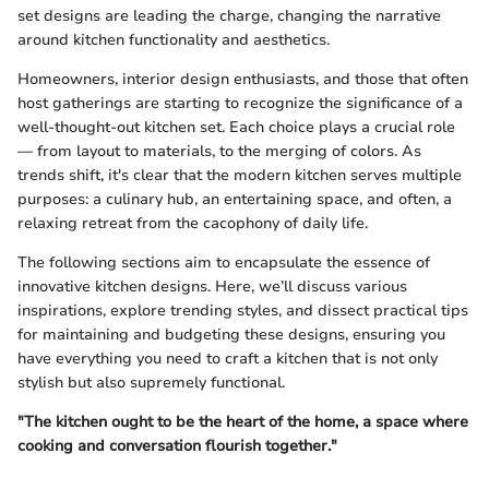
set designs are leading the charge, changing the narrative
around kitchen functionality and aesthetics.
Homeowners, interior design enthusiasts, and those that often
host gatherings are starting to recognize the significance of a
well-thought-out kitchen set. Each choice plays a crucial role
— from layout to materials, to the merging of colors. As
trends shift, it's clear that the modern kitchen serves multiple
purposes: a culinary hub, an entertaining space, and often, a
relaxing retreat from the cacophony of daily life.
The following sections aim to encapsulate the essence of
innovative kitchen designs. Here, we’ll discuss various
inspirations, explore trending styles, and dissect practical tips
for maintaining and budgeting these designs, ensuring you
have everything you need to craft a kitchen that is not only
stylish but also supremely functional.
"The kitchen ought to be the heart of the home, a space where
cooking and conversation flourish together."