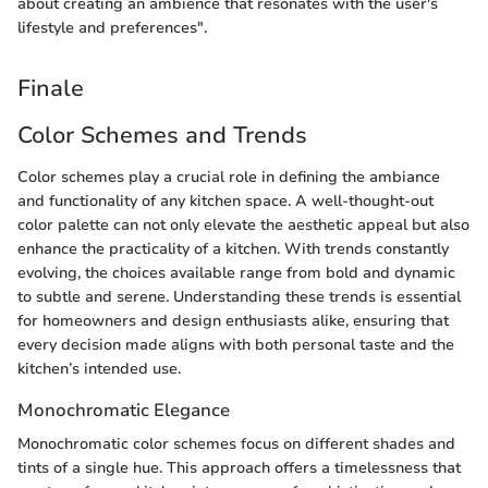
about creating an ambience that resonates with the user's
lifestyle and preferences".
Finale
Color Schemes and Trends
Color schemes play a crucial role in defining the ambiance
and functionality of any kitchen space. A well-thought-out
color palette can not only elevate the aesthetic appeal but also
enhance the practicality of a kitchen. With trends constantly
evolving, the choices available range from bold and dynamic
to subtle and serene. Understanding these trends is essential
for homeowners and design enthusiasts alike, ensuring that
every decision made aligns with both personal taste and the
kitchen’s intended use.
Monochromatic Elegance
Monochromatic color schemes focus on different shades and
tints of a single hue. This approach offers a timelessness that