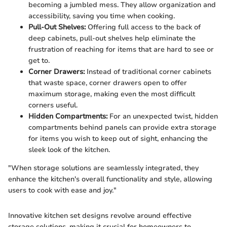
becoming a jumbled mess. They allow organization and
accessibility, saving you time when cooking.
Pull-Out Shelves:
Offering full access to the back of
deep cabinets, pull-out shelves help eliminate the
frustration of reaching for items that are hard to see or
get to.
Corner Drawers:
Instead of traditional corner cabinets
that waste space, corner drawers open to offer
maximum storage, making even the most difficult
corners useful.
Hidden Compartments:
For an unexpected twist, hidden
compartments behind panels can provide extra storage
for items you wish to keep out of sight, enhancing the
sleek look of the kitchen.
"When storage solutions are seamlessly integrated, they
enhance the kitchen's overall functionality and style, allowing
users to cook with ease and joy."
Innovative kitchen set designs revolve around effective
storage solutions, making it crucial for homeowners to