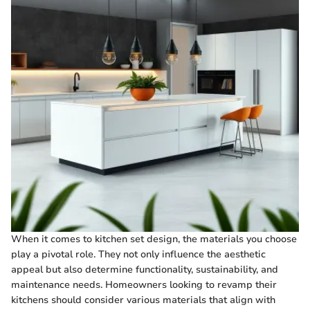
When it comes to kitchen set design, the materials you choose
play a pivotal role. They not only influence the aesthetic
appeal but also determine functionality, sustainability, and
maintenance needs. Homeowners looking to revamp their
kitchens should consider various materials that align with