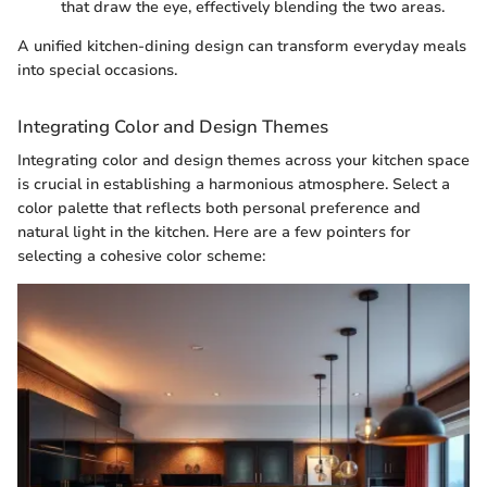
that draw the eye, effectively blending the two areas.
A unified kitchen-dining design can transform everyday meals
into special occasions.
Integrating Color and Design Themes
Integrating color and design themes across your kitchen space
is crucial in establishing a harmonious atmosphere. Select a
color palette that reflects both personal preference and
natural light in the kitchen. Here are a few pointers for
selecting a cohesive color scheme: