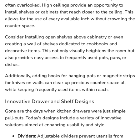
often overlooked. High ceilings provide an opportunity to
install shelves or cabinets that reach closer to the ceiling. This
allows for the use of every available inch without crowding the
counter space.
Consider installing open shelves above cabinetry or even
creating a wall of shelves dedicated to cookbooks and
decorative items. This not only visually heightens the room but
also provides easy access to frequently used pots, pans, or
dishes.
Additionally, adding hooks for hanging pots or magnetic strips
for knives on walls can clear up precious counter space all
while keeping frequently used items within reach.
Innovative Drawer and Shelf Designs
Gone are the days when kitchen drawers were just simple
pull-outs. Today’s designs include a variety of innovative
solutions aimed at enhancing usability and style.
Dividers:
Adjustable dividers prevent utensils from