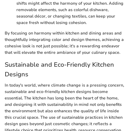
shifts might affect the harmony of your kitchen. Adding
removable elements, such as colorful dishware,
seasonal décor, or changing textiles, can keep your
space fresh without losing cohesion.
By focusing on harmony within kitchen and dining areas and
thoughtfully integrating color and design themes, achieving a
cohesive look is not just possible; it's a rewarding endeavor
that will elevate the entire ambiance of your culinary space.
Sustainable and Eco-Friendly Kitchen
Designs
In today's world, where climate change is a pressing concern,
sustainable and eco-friendly kitchen designs become
essential. The kitchen has long been the heart of the home,
and designing it with sustainability in mind not only benefits
the environment but also enhances the quality of life inside
this crucial space. The use of sustainable practices in kitchen
design goes beyond just cosmetic changes; it reflects a
lifestyle choice that prioritizes health, resource conservation,