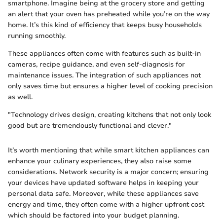
smartphone. Imagine being at the grocery store and getting
an alert that your oven has preheated while you’re on the way
home. It’s this kind of efficiency that keeps busy households
running smoothly.
These appliances often come with features such as built-in
cameras, recipe guidance, and even self-diagnosis for
maintenance issues. The integration of such appliances not
only saves time but ensures a higher level of cooking precision
as well.
"Technology drives design, creating kitchens that not only look
good but are tremendously functional and clever."
It’s worth mentioning that while smart kitchen appliances can
enhance your culinary experiences, they also raise some
considerations. Network security is a major concern; ensuring
your devices have updated software helps in keeping your
personal data safe. Moreover, while these appliances save
energy and time, they often come with a higher upfront cost
which should be factored into your budget planning.