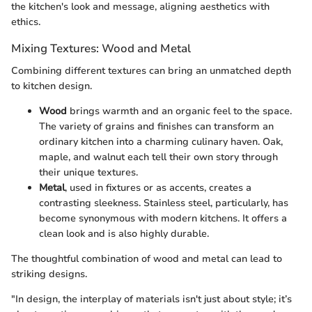
the kitchen's look and message, aligning aesthetics with
ethics.
Mixing Textures: Wood and Metal
Combining different textures can bring an unmatched depth
to kitchen design.
Wood
brings warmth and an organic feel to the space.
The variety of grains and finishes can transform an
ordinary kitchen into a charming culinary haven. Oak,
maple, and walnut each tell their own story through
their unique textures.
Metal
, used in fixtures or as accents, creates a
contrasting sleekness. Stainless steel, particularly, has
become synonymous with modern kitchens. It offers a
clean look and is also highly durable.
The thoughtful combination of wood and metal can lead to
striking designs.
"In design, the interplay of materials isn't just about style; it’s