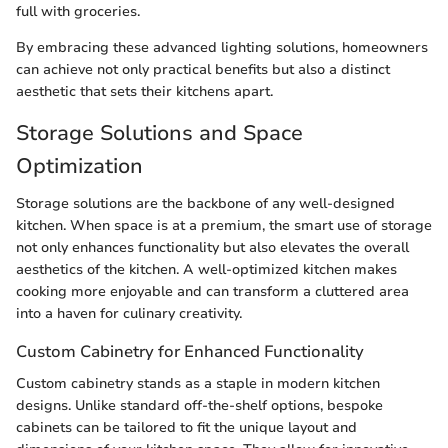
full with groceries.
By embracing these advanced lighting solutions, homeowners
can achieve not only practical benefits but also a distinct
aesthetic that sets their kitchens apart.
Storage Solutions and Space
Optimization
Storage solutions are the backbone of any well-designed
kitchen. When space is at a premium, the smart use of storage
not only enhances functionality but also elevates the overall
aesthetics of the kitchen. A well-optimized kitchen makes
cooking more enjoyable and can transform a cluttered area
into a haven for culinary creativity.
Custom Cabinetry for Enhanced Functionality
Custom cabinetry stands as a staple in modern kitchen
designs. Unlike standard off-the-shelf options, bespoke
cabinets can be tailored to fit the unique layout and