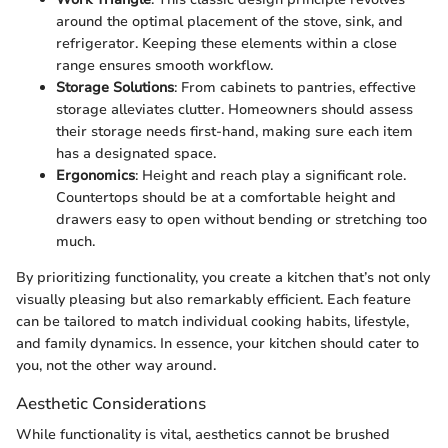
around the optimal placement of the stove, sink, and
refrigerator. Keeping these elements within a close
range ensures smooth workflow.
Storage Solutions
: From cabinets to pantries, effective
storage alleviates clutter. Homeowners should assess
their storage needs first-hand, making sure each item
has a designated space.
Ergonomics
: Height and reach play a significant role.
Countertops should be at a comfortable height and
drawers easy to open without bending or stretching too
much.
By prioritizing functionality, you create a kitchen that’s not only
visually pleasing but also remarkably efficient. Each feature
can be tailored to match individual cooking habits, lifestyle,
and family dynamics. In essence, your kitchen should cater to
you, not the other way around.
Aesthetic Considerations
While functionality is vital, aesthetics cannot be brushed