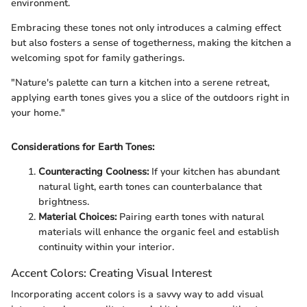
environment.
Embracing these tones not only introduces a calming effect
but also fosters a sense of togetherness, making the kitchen a
welcoming spot for family gatherings.
"Nature's palette can turn a kitchen into a serene retreat,
applying earth tones gives you a slice of the outdoors right in
your home."
Considerations for Earth Tones:
Counteracting Coolness:
If your kitchen has abundant
natural light, earth tones can counterbalance that
brightness.
Material Choices:
Pairing earth tones with natural
materials will enhance the organic feel and establish
continuity within your interior.
Accent Colors: Creating Visual Interest
Incorporating accent colors is a savvy way to add visual