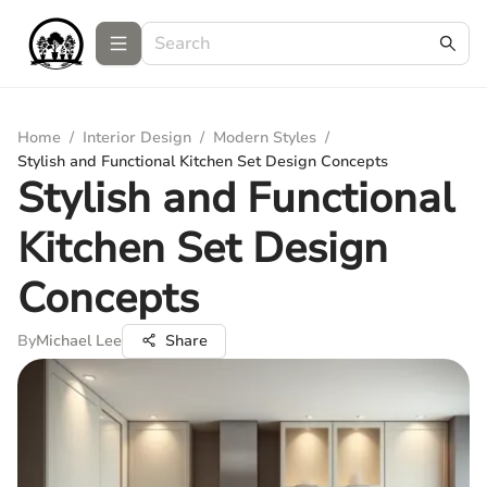
Home
/
Interior Design
/
Modern Styles
/
Stylish and Functional Kitchen Set Design Concepts
Stylish and Functional
Kitchen Set Design
Concepts
By
Michael Lee
Share