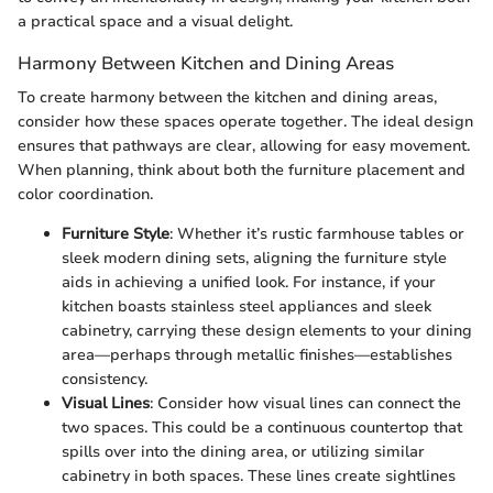
a practical space and a visual delight.
Harmony Between Kitchen and Dining Areas
To create harmony between the kitchen and dining areas,
consider how these spaces operate together. The ideal design
ensures that pathways are clear, allowing for easy movement.
When planning, think about both the furniture placement and
color coordination.
Furniture Style
: Whether it’s rustic farmhouse tables or
sleek modern dining sets, aligning the furniture style
aids in achieving a unified look. For instance, if your
kitchen boasts stainless steel appliances and sleek
cabinetry, carrying these design elements to your dining
area—perhaps through metallic finishes—establishes
consistency.
Visual Lines
: Consider how visual lines can connect the
two spaces. This could be a continuous countertop that
spills over into the dining area, or utilizing similar
cabinetry in both spaces. These lines create sightlines