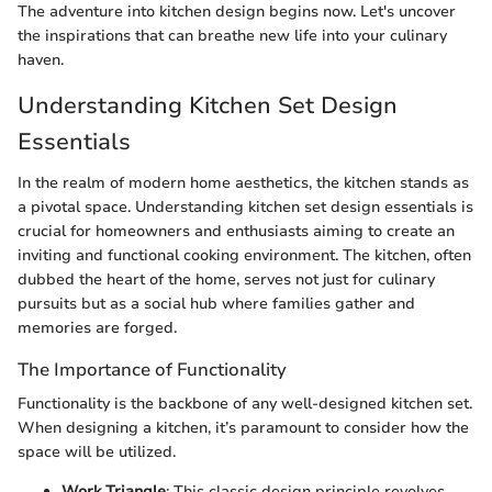
The adventure into kitchen design begins now. Let's uncover
the inspirations that can breathe new life into your culinary
haven.
Understanding Kitchen Set Design
Essentials
In the realm of modern home aesthetics, the kitchen stands as
a pivotal space. Understanding kitchen set design essentials is
crucial for homeowners and enthusiasts aiming to create an
inviting and functional cooking environment. The kitchen, often
dubbed the heart of the home, serves not just for culinary
pursuits but as a social hub where families gather and
memories are forged.
The Importance of Functionality
Functionality is the backbone of any well-designed kitchen set.
When designing a kitchen, it’s paramount to consider how the
space will be utilized.
Work Triangle
: This classic design principle revolves