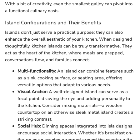
With a bit of creativity, even the smallest galley can pivot into
a functional culinary oasis.
Island Configurations and Their Benefits
Islands don't just serve a practical purpose; they can also
enhance the overall aesthetic of your kitchen. When designed
thoughtfully, kitchen islands can be truly transformative. They
act as the heart of the kitchen, where meals are prepped,
conversations flow, and families connect.
Multi-functionality:
An island can combine features such
as a sink, cooking surface, or seating area, offering
versatile options that adapt to various needs.
Visual Anchor:
A well-designed island can serve as a
focal point, drawing the eye and adding personality to
the kitchen. Consider mixing materials—a wooden
countertop on an otherwise sleek metal island creates a
striking contrast.
Social Hub:
Dinning spaces integrated into isla designs
encourage social interaction. Whether it's breakfast on-
the-go or an evening wrapped around the counter with