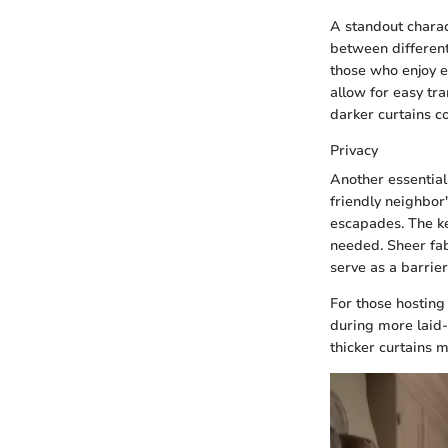
A standout charact
between different 
those who enjoy e
allow for easy tra
darker curtains c
Privacy
Another essential 
friendly neighbor
escapades. The key
needed. Sheer fab
serve as a barrier
For those hosting
during more laid
thicker curtains m