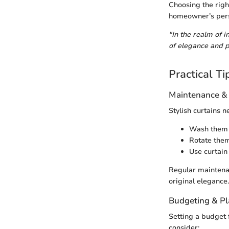
Choosing the right
homeowner’s perso
"In the realm of 
of elegance and p
Practical Ti
Maintenance &
Stylish curtains 
Wash them a
Rotate them
Use curtain
Regular maintenan
original elegance.
Budgeting & P
Setting a budget 
consider: