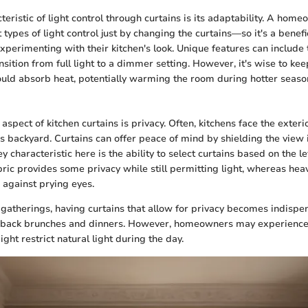
eristic of light control through curtains is its adaptability. A hom
types of light control just by changing the curtains—so it's a benefic
xperimenting with their kitchen's look. Unique features can include 
nsition from full light to a dimmer setting. However, it's wise to kee
ould absorb heat, potentially warming the room during hotter seaso
aspect of kitchen curtains is privacy. Often, kitchens face the exterio
's backyard. Curtains can offer peace of mind by shielding the view 
 characteristic here is the ability to select curtains based on the l
ric provides some privacy while still permitting light, whereas hea
 against prying eyes.
 gatherings, having curtains that allow for privacy becomes indispen
-back brunches and dinners. However, homeowners may experience 
ight restrict natural light during the day.