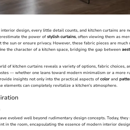
nterior design, every little detail counts, and kitchen curtains are 
restimate the power of
stylish curtains
, often viewing them as mer
t the sun or ensure privacy. However, these fabric pieces are much 
fine the character of a kitchen space, bridging the gap between
aest
rld of kitchen curtains reveals a variety of options, fabric choices, a
tastes — whether one leans toward modern minimalism or a more ru
rovide insights not only into the practical aspects of
color
and
patte
se elements can completely revitalize a kitchen’s atmosphere.
iration
s
have evolved well beyond rudimentary design concepts. Today, they 
oint in the room, encapsulating the essence of modern interior desi