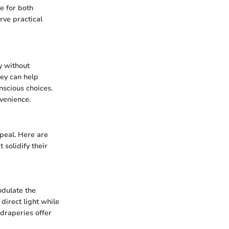
e for both
rve practical
y without
hey can help
nscious choices.
venience.
ppeal. Here are
 solidify their
odulate the
 direct light while
 draperies offer