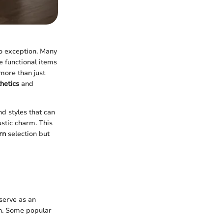
no exception. Many
e functional items
more than just
hetics
and
nd styles that can
stic charm. This
rn
selection but
serve as an
gn. Some popular