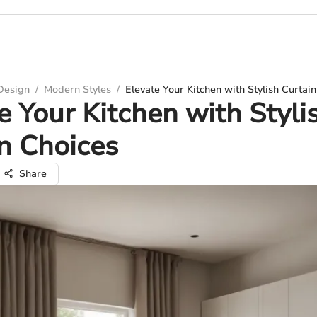
 Design
/
Modern Styles
/
Elevate Your Kitchen with Stylish Curtai
e Your Kitchen with Styli
n Choices
Share