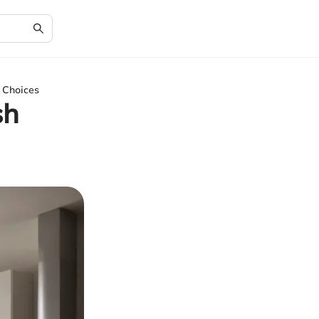
n Choices
sh