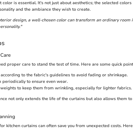
 color is essential. It's not just about aesthetics; the selected colors 
nality and the ambiance they wish to create.
interior design, a well-chosen color can transform an ordinary room 
ersonality."
ps
 Care
need proper care to stand the test of time. Here are some quick point
ccording to the fabric's guidelines to avoid fading or shrinkage.
 periodically to ensure even wear.
 weights to keep them from wrinkling, especially for lighter fabrics.
ce not only extends the life of the curtains but also allows them to
lanning
for kitchen curtains can often save you from unexpected costs. Here