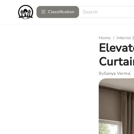
Сlassification
Home
/
Interior
Elevat
Curtai
By
Sanya Verma