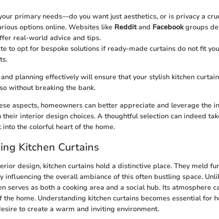
our primary needs—do you want just aesthetics, or is privacy a cruc
rious options online. Websites like
Reddit
and
Facebook
groups de
ffer real-world advice and tips.
te to opt for bespoke solutions if ready-made curtains do not fit you
ts.
nd planning effectively will ensure that your stylish kitchen curtai
 so without breaking the bank.
hese aspects, homeowners can better appreciate and leverage the inf
n their interior design choices. A thoughtful selection can indeed ta
t into the colorful heart of the home.
ng Kitchen Curtains
terior design, kitchen curtains hold a distinctive place. They meld fu
y influencing the overall ambiance of this often bustling space. Unl
en serves as both a cooking area and a social hub. Its atmosphere ca
of the home. Understanding kitchen curtains becomes essential fo
esire to create a warm and inviting environment.