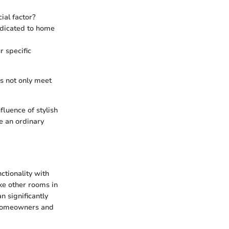
ial factor?
dicated to home
r specific
ns not only meet
luence of stylish
ke an ordinary
nctionality with
ike other rooms in
n significantly
r homeowners and