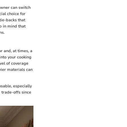
eowner can switch
ial choice for
tie-backs that
p in mind that
ns.
r and, at times, a
into your cooking
evel of coverage
vier materials can
sable, especially
trade-offs since