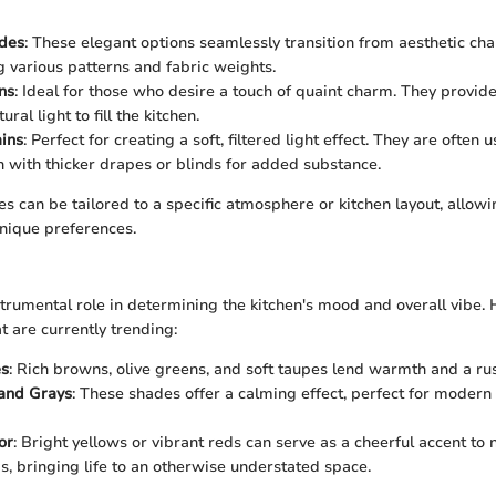
des
: These elegant options seamlessly transition from aesthetic cha
ng various patterns and fabric weights.
ns
: Ideal for those who desire a touch of quaint charm. They provid
ral light to fill the kitchen.
ins
: Perfect for creating a soft, filtered light effect. They are often 
 with thicker drapes or blinds for added substance.
les can be tailored to a specific atmosphere or kitchen layout, all
unique preferences.
strumental role in determining the kitchen's mood and overall vibe.
t are currently trending:
es
: Rich browns, olive greens, and soft taupes lend warmth and a rust
 and Grays
: These shades offer a calming effect, perfect for modern 
or
: Bright yellows or vibrant reds can serve as a cheerful accent to 
, bringing life to an otherwise understated space.