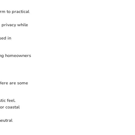
rm to practical
e privacy while
used in
owing homeowners
 Here are some
ic feel.
or coastal
neutral