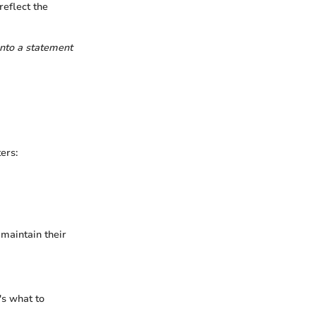
reflect the
into a statement
ers:
 maintain their
's what to