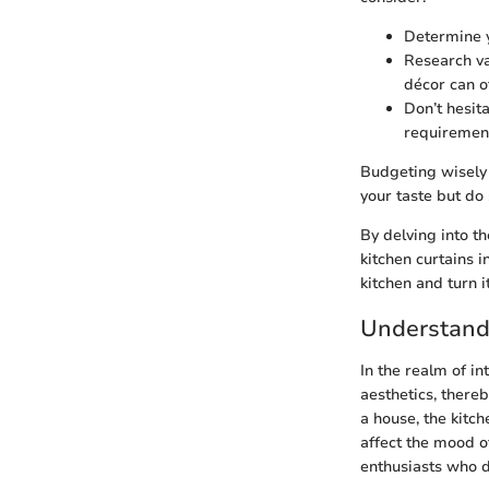
Determine y
Research va
décor can o
Don’t hesita
requiremen
Budgeting wisely a
your taste but do
By delving into t
kitchen curtains i
kitchen and turn i
Understandi
In the realm of in
aesthetics, thereb
a house, the kitch
affect the mood 
enthusiasts who d