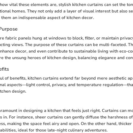
ow vital these elements are, stylish kitchen curtains can set the ton
onal homes. They not only add a layer of visual interest but also se
them an indispensable aspect of kitchen decor.
 Purpose
re fabric panels hung at windows to block, filter, or maintain privac
cting views. The purpose of these curtains can be multi-faceted. T
 enhance decor, and even contribute to sustainable living with eco-co
are the unsung heroes of kitchen design, balancing elegance and con
fits
ul of benefits, kitchen curtains extend far beyond mere aesthetic a
onal aspects—light control, privacy, and temperature regulation—that
kitchen design.
aramount in designing a kitchen that feels just right. Curtains can m
s in. For instance, sheer curtains can gently diffuse the harshness of
ess, making the space feel airy and open. On the other hand, thicker
abilities, ideal for those late-night culinary adventures.