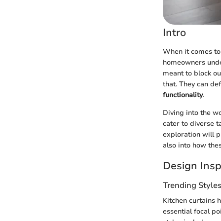
Intro
When it comes to i
homeowners unde
meant to block ou
that. They can de
functionality
.
Diving into the wo
cater to diverse 
exploration will p
also into how the
Design Insp
Trending Style
Kitchen curtains 
essential focal p