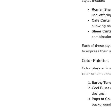
styles include:
Roman Sha
use, offeri
Cafe Curtai
allowing natu
Sheer Curta
combination
Each of these sty
to express their 
Color Palettes
Color plays an in
color schemes tha
Earthy Ton
Cool Blues
designs.
Pops of Col
backgrounds