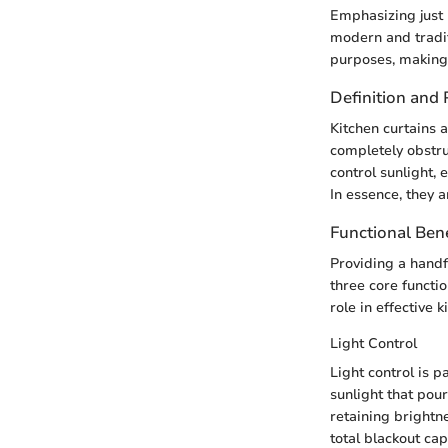
Emphasizing just h
modern and traditi
purposes, making 
Definition and
Kitchen curtains a
completely obstru
control sunlight,
In essence, they 
Functional Bene
Providing a handf
three core functi
role in effective 
Light Control
Light control is p
sunlight that pour
retaining brightn
total blackout cap