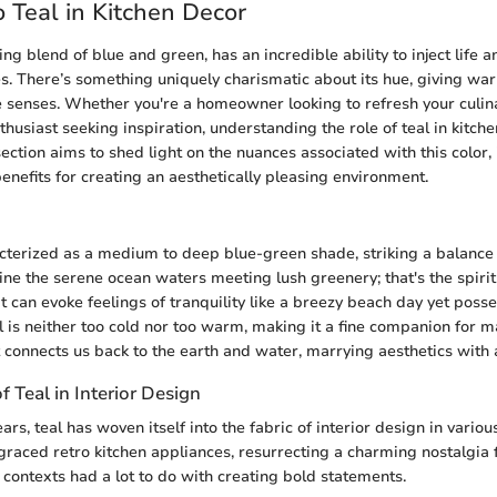
 Teal in Kitchen Decor
ting blend of blue and green, has an incredible ability to inject life 
es. There’s something uniquely charismatic about its hue, giving wa
senses. Whether you're a homeowner looking to refresh your culina
thusiast seeking inspiration, understanding the role of teal in kitche
ction aims to shed light on the nuances associated with this color, i
enefits for creating an aesthetically pleasing environment.
acterized as a medium to deep blue-green shade, striking a balanc
ne the serene ocean waters meeting lush greenery; that's the spirit of
at can evoke feelings of tranquility like a breezy beach day yet poss
l is neither too cold nor too warm, making it a fine companion for m
t connects us back to the earth and water, marrying aesthetics with 
f Teal in Interior Design
rs, teal has woven itself into the fabric of interior design in variou
 graced retro kitchen appliances, resurrecting a charming nostalgia f
 contexts had a lot to do with creating bold statements.