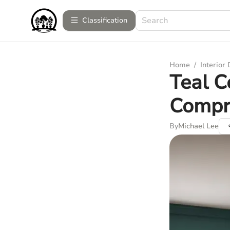
Сlassification
Home
/
Interior
Teal C
Compr
By
Michael Lee