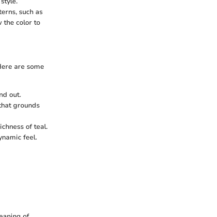
style.
terns, such as
 the color to
 Here are some
nd out.
that grounds
chness of teal.
ynamic feel.
leaning of