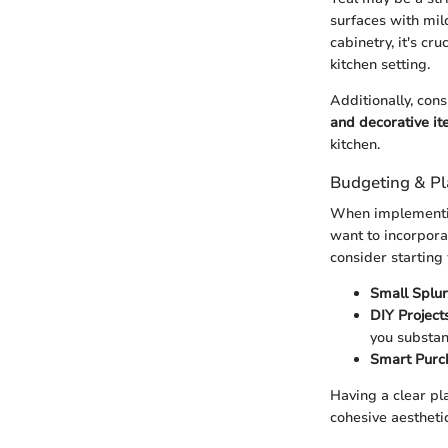
surfaces with mil
cabinetry, it's cr
kitchen setting.
Additionally, con
and decorative i
kitchen.
Budgeting & P
When implementing
want to incorporat
consider starting
Small Splur
DIY Projects
you substan
Smart Purc
Having a clear pla
cohesive aesthetic