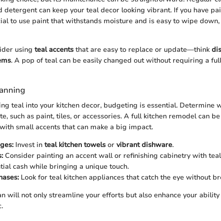
d detergent can keep your teal decor looking vibrant. If you have pa
ucial to use paint that withstands moisture and is easy to wipe down, 
sider using
teal accents
that are easy to replace or update—think
di
tems
. A pop of teal can be easily changed out without requiring a ful
lanning
 teal into your kitchen decor, budgeting is essential. Determine 
e, such as paint, tiles, or accessories. A full kitchen remodel can be 
 with small accents that can make a big impact.
ges:
Invest in
teal kitchen towels
or
vibrant dishware
.
:
Consider painting an accent wall or refinishing cabinetry with teal
tial cash while bringing a unique touch.
hases:
Look for teal kitchen appliances that catch the eye without b
n will not only streamline your efforts but also enhance your ability
.