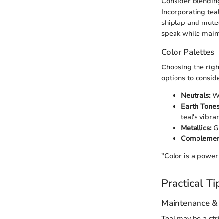
Consider blendi
Incorporating teal
shiplap and muted
speak while maint
Color Palettes
Choosing the righ
options to conside
Neutrals:
Wh
Earth Tones
teal's vibran
Metallics:
Go
Complement
"Color is a power
Practical Ti
Maintenance &
Teal may be a str