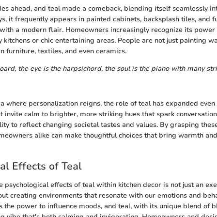
es ahead, and teal made a comeback, blending itself seamlessly i
 it frequently appears in painted cabinets, backsplash tiles, and fu
 with a modern flair. Homeowners increasingly recognize its power 
 kitchens or chic entertaining areas. People are not just painting wal
n furniture, textiles, and even ceramics.
oard, the eye is the harpsichord, the soul is the piano with many str
a where personalization reigns, the role of teal has expanded even
invite calm to brighter, more striking hues that spark conversation,
lity to reflect changing societal tastes and values. By grasping thes
eowners alike can make thoughtful choices that bring warmth and 
al Effects of Teal
psychological effects of teal within kitchen decor is not just an exe
about creating environments that resonate with our emotions and beha
s the power to influence moods, and teal, with its unique blend of b
ng vibe that's both calming and invigorating. Homeowners and desi