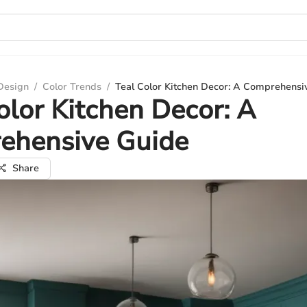
 Design
/
Color Trends
/
Teal Color Kitchen Decor: A Comprehensi
olor Kitchen Decor: A
ehensive Guide
Share