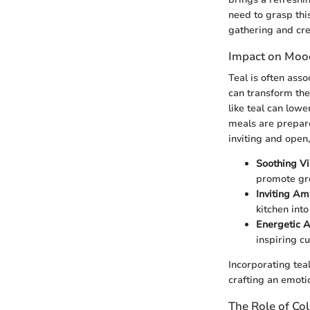
need to grasp this
gathering and crea
Impact on Moo
Teal is often asso
can transform the
like teal can low
meals are prepare
inviting and open
Soothing V
promote gro
Inviting A
kitchen into
Energetic 
inspiring cu
Incorporating teal
crafting an emoti
The Role of Col