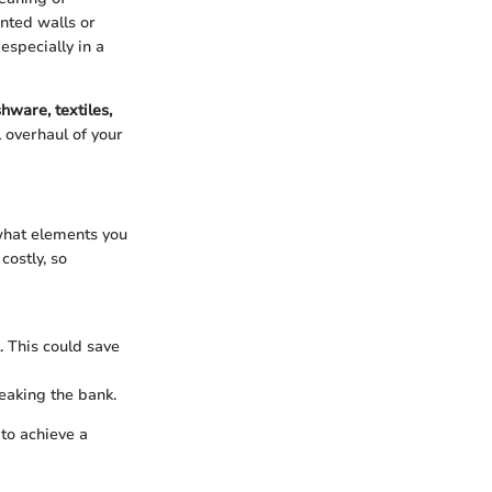
inted walls or
especially in a
shware, textiles,
l overhaul of your
what elements you
costly, so
. This could save
reaking the bank.
 to achieve a