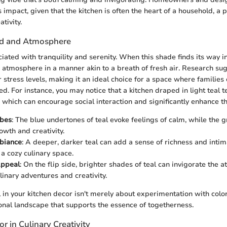
 impact, given that the kitchen is often the heart of a household, a p
tivity.
d and Atmosphere
ciated with tranquility and serenity. When this shade finds its way int
 atmosphere in a manner akin to a breath of fresh air. Research sug
er stress levels, making it an ideal choice for a space where familie
d. For instance, you may notice that a kitchen draped in light teal t
, which can encourage social interaction and significantly enhance t
ibes
: The blue undertones of teal evoke feelings of calm, while the 
wth and creativity.
mbiance
: A deeper, darker teal can add a sense of richness and inti
 a cozy culinary space.
Appeal
: On the flip side, brighter shades of teal can invigorate the 
linary adventures and creativity.
 in your kitchen decor isn't merely about experimentation with color;
onal landscape that supports the essence of togetherness.
or in Culinary Creativity