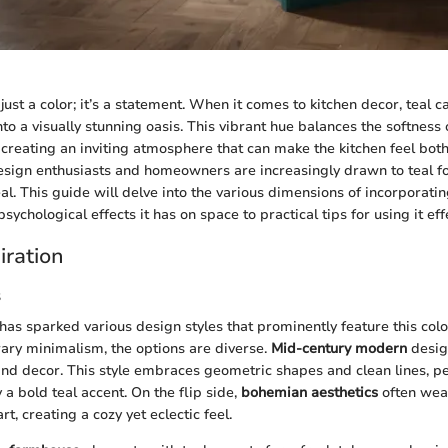
just a color; it’s a statement. When it comes to kitchen decor, teal 
o a visually stunning oasis. This vibrant hue balances the softness 
creating an inviting atmosphere that can make the kitchen feel both
design enthusiasts and homeowners are increasingly drawn to teal for 
. This guide will delve into the various dimensions of incorporating
psychological effects it has on space to practical tips for using it effe
iration
s
 has sparked various design styles that prominently feature this col
ary minimalism, the options are diverse.
Mid-century modern
design
 and decor. This style embraces geometric shapes and clean lines, pe
 bold teal accent. On the flip side,
bohemian aesthetics
often weav
rt, creating a cozy yet eclectic feel.