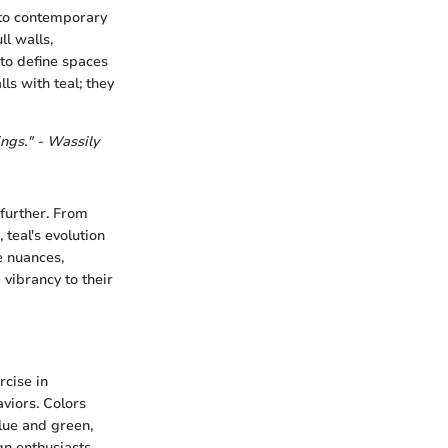
nto contemporary
ll walls,
to define spaces
ls with teal; they
ings." - Wassily
 further. From
 teal's evolution
e nuances,
vibrancy to their
rcise in
viors. Colors
lue and green,
gn enthusiasts