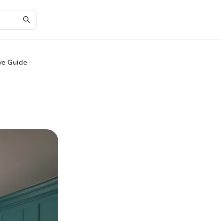
ve Guide