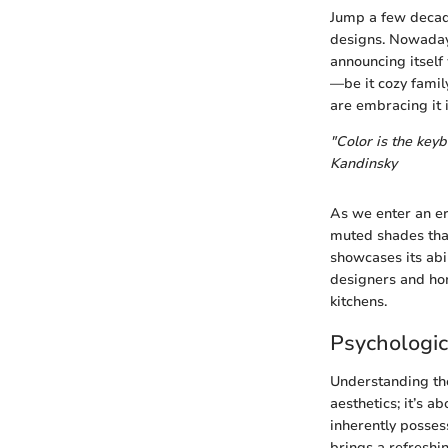
Jump a few decad
designs. Nowadays,
announcing itself
—be it cozy family
are embracing it i
"Color is the keyb
Kandinsky
As we enter an er
muted shades that 
showcases its abi
designers and hom
kitchens.
Psychologic
Understanding the 
aesthetics; it’s 
inherently posses
brings a refreshi