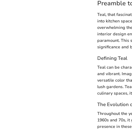
Preamble to
Teal, that fascina
into kitchen spac
overwhelming the 
interior design en
paramount. This se
significance and b
Defining Teal
Teal can be char
and vibrant. Imagi
versatile color th
lush gardens. Tea
culinary spaces, i
The Evolution o
Throughout the yea
1960s and 70s, it
presence in these