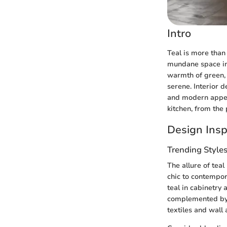
Intro
Teal is more than 
mundane space int
warmth of green, 
serene. Interior 
and modern appeal
kitchen, from the 
Design Insp
Trending Style
The allure of teal
chic to contempor
teal in cabinetry
complemented by a
textiles and wall a