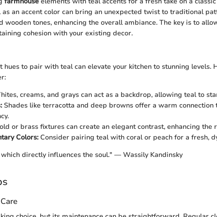
ng
farmhouse
elements with teal accents for a fresh take on a classic 
 as an accent color can bring an unexpected twist to traditional pat
 wooden tones, enhancing the overall ambiance. The key is to allow
aining cohesion with your existing decor.
t hues to pair with teal can elevate your kitchen to stunning levels.
r:
ites, creams, and grays can act as a backdrop, allowing teal to sta
:
Shades like terracotta and deep browns offer a warm connection 
cy.
ld or brass fixtures can create an elegant contrast, enhancing the ri
ary Colors:
Consider pairing teal with coral or peach for a fresh, d
 which directly influences the soul." — Wassily Kandinsky
ps
 Care
iking choice, but its maintenance can be straightforward. Regular c