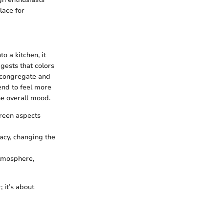
lace for
o a kitchen, it
gests that colors
s congregate and
end to feel more
he overall mood.
green aspects
macy, changing the
atmosphere,
 it’s about