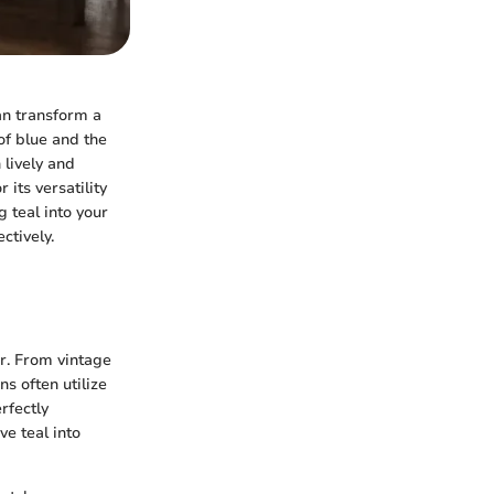
can transform a
of blue and the
 lively and
its versatility
 teal into your
ctively.
or. From vintage
s often utilize
rfectly
e teal into