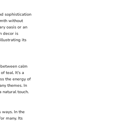
and sophistication
rmth without
ry oasis or an
n decor is
llustrating its
e between calm
 teal. It’s a
ess the energy of
any themes. In
a natural touch.
s ways. In the
or many. Its