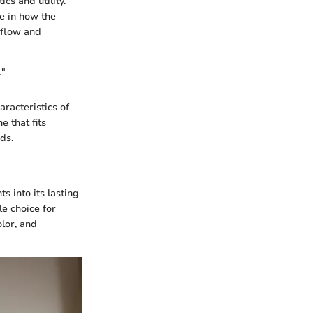
cs and utility.
le in how the
 flow and
."
aracteristics of
e that fits
ds.
s into its lasting
le choice for
lor, and