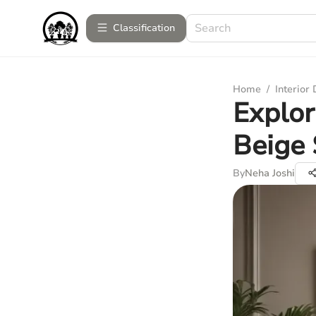
Сlassification
Home
/
Interior
Explor
Beige 
By
Neha Joshi