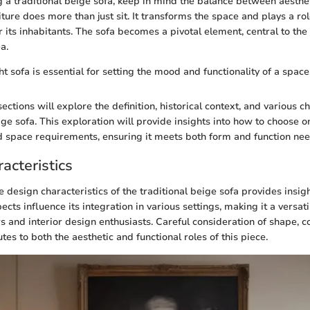
a traditional beige sofa, keep in mind the balance between aestheti
iture does more than just sit. It transforms the space and plays a ro
r its inhabitants. The sofa becomes a pivotal element, central to the
a.
t sofa is essential for setting the mood and functionality of a space
ctions will explore the definition, historical context, and various ch
ige sofa. This exploration will provide insights into how to choose on
d space requirements, ensuring it meets both form and function nee
acteristics
design characteristics of the traditional beige sofa provides insight
cts influence its integration in various settings, making it a versati
nd interior design enthusiasts. Careful consideration of shape, co
tes to both the aesthetic and functional roles of this piece.