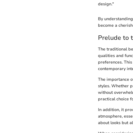
design."
By understanding 
become a cherish
Prelude to 
The traditional be
qualities and func
preferences. This
contemporary inte
The importance of
styles. Whether p
without overwhelm
practical choice f
In addition, it pr
atmosphere, essent
about looks but al