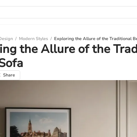
 Design
/
Modern Styles
/
Exploring the Allure of the Traditional B
ing the Allure of the Trad
Sofa
Share