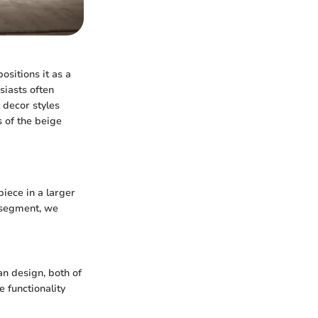
ositions it as a
siasts often
t decor styles
s of the beige
piece in a larger
s segment, we
an design, both of
e functionality