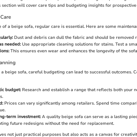
 section will cover care tips and budgeting insights for prospective
 Care
e of a beige sofa, regular care is essential. Here are some maintena
larly:
Dust and debris can dull the fabric and should be removed ro
as needed:
Use appropriate cleaning solutions for stains. Test a small
ions:
This ensures even wear and enhances the longevity of the sofa
lanning
 beige sofa, careful budgeting can lead to successful outcomes. C
tic budget:
Research and establish a range that reflects both your n
s.
d:
Prices can vary significantly among retailers. Spend time compari
ue.
ng-term investment:
A quality beige sofa can serve as a lasting piec
ng future redesigns without the need for replacement.
es not just practical purposes but also acts as a canvas for creativi