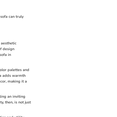
sofa can truly
 aesthetic
of design
sofa in
olor palettes and
ofa adds warmth
cor, making it a
ting an inviting
, then, is not just