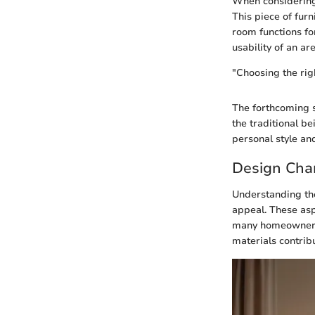
When considering 
This piece of furn
room functions fo
usability of an are
"Choosing the righ
The forthcoming se
the traditional be
personal style an
Design Char
Understanding the 
appeal. These aspe
many homeowners a
materials contribu