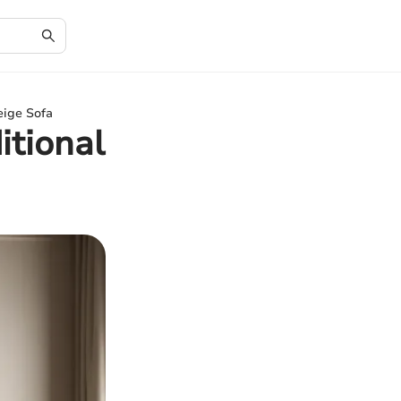
eige Sofa
itional