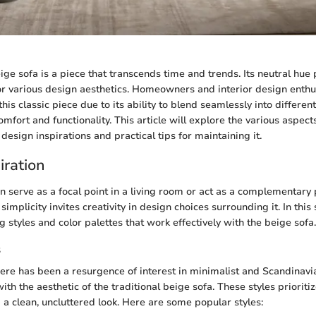
ige sofa is a piece that transcends time and trends. Its neutral hue p
for various design aesthetics. Homeowners and interior design enthu
his classic piece due to its ability to blend seamlessly into differen
mfort and functionality. This article will explore the various aspect
s design inspirations and practical tips for maintaining it.
iration
n serve as a focal point in a living room or act as a complementary 
simplicity invites creativity in design choices surrounding it. In thi
g styles and color palettes that work effectively with the beige sofa.
s
there has been a resurgence of interest in minimalist and Scandinavi
ith the aesthetic of the traditional beige sofa. These styles prioritiz
 a clean, uncluttered look. Here are some popular styles: