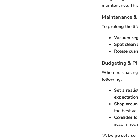
maintenance. This
Maintenance &
To prolong the lif
Vacuum regu
Spot clean 
Rotate cush
Budgeting & P
When purchasing a
following:
Set a realis
expectation
Shop aroun
the best val
Consider lo
accommodati
"A beige sofa serv