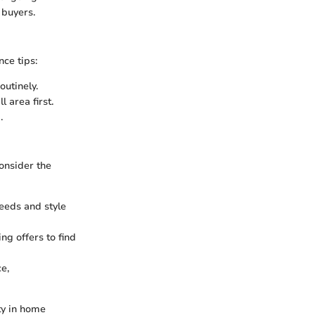
 buyers.
nce tips:
utinely.
 area first.
.
onsider the
eeds and style
ng offers to find
e,
ty in home