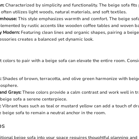
n:
Characterized by simplicity and functionality. The beige sofa fits p
 often utilizes light woods, natural materials, and soft textiles.
mhouse:
This style emphasizes warmth and comfort. The beige sof
lemented by rustic accents like wooden coffee tables and woven ba
y Modern:
Featuring clean lines and organic shapes, pairing a beige
cessories creates a balanced yet dynamic look.
t colors to pair with a beige sofa can elevate the entire room. Cons
:
Shades of brown, terracotta, and olive green harmonize with beig
mosphere.
and Grays:
These colors provide a calm contrast and work well in tr
beige sofa a serene centerpiece.
:
Vibrant hues such as teal or mustard yellow can add a touch of d
e beige sofa to remain a neutral anchor in the room.
ps
ditional beige sofa into your space requires thoughtful planning and