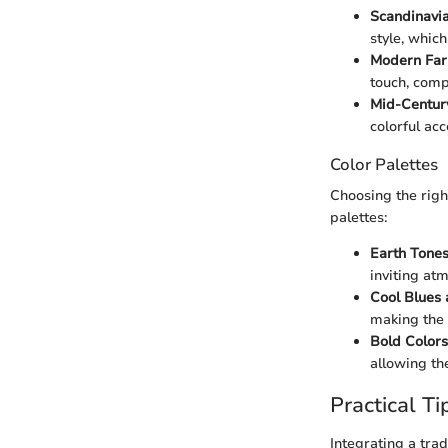
Scandinavia
style, which
Modern Far
touch, comp
Mid-Centur
colorful ac
Color Palettes
Choosing the righ
palettes:
Earth Tones
inviting at
Cool Blues 
making the 
Bold Colors
allowing th
Practical Ti
Integrating a tra