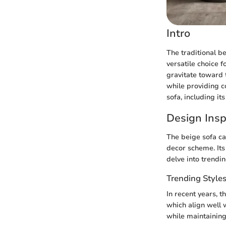
Intro
The traditional be
versatile choice 
gravitate toward t
while providing co
sofa, including it
Design Insp
The beige sofa ca
decor scheme. Its 
delve into trendin
Trending Style
In recent years, 
which align well w
while maintaining