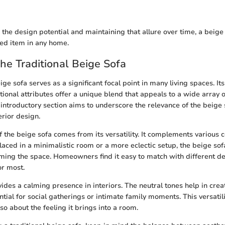
the design potential and maintaining that allure over time, a beige 
ed item in any home.
the Traditional Beige Sofa
ige sofa serves as a significant focal point in many living spaces. Its
tional attributes offer a unique blend that appeals to a wide array 
 introductory section aims to underscore the relevance of the beige 
rior design.
 the beige sofa comes from its versatility. It complements various c
laced in a minimalistic room or a more eclectic setup, the beige s
ing the space. Homeowners find it easy to match with different de
or most.
ovides a calming presence in interiors. The neutral tones help in crea
ial for social gatherings or intimate family moments. This versatility
so about the feeling it brings into a room.