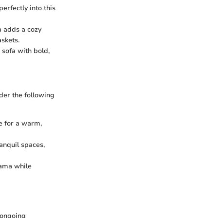
erfectly into this
a adds a cozy
skets.
 sofa with bold,
ider the following
e for a warm,
anquil spaces,
rama while
 ongoing