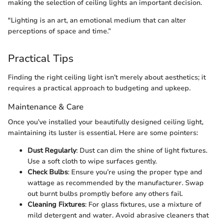
making the selection of ceiling lights an important decision.
"Lighting is an art, an emotional medium that can alter
perceptions of space and time.”
Practical Tips
Finding the right ceiling light isn’t merely about aesthetics; it
requires a practical approach to budgeting and upkeep.
Maintenance & Care
Once you’ve installed your beautifully designed ceiling light,
maintaining its luster is essential. Here are some pointers:
Dust Regularly
: Dust can dim the shine of light fixtures.
Use a soft cloth to wipe surfaces gently.
Check Bulbs
: Ensure you’re using the proper type and
wattage as recommended by the manufacturer. Swap
out burnt bulbs promptly before any others fail.
Cleaning Fixtures
: For glass fixtures, use a mixture of
mild detergent and water. Avoid abrasive cleaners that