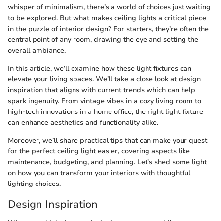
whisper of minimalism, there’s a world of choices just waiting
to be explored. But what makes ceiling lights a critical piece
in the puzzle of interior design? For starters, they’re often the
central point of any room, drawing the eye and setting the
overall ambiance.
In this article, we’ll examine how these light fixtures can
elevate your living spaces. We’ll take a close look at design
inspiration that aligns with current trends which can help
spark ingenuity. From vintage vibes in a cozy living room to
high-tech innovations in a home office, the right light fixture
can enhance aesthetics and functionality alike.
Moreover, we’ll share practical tips that can make your quest
for the perfect ceiling light easier, covering aspects like
maintenance, budgeting, and planning. Let's shed some light
on how you can transform your interiors with thoughtful
lighting choices.
Design Inspiration