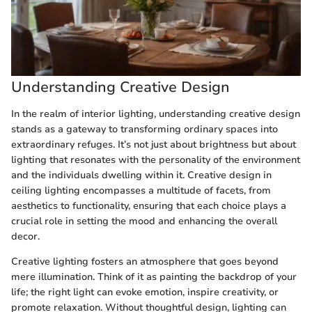
Understanding Creative Design
In the realm of interior lighting, understanding creative design
stands as a gateway to transforming ordinary spaces into
extraordinary refuges. It’s not just about brightness but about
lighting that resonates with the personality of the environment
and the individuals dwelling within it. Creative design in
ceiling lighting encompasses a multitude of facets, from
aesthetics to functionality, ensuring that each choice plays a
crucial role in setting the mood and enhancing the overall
decor.
Creative lighting fosters an atmosphere that goes beyond
mere illumination. Think of it as painting the backdrop of your
life; the right light can evoke emotion, inspire creativity, or
promote relaxation. Without thoughtful design, lighting can