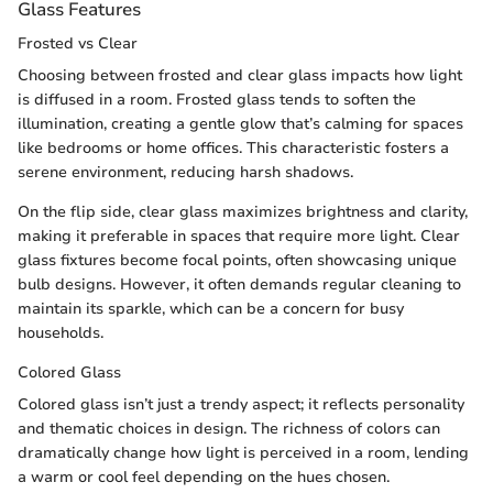
Glass Features
Frosted vs Clear
Choosing between frosted and clear glass impacts how light
is diffused in a room. Frosted glass tends to soften the
illumination, creating a gentle glow that’s calming for spaces
like bedrooms or home offices. This characteristic fosters a
serene environment, reducing harsh shadows.
On the flip side, clear glass maximizes brightness and clarity,
making it preferable in spaces that require more light. Clear
glass fixtures become focal points, often showcasing unique
bulb designs. However, it often demands regular cleaning to
maintain its sparkle, which can be a concern for busy
households.
Colored Glass
Colored glass isn’t just a trendy aspect; it reflects personality
and thematic choices in design. The richness of colors can
dramatically change how light is perceived in a room, lending
a warm or cool feel depending on the hues chosen.