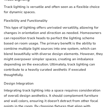
Track lighting is versatile and often seen as a flexible choice
for dynamic spaces.
Flexibility and Functionality
This type of lighting offers unrivaled versatility, allowing for
changes in orientation and direction as needed. Homeowners
can reposition track heads to perfect the lighting scheme
based on room usage. The primary benefit is the ability to
combine multiple light sources into one system, which can
blend beautifully with diverse design elements. However, they
might overpower simpler spaces, creating an imbalance
depending on the execution. Ultimately, track lighting can
contribute to a heavily curated aesthetic if executed
thoughtfully.
Design Integration
Integrating track lighting into a space requires consideration
of overall design aesthetics. It should complement furniture
and wall colors, ensuring it doesn’t detract from other focal
points in the room. By choosing fixtures that align with