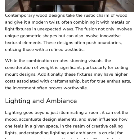
Contemporary wood designs take the rustic charm of wood
and give it a modern twist, often combining it with metals or
light fixtures in unexpected ways. The fusion not only involves
unique geometric shapes but can also involve innovative
textural elements. These designs often push boundaries,
enticing those with a refined aesthetic.
While the combination creates stunning visuals, the
consideration of weight is significant, particularly for ceiling
mount designs. Additionally, these fixtures may have higher
costs associated with craftsmanship, but for true enthusiasts,
the investment often proves worthwhile.
Lighting and Ambiance
Lighting goes beyond just illuminating a room; it can set the
mood, accentuate design elements, and even influence how
one feels in a given space. In the realm of creative ceiling
lights, understanding lighting and ambiance is crucial for