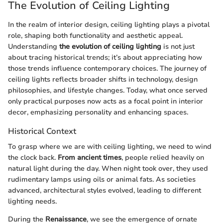
The Evolution of Ceiling Lighting
In the realm of interior design, ceiling lighting plays a pivotal
role, shaping both functionality and aesthetic appeal.
Understanding
the evolution of ceiling lighting
is not just
about tracing historical trends; it’s about appreciating how
those trends influence contemporary choices. The journey of
ceiling lights reflects broader shifts in technology, design
philosophies, and lifestyle changes. Today, what once served
only practical purposes now acts as a focal point in interior
decor, emphasizing personality and enhancing spaces.
Historical Context
To grasp where we are with ceiling lighting, we need to wind
the clock back.
From ancient times
, people relied heavily on
natural light during the day. When night took over, they used
rudimentary lamps using oils or animal fats. As societies
advanced, architectural styles evolved, leading to different
lighting needs.
During the
Renaissance
, we see the emergence of ornate