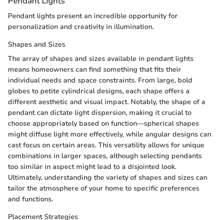
Pendant Lights
Pendant lights present an incredible opportunity for
personalization and creativity in illumination.
Shapes and Sizes
The array of shapes and sizes available in pendant lights
means homeowners can find something that fits their
individual needs and space constraints. From large, bold
globes to petite cylindrical designs, each shape offers a
different aesthetic and visual impact. Notably, the shape of a
pendant can dictate light dispersion, making it crucial to
choose appropriately based on function—spherical shapes
might diffuse light more effectively, while angular designs can
cast focus on certain areas. This versatility allows for unique
combinations in larger spaces, although selecting pendants
too similar in aspect might lead to a disjointed look.
Ultimately, understanding the variety of shapes and sizes can
tailor the atmosphere of your home to specific preferences
and functions.
Placement Strategies