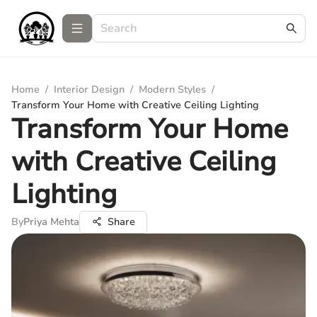
Home
/
Interior Design
/
Modern Styles
/
Transform Your Home with Creative Ceiling Lighting
Transform Your Home
with Creative Ceiling
Lighting
By
Priya Mehta
Share