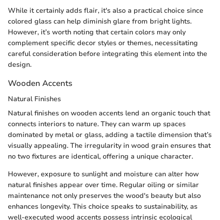
While it certainly adds flair, it's also a practical choice since
colored glass can help diminish glare from bright lights.
However, it’s worth noting that certain colors may only
complement specific decor styles or themes, necessitating
careful consideration before integrating this element into the
design.
Wooden Accents
Natural Finishes
Natural finishes on wooden accents lend an organic touch that
connects interiors to nature. They can warm up spaces
dominated by metal or glass, adding a tactile dimension that’s
visually appealing. The irregularity in wood grain ensures that
no two fixtures are identical, offering a unique character.
However, exposure to sunlight and moisture can alter how
natural finishes appear over time. Regular oiling or similar
maintenance not only preserves the wood's beauty but also
enhances longevity. This choice speaks to sustainability, as
well-executed wood accents possess intrinsic ecological