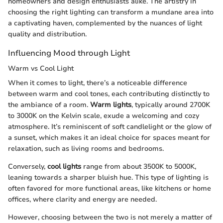
homeowners and design enthusiasts alike. The artistry in
choosing the right lighting can transform a mundane area into
a captivating haven, complemented by the nuances of light
quality and distribution.
Influencing Mood through Light
Warm vs Cool Light
When it comes to light, there’s a noticeable difference
between warm and cool tones, each contributing distinctly to
the ambiance of a room.
Warm lights
, typically around 2700K
to 3000K on the Kelvin scale, exude a welcoming and cozy
atmosphere. It’s reminiscent of soft candlelight or the glow of
a sunset, which makes it an ideal choice for spaces meant for
relaxation, such as living rooms and bedrooms.
Conversely,
cool lights
range from about 3500K to 5000K,
leaning towards a sharper bluish hue. This type of lighting is
often favored for more functional areas, like kitchens or home
offices, where clarity and energy are needed.
However, choosing between the two is not merely a matter of