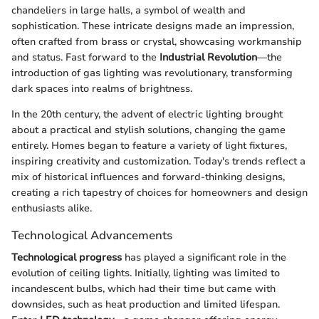
chandeliers in large halls, a symbol of wealth and
sophistication. These intricate designs made an impression,
often crafted from brass or crystal, showcasing workmanship
and status. Fast forward to the
Industrial Revolution
—the
introduction of gas lighting was revolutionary, transforming
dark spaces into realms of brightness.
In the 20th century, the advent of electric lighting brought
about a practical and stylish solutions, changing the game
entirely. Homes began to feature a variety of light fixtures,
inspiring creativity and customization. Today's trends reflect a
mix of historical influences and forward-thinking designs,
creating a rich tapestry of choices for homeowners and design
enthusiasts alike.
Technological Advancements
Technological progress
has played a significant role in the
evolution of ceiling lights. Initially, lighting was limited to
incandescent bulbs, which had their time but came with
downsides, such as heat production and limited lifespan.