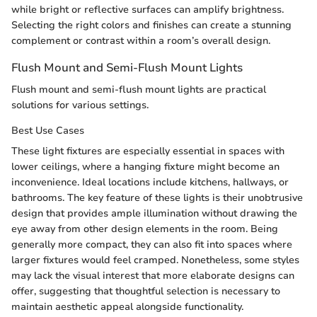
while bright or reflective surfaces can amplify brightness.
Selecting the right colors and finishes can create a stunning
complement or contrast within a room’s overall design.
Flush Mount and Semi-Flush Mount Lights
Flush mount and semi-flush mount lights are practical
solutions for various settings.
Best Use Cases
These light fixtures are especially essential in spaces with
lower ceilings, where a hanging fixture might become an
inconvenience. Ideal locations include kitchens, hallways, or
bathrooms. The key feature of these lights is their unobtrusive
design that provides ample illumination without drawing the
eye away from other design elements in the room. Being
generally more compact, they can also fit into spaces where
larger fixtures would feel cramped. Nonetheless, some styles
may lack the visual interest that more elaborate designs can
offer, suggesting that thoughtful selection is necessary to
maintain aesthetic appeal alongside functionality.