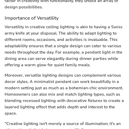
factor in creativity with functionality, they unlock an array of
design possibilities.
Importance of Versatility
Versatility in creative ceiling lighting is akin to having a Swiss
army knife at your disposal. The ability to adapt lighting to
different rooms, occasions, and activities is invaluable. This
adaptability ensures that a single design can cater to various
needs throughout the day. For example, a pendant light in the
dining area can serve elegantly during dinner parties while
offering a warm glow for quiet family meals.
Moreover, versatile lighting designs can complement various
decor styles. A minimalist pendant can work beautifully in a
modern setting just as much as a bohemian-chic environment.
Homeowners can also mix and match lighting types, such as
blending recessed lighting with decorative fixtures to create a
layered lighting effect that adds depth and interest to the
space.
"Creative lighting isn't merely a source of illumination; it's an