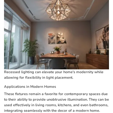
Recessed lighting can elevate your home's modernity while
allowing for flexibility in light placement.
Applications in Modern Homes
These fixtures remain a favorite for contemporary spaces due
to their ability to provide unobtrusive illumination. They can be
used effectively in living rooms, kitchens, and even bathrooms,
integrating seamlessly with the decor of a modern home.