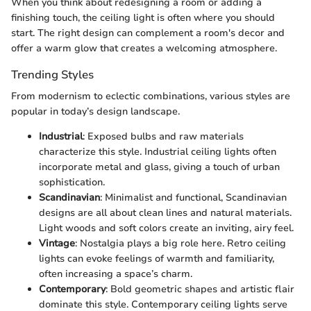
When you think about redesigning a room or adding a
finishing touch, the ceiling light is often where you should
start. The right design can complement a room's decor and
offer a warm glow that creates a welcoming atmosphere.
Trending Styles
From modernism to eclectic combinations, various styles are
popular in today’s design landscape.
Industrial
: Exposed bulbs and raw materials
characterize this style. Industrial ceiling lights often
incorporate metal and glass, giving a touch of urban
sophistication.
Scandinavian
: Minimalist and functional, Scandinavian
designs are all about clean lines and natural materials.
Light woods and soft colors create an inviting, airy feel.
Vintage
: Nostalgia plays a big role here. Retro ceiling
lights can evoke feelings of warmth and familiarity,
often increasing a space’s charm.
Contemporary
: Bold geometric shapes and artistic flair
dominate this style. Contemporary ceiling lights serve