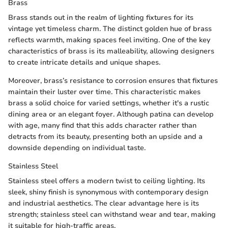
Brass
Brass stands out in the realm of lighting fixtures for its
vintage yet timeless charm. The distinct golden hue of brass
reflects warmth, making spaces feel inviting. One of the key
characteristics of brass is its malleability, allowing designers
to create intricate details and unique shapes.
Moreover, brass’s resistance to corrosion ensures that fixtures
maintain their luster over time. This characteristic makes
brass a solid choice for varied settings, whether it's a rustic
dining area or an elegant foyer. Although patina can develop
with age, many find that this adds character rather than
detracts from its beauty, presenting both an upside and a
downside depending on individual taste.
Stainless Steel
Stainless steel offers a modern twist to ceiling lighting. Its
sleek, shiny finish is synonymous with contemporary design
and industrial aesthetics. The clear advantage here is its
strength; stainless steel can withstand wear and tear, making
it suitable for high-traffic areas.