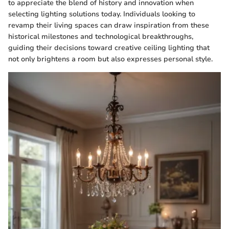
to appreciate the blend of history and innovation when
selecting lighting solutions today. Individuals looking to
revamp their living spaces can draw inspiration from these
historical milestones and technological breakthroughs,
guiding their decisions toward creative ceiling lighting that
not only brightens a room but also expresses personal style.