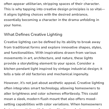
often appear utilitarian, stripping spaces of their character.
This is why tapping into creative design principles is so vital—
it aligns lighting choices with the desired ambiance,
essentially becoming a character in the drama unfolding in
your home.
What Defines Creative Lighting
Creative lighting can be defined by its ability to break away
from traditional forms and explore innovative shapes, styles,
and functionalities. With inspirations drawn from various
movements in art, architecture, and nature, these lights
provide a storytelling element to your space. Consider a
kitchen pendant light inspired by vintage industrial design; it
tells a tale of old factories and mechanical ingenuity.
However, it’s not just about aesthetic appeal. Creative lighting
often integrates smart technology, allowing homeowners to
alter brightness and color schemes effortlessly. This could
mean a sleek, modern flush mount that also offers mood-
setting capabilities with color variations. When homeowners