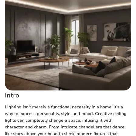
Intro
Lighting isn’t merely a functional necessity in a home; it’s a
way to express personality, style, and mood. Creative ceiling
lights can completely change a space, infusing it with
character and charm. From intricate chandeliers that dance
like stars above your head to sleek, modern fixtures that