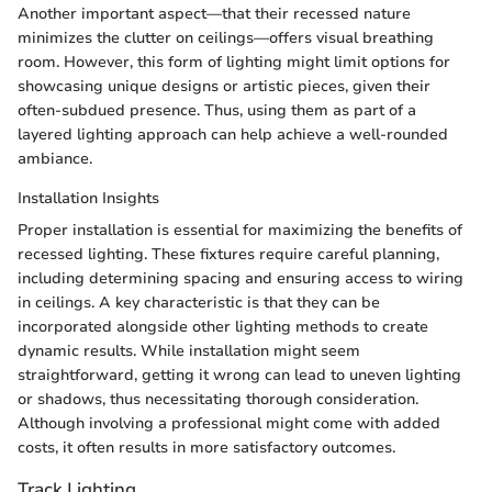
Another important aspect—that their recessed nature
minimizes the clutter on ceilings—offers visual breathing
room. However, this form of lighting might limit options for
showcasing unique designs or artistic pieces, given their
often-subdued presence. Thus, using them as part of a
layered lighting approach can help achieve a well-rounded
ambiance.
Installation Insights
Proper installation is essential for maximizing the benefits of
recessed lighting. These fixtures require careful planning,
including determining spacing and ensuring access to wiring
in ceilings. A key characteristic is that they can be
incorporated alongside other lighting methods to create
dynamic results. While installation might seem
straightforward, getting it wrong can lead to uneven lighting
or shadows, thus necessitating thorough consideration.
Although involving a professional might come with added
costs, it often results in more satisfactory outcomes.
Track Lighting