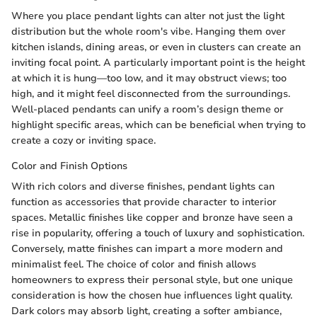
Where you place pendant lights can alter not just the light
distribution but the whole room's vibe. Hanging them over
kitchen islands, dining areas, or even in clusters can create an
inviting focal point. A particularly important point is the height
at which it is hung—too low, and it may obstruct views; too
high, and it might feel disconnected from the surroundings.
Well-placed pendants can unify a room’s design theme or
highlight specific areas, which can be beneficial when trying to
create a cozy or inviting space.
Color and Finish Options
With rich colors and diverse finishes, pendant lights can
function as accessories that provide character to interior
spaces. Metallic finishes like copper and bronze have seen a
rise in popularity, offering a touch of luxury and sophistication.
Conversely, matte finishes can impart a more modern and
minimalist feel. The choice of color and finish allows
homeowners to express their personal style, but one unique
consideration is how the chosen hue influences light quality.
Dark colors may absorb light, creating a softer ambiance,