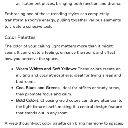
as statement pieces, bringing both function and drama.
Embracing one of these trending styles can completely
transform a room’s energy, pulling together various elements
to create a cohesive look.
Color Palettes
The color of your ceiling light matters more than it might
seem. It can create a feeling, enhance the room, and affect
how you perceive the space.
Warm Whites and Soft Yellows
: These colors create an
inviting and cozy atmosphere, ideal for living areas and
bedrooms.
Cool Blues and Greens
: Ideal for offices or study areas,
they promote focus and calm.
Bold Colors
: Choosing vivid colors can draw attention to
the light fixture itself, making it a central design feature
that stands out in any room.
A well-thought-out color palette can bring harmony to spaces,