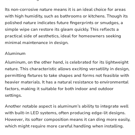
Its non-corrosive nature means it is an ideal choice for areas
with high humidity, such as bathrooms or kitchens. Though its
polished nature indicates future fingerprints or smudges, a
simple wipe can restore its gleam quickly. This reflects a
practical side of aesthetics, ideal for homeowners seeking
minimal maintenance in design.
Aluminum
Aluminum, on the other hand, is celebrated for its lightweight
nature. This characteristic allows exciting versatility in design,
permitting fixtures to take shapes and forms not feasible with
heavier materials. It has a natural resistance to environmental
factors, making it suitable for both indoor and outdoor
settings.
Another notable aspect is aluminum’s ability to integrate well
with built-in LED systems, often producing edge-lit designs.
However, its softer composition means it can ding more easily,
which might require more careful handling when installing.