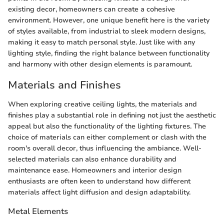
existing decor, homeowners can create a cohesive
environment. However, one unique benefit here is the variety
of styles available, from industrial to sleek modern designs,
making it easy to match personal style. Just like with any
lighting style, finding the right balance between functionality
and harmony with other design elements is paramount.
Materials and Finishes
When exploring creative ceiling lights, the materials and
finishes play a substantial role in defining not just the aesthetic
appeal but also the functionality of the lighting fixtures. The
choice of materials can either complement or clash with the
room's overall decor, thus influencing the ambiance. Well-
selected materials can also enhance durability and
maintenance ease. Homeowners and interior design
enthusiasts are often keen to understand how different
materials affect light diffusion and design adaptability.
Metal Elements