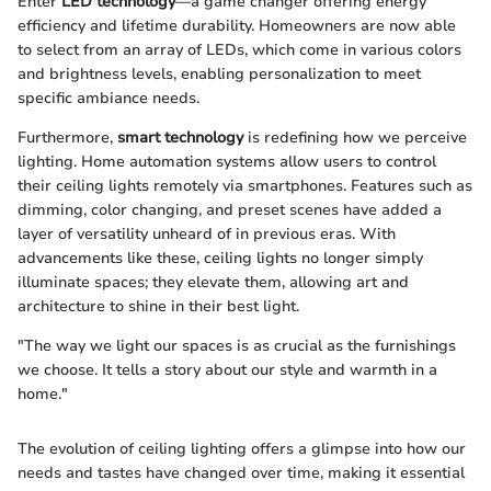
Enter
LED technology
—a game changer offering energy
efficiency and lifetime durability. Homeowners are now able
to select from an array of LEDs, which come in various colors
and brightness levels, enabling personalization to meet
specific ambiance needs.
Furthermore,
smart technology
is redefining how we perceive
lighting. Home automation systems allow users to control
their ceiling lights remotely via smartphones. Features such as
dimming, color changing, and preset scenes have added a
layer of versatility unheard of in previous eras. With
advancements like these, ceiling lights no longer simply
illuminate spaces; they elevate them, allowing art and
architecture to shine in their best light.
"The way we light our spaces is as crucial as the furnishings
we choose. It tells a story about our style and warmth in a
home."
The evolution of ceiling lighting offers a glimpse into how our
needs and tastes have changed over time, making it essential