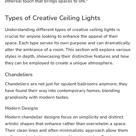
ethereal touch that brings spaces to life."
Types of Creative Ceiling Lights
Understanding different types of creative ceiling lights is
crucial for anyone looking to enhance the appeal of their
space. Each type serves its own purpose and can dramatically
alter the ambiance of a room. This section will explore various
styles in depth, showcasing their distinctive features and how
they can be employed to create a unique atmosphere.
Chandeliers
Chandeliers are not just for opulent ballrooms anymore; they
have found their way into contemporary homes, blending
grandiosity with modern tastes.
Modern Designs
Modern chandelier designs focus on simplicity and distinct
artistic shapes that enhance rather than overwhelm a space.
Their clean lines and often minimalistic approach allow them