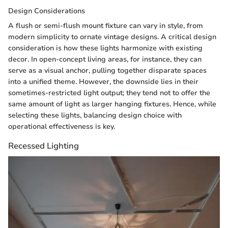
Design Considerations
A flush or semi-flush mount fixture can vary in style, from
modern simplicity to ornate vintage designs. A critical design
consideration is how these lights harmonize with existing
decor. In open-concept living areas, for instance, they can
serve as a visual anchor, pulling together disparate spaces
into a unified theme. However, the downside lies in their
sometimes-restricted light output; they tend not to offer the
same amount of light as larger hanging fixtures. Hence, while
selecting these lights, balancing design choice with
operational effectiveness is key.
Recessed Lighting