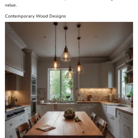
value.
Contemporary Wood Designs