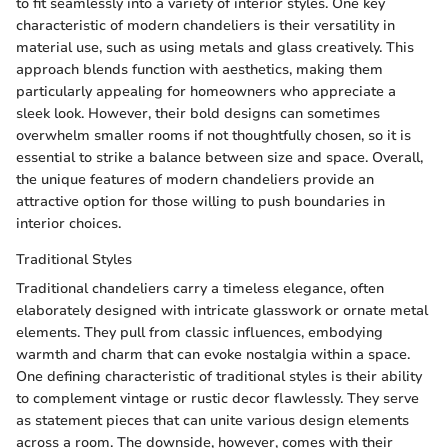
to fit seamlessly into a variety of interior styles. One key
characteristic of modern chandeliers is their versatility in
material use, such as using metals and glass creatively. This
approach blends function with aesthetics, making them
particularly appealing for homeowners who appreciate a
sleek look. However, their bold designs can sometimes
overwhelm smaller rooms if not thoughtfully chosen, so it is
essential to strike a balance between size and space. Overall,
the unique features of modern chandeliers provide an
attractive option for those willing to push boundaries in
interior choices.
Traditional Styles
Traditional chandeliers carry a timeless elegance, often
elaborately designed with intricate glasswork or ornate metal
elements. They pull from classic influences, embodying
warmth and charm that can evoke nostalgia within a space.
One defining characteristic of traditional styles is their ability
to complement vintage or rustic decor flawlessly. They serve
as statement pieces that can unite various design elements
across a room. The downside, however, comes with their