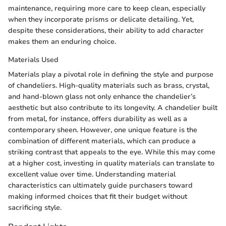
maintenance, requiring more care to keep clean, especially
when they incorporate prisms or delicate detailing. Yet,
despite these considerations, their ability to add character
makes them an enduring choice.
Materials Used
Materials play a pivotal role in defining the style and purpose
of chandeliers. High-quality materials such as brass, crystal,
and hand-blown glass not only enhance the chandelier’s
aesthetic but also contribute to its longevity. A chandelier built
from metal, for instance, offers durability as well as a
contemporary sheen. However, one unique feature is the
combination of different materials, which can produce a
striking contrast that appeals to the eye. While this may come
at a higher cost, investing in quality materials can translate to
excellent value over time. Understanding material
characteristics can ultimately guide purchasers toward
making informed choices that fit their budget without
sacrificing style.