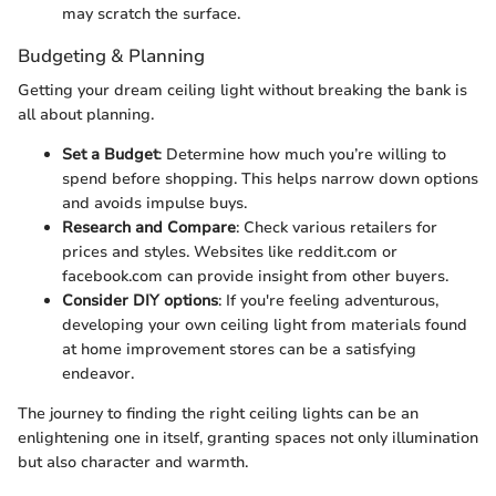
may scratch the surface.
Budgeting & Planning
Getting your dream ceiling light without breaking the bank is
all about planning.
Set a Budget
: Determine how much you’re willing to
spend before shopping. This helps narrow down options
and avoids impulse buys.
Research and Compare
: Check various retailers for
prices and styles. Websites like reddit.com or
facebook.com can provide insight from other buyers.
Consider DIY options
: If you're feeling adventurous,
developing your own ceiling light from materials found
at home improvement stores can be a satisfying
endeavor.
The journey to finding the right ceiling lights can be an
enlightening one in itself, granting spaces not only illumination
but also character and warmth.