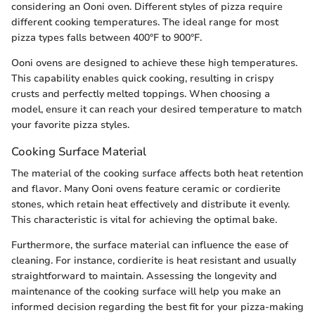
considering an Ooni oven. Different styles of pizza require
different cooking temperatures. The ideal range for most
pizza types falls between 400°F to 900°F.
Ooni ovens are designed to achieve these high temperatures.
This capability enables quick cooking, resulting in crispy
crusts and perfectly melted toppings. When choosing a
model, ensure it can reach your desired temperature to match
your favorite pizza styles.
Cooking Surface Material
The material of the cooking surface affects both heat retention
and flavor. Many Ooni ovens feature ceramic or cordierite
stones, which retain heat effectively and distribute it evenly.
This characteristic is vital for achieving the optimal bake.
Furthermore, the surface material can influence the ease of
cleaning. For instance, cordierite is heat resistant and usually
straightforward to maintain. Assessing the longevity and
maintenance of the cooking surface will help you make an
informed decision regarding the best fit for your pizza-making