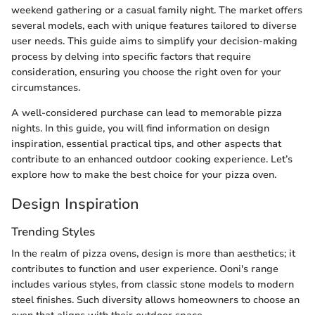
weekend gathering or a casual family night. The market offers
several models, each with unique features tailored to diverse
user needs. This guide aims to simplify your decision-making
process by delving into specific factors that require
consideration, ensuring you choose the right oven for your
circumstances.
A well-considered purchase can lead to memorable pizza
nights. In this guide, you will find information on design
inspiration, essential practical tips, and other aspects that
contribute to an enhanced outdoor cooking experience. Let’s
explore how to make the best choice for your pizza oven.
Design Inspiration
Trending Styles
In the realm of pizza ovens, design is more than aesthetics; it
contributes to function and user experience. Ooni's range
includes various styles, from classic stone models to modern
steel finishes. Such diversity allows homeowners to choose an