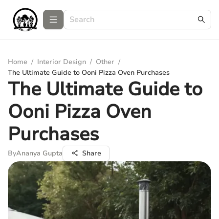
Home
/
Interior Design
/
Other
/
The Ultimate Guide to Ooni Pizza Oven Purchases
The Ultimate Guide to
Ooni Pizza Oven
Purchases
By
Ananya Gupta
Share