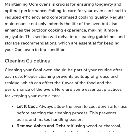
Maintaining Ooni ovens is crucial for ensuring longevity and
optimal performance. Failing to care for your oven can lead to
reduced efficiency and compromised cooking quality. Regular
maintenance not only extends the life of the oven but also
enhances the outdoor cooking experience, making it more
enjoyable. This section will delve into cleaning guidelines and
storage recommendations, which are essential for keeping
your Ooni oven in top condition.
Cleaning Guidelines
Cleaning your Ooni oven should be part of your routine after
each use. Proper cleaning prevents buildup of grease and
residue, which can affect the flavor of the food and the
performance of the oven. Here are some essential practices
for keeping your oven clean:
Let It Cool:
Always allow the oven to cool down after use
before starting the cleaning process. This prevents
burns and makes handling easier.
Remove Ashes and Debris:
If using wood or charcoal,