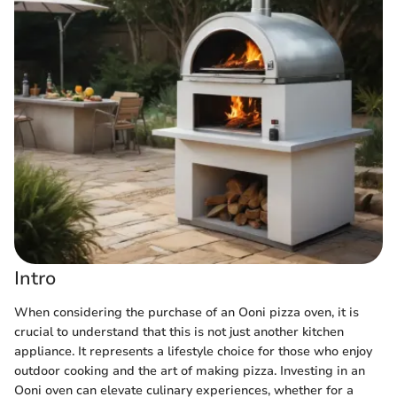
Intro
When considering the purchase of an Ooni pizza oven, it is
crucial to understand that this is not just another kitchen
appliance. It represents a lifestyle choice for those who enjoy
outdoor cooking and the art of making pizza. Investing in an
Ooni oven can elevate culinary experiences, whether for a