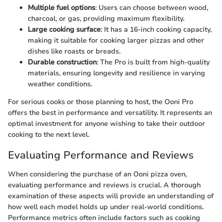
Multiple fuel options
: Users can choose between wood,
charcoal, or gas, providing maximum flexibility.
Large cooking surface
: It has a 16-inch cooking capacity,
making it suitable for cooking larger pizzas and other
dishes like roasts or breads.
Durable construction
: The Pro is built from high-quality
materials, ensuring longevity and resilience in varying
weather conditions.
For serious cooks or those planning to host, the Ooni Pro
offers the best in performance and versatility. It represents an
optimal investment for anyone wishing to take their outdoor
cooking to the next level.
Evaluating Performance and Reviews
When considering the purchase of an Ooni pizza oven,
evaluating performance and reviews is crucial. A thorough
examination of these aspects will provide an understanding of
how well each model holds up under real-world conditions.
Performance metrics often include factors such as cooking