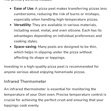
Ease of Use
: A pizza peel makes transferring pizzas less
cumbersome, reducing the risk of burns or mishaps,
especially when handling high-temperature pizzas.
Versatility
: They are available in various materials,
including wood, metal, and even silicone. Each has its
advantages depending on individual preferences and
cooking styles.
Space-saving
: Many peels are designed to be thin,
which helps in slipping under the pizza without
affecting its shape or toppings.
Investing in a high-quality pizza peel is recommended for
anyone serious about enjoying homemade pizzas.
Infrared Thermometer
An infrared thermometer is essential for monitoring the
temperature of your Ooni oven. Precise temperature control is
crucial for achieving the perfect crust and ensuring that your
toppings cook evenly.