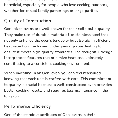
beneficial, especially for people who love cooking outdoors,
whether for casual family gatherings or large parties.
Quality of Construction
Ooni pizza ovens are well-known for their solid build quality.
They make use of durable materials like stainless steel that
not only enhance the oven's longevity but also aid in efficient
heat retention. Each oven undergoes rigorous testing to
ensure it meets high-quality standards. The thoughtful design
incorporates features that minimize heat loss, ultimately
contributing to a consistent cooking environment.
When investing in an Ooni oven, you can feel reassured
knowing that each unit is crafted with care. This commitment
to quality is crucial because a well-constructed oven provides
better cooking results and requires less maintenance in the
long run.
Performance Efficiency
One of the standout attributes of Ooni ovens is their