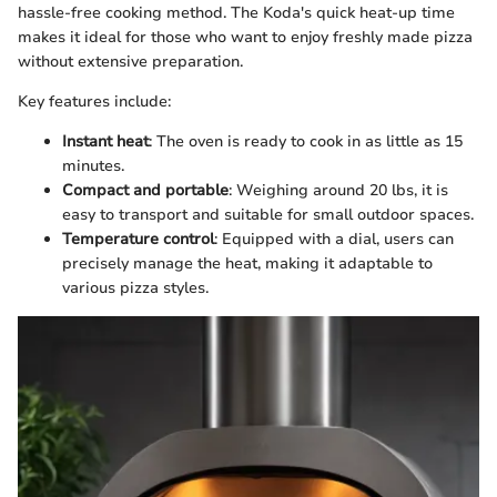
hassle-free cooking method. The Koda's quick heat-up time
makes it ideal for those who want to enjoy freshly made pizza
without extensive preparation.
Key features include:
Instant heat
: The oven is ready to cook in as little as 15
minutes.
Compact and portable
: Weighing around 20 lbs, it is
easy to transport and suitable for small outdoor spaces.
Temperature control
: Equipped with a dial, users can
precisely manage the heat, making it adaptable to
various pizza styles.