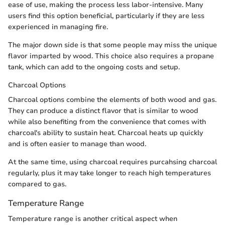
ease of use, making the process less labor-intensive. Many
users find this option beneficial, particularly if they are less
experienced in managing fire.
The major down side is that some people may miss the unique
flavor imparted by wood. This choice also requires a propane
tank, which can add to the ongoing costs and setup.
Charcoal Options
Charcoal options combine the elements of both wood and gas.
They can produce a distinct flavor that is similar to wood
while also benefiting from the convenience that comes with
charcoal's ability to sustain heat. Charcoal heats up quickly
and is often easier to manage than wood.
At the same time, using charcoal requires purcahsing charcoal
regularly, plus it may take longer to reach high temperatures
compared to gas.
Temperature Range
Temperature range is another critical aspect when