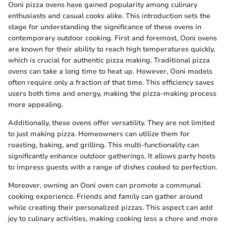
Ooni pizza ovens have gained popularity among culinary
enthusiasts and casual cooks alike. This introduction sets the
stage for understanding the significance of these ovens in
contemporary outdoor cooking. First and foremost, Ooni ovens
are known for their ability to reach high temperatures quickly,
which is crucial for authentic pizza making. Traditional pizza
ovens can take a long time to heat up. However, Ooni models
often require only a fraction of that time. This efficiency saves
users both time and energy, making the pizza-making process
more appealing.
Additionally, these ovens offer versatility. They are not limited
to just making pizza. Homeowners can utilize them for
roasting, baking, and grilling. This multi-functionality can
significantly enhance outdoor gatherings. It allows party hosts
to impress guests with a range of dishes cooked to perfection.
Moreover, owning an Ooni oven can promote a communal
cooking experience. Friends and family can gather around
while creating their personalized pizzas. This aspect can add
joy to culinary activities, making cooking less a chore and more