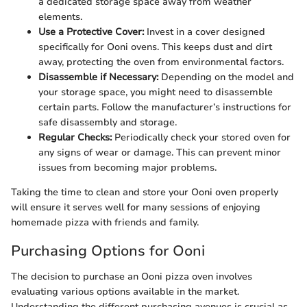
a dedicated storage space away from weather
elements.
Use a Protective Cover:
Invest in a cover designed
specifically for Ooni ovens. This keeps dust and dirt
away, protecting the oven from environmental factors.
Disassemble if Necessary:
Depending on the model and
your storage space, you might need to disassemble
certain parts. Follow the manufacturer’s instructions for
safe disassembly and storage.
Regular Checks:
Periodically check your stored oven for
any signs of wear or damage. This can prevent minor
issues from becoming major problems.
Taking the time to clean and store your Ooni oven properly
will ensure it serves well for many sessions of enjoying
homemade pizza with friends and family.
Purchasing Options for Ooni
The decision to purchase an Ooni pizza oven involves
evaluating various options available in the market.
Understanding the different purchasing avenues is crucial as