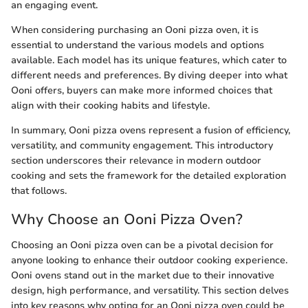
an engaging event.
When considering purchasing an Ooni pizza oven, it is
essential to understand the various models and options
available. Each model has its unique features, which cater to
different needs and preferences. By diving deeper into what
Ooni offers, buyers can make more informed choices that
align with their cooking habits and lifestyle.
In summary, Ooni pizza ovens represent a fusion of efficiency,
versatility, and community engagement. This introductory
section underscores their relevance in modern outdoor
cooking and sets the framework for the detailed exploration
that follows.
Why Choose an Ooni Pizza Oven?
Choosing an Ooni pizza oven can be a pivotal decision for
anyone looking to enhance their outdoor cooking experience.
Ooni ovens stand out in the market due to their innovative
design, high performance, and versatility. This section delves
into key reasons why opting for an Ooni pizza oven could be