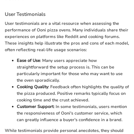
User Testimonials
User testimonials are a vital resource when assessing the
performance of Ooni pizza ovens. Many individuals share their
experiences on platforms like Reddit and cooking forums.
These insights help illustrate the pros and cons of each model,
often reflecting real-life usage scenarios:
Ease of Use
: Many users appreciate how
straightforward the setup process is. This can be
particularly important for those who may want to use
the oven sporadically.
Cooking Quality
: Feedback often highlights the quality of
the pizza produced. Positive remarks typically focus on
cooking time and the crust achieved.
Customer Support
: In some testimonials, users mention
the responsiveness of Ooni's customer service, which
can greatly influence a buyer's confidence in a brand.
While testimonials provide personal anecdotes, they should