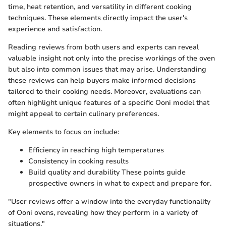
time, heat retention, and versatility in different cooking
techniques. These elements directly impact the user's
experience and satisfaction.
Reading reviews from both users and experts can reveal
valuable insight not only into the precise workings of the oven
but also into common issues that may arise. Understanding
these reviews can help buyers make informed decisions
tailored to their cooking needs. Moreover, evaluations can
often highlight unique features of a specific Ooni model that
might appeal to certain culinary preferences.
Key elements to focus on include:
Efficiency in reaching high temperatures
Consistency in cooking results
Build quality and durability These points guide
prospective owners in what to expect and prepare for.
"User reviews offer a window into the everyday functionality
of Ooni ovens, revealing how they perform in a variety of
situations."