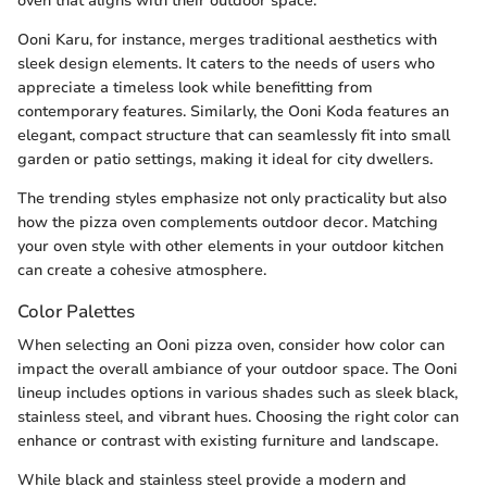
oven that aligns with their outdoor space.
Ooni Karu, for instance, merges traditional aesthetics with
sleek design elements. It caters to the needs of users who
appreciate a timeless look while benefitting from
contemporary features. Similarly, the Ooni Koda features an
elegant, compact structure that can seamlessly fit into small
garden or patio settings, making it ideal for city dwellers.
The trending styles emphasize not only practicality but also
how the pizza oven complements outdoor decor. Matching
your oven style with other elements in your outdoor kitchen
can create a cohesive atmosphere.
Color Palettes
When selecting an Ooni pizza oven, consider how color can
impact the overall ambiance of your outdoor space. The Ooni
lineup includes options in various shades such as sleek black,
stainless steel, and vibrant hues. Choosing the right color can
enhance or contrast with existing furniture and landscape.
While black and stainless steel provide a modern and