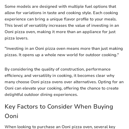
Some models are designed with multiple fuel options that
allow for variations in taste and cooking style. Each cooking
experience can bring a unique flavor profile to your meals.
This level of versatility increases the value of investing in an
Ooni pizza oven, making it more than an appliance for just
pizza lovers.
"Investing in an Ooni pizza oven means more than just making
pizzas. It opens up a whole new world for outdoor cooking."
By considering the quality of construction, performance
efficiency, and versatility in cooking, it becomes clear why
many choose Ooni pizza ovens over alternatives. Opting for an
Ooni can elevate your cooking, offering the chance to create
delightful outdoor dining experiences.
Key Factors to Consider When Buying
Ooni
When looking to purchase an Ooni pizza oven, several key