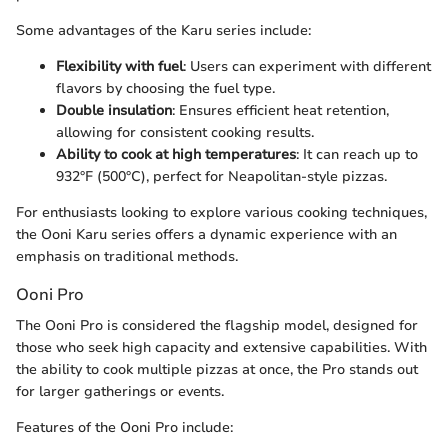
Some advantages of the Karu series include:
Flexibility with fuel
: Users can experiment with different
flavors by choosing the fuel type.
Double insulation
: Ensures efficient heat retention,
allowing for consistent cooking results.
Ability to cook at high temperatures
: It can reach up to
932°F (500°C), perfect for Neapolitan-style pizzas.
For enthusiasts looking to explore various cooking techniques,
the Ooni Karu series offers a dynamic experience with an
emphasis on traditional methods.
Ooni Pro
The Ooni Pro is considered the flagship model, designed for
those who seek high capacity and extensive capabilities. With
the ability to cook multiple pizzas at once, the Pro stands out
for larger gatherings or events.
Features of the Ooni Pro include: