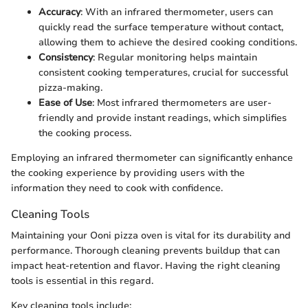
Accuracy
: With an infrared thermometer, users can
quickly read the surface temperature without contact,
allowing them to achieve the desired cooking conditions.
Consistency
: Regular monitoring helps maintain
consistent cooking temperatures, crucial for successful
pizza-making.
Ease of Use
: Most infrared thermometers are user-
friendly and provide instant readings, which simplifies
the cooking process.
Employing an infrared thermometer can significantly enhance
the cooking experience by providing users with the
information they need to cook with confidence.
Cleaning Tools
Maintaining your Ooni pizza oven is vital for its durability and
performance. Thorough cleaning prevents buildup that can
impact heat-retention and flavor. Having the right cleaning
tools is essential in this regard.
Key cleaning tools include: