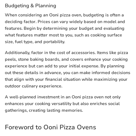
Budgeting & Planning
When considering an Ooni pizza oven, budgeting is often a
deciding factor. Prices can vary widely based on model and
features. Begin by determining your budget and evaluating
what features matter most to you, such as cooking surface
size, fuel type, and portability.
Additionally, factor in the cost of accessories. Items like pizza
peels, stone baking boards, and covers enhance your cooking
experience but can add to your initial expense. By planning
out these details in advance, you can make informed decisions
that align with your financial situation while maximizing your
outdoor culinary experience.
A well-planned investment in an Ooni pizza oven not only
enhances your cooking versatility but also enriches social
gatherings, creating lasting memories.
Foreword to Ooni Pizza Ovens