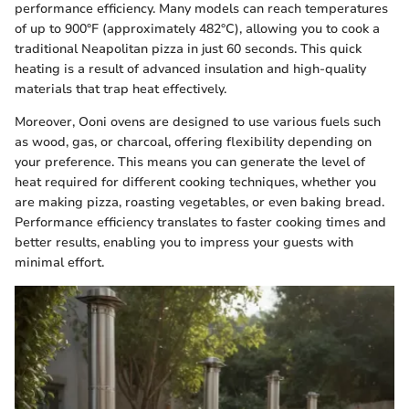
performance efficiency. Many models can reach temperatures
of up to 900°F (approximately 482°C), allowing you to cook a
traditional Neapolitan pizza in just 60 seconds. This quick
heating is a result of advanced insulation and high-quality
materials that trap heat effectively.
Moreover, Ooni ovens are designed to use various fuels such
as wood, gas, or charcoal, offering flexibility depending on
your preference. This means you can generate the level of
heat required for different cooking techniques, whether you
are making pizza, roasting vegetables, or even baking bread.
Performance efficiency translates to faster cooking times and
better results, enabling you to impress your guests with
minimal effort.