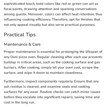
sophisticated touch, bold colors like red or green can act as
focal points, drawing attention and sparking conversations
among guests. Moreover, colors can affect heat retention, thus
influencing cooking efficiency. Therefore, opt for finishes that
not only appeal visually but also serve practical purposes.
Practical Tips
Maintenance & Care
Proper maintenance is essential for prolonging the lifespan of
any Ooni pizza oven. Regular cleaning after each use prevents
buildup in critical areas, such as the cooking surface and gas
burners. After cooking, simply let your oven cool, scrape the
surface, and wipe it down to maintain cleanliness.
Furthermore, inspect components regularly. Ensure that any
ash residue is cleared, and examine seals and cooking
surfaces for any wear. Routine checks can catch minor issues
before they escalate into significant repairs, saving time and
cost in the long run.