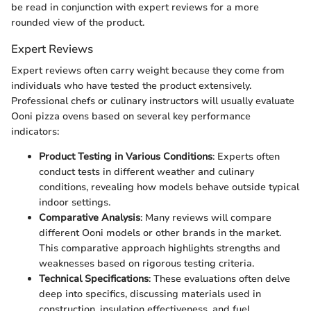
be read in conjunction with expert reviews for a more
rounded view of the product.
Expert Reviews
Expert reviews often carry weight because they come from
individuals who have tested the product extensively.
Professional chefs or culinary instructors will usually evaluate
Ooni pizza ovens based on several key performance
indicators:
Product Testing in Various Conditions
: Experts often
conduct tests in different weather and culinary
conditions, revealing how models behave outside typical
indoor settings.
Comparative Analysis
: Many reviews will compare
different Ooni models or other brands in the market.
This comparative approach highlights strengths and
weaknesses based on rigorous testing criteria.
Technical Specifications
: These evaluations often delve
deep into specifics, discussing materials used in
construction, insulation effectiveness, and fuel