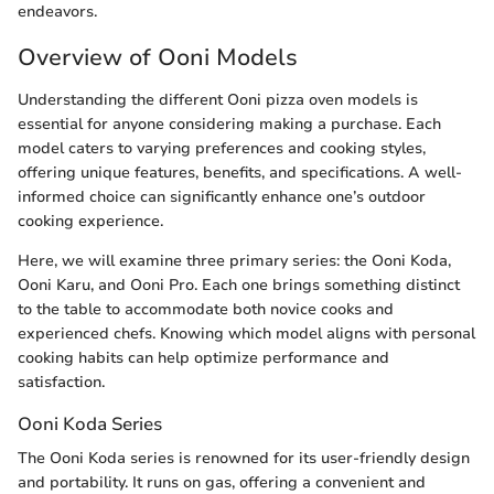
endeavors.
Overview of Ooni Models
Understanding the different Ooni pizza oven models is
essential for anyone considering making a purchase. Each
model caters to varying preferences and cooking styles,
offering unique features, benefits, and specifications. A well-
informed choice can significantly enhance one’s outdoor
cooking experience.
Here, we will examine three primary series: the Ooni Koda,
Ooni Karu, and Ooni Pro. Each one brings something distinct
to the table to accommodate both novice cooks and
experienced chefs. Knowing which model aligns with personal
cooking habits can help optimize performance and
satisfaction.
Ooni Koda Series
The Ooni Koda series is renowned for its user-friendly design
and portability. It runs on gas, offering a convenient and