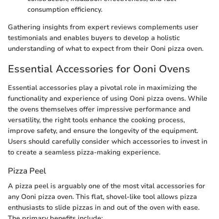
consumption efficiency.
Gathering insights from expert reviews complements user
testimonials and enables buyers to develop a holistic
understanding of what to expect from their Ooni pizza oven.
Essential Accessories for Ooni Ovens
Essential accessories play a pivotal role in maximizing the
functionality and experience of using Ooni pizza ovens. While
the ovens themselves offer impressive performance and
versatility, the right tools enhance the cooking process,
improve safety, and ensure the longevity of the equipment.
Users should carefully consider which accessories to invest in
to create a seamless pizza-making experience.
Pizza Peel
A pizza peel is arguably one of the most vital accessories for
any Ooni pizza oven. This flat, shovel-like tool allows pizza
enthusiasts to slide pizzas in and out of the oven with ease.
The primary benefits include: