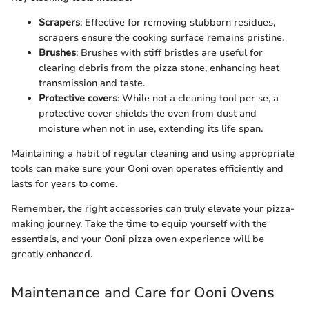
Scrapers
: Effective for removing stubborn residues,
scrapers ensure the cooking surface remains pristine.
Brushes
: Brushes with stiff bristles are useful for
clearing debris from the pizza stone, enhancing heat
transmission and taste.
Protective covers
: While not a cleaning tool per se, a
protective cover shields the oven from dust and
moisture when not in use, extending its life span.
Maintaining a habit of regular cleaning and using appropriate
tools can make sure your Ooni oven operates efficiently and
lasts for years to come.
Remember, the right accessories can truly elevate your pizza-
making journey. Take the time to equip yourself with the
essentials, and your Ooni pizza oven experience will be
greatly enhanced.
Maintenance and Care for Ooni Ovens