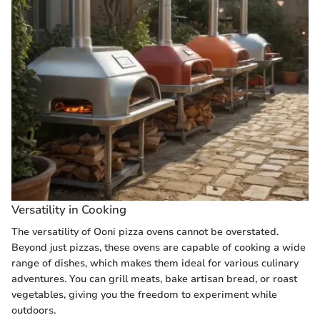
Versatility in Cooking
The versatility of Ooni pizza ovens cannot be overstated.
Beyond just pizzas, these ovens are capable of cooking a wide
range of dishes, which makes them ideal for various culinary
adventures. You can grill meats, bake artisan bread, or roast
vegetables, giving you the freedom to experiment while
outdoors.