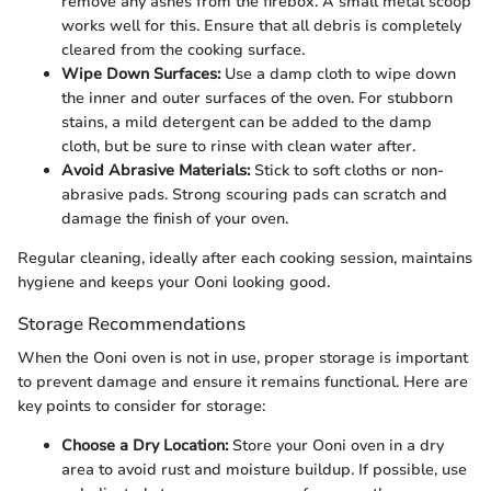
remove any ashes from the firebox. A small metal scoop
works well for this. Ensure that all debris is completely
cleared from the cooking surface.
Wipe Down Surfaces:
Use a damp cloth to wipe down
the inner and outer surfaces of the oven. For stubborn
stains, a mild detergent can be added to the damp
cloth, but be sure to rinse with clean water after.
Avoid Abrasive Materials:
Stick to soft cloths or non-
abrasive pads. Strong scouring pads can scratch and
damage the finish of your oven.
Regular cleaning, ideally after each cooking session, maintains
hygiene and keeps your Ooni looking good.
Storage Recommendations
When the Ooni oven is not in use, proper storage is important
to prevent damage and ensure it remains functional. Here are
key points to consider for storage:
Choose a Dry Location:
Store your Ooni oven in a dry
area to avoid rust and moisture buildup. If possible, use