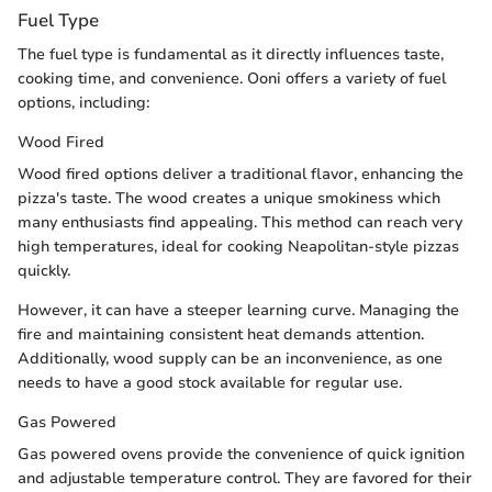
Fuel Type
The fuel type is fundamental as it directly influences taste,
cooking time, and convenience. Ooni offers a variety of fuel
options, including:
Wood Fired
Wood fired options deliver a traditional flavor, enhancing the
pizza's taste. The wood creates a unique smokiness which
many enthusiasts find appealing. This method can reach very
high temperatures, ideal for cooking Neapolitan-style pizzas
quickly.
However, it can have a steeper learning curve. Managing the
fire and maintaining consistent heat demands attention.
Additionally, wood supply can be an inconvenience, as one
needs to have a good stock available for regular use.
Gas Powered
Gas powered ovens provide the convenience of quick ignition
and adjustable temperature control. They are favored for their