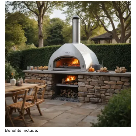
Benefits include: