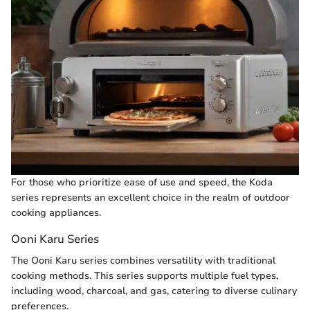
For those who prioritize ease of use and speed, the Koda
series represents an excellent choice in the realm of outdoor
cooking appliances.
Ooni Karu Series
The Ooni Karu series combines versatility with traditional
cooking methods. This series supports multiple fuel types,
including wood, charcoal, and gas, catering to diverse culinary
preferences.