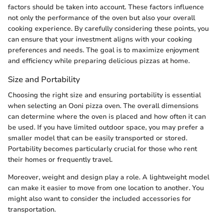
factors should be taken into account. These factors influence
not only the performance of the oven but also your overall
cooking experience. By carefully considering these points, you
can ensure that your investment aligns with your cooking
preferences and needs. The goal is to maximize enjoyment
and efficiency while preparing delicious pizzas at home.
Size and Portability
Choosing the right size and ensuring portability is essential
when selecting an Ooni pizza oven. The overall dimensions
can determine where the oven is placed and how often it can
be used. If you have limited outdoor space, you may prefer a
smaller model that can be easily transported or stored.
Portability becomes particularly crucial for those who rent
their homes or frequently travel.
Moreover, weight and design play a role. A lightweight model
can make it easier to move from one location to another. You
might also want to consider the included accessories for
transportation.