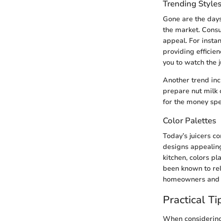
Trending Style
Gone are the days
the market. Consu
appeal. For instan
providing efficie
you to watch the 
Another trend incl
prepare nut milk 
for the money spe
Color Palettes
Today’s juicers co
designs appealing
kitchen, colors pl
been known to rele
homeowners and d
Practical Ti
When considering a