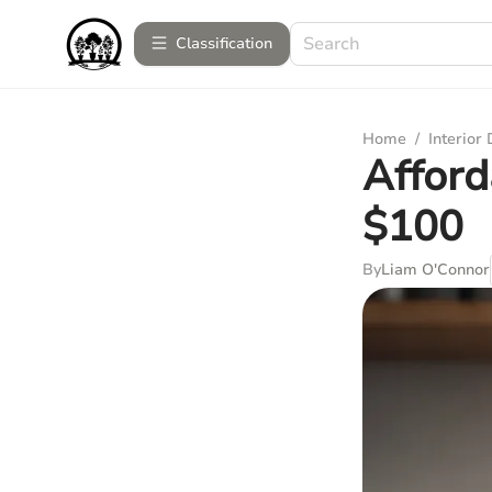
Сlassification
Home
/
Interior
Afford
$100
By
Liam O'Connor