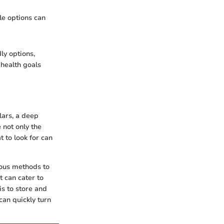
ble options can
ly options,
 health goals
lars, a deep
 not only the
t to look for can
rious methods to
t can cater to
is to store and
 can quickly turn