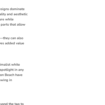
designs dominate
lity and aesthetic
ture while
 parts that allow
ce—they can also
ives added value
nimalist white
spotlight in any
lton Beach have
awing in
beyond the tag to