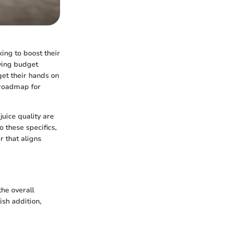
king to boost their
aving budget
get their hands on
a roadmap for
juice quality are
 these specifics,
r that aligns
the overall
ish addition,