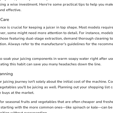
ing a wise investment. Here're some practical tips to help you make
nd effective.
 Care
ce is crucial for keeping a juicer in top shape. Most models requir
er, some might need more attention to detail. For instance, model
those featuring dual-stage extraction, demand thorough cleaning t
ion. Always refer to the manufacturer's guidelines for the recom
s to soak your juicing components in warm soapy water right after use
ating this habit can save you many headaches down the line.
lanning
 juicing journey isn't solely about the initial cost of the machine. C
vegetables you'll be juicing as well. Planning out your shopping list 
 buys at the market.
for seasonal fruits and vegetables that are often cheaper and fresher
s, starting with the more common ones—like spinach or kale—can be
rition without overspending.