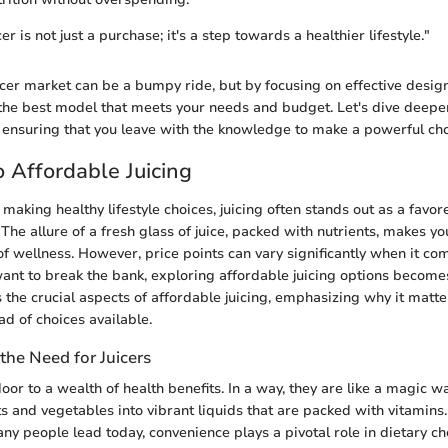
cer is not just a purchase; it's a step towards a healthier lifestyle."
icer market can be a bumpy ride, but by focusing on effective desig
d the best model that meets your needs and budget. Let's dive deeper
 ensuring that you leave with the knowledge to make a powerful cho
 Affordable Juicing
making healthy lifestyle choices, juicing often stands out as a favo
The allure of a fresh glass of juice, packed with nutrients, makes you
of wellness. However, price points can vary significantly when it com
ant to break the bank, exploring affordable juicing options becomes
 the crucial aspects of affordable juicing, emphasizing why it matt
ad of choices available.
the Need for Juicers
oor to a wealth of health benefits. In a way, they are like a magic w
s and vegetables into vibrant liquids that are packed with vitamins.
any people lead today, convenience plays a pivotal role in dietary ch