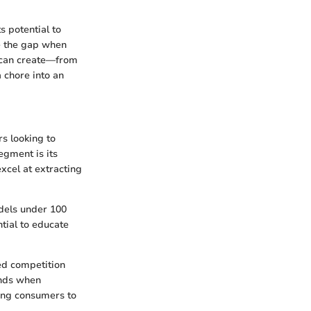
s potential to
e the gap when
u can create—from
 chore into an
rs looking to
egment is its
xcel at extracting
odels under 100
ntial to educate
ed competition
ends when
ring consumers to