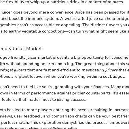
the flexibility to whip up a nutritious drink in a matter of minutes.
a juicer goes beyond mere convenience. Juice has been praised for it
 and boost the immune system. A well-crafted juice can help bridg
egetables aren’t as accessible or appealing. The distinct flavors yo
ds to earthy vegetable concoctions—can turn what might seem like a
endly Juicer Market
udget-friendly juicer market presents a big opportunity for consume
lth without spending an arm and a leg. The great thing about this s
rifugal juicers
that are fast and efficient to
masticating juicers
that e
ptions are plentiful even when you’re working within a set budget.
oesn’t need to feel like you’re gambling with your finances. Many m
 own in terms of performance against pricier counterparts. It’s esse
 features that matter most to juicing success.
th has led to more players entering the scene, resulting in increas
eviews, user feedback, and comparison charts can be your best fri
t perfect match. This exploration demystifies the process, empowe
fits their needs without sacrificing quality.