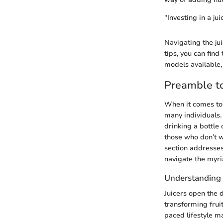
"Investing in a jui
Navigating the ju
tips, you can fin
models available,
Preamble to
When it comes to 
many individuals. 
drinking a bottle 
those who don’t w
section addresses
navigate the myri
Understanding 
Juicers open the d
transforming fruit
paced lifestyle m