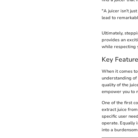
"A juicer isn’t ju
lead to remarkabl
Ultimately, steppi
provides an exciti
while respecting y
Key Feature
When it comes to 
understanding of t
quality of the jui
empower you to ma
One of the first 
extract juice fro
specific user need
operate. Equally i
into a burdensome