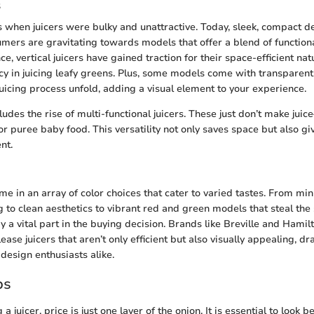
s
 when juicers were bulky and unattractive. Today, sleek, compact 
mers are gravitating towards models that offer a blend of functiona
ce, vertical juicers have gained traction for their space-efficient na
ncy in juicing leafy greens. Plus, some models come with transparent
juicing process unfold, adding a visual element to your experience.
udes the rise of multi-functional juicers. These just don’t make jui
or puree baby food. This versatility not only saves space but also g
nt.
me in an array of color choices that cater to varied tastes. From mi
 to clean aesthetics to vibrant red and green models that steal the 
ay a vital part in the buying decision. Brands like Breville and Hami
ase juicers that aren’t only efficient but also visually appealing, dr
esign enthusiasts alike.
ps
 juicer, price is just one layer of the onion. It is essential to look 