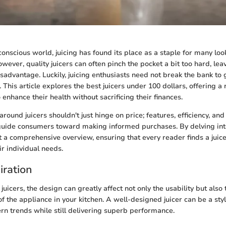
conscious world, juicing has found its place as a staple for many loo
owever, quality juicers can often pinch the pocket a bit too hard, le
sadvantage. Luckily, juicing enthusiasts need not break the bank to 
 This article explores the best juicers under 100 dollars, offering 
enhance their health without sacrificing their finances.
round juicers shouldn't just hinge on price; features, efficiency, and 
guide consumers toward making informed purchases. By delving into
 a comprehensive overview, ensuring that every reader finds a juice
ir individual needs.
iration
uicers, the design can greatly affect not only the usability but also 
f the appliance in your kitchen. A well-designed juicer can be a styl
 trends while still delivering superb performance.