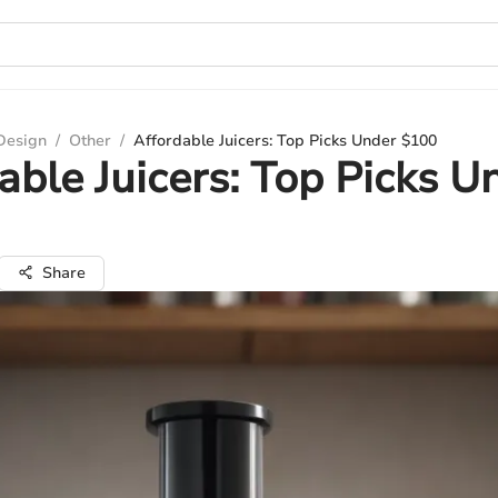
 Design
/
Other
/
Affordable Juicers: Top Picks Under $100
able Juicers: Top Picks U
Share