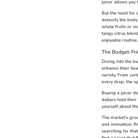
juicer allows you 
But the need for 
detoxify the body
whole fruits or v
tangy citrus blen
enjoyable routine.
The Budget-Fri
Diving into the b
enhance their hea
variety. From
cent
every drop, the o
Buying a juicer d
dollars hold their
yourself about the
The market’s grow
and innovation. R
searching for tha
find a juicer that 