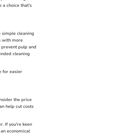
 a choice that's
e simple cleaning
s with more
o prevent pulp and
mended cleaning
 for easier
onsider the price
can help cut costs
. If you're keen
 an economical