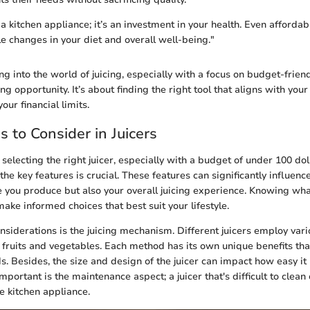
st a kitchen appliance; it’s an investment in your health. Even afforda
e changes in your diet and overall well-being."
ng into the world of juicing, especially with a focus on budget-friend
ng opportunity. It’s about finding the right tool that aligns with your
our financial limits.
s to Consider in Juicers
selecting the right juicer, especially with a budget of under 100 dol
he key features is crucial. These features can significantly influence
ce you produce but also your overall juicing experience. Knowing wha
ke informed choices that best suit your lifestyle.
considerations is the juicing mechanism. Different juicers employ va
m fruits and vegetables. Each method has its own unique benefits tha
s. Besides, the size and design of the juicer can impact how easy it 
mportant is the maintenance aspect; a juicer that's difficult to clean
 kitchen appliance.