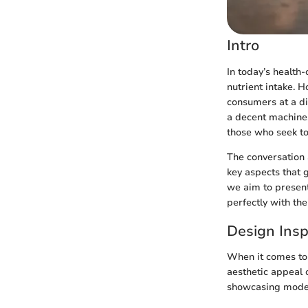
Intro
In today’s health-
nutrient intake. H
consumers at a di
a decent machine.
those who seek to 
The conversation a
key aspects that 
we aim to present
perfectly with the
Design Insp
When it comes to j
aesthetic appeal o
showcasing modern