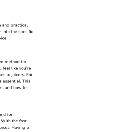
n and practical
 into the specific
ice.
red method for
 feel like you’re
es to juicers. For
 essential. This
ers and how to
and for
 With the fast-
oices. Having a