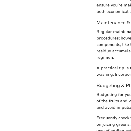
ensure you’re mak
both economical a
Maintenance &
Regular maintenan
procedures; howev
components, like 
residue accumulat
regimen.
A practical tip i
washing. Incorpor
Budgeting & P
Budgeting for your
of the fruits and 
and avoid impulse
Frequently check 
on juicing green
way of adding nut