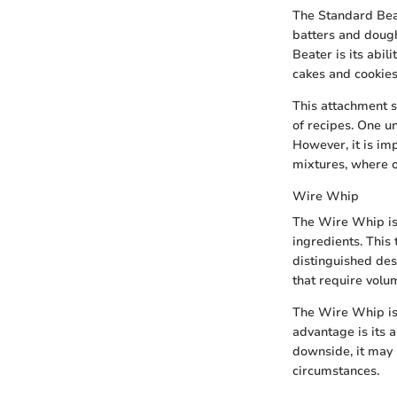
The Standard Beat
batters and dough
Beater is its abili
cakes and cookies
This attachment s
of recipes. One un
However, it is im
mixtures, where o
Wire Whip
The Wire Whip is a
ingredients. This 
distinguished des
that require volu
The Wire Whip is 
advantage is its 
downside, it may 
circumstances.