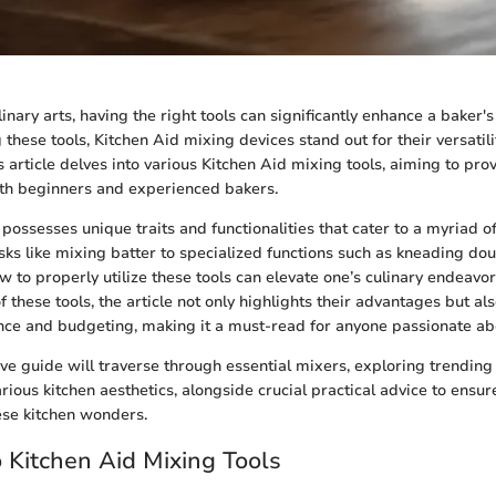
linary arts, having the right tools can significantly enhance a baker
hese tools, Kitchen Aid mixing devices stand out for their versatil
s article delves into various Kitchen Aid mixing tools, aiming to pro
th beginners and experienced bakers.
possesses unique traits and functionalities that cater to a myriad o
ks like mixing batter to specialized functions such as kneading dou
 to properly utilize these tools can elevate one’s culinary endeavor
these tools, the article not only highlights their advantages but als
nce and budgeting, making it a must-read for anyone passionate ab
e guide will traverse through essential mixers, exploring trending 
various kitchen aesthetics, alongside crucial practical advice to ensu
ese kitchen wonders.
o Kitchen Aid Mixing Tools