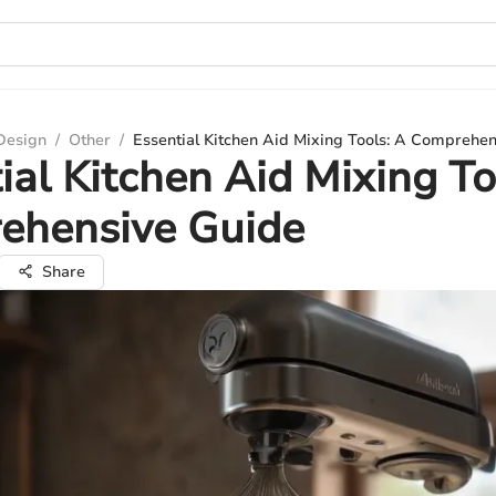
 Design
/
Other
/
Essential Kitchen Aid Mixing Tools: A Comprehe
ial Kitchen Aid Mixing To
ehensive Guide
Share