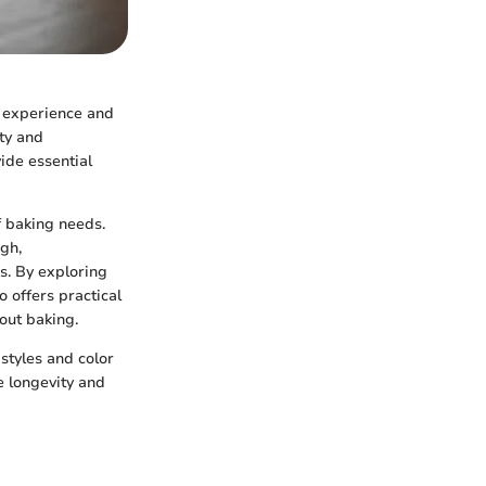
's experience and
ity and
vide essential
f baking needs.
gh,
s. By exploring
o offers practical
out baking.
styles and color
re longevity and