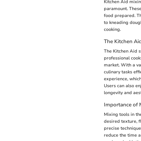
Kitchen Aid mixing
paramount. These 
food prepared. Th
to kneading dough
cooking.
The Kitchen Ai
The Kitchen Aid s
professional cooks
market. With a var
culinary tasks eff
experience, which
Users can also enj
longevity and aes
Importance of M
Mixing tools in th
desired texture, f
precise techniques
reduce the time a