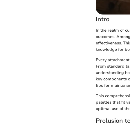
Intro
In the realm of cu
outcomes. Among t
effectiveness. Thi
knowledge for bo
Every attachment 
From standard tas
understanding how
key components of 
tips for maintena
This comprehensiv
palettes that fit 
optimal use of th
Prolusion t