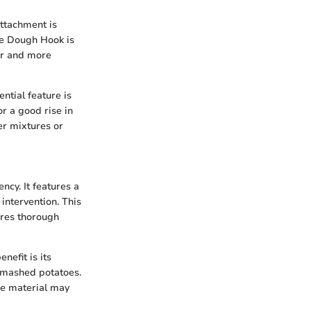
attachment is
he Dough Hook is
er and more
ntial feature is
or a good rise in
er mixtures or
cy. It features a
intervention. This
ures thorough
efit is its
r mashed potatoes.
he material may