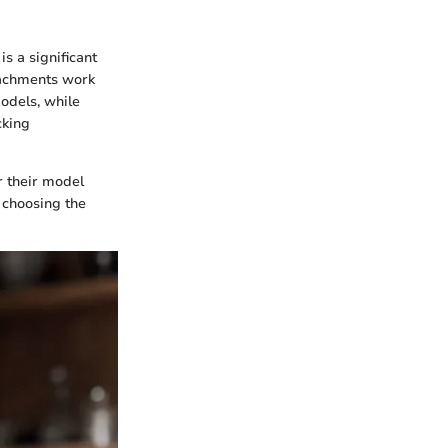
s a significant
ttachments work
odels, while
cking
r their model
e choosing the