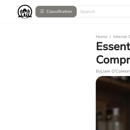
Сlassification
Home
/
Interior
Essent
Compr
By
Liam O'Connor