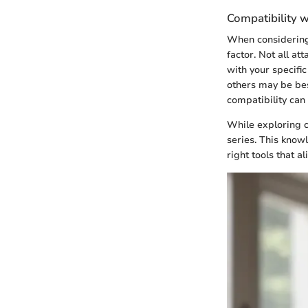
Compatibility w
When considering 
factor. Not all at
with your specifi
others may be best
compatibility can 
While exploring c
series. This knowl
right tools that a