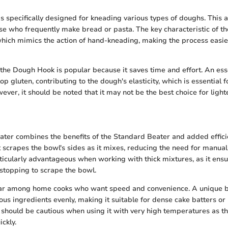
 specifically designed for kneading various types of doughs. This 
ose who frequently make bread or pasta. The key characteristic of t
 which mimics the action of hand-kneading, making the process easi
the Dough Hook is popular because it saves time and effort. An esse
elop gluten, contributing to the dough's elasticity, which is essential f
ver, it should be noted that it may not be the best choice for light
ter combines the benefits of the Standard Beater and added efficien
t scrapes the bowl's sides as it mixes, reducing the need for manual 
ticularly advantageous when working with thick mixtures, as it ens
stopping to scrape the bowl.
lar among home cooks who want speed and convenience. A unique ben
rious ingredients evenly, making it suitable for dense cake batters o
hould be cautious when using it with very high temperatures as t
ckly.