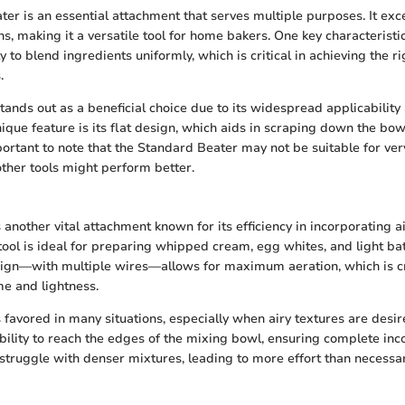
er is an essential attachment that serves multiple purposes. It exc
s, making it a versatile tool for home bakers. One key characteristi
ty to blend ingredients uniformly, which is critical in achieving the ri
.
tands out as a beneficial choice due to its widespread applicability 
ique feature is its flat design, which aids in scraping down the bowl
portant to note that the Standard Beater may not be suitable for ver
ther tools might perform better.
nother vital attachment known for its efficiency in incorporating ai
tool is ideal for preparing whipped cream, egg whites, and light batt
ign—with multiple wires—allows for maximum aeration, which is cr
me and lightness.
favored in many situations, especially when airy textures are desi
ability to reach the edges of the mixing bowl, ensuring complete inc
struggle with denser mixtures, leading to more effort than necessar