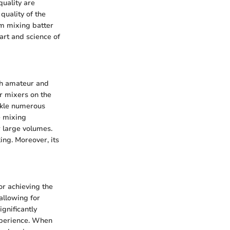
quality are
quality of the
om mixing batter
art and science of
th amateur and
er mixers on the
ackle numerous
e mixing
r large volumes.
ing. Moreover, its
or achieving the
 allowing for
ignificantly
xperience. When