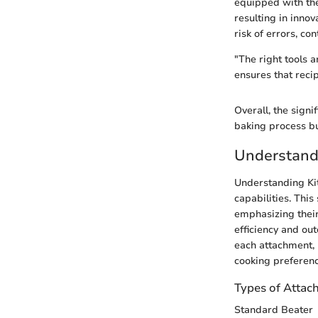
equipped with the
resulting in innov
risk of errors, con
"The right tools 
ensures that reci
Overall, the signi
baking process but
Understand
Understanding Kit
capabilities. Thi
emphasizing their 
efficiency and ou
each attachment, u
cooking preferenc
Types of Attac
Standard Beater