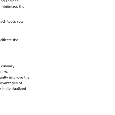
nd recipes,
s minimizes the
ch tool's role
cilitate the
 culinary
xers,
cantly improve the
advantages of
r individualized