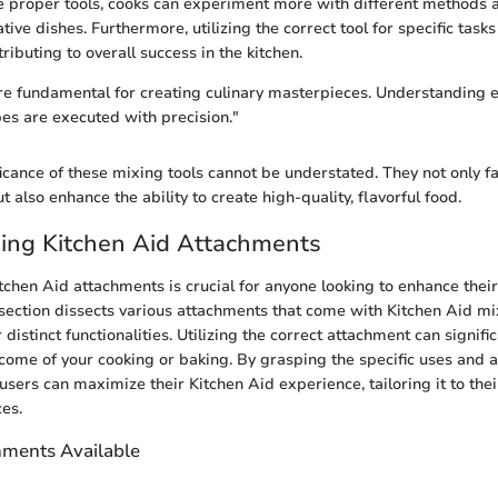
 proper tools, cooks can experiment more with different methods a
ative dishes. Furthermore, utilizing the correct tool for specific task
tributing to overall success in the kitchen.
are fundamental for creating culinary masterpieces. Understanding ea
pes are executed with precision."
ficance of these mixing tools cannot be understated. They not only fa
 also enhance the ability to create high-quality, flavorful food.
ing Kitchen Aid Attachments
chen Aid attachments is crucial for anyone looking to enhance their
s section dissects various attachments that come with Kitchen Aid mi
distinct functionalities. Utilizing the correct attachment can signifi
tcome of your cooking or baking. By grasping the specific uses and 
sers can maximize their Kitchen Aid experience, tailoring it to thei
es.
hments Available