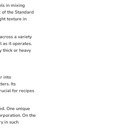
els in mixing
c of the Standard
ght texture in
across a variety
 as it operates.
y thick or heavy
r into
ers. Its
ucial for recipes
red. One unique
orporation. On the
y in such