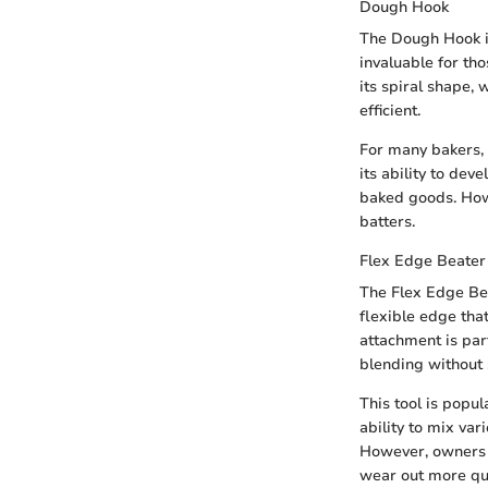
Dough Hook
The Dough Hook is
invaluable for th
its spiral shape,
efficient.
For many bakers, 
its ability to dev
baked goods. Howe
batters.
Flex Edge Beater
The Flex Edge Bea
flexible edge tha
attachment is par
blending without 
This tool is popu
ability to mix va
However, owners s
wear out more qui