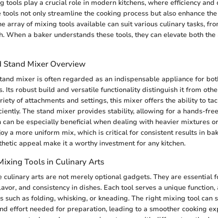
 tools play a crucial role in modern kitchens, where efficiency and 
tools not only streamline the cooking process but also enhance the 
e array of mixing tools available can suit various culinary tasks, fr
. When a baker understands these tools, they can elevate both the 
d Stand Mixer Overview
tand mixer is often regarded as an indispensable appliance for bo
. Its robust build and versatile functionality distinguish it from oth
iety of attachments and settings, this mixer offers the ability to t
iciently. The stand mixer provides stability, allowing for a hands-fre
 can be especially beneficial when dealing with heavier mixtures o
oy a more uniform mix, which is critical for consistent results in bak
thetic appeal make it a worthy investment for any kitchen.
ixing Tools in Culinary Arts
e culinary arts are not merely optional gadgets. They are essential f
lavor, and consistency in dishes. Each tool serves a unique function,
 such as folding, whisking, or kneading. The right mixing tool can s
nd effort needed for preparation, leading to a smoother cooking e