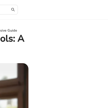
nsive Guide
ols: A