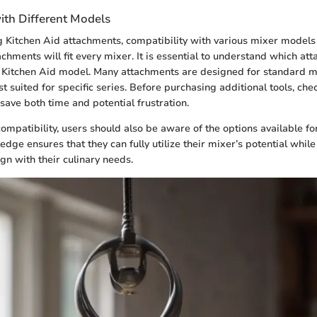
ith Different Models
Kitchen Aid attachments, compatibility with various mixer models i
tachments will fit every mixer. It is essential to understand which a
c Kitchen Aid model. Many attachments are designed for standard m
 suited for specific series. Before purchasing additional tools, che
save both time and potential frustration.
ompatibility, users should also be aware of the options available fo
edge ensures that they can fully utilize their mixer’s potential whil
lign with their culinary needs.