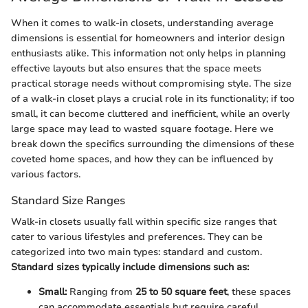
When it comes to walk-in closets, understanding average
dimensions is essential for homeowners and interior design
enthusiasts alike. This information not only helps in planning
effective layouts but also ensures that the space meets
practical storage needs without compromising style. The size
of a walk-in closet plays a crucial role in its functionality; if too
small, it can become cluttered and inefficient, while an overly
large space may lead to wasted square footage. Here we
break down the specifics surrounding the dimensions of these
coveted home spaces, and how they can be influenced by
various factors.
Standard Size Ranges
Walk-in closets usually fall within specific size ranges that
cater to various lifestyles and preferences. They can be
categorized into two main types: standard and custom.
Standard sizes typically include dimensions such as:
Small:
Ranging from
25 to 50 square feet
, these spaces
can accommodate essentials but require careful