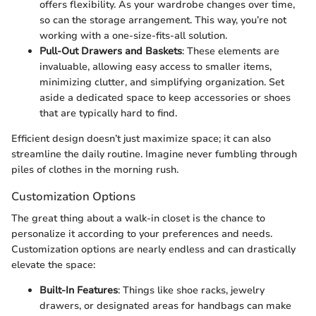
offers flexibility. As your wardrobe changes over time,
so can the storage arrangement. This way, you’re not
working with a one-size-fits-all solution.
Pull-Out Drawers and Baskets
: These elements are
invaluable, allowing easy access to smaller items,
minimizing clutter, and simplifying organization. Set
aside a dedicated space to keep accessories or shoes
that are typically hard to find.
Efficient design doesn’t just maximize space; it can also
streamline the daily routine. Imagine never fumbling through
piles of clothes in the morning rush.
Customization Options
The great thing about a walk-in closet is the chance to
personalize it according to your preferences and needs.
Customization options are nearly endless and can drastically
elevate the space:
Built-In Features
: Things like shoe racks, jewelry
drawers, or designated areas for handbags can make