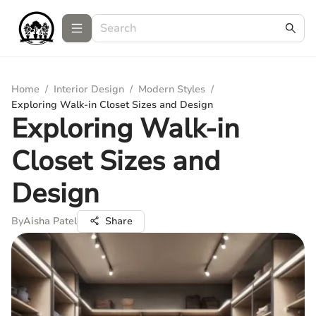
Home
/
Interior Design
/
Modern Styles
/
Exploring Walk-in Closet Sizes and Design
Exploring Walk-in
Closet Sizes and
Design
By
Aisha Patel
Share