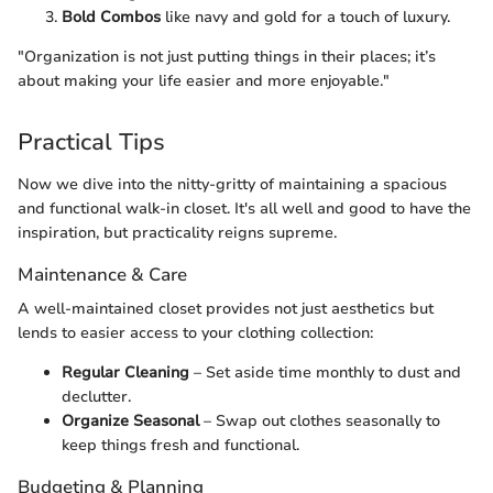
Bold Combos
like navy and gold for a touch of luxury.
"Organization is not just putting things in their places; it’s
about making your life easier and more enjoyable."
Practical Tips
Now we dive into the nitty-gritty of maintaining a spacious
and functional walk-in closet. It's all well and good to have the
inspiration, but practicality reigns supreme.
Maintenance & Care
A well-maintained closet provides not just aesthetics but
lends to easier access to your clothing collection:
Regular Cleaning
– Set aside time monthly to dust and
declutter.
Organize Seasonal
– Swap out clothes seasonally to
keep things fresh and functional.
Budgeting & Planning