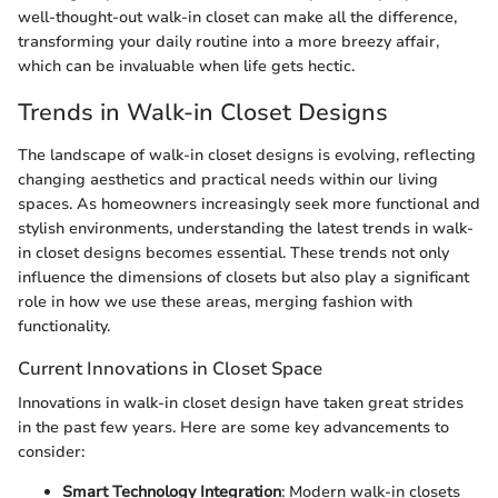
well-thought-out walk-in closet can make all the difference,
transforming your daily routine into a more breezy affair,
which can be invaluable when life gets hectic.
Trends in Walk-in Closet Designs
The landscape of walk-in closet designs is evolving, reflecting
changing aesthetics and practical needs within our living
spaces. As homeowners increasingly seek more functional and
stylish environments, understanding the latest trends in walk-
in closet designs becomes essential. These trends not only
influence the dimensions of closets but also play a significant
role in how we use these areas, merging fashion with
functionality.
Current Innovations in Closet Space
Innovations in walk-in closet design have taken great strides
in the past few years. Here are some key advancements to
consider:
Smart Technology Integration
: Modern walk-in closets