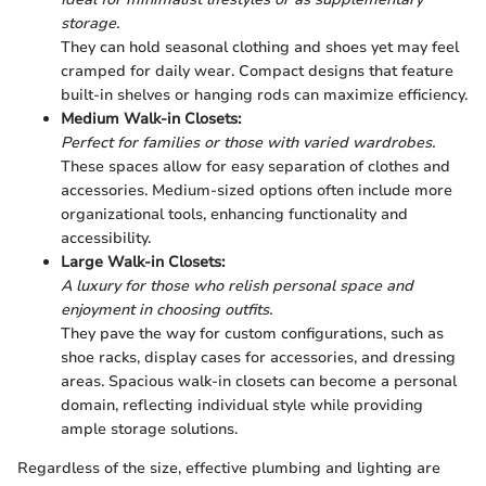
storage.
They can hold seasonal clothing and shoes yet may feel
cramped for daily wear. Compact designs that feature
built-in shelves or hanging rods can maximize efficiency.
Medium Walk-in Closets:
Perfect for families or those with varied wardrobes.
These spaces allow for easy separation of clothes and
accessories. Medium-sized options often include more
organizational tools, enhancing functionality and
accessibility.
Large Walk-in Closets:
A luxury for those who relish personal space and
enjoyment in choosing outfits.
They pave the way for custom configurations, such as
shoe racks, display cases for accessories, and dressing
areas. Spacious walk-in closets can become a personal
domain, reflecting individual style while providing
ample storage solutions.
Regardless of the size, effective plumbing and lighting are