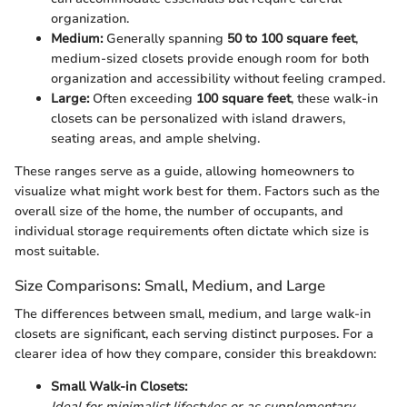
organization.
Medium:
Generally spanning
50 to 100 square feet
,
medium-sized closets provide enough room for both
organization and accessibility without feeling cramped.
Large:
Often exceeding
100 square feet
, these walk-in
closets can be personalized with island drawers,
seating areas, and ample shelving.
These ranges serve as a guide, allowing homeowners to
visualize what might work best for them. Factors such as the
overall size of the home, the number of occupants, and
individual storage requirements often dictate which size is
most suitable.
Size Comparisons: Small, Medium, and Large
The differences between small, medium, and large walk-in
closets are significant, each serving distinct purposes. For a
clearer idea of how they compare, consider this breakdown:
Small Walk-in Closets:
Ideal for minimalist lifestyles or as supplementary