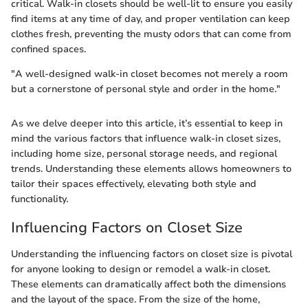
critical. Walk-in closets should be well-lit to ensure you easily
find items at any time of day, and proper ventilation can keep
clothes fresh, preventing the musty odors that can come from
confined spaces.
"A well-designed walk-in closet becomes not merely a room
but a cornerstone of personal style and order in the home."
As we delve deeper into this article, it’s essential to keep in
mind the various factors that influence walk-in closet sizes,
including home size, personal storage needs, and regional
trends. Understanding these elements allows homeowners to
tailor their spaces effectively, elevating both style and
functionality.
Influencing Factors on Closet Size
Understanding the influencing factors on closet size is pivotal
for anyone looking to design or remodel a walk-in closet.
These elements can dramatically affect both the dimensions
and the layout of the space. From the size of the home,