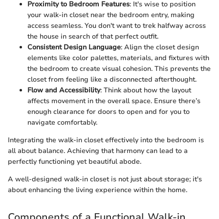
Proximity to Bedroom Features
: It's wise to position
your walk-in closet near the bedroom entry, making
access seamless. You don't want to trek halfway across
the house in search of that perfect outfit.
Consistent Design Language
: Align the closet design
elements like color palettes, materials, and fixtures with
the bedroom to create visual cohesion. This prevents the
closet from feeling like a disconnected afterthought.
Flow and Accessibility
: Think about how the layout
affects movement in the overall space. Ensure there’s
enough clearance for doors to open and for you to
navigate comfortably.
Integrating the walk-in closet effectively into the bedroom is
all about balance. Achieving that harmony can lead to a
perfectly functioning yet beautiful abode.
A well-designed walk-in closet is not just about storage; it's
about enhancing the living experience within the home.
Components of a Functional Walk-in