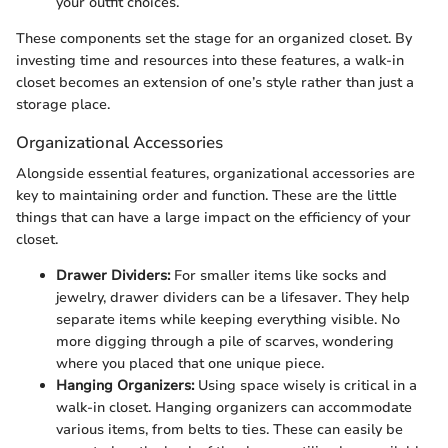
your outfit choices.
These components set the stage for an organized closet. By
investing time and resources into these features, a walk-in
closet becomes an extension of one’s style rather than just a
storage place.
Organizational Accessories
Alongside essential features, organizational accessories are
key to maintaining order and function. These are the little
things that can have a large impact on the efficiency of your
closet.
Drawer Dividers:
For smaller items like socks and
jewelry, drawer dividers can be a lifesaver. They help
separate items while keeping everything visible. No
more digging through a pile of scarves, wondering
where you placed that one unique piece.
Hanging Organizers:
Using space wisely is critical in a
walk-in closet. Hanging organizers can accommodate
various items, from belts to ties. These can easily be