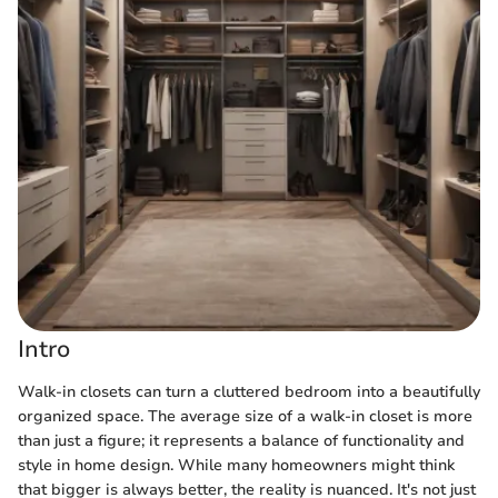
Intro
Walk-in closets can turn a cluttered bedroom into a beautifully
organized space. The average size of a walk-in closet is more
than just a figure; it represents a balance of functionality and
style in home design. While many homeowners might think
that bigger is always better, the reality is nuanced. It's not just