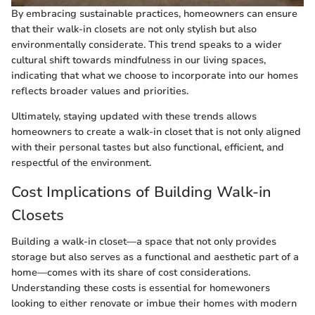
By embracing sustainable practices, homeowners can ensure
that their walk-in closets are not only stylish but also
environmentally considerate. This trend speaks to a wider
cultural shift towards mindfulness in our living spaces,
indicating that what we choose to incorporate into our homes
reflects broader values and priorities.
Ultimately, staying updated with these trends allows
homeowners to create a walk-in closet that is not only aligned
with their personal tastes but also functional, efficient, and
respectful of the environment.
Cost Implications of Building Walk-in
Closets
Building a walk-in closet—a space that not only provides
storage but also serves as a functional and aesthetic part of a
home—comes with its share of cost considerations.
Understanding these costs is essential for homewoners
looking to either renovate or imbue their homes with modern