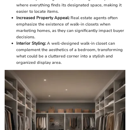
where everything finds its designated space, making it
easier to locate items.
Increased Property Appeal:
Real estate agents often
emphasize the existence of walk-in closets when
marketing homes, as they can significantly impact buyer
decisions.
Interior Styling:
A well-designed walk-in closet can
complement the aesthetics of a bedroom, transforming
what could be a cluttered corner into a stylish and
organized display area.