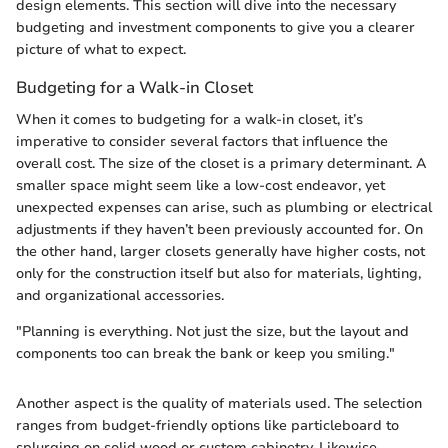
design elements. This section will dive into the necessary
budgeting and investment components to give you a clearer
picture of what to expect.
Budgeting for a Walk-in Closet
When it comes to budgeting for a walk-in closet, it’s
imperative to consider several factors that influence the
overall cost. The size of the closet is a primary determinant. A
smaller space might seem like a low-cost endeavor, yet
unexpected expenses can arise, such as plumbing or electrical
adjustments if they haven’t been previously accounted for. On
the other hand, larger closets generally have higher costs, not
only for the construction itself but also for materials, lighting,
and organizational accessories.
"Planning is everything. Not just the size, but the layout and
components too can break the bank or keep you smiling."
Another aspect is the quality of materials used. The selection
ranges from budget-friendly options like particleboard to
splurging on solid wood or custom cabinetry. Likewise,