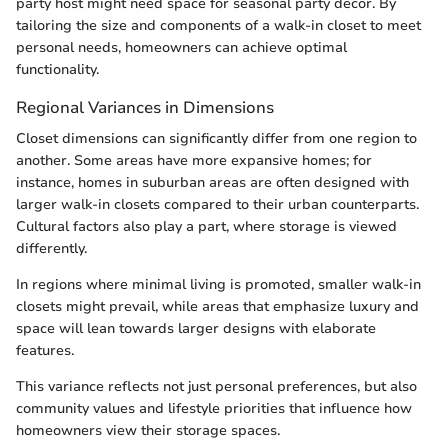
party host might need space for seasonal party decor. By
tailoring the size and components of a walk-in closet to meet
personal needs, homeowners can achieve optimal
functionality.
Regional Variances in Dimensions
Closet dimensions can significantly differ from one region to
another. Some areas have more expansive homes; for
instance, homes in suburban areas are often designed with
larger walk-in closets compared to their urban counterparts.
Cultural factors also play a part, where storage is viewed
differently.
In regions where minimal living is promoted, smaller walk-in
closets might prevail, while areas that emphasize luxury and
space will lean towards larger designs with elaborate
features.
This variance reflects not just personal preferences, but also
community values and lifestyle priorities that influence how
homeowners view their storage spaces.