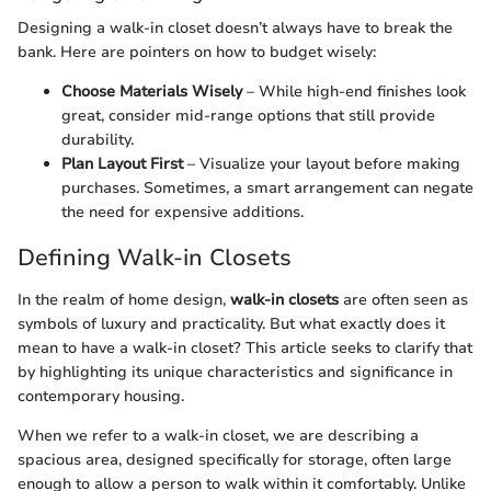
Designing a walk-in closet doesn’t always have to break the
bank. Here are pointers on how to budget wisely:
Choose Materials Wisely
– While high-end finishes look
great, consider mid-range options that still provide
durability.
Plan Layout First
– Visualize your layout before making
purchases. Sometimes, a smart arrangement can negate
the need for expensive additions.
Defining Walk-in Closets
In the realm of home design,
walk-in closets
are often seen as
symbols of luxury and practicality. But what exactly does it
mean to have a walk-in closet? This article seeks to clarify that
by highlighting its unique characteristics and significance in
contemporary housing.
When we refer to a walk-in closet, we are describing a
spacious area, designed specifically for storage, often large
enough to allow a person to walk within it comfortably. Unlike