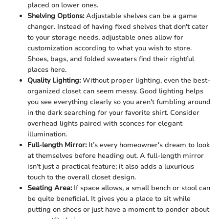
placed on lower ones.
Shelving Options:
Adjustable shelves can be a game
changer. Instead of having fixed shelves that don't cater
to your storage needs, adjustable ones allow for
customization according to what you wish to store.
Shoes, bags, and folded sweaters find their rightful
places here.
Quality Lighting:
Without proper lighting, even the best-
organized closet can seem messy. Good lighting helps
you see everything clearly so you aren't fumbling around
in the dark searching for your favorite shirt. Consider
overhead lights paired with sconces for elegant
illumination.
Full-length Mirror:
It’s every homeowner's dream to look
at themselves before heading out. A full-length mirror
isn’t just a practical feature; it also adds a luxurious
touch to the overall closet design.
Seating Area:
If space allows, a small bench or stool can
be quite beneficial. It gives you a place to sit while
putting on shoes or just have a moment to ponder about