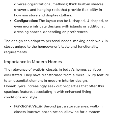
diverse organizational methods; think built-in shelves,
drawers, and hanging rods that provide flexibility in
how you store and display clothing.
Configuration:
The layout can be L-shaped, U-shaped, or
even more intricate designs with islands or additional
dressing spaces, depending on preferences.
The design can adapt to personal needs, making each walk-in
closet unique to the homeowner's taste and functionality
requirements.
Importance in Modern Homes
The relevance of walk-in closets in today’s homes can’t be
overstated. They have transformed from a mere luxury feature
to an essential element in modern interior design.
Homebuyers increasingly seek out properties that offer this
spacious feature, associating it with enhanced living
conditions and style.
Functional Value:
Beyond just a storage area, walk-in
closets improve organization, allowing for a system