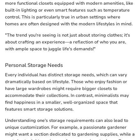
more functional closets equipped with modern amenities, like
built-in lighting or even smart features such as temperature
control. This is particularly true in urban settings where
homes are often designed with the modern lifestyles in mind.
"The trend you're seeing is not just about storing clothes; it's
about crafting an experience—a reflection of who you are,
with ample space to juggle life's demands!"
Personal Storage Needs
Every individual has distinct storage needs, which can vary
dramatically based on lifestyle. Those who enjoy fashion or
have large wardrobes might require bigger closets to
accommodate their collections. In contrast, minimalists may
find happiness in a smaller, well-organized space that
features smart storage solutions.
Understanding one's storage requirements can also lead to
unique customization. For example, a passionate gardener
might want a section dedicated to gardening supplies, while a