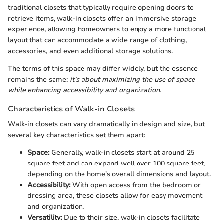
traditional closets that typically require opening doors to
retrieve items, walk-in closets offer an immersive storage
experience, allowing homeowners to enjoy a more functional
layout that can accommodate a wide range of clothing,
accessories, and even additional storage solutions.
The terms of this space may differ widely, but the essence
remains the same:
it’s about maximizing the use of space
while enhancing accessibility and organization.
Characteristics of Walk-in Closets
Walk-in closets can vary dramatically in design and size, but
several key characteristics set them apart:
Space:
Generally, walk-in closets start at around 25
square feet and can expand well over 100 square feet,
depending on the home's overall dimensions and layout.
Accessibility:
With open access from the bedroom or
dressing area, these closets allow for easy movement
and organization.
Versatility:
Due to their size, walk-in closets facilitate