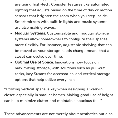
are going high-tech. Consider features like automated
lighting that adjusts based on the time of day or motion
sensors that brighten the room when you step inside.
Smart mirrors with built-in lights and music systems
are also making waves.
Modular Systems
: Customizable and modular storage
systems allow homeowners to configure their spaces
more flexibly. For instance, adjustable shelving that can
be moved as your storage needs change means that a
closet can evolve over time.
Optimal Use of Space
: Innovations now focus on
maximizing storage, with solutions such as pull-out
racks, lazy Susans for accessories, and vertical storage
options that help utilize every inch.
"Utilizing vertical space is key when designing a walk-in
closet, especially in smaller homes. Making good use of height
can help minimize clutter and maintain a spacious feel."
These advancements are not merely about aesthetics but also