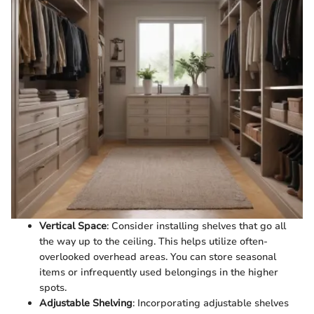
Vertical Space
: Consider installing shelves that go all
the way up to the ceiling. This helps utilize often-
overlooked overhead areas. You can store seasonal
items or infrequently used belongings in the higher
spots.
Adjustable Shelving
: Incorporating adjustable shelves