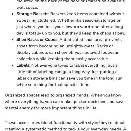
mounted on the back of the door or utilized on available
wall space.
Storage Baskets:
Baskets keep items contained without
appearing cluttered. Whether it's seasonal storage or
just where you toss your unworn wardrobe after a long
day is totally up to you, but they'll keep the chaos at bay.
Shoe Racks or Cubes:
A dedicated shoe area prevents
shoes from becoming an unsightly mess. Racks or
display cabinets can show off your beloved footwear
collection while keeping them easily accessible.
Labels:
Not everyone loves to label everything, but a
little bit of labeling can go a long way. Just putting a
label on storage bins can save you time in the long run
while searching for that specific item.
Organized spaces lead to organized minds. When you know
where everything is, you can make quicker decisions and save
mental energy for more important things in life.
These accessories blend functionality with style; they’re about
creating a systematic method to tackle your everyday needs. A