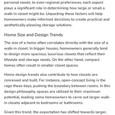
personal needs, to even regional preferences, each aspect
plays a significant role in determining how large or small a
walk-in closet might be. Unpacking these factors will help
homeowners make informed decisions to create practical and
aesthetically pleasing storage solutions.
Home Size and Design Trends
The size of a home often correlates directly with the size of a
walk-in closet. In bigger houses, homeowners generally tend
to design more spacious, luxurious closets that reflect their
lifestyle and storage needs. On the other hand, compact
homes often result in smaller closet spaces.
Home design trends also contribute to how closets are
conceived and built. For instance, open-concept living is the
rage these days, pushing the boundary between rooms. In this
design philosophy, spaces are utilized to their maximum
potential, leading some homeowners to carve out larger walk-
in closets adjacent to bedrooms or bathrooms.
Given this trend, the expectation has shifted towards larger,