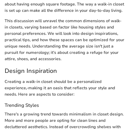
about having enough square footage. The way a walk-in closet
is set up can make all the difference in your day-to-day living.
This discussion will unravel the common dimensions of walk-
in closets, varying based on factor like housing styles and
personal preferences. We will look into design inspirations,
practical tips, and how these spaces can be optimized for your
unique needs. Understanding the average size isn't just a
pursuit for numerology; it's about creating a refuge for your
attire, shoes, and accessories.
Design Inspiration
Creating a walk-in closet should be a personalized
experience,-making it an oasis that reflects your style and
needs. Here are aspects to consider:
Trending Styles
There's a growing trend towards minimalism in closet design.
More and more people are opting for clean lines and
decluttered aesthetics. Instead of overcrowding shelves with