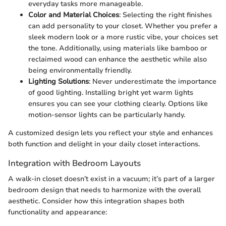
everyday tasks more manageable.
Color and Material Choices
: Selecting the right finishes
can add personality to your closet. Whether you prefer a
sleek modern look or a more rustic vibe, your choices set
the tone. Additionally, using materials like bamboo or
reclaimed wood can enhance the aesthetic while also
being environmentally friendly.
Lighting Solutions
: Never underestimate the importance
of good lighting. Installing bright yet warm lights
ensures you can see your clothing clearly. Options like
motion-sensor lights can be particularly handy.
A customized design lets you reflect your style and enhances
both function and delight in your daily closet interactions.
Integration with Bedroom Layouts
A walk-in closet doesn’t exist in a vacuum; it’s part of a larger
bedroom design that needs to harmonize with the overall
aesthetic. Consider how this integration shapes both
functionality and appearance: