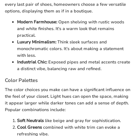
every last pair of shoes, homeowners choose a few versatile
options, displaying them as if in a boutique.
Modern Farmhouse:
Open shelving with rustic woods
and white finishes. It's a warm look that remains
practical.
Luxury Minimalism:
Think sleek surfaces and
monochromatic colors. It’s about making a statement
with less.
Industrial Chic:
Exposed pipes and metal accents create
a distinct vibe, balancing raw and refined.
Color Palettes
The color choices you make can have a significant influence on
the feel of your closet. Light hues can open the space, making
it appear larger while darker tones can add a sense of depth.
Popular combinations include:
Soft Neutrals
like beige and gray for sophistication.
Cool Greens
combined with white trim can evoke a
refreshing vibe.