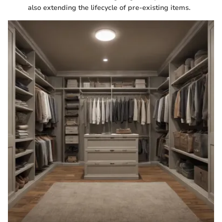
also extending the lifecycle of pre-existing items.