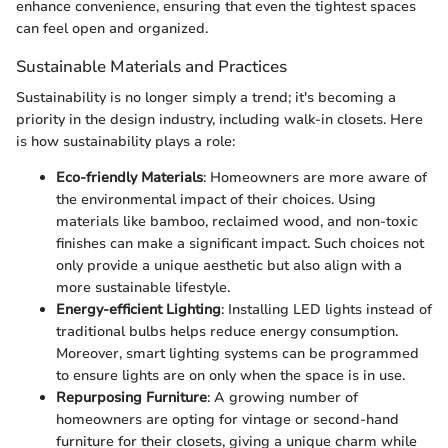
enhance convenience, ensuring that even the tightest spaces
can feel open and organized.
Sustainable Materials and Practices
Sustainability is no longer simply a trend; it's becoming a
priority in the design industry, including walk-in closets. Here
is how sustainability plays a role:
Eco-friendly Materials
: Homeowners are more aware of
the environmental impact of their choices. Using
materials like bamboo, reclaimed wood, and non-toxic
finishes can make a significant impact. Such choices not
only provide a unique aesthetic but also align with a
more sustainable lifestyle.
Energy-efficient Lighting
: Installing LED lights instead of
traditional bulbs helps reduce energy consumption.
Moreover, smart lighting systems can be programmed
to ensure lights are on only when the space is in use.
Repurposing Furniture
: A growing number of
homeowners are opting for vintage or second-hand
furniture for their closets, giving a unique charm while