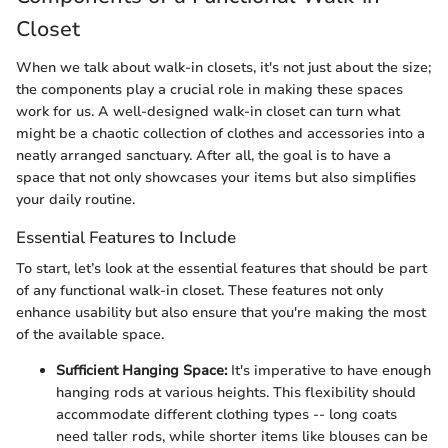
Closet
When we talk about walk-in closets, it's not just about the size;
the components play a crucial role in making these spaces
work for us. A well-designed walk-in closet can turn what
might be a chaotic collection of clothes and accessories into a
neatly arranged sanctuary. After all, the goal is to have a
space that not only showcases your items but also simplifies
your daily routine.
Essential Features to Include
To start, let’s look at the essential features that should be part
of any functional walk-in closet. These features not only
enhance usability but also ensure that you're making the most
of the available space.
Sufficient Hanging Space:
It's imperative to have enough
hanging rods at various heights. This flexibility should
accommodate different clothing types -- long coats
need taller rods, while shorter items like blouses can be