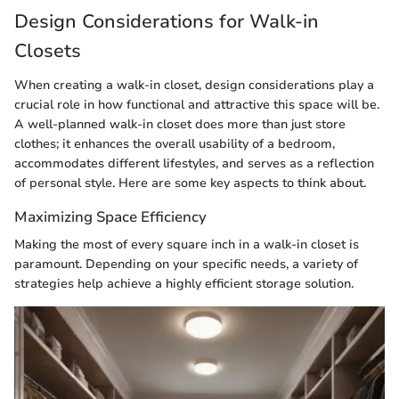
Design Considerations for Walk-in
Closets
When creating a walk-in closet, design considerations play a
crucial role in how functional and attractive this space will be.
A well-planned walk-in closet does more than just store
clothes; it enhances the overall usability of a bedroom,
accommodates different lifestyles, and serves as a reflection
of personal style. Here are some key aspects to think about.
Maximizing Space Efficiency
Making the most of every square inch in a walk-in closet is
paramount. Depending on your specific needs, a variety of
strategies help achieve a highly efficient storage solution.