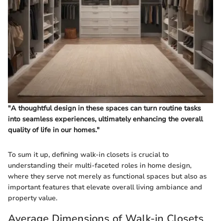
"A thoughtful design in these spaces can turn routine tasks
into seamless experiences, ultimately enhancing the overall
quality of life in our homes."
To sum it up, defining walk-in closets is crucial to
understanding their multi-faceted roles in home design,
where they serve not merely as functional spaces but also as
important features that elevate overall living ambiance and
property value.
Average Dimensions of Walk-in Closets