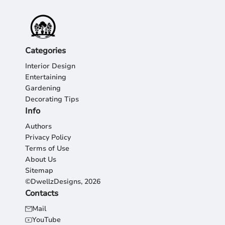
Categories
Interior Design
Entertaining
Gardening
Decorating Tips
Info
Authors
Privacy Policy
Terms of Use
About Us
Sitemap
©DwellzDesigns, 2026
Contacts
Mail
YouTube