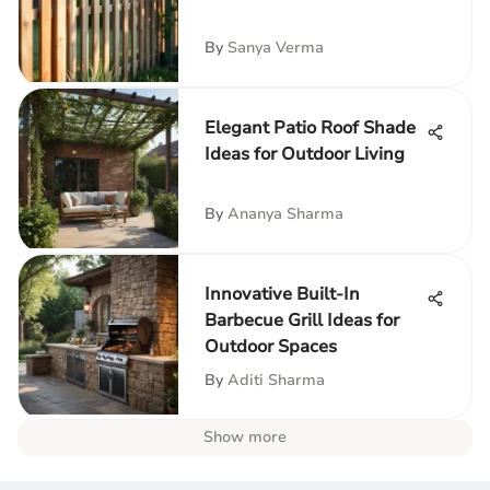
By
Sanya Verma
Elegant Patio Roof Shade
Ideas for Outdoor Living
By
Ananya Sharma
Innovative Built-In
Barbecue Grill Ideas for
Outdoor Spaces
By
Aditi Sharma
Show more