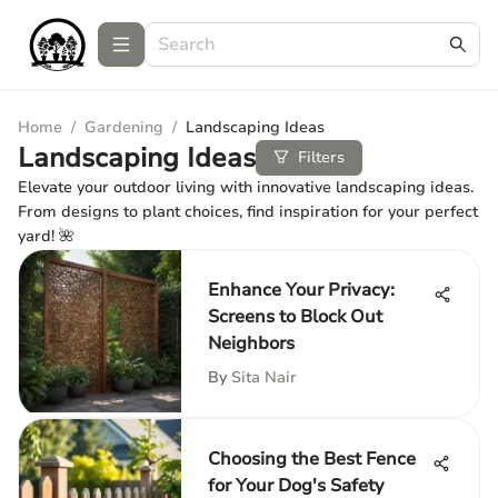
Home
/
Gardening
/
Landscaping Ideas
Landscaping Ideas
Filters
Elevate your outdoor living with innovative landscaping ideas.
From designs to plant choices, find inspiration for your perfect
yard! 🌺
Enhance Your Privacy:
Screens to Block Out
Neighbors
By
Sita Nair
Choosing the Best Fence
for Your Dog's Safety