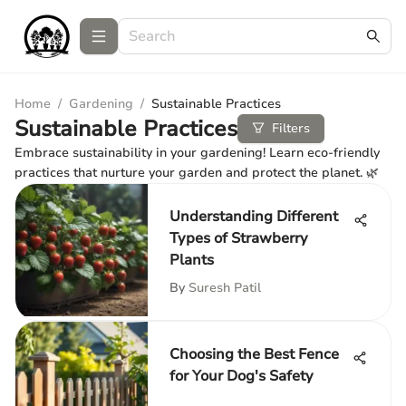
Home
/
Gardening
/
Sustainable Practices
Sustainable Practices
Filters
Embrace sustainability in your gardening! Learn eco-friendly
practices that nurture your garden and protect the planet. 🌿
Understanding Different
Types of Strawberry
Plants
By
Suresh Patil
Choosing the Best Fence
for Your Dog's Safety