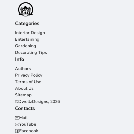
Categories
Interior Design
Entertaining
Gardening
Decorating Tips
Info
Authors
Privacy Policy
Terms of Use
About Us
Sitemap
©DwellzDesigns, 2026
Contacts
Mail
YouTube
Facebook