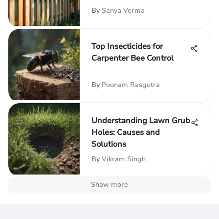
By
Sanya Verma
Top Insecticides for
Carpenter Bee Control
By
Poonam Rasgotra
Understanding Lawn Grub
Holes: Causes and
Solutions
By
Vikram Singh
Show more