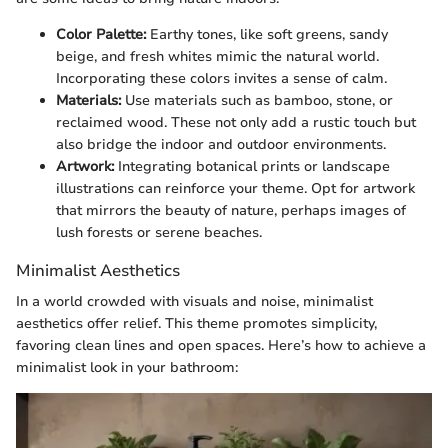
Color Palette:
Earthy tones, like soft greens, sandy
beige, and fresh whites mimic the natural world.
Incorporating these colors invites a sense of calm.
Materials:
Use materials such as bamboo, stone, or
reclaimed wood. These not only add a rustic touch but
also bridge the indoor and outdoor environments.
Artwork:
Integrating botanical prints or landscape
illustrations can reinforce your theme. Opt for artwork
that mirrors the beauty of nature, perhaps images of
lush forests or serene beaches.
Minimalist Aesthetics
In a world crowded with visuals and noise, minimalist
aesthetics offer relief. This theme promotes simplicity,
favoring clean lines and open spaces. Here’s how to achieve a
minimalist look in your bathroom: