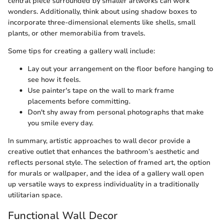
central piece surrounded by smaller artworks can work
wonders. Additionally, think about using shadow boxes to
incorporate three-dimensional elements like shells, small
plants, or other memorabilia from travels.
Some tips for creating a gallery wall include:
Lay out your arrangement on the floor before hanging to
see how it feels.
Use painter's tape on the wall to mark frame
placements before committing.
Don't shy away from personal photographs that make
you smile every day.
In summary, artistic approaches to wall decor provide a
creative outlet that enhances the bathroom’s aesthetic and
reflects personal style. The selection of framed art, the option
for murals or wallpaper, and the idea of a gallery wall open
up versatile ways to express individuality in a traditionally
utilitarian space.
Functional Wall Decor