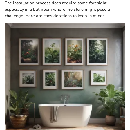
The installation process does require some foresight,
especially in a bathroom where moisture might pose a
challenge. Here are considerations to keep in mind: