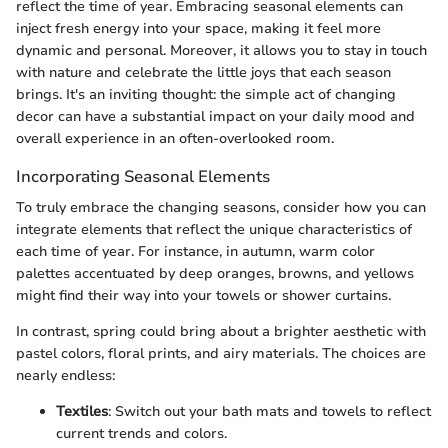
reflect the time of year. Embracing seasonal elements can
inject fresh energy into your space, making it feel more
dynamic and personal. Moreover, it allows you to stay in touch
with nature and celebrate the little joys that each season
brings. It's an inviting thought: the simple act of changing
decor can have a substantial impact on your daily mood and
overall experience in an often-overlooked room.
Incorporating Seasonal Elements
To truly embrace the changing seasons, consider how you can
integrate elements that reflect the unique characteristics of
each time of year. For instance, in autumn, warm color
palettes accentuated by deep oranges, browns, and yellows
might find their way into your towels or shower curtains.
In contrast, spring could bring about a brighter aesthetic with
pastel colors, floral prints, and airy materials. The choices are
nearly endless:
Textiles
: Switch out your bath mats and towels to reflect
current trends and colors.