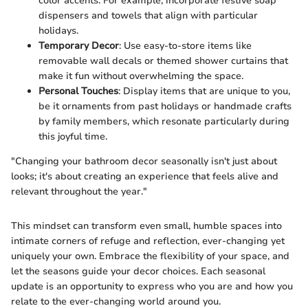
color accents. For example, incorporate festive soap
dispensers and towels that align with particular
holidays.
Temporary Decor
: Use easy-to-store items like
removable wall decals or themed shower curtains that
make it fun without overwhelming the space.
Personal Touches
: Display items that are unique to you,
be it ornaments from past holidays or handmade crafts
by family members, which resonate particularly during
this joyful time.
"Changing your bathroom decor seasonally isn't just about
looks; it's about creating an experience that feels alive and
relevant throughout the year."
This mindset can transform even small, humble spaces into
intimate corners of refuge and reflection, ever-changing yet
uniquely your own. Embrace the flexibility of your space, and
let the seasons guide your decor choices. Each seasonal
update is an opportunity to express who you are and how you
relate to the ever-changing world around you.