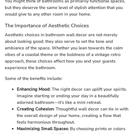
You might think of bathrooms as primarily functional spaces,
but they deserve the same level of stylish attention that you
would give to any other room in your home.
The Importance of Aesthetic Choices
Aesthetic choices in bathroom wall decor are not merely
about looking good; they also serve to set the tone and
ambiance of the space. Whether you lean towards the calm
vibes of a coastal theme or the boldness of a vintage retro
approach, these choices affect how you and your guests
experience the bathroom.
Some of the benefits include:
Enhancing Mood
: The right decor can uplift your spirits.
Imagine starting or ending your day in a beautifully
adorned bathroom—it’s like a mini retreat.
Creating Cohesion
: Thoughtful wall decor can tie in with
the overall design of your home, creating a flow that
feels harmonious throughout.
Maximizing Small Spaces
: By choosing prints or colors