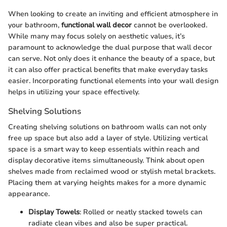
When looking to create an inviting and efficient atmosphere in
your bathroom,
functional wall decor
cannot be overlooked.
While many may focus solely on aesthetic values, it’s
paramount to acknowledge the dual purpose that wall decor
can serve. Not only does it enhance the beauty of a space, but
it can also offer practical benefits that make everyday tasks
easier. Incorporating functional elements into your wall design
helps in utilizing your space effectively.
Shelving Solutions
Creating shelving solutions on bathroom walls can not only
free up space but also add a layer of style. Utilizing vertical
space is a smart way to keep essentials within reach and
display decorative items simultaneously. Think about open
shelves made from reclaimed wood or stylish metal brackets.
Placing them at varying heights makes for a more dynamic
appearance.
Display Towels
: Rolled or neatly stacked towels can
radiate clean vibes and also be super practical.