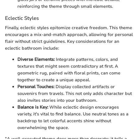
reinforcing the theme through small elements.
Eclectic Styles
Finally, eclectic styles epitomize creative freedom. This theme
encourages a mix-and-match approach, allowing for personal
flair without strict guidelines. Key considerations for an
eclectic bathroom include:
Diverse Elements:
Integrate patterns, colors, and
textures that might seem contradictory at first. A
geometric rug, paired with floral prints, can come
together to create a unique appeal.
Personal Touches:
Display collected artifacts or
souvenirs from travels. This not only adds character but
also invites stories into your bathroom.
Balance is Key:
While eclectic design encourages
variety, it's vital to find balance. Use neutral tones as a
backdrop to let colorful accents shine without
overwhelming the space.
"A well-executed theme does more than decorate; it tells a