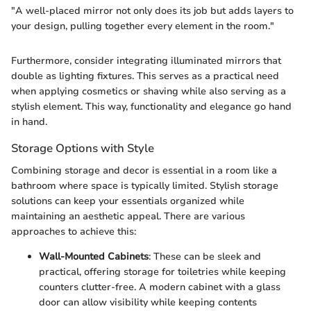
"A well-placed mirror not only does its job but adds layers to
your design, pulling together every element in the room."
Furthermore, consider integrating illuminated mirrors that
double as lighting fixtures. This serves as a practical need
when applying cosmetics or shaving while also serving as a
stylish element. This way, functionality and elegance go hand
in hand.
Storage Options with Style
Combining storage and decor is essential in a room like a
bathroom where space is typically limited. Stylish storage
solutions can keep your essentials organized while
maintaining an aesthetic appeal. There are various
approaches to achieve this:
Wall-Mounted Cabinets
: These can be sleek and
practical, offering storage for toiletries while keeping
counters clutter-free. A modern cabinet with a glass
door can allow visibility while keeping contents