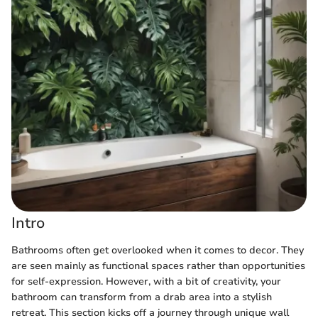
Intro
Bathrooms often get overlooked when it comes to decor. They
are seen mainly as functional spaces rather than opportunities
for self-expression. However, with a bit of creativity, your
bathroom can transform from a drab area into a stylish
retreat. This section kicks off a journey through unique wall