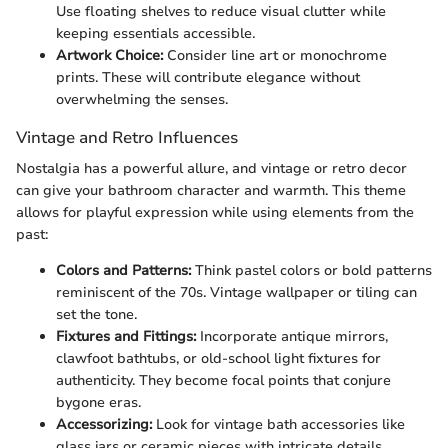
Use floating shelves to reduce visual clutter while
keeping essentials accessible.
Artwork Choice:
Consider line art or monochrome
prints. These will contribute elegance without
overwhelming the senses.
Vintage and Retro Influences
Nostalgia has a powerful allure, and vintage or retro decor
can give your bathroom character and warmth. This theme
allows for playful expression while using elements from the
past:
Colors and Patterns:
Think pastel colors or bold patterns
reminiscent of the 70s. Vintage wallpaper or tiling can
set the tone.
Fixtures and Fittings:
Incorporate antique mirrors,
clawfoot bathtubs, or old-school light fixtures for
authenticity. They become focal points that conjure
bygone eras.
Accessorizing:
Look for vintage bath accessories like
glass jars or ceramic pieces with intricate details,