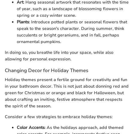
Art
: Hang seasonal artwork that resonates with the time
of year, such as a landscape of blossoming flowers in
spring or a cozy winter scene.
Plants
: Introduce potted plants or seasonal flowers that
speak to the season's character. During summer, think
succulents or bright geraniums, and in fall, perhaps
ornamental pumpkins.
In doing so, you breathe life into your space, while also
allowing for personal expression.
Changing Decor for Holiday Themes
Holiday themes present a fertile ground for creativity and fun
in your bathroom decor. This is not just about donning red and
green for Christmas or orange and black for Halloween, but
about crafting an inviting, festive atmosphere that respects
the spirit of the season.
Consider a few strategies to embrace holiday themes:
Color Accents
: As the holidays approach, add themed