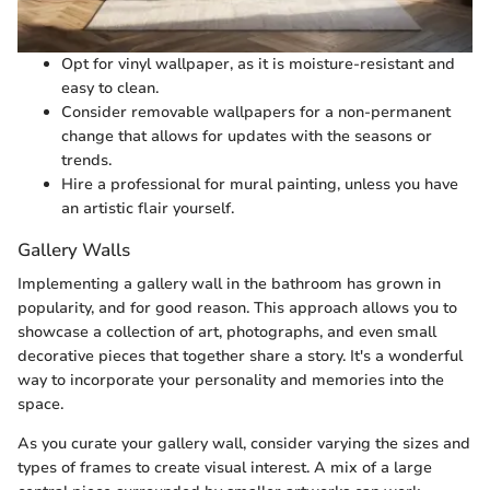
Opt for vinyl wallpaper, as it is moisture-resistant and
easy to clean.
Consider removable wallpapers for a non-permanent
change that allows for updates with the seasons or
trends.
Hire a professional for mural painting, unless you have
an artistic flair yourself.
Gallery Walls
Implementing a gallery wall in the bathroom has grown in
popularity, and for good reason. This approach allows you to
showcase a collection of art, photographs, and even small
decorative pieces that together share a story. It's a wonderful
way to incorporate your personality and memories into the
space.
As you curate your gallery wall, consider varying the sizes and
types of frames to create visual interest. A mix of a large