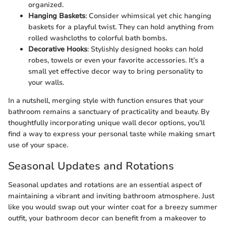
organized.
Hanging Baskets
: Consider whimsical yet chic hanging
baskets for a playful twist. They can hold anything from
rolled washcloths to colorful bath bombs.
Decorative Hooks
: Stylishly designed hooks can hold
robes, towels or even your favorite accessories. It’s a
small yet effective decor way to bring personality to
your walls.
In a nutshell, merging style with function ensures that your
bathroom remains a sanctuary of practicality and beauty. By
thoughtfully incorporating unique wall decor options, you’ll
find a way to express your personal taste while making smart
use of your space.
Seasonal Updates and Rotations
Seasonal updates and rotations are an essential aspect of
maintaining a vibrant and inviting bathroom atmosphere. Just
like you would swap out your winter coat for a breezy summer
outfit, your bathroom decor can benefit from a makeover to