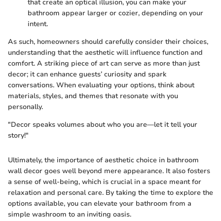
that create an optical illusion, you can make your
bathroom appear larger or cozier, depending on your
intent.
As such, homeowners should carefully consider their choices,
understanding that the aesthetic will influence function and
comfort. A striking piece of art can serve as more than just
decor; it can enhance guests’ curiosity and spark
conversations. When evaluating your options, think about
materials, styles, and themes that resonate with you
personally.
"Decor speaks volumes about who you are—let it tell your
story!"
Ultimately, the importance of aesthetic choice in bathroom
wall decor goes well beyond mere appearance. It also fosters
a sense of well-being, which is crucial in a space meant for
relaxation and personal care. By taking the time to explore the
options available, you can elevate your bathroom from a
simple washroom to an inviting oasis.