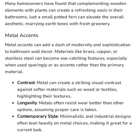
Many homeowners have found that complementing wooden
elements with plants can create a refreshing oasis in their
bathrooms. Just a small potted fern can elevate the overall
aesthetic, marrying earth tones with fresh greenery.
Metal Accents
Metal accents can add a dash of modernity and sophistication
to bathroom wall decor. Materials like brass, copper, or
stainless steel can become eye-catching features, especially
when used sparingly or as accents rather than the primary
material.
Contrast
: Metal can create a striking visual contrast
against softer materials such as wood or textiles,
highlighting their textures.
Longevity
: Metals often resist wear better than other
options, assuming proper care is taken.
Contemporary Style
: Minimalistic and industrial designs
often lean heavily on metal choices, making it great for a
current look.