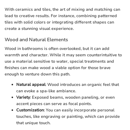
With ceramics and tiles, the art of mixing and matching can
lead to creative results. For instance, combining patterned
tiles with solid colors or integrating different shapes can
create a stunning visual experience.
Wood and Natural Elements
Wood in bathrooms is often overlooked, but it can add
warmth and character. While it may seem counterintuitive to
use a material sensitive to water, special treatments and
finishes can make wood a viable option for those brave
enough to venture down this path.
Natural appeal
: Wood introduces an organic feel that
can evoke a spa-like ambiance.
Variety
: Exposed beams, wooden paneling, or even
accent pieces can serve as focal points.
Customization
: You can easily incorporate personal
touches, like engraving or painting, which can provide
that unique touch.