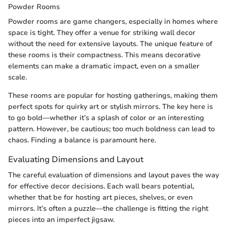
Powder Rooms
Powder rooms are game changers, especially in homes where
space is tight. They offer a venue for striking wall decor
without the need for extensive layouts. The unique feature of
these rooms is their compactness. This means decorative
elements can make a dramatic impact, even on a smaller
scale.
These rooms are popular for hosting gatherings, making them
perfect spots for quirky art or stylish mirrors. The key here is
to go bold—whether it’s a splash of color or an interesting
pattern. However, be cautious; too much boldness can lead to
chaos. Finding a balance is paramount here.
Evaluating Dimensions and Layout
The careful evaluation of dimensions and layout paves the way
for effective decor decisions. Each wall bears potential,
whether that be for hosting art pieces, shelves, or even
mirrors. It’s often a puzzle—the challenge is fitting the right
pieces into an imperfect jigsaw.