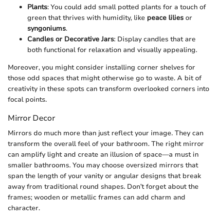
Plants
: You could add small potted plants for a touch of
green that thrives with humidity, like
peace lilies
or
syngoniums
.
Candles or Decorative Jars
: Display candles that are
both functional for relaxation and visually appealing.
Moreover, you might consider installing corner shelves for
those odd spaces that might otherwise go to waste. A bit of
creativity in these spots can transform overlooked corners into
focal points.
Mirror Decor
Mirrors do much more than just reflect your image. They can
transform the overall feel of your bathroom. The right mirror
can amplify light and create an illusion of space—a must in
smaller bathrooms. You may choose oversized mirrors that
span the length of your vanity or angular designs that break
away from traditional round shapes. Don’t forget about the
frames; wooden or metallic frames can add charm and
character.