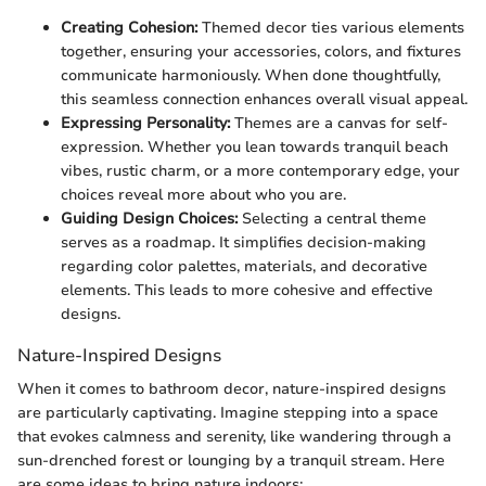
Creating Cohesion:
Themed decor ties various elements
together, ensuring your accessories, colors, and fixtures
communicate harmoniously. When done thoughtfully,
this seamless connection enhances overall visual appeal.
Expressing Personality:
Themes are a canvas for self-
expression. Whether you lean towards tranquil beach
vibes, rustic charm, or a more contemporary edge, your
choices reveal more about who you are.
Guiding Design Choices:
Selecting a central theme
serves as a roadmap. It simplifies decision-making
regarding color palettes, materials, and decorative
elements. This leads to more cohesive and effective
designs.
Nature-Inspired Designs
When it comes to bathroom decor, nature-inspired designs
are particularly captivating. Imagine stepping into a space
that evokes calmness and serenity, like wandering through a
sun-drenched forest or lounging by a tranquil stream. Here
are some ideas to bring nature indoors: