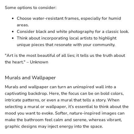
Some options to consider:
Choose water-resistant frames, especially for humid
areas.
Consider black and white photography for a classic look.
Think about incorporating local artists to highlight
unique pieces that resonate with your community.
"Art is the most beautiful of all lies; it tells us the truth about
the heart." – Unknown
Murals and Wallpaper
Murals and wallpaper can turn an uninspired wall into a
captivating backdrop. Here, the focus can be on bold colors,
intricate patterns, or even a mural that tells a story. When
selecting a mural or wallpaper, it’s essential to think about the
mood you want to evoke. Softer, nature-inspired images can
make the bathroom feel calm and serene, whereas vibrant,
graphic designs may inject energy into the space.