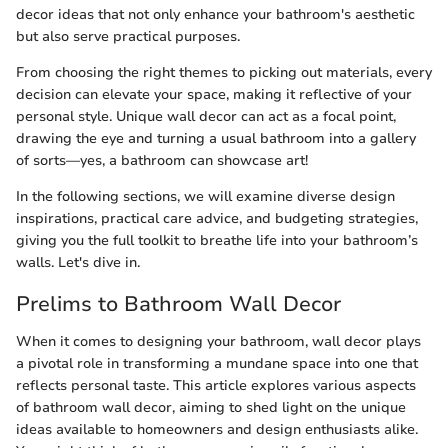
decor ideas that not only enhance your bathroom's aesthetic
but also serve practical purposes.
From choosing the right themes to picking out materials, every
decision can elevate your space, making it reflective of your
personal style. Unique wall decor can act as a focal point,
drawing the eye and turning a usual bathroom into a gallery
of sorts—yes, a bathroom can showcase art!
In the following sections, we will examine diverse design
inspirations, practical care advice, and budgeting strategies,
giving you the full toolkit to breathe life into your bathroom’s
walls. Let's dive in.
Prelims to Bathroom Wall Decor
When it comes to designing your bathroom, wall decor plays
a pivotal role in transforming a mundane space into one that
reflects personal taste. This article explores various aspects
of bathroom wall decor, aiming to shed light on the unique
ideas available to homeowners and design enthusiasts alike.