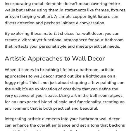
Incorporating metal elements doesn’t mean covering entire
walls but rather using them in statements like frames, fixtures,
or even hanging wall art. A simple copper light fixture can
divert attention and perhaps initiate a conversation.
By exploring these material choices for wall decor, you can
create a vibrant yet functional atmosphere for your bathroom
that reflects your personal style and meets practical needs.
Artistic Approaches to Wall Decor
When it comes to breathing life into a bathroom, artistic
approaches to wall decor stand out like a lighthouse on a
foggy night. This is not just about slapping a few paintings on
the wall; it’s an exploration of creativity that can define the
very essence of your space. Using art in the bathroom allows
for an unexpected blend of style and functionality, creating an
environment that is both practical and beautiful.
Integrating artistic elements into your bathroom wall decor
can enhance the overall ambiance and set a tone that beckons