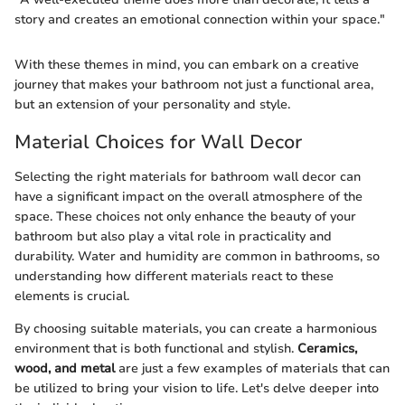
story and creates an emotional connection within your space."
With these themes in mind, you can embark on a creative
journey that makes your bathroom not just a functional area,
but an extension of your personality and style.
Material Choices for Wall Decor
Selecting the right materials for bathroom wall decor can
have a significant impact on the overall atmosphere of the
space. These choices not only enhance the beauty of your
bathroom but also play a vital role in practicality and
durability. Water and humidity are common in bathrooms, so
understanding how different materials react to these
elements is crucial.
By choosing suitable materials, you can create a harmonious
environment that is both functional and stylish.
Ceramics,
wood, and metal
are just a few examples of materials that can
be utilized to bring your vision to life. Let's delve deeper into