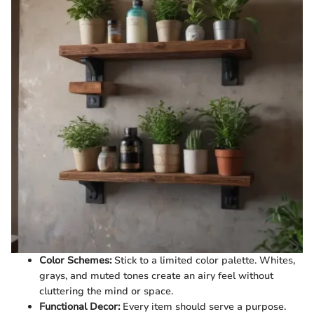
Color Schemes:
Stick to a limited color palette. Whites,
grays, and muted tones create an airy feel without
cluttering the mind or space.
Functional Decor:
Every item should serve a purpose.