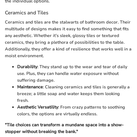
the individual options.
Ceramics and Tiles
Ceramics and tiles are the stalwarts of bathroom decor. Their
multitude of designs makes it easy to find something that fits
any aesthetic. Whether it’s sleek, glossy tiles or textured
ceramics, they bring a plethora of possibilities to the table.
Additionally, they offer a kind of resilience that works well in a
moist environment.
Durability
: They stand up to the wear and tear of daily
use. Plus, they can handle water exposure without
suffering damage.
Maintenance
: Cleaning ceramics and tiles is generally a
breeze; a little soap and water keeps them looking
fresh.
Aesthetic Versatility
: From crazy patterns to soothing
colors, the options are virtually endless.
"Tile choices can transform a mundane space into a show-
stopper without breaking the bank."