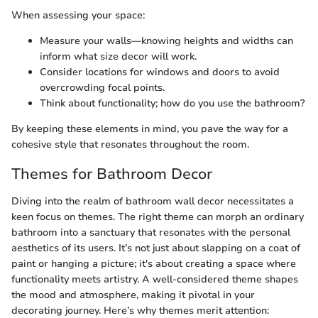
When assessing your space:
Measure your walls—knowing heights and widths can
inform what size decor will work.
Consider locations for windows and doors to avoid
overcrowding focal points.
Think about functionality; how do you use the bathroom?
By keeping these elements in mind, you pave the way for a
cohesive style that resonates throughout the room.
Themes for Bathroom Decor
Diving into the realm of bathroom wall decor necessitates a
keen focus on themes. The right theme can morph an ordinary
bathroom into a sanctuary that resonates with the personal
aesthetics of its users. It’s not just about slapping on a coat of
paint or hanging a picture; it's about creating a space where
functionality meets artistry. A well-considered theme shapes
the mood and atmosphere, making it pivotal in your
decorating journey. Here’s why themes merit attention: