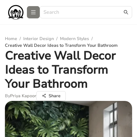
Home
/
Interior Design
/
Modern Styles
/
Creative Wall Decor Ideas to Transform Your Bathroom
Creative Wall Decor
Ideas to Transform
Your Bathroom
By
Priya Kapoor
Share