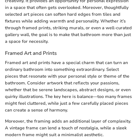
creativity. It provides an opportunity for personal expression
in a space that often gets overlooked. Moreover, thoughtfully
selected art pieces can soften hard edges from tiles and
fixtures while adding warmth and personality. Whether it’s
through framed prints, striking murals, or even a well-curated
gallery wall, the goal is to make that bathroom more than just
a space for necessity.
Framed Art and Prints
Framed art and prints have a special charm that can turn an
ordinary bathroom into something extraordinary. Select
pieces that resonate with your personal style or theme of the
bathroom. Consider artwork that reflects your passions,
whether that be serene landscapes, abstract designs, or even
quirky illustrations. The key here is balance—too many frames
might feel cluttered, while just a few carefully placed pieces
can create a sense of harmony.
Moreover, the framing adds an additional layer of complexity.
A vintage frame can lend a touch of nostalgia, while a sleek
modern frame might suit a minimalist aesthetic.