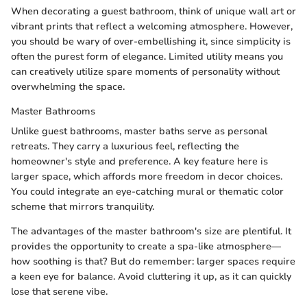
When decorating a guest bathroom, think of unique wall art or
vibrant prints that reflect a welcoming atmosphere. However,
you should be wary of over-embellishing it, since simplicity is
often the purest form of elegance. Limited utility means you
can creatively utilize spare moments of personality without
overwhelming the space.
Master Bathrooms
Unlike guest bathrooms, master baths serve as personal
retreats. They carry a luxurious feel, reflecting the
homeowner's style and preference. A key feature here is
larger space, which affords more freedom in decor choices.
You could integrate an eye-catching mural or thematic color
scheme that mirrors tranquility.
The advantages of the master bathroom's size are plentiful. It
provides the opportunity to create a spa-like atmosphere—
how soothing is that? But do remember: larger spaces require
a keen eye for balance. Avoid cluttering it up, as it can quickly
lose that serene vibe.