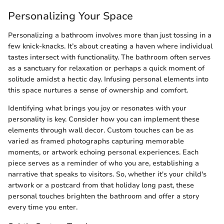
Personalizing Your Space
Personalizing a bathroom involves more than just tossing in a
few knick-knacks. It’s about creating a haven where individual
tastes intersect with functionality. The bathroom often serves
as a sanctuary for relaxation or perhaps a quick moment of
solitude amidst a hectic day. Infusing personal elements into
this space nurtures a sense of ownership and comfort.
Identifying what brings you joy or resonates with your
personality is key. Consider how you can implement these
elements through wall decor. Custom touches can be as
varied as framed photographs capturing memorable
moments, or artwork echoing personal experiences. Each
piece serves as a reminder of who you are, establishing a
narrative that speaks to visitors. So, whether it's your child's
artwork or a postcard from that holiday long past, these
personal touches brighten the bathroom and offer a story
every time you enter.