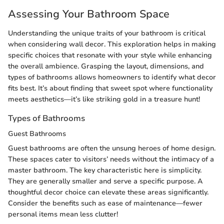
Assessing Your Bathroom Space
Understanding the unique traits of your bathroom is critical
when considering wall decor. This exploration helps in making
specific choices that resonate with your style while enhancing
the overall ambience. Grasping the layout, dimensions, and
types of bathrooms allows homeowners to identify what decor
fits best. It’s about finding that sweet spot where functionality
meets aesthetics—it’s like striking gold in a treasure hunt!
Types of Bathrooms
Guest Bathrooms
Guest bathrooms are often the unsung heroes of home design.
These spaces cater to visitors’ needs without the intimacy of a
master bathroom. The key characteristic here is simplicity.
They are generally smaller and serve a specific purpose. A
thoughtful decor choice can elevate these areas significantly.
Consider the benefits such as ease of maintenance—fewer
personal items mean less clutter!