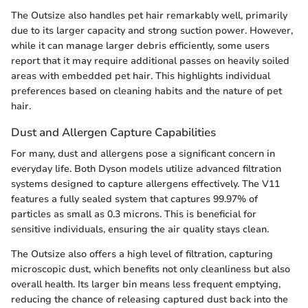
The Outsize also handles pet hair remarkably well, primarily
due to its larger capacity and strong suction power. However,
while it can manage larger debris efficiently, some users
report that it may require additional passes on heavily soiled
areas with embedded pet hair. This highlights individual
preferences based on cleaning habits and the nature of pet
hair.
Dust and Allergen Capture Capabilities
For many, dust and allergens pose a significant concern in
everyday life. Both Dyson models utilize advanced filtration
systems designed to capture allergens effectively. The V11
features a fully sealed system that captures 99.97% of
particles as small as 0.3 microns. This is beneficial for
sensitive individuals, ensuring the air quality stays clean.
The Outsize also offers a high level of filtration, capturing
microscopic dust, which benefits not only cleanliness but also
overall health. Its larger bin means less frequent emptying,
reducing the chance of releasing captured dust back into the