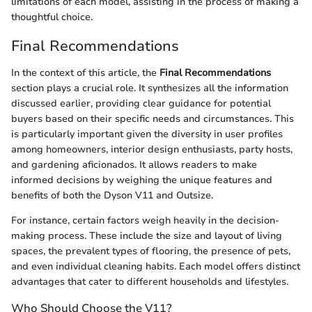
limitations of each model, assisting in the process of making a
thoughtful choice.
Final Recommendations
In the context of this article, the
Final Recommendations
section plays a crucial role. It synthesizes all the information
discussed earlier, providing clear guidance for potential
buyers based on their specific needs and circumstances. This
is particularly important given the diversity in user profiles
among homeowners, interior design enthusiasts, party hosts,
and gardening aficionados. It allows readers to make
informed decisions by weighing the unique features and
benefits of both the Dyson V11 and Outsize.
For instance, certain factors weigh heavily in the decision-
making process. These include the size and layout of living
spaces, the prevalent types of flooring, the presence of pets,
and even individual cleaning habits. Each model offers distinct
advantages that cater to different households and lifestyles.
Who Should Choose the V11?