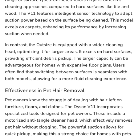
cleaning approaches compared to hard surfaces like tile and
wood. The V11 features intelligent sensor technology to adapt
suction power based on the surface being cleaned. This model
excels on carpets, enhancing its performance by increasing
suction when needed.
In contrast, the Outsize is equipped with a wider cleaning
head, optimizing it for larger areas. It excels on hard surfaces,
providing efficient debris pickup. The larger capacity can be
advantageous for homes with expansive floor plans. Users
often find that switching between surfaces is seamless with
both models, allowing for a more fluid cleaning experience.
Effectiveness in Pet Hair Removal
Pet owners know the struggle of dealing with hair left on
furniture, floors, and clothes. The Dyson V11 incorporates
specialized tools designed for pet owners. These include a
motorized anti-tangle cleaner head, which effectively removes
pet hair without clogging. The powerful suction allows for
quick pickup, making this a strong choice for homes with pets.