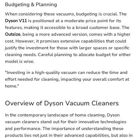
Budgeting & Planning
When considering these vacuums, budgeting is crucial. The
Dyson V11
is positioned at a moderate price point for its
features, making it accessible to a broad customer base. The
Outsize
, being a more advanced version, comes with a higher
cost. However, it promises extensive capabilities that could
justify the investment for those with larger spaces or specific
cleaning needs. Careful planning to allocate budget for either
model is wise.
"Investing in a high-quality vacuum can reduce the time and
effort needed for cleaning, impacting your overall comfort at
home."
Overview of Dyson Vacuum Cleaners
In the contemporary landscape of home cleaning, Dyson
vacuum cleaners stand out for their innovative technologies
and performance. The importance of understanding these
products lies not just in their advanced capabilities, but also in