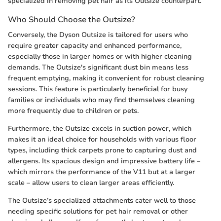
specialized in removing pet hair as its Outsize counterpart.
Who Should Choose the Outsize?
Conversely, the Dyson Outsize is tailored for users who
require greater capacity and enhanced performance,
especially those in larger homes or with higher cleaning
demands. The Outsize's significant dust bin means less
frequent emptying, making it convenient for robust cleaning
sessions. This feature is particularly beneficial for busy
families or individuals who may find themselves cleaning
more frequently due to children or pets.
Furthermore, the Outsize excels in suction power, which
makes it an ideal choice for households with various floor
types, including thick carpets prone to capturing dust and
allergens. Its spacious design and impressive battery life –
which mirrors the performance of the V11 but at a larger
scale – allow users to clean larger areas efficiently.
The Outsize’s specialized attachments cater well to those
needing specific solutions for pet hair removal or other