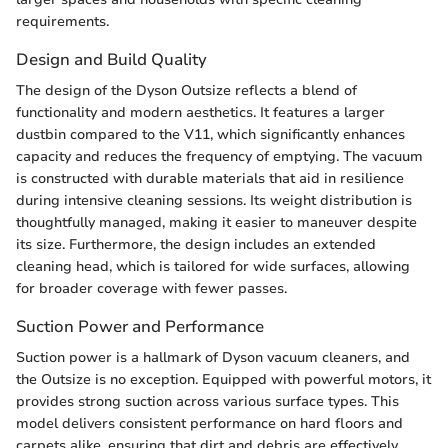
requirements.
Design and Build Quality
The design of the Dyson Outsize reflects a blend of
functionality and modern aesthetics. It features a larger
dustbin compared to the V11, which significantly enhances
capacity and reduces the frequency of emptying. The vacuum
is constructed with durable materials that aid in resilience
during intensive cleaning sessions. Its weight distribution is
thoughtfully managed, making it easier to maneuver despite
its size. Furthermore, the design includes an extended
cleaning head, which is tailored for wide surfaces, allowing
for broader coverage with fewer passes.
Suction Power and Performance
Suction power is a hallmark of Dyson vacuum cleaners, and
the Outsize is no exception. Equipped with powerful motors, it
provides strong suction across various surface types. This
model delivers consistent performance on hard floors and
carpets alike, ensuring that dirt and debris are effectively