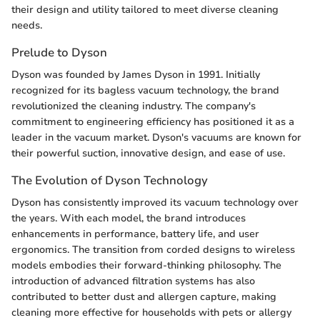
their design and utility tailored to meet diverse cleaning
needs.
Prelude to Dyson
Dyson was founded by James Dyson in 1991. Initially
recognized for its bagless vacuum technology, the brand
revolutionized the cleaning industry. The company's
commitment to engineering efficiency has positioned it as a
leader in the vacuum market. Dyson's vacuums are known for
their powerful suction, innovative design, and ease of use.
The Evolution of Dyson Technology
Dyson has consistently improved its vacuum technology over
the years. With each model, the brand introduces
enhancements in performance, battery life, and user
ergonomics. The transition from corded designs to wireless
models embodies their forward-thinking philosophy. The
introduction of advanced filtration systems has also
contributed to better dust and allergen capture, making
cleaning more effective for households with pets or allergy