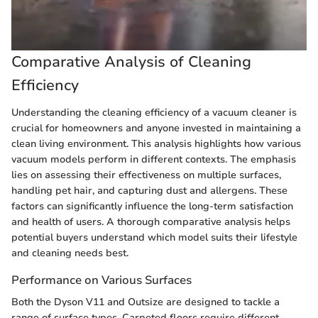
Comparative Analysis of Cleaning
Efficiency
Understanding the cleaning efficiency of a vacuum cleaner is
crucial for homeowners and anyone invested in maintaining a
clean living environment. This analysis highlights how various
vacuum models perform in different contexts. The emphasis
lies on assessing their effectiveness on multiple surfaces,
handling pet hair, and capturing dust and allergens. These
factors can significantly influence the long-term satisfaction
and health of users. A thorough comparative analysis helps
potential buyers understand which model suits their lifestyle
and cleaning needs best.
Performance on Various Surfaces
Both the Dyson V11 and Outsize are designed to tackle a
range of surface types. Carpeted floors require different