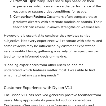
Practical Tips:
Many users share tips based on their
experiences, which can enhance the performance of the
vacuums or suggest ideal conditions for usage.
Comparison Factors:
Customers often compare these
products directly with alternate models or brands. Their
feedback can reveal unknown strengths or weaknesses.
However, it is essential to consider that reviews can be
subjective. Not every experience will resonate with others, and
some reviews may be influenced by customer expectation
versus reality. Hence, gathering a variety of perspectives can
lead to more informed decision-making.
"Reading experiences from other users helped me
understand which features matter most. I was able to find
what matched my cleaning needs."
Customer Experience with Dyson V11
The Dyson V11 has received generally positive feedback from
users. Many appreciate its powerful suction capabilities.
Customers often mention its performance on carpets and