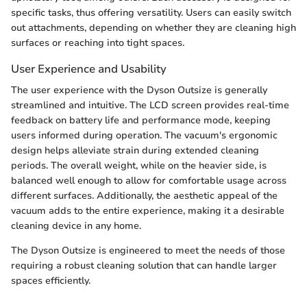
specific tasks, thus offering versatility. Users can easily switch
out attachments, depending on whether they are cleaning high
surfaces or reaching into tight spaces.
User Experience and Usability
The user experience with the Dyson Outsize is generally
streamlined and intuitive. The LCD screen provides real-time
feedback on battery life and performance mode, keeping
users informed during operation. The vacuum's ergonomic
design helps alleviate strain during extended cleaning
periods. The overall weight, while on the heavier side, is
balanced well enough to allow for comfortable usage across
different surfaces. Additionally, the aesthetic appeal of the
vacuum adds to the entire experience, making it a desirable
cleaning device in any home.
The Dyson Outsize is engineered to meet the needs of those
requiring a robust cleaning solution that can handle larger
spaces efficiently.