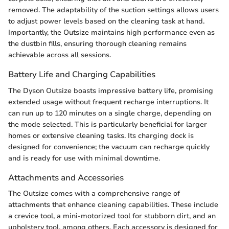
removed. The adaptability of the suction settings allows users
to adjust power levels based on the cleaning task at hand.
Importantly, the Outsize maintains high performance even as
the dustbin fills, ensuring thorough cleaning remains
achievable across all sessions.
Battery Life and Charging Capabilities
The Dyson Outsize boasts impressive battery life, promising
extended usage without frequent recharge interruptions. It
can run up to 120 minutes on a single charge, depending on
the mode selected. This is particularly beneficial for larger
homes or extensive cleaning tasks. Its charging dock is
designed for convenience; the vacuum can recharge quickly
and is ready for use with minimal downtime.
Attachments and Accessories
The Outsize comes with a comprehensive range of
attachments that enhance cleaning capabilities. These include
a crevice tool, a mini-motorized tool for stubborn dirt, and an
upholstery tool, among others. Each accessory is designed for