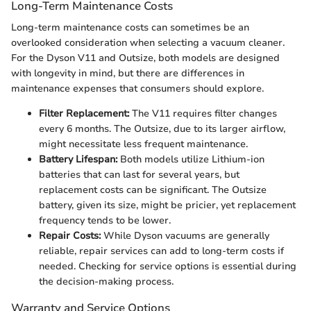
Long-Term Maintenance Costs
Long-term maintenance costs can sometimes be an
overlooked consideration when selecting a vacuum cleaner.
For the Dyson V11 and Outsize, both models are designed
with longevity in mind, but there are differences in
maintenance expenses that consumers should explore.
Filter Replacement:
The V11 requires filter changes
every 6 months. The Outsize, due to its larger airflow,
might necessitate less frequent maintenance.
Battery Lifespan:
Both models utilize Lithium-ion
batteries that can last for several years, but
replacement costs can be significant. The Outsize
battery, given its size, might be pricier, yet replacement
frequency tends to be lower.
Repair Costs:
While Dyson vacuums are generally
reliable, repair services can add to long-term costs if
needed. Checking for service options is essential during
the decision-making process.
Warranty and Service Options