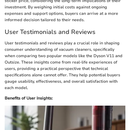
sticker price, considering the long-term implications of their
investment. By weighing initial costs against ongoing
expenses and support options, buyers can arrive at a more
informed decision tailored to their needs.
User Testimonials and Reviews
User testimonials and reviews play a crucial role in shaping
consumer understanding of vacuum cleaners, specifically
when comparing two popular models like the Dyson V11 and
Outsize. These insights come from real-life experiences of
users, providing a practical perspective that technical
specifications alone cannot offer. They help potential buyers
gauge usability, effectiveness, and overall satisfaction with
each model.
Benefits of User Insights: