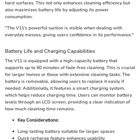
hard surfaces. This not only enhances cleaning efficiency but
also maximizes battery life by adjusting its power
consumption.
"The V11’s powerful suction is visible when dealing with
everyday messes, giving users confidence in its performance."
Battery Life and Charging Capabilities
The V11 is equipped with a high-capacity battery that
supports up to 60 minutes of fade-free cleaning. This is crucial
for larger homes or those with extensive cleaning tasks. The
battery is removable, allowing users to replace it easily if
needed. Additionally, it features a smart charging system,
which helps reduce charging time. Users can monitor battery
levels through an LCD screen, providing a clear indication of
how much cleaning time remains.
Key Considerations:
Long-lasting battery suitable for larger spaces
Quick recharge feature enhances usability