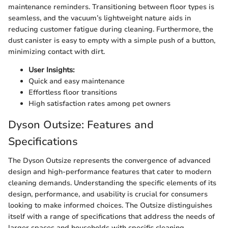
maintenance reminders. Transitioning between floor types is
seamless, and the vacuum’s lightweight nature aids in
reducing customer fatigue during cleaning. Furthermore, the
dust canister is easy to empty with a simple push of a button,
minimizing contact with dirt.
User Insights:
Quick and easy maintenance
Effortless floor transitions
High satisfaction rates among pet owners
Dyson Outsize: Features and
Specifications
The Dyson Outsize represents the convergence of advanced
design and high-performance features that cater to modern
cleaning demands. Understanding the specific elements of its
design, performance, and usability is crucial for consumers
looking to make informed choices. The Outsize distinguishes
itself with a range of specifications that address the needs of
larger spaces and households with specific cleaning