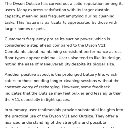
The Dyson Outsize has carved out a solid reputation among its
users. Many express satisfaction with its larger dustbin
capacity, meaning less frequent emptying during cleaning
tasks. This feature is particularly appreciated by those with
larger homes or pets.
Customers frequently praise its suction power, which is
considered a step ahead compared to the Dyson V11.
Complaints about maintaining consistent performance across
floor types appear minimal. Users also tend to like its design,
noting the ease of maneuverability despite its bigger size.
Another positive aspect is the prolonged battery life, which
caters to those needing longer cleaning sessions without the
constant worry of recharging. However, some feedback
indicates that the Outsize may feel bulkier and less agile than
the V11, especially in tight spaces.
In summary, user testimonials provide substantial insights into
the practical use of the Dyson V11 and Outsize. They offer a
nuanced understanding of the strengths and possible