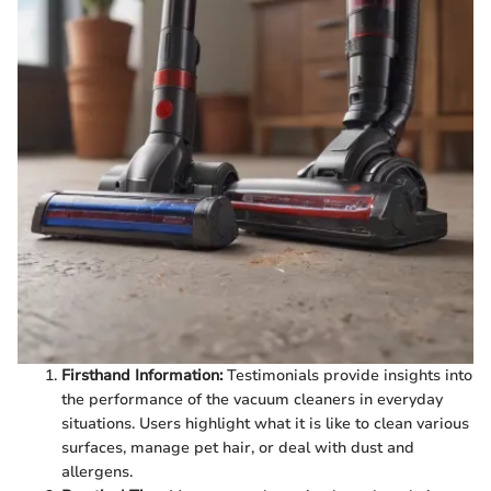
Firsthand Information:
Testimonials provide insights into
the performance of the vacuum cleaners in everyday
situations. Users highlight what it is like to clean various
surfaces, manage pet hair, or deal with dust and
allergens.