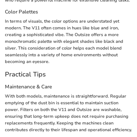
who require a powerful machine for extensive cleaning tasks.
Color Palettes
In terms of visuals, the color options are understated yet
modern. The V11 often comes in hues like blue and iron,
creating a sophisticated vibe. The Outsize offers a more
monochromatic palette with elegant shades like black and
silver. This consideration of color helps each model blend
seamlessly into a variety of home environments without
becoming an eyesore.
Practical Tips
Maintenance & Care
With both models, maintenance is straightforward. Regular
emptying of the dust bin is essential to maintain suction
power. Filters on both the V11 and Outsize are washable,
ensuring that long-term upkeep does not require purchasing
replacements frequently. Keeping the machines clean
contributes directly to their lifespan and operational efficiency.