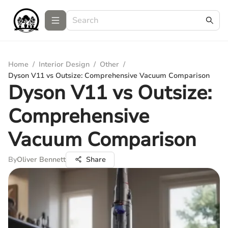
Home
/
Interior Design
/
Other
/
Dyson V11 vs Outsize: Comprehensive Vacuum Comparison
Dyson V11 vs Outsize:
Comprehensive
Vacuum Comparison
By
Oliver Bennett
Share