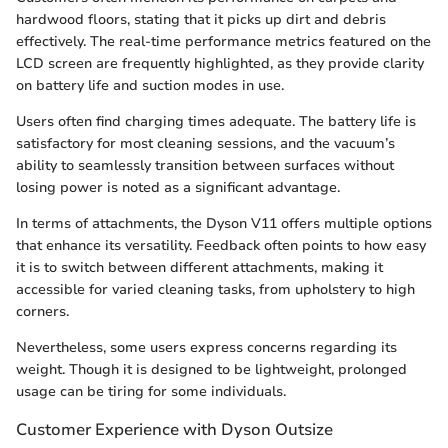
hardwood floors, stating that it picks up dirt and debris
effectively. The real-time performance metrics featured on the
LCD screen are frequently highlighted, as they provide clarity
on battery life and suction modes in use.
Users often find charging times adequate. The battery life is
satisfactory for most cleaning sessions, and the vacuum’s
ability to seamlessly transition between surfaces without
losing power is noted as a significant advantage.
In terms of attachments, the Dyson V11 offers multiple options
that enhance its versatility. Feedback often points to how easy
it is to switch between different attachments, making it
accessible for varied cleaning tasks, from upholstery to high
corners.
Nevertheless, some users express concerns regarding its
weight. Though it is designed to be lightweight, prolonged
usage can be tiring for some individuals.
Customer Experience with Dyson Outsize