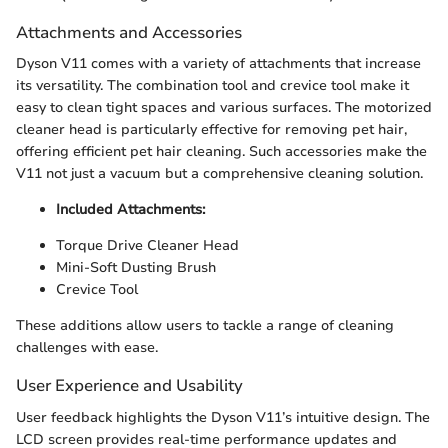
Attachments and Accessories
Dyson V11 comes with a variety of attachments that increase
its versatility. The combination tool and crevice tool make it
easy to clean tight spaces and various surfaces. The motorized
cleaner head is particularly effective for removing pet hair,
offering efficient pet hair cleaning. Such accessories make the
V11 not just a vacuum but a comprehensive cleaning solution.
Included Attachments:
Torque Drive Cleaner Head
Mini-Soft Dusting Brush
Crevice Tool
These additions allow users to tackle a range of cleaning
challenges with ease.
User Experience and Usability
User feedback highlights the Dyson V11’s intuitive design. The
LCD screen provides real-time performance updates and