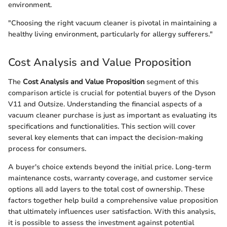
environment.
"Choosing the right vacuum cleaner is pivotal in maintaining a
healthy living environment, particularly for allergy sufferers."
Cost Analysis and Value Proposition
The
Cost Analysis and Value Proposition
segment of this
comparison article is crucial for potential buyers of the Dyson
V11 and Outsize. Understanding the financial aspects of a
vacuum cleaner purchase is just as important as evaluating its
specifications and functionalities. This section will cover
several key elements that can impact the decision-making
process for consumers.
A buyer's choice extends beyond the initial price. Long-term
maintenance costs, warranty coverage, and customer service
options all add layers to the total cost of ownership. These
factors together help build a comprehensive value proposition
that ultimately influences user satisfaction. With this analysis,
it is possible to assess the investment against potential