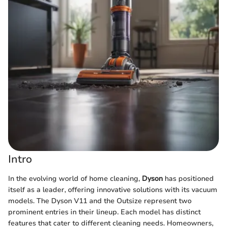
Intro
In the evolving world of home cleaning,
Dyson
has positioned
itself as a leader, offering innovative solutions with its vacuum
models. The Dyson V11 and the Outsize represent two
prominent entries in their lineup. Each model has distinct
features that cater to different cleaning needs. Homeowners,