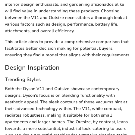
interior design enthusiasts, and gardening aficionados alike
will find value in understanding these products. Choosing
between the V11 and Outsize necessitates a thorough look at
various factors such as design, performance, battery life,
attachments, and overall efficiency.
This article aims to provide a comprehensive comparison that
facilitates better decision making for potential buyers,
ensuring they find a model that aligns with their requirements.
Design Inspiration
Trending Styles
Both the Dyson V11 and Outsize showcase contemporary
designs. Dyson’s focus is on blending functionality with
aesthetic appeal. The sleek contours of these vacuums hint at
their advanced technology within. The V11, while compact,
radiates robustness, making it suitable for both small
apartments and larger homes. The Outsize, by contrast, leans
towards a more substantial, industrial look, catering to users