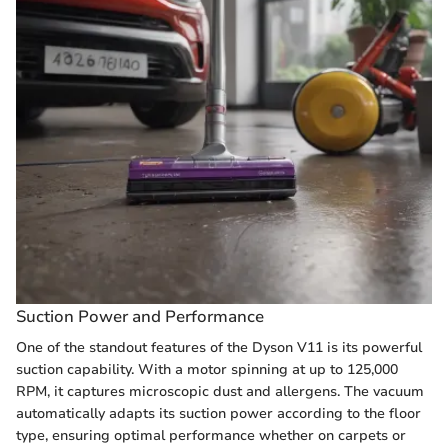
Suction Power and Performance
One of the standout features of the Dyson V11 is its powerful
suction capability. With a motor spinning at up to 125,000
RPM, it captures microscopic dust and allergens. The vacuum
automatically adapts its suction power according to the floor
type, ensuring optimal performance whether on carpets or