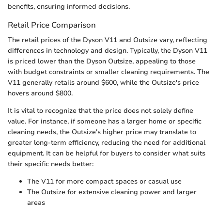
benefits, ensuring informed decisions.
Retail Price Comparison
The retail prices of the Dyson V11 and Outsize vary, reflecting
differences in technology and design. Typically, the Dyson V11
is priced lower than the Dyson Outsize, appealing to those
with budget constraints or smaller cleaning requirements. The
V11 generally retails around $600, while the Outsize's price
hovers around $800.
It is vital to recognize that the price does not solely define
value. For instance, if someone has a larger home or specific
cleaning needs, the Outsize's higher price may translate to
greater long-term efficiency, reducing the need for additional
equipment. It can be helpful for buyers to consider what suits
their specific needs better:
The V11 for more compact spaces or casual use
The Outsize for extensive cleaning power and larger
areas