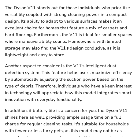
The Dyson V11 stands out for those individuals who prioritize
versatility coupled with strong cleaning power in a compact
design. Its ability to adapt to various surfaces makes it an
excellent choice for homes that feature a mix of carpets and
hard flooring. Furthermore, the V11 is ideal for smaller spaces
where maneuverability counts. Homeowners with limited
storage may also find the
V11's
design conducive, as it is
lightweight and easy to store.
Another aspect to consider is the V11’s intelligent dust
detection system. This feature helps users maximize efficiency
by automatically adjusting the suction power based on the
type of debris. Therefore, individuals who have a keen interest
in technology will appreciate how this model integrates smart
innovation with everyday functionality.
In addition, if battery life is a concern for you, the Dyson V11
shines here as well, providing ample usage time on a full
charge for regular cleaning tasks. It's suitable for households
with fewer or less furry pets, as this model may not be as