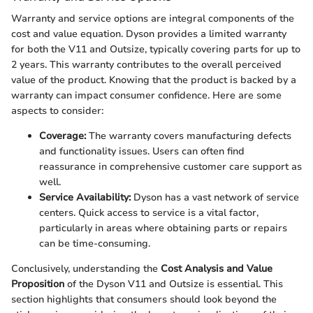
Warranty and service options are integral components of the
cost and value equation. Dyson provides a limited warranty
for both the V11 and Outsize, typically covering parts for up to
2 years. This warranty contributes to the overall perceived
value of the product. Knowing that the product is backed by a
warranty can impact consumer confidence. Here are some
aspects to consider:
Coverage:
The warranty covers manufacturing defects
and functionality issues. Users can often find
reassurance in comprehensive customer care support as
well.
Service Availability:
Dyson has a vast network of service
centers. Quick access to service is a vital factor,
particularly in areas where obtaining parts or repairs
can be time-consuming.
Conclusively, understanding the
Cost Analysis and Value
Proposition
of the Dyson V11 and Outsize is essential. This
section highlights that consumers should look beyond the