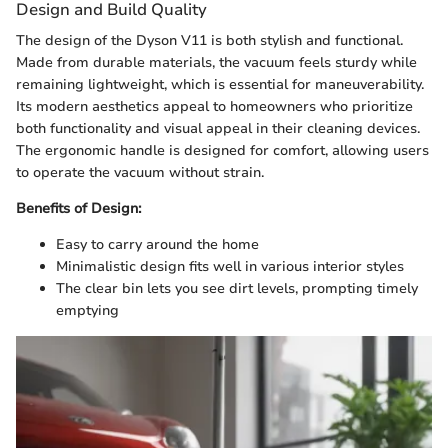
Design and Build Quality
The design of the Dyson V11 is both stylish and functional.
Made from durable materials, the vacuum feels sturdy while
remaining lightweight, which is essential for maneuverability.
Its modern aesthetics appeal to homeowners who prioritize
both functionality and visual appeal in their cleaning devices.
The ergonomic handle is designed for comfort, allowing users
to operate the vacuum without strain.
Benefits of Design:
Easy to carry around the home
Minimalistic design fits well in various interior styles
The clear bin lets you see dirt levels, prompting timely
emptying