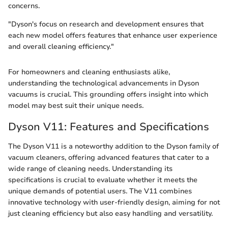
concerns.
"Dyson's focus on research and development ensures that
each new model offers features that enhance user experience
and overall cleaning efficiency."
For homeowners and cleaning enthusiasts alike,
understanding the technological advancements in Dyson
vacuums is crucial. This grounding offers insight into which
model may best suit their unique needs.
Dyson V11: Features and Specifications
The Dyson V11 is a noteworthy addition to the Dyson family of
vacuum cleaners, offering advanced features that cater to a
wide range of cleaning needs. Understanding its
specifications is crucial to evaluate whether it meets the
unique demands of potential users. The V11 combines
innovative technology with user-friendly design, aiming for not
just cleaning efficiency but also easy handling and versatility.