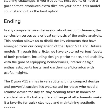
cleaning challenges. If you frequently host events or have a
garden that introduces extra dirt into your home, this model
could stand out as the best option.
Ending
In any comprehensive discussion about vacuum cleaners, the
conclusion serves as a critical synthesis of the entire analysis.
This section allows us to distill the key elements that have
emerged from our comparison of the Dyson V11 and Outsize
models. Through this article, we have explored various facets
of both products, including design, performance, and usability,
with the goal of equipping homeowners, interior design
enthusiasts, party hosts, and gardening aficionados with
useful insights.
The Dyson V11 shines in versatility with its compact design
and powerful suction. It's well-suited for those who need a
reliable device for day-to-day cleaning tasks in homes of
standard size. Its battery life and range of attachments make
it a favorite for quick cleanups and maintaining aesthetic
spaces.