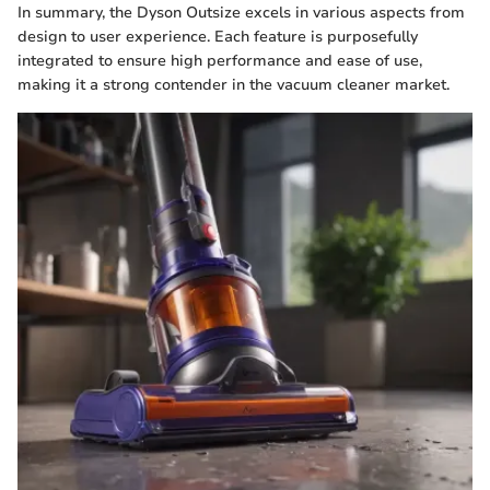
In summary, the Dyson Outsize excels in various aspects from
design to user experience. Each feature is purposefully
integrated to ensure high performance and ease of use,
making it a strong contender in the vacuum cleaner market.