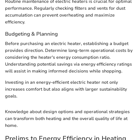
Routine maintenance of electric heaters is crucial for optimal
performance. Regularly checking filters and vents for dust
accumulation can prevent overheating and maximize
efficiency.
Budgeting & Planning
Before purchasing an electric heater, establishing a budget
provides direction. Determine long-term operational costs by
considering the heater's energy consumption ratio.
Understanding potential savings via energy efficiency ratings
will assist in making informed decisions while shopping.
Investing in an energy-efficient electric heater not only
increases comfort but also aligns with larger sustainability
goals.
Knowledge about design options and operational strategies
can transform both heating and the overall quality of life at
home.
Prelims to Energy Efficiency in Heating