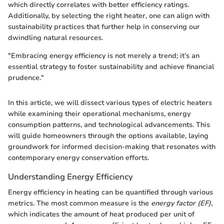
which directly correlates with better efficiency ratings.
Additionally, by selecting the right heater, one can align with
sustainability practices that further help in conserving our
dwindling natural resources.
"Embracing energy efficiency is not merely a trend; it’s an
essential strategy to foster sustainability and achieve financial
prudence."
In this article, we will dissect various types of electric heaters
while examining their operational mechanisms, energy
consumption patterns, and technological advancements. This
will guide homeowners through the options available, laying
groundwork for informed decision-making that resonates with
contemporary energy conservation efforts.
Understanding Energy Efficiency
Energy efficiency in heating can be quantified through various
metrics. The most common measure is the
energy factor (EF)
,
which indicates the amount of heat produced per unit of