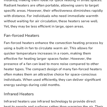
instantly, making them ideal for quick heating in small spaces.
Radiant heaters are often portable, allowing users to target
specific areas. However, their effectiveness diminishes rapidly
with distance. For individuals who need immediate warmth
without waiting for air circulation, these heaters serve well.
Yet, they may be less efficient in large, open areas.
Fan-forced Heaters
Fan-forced heaters enhance the convection heating process by
using a built-in fan to circulate warm air. This allows for
quicker temperature increases in a room, making them
effective for heating larger spaces faster. However, the
presence of a fan can lead to more noise compared to other
heater types. The compact design of many fan-forced heaters
often makes them an attractive choice for space-conscious
individuals. When used efficiently, they can deliver significant
energy savings during cold months.
Infrared Heaters
Infrared heaters use infrared technology to provide direct
heat to people and surfaces rather than warming the air. Their