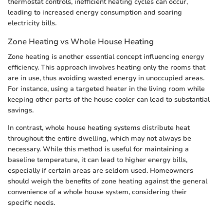
thermostat controls, inefficient heating cycles can occur,
leading to increased energy consumption and soaring
electricity bills.
Zone Heating vs Whole House Heating
Zone heating is another essential concept influencing energy
efficiency. This approach involves heating only the rooms that
are in use, thus avoiding wasted energy in unoccupied areas.
For instance, using a targeted heater in the living room while
keeping other parts of the house cooler can lead to substantial
savings.
In contrast, whole house heating systems distribute heat
throughout the entire dwelling, which may not always be
necessary. While this method is useful for maintaining a
baseline temperature, it can lead to higher energy bills,
especially if certain areas are seldom used. Homeowners
should weigh the benefits of zone heating against the general
convenience of a whole house system, considering their
specific needs.