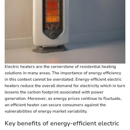
Electric heaters are the cornerstone of residential heating
solutions in many areas. The importance of energy efficiency
in this context cannot be overstated. Energy-efficient electric
heaters reduce the overall demand for electricity which in turn
lessens the carbon footprint associated with power
generation. Moreover, as energy prices continue to fluctuate,
an efficient heater can secure consumers against the
vulnerabilities of energy market variability.
Key benefits of energy-efficient electric