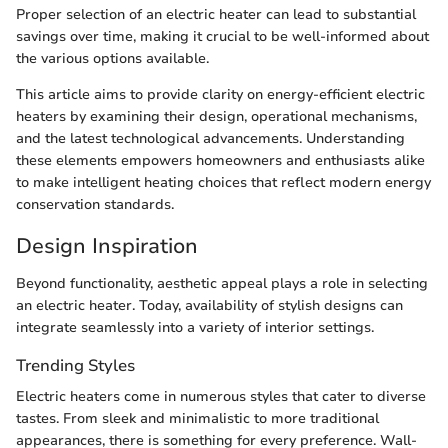
Proper selection of an electric heater can lead to substantial
savings over time, making it crucial to be well-informed about
the various options available.
This article aims to provide clarity on energy-efficient electric
heaters by examining their design, operational mechanisms,
and the latest technological advancements. Understanding
these elements empowers homeowners and enthusiasts alike
to make intelligent heating choices that reflect modern energy
conservation standards.
Design Inspiration
Beyond functionality, aesthetic appeal plays a role in selecting
an electric heater. Today, availability of stylish designs can
integrate seamlessly into a variety of interior settings.
Trending Styles
Electric heaters come in numerous styles that cater to diverse
tastes. From sleek and minimalistic to more traditional
appearances, there is something for every preference. Wall-