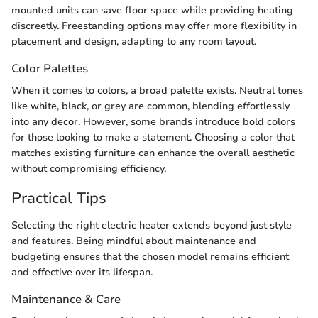
mounted units can save floor space while providing heating
discreetly. Freestanding options may offer more flexibility in
placement and design, adapting to any room layout.
Color Palettes
When it comes to colors, a broad palette exists. Neutral tones
like white, black, or grey are common, blending effortlessly
into any decor. However, some brands introduce bold colors
for those looking to make a statement. Choosing a color that
matches existing furniture can enhance the overall aesthetic
without compromising efficiency.
Practical Tips
Selecting the right electric heater extends beyond just style
and features. Being mindful about maintenance and
budgeting ensures that the chosen model remains efficient
and effective over its lifespan.
Maintenance & Care