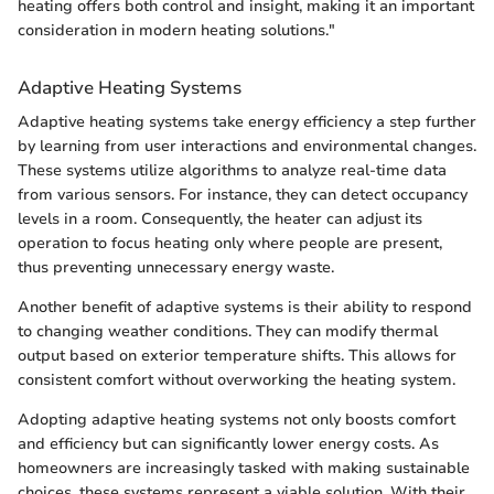
heating offers both control and insight, making it an important
consideration in modern heating solutions."
Adaptive Heating Systems
Adaptive heating systems take energy efficiency a step further
by learning from user interactions and environmental changes.
These systems utilize algorithms to analyze real-time data
from various sensors. For instance, they can detect occupancy
levels in a room. Consequently, the heater can adjust its
operation to focus heating only where people are present,
thus preventing unnecessary energy waste.
Another benefit of adaptive systems is their ability to respond
to changing weather conditions. They can modify thermal
output based on exterior temperature shifts. This allows for
consistent comfort without overworking the heating system.
Adopting adaptive heating systems not only boosts comfort
and efficiency but can significantly lower energy costs. As
homeowners are increasingly tasked with making sustainable
choices, these systems represent a viable solution. With their