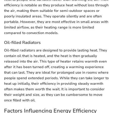
efficiency is notable as they produce heat without loss through
the air, making them suitable for semi-outdoor spaces or
poorly insulated areas. They operate silently and are often
portable. However, they are most effective in small areas with
limited airflow, as their heating range is more limited
compared to convection models.
Oil-filled Radiators
Oil-filled radiators are designed to provide lasting heat. They
contain oil that is heated, and the heat is then gradually
released into the air. This type of heater retains warmth even
after it has been turned off, creating a warming experience
that can last. They are ideal for prolonged use in rooms where
people spend extended periods. While they can take longer to
heat up initially, their efficiency in providing steady warmth
often makes them worth the wait. It is important to consider
their weight and size, as they can be cumbersome to move
once filled with oil.
Factors Influencing Energy Efficiency