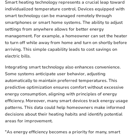
Smart heating technology represents a crucial leap toward
individualized temperature control. Devices equipped with
smart technology can be managed remotely through
smartphones or smart home systems. The ability to adjust
settings from anywhere allows for better energy
management. For example, a homeowner can set the heater
to turn off while away from home and turn on shortly before
arriving. This simple capability leads to cost savings on
electric bills.
Integrating smart technology also enhances convenience.
Some systems anticipate user behavior, adjusting
automatically to maintain preferred temperatures. This
predictive optimization ensures comfort without excessive
energy consumption, aligning with principles of energy
efficiency. Moreover, many smart devices track energy usage
patterns. This data could help homeowners make informed
decisions about their heating habits and identify potential
areas for improvement.
"As energy efficiency becomes a priority for many, smart