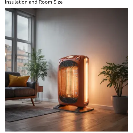
Insulation and Room Size