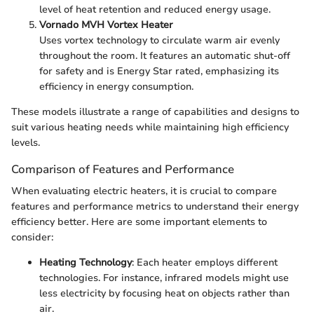
level of heat retention and reduced energy usage.
Vornado MVH Vortex Heater
Uses vortex technology to circulate warm air evenly
throughout the room. It features an automatic shut-off
for safety and is Energy Star rated, emphasizing its
efficiency in energy consumption.
These models illustrate a range of capabilities and designs to
suit various heating needs while maintaining high efficiency
levels.
Comparison of Features and Performance
When evaluating electric heaters, it is crucial to compare
features and performance metrics to understand their energy
efficiency better. Here are some important elements to
consider:
Heating Technology
: Each heater employs different
technologies. For instance, infrared models might use
less electricity by focusing heat on objects rather than
air.