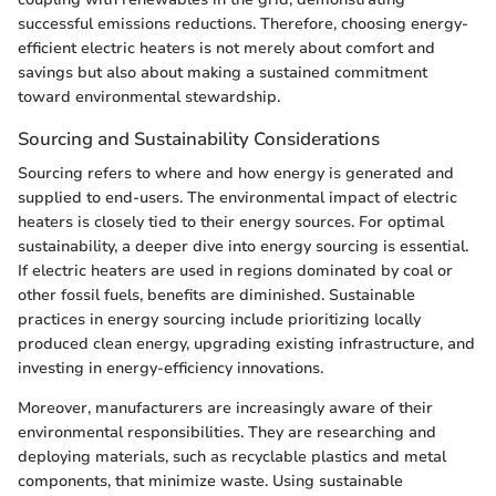
successful emissions reductions. Therefore, choosing energy-
efficient electric heaters is not merely about comfort and
savings but also about making a sustained commitment
toward environmental stewardship.
Sourcing and Sustainability Considerations
Sourcing refers to where and how energy is generated and
supplied to end-users. The environmental impact of electric
heaters is closely tied to their energy sources. For optimal
sustainability, a deeper dive into energy sourcing is essential.
If electric heaters are used in regions dominated by coal or
other fossil fuels, benefits are diminished. Sustainable
practices in energy sourcing include prioritizing locally
produced clean energy, upgrading existing infrastructure, and
investing in energy-efficiency innovations.
Moreover, manufacturers are increasingly aware of their
environmental responsibilities. They are researching and
deploying materials, such as recyclable plastics and metal
components, that minimize waste. Using sustainable