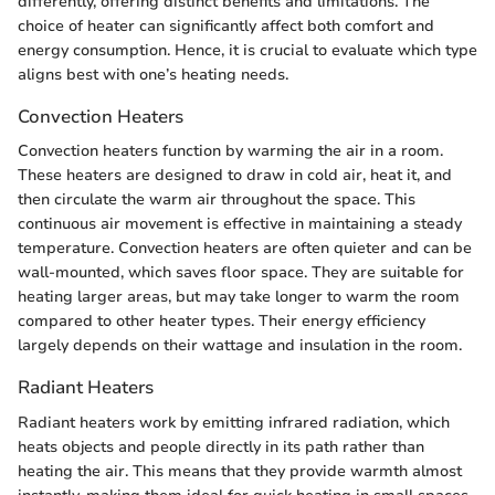
differently, offering distinct benefits and limitations. The
choice of heater can significantly affect both comfort and
energy consumption. Hence, it is crucial to evaluate which type
aligns best with one’s heating needs.
Convection Heaters
Convection heaters function by warming the air in a room.
These heaters are designed to draw in cold air, heat it, and
then circulate the warm air throughout the space. This
continuous air movement is effective in maintaining a steady
temperature. Convection heaters are often quieter and can be
wall-mounted, which saves floor space. They are suitable for
heating larger areas, but may take longer to warm the room
compared to other heater types. Their energy efficiency
largely depends on their wattage and insulation in the room.
Radiant Heaters
Radiant heaters work by emitting infrared radiation, which
heats objects and people directly in its path rather than
heating the air. This means that they provide warmth almost