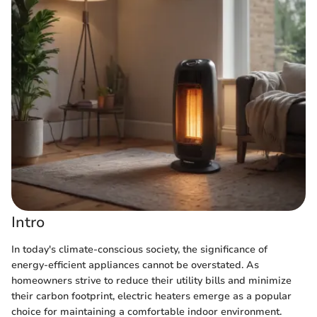
Intro
In today's climate-conscious society, the significance of
energy-efficient appliances cannot be overstated. As
homeowners strive to reduce their utility bills and minimize
their carbon footprint, electric heaters emerge as a popular
choice for maintaining a comfortable indoor environment.