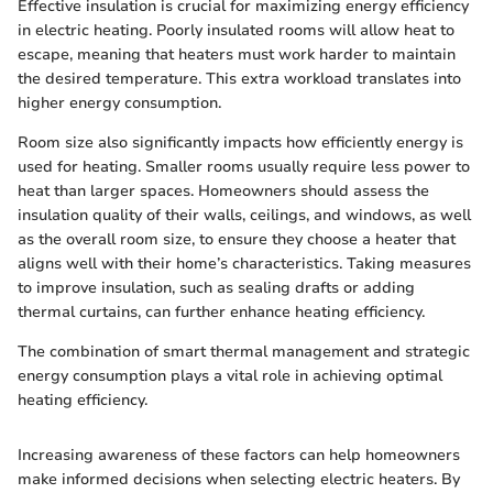
Effective insulation is crucial for maximizing energy efficiency
in electric heating. Poorly insulated rooms will allow heat to
escape, meaning that heaters must work harder to maintain
the desired temperature. This extra workload translates into
higher energy consumption.
Room size also significantly impacts how efficiently energy is
used for heating. Smaller rooms usually require less power to
heat than larger spaces. Homeowners should assess the
insulation quality of their walls, ceilings, and windows, as well
as the overall room size, to ensure they choose a heater that
aligns well with their home’s characteristics. Taking measures
to improve insulation, such as sealing drafts or adding
thermal curtains, can further enhance heating efficiency.
The combination of smart thermal management and strategic
energy consumption plays a vital role in achieving optimal
heating efficiency.
Increasing awareness of these factors can help homeowners
make informed decisions when selecting electric heaters. By