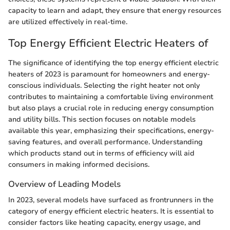
capacity to learn and adapt, they ensure that energy resources
are utilized effectively in real-time.
Top Energy Efficient Electric Heaters of
The significance of identifying the top energy efficient electric
heaters of 2023 is paramount for homeowners and energy-
conscious individuals. Selecting the right heater not only
contributes to maintaining a comfortable living environment
but also plays a crucial role in reducing energy consumption
and utility bills. This section focuses on notable models
available this year, emphasizing their specifications, energy-
saving features, and overall performance. Understanding
which products stand out in terms of efficiency will aid
consumers in making informed decisions.
Overview of Leading Models
In 2023, several models have surfaced as frontrunners in the
category of energy efficient electric heaters. It is essential to
consider factors like heating capacity, energy usage, and