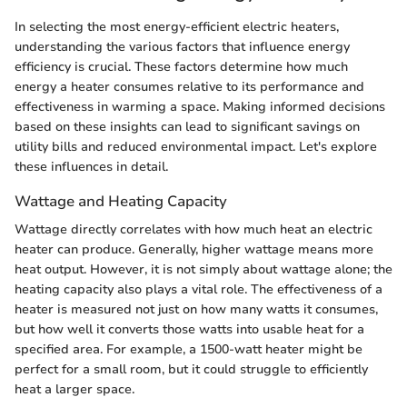
In selecting the most energy-efficient electric heaters,
understanding the various factors that influence energy
efficiency is crucial. These factors determine how much
energy a heater consumes relative to its performance and
effectiveness in warming a space. Making informed decisions
based on these insights can lead to significant savings on
utility bills and reduced environmental impact. Let's explore
these influences in detail.
Wattage and Heating Capacity
Wattage directly correlates with how much heat an electric
heater can produce. Generally, higher wattage means more
heat output. However, it is not simply about wattage alone; the
heating capacity also plays a vital role. The effectiveness of a
heater is measured not just on how many watts it consumes,
but how well it converts those watts into usable heat for a
specified area. For example, a 1500-watt heater might be
perfect for a small room, but it could struggle to efficiently
heat a larger space.