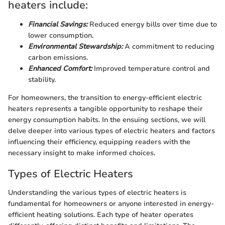
heaters include:
Financial Savings:
Reduced energy bills over time due to
lower consumption.
Environmental Stewardship:
A commitment to reducing
carbon emissions.
Enhanced Comfort:
Improved temperature control and
stability.
For homeowners, the transition to energy-efficient electric
heaters represents a tangible opportunity to reshape their
energy consumption habits. In the ensuing sections, we will
delve deeper into various types of electric heaters and factors
influencing their efficiency, equipping readers with the
necessary insight to make informed choices.
Types of Electric Heaters
Understanding the various types of electric heaters is
fundamental for homeowners or anyone interested in energy-
efficient heating solutions. Each type of heater operates