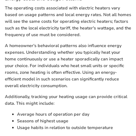
The operating costs associated with electric heaters vary
based on usage patterns and local energy rates. Not all homes
will see the same costs for operating electric heaters; factors
such as the local electricity tariff, the heater's wattage, and the
frequency of use must be considered.
A homeowner's behavioral patterns also influence energy
expenses. Understanding whether you typically heat your
home continuously or use a heater sporadically can impact
your choice. For individuals who heat small units or specific
rooms, zone heating is often effective. Using an energy-
efficient model in such scenarios can significantly reduce
overall electricity consumption.
Additionally, tracking your heating usage can provide critical
data. This might include:
Average hours of operation per day
Seasons of highest usage
Usage habits in relation to outside temperature