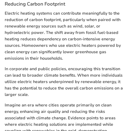
Reducing Carbon Footprint
Electric heating systems can contribute meaningfully to the
reduction of carbon footprint, particularly when paired with
renewable energy sources such as wind, solar, or
hydroelectric power. The shift away from fossil fuel-based
heating reduces dependency on carbon-intensive energy
sources. Homeowners who use electric heaters powered by
clean energy can significantly lower greenhouse gas
emissions in their households.
In corporate and public policies, encouraging this transition
can lead to broader climate benefits. When more individuals
utilize electric heaters underpinned by renewable energy, it
has the potential to reduce the overall carbon emissions on a
larger scale.
Imagine an era where cities operate primarily on clean
energy, enhancing air quality and reducing the risks
associated with climate change. Evidence points to areas
where electric heating solutions are implemented while
coupling with renewables in the grid, demonstrating