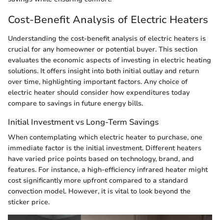
Cost-Benefit Analysis of Electric Heaters
Understanding the cost-benefit analysis of electric heaters is
crucial for any homeowner or potential buyer. This section
evaluates the economic aspects of investing in electric heating
solutions. It offers insight into both initial outlay and return
over time, highlighting important factors. Any choice of
electric heater should consider how expenditures today
compare to savings in future energy bills.
Initial Investment vs Long-Term Savings
When contemplating which electric heater to purchase, one
immediate factor is the initial investment. Different heaters
have varied price points based on technology, brand, and
features. For instance, a high-efficiency infrared heater might
cost significantly more upfront compared to a standard
convection model. However, it is vital to look beyond the
sticker price.