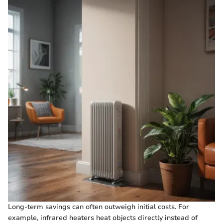
Long-term savings can often outweigh initial costs. For
example, infrared heaters heat objects directly instead of