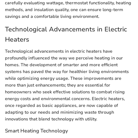
carefully evaluating wattage, thermostat functionality, heating
methods, and insulation quality, one can ensure long-term
savings and a comfortable living environment.
Technological Advancements in Electric
Heaters
Technological advancements in electric heaters have
profoundly influenced the way we perceive heating in our
homes. The development of smarter and more efficient
systems has paved the way for healthier living environments
while optimizing energy usage. These improvements are
more than just enhancements; they are essential for
homeowners who seek effective solutions to combat rising
energy costs and environmental concerns. Electric heaters,
once regarded as basic appliances, are now capable of
adapting to our needs and minimizing waste through
innovations that blend technology with utility.
Smart Heating Technology