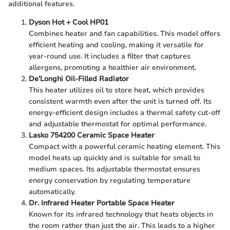
additional features.
Dyson Hot + Cool HP01
Combines heater and fan capabilities. This model offers
efficient heating and cooling, making it versatile for
year-round use. It includes a filter that captures
allergens, promoting a healthier air environment.
De’Longhi Oil-Filled Radiator
This heater utilizes oil to store heat, which provides
consistent warmth even after the unit is turned off. Its
energy-efficient design includes a thermal safety cut-off
and adjustable thermostat for optimal performance.
Lasko 754200 Ceramic Space Heater
Compact with a powerful ceramic heating element. This
model heats up quickly and is suitable for small to
medium spaces. Its adjustable thermostat ensures
energy conservation by regulating temperature
automatically.
Dr. Infrared Heater Portable Space Heater
Known for its infrared technology that heats objects in
the room rather than just the air. This leads to a higher