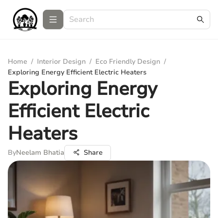
Home
/
Interior Design
/
Eco Friendly Design
/
Exploring Energy Efficient Electric Heaters
Exploring Energy
Efficient Electric
Heaters
By
Neelam Bhatia
Share