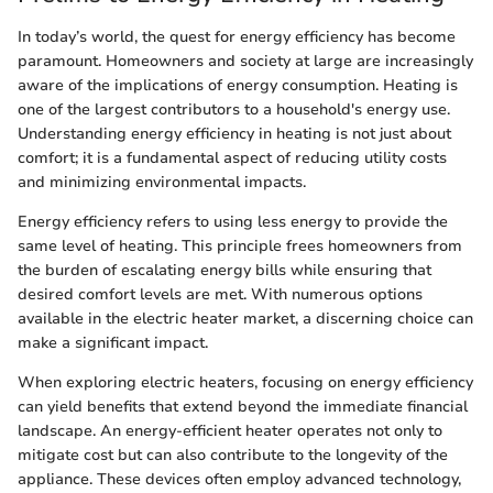
In today’s world, the quest for energy efficiency has become
paramount. Homeowners and society at large are increasingly
aware of the implications of energy consumption. Heating is
one of the largest contributors to a household's energy use.
Understanding energy efficiency in heating is not just about
comfort; it is a fundamental aspect of reducing utility costs
and minimizing environmental impacts.
Energy efficiency refers to using less energy to provide the
same level of heating. This principle frees homeowners from
the burden of escalating energy bills while ensuring that
desired comfort levels are met. With numerous options
available in the electric heater market, a discerning choice can
make a significant impact.
When exploring electric heaters, focusing on energy efficiency
can yield benefits that extend beyond the immediate financial
landscape. An energy-efficient heater operates not only to
mitigate cost but can also contribute to the longevity of the
appliance. These devices often employ advanced technology,