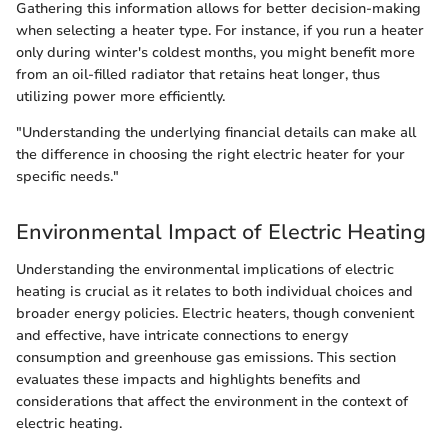
Gathering this information allows for better decision-making
when selecting a heater type. For instance, if you run a heater
only during winter's coldest months, you might benefit more
from an oil-filled radiator that retains heat longer, thus
utilizing power more efficiently.
"Understanding the underlying financial details can make all
the difference in choosing the right electric heater for your
specific needs."
Environmental Impact of Electric Heating
Understanding the environmental implications of electric
heating is crucial as it relates to both individual choices and
broader energy policies. Electric heaters, though convenient
and effective, have intricate connections to energy
consumption and greenhouse gas emissions. This section
evaluates these impacts and highlights benefits and
considerations that affect the environment in the context of
electric heating.