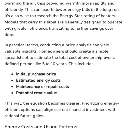
warming the air, thus providing warmth more rapidly and
efficiently. This can lead to lower energy bills in the long run.
It's also wise to research the Energy Star rating of heaters.
Models that carry this label are generally designed to operate
with greater efficiency, translating to further savings over
time.
In practical terms, conducting a price analysis can yield
valuable insights. Homeowners should create a simple
spreadsheet to estimate the total cost of ownership over a
defined period, like 5 to 10 years. This includes:
Initial purchase price
Estimated energy costs
Maintenance or repair costs
Potential resale value
This way, the equation becomes clearer. Prioritizing energy-
efficient options can align current financial investment with
rational future gains.
Energy Costs and Usage Patterns