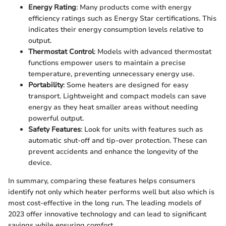
Energy Rating
: Many products come with energy
efficiency ratings such as Energy Star certifications. This
indicates their energy consumption levels relative to
output.
Thermostat Control
: Models with advanced thermostat
functions empower users to maintain a precise
temperature, preventing unnecessary energy use.
Portability
: Some heaters are designed for easy
transport. Lightweight and compact models can save
energy as they heat smaller areas without needing
powerful output.
Safety Features
: Look for units with features such as
automatic shut-off and tip-over protection. These can
prevent accidents and enhance the longevity of the
device.
In summary, comparing these features helps consumers
identify not only which heater performs well but also which is
most cost-effective in the long run. The leading models of
2023 offer innovative technology and can lead to significant
savings while ensuring comfort.