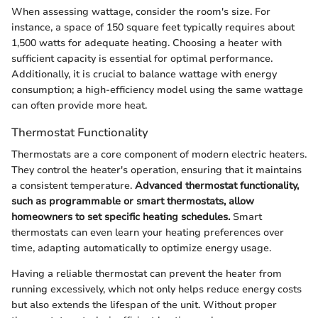
When assessing wattage, consider the room's size. For
instance, a space of 150 square feet typically requires about
1,500 watts for adequate heating. Choosing a heater with
sufficient capacity is essential for optimal performance.
Additionally, it is crucial to balance wattage with energy
consumption; a high-efficiency model using the same wattage
can often provide more heat.
Thermostat Functionality
Thermostats are a core component of modern electric heaters.
They control the heater's operation, ensuring that it maintains
a consistent temperature.
Advanced thermostat functionality,
such as programmable or smart thermostats, allow
homeowners to set specific heating schedules.
Smart
thermostats can even learn your heating preferences over
time, adapting automatically to optimize energy usage.
Having a reliable thermostat can prevent the heater from
running excessively, which not only helps reduce energy costs
but also extends the lifespan of the unit. Without proper