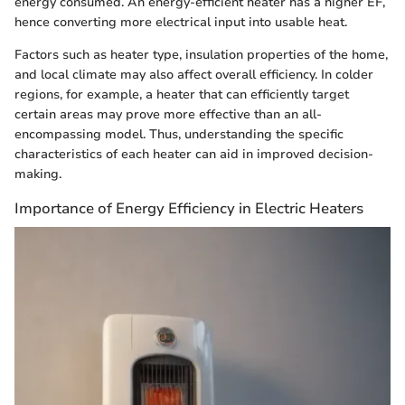
energy consumed. An energy-efficient heater has a higher EF,
hence converting more electrical input into usable heat.
Factors such as heater type, insulation properties of the home,
and local climate may also affect overall efficiency. In colder
regions, for example, a heater that can efficiently target
certain areas may prove more effective than an all-
encompassing model. Thus, understanding the specific
characteristics of each heater can aid in improved decision-
making.
Importance of Energy Efficiency in Electric Heaters