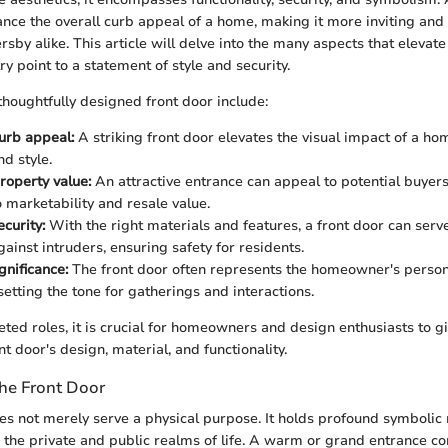
nce the overall curb appeal of a home, making it more inviting and
rsby alike. This article will delve into the many aspects that elevate
y point to a statement of style and security.
thoughtfully designed front door include:
urb appeal:
A striking front door elevates the visual impact of a ho
d style.
roperty value:
An attractive entrance can appeal to potential buyers
o marketability and resale value.
curity:
With the right materials and features, a front door can serv
ainst intruders, ensuring safety for residents.
gnificance:
The front door often represents the homeowner's person
 setting the tone for gatherings and interactions.
eted roles, it is crucial for homeowners and design enthusiasts to gi
nt door's design, material, and functionality.
he Front Door
es not merely serve a physical purpose. It holds profound symbolic
he private and public realms of life. A warm or grand entrance co