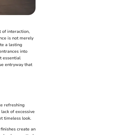
 of interaction,
nce is not merely
te a lasting
entrances into
t essential
que entryway that
e refreshing
 lack of excessive
t timeless look.
finishes create an