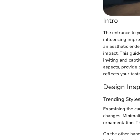
Intro
The entrance to yo
influencing impre
an aesthetic ende
impact. This guid
inviting and capti
aspects, provide p
reflects your taste
Design Insp
Trending Style
Examining the cur
changes. Minimalis
ornamentation. Th
On the other hand