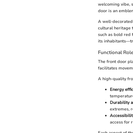
welcoming vibe, s
door is an emblem 
A well-decorated 
cultural heritage
such as bold red f
its inhabitants—tr
Functional Role
The front door play
facilitates movem
A high-quality fro
Energy effic
temperature
Durability a
extremes, r
Accessibilit
access for r
Each aspect of th