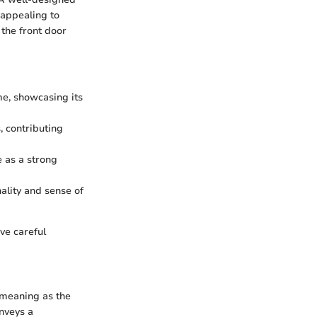
 appealing to
 the front door
me, showcasing its
, contributing
e as a strong
ality and sense of
ve careful
 meaning as the
nveys a