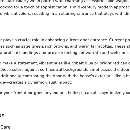
re, particularly when paired with charming accessories like wagon
 looking for a touch of sophistication, a mid-century modern appro
 vibrant colors, resulting in an alluring entrance that plays with d
r plays a crucial role in enhancing a front door entrance. Current p
nes such as sage green, rich browns, and warm terracottas. These 
natural surroundings and provoke feelings of warmth and welcome.
 make a statement, vibrant hues like cobalt blue or bright red can c
g these colors against soft neutral backgrounds emphasizes the doo
 Additionally, contrasting the door with the house's exterior—like a 
ade—creates a dynamic visual impact.
for your front door goes beyond aesthetics; it can also symbolize you
ps
 Care