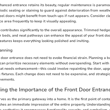
nhanced entrance retains its beauty, regular maintenance is param
iodic sealing or staining to guard against deterioration from weat
teel doors might benefit from touch-ups if rust appears. Consider c
e area frequently to keep it visually appealing.
contributes significantly to the overall appearance. Trimmed hedge
 beds, and neat pathways can enhance the appeal of your front doo
features keeps everything looking polished and inviting.
lanning
 door entrance does not need to evoke financial strain. Planning a 
can prioritize necessary elements without overspending. Start wit
at needs enhancement—this could involve repainting the door, upg
g fixtures. Each change does not need to be expensive, and strategi
ovements.
ng the Importance of the Front Door Entran
ves as the primary gateway into a home. It is the first point of cont
lishes an immediate impression of the entire property. Understanding
aesthetics; it encompasses functionality, security, and symbolism.