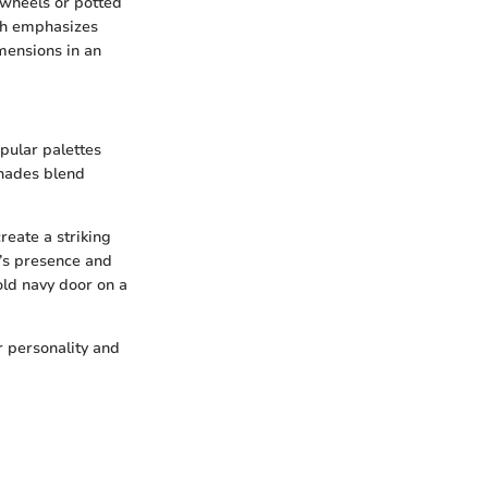
 wheels or potted
ach emphasizes
imensions in an
opular palettes
shades blend
reate a striking
r’s presence and
bold navy door on a
r personality and