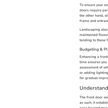
To ensure your e
doors require per
the other hand, s
frame and entranc
Landscaping also 
maintained flower
tending to these 
Budgeting & P
Enhancing a front
time ensures you 
assessment of wh
or adding lightin
for gradual impr
Understandi
The front door ser
as such, it estab
goes beyond mere 