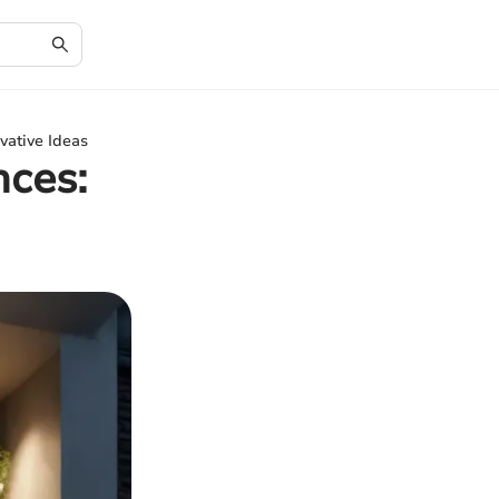
vative Ideas
nces: