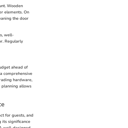
ount. Wooden
her elements. On
leaning the door
s, well-
r. Regularly
budget ahead of
h a comprehensive
rading hardware,
c planning allows
ce
act for guests, and
 its significance
 A well-designed