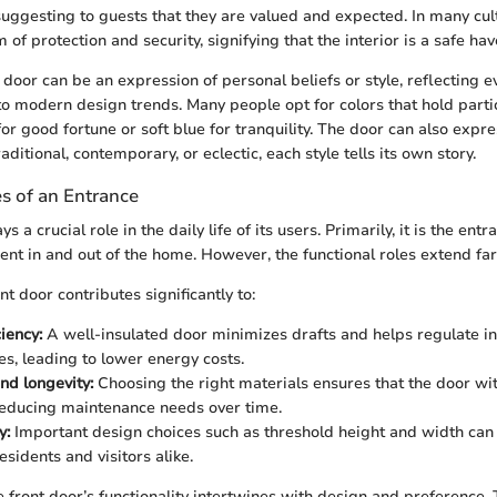
uggesting to guests that they are valued and expected. In many cult
of protection and security, signifying that the interior is a safe hav
door can be an expression of personal beliefs or style, reflecting 
 to modern design trends. Many people opt for colors that hold part
or good fortune or soft blue for tranquility. The door can also expres
aditional, contemporary, or eclectic, each style tells its own story.
s of an Entrance
s a crucial role in the daily life of its users. Primarily, it is the entr
ent in and out of the home. However, the functional roles extend far
nt door contributes significantly to:
iency:
A well-insulated door minimizes drafts and helps regulate i
s, leading to lower energy costs.
nd longevity:
Choosing the right materials ensures that the door w
educing maintenance needs over time.
y:
Important design choices such as threshold height and width can 
esidents and visitors alike.
e front door’s functionality intertwines with design and preference. 