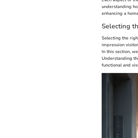
understanding how
enhancing a home
Selecting t
Selecting the righ
impression visitor
In this section, w
Understanding the
functional and vis