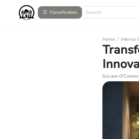
Сlassification
Home
/
Interior
Transf
Innova
By
Liam O'Connor