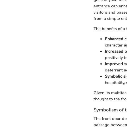
entrance can enha
visitors and passe
from a simple entr
The benefits of a 
Enhanced c
character an
Increased p
positively t
Improved se
deterrent ag
Symbolic si
hospitality,
Given its multifac
thought to the fro
Symbolism of t
The front door do
passage between t