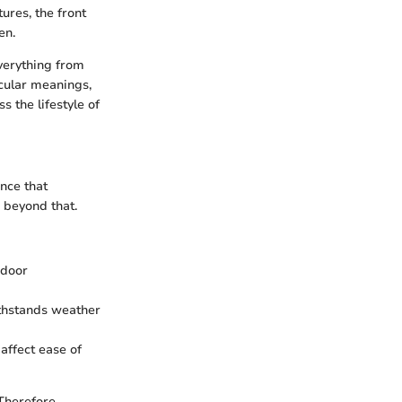
ures, the front
en.
everything from
icular meanings,
s the lifestyle of
ance that
 beyond that.
ndoor
ithstands weather
affect ease of
Therefore,