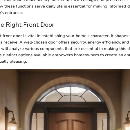
 these functions serve daily life is essential for making informed 
's entrance.
he Right Front Door
t front door is vital in establishing your home’s character. It shapes t
s receive. A well-chosen door offers security, energy efficiency, and
e will analyze various components that are essential in making this d
 distinct options available empowers homeowners to create an entr
ually pleasing.