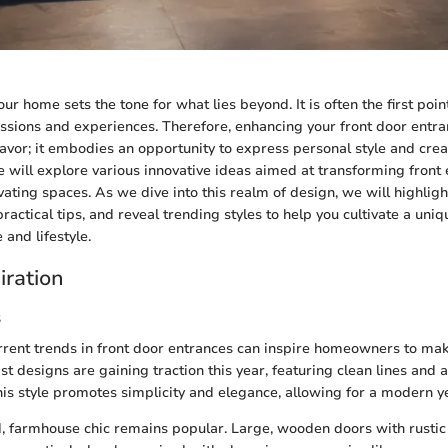
ur home sets the tone for what lies beyond. It is often the first point
ssions and experiences. Therefore, enhancing your front door entra
avor; it embodies an opportunity to express personal style and crea
e will explore various innovative ideas aimed at transforming front 
vating spaces. As we dive into this realm of design, we will highligh
ractical tips, and reveal trending styles to help you cultivate a uni
 and lifestyle.
iration
s
rent trends in front door entrances can inspire homeowners to mak
t designs are gaining traction this year, featuring clean lines and a
is style promotes simplicity and elegance, allowing for a modern ye
, farmhouse chic remains popular. Large, wooden doors with rustic 