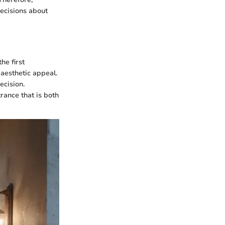
decisions about
he first
 aesthetic appeal.
ecision.
ance that is both