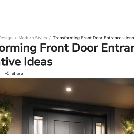
 Design
/
Modern Styles
/
Transforming Front Door Entrances: Inno
orming Front Door Entra
tive Ideas
Share