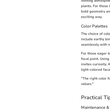
inviting atmosphe
plants. For those
bold geometry and
exciting way.
Color Palettes
The choice of colo
include earthy to
seamlessly with 
For those eager to
focal point. Usin
invites curiosity.
light-colored fac
"The right color 
values."
Practical Ti
Maintenance &