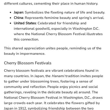
different cultures, cementing their place in human history.
Japan
: Symbolizes the fleeting nature of life and beauty.
China
: Represents feminine beauty and spring's arrival.
United States
: Celebrated for friendship and
international goodwill, especially in Washington D.C.
where the National Cherry Blossom Festival illustrates
this connection.
This shared appreciation unites people, reminding us of the
beauty in impermanence.
Cherry Blossom Festivals
Cherry blossom festivals are vibrant celebrations found in
many countries. In Japan, the
Hanami
tradition invites people
to gather under blossoming trees, fostering a sense of
community and reflection. People enjoy picnics and social
gatherings, reveling in the delicate beauty all around. The
National Cherry Blossom Festival in Washington, D.C., draws
large crowds each year. It celebrates the flowers gifted by
Japan in 1912, symbolizing friendship between the two