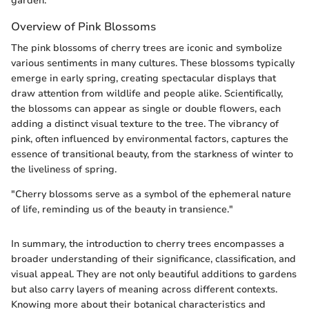
garden.
Overview of Pink Blossoms
The pink blossoms of cherry trees are iconic and symbolize
various sentiments in many cultures. These blossoms typically
emerge in early spring, creating spectacular displays that
draw attention from wildlife and people alike. Scientifically,
the blossoms can appear as single or double flowers, each
adding a distinct visual texture to the tree. The vibrancy of
pink, often influenced by environmental factors, captures the
essence of transitional beauty, from the starkness of winter to
the liveliness of spring.
"Cherry blossoms serve as a symbol of the ephemeral nature
of life, reminding us of the beauty in transience."
In summary, the introduction to cherry trees encompasses a
broader understanding of their significance, classification, and
visual appeal. They are not only beautiful additions to gardens
but also carry layers of meaning across different contexts.
Knowing more about their botanical characteristics and