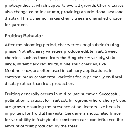
photosynthesis, which supports overall growth. Cherry leaves
also change color in autumn, providing an additional seasonal
display. This dynamic makes cherry trees a cherished choice
for gardens.
Fruiting Behavior
After the blooming period, cherry trees begin their fruiting
phase. Not all cherry varieties produce edible fruit. Sweet
cherries, such as those from the Bing cherry variety, yield
large, sweet dark red fruits, while sour cherries, like
Montmorency, are often used in culinary applications. In
contrast, many ornamental varieties focus primarily on floral
display rather than fruit production.
Fruiting generally occurs in mid to late summer. Successful
pollination is crucial for fruit set. In regions where cherry trees
are grown, ensuring the presence of pollinators like bees is
important for fruitful harvests. Gardeners should also brace
for variability in fruit yields; consistent care can influence the
amount of fruit produced by the trees.