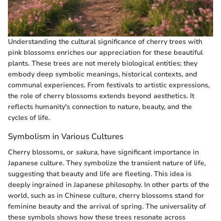
Understanding the cultural significance of cherry trees with
pink blossoms enriches our appreciation for these beautiful
plants. These trees are not merely biological entities; they
embody deep symbolic meanings, historical contexts, and
communal experiences. From festivals to artistic expressions,
the role of cherry blossoms extends beyond aesthetics. It
reflects humanity's connection to nature, beauty, and the
cycles of life.
Symbolism in Various Cultures
Cherry blossoms, or
sakura
, have significant importance in
Japanese culture. They symbolize the transient nature of life,
suggesting that beauty and life are fleeting. This idea is
deeply ingrained in Japanese philosophy. In other parts of the
world, such as in Chinese culture, cherry blossoms stand for
feminine beauty and the arrival of spring. The universality of
these symbols shows how these trees resonate across