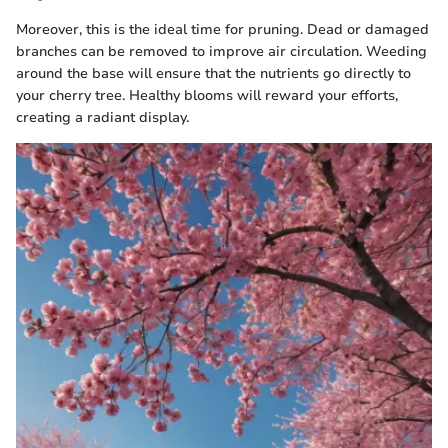
Moreover, this is the ideal time for pruning. Dead or damaged
branches can be removed to improve air circulation. Weeding
around the base will ensure that the nutrients go directly to
your cherry tree. Healthy blooms will reward your efforts,
creating a radiant display.