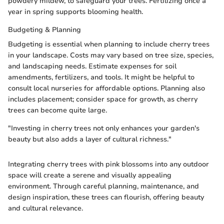
powdery mildew, to safeguard your trees. Fertilizing once a
year in spring supports blooming health.
Budgeting & Planning
Budgeting is essential when planning to include cherry trees
in your landscape. Costs may vary based on tree size, species,
and landscaping needs. Estimate expenses for soil
amendments, fertilizers, and tools. It might be helpful to
consult local nurseries for affordable options. Planning also
includes placement; consider space for growth, as cherry
trees can become quite large.
"Investing in cherry trees not only enhances your garden's
beauty but also adds a layer of cultural richness."
Integrating cherry trees with pink blossoms into any outdoor
space will create a serene and visually appealing
environment. Through careful planning, maintenance, and
design inspiration, these trees can flourish, offering beauty
and cultural relevance.