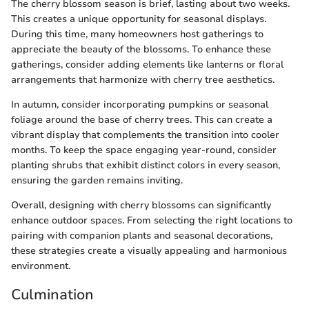
The cherry blossom season is brief, lasting about two weeks.
This creates a unique opportunity for seasonal displays.
During this time, many homeowners host gatherings to
appreciate the beauty of the blossoms. To enhance these
gatherings, consider adding elements like lanterns or floral
arrangements that harmonize with cherry tree aesthetics.
In autumn, consider incorporating pumpkins or seasonal
foliage around the base of cherry trees. This can create a
vibrant display that complements the transition into cooler
months. To keep the space engaging year-round, consider
planting shrubs that exhibit distinct colors in every season,
ensuring the garden remains inviting.
Overall, designing with cherry blossoms can significantly
enhance outdoor spaces. From selecting the right locations to
pairing with companion plants and seasonal decorations,
these strategies create a visually appealing and harmonious
environment.
Culmination