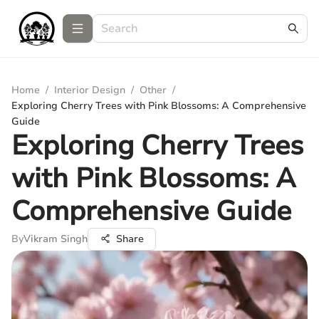
Home
/
Interior Design
/
Other
/
Exploring Cherry Trees with Pink Blossoms: A Comprehensive
Guide
Exploring Cherry Trees
with Pink Blossoms: A
Comprehensive Guide
By
Vikram Singh
Share