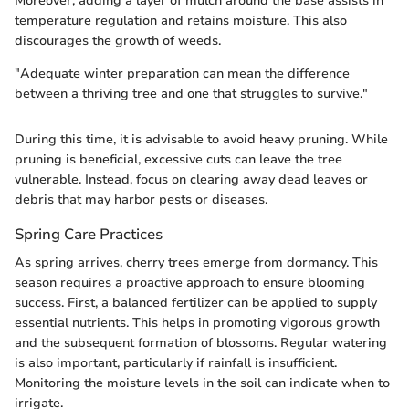
Moreover, adding a layer of mulch around the base assists in
temperature regulation and retains moisture. This also
discourages the growth of weeds.
"Adequate winter preparation can mean the difference
between a thriving tree and one that struggles to survive."
During this time, it is advisable to avoid heavy pruning. While
pruning is beneficial, excessive cuts can leave the tree
vulnerable. Instead, focus on clearing away dead leaves or
debris that may harbor pests or diseases.
Spring Care Practices
As spring arrives, cherry trees emerge from dormancy. This
season requires a proactive approach to ensure blooming
success. First, a balanced fertilizer can be applied to supply
essential nutrients. This helps in promoting vigorous growth
and the subsequent formation of blossoms. Regular watering
is also important, particularly if rainfall is insufficient.
Monitoring the moisture levels in the soil can indicate when to
irrigate.