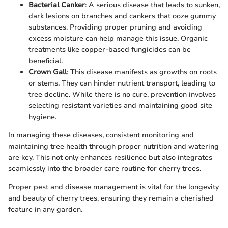
Bacterial Canker
: A serious disease that leads to sunken,
dark lesions on branches and cankers that ooze gummy
substances. Providing proper pruning and avoiding
excess moisture can help manage this issue. Organic
treatments like copper-based fungicides can be
beneficial.
Crown Gall
: This disease manifests as growths on roots
or stems. They can hinder nutrient transport, leading to
tree decline. While there is no cure, prevention involves
selecting resistant varieties and maintaining good site
hygiene.
In managing these diseases, consistent monitoring and
maintaining tree health through proper nutrition and watering
are key. This not only enhances resilience but also integrates
seamlessly into the broader care routine for cherry trees.
Proper pest and disease management is vital for the longevity
and beauty of cherry trees, ensuring they remain a cherished
feature in any garden.