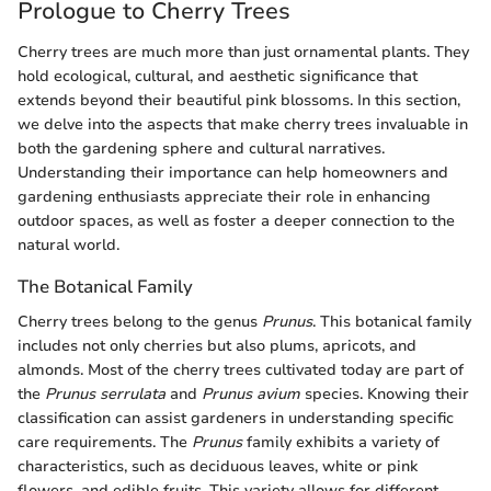
Prologue to Cherry Trees
Cherry trees are much more than just ornamental plants. They
hold ecological, cultural, and aesthetic significance that
extends beyond their beautiful pink blossoms. In this section,
we delve into the aspects that make cherry trees invaluable in
both the gardening sphere and cultural narratives.
Understanding their importance can help homeowners and
gardening enthusiasts appreciate their role in enhancing
outdoor spaces, as well as foster a deeper connection to the
natural world.
The Botanical Family
Cherry trees belong to the genus
Prunus
. This botanical family
includes not only cherries but also plums, apricots, and
almonds. Most of the cherry trees cultivated today are part of
the
Prunus serrulata
and
Prunus avium
species. Knowing their
classification can assist gardeners in understanding specific
care requirements. The
Prunus
family exhibits a variety of
characteristics, such as deciduous leaves, white or pink
flowers, and edible fruits. This variety allows for different