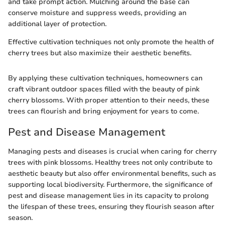
and take prompt action. Mulching around the base can
conserve moisture and suppress weeds, providing an
additional layer of protection.
Effective cultivation techniques not only promote the health of
cherry trees but also maximize their aesthetic benefits.
By applying these cultivation techniques, homeowners can
craft vibrant outdoor spaces filled with the beauty of pink
cherry blossoms. With proper attention to their needs, these
trees can flourish and bring enjoyment for years to come.
Pest and Disease Management
Managing pests and diseases is crucial when caring for cherry
trees with pink blossoms. Healthy trees not only contribute to
aesthetic beauty but also offer environmental benefits, such as
supporting local biodiversity. Furthermore, the significance of
pest and disease management lies in its capacity to prolong
the lifespan of these trees, ensuring they flourish season after
season.