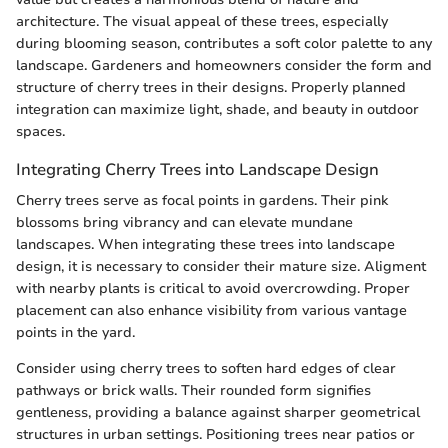
architecture. The visual appeal of these trees, especially
during blooming season, contributes a soft color palette to any
landscape. Gardeners and homeowners consider the form and
structure of cherry trees in their designs. Properly planned
integration can maximize light, shade, and beauty in outdoor
spaces.
Integrating Cherry Trees into Landscape Design
Cherry trees serve as focal points in gardens. Their pink
blossoms bring vibrancy and can elevate mundane
landscapes. When integrating these trees into landscape
design, it is necessary to consider their mature size. Aligment
with nearby plants is critical to avoid overcrowding. Proper
placement can also enhance visibility from various vantage
points in the yard.
Consider using cherry trees to soften hard edges of clear
pathways or brick walls. Their rounded form signifies
gentleness, providing a balance against sharper geometrical
structures in urban settings. Positioning trees near patios or