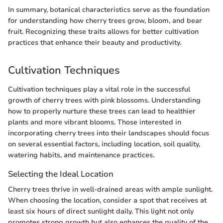
In summary, botanical characteristics serve as the foundation
for understanding how cherry trees grow, bloom, and bear
fruit. Recognizing these traits allows for better cultivation
practices that enhance their beauty and productivity.
Cultivation Techniques
Cultivation techniques play a vital role in the successful
growth of cherry trees with pink blossoms. Understanding
how to properly nurture these trees can lead to healthier
plants and more vibrant blooms. Those interested in
incorporating cherry trees into their landscapes should focus
on several essential factors, including location, soil quality,
watering habits, and maintenance practices.
Selecting the Ideal Location
Cherry trees thrive in well-drained areas with ample sunlight.
When choosing the location, consider a spot that receives at
least six hours of direct sunlight daily. This light not only
promotes strong growth but also enhances the quality of the