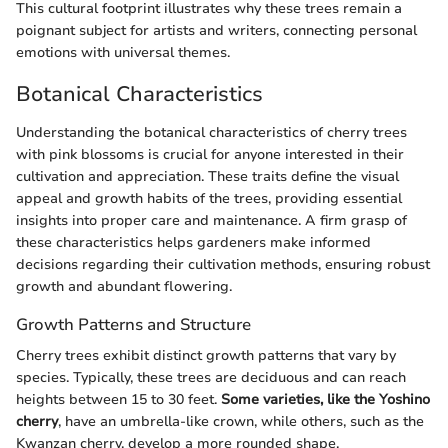
This cultural footprint illustrates why these trees remain a
poignant subject for artists and writers, connecting personal
emotions with universal themes.
Botanical Characteristics
Understanding the botanical characteristics of cherry trees
with pink blossoms is crucial for anyone interested in their
cultivation and appreciation. These traits define the visual
appeal and growth habits of the trees, providing essential
insights into proper care and maintenance. A firm grasp of
these characteristics helps gardeners make informed
decisions regarding their cultivation methods, ensuring robust
growth and abundant flowering.
Growth Patterns and Structure
Cherry trees exhibit distinct growth patterns that vary by
species. Typically, these trees are deciduous and can reach
heights between 15 to 30 feet.
Some varieties, like the Yoshino
cherry
, have an umbrella-like crown, while others, such as the
Kwanzan cherry, develop a more rounded shape.