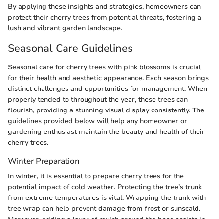
By applying these insights and strategies, homeowners can
protect their cherry trees from potential threats, fostering a
lush and vibrant garden landscape.
Seasonal Care Guidelines
Seasonal care for cherry trees with pink blossoms is crucial
for their health and aesthetic appearance. Each season brings
distinct challenges and opportunities for management. When
properly tended to throughout the year, these trees can
flourish, providing a stunning visual display consistently. The
guidelines provided below will help any homeowner or
gardening enthusiast maintain the beauty and health of their
cherry trees.
Winter Preparation
In winter, it is essential to prepare cherry trees for the
potential impact of cold weather. Protecting the tree’s trunk
from extreme temperatures is vital. Wrapping the trunk with
tree wrap can help prevent damage from frost or sunscald.