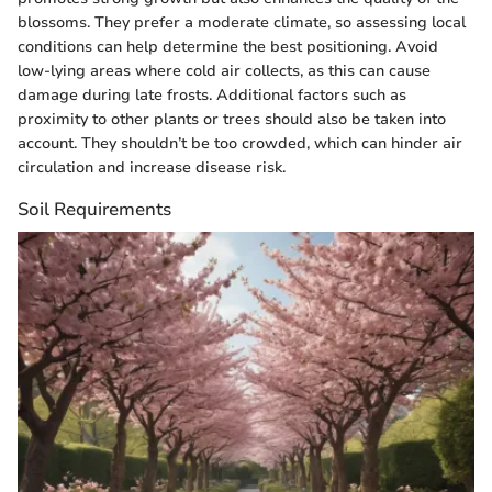
blossoms. They prefer a moderate climate, so assessing local
conditions can help determine the best positioning. Avoid
low-lying areas where cold air collects, as this can cause
damage during late frosts. Additional factors such as
proximity to other plants or trees should also be taken into
account. They shouldn’t be too crowded, which can hinder air
circulation and increase disease risk.
Soil Requirements