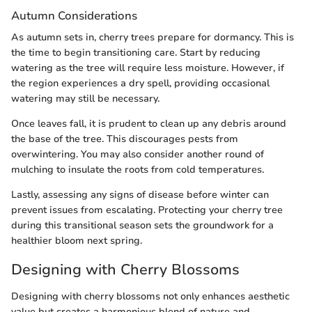
Autumn Considerations
As autumn sets in, cherry trees prepare for dormancy. This is
the time to begin transitioning care. Start by reducing
watering as the tree will require less moisture. However, if
the region experiences a dry spell, providing occasional
watering may still be necessary.
Once leaves fall, it is prudent to clean up any debris around
the base of the tree. This discourages pests from
overwintering. You may also consider another round of
mulching to insulate the roots from cold temperatures.
Lastly, assessing any signs of disease before winter can
prevent issues from escalating. Protecting your cherry tree
during this transitional season sets the groundwork for a
healthier bloom next spring.
Designing with Cherry Blossoms
Designing with cherry blossoms not only enhances aesthetic
value but creates a harmonious blend of nature and