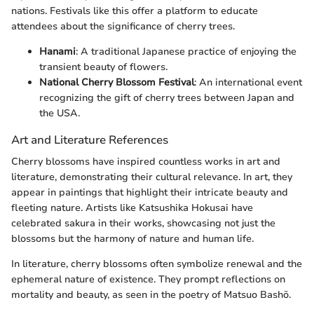
nations. Festivals like this offer a platform to educate
attendees about the significance of cherry trees.
Hanami
: A traditional Japanese practice of enjoying the
transient beauty of flowers.
National Cherry Blossom Festival
: An international event
recognizing the gift of cherry trees between Japan and
the USA.
Art and Literature References
Cherry blossoms have inspired countless works in art and
literature, demonstrating their cultural relevance. In art, they
appear in paintings that highlight their intricate beauty and
fleeting nature. Artists like Katsushika Hokusai have
celebrated sakura in their works, showcasing not just the
blossoms but the harmony of nature and human life.
In literature, cherry blossoms often symbolize renewal and the
ephemeral nature of existence. They prompt reflections on
mortality and beauty, as seen in the poetry of Matsuo Bashō.