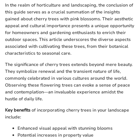
In the realm of horticulture and landscaping, the conclusion of
this guide serves as a crucial summation of the insights
gained about cherry trees with pink blossoms. Their aesthetic
appeal and cultural importance presents a unique opportunity
for homeowners and gardening enthusiasts to enrich their
outdoor spaces. This article underscores the diverse aspects
associated with cultivating these trees, from their botanical
characteristics to seasonal care.
The significance of cherry trees extends beyond mere beauty.
They symbolize renewal and the transient nature of life,
commonly celebrated in various cultures around the world.
Observing these flowering trees can evoke a sense of peace
and contemplation—an invaluable experience amidst the
hustle of daily life.
Key benefits
of incorporating cherry trees in your landscape
include:
Enhanced visual appeal with stunning blooms
Potential increases in property value