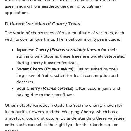
uses ranging from aesthetic gardening to culinary
applications.
Different Varieties of Cherry Trees
The world of cherry trees offers a multitude of varieties, each
with its own unique traits. The most common types include:
Japanese Cherry (
Prunus serrulata
)
: Known for their
stunning pink blooms, these trees are widely celebrated
during cherry blossom festivals.
Sweet Cherry (
Prunus avium
)
: Distinguished by their
large, sweet fruits, suited for fresh consumption and
desserts.
Sour Cherry (
Prunus cerasus
)
: Often used in jams and
baking due to their tart flavor.
Other notable varieties include the Yoshino cherry, known for
its beautiful flowers, and the Weeping Cherry, which has a
graceful drooping structure. By understanding these varieties,
enthusiasts can select the right type for their landscape or