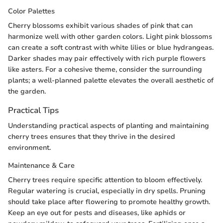
Color Palettes
Cherry blossoms exhibit various shades of pink that can
harmonize well with other garden colors. Light pink blossoms
can create a soft contrast with white lilies or blue hydrangeas.
Darker shades may pair effectively with rich purple flowers
like asters. For a cohesive theme, consider the surrounding
plants; a well-planned palette elevates the overall aesthetic of
the garden.
Practical Tips
Understanding practical aspects of planting and maintaining
cherry trees ensures that they thrive in the desired
environment.
Maintenance & Care
Cherry trees require specific attention to bloom effectively.
Regular watering is crucial, especially in dry spells. Pruning
should take place after flowering to promote healthy growth.
Keep an eye out for pests and diseases, like aphids or