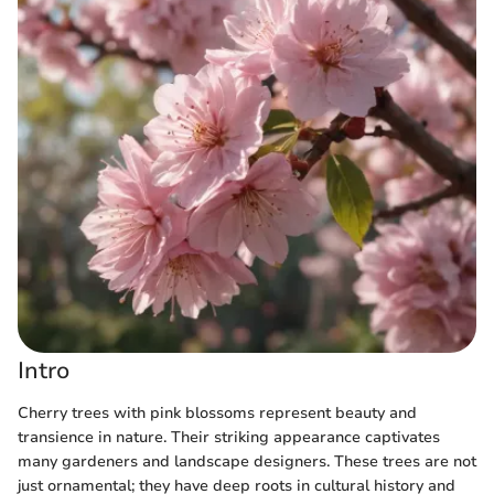
Intro
Cherry trees with pink blossoms represent beauty and
transience in nature. Their striking appearance captivates
many gardeners and landscape designers. These trees are not
just ornamental; they have deep roots in cultural history and