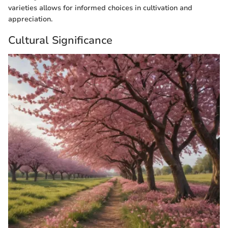
varieties allows for informed choices in cultivation and
appreciation.
Cultural Significance