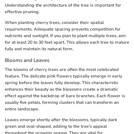
Understanding the architecture of the tree is important for
effective pruning.
When planting cherry trees, consider their spatial
requirements. Adequate spacing prevents competition for
nutrients and sunlight. If you plan to plant multiple trees, aim
for at least 20 to 30 feet apart. This allows each tree to mature
fully and maintain its natural form.
Blooms and Leaves
The blooms of cherry trees are often the most celebrated
feature. The delicate pink flowers typically emerge in early
spring before the leaves fully develop. This characteristic
enhances their beauty as the blossoms create a dramatic
effect against the backdrop of bare branches. Each flower is
usually five petals, forming clusters that can transform an
entire landscape.
Leaves emerge shortly after the blossoms, typically dark
green and oval-shaped, adding to the tree's appeal
throughout the growing season. They are vital for