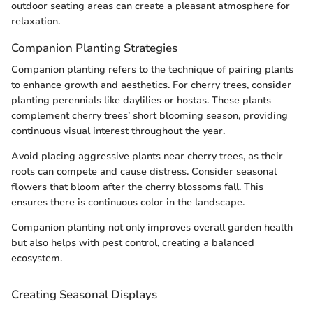
outdoor seating areas can create a pleasant atmosphere for
relaxation.
Companion Planting Strategies
Companion planting refers to the technique of pairing plants
to enhance growth and aesthetics. For cherry trees, consider
planting perennials like daylilies or hostas. These plants
complement cherry trees’ short blooming season, providing
continuous visual interest throughout the year.
Avoid placing aggressive plants near cherry trees, as their
roots can compete and cause distress. Consider seasonal
flowers that bloom after the cherry blossoms fall. This
ensures there is continuous color in the landscape.
Companion planting not only improves overall garden health
but also helps with pest control, creating a balanced
ecosystem.
Creating Seasonal Displays