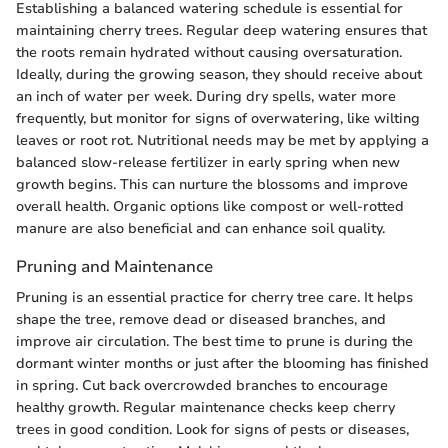
Establishing a balanced watering schedule is essential for
maintaining cherry trees. Regular deep watering ensures that
the roots remain hydrated without causing oversaturation.
Ideally, during the growing season, they should receive about
an inch of water per week. During dry spells, water more
frequently, but monitor for signs of overwatering, like wilting
leaves or root rot. Nutritional needs may be met by applying a
balanced slow-release fertilizer in early spring when new
growth begins. This can nurture the blossoms and improve
overall health. Organic options like compost or well-rotted
manure are also beneficial and can enhance soil quality.
Pruning and Maintenance
Pruning is an essential practice for cherry tree care. It helps
shape the tree, remove dead or diseased branches, and
improve air circulation. The best time to prune is during the
dormant winter months or just after the blooming has finished
in spring. Cut back overcrowded branches to encourage
healthy growth. Regular maintenance checks keep cherry
trees in good condition. Look for signs of pests or diseases,