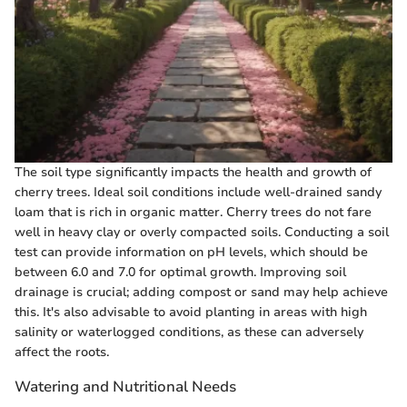
The soil type significantly impacts the health and growth of
cherry trees. Ideal soil conditions include well-drained sandy
loam that is rich in organic matter. Cherry trees do not fare
well in heavy clay or overly compacted soils. Conducting a soil
test can provide information on pH levels, which should be
between 6.0 and 7.0 for optimal growth. Improving soil
drainage is crucial; adding compost or sand may help achieve
this. It's also advisable to avoid planting in areas with high
salinity or waterlogged conditions, as these can adversely
affect the roots.
Watering and Nutritional Needs