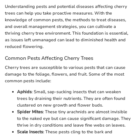
Understanding pests and potential diseases affecting cherry
trees can help you take proactive measures. With the
knowledge of common pests, the methods to treat diseases,
and overall management strategies, you can cultivate a
thriving cherry tree environment. This foundation is essential,
as issues left unmanaged can lead to diminished health and
reduced flowering.
Common Pests Affecting Cherry Trees
Cherry trees are susceptible to various pests that can cause
damage to the foliage, flowers, and fruit. Some of the most
common pests include:
Aphids
: Small, sap-sucking insects that can weaken
trees by draining their nutrients. They are often found
clustered on new growth and flower buds.
Spider Mites
: These tiny arachnids are almost invisible
to the naked eye but can cause significant damage. They
thrive in dry conditions and leave fine webs on leaves.
Scale Insects
: These pests cling to the bark and