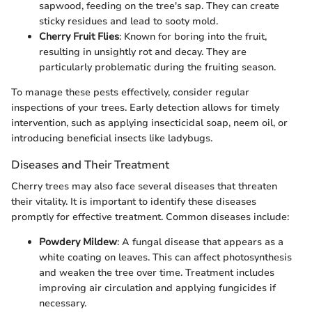
sapwood, feeding on the tree's sap. They can create
sticky residues and lead to sooty mold.
Cherry Fruit Flies
: Known for boring into the fruit,
resulting in unsightly rot and decay. They are
particularly problematic during the fruiting season.
To manage these pests effectively, consider regular
inspections of your trees. Early detection allows for timely
intervention, such as applying insecticidal soap, neem oil, or
introducing beneficial insects like ladybugs.
Diseases and Their Treatment
Cherry trees may also face several diseases that threaten
their vitality. It is important to identify these diseases
promptly for effective treatment. Common diseases include:
Powdery Mildew
: A fungal disease that appears as a
white coating on leaves. This can affect photosynthesis
and weaken the tree over time. Treatment includes
improving air circulation and applying fungicides if
necessary.