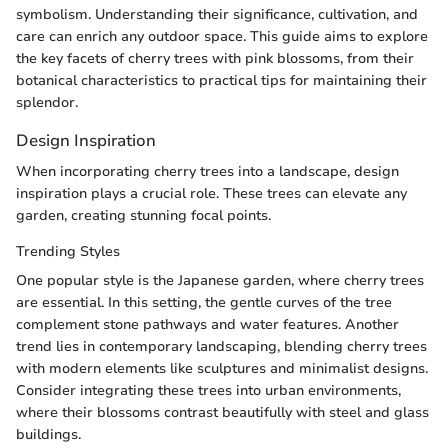
symbolism. Understanding their significance, cultivation, and
care can enrich any outdoor space. This guide aims to explore
the key facets of cherry trees with pink blossoms, from their
botanical characteristics to practical tips for maintaining their
splendor.
Design Inspiration
When incorporating cherry trees into a landscape, design
inspiration plays a crucial role. These trees can elevate any
garden, creating stunning focal points.
Trending Styles
One popular style is the Japanese garden, where cherry trees
are essential. In this setting, the gentle curves of the tree
complement stone pathways and water features. Another
trend lies in contemporary landscaping, blending cherry trees
with modern elements like sculptures and minimalist designs.
Consider integrating these trees into urban environments,
where their blossoms contrast beautifully with steel and glass
buildings.