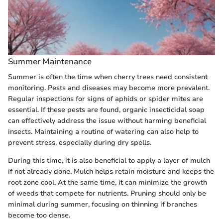
Summer Maintenance
Summer is often the time when cherry trees need consistent
monitoring. Pests and diseases may become more prevalent.
Regular inspections for signs of aphids or spider mites are
essential. If these pests are found, organic insecticidal soap
can effectively address the issue without harming beneficial
insects. Maintaining a routine of watering can also help to
prevent stress, especially during dry spells.
During this time, it is also beneficial to apply a layer of mulch
if not already done. Mulch helps retain moisture and keeps the
root zone cool. At the same time, it can minimize the growth
of weeds that compete for nutrients. Pruning should only be
minimal during summer, focusing on thinning if branches
become too dense.