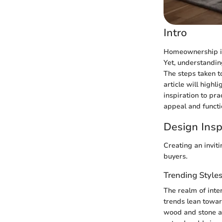
Intro
Homeownership is 
Yet, understandin
The steps taken t
article will high
inspiration to pr
appeal and functi
Design Insp
Creating an invit
buyers.
Trending Style
The realm of inte
trends lean towar
wood and stone ar