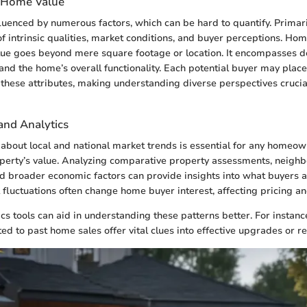
 Home Value
luenced by numerous factors, which can be hard to quantify. Primari
of intrinsic qualities, market conditions, and buyer perceptions. H
lue goes beyond mere square footage or location. It encompasses de
and the home’s overall functionality. Each potential buyer may place 
n these attributes, making understanding diverse perspectives cruci
and Analytics
about local and national market trends is essential for any homeow
operty’s value. Analyzing comparative property assessments, neigh
 broader economic factors can provide insights into what buyers a
 fluctuations often change home buyer interest, affecting pricing 
cs tools can aid in understanding these patterns better. For instanc
ted to past home sales offer vital clues into effective upgrades or r