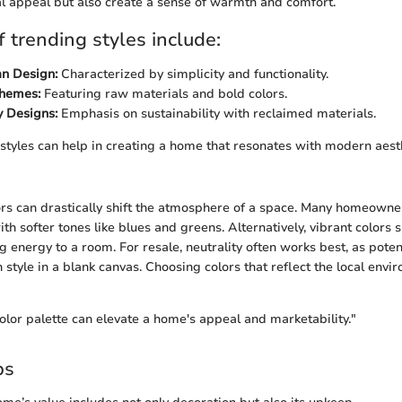
al appeal but also create a sense of warmth and comfort.
 trending styles include:
an Design:
Characterized by simplicity and functionality.
Themes:
Featuring raw materials and bold colors.
y Designs:
Emphasis on sustainability with reclaimed materials.
 styles can help in creating a home that resonates with modern aest
ors can drastically shift the atmosphere of a space. Many homeowne
th softer tones like blues and greens. Alternatively, vibrant colors 
g energy to a room. For resale, neutrality often works best, as poten
 style in a blank canvas. Choosing colors that reflect the local envi
olor palette can elevate a home's appeal and marketability."
ps