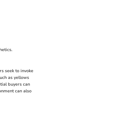
hetics.
rs seek to invoke
such as yellows
tial buyers can
ronment can also