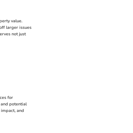
perty value.
off larger issues
erves not just
ces for
 and potential
l impact, and