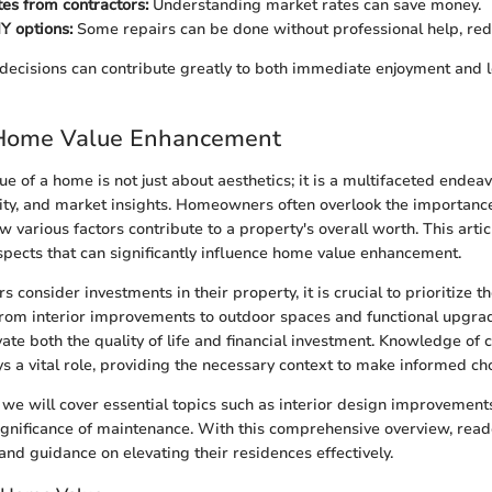
es from contractors:
Understanding market rates can save money.
Y options:
Some repairs can be done without professional help, red
decisions can contribute greatly to both immediate enjoyment and 
 Home Value Enhancement
e of a home is not just about aesthetics; it is a multifaceted endeav
lity, and market insights. Homeowners often overlook the importanc
 various factors contribute to a property's overall worth. This artic
spects that can significantly influence home value enhancement.
nsider investments in their property, it is crucial to prioritize th
From interior improvements to outdoor spaces and functional upgrad
vate both the quality of life and financial investment. Knowledge of 
ys a vital role, providing the necessary context to make informed ch
n, we will cover essential topics such as interior design improvement
ignificance of maintenance. With this comprehensive overview, read
and guidance on elevating their residences effectively.