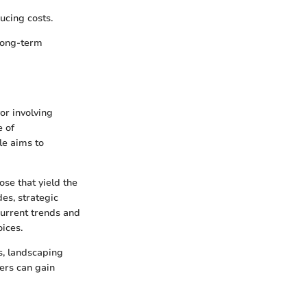
ucing costs.
long-term
or involving
e of
le aims to
ose that yield the
es, strategic
current trends and
oices.
s, landscaping
ers can gain