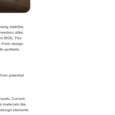
ong stability.
vestors alike.
t (ROI). This
e. From design
th aesthetic
from potential
emands. Current
 materials like
e design elements