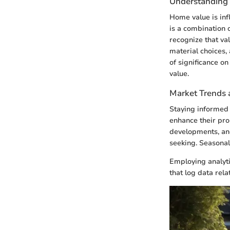
Understanding
Home value is inf
is a combination 
recognize that va
material choices, 
of significance o
value.
Market Trends 
Staying informed 
enhance their pr
developments, and
seeking. Seasonal
Employing analyti
that log data rela