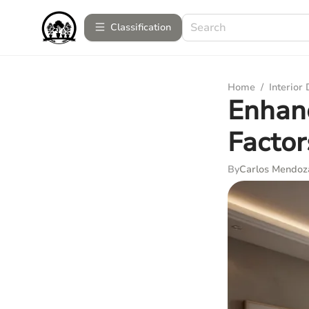
Сlassification
Home
/
Interior
Enhanc
Factor
By
Carlos Mendoz