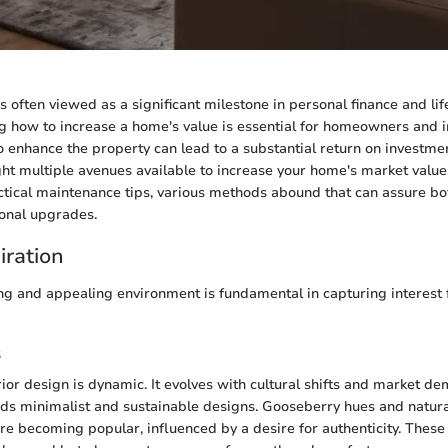
often viewed as a significant milestone in personal finance and lifel
g how to increase a home's value is essential for homeowners and in
o enhance the property can lead to a substantial return on investmen
light multiple avenues available to increase your home's market valu
actical maintenance tips, various methods abound that can assure bo
onal upgrades.
iration
ing and appealing environment is fundamental in capturing interest 
s
rior design is dynamic. It evolves with cultural shifts and market d
ds minimalist and sustainable designs. Gooseberry hues and natural
e becoming popular, influenced by a desire for authenticity. Thes