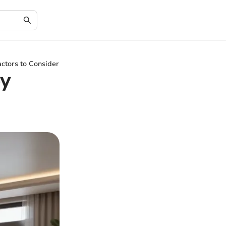
ctors to Consider
ey