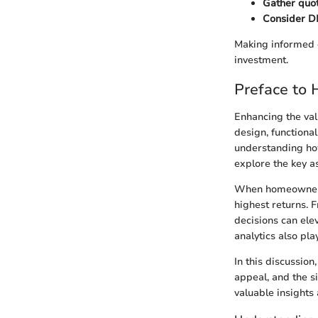
Gather quot
Consider DI
Making informed 
investment.
Preface to
Enhancing the valu
design, functiona
understanding how
explore the key a
When homeowners co
highest returns. 
decisions can ele
analytics also pla
In this discussio
appeal, and the s
valuable insights 