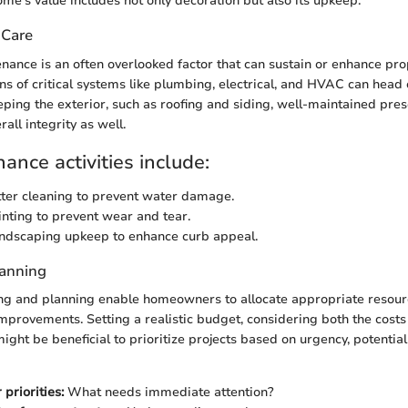
me’s value includes not only decoration but also its upkeep.
 Care
nance is an often overlooked factor that can sustain or enhance pro
ns of critical systems like plumbing, electrical, and HVAC can head 
eping the exterior, such as roofing and siding, well-maintained pres
rall integrity as well.
ance activities include:
ter cleaning to prevent water damage.
inting to prevent wear and tear.
ndscaping upkeep to enhance curb appeal.
lanning
ng and planning enable homeowners to allocate appropriate resour
mprovements. Setting a realistic budget, considering both the costs
t might be beneficial to prioritize projects based on urgency, potentia
priorities:
What needs immediate attention?