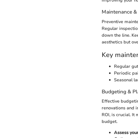
Improving your ho
Maintenance &
Preventive mainte
Regular inspectio
down the line. Ke
aesthetics but ove
Key mainten
Regular gut
Periodic pa
Seasonal la
Budgeting & P
Effective budgeti
renovations and i
ROI, is crucial. I
budget.
Assess your 