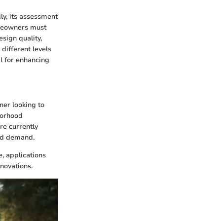
ly, its assessment
omeowners must
sign quality,
different levels
al for enhancing
ner looking to
borhood
re currently
and demand.
e, applications
enovations.