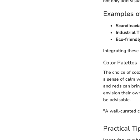
not only add visu
Examples of
Scandinavi
Industrial 
Eco-friendl
Integrating these
Color Palettes
The choice of col
a sense of calm wi
and reds can brin
envision their own
be advisable.
"A well-curated c
Practical Ti