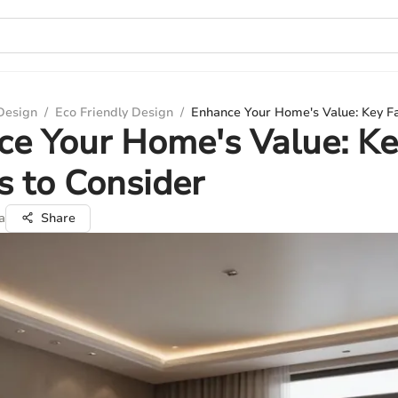
 Design
/
Eco Friendly Design
/
Enhance Your Home's Value: Key Fa
e Your Home's Value: K
s to Consider
a
Share