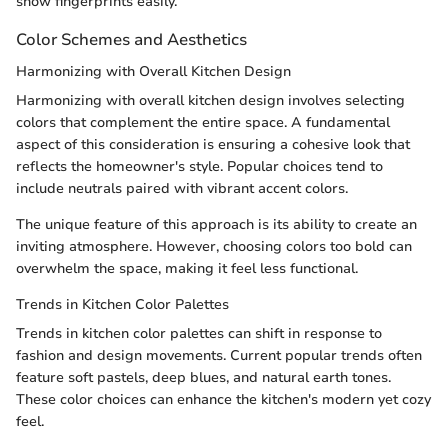
show fingerprints easily.
Color Schemes and Aesthetics
Harmonizing with Overall Kitchen Design
Harmonizing with overall kitchen design involves selecting
colors that complement the entire space. A fundamental
aspect of this consideration is ensuring a cohesive look that
reflects the homeowner's style. Popular choices tend to
include neutrals paired with vibrant accent colors.
The unique feature of this approach is its ability to create an
inviting atmosphere. However, choosing colors too bold can
overwhelm the space, making it feel less functional.
Trends in Kitchen Color Palettes
Trends in kitchen color palettes can shift in response to
fashion and design movements. Current popular trends often
feature soft pastels, deep blues, and natural earth tones.
These color choices can enhance the kitchen's modern yet cozy
feel.