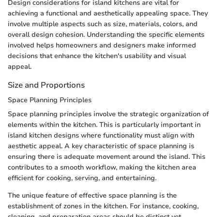
Design considerations for island kitchens are vital for
achieving a functional and aesthetically appealing space. They
involve multiple aspects such as size, materials, colors, and
overall design cohesion. Understanding the specific elements
involved helps homeowners and designers make informed
decisions that enhance the kitchen's usability and visual
appeal.
Size and Proportions
Space Planning Principles
Space planning principles involve the strategic organization of
elements within the kitchen. This is particularly important in
island kitchen designs where functionality must align with
aesthetic appeal. A key characteristic of space planning is
ensuring there is adequate movement around the island. This
contributes to a smooth workflow, making the kitchen area
efficient for cooking, serving, and entertaining.
The unique feature of effective space planning is the
establishment of zones in the kitchen. For instance, cooking,
cleaning, and preparation areas should be distinct yet