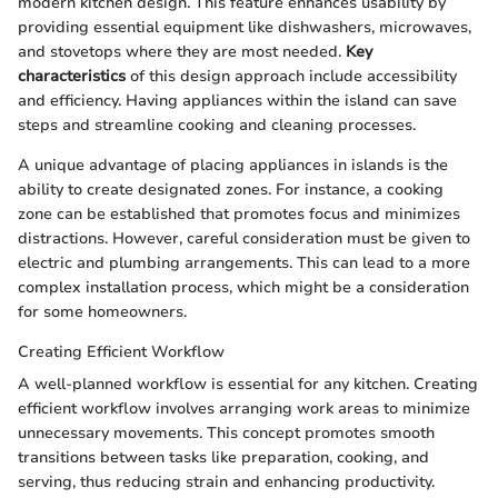
modern kitchen design. This feature enhances usability by
providing essential equipment like dishwashers, microwaves,
and stovetops where they are most needed.
Key
characteristics
of this design approach include accessibility
and efficiency. Having appliances within the island can save
steps and streamline cooking and cleaning processes.
A unique advantage of placing appliances in islands is the
ability to create designated zones. For instance, a cooking
zone can be established that promotes focus and minimizes
distractions. However, careful consideration must be given to
electric and plumbing arrangements. This can lead to a more
complex installation process, which might be a consideration
for some homeowners.
Creating Efficient Workflow
A well-planned workflow is essential for any kitchen. Creating
efficient workflow involves arranging work areas to minimize
unnecessary movements. This concept promotes smooth
transitions between tasks like preparation, cooking, and
serving, thus reducing strain and enhancing productivity.