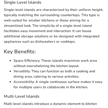
Single-Level Islands
Single-level islands are characterized by their uniform height,
typically matching the surrounding countertops. This type is
well-suited for smaller kitchens or those aiming for a
streamlined look. The simplicity of a single-level island
facilitates easy movement and interaction. It can house
additional storage solutions or be designed with integrated
appliances such as dishwashers or cooktops.
Key Benefits:
Space Efficiency: These islands maximize work area
without overwhelming the kitchen layout.
Versatility: They can function as both a cooking and
dining area, catering to various activities.
Accessibility: A single continuous surface makes it easy
for multiple users to collaborate in the kitchen.
Multi-Level Islands
Multi-level islands introduce a dynamic element to kitchen