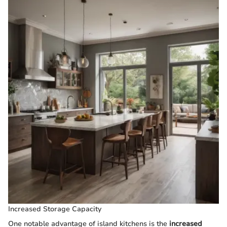
Increased Storage Capacity
One notable advantage of island kitchens is the
increased