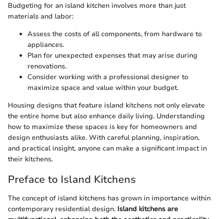
Budgeting for an island kitchen involves more than just
materials and labor:
Assess the costs of all components, from hardware to
appliances.
Plan for unexpected expenses that may arise during
renovations.
Consider working with a professional designer to
maximize space and value within your budget.
Housing designs that feature island kitchens not only elevate
the entire home but also enhance daily living. Understanding
how to maximize these spaces is key for homeowners and
design enthusiasts alike. With careful planning, inspiration,
and practical insight, anyone can make a significant impact in
their kitchens.
Preface to Island Kitchens
The concept of island kitchens has grown in importance within
contemporary residential design.
Island kitchens are