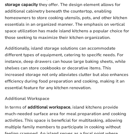
storage capacity
they offer. The design element allows for
additional cabinetry beneath the countertop, enabling
homeowners to store cooking utensils, pots, and other kitchen
essentials in an organized manner. The emphasis on vertical
space utilization has made island kitchens a popular choice for
those seeking to maximize their kitchen organization.
Additionally, island storage solutions can accommodate
different types of equipment, catering to specific needs. For
instance, deep drawers can house large baking sheets, while
shelves can store cookbooks or decorative items. This
increased storage not only alleviates clutter but also enhances
efficiency during food preparation and cooking, making it an
essential feature for any kitchen renovation.
Additional Workspace
In terms of
additional workspace
, island kitchens provide
much-needed surface area for meal preparation and cooking
activities. This space is beneficial for multitasking, allowing
multiple family members to participate in cooking without
feeling cramped. An island serves as a focal point where