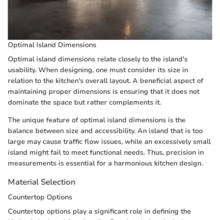
Optimal Island Dimensions
Optimal island dimensions relate closely to the island's
usability. When designing, one must consider its size in
relation to the kitchen's overall layout. A beneficial aspect of
maintaining proper dimensions is ensuring that it does not
dominate the space but rather complements it.
The unique feature of optimal island dimensions is the
balance between size and accessibility. An island that is too
large may cause traffic flow issues, while an excessively small
island might fail to meet functional needs. Thus, precision in
measurements is essential for a harmonious kitchen design.
Material Selection
Countertop Options
Countertop options play a significant role in defining the