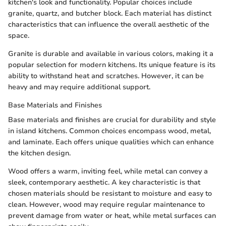
kitchen's look and functionality. Popular choices include
granite, quartz, and butcher block. Each material has distinct
characteristics that can influence the overall aesthetic of the
space.
Granite is durable and available in various colors, making it a
popular selection for modern kitchens. Its unique feature is its
ability to withstand heat and scratches. However, it can be
heavy and may require additional support.
Base Materials and Finishes
Base materials and finishes are crucial for durability and style
in island kitchens. Common choices encompass wood, metal,
and laminate. Each offers unique qualities which can enhance
the kitchen design.
Wood offers a warm, inviting feel, while metal can convey a
sleek, contemporary aesthetic. A key characteristic is that
chosen materials should be resistant to moisture and easy to
clean. However, wood may require regular maintenance to
prevent damage from water or heat, while metal surfaces can