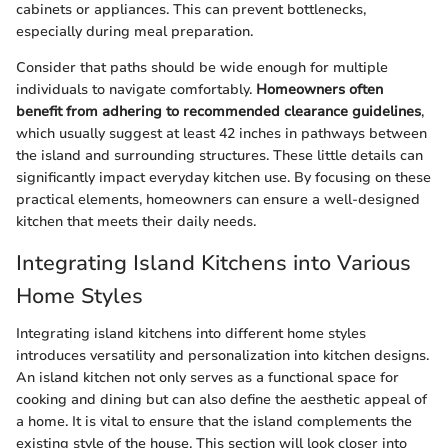
cabinets or appliances. This can prevent bottlenecks,
especially during meal preparation.
Consider that paths should be wide enough for multiple
individuals to navigate comfortably.
Homeowners often
benefit from adhering to recommended clearance guidelines
,
which usually suggest at least 42 inches in pathways between
the island and surrounding structures. These little details can
significantly impact everyday kitchen use. By focusing on these
practical elements, homeowners can ensure a well-designed
kitchen that meets their daily needs.
Integrating Island Kitchens into Various
Home Styles
Integrating island kitchens into different home styles
introduces versatility and personalization into kitchen designs.
An island kitchen not only serves as a functional space for
cooking and dining but can also define the aesthetic appeal of
a home. It is vital to ensure that the island complements the
existing style of the house. This section will look closer into