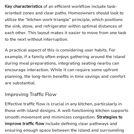
Key characteristics
of an efficient workflow include task-
oriented zones and clear paths. Homeowners should look to
utilize the “kitchen work triangle” principle, which positions
the sink, stove, and refrigerator within optimal distances of
each other. This layout makes it easier to move from one task
to the next without interruption.
A practical aspect of this is considering user habits. For
example, if a family often enjoys gathering around the island
during meal preparations, integrating seating nearby can
encourage interaction. While it can require some upfront
planning, the long-term benefits in time savings and comfort
are substantial.
Improving Traffic Flow
Effective traffic flow is crucial in any kitchen, particularly in
those with island designs. A well-functioning kitchen supports
smooth movement and minimizes congestion.
Strategies to
improve traffic flow
include defining clear pathways and
ensuring enough space between the island and surrounding