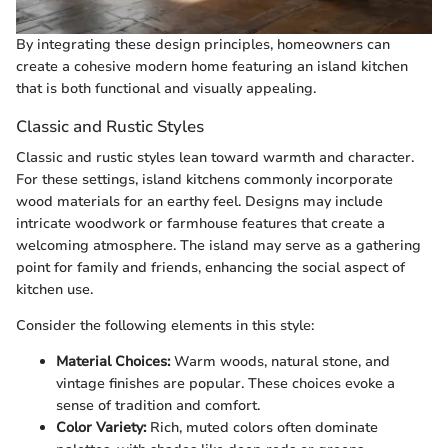
By integrating these design principles, homeowners can
create a cohesive modern home featuring an island kitchen
that is both functional and visually appealing.
Classic and Rustic Styles
Classic and rustic styles lean toward warmth and character.
For these settings, island kitchens commonly incorporate
wood materials for an earthy feel. Designs may include
intricate woodwork or farmhouse features that create a
welcoming atmosphere. The island may serve as a gathering
point for family and friends, enhancing the social aspect of
kitchen use.
Consider the following elements in this style:
Material Choices:
Warm woods, natural stone, and
vintage finishes are popular. These choices evoke a
sense of tradition and comfort.
Color Variety:
Rich, muted colors often dominate