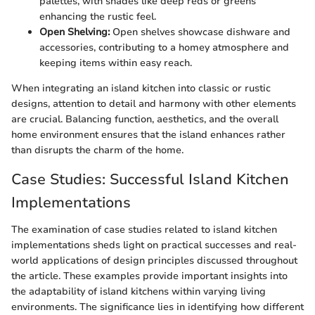
palettes, with shades like deep reds or greens
enhancing the rustic feel.
Open Shelving:
Open shelves showcase dishware and
accessories, contributing to a homey atmosphere and
keeping items within easy reach.
When integrating an island kitchen into classic or rustic
designs, attention to detail and harmony with other elements
are crucial. Balancing function, aesthetics, and the overall
home environment ensures that the island enhances rather
than disrupts the charm of the home.
Case Studies: Successful Island Kitchen
Implementations
The examination of case studies related to island kitchen
implementations sheds light on practical successes and real-
world applications of design principles discussed throughout
the article. These examples provide important insights into
the adaptability of island kitchens within varying living
environments. The significance lies in identifying how different