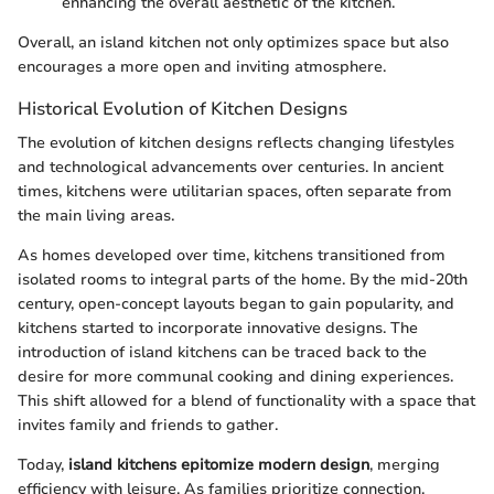
enhancing the overall aesthetic of the kitchen.
Overall, an island kitchen not only optimizes space but also
encourages a more open and inviting atmosphere.
Historical Evolution of Kitchen Designs
The evolution of kitchen designs reflects changing lifestyles
and technological advancements over centuries. In ancient
times, kitchens were utilitarian spaces, often separate from
the main living areas.
As homes developed over time, kitchens transitioned from
isolated rooms to integral parts of the home. By the mid-20th
century, open-concept layouts began to gain popularity, and
kitchens started to incorporate innovative designs. The
introduction of island kitchens can be traced back to the
desire for more communal cooking and dining experiences.
This shift allowed for a blend of functionality with a space that
invites family and friends to gather.
Today,
island kitchens epitomize modern design
, merging
efficiency with leisure. As families prioritize connection,