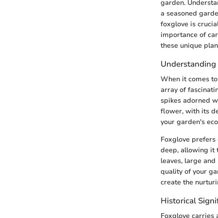
garden. Understan
a seasoned garden
foxglove is crucia
importance of car
these unique plan
Understanding 
When it comes to 
array of fascinati
spikes adorned wi
flower, with its d
your garden's ec
Foxglove prefers 
deep, allowing it 
leaves, large and 
quality of your g
create the nurtur
Historical Sign
Foxglove carries a