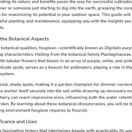
ding its nature and benefits paves the way for successful cultivati
er or someone just starting to dig into the earth, grasping the core
l for maximizing its potential in your outdoor space. This guide wil
eful planting and maintenance, equipping you with the insights you 
ts.
the Botanical Aspects
botanical qualities, foxglove—scientifically known as
Digitalis pur
ng characteristics. Hailing from the botanical family Plantaginaceae, 
th tubular flowers that bloom in an array of purple, white, and pin
elicate spots, serves as a beacon for pollinators, playing a role in th
osystem.
cool, shady spots, making it a garden champion for dimmer corners.
to anchor itself securely into the soil while drawing up necessary nu
hairy, can reach impressive sizes, influencing both the water retent
arden. By learning about these botanical idiosyncrasies, you will be 
ing environment foxglove requires to flourish.
ificance and Uses
 fascinating history that intertwines beauty with practicality. Its u