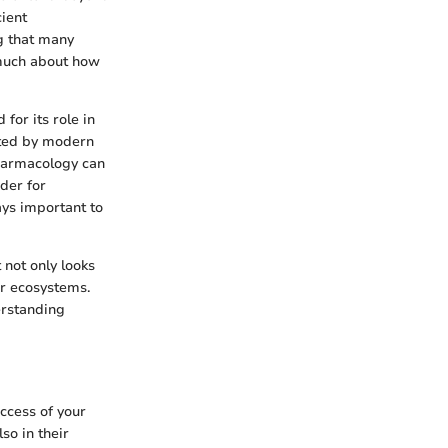
cient
g that many
s much about how
 for its role in
ated by modern
pharmacology can
der for
ays important to
 not only looks
ir ecosystems.
erstanding
uccess of your
so in their