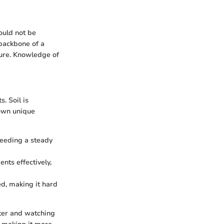
ould not be
 backbone of a
ture. Knowledge of
. Soil is
 own unique
 needing a steady
ents effectively,
d, making it hard
ater and watching