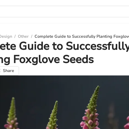
 Design
/
Other
/
Complete Guide to Successfully Planting Foxglo
te Guide to Successfull
ng Foxglove Seeds
Share