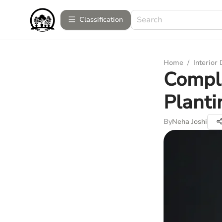
Сlassification
Home
/
Interior
Comple
Planti
By
Neha Joshi