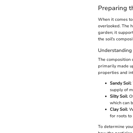
Preparing t
When it comes to 
overlooked. The he
garden; it suppor
the soil's composi
Understanding 
The composition of
primarily made up
properties and in
Sandy Soil
:
supply of m
Silty Soil
: O
which can b
Clay Soil
: 
for roots to
To determine your