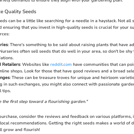
ariety demands to ensure they align with your gardening plan.
e Quality Seeds
eds can be a little like searching for a needle in a haystack. Not all
 ensuring that you invest in high-quality seeds is crucial for your s
rces:
ries
: There's something to be said about raising plants that have ad
Nurseries often sell seeds that do well in your area, so don't be shy t
tions.
 Retailers
: Websites like
reddit.com
have communities that can poin
nline shops. Look for those that have good reviews and a broad sele
anges
: These can be treasure troves for unique and heirloom varietie
ng in such exchanges, you might also connect with passionate gard
 tips.
 the first step toward a flourishing garden."
urchase, consider the reviews and feedback on various platforms, 
 local recommendations. Getting the right seeds makes a world of d
ll grow and flourish!