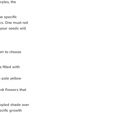
rples, the
e specific
ics. One must not
 your seeds will
rum to choose
s filled with
e pale yellow
ink flowers that
appled shade over
pecific growth