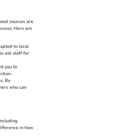
 seed sources are
uccess. Here are
apted to local
o ask staff for
t you to
ction.
s. By
eners who can
including
ifference in how