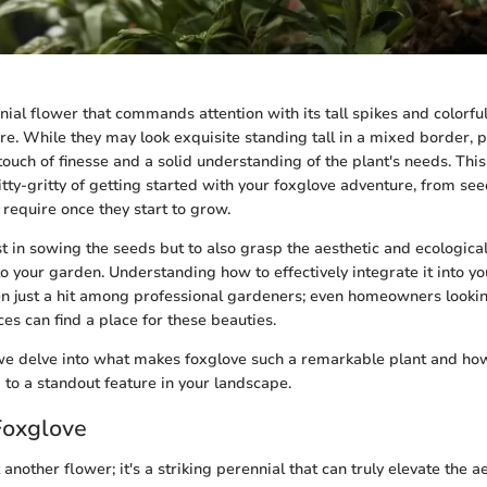
nial flower that commands attention with its tall spikes and colorful
re. While they may look exquisite standing tall in a mixed border, 
ouch of finesse and a solid understanding of the plant's needs. This
tty-gritty of getting started with your foxglove adventure, from see
require once they start to grow.
ust in sowing the seeds but to also grasp the aesthetic and ecological
to your garden. Understanding how to effectively integrate it into yo
en just a hit among professional gardeners; even homeowners looki
es can find a place for these beauties.
we delve into what makes foxglove such a remarkable plant and how 
to a standout feature in your landscape.
Foxglove
t another flower; it's a striking perennial that can truly elevate the a