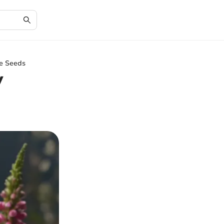
ve Seeds
y