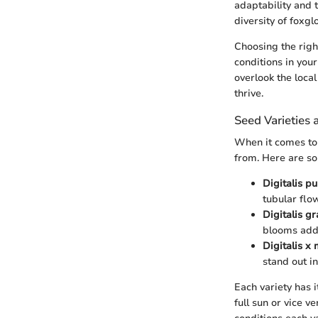
adaptability and t
diversity of foxgl
Choosing the right
conditions in you
overlook the local
thrive.
Seed Varieties 
When it comes to 
from. Here are so
Digitalis p
tubular flo
Digitalis gr
blooms add 
Digitalis x
stand out i
Each variety has 
full sun or vice v