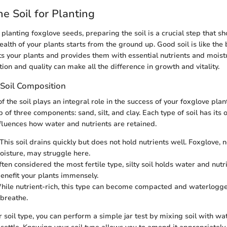
he Soil for Planting
planting foxglove seeds, preparing the soil is a crucial step that sh
alth of your plants starts from the ground up. Good soil is like the
ts your plants and provides them with essential nutrients and mois
tion and quality can make all the difference in growth and vitality.
Soil Composition
 the soil plays an integral role in the success of your foxglove plants
 of three components: sand, silt, and clay. Each type of soil has its
fluences how water and nutrients are retained.
 This soil drains quickly but does not hold nutrients well. Foxglove,
oisture, may struggle here.
ften considered the most fertile type, silty soil holds water and nutri
enefit your plants immensely.
While nutrient-rich, this type can become compacted and waterlogge
 breathe.
 soil type, you can perform a simple jar test by mixing soil with w