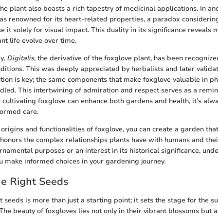
he plant also boasts a rich tapestry of medicinal applications. In an
as renowned for its heart-related properties, a paradox considerin
it solely for visual impact. This duality in its significance reveal
nt life evolve over time.
ry,
Digitalis
, the derivative of the foxglove plant, has been recognized
nditions. This was deeply appreciated by herbalists and later valid
ution is key; the same components that make foxglove valuable in 
ndled. This intertwining of admiration and respect serves as a remin
ultivating foxglove can enhance both gardens and health, it’s alw
formed care.
 origins and functionalities of foxglove, you can create a garden that
 honors the complex relationships plants have with humans and the
rnamental purposes or an interest in its historical significance, und
u make informed choices in your gardening journey.
he Right Seeds
t seeds is more than just a starting point; it sets the stage for the s
he beauty of foxgloves lies not only in their vibrant blossoms but al