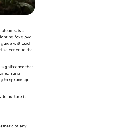
 blooms, is a
planting foxglove
 guide will lead
d selection to the
 significance that
ur existing
ng to spruce up
to nurture it
esthetic of any