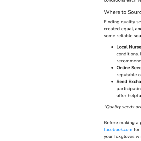
conditions each v
Where to Sourc
Finding quality se
created equal, and
some reliable sou
Local Nurse
conditions. 
recommenda
Online Seed
reputable o
Seed Exch
participati
offer helpful
"Quality seeds are
Before making a p
facebook.com
for
your foxgloves wi