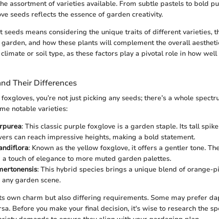
he assortment of varieties available. From subtle pastels to bold pu
ove seeds reflects the essence of garden creativity.
 seeds means considering the unique traits of different varieties, th
r garden, and how these plants will complement the overall aesthet
 climate or soil type, as these factors play a pivotal role in how well
and Their Differences
foxgloves, you’re not just picking any seeds; there’s a whole spect
me notable varieties:
urpurea
: This classic purple foxglove is a garden staple. Its tall spike
wers can reach impressive heights, making a bold statement.
andiflora
: Known as the yellow foxglove, it offers a gentler tone. Th
a touch of elegance to more muted garden palettes.
 mertonensis
: This hybrid species brings a unique blend of orange-p
n any garden scene.
its own charm but also differing requirements. Some may prefer d
ersa. Before you make your final decision, it's wise to research the s