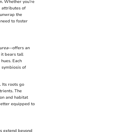
on. Whether you’re
 attributes of
l unwrap the
need to foster
purea
—offers an
it bears tall
k hues. Each
e symbiosis of
 Its roots go
trients. The
ion and habitat
better equipped to
ses extend beyond