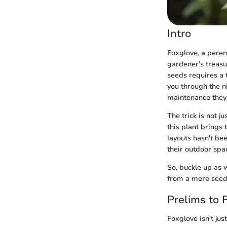
Intro
Foxglove, a peren
gardener’s treasu
seeds requires a t
you through the ni
maintenance they 
The trick is not j
this plant brings 
layouts hasn't be
their outdoor spac
So, buckle up as 
from a mere seed 
Prelims to 
Foxglove isn't jus