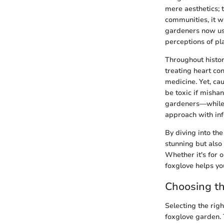
mere aesthetics; t
communities, it w
gardeners now use 
perceptions of pla
Throughout histo
treating heart co
medicine. Yet, ca
be toxic if misha
gardeners—while c
approach with in
By diving into the
stunning but also
Whether it's for o
foxglove helps yo
Choosing t
Selecting the righ
foxglove garden. T