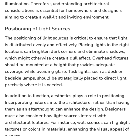
illumination. Therefore, understanding architectural
considerations is essential for homeowners and designers
aiming to create a well-lit and inviting environment.
Positioning of Light Sources
The positioning of light sources is critical to ensure that light
is distributed evenly and effectively. Placing lights in the right
locations can brighten dark corners and eliminate shadows,
which might otherwise create a dull effect. Overhead fixtures
should be mounted at a height that provides adequate
coverage while avoiding glare. Task lights, such as desk or
bedside lamps, should be strategically placed to direct light
precisely where it is needed.
In addition to function, aesthetics plays a role in positioning.
Incorporating fixtures into the architecture, rather than having
them as an afterthought, can enhance the design. Designers
must also consider how light sources interact with
architectural features. For instance, wall sconces can highlight
textures or colors in materials, enhancing the visual appeal of
a space.