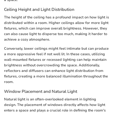
Ceiling Height and Light Distribution
The height of the ceiling has a profound impact on how light is
distributed within a room. Higher ceilings allow for more light
fixtures, which can improve overall brightness. However, they
can also cause light to disperse too much, making it harder to
achieve a cozy atmosphere.
Conversely, lower ceilings might feel intimate but can produce
a more oppressive feel if not well lit. In these cases, utilizing
wall-mounted fixtures or recessed lighting can help maintain
brightness without overcrowding the space. Additionally,
reflectors and diffusers can enhance light distribution from
fixtures, creating a more balanced illumination throughout the
room.
Window Placement and Natural Light
Natural light is an often-overlooked element in lighting
design. The placement of windows directly affects how light
enters a space and plays a crucial role in defining the room's