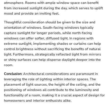
atmosphere. Rooms with ample window space can benefit
from increased sunlight during the day, which serves to uplift
mood and provide an inviting feel.
Thoughtful consideration should be given to the size and
orientation of windows. South-facing windows typically
capture sunlight for longer periods, while north-facing
windows can offer softer, diffused light. In regions with
extreme sunlight, implementing shades or curtains can help
control brightness without sacrificing the benefits of natural
light. Furthermore, strategically reflected light from mirrors
or shiny surfaces can help disperse daylight deeper into the
room.
Conclusion
: Architectural considerations are paramount in
leveraging the role of lighting within interior spaces. The
placement of light sources, the height of the ceiling, and the
positioning of windows all contribute to the luminosity and
functionality of a room, making it a crucial aspect of design for
homeowners and interior enthusists alike.