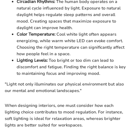
Circadian Rhythms:
The human body operates on a
natural cycle influenced by light. Exposure to natural
daylight helps regulate sleep patterns and overall
mood. Creating spaces that maximize exposure to
daylight can improve health.
Color Temperature:
Cool white light often appears
energizing, while warm white LED can evoke comfort.
Choosing the right temperature can significantly affect
how people feel in a space.
Lighting Levels:
Too bright or too dim can lead to
discomfort and fatigue. Finding the right balance is key
to maintaining focus and improving mood.
"Light not only illuminates our physical environment but also
our mental and emotional landscapes."
When designing interiors, one must consider how each
lighting choice contributes to mood regulation. For instance,
soft lighting is ideal for relaxation areas, whereas brighter
lights are better suited for workspaces.