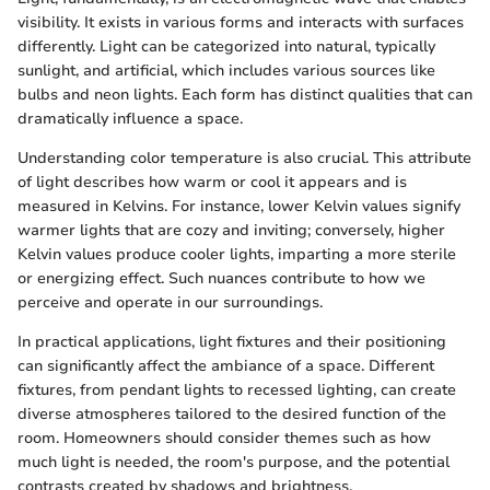
visibility. It exists in various forms and interacts with surfaces
differently. Light can be categorized into natural, typically
sunlight, and artificial, which includes various sources like
bulbs and neon lights. Each form has distinct qualities that can
dramatically influence a space.
Understanding color temperature is also crucial. This attribute
of light describes how warm or cool it appears and is
measured in Kelvins. For instance, lower Kelvin values signify
warmer lights that are cozy and inviting; conversely, higher
Kelvin values produce cooler lights, imparting a more sterile
or energizing effect. Such nuances contribute to how we
perceive and operate in our surroundings.
In practical applications, light fixtures and their positioning
can significantly affect the ambiance of a space. Different
fixtures, from pendant lights to recessed lighting, can create
diverse atmospheres tailored to the desired function of the
room. Homeowners should consider themes such as how
much light is needed, the room's purpose, and the potential
contrasts created by shadows and brightness.