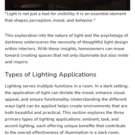
"Light is not just a tool for visibility; it is an essential element
that shapes perception, mood, and behavior."
This exploration into the nature of light and the psychology of
darkness underscores the necessity of thoughtful light design
within interiors. With these insights, homeowners can move
toward creating spaces that not only illuminate but also invite
and inspire.
Types of Lighting Applications
Lighting serves multiple functions in a room. In a dark setting,
the application of light can dictate the mood, enhance visual
appeal, and ensure functionality. Understanding the different
ways light can be applied helps create environments that are
both beautiful and practical. This section explores the three
primary types of lighting applications: ambient, task, and
accent lighting, each offering unique benefits that contribute
to the overall effectiveness of illumination in a dark room.