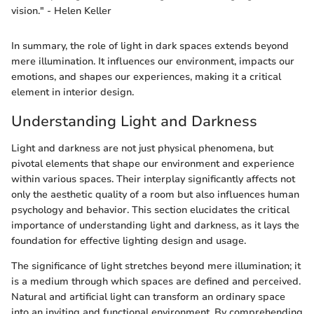
vision." - Helen Keller
In summary, the role of light in dark spaces extends beyond
mere illumination. It influences our environment, impacts our
emotions, and shapes our experiences, making it a critical
element in interior design.
Understanding Light and Darkness
Light and darkness are not just physical phenomena, but
pivotal elements that shape our environment and experience
within various spaces. Their interplay significantly affects not
only the aesthetic quality of a room but also influences human
psychology and behavior. This section elucidates the critical
importance of understanding light and darkness, as it lays the
foundation for effective lighting design and usage.
The significance of light stretches beyond mere illumination; it
is a medium through which spaces are defined and perceived.
Natural and artificial light can transform an ordinary space
into an inviting and functional environment. By comprehending