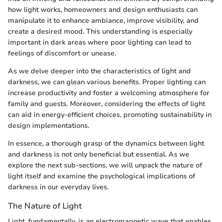
how light works, homeowners and design enthusiasts can
manipulate it to enhance ambiance, improve visibility, and
create a desired mood. This understanding is especially
important in dark areas where poor lighting can lead to
feelings of discomfort or unease.
As we delve deeper into the characteristics of light and
darkness, we can glean various benefits. Proper lighting can
increase productivity and foster a welcoming atmosphere for
family and guests. Moreover, considering the effects of light
can aid in energy-efficient choices, promoting sustainability in
design implementations.
In essence, a thorough grasp of the dynamics between light
and darkness is not only beneficial but essential. As we
explore the next sub-sections, we will unpack the nature of
light itself and examine the psychological implications of
darkness in our everyday lives.
The Nature of Light
Light, fundamentally, is an electromagnetic wave that enables