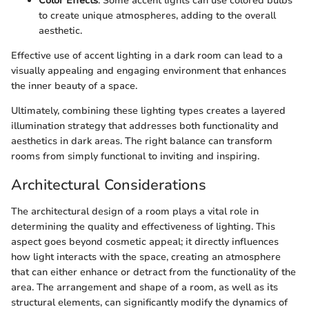
Color Effects
: Some accent lights can use colored bulbs
to create unique atmospheres, adding to the overall
aesthetic.
Effective use of accent lighting in a dark room can lead to a
visually appealing and engaging environment that enhances
the inner beauty of a space.
Ultimately, combining these lighting types creates a layered
illumination strategy that addresses both functionality and
aesthetics in dark areas. The right balance can transform
rooms from simply functional to inviting and inspiring.
Architectural Considerations
The architectural design of a room plays a vital role in
determining the quality and effectiveness of lighting. This
aspect goes beyond cosmetic appeal; it directly influences
how light interacts with the space, creating an atmosphere
that can either enhance or detract from the functionality of the
area. The arrangement and shape of a room, as well as its
structural elements, can significantly modify the dynamics of