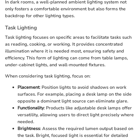
In dark rooms, a well-planned ambient lighting system not
only fosters a comfortable environment but also forms the
backdrop for other lighting types.
Task Lighting
Task lighting focuses on specific areas to facilitate tasks such
as reading, cooking, or working. It provides concentrated
illumination where it is needed most, ensuring safety and
efficiency. This form of lighting can come from table lamps,
under-cabinet lights, and wall-mounted fixtures.
When considering task lighting, focus on:
Placement
: Position lights to avoid shadows on work
surfaces. For example, placing a desk lamp on the side
opposite a dominant light source can eliminate glare.
Functionality
: Products like adjustable desk lamps offer
versatility, allowing users to direct light precisely where
needed.
Brightness
: Assess the required lumen output based on
the task. Bright, focused light is essential for detailed