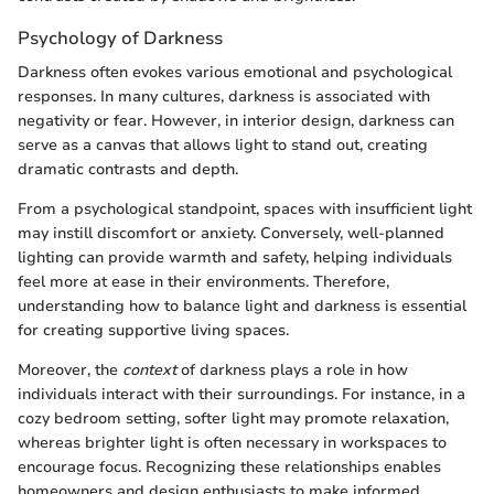
Psychology of Darkness
Darkness often evokes various emotional and psychological
responses. In many cultures, darkness is associated with
negativity or fear. However, in interior design, darkness can
serve as a canvas that allows light to stand out, creating
dramatic contrasts and depth.
From a psychological standpoint, spaces with insufficient light
may instill discomfort or anxiety. Conversely, well-planned
lighting can provide warmth and safety, helping individuals
feel more at ease in their environments. Therefore,
understanding how to balance light and darkness is essential
for creating supportive living spaces.
Moreover, the
context
of darkness plays a role in how
individuals interact with their surroundings. For instance, in a
cozy bedroom setting, softer light may promote relaxation,
whereas brighter light is often necessary in workspaces to
encourage focus. Recognizing these relationships enables
homeowners and design enthusiasts to make informed