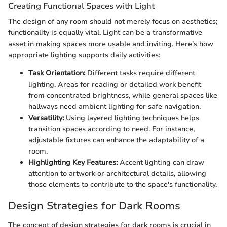
Creating Functional Spaces with Light
The design of any room should not merely focus on aesthetics;
functionality is equally vital. Light can be a transformative
asset in making spaces more usable and inviting. Here’s how
appropriate lighting supports daily activities:
Task Orientation:
Different tasks require different
lighting. Areas for reading or detailed work benefit
from concentrated brightness, while general spaces like
hallways need ambient lighting for safe navigation.
Versatility:
Using layered lighting techniques helps
transition spaces according to need. For instance,
adjustable fixtures can enhance the adaptability of a
room.
Highlighting Key Features:
Accent lighting can draw
attention to artwork or architectural details, allowing
those elements to contribute to the space's functionality.
Design Strategies for Dark Rooms
The concept of design strategies for dark rooms is crucial in