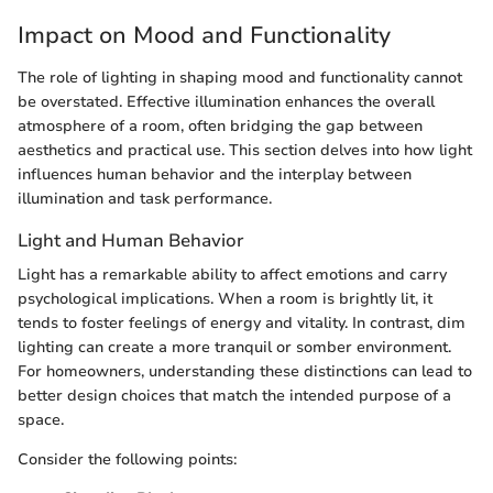
Impact on Mood and Functionality
The role of lighting in shaping mood and functionality cannot
be overstated. Effective illumination enhances the overall
atmosphere of a room, often bridging the gap between
aesthetics and practical use. This section delves into how light
influences human behavior and the interplay between
illumination and task performance.
Light and Human Behavior
Light has a remarkable ability to affect emotions and carry
psychological implications. When a room is brightly lit, it
tends to foster feelings of energy and vitality. In contrast, dim
lighting can create a more tranquil or somber environment.
For homeowners, understanding these distinctions can lead to
better design choices that match the intended purpose of a
space.
Consider the following points: