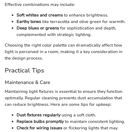
Effective combinations may include:
Soft whites and creams
to enhance brightness.
Earthy tones
like terracotta and olive green for warmth.
Deep blues or greens
for sophistication and depth,
complemented with strategic lighting.
Choosing the right color palette can dramatically affect how
light is perceived in a room, making it a key consideration in
the design process.
Practical Tips
Maintenance & Care
Maintaining light fixtures is essential to ensure they function
optimally. Regular cleaning prevents dust accumulation that
can reduce brightness. Here are some tips for upkeep:
Dust fixtures regularly
using a soft cloth.
Replace bulbs promptly
to maintain consistent lighting.
Check for wiring issues
or flickering lights that may