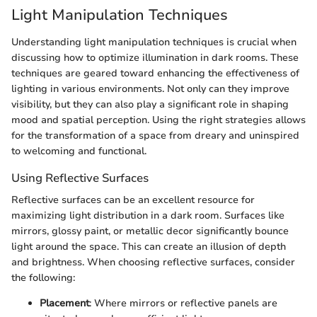
Light Manipulation Techniques
Understanding light manipulation techniques is crucial when
discussing how to optimize illumination in dark rooms. These
techniques are geared toward enhancing the effectiveness of
lighting in various environments. Not only can they improve
visibility, but they can also play a significant role in shaping
mood and spatial perception. Using the right strategies allows
for the transformation of a space from dreary and uninspired
to welcoming and functional.
Using Reflective Surfaces
Reflective surfaces can be an excellent resource for
maximizing light distribution in a dark room. Surfaces like
mirrors, glossy paint, or metallic decor significantly bounce
light around the space. This can create an illusion of depth
and brightness. When choosing reflective surfaces, consider
the following:
Placement
: Where mirrors or reflective panels are