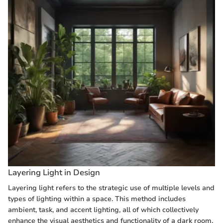
Layering Light in Design
Layering light refers to the strategic use of multiple levels and
types of lighting within a space. This method includes
ambient, task, and accent lighting, all of which collectively
enhance the visual aesthetics and functionality of a dark room.