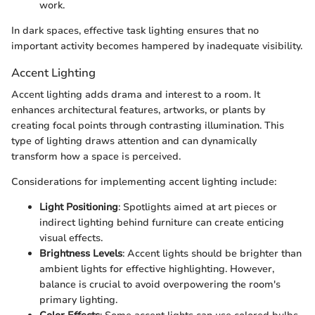
work.
In dark spaces, effective task lighting ensures that no
important activity becomes hampered by inadequate visibility.
Accent Lighting
Accent lighting adds drama and interest to a room. It
enhances architectural features, artworks, or plants by
creating focal points through contrasting illumination. This
type of lighting draws attention and can dynamically
transform how a space is perceived.
Considerations for implementing accent lighting include:
Light Positioning
: Spotlights aimed at art pieces or
indirect lighting behind furniture can create enticing
visual effects.
Brightness Levels
: Accent lights should be brighter than
ambient lights for effective highlighting. However,
balance is crucial to avoid overpowering the room's
primary lighting.