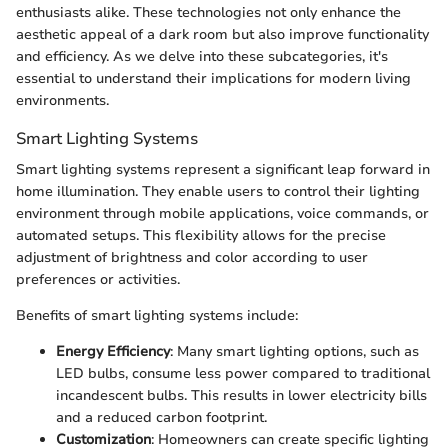
enthusiasts alike. These technologies not only enhance the
aesthetic appeal of a dark room but also improve functionality
and efficiency. As we delve into these subcategories, it's
essential to understand their implications for modern living
environments.
Smart Lighting Systems
Smart lighting systems represent a significant leap forward in
home illumination. They enable users to control their lighting
environment through mobile applications, voice commands, or
automated setups. This flexibility allows for the precise
adjustment of brightness and color according to user
preferences or activities.
Benefits of smart lighting systems include:
Energy Efficiency
: Many smart lighting options, such as
LED bulbs, consume less power compared to traditional
incandescent bulbs. This results in lower electricity bills
and a reduced carbon footprint.
Customization
: Homeowners can create specific lighting