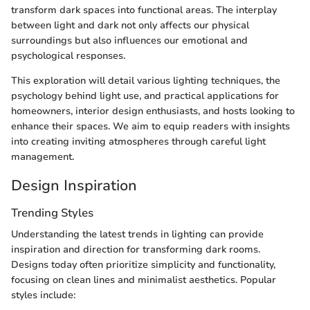
transform dark spaces into functional areas. The interplay
between light and dark not only affects our physical
surroundings but also influences our emotional and
psychological responses.
This exploration will detail various lighting techniques, the
psychology behind light use, and practical applications for
homeowners, interior design enthusiasts, and hosts looking to
enhance their spaces. We aim to equip readers with insights
into creating inviting atmospheres through careful light
management.
Design Inspiration
Trending Styles
Understanding the latest trends in lighting can provide
inspiration and direction for transforming dark rooms.
Designs today often prioritize simplicity and functionality,
focusing on clean lines and minimalist aesthetics. Popular
styles include: