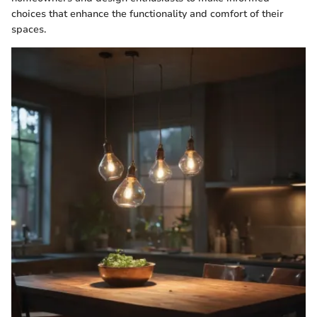
choices that enhance the functionality and comfort of their
spaces.