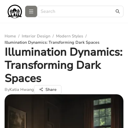
Home
/
Interior Design
/
Modern Styles
/
Illumination Dynamics: Transforming Dark Spaces
Illumination Dynamics:
Transforming Dark
Spaces
By
Katia Hwang
Share