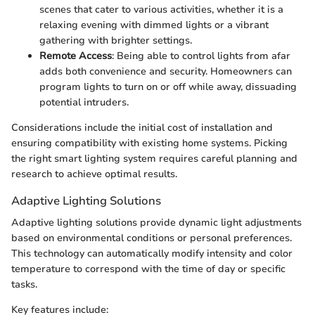
scenes that cater to various activities, whether it is a
relaxing evening with dimmed lights or a vibrant
gathering with brighter settings.
Remote Access
: Being able to control lights from afar
adds both convenience and security. Homeowners can
program lights to turn on or off while away, dissuading
potential intruders.
Considerations include the initial cost of installation and
ensuring compatibility with existing home systems. Picking
the right smart lighting system requires careful planning and
research to achieve optimal results.
Adaptive Lighting Solutions
Adaptive lighting solutions provide dynamic light adjustments
based on environmental conditions or personal preferences.
This technology can automatically modify intensity and color
temperature to correspond with the time of day or specific
tasks.
Key features include: