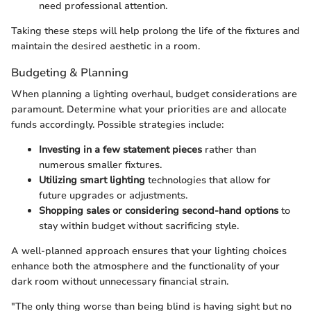
need professional attention.
Taking these steps will help prolong the life of the fixtures and
maintain the desired aesthetic in a room.
Budgeting & Planning
When planning a lighting overhaul, budget considerations are
paramount. Determine what your priorities are and allocate
funds accordingly. Possible strategies include:
Investing in a few statement pieces
rather than
numerous smaller fixtures.
Utilizing smart lighting
technologies that allow for
future upgrades or adjustments.
Shopping sales or considering second-hand options
to
stay within budget without sacrificing style.
A well-planned approach ensures that your lighting choices
enhance both the atmosphere and the functionality of your
dark room without unnecessary financial strain.
"The only thing worse than being blind is having sight but no