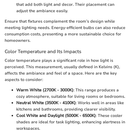
that add both light and decor. Their placement can
adjust the ambiance easily.
Ensure that fixtures complement the room’s design while
meeting lighting needs. Energy-efficient bulbs can also reduce
consumption costs, presenting a more sustainable choice for
homeowners.
Color Temperature and Its Impacts
Color temperature plays a significant role in how light is
perceived. This measurement, usually defined in Kelvins (K),
affects the ambiance and feel of a space. Here are the key
aspects to consider:
Warm White (2700K - 3000K)
: This range produces a
cozy atmosphere, suitable for living rooms or bedrooms.
Neutral White (3500K - 4100K)
: Works well in areas like
kitchens and bathrooms, providing clearer visibility.
Cool White and Daylight (5000K - 6500K)
: These cooler
shades are ideal for task lighting, enhancing alertness in
workspaces.