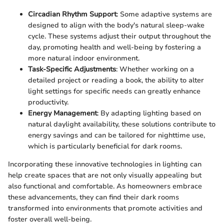
Circadian Rhythm Support
: Some adaptive systems are
designed to align with the body's natural sleep-wake
cycle. These systems adjust their output throughout the
day, promoting health and well-being by fostering a
more natural indoor environment.
Task-Specific Adjustments
: Whether working on a
detailed project or reading a book, the ability to alter
light settings for specific needs can greatly enhance
productivity.
Energy Management
: By adapting lighting based on
natural daylight availability, these solutions contribute to
energy savings and can be tailored for nighttime use,
which is particularly beneficial for dark rooms.
Incorporating these innovative technologies in lighting can
help create spaces that are not only visually appealing but
also functional and comfortable. As homeowners embrace
these advancements, they can find their dark rooms
transformed into environments that promote activities and
foster overall well-being.