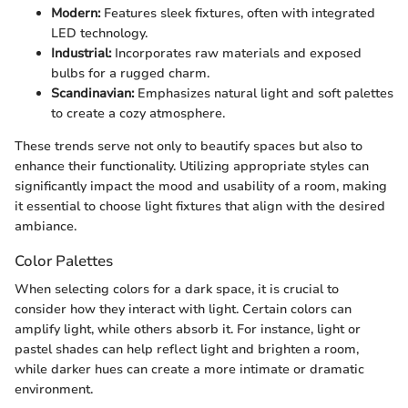
Modern:
Features sleek fixtures, often with integrated
LED technology.
Industrial:
Incorporates raw materials and exposed
bulbs for a rugged charm.
Scandinavian:
Emphasizes natural light and soft palettes
to create a cozy atmosphere.
These trends serve not only to beautify spaces but also to
enhance their functionality. Utilizing appropriate styles can
significantly impact the mood and usability of a room, making
it essential to choose light fixtures that align with the desired
ambiance.
Color Palettes
When selecting colors for a dark space, it is crucial to
consider how they interact with light. Certain colors can
amplify light, while others absorb it. For instance, light or
pastel shades can help reflect light and brighten a room,
while darker hues can create a more intimate or dramatic
environment.