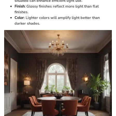
situated can enhance efficient light use.
Finish
: Glossy finishes reflect more light than flat
finishes.
Color
: Lighter colors will amplify light better than
darker shades.