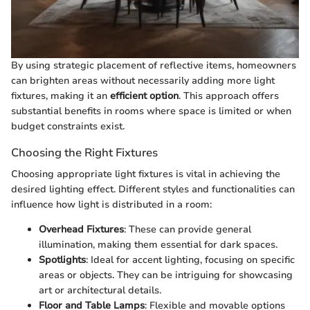
By using strategic placement of reflective items, homeowners
can brighten areas without necessarily adding more light
fixtures, making it an
efficient option
. This approach offers
substantial benefits in rooms where space is limited or when
budget constraints exist.
Choosing the Right Fixtures
Choosing appropriate light fixtures is vital in achieving the
desired lighting effect. Different styles and functionalities can
influence how light is distributed in a room:
Overhead Fixtures
: These can provide general
illumination, making them essential for dark spaces.
Spotlights
: Ideal for accent lighting, focusing on specific
areas or objects. They can be intriguing for showcasing
art or architectural details.
Floor and Table Lamps
: Flexible and movable options