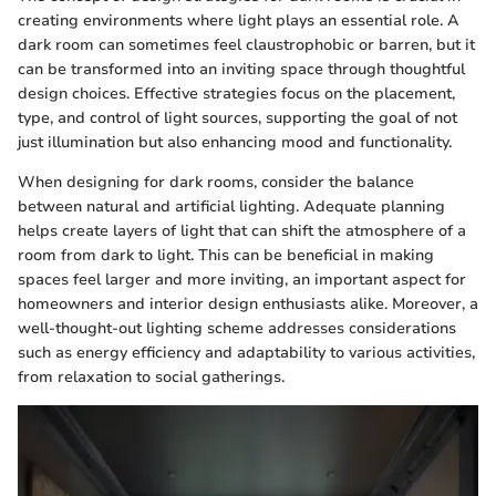
creating environments where light plays an essential role. A
dark room can sometimes feel claustrophobic or barren, but it
can be transformed into an inviting space through thoughtful
design choices. Effective strategies focus on the placement,
type, and control of light sources, supporting the goal of not
just illumination but also enhancing mood and functionality.
When designing for dark rooms, consider the balance
between natural and artificial lighting. Adequate planning
helps create layers of light that can shift the atmosphere of a
room from dark to light. This can be beneficial in making
spaces feel larger and more inviting, an important aspect for
homeowners and interior design enthusiasts alike. Moreover, a
well-thought-out lighting scheme addresses considerations
such as energy efficiency and adaptability to various activities,
from relaxation to social gatherings.