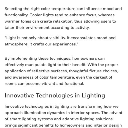
Selecting the right color temperature can influence mood and
functionality. Cooler lights tend to enhance focus, whereas
warmer tones can create relaxation, thus allowing users to
tailor their environment according to activity.
"Light is not only about visibility. It encapsulates mood and
atmosphere; it crafts our experiences."
By implementing these techniques, homeowners can
effectively manipulate light to their benefit. With the proper
application of reflective surfaces, thoughtful fixture choices,
and awareness of color temperature, even the darkest of
rooms can become vibrant and functional.
Innovative Technologies in Lighting
Innovative technologies in lighting are transforming how we
approach illumination dynamics in interior spaces. The advent
of smart lighting systems and adaptive lighting solutions
brings significant benefits to homeowners and interior design