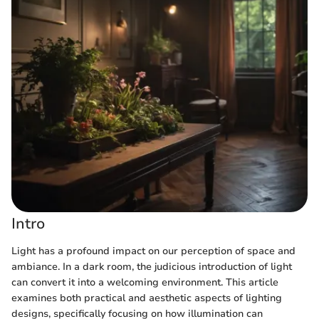
Intro
Light has a profound impact on our perception of space and
ambiance. In a dark room, the judicious introduction of light
can convert it into a welcoming environment. This article
examines both practical and aesthetic aspects of lighting
designs, specifically focusing on how illumination can