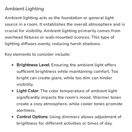
Ambient Lighting
Ambient lighting acts as the foundation or general light
source in a room. It establishes the overall atmosphere and is
crucial for visibility. Ambient lighting primarily comes from
overhead fixtures or wall-mounted sconces. This type of
lighting diffuses evenly, reducing harsh shadows.
Key elements to consider include:
Brightness Level
: Ensuring the ambient light offers
sufficient brightness while maintaining comfort. Too
bright can create glare, while too dim can hinder
visibility.
Light Color
: The color temperature of ambient light
significantly impacts the room's mood. Warmer tones
create a cozy atmosphere, while cooler tones promote
alertness.
Control Options
: Using dimmers allows adjustment of
brightness for different activities or times of day.