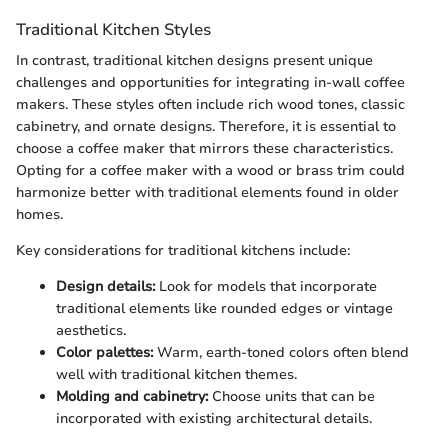
Traditional Kitchen Styles
In contrast, traditional kitchen designs present unique
challenges and opportunities for integrating in-wall coffee
makers. These styles often include rich wood tones, classic
cabinetry, and ornate designs. Therefore, it is essential to
choose a coffee maker that mirrors these characteristics.
Opting for a coffee maker with a wood or brass trim could
harmonize better with traditional elements found in older
homes.
Key considerations for traditional kitchens include:
Design details:
Look for models that incorporate
traditional elements like rounded edges or vintage
aesthetics.
Color palettes:
Warm, earth-toned colors often blend
well with traditional kitchen themes.
Molding and cabinetry:
Choose units that can be
incorporated with existing architectural details.