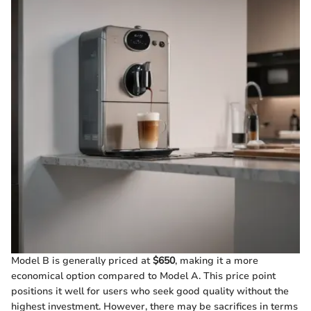
Model B is generally priced at
$650
, making it a more
economical option compared to Model A. This price point
positions it well for users who seek good quality without the
highest investment. However, there may be sacrifices in terms