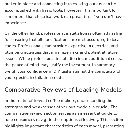
maker in place and connecting it to existing outlets can be
accomplished with basic tools. However, it is important to
remember that electrical work can pose risks if you don't have
experience.
On the other hand, professional installation is often advisable
for ensuring that all specifications are met according to local
codes. Professionals can provide expertise in electrical and
plumbing activities that minimize risks and potential future
issues. While professional installation incurs additional costs,
the peace of mind may justify the investment. In summary,
weigh your confidence in DIY tasks against the complexity of
your specific installation needs.
Comparative Reviews of Leading Models
In the realm of in-wall coffee makers, understanding the
strengths and weaknesses of various models is crucial. The
comparative review section serves as an essential guide to
help consumers navigate their options effectively. This section
highlights important characteristics of each model, presenting