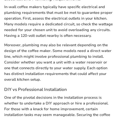
In-wall coffee makers typically have specific electrical and
plumbing requirements that must be met to guarantee proper
operation. First, assess the electrical outlets in your kitchen.
Many models require a dedicated circuit, so check the wattage
needed for your chosen unit to avoid overloading any circuits.
Having a 120-volt outlet nearby is often necessary.
Moreover, plumbing may also be relevant depending on the
design of the coffee maker. Some models need a direct water
line, which might involve professional plumbing to install.
Consider whether you want a unit with a water reservoir or
one that connects directly to your water supply. Each option
has distinct installation requirements that could affect your
overall kitchen setup.
DIY vs Professional Installation
One of the pivotal decisions in the installation process is
whether to undertake a DIY approach or hire a professional.
For those with a knack for home improvement, certain
installation tasks may seem manageable. Securing the coffee