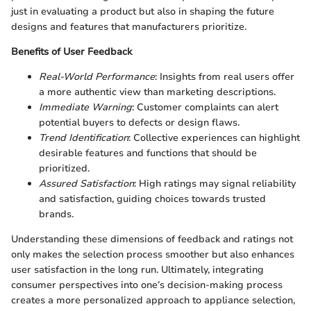
just in evaluating a product but also in shaping the future
designs and features that manufacturers prioritize.
Benefits of User Feedback
Real-World Performance
: Insights from real users offer
a more authentic view than marketing descriptions.
Immediate Warning
: Customer complaints can alert
potential buyers to defects or design flaws.
Trend Identification
: Collective experiences can highlight
desirable features and functions that should be
prioritized.
Assured Satisfaction
: High ratings may signal reliability
and satisfaction, guiding choices towards trusted
brands.
Understanding these dimensions of feedback and ratings not
only makes the selection process smoother but also enhances
user satisfaction in the long run. Ultimately, integrating
consumer perspectives into one’s decision-making process
creates a more personalized approach to appliance selection,