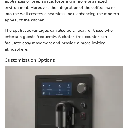
appliances or prep space, fostering a more organized
environment. Moreover, the integration of the coffee maker
into the wall creates a seamless look, enhancing the modern
appeal of the kitchen.
The spatial advantages can also be critical for those who
entertain guests frequently. A clutter-free counter can
facilitate easy movement and provide a more inviting
atmosphere.
Customization Options