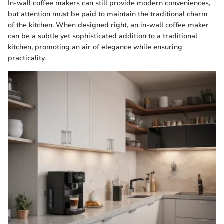
In-wall coffee makers can still provide modern conveniences,
but attention must be paid to maintain the traditional charm
of the kitchen. When designed right, an in-wall coffee maker
can be a subtle yet sophisticated addition to a traditional
kitchen, promoting an air of elegance while ensuring
practicality.