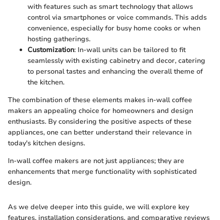
with features such as smart technology that allows
control via smartphones or voice commands. This adds
convenience, especially for busy home cooks or when
hosting gatherings.
Customization
: In-wall units can be tailored to fit
seamlessly with existing cabinetry and decor, catering
to personal tastes and enhancing the overall theme of
the kitchen.
The combination of these elements makes in-wall coffee
makers an appealing choice for homeowners and design
enthusiasts. By considering the positive aspects of these
appliances, one can better understand their relevance in
today's kitchen designs.
In-wall coffee makers are not just appliances; they are
enhancements that merge functionality with sophisticated
design.
As we delve deeper into this guide, we will explore key
features, installation considerations, and comparative reviews