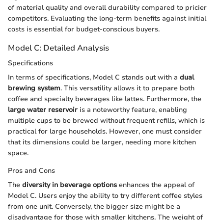
of material quality and overall durability compared to pricier
competitors. Evaluating the long-term benefits against initial
costs is essential for budget-conscious buyers.
Model C: Detailed Analysis
Specifications
In terms of specifications, Model C stands out with a
dual
brewing system
. This versatility allows it to prepare both
coffee and specialty beverages like lattes. Furthermore, the
large water reservoir
is a noteworthy feature, enabling
multiple cups to be brewed without frequent refills, which is
practical for large households. However, one must consider
that its dimensions could be larger, needing more kitchen
space.
Pros and Cons
The
diversity in beverage options
enhances the appeal of
Model C. Users enjoy the ability to try different coffee styles
from one unit. Conversely, the bigger size might be a
disadvantage for those with smaller kitchens. The weight of