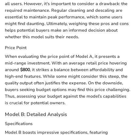
all users. However, it’s important to consider a drawback: the
required maintenance. Regular cleaning and descaling are
essential to maintain peak performance, which some users
might find daunting. Ultimately, weighing these pros and cons
helps potential buyers make an informed decision about
whether this model suits their needs.
Price Point
When evaluating the price point of Model A, it presents a
mid-range investment. With an average retail price hovering
around
$800
, it strikes a balance between affordability and
high-end features. While some might consider this steep, the
quality output often justifies the expense. On the downside,
buyers seeking budget options may find this price challenging.
Thus, assessing your budget against the model’s capabilities
is crucial for potential owners.
Model B: Detailed Analysis
Specifications
Model B boasts impressive specifications, featuring