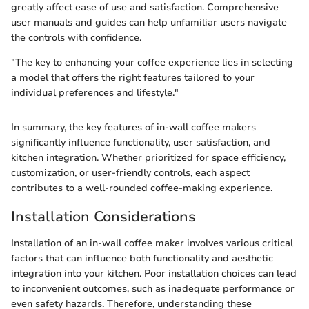
greatly affect ease of use and satisfaction. Comprehensive
user manuals and guides can help unfamiliar users navigate
the controls with confidence.
"The key to enhancing your coffee experience lies in selecting
a model that offers the right features tailored to your
individual preferences and lifestyle."
In summary, the key features of in-wall coffee makers
significantly influence functionality, user satisfaction, and
kitchen integration. Whether prioritized for space efficiency,
customization, or user-friendly controls, each aspect
contributes to a well-rounded coffee-making experience.
Installation Considerations
Installation of an in-wall coffee maker involves various critical
factors that can influence both functionality and aesthetic
integration into your kitchen. Poor installation choices can lead
to inconvenient outcomes, such as inadequate performance or
even safety hazards. Therefore, understanding these