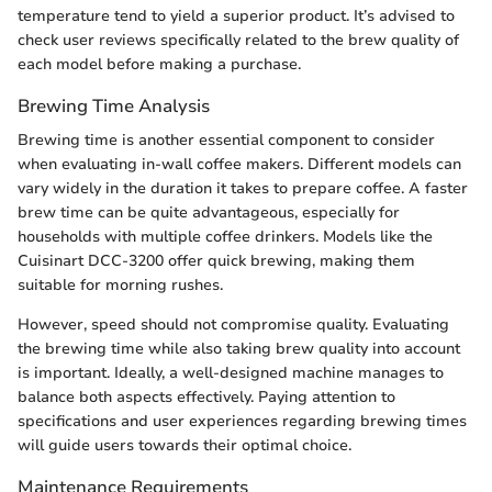
temperature tend to yield a superior product. It’s advised to
check user reviews specifically related to the brew quality of
each model before making a purchase.
Brewing Time Analysis
Brewing time is another essential component to consider
when evaluating in-wall coffee makers. Different models can
vary widely in the duration it takes to prepare coffee. A faster
brew time can be quite advantageous, especially for
households with multiple coffee drinkers. Models like the
Cuisinart DCC-3200 offer quick brewing, making them
suitable for morning rushes.
However, speed should not compromise quality. Evaluating
the brewing time while also taking brew quality into account
is important. Ideally, a well-designed machine manages to
balance both aspects effectively. Paying attention to
specifications and user experiences regarding brewing times
will guide users towards their optimal choice.
Maintenance Requirements