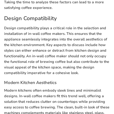
Taking the time to analyze these factors can lead to a more
satisfying coffee experience.
Design Compatibility
Design compatibility plays a critical role in the selection and
installation of in-wall coffee makers. This ensures that the
appliance seamlessly integrates into the overall aesthetics of
the kitchen environment. Key aspects to discuss include how
styles can either enhance or detract from kitchen design and
functionality. An in-wall coffee maker should not only occupy
the functional role of brewing coffee but also contribute to the
visual appeal of the kitchen space, making the design
compatibility imperative for a cohesive look.
Modern Kitchen Aesthetics
Modern kitchens often embody sleek lines and minimalist
designs. In-wall coffee makers fit this trend well, offering a
solution that reduces clutter on countertops while providing
easy access to coffee brewing. The clean, built-in look of these
machines complements materials like stainless steel, glass,