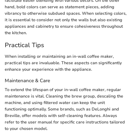
facilitate easier blending with various decors. On the other
hand, bold colors can serve as statement pieces, adding
vibrancy to otherwise subdued spaces. When selecting colors,
it is essential to consider not only the walls but also existing
appliances and cabinetry to ensure cohesiveness throughout
the kitchen.
Practical Tips
When installing or maintaining an in-wall coffee maker,
practical tips are invaluable. These aspects can significantly
enhance your experience with the appliance.
Maintenance & Care
To extend the lifespan of your in-wall coffee maker, regular
maintenance is vital. Cleaning the brew group, descaling the
machine, and using filtered water can keep the unit
functioning optimally. Some brands, such as DeLonghi and
Breville, offer models with self-cleaning features. Always
refer to the user manual for specific care instructions tailored
to your chosen model.