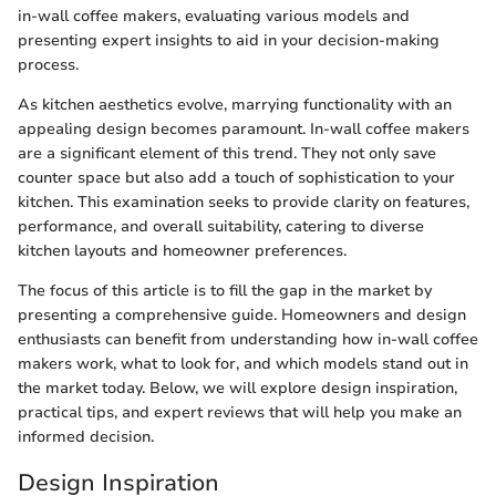
in-wall coffee makers, evaluating various models and
presenting expert insights to aid in your decision-making
process.
As kitchen aesthetics evolve, marrying functionality with an
appealing design becomes paramount. In-wall coffee makers
are a significant element of this trend. They not only save
counter space but also add a touch of sophistication to your
kitchen. This examination seeks to provide clarity on features,
performance, and overall suitability, catering to diverse
kitchen layouts and homeowner preferences.
The focus of this article is to fill the gap in the market by
presenting a comprehensive guide. Homeowners and design
enthusiasts can benefit from understanding how in-wall coffee
makers work, what to look for, and which models stand out in
the market today. Below, we will explore design inspiration,
practical tips, and expert reviews that will help you make an
informed decision.
Design Inspiration