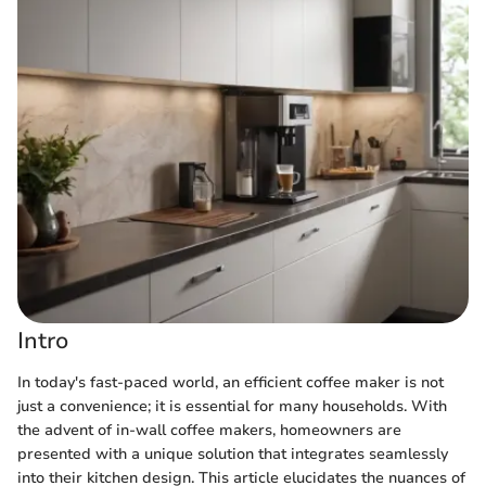
Intro
In today's fast-paced world, an efficient coffee maker is not
just a convenience; it is essential for many households. With
the advent of in-wall coffee makers, homeowners are
presented with a unique solution that integrates seamlessly
into their kitchen design. This article elucidates the nuances of