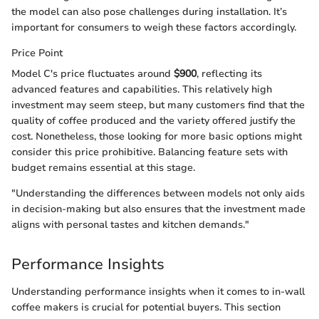
the model can also pose challenges during installation. It’s
important for consumers to weigh these factors accordingly.
Price Point
Model C's price fluctuates around
$900
, reflecting its
advanced features and capabilities. This relatively high
investment may seem steep, but many customers find that the
quality of coffee produced and the variety offered justify the
cost. Nonetheless, those looking for more basic options might
consider this price prohibitive. Balancing feature sets with
budget remains essential at this stage.
"Understanding the differences between models not only aids
in decision-making but also ensures that the investment made
aligns with personal tastes and kitchen demands."
Performance Insights
Understanding performance insights when it comes to in-wall
coffee makers is crucial for potential buyers. This section