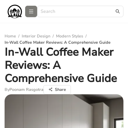
Home
/
Interior Design
/
Modern Styles
/
In-Wall Coffee Maker Reviews: A Comprehensive Guide
In-Wall Coffee Maker
Reviews: A
Comprehensive Guide
By
Poonam Rasgotra
Share