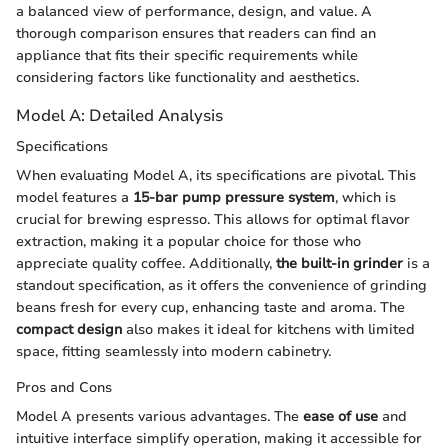
a balanced view of performance, design, and value. A
thorough comparison ensures that readers can find an
appliance that fits their specific requirements while
considering factors like functionality and aesthetics.
Model A: Detailed Analysis
Specifications
When evaluating Model A, its specifications are pivotal. This
model features a
15-bar pump pressure system
, which is
crucial for brewing espresso. This allows for optimal flavor
extraction, making it a popular choice for those who
appreciate quality coffee. Additionally,
the built-in grinder
is a
standout specification, as it offers the convenience of grinding
beans fresh for every cup, enhancing taste and aroma. The
compact design
also makes it ideal for kitchens with limited
space, fitting seamlessly into modern cabinetry.
Pros and Cons
Model A presents various advantages. The
ease of use
and
intuitive interface simplify operation, making it accessible for