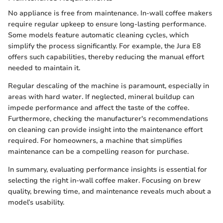
No appliance is free from maintenance. In-wall coffee makers
require regular upkeep to ensure long-lasting performance.
Some models feature automatic cleaning cycles, which
simplify the process significantly. For example, the Jura E8
offers such capabilities, thereby reducing the manual effort
needed to maintain it.
Regular descaling of the machine is paramount, especially in
areas with hard water. If neglected, mineral buildup can
impede performance and affect the taste of the coffee.
Furthermore, checking the manufacturer's recommendations
on cleaning can provide insight into the maintenance effort
required. For homeowners, a machine that simplifies
maintenance can be a compelling reason for purchase.
In summary, evaluating performance insights is essential for
selecting the right in-wall coffee maker. Focusing on brew
quality, brewing time, and maintenance reveals much about a
model’s usability.