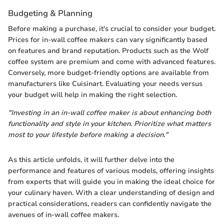
Budgeting & Planning
Before making a purchase, it's crucial to consider your budget.
Prices for in-wall coffee makers can vary significantly based
on features and brand reputation. Products such as the Wolf
coffee system are premium and come with advanced features.
Conversely, more budget-friendly options are available from
manufacturers like Cuisinart. Evaluating your needs versus
your budget will help in making the right selection.
"Investing in an in-wall coffee maker is about enhancing both
functionality and style in your kitchen. Prioritize what matters
most to your lifestyle before making a decision."
As this article unfolds, it will further delve into the
performance and features of various models, offering insights
from experts that will guide you in making the ideal choice for
your culinary haven. With a clear understanding of design and
practical considerations, readers can confidently navigate the
avenues of in-wall coffee makers.