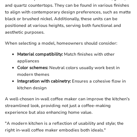
and quartz countertops. They can be found in various finishes
to align with contemporary design preferences, such as matte
black or brushed nickel. Additionally, these units can be
positioned at various heights, serving both functional and
aesthetic purposes.
When selecting a model, homeowners should consider:
Material compatibility:
Match finishes with other
appliances
Color schemes:
Neutral colors usually work best in
modern themes
Integration with cabinetry:
Ensures a cohesive flow in
kitchen design
A well-chosen in-wall coffee maker can improve the kitchen’s
streamlined look, providing not just a coffee-making
experience but also enhancing home value.
"A modern kitchen is a reflection of usability and style; the
right in-wall coffee maker embodies both ideals."