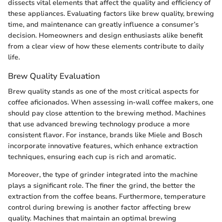
dissects vital elements that affect the quality and efficiency of
these appliances. Evaluating factors like brew quality, brewing
time, and maintenance can greatly influence a consumer’s
decision. Homeowners and design enthusiasts alike benefit
from a clear view of how these elements contribute to daily
life.
Brew Quality Evaluation
Brew quality stands as one of the most critical aspects for
coffee aficionados. When assessing in-wall coffee makers, one
should pay close attention to the brewing method. Machines
that use advanced brewing technology produce a more
consistent flavor. For instance, brands like Miele and Bosch
incorporate innovative features, which enhance extraction
techniques, ensuring each cup is rich and aromatic.
Moreover, the type of grinder integrated into the machine
plays a significant role. The finer the grind, the better the
extraction from the coffee beans. Furthermore, temperature
control during brewing is another factor affecting brew
quality. Machines that maintain an optimal brewing