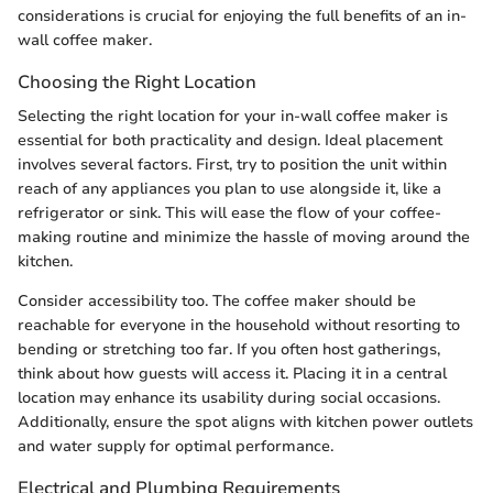
considerations is crucial for enjoying the full benefits of an in-
wall coffee maker.
Choosing the Right Location
Selecting the right location for your in-wall coffee maker is
essential for both practicality and design. Ideal placement
involves several factors. First, try to position the unit within
reach of any appliances you plan to use alongside it, like a
refrigerator or sink. This will ease the flow of your coffee-
making routine and minimize the hassle of moving around the
kitchen.
Consider accessibility too. The coffee maker should be
reachable for everyone in the household without resorting to
bending or stretching too far. If you often host gatherings,
think about how guests will access it. Placing it in a central
location may enhance its usability during social occasions.
Additionally, ensure the spot aligns with kitchen power outlets
and water supply for optimal performance.
Electrical and Plumbing Requirements