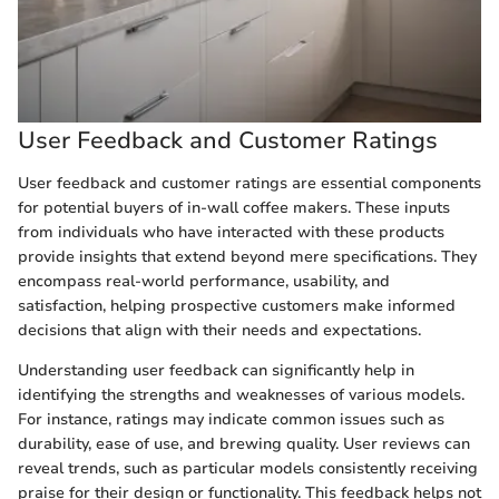
User Feedback and Customer Ratings
User feedback and customer ratings are essential components
for potential buyers of in-wall coffee makers. These inputs
from individuals who have interacted with these products
provide insights that extend beyond mere specifications. They
encompass real-world performance, usability, and
satisfaction, helping prospective customers make informed
decisions that align with their needs and expectations.
Understanding user feedback can significantly help in
identifying the strengths and weaknesses of various models.
For instance, ratings may indicate common issues such as
durability, ease of use, and brewing quality. User reviews can
reveal trends, such as particular models consistently receiving
praise for their design or functionality. This feedback helps not