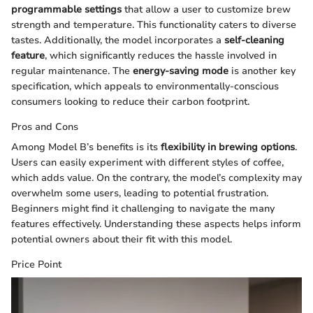
programmable settings
that allow a user to customize brew
strength and temperature. This functionality caters to diverse
tastes. Additionally, the model incorporates a
self-cleaning
feature
, which significantly reduces the hassle involved in
regular maintenance. The
energy-saving mode
is another key
specification, which appeals to environmentally-conscious
consumers looking to reduce their carbon footprint.
Pros and Cons
Among Model B’s benefits is its
flexibility in brewing options
.
Users can easily experiment with different styles of coffee,
which adds value. On the contrary, the model’s complexity may
overwhelm some users, leading to potential frustration.
Beginners might find it challenging to navigate the many
features effectively. Understanding these aspects helps inform
potential owners about their fit with this model.
Price Point