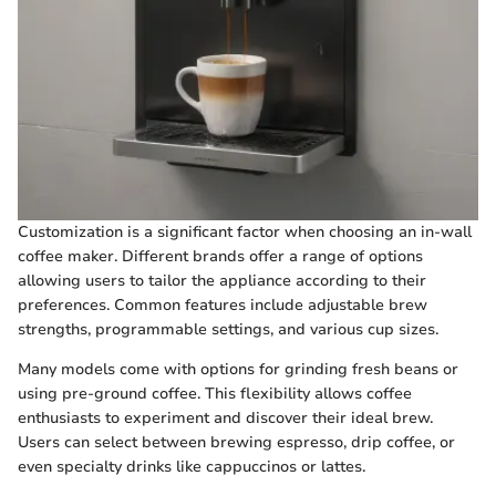
Customization is a significant factor when choosing an in-wall
coffee maker. Different brands offer a range of options
allowing users to tailor the appliance according to their
preferences. Common features include adjustable brew
strengths, programmable settings, and various cup sizes.
Many models come with options for grinding fresh beans or
using pre-ground coffee. This flexibility allows coffee
enthusiasts to experiment and discover their ideal brew.
Users can select between brewing espresso, drip coffee, or
even specialty drinks like cappuccinos or lattes.