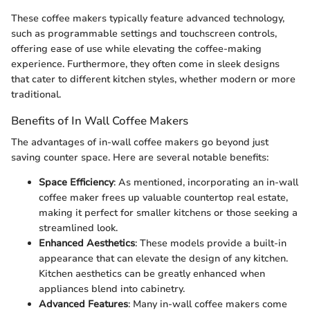
These coffee makers typically feature advanced technology,
such as programmable settings and touchscreen controls,
offering ease of use while elevating the coffee-making
experience. Furthermore, they often come in sleek designs
that cater to different kitchen styles, whether modern or more
traditional.
Benefits of In Wall Coffee Makers
The advantages of in-wall coffee makers go beyond just
saving counter space. Here are several notable benefits:
Space Efficiency
: As mentioned, incorporating an in-wall
coffee maker frees up valuable countertop real estate,
making it perfect for smaller kitchens or those seeking a
streamlined look.
Enhanced Aesthetics
: These models provide a built-in
appearance that can elevate the design of any kitchen.
Kitchen aesthetics can be greatly enhanced when
appliances blend into cabinetry.
Advanced Features
: Many in-wall coffee makers come