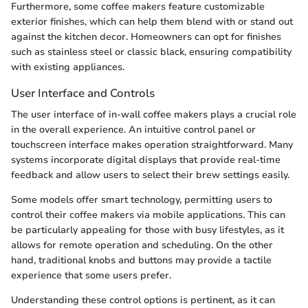
Furthermore, some coffee makers feature customizable
exterior finishes, which can help them blend with or stand out
against the kitchen decor. Homeowners can opt for finishes
such as stainless steel or classic black, ensuring compatibility
with existing appliances.
User Interface and Controls
The user interface of in-wall coffee makers plays a crucial role
in the overall experience. An intuitive control panel or
touchscreen interface makes operation straightforward. Many
systems incorporate digital displays that provide real-time
feedback and allow users to select their brew settings easily.
Some models offer smart technology, permitting users to
control their coffee makers via mobile applications. This can
be particularly appealing for those with busy lifestyles, as it
allows for remote operation and scheduling. On the other
hand, traditional knobs and buttons may provide a tactile
experience that some users prefer.
Understanding these control options is pertinent, as it can