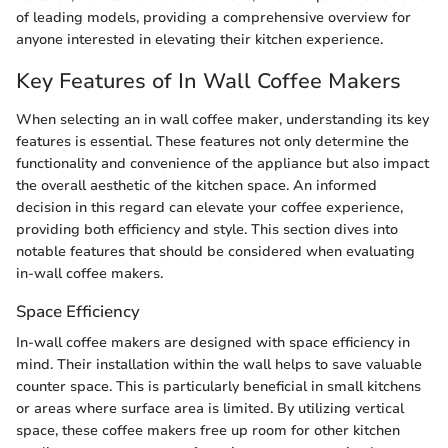
of leading models, providing a comprehensive overview for
anyone interested in elevating their kitchen experience.
Key Features of In Wall Coffee Makers
When selecting an in wall coffee maker, understanding its key
features is essential. These features not only determine the
functionality and convenience of the appliance but also impact
the overall aesthetic of the kitchen space. An informed
decision in this regard can elevate your coffee experience,
providing both efficiency and style. This section dives into
notable features that should be considered when evaluating
in-wall coffee makers.
Space Efficiency
In-wall coffee makers are designed with space efficiency in
mind. Their installation within the wall helps to save valuable
counter space. This is particularly beneficial in small kitchens
or areas where surface area is limited. By utilizing vertical
space, these coffee makers free up room for other kitchen