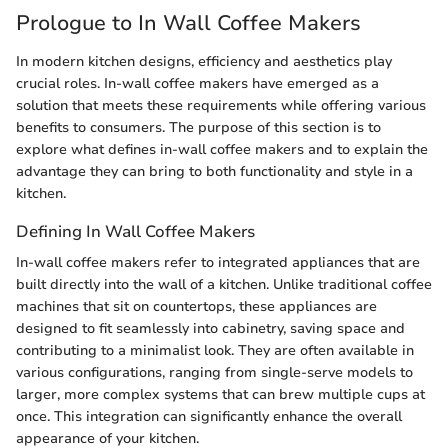
Prologue to In Wall Coffee Makers
In modern kitchen designs, efficiency and aesthetics play
crucial roles. In-wall coffee makers have emerged as a
solution that meets these requirements while offering various
benefits to consumers. The purpose of this section is to
explore what defines in-wall coffee makers and to explain the
advantage they can bring to both functionality and style in a
kitchen.
Defining In Wall Coffee Makers
In-wall coffee makers refer to integrated appliances that are
built directly into the wall of a kitchen. Unlike traditional coffee
machines that sit on countertops, these appliances are
designed to fit seamlessly into cabinetry, saving space and
contributing to a minimalist look. They are often available in
various configurations, ranging from single-serve models to
larger, more complex systems that can brew multiple cups at
once. This integration can significantly enhance the overall
appearance of your kitchen.