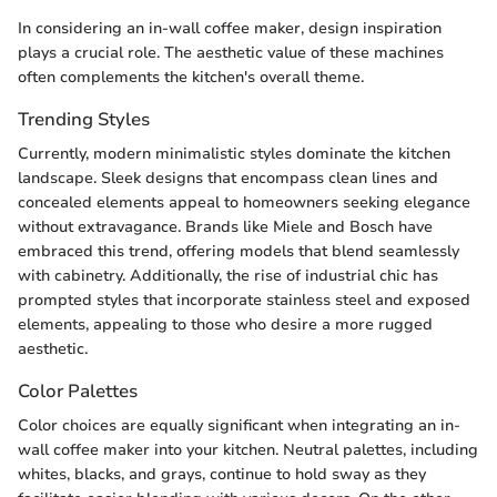
In considering an in-wall coffee maker, design inspiration
plays a crucial role. The aesthetic value of these machines
often complements the kitchen's overall theme.
Trending Styles
Currently, modern minimalistic styles dominate the kitchen
landscape. Sleek designs that encompass clean lines and
concealed elements appeal to homeowners seeking elegance
without extravagance. Brands like Miele and Bosch have
embraced this trend, offering models that blend seamlessly
with cabinetry. Additionally, the rise of industrial chic has
prompted styles that incorporate stainless steel and exposed
elements, appealing to those who desire a more rugged
aesthetic.
Color Palettes
Color choices are equally significant when integrating an in-
wall coffee maker into your kitchen. Neutral palettes, including
whites, blacks, and grays, continue to hold sway as they